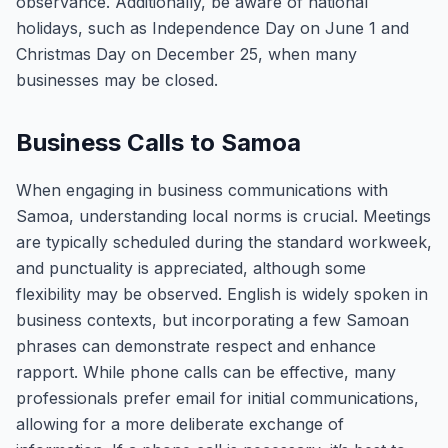
observance. Additionally, be aware of national
holidays, such as Independence Day on June 1 and
Christmas Day on December 25, when many
businesses may be closed.
Business Calls to Samoa
When engaging in business communications with
Samoa, understanding local norms is crucial. Meetings
are typically scheduled during the standard workweek,
and punctuality is appreciated, although some
flexibility may be observed. English is widely spoken in
business contexts, but incorporating a few Samoan
phrases can demonstrate respect and enhance
rapport. While phone calls can be effective, many
professionals prefer email for initial communications,
allowing for a more deliberate exchange of