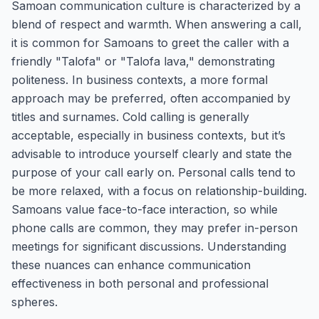
Samoan communication culture is characterized by a
blend of respect and warmth. When answering a call,
it is common for Samoans to greet the caller with a
friendly "Talofa" or "Talofa lava," demonstrating
politeness. In business contexts, a more formal
approach may be preferred, often accompanied by
titles and surnames. Cold calling is generally
acceptable, especially in business contexts, but it’s
advisable to introduce yourself clearly and state the
purpose of your call early on. Personal calls tend to
be more relaxed, with a focus on relationship-building.
Samoans value face-to-face interaction, so while
phone calls are common, they may prefer in-person
meetings for significant discussions. Understanding
these nuances can enhance communication
effectiveness in both personal and professional
spheres.