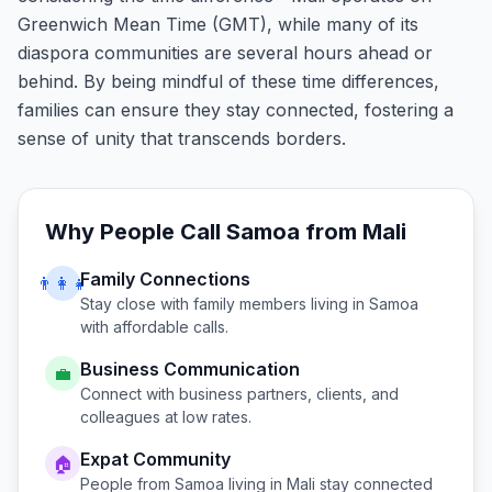
Greenwich Mean Time (GMT), while many of its
diaspora communities are several hours ahead or
behind. By being mindful of these time differences,
families can ensure they stay connected, fostering a
sense of unity that transcends borders.
Why People Call
Samoa
from
Mali
Family Connections
👨‍👩‍👧
Stay close with family members living in
Samoa
with affordable calls.
Business Communication
💼
Connect with business partners, clients, and
colleagues at low rates.
Expat Community
🏠
People from
Samoa
living in
Mali
stay connected