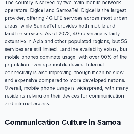
The country is served by two main mobile network
operators: Digicel and SamoaTel. Digicel is the largest
provider, offering 4G LTE services across most urban
areas, while SamoaTel provides both mobile and
landline services. As of 2023, 4G coverage is fairly
extensive in Apia and other populated regions, but 5G
services are still limited. Landline availability exists, but
mobile phones dominate usage, with over 90% of the
population owning a mobile device. Internet
connectivity is also improving, though it can be slow
and expensive compared to more developed nations.
Overall, mobile phone usage is widespread, with many
residents relying on their devices for communication
and internet access.
Communication Culture in Samoa