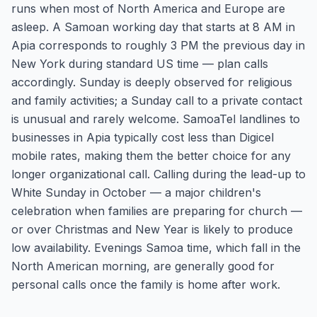
runs when most of North America and Europe are
asleep. A Samoan working day that starts at 8 AM in
Apia corresponds to roughly 3 PM the previous day in
New York during standard US time — plan calls
accordingly. Sunday is deeply observed for religious
and family activities; a Sunday call to a private contact
is unusual and rarely welcome. SamoaTel landlines to
businesses in Apia typically cost less than Digicel
mobile rates, making them the better choice for any
longer organizational call. Calling during the lead-up to
White Sunday in October — a major children's
celebration when families are preparing for church —
or over Christmas and New Year is likely to produce
low availability. Evenings Samoa time, which fall in the
North American morning, are generally good for
personal calls once the family is home after work.