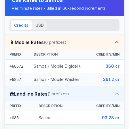
Call Rates to
Samoa
Per minute rates - Billed in 60-second increments
Credits
USD
📱
Mobile Rates
(
6
prefixes)
PREFIX
DESCRIPTION
CREDITS/MIN
Samoa - Mobile Digicel (5 prefixes)
360 cr
+68572
Samoa - Mobile Western
361.2 cr
+6857
☎️
Landline Rates
(
1
prefixes)
PREFIX
DESCRIPTION
CREDITS/MIN
Samoa
93.28 cr
+685