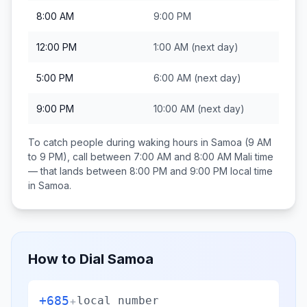
8:00 AM
9:00 PM
12:00 PM
1:00 AM
(next day)
5:00 PM
6:00 AM
(next day)
9:00 PM
10:00 AM
(next day)
To catch people during waking hours in
Samoa
(9 AM
to 9 PM), call between
7:00 AM and 8:00 AM
Mali
time
— that lands between
8:00 PM and 9:00 PM
local time
in
Samoa
.
How to Dial
Samoa
+685
+
local number