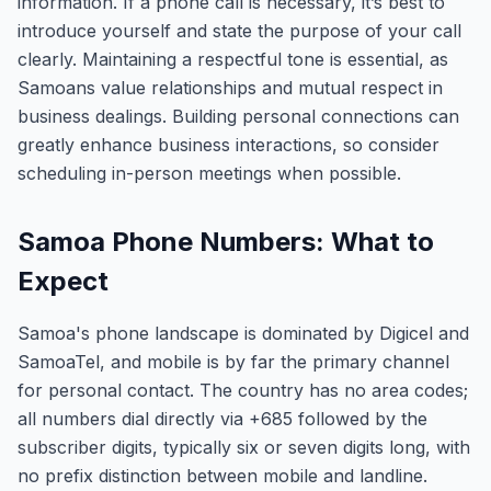
information. If a phone call is necessary, it’s best to
introduce yourself and state the purpose of your call
clearly. Maintaining a respectful tone is essential, as
Samoans value relationships and mutual respect in
business dealings. Building personal connections can
greatly enhance business interactions, so consider
scheduling in-person meetings when possible.
Samoa Phone Numbers: What to
Expect
Samoa's phone landscape is dominated by Digicel and
SamoaTel, and mobile is by far the primary channel
for personal contact. The country has no area codes;
all numbers dial directly via +685 followed by the
subscriber digits, typically six or seven digits long, with
no prefix distinction between mobile and landline.