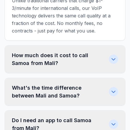
Unlike traditional carriers that charge $1-
3/minute for international calls, our VoIP
technology delivers the same call quality at a
fraction of the cost. No monthly fees, no
contracts - just pay for what you use.
How much does it cost to call
Samoa from Mali?
What's the time difference
between Mali and Samoa?
Do I need an app to call Samoa
from Mali?