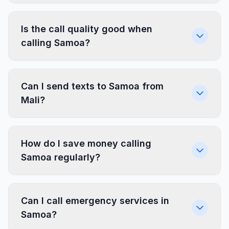
Is the call quality good when
calling Samoa?
Can I send texts to Samoa from
Mali?
How do I save money calling
Samoa regularly?
Can I call emergency services in
Samoa?