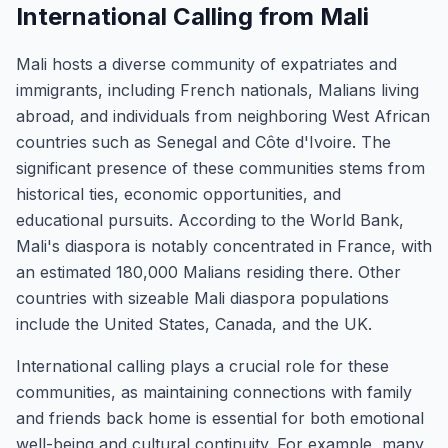
International Calling from Mali
Mali hosts a diverse community of expatriates and
immigrants, including French nationals, Malians living
abroad, and individuals from neighboring West African
countries such as Senegal and Côte d'Ivoire. The
significant presence of these communities stems from
historical ties, economic opportunities, and
educational pursuits. According to the World Bank,
Mali's diaspora is notably concentrated in France, with
an estimated 180,000 Malians residing there. Other
countries with sizeable Mali diaspora populations
include the United States, Canada, and the UK.
International calling plays a crucial role for these
communities, as maintaining connections with family
and friends back home is essential for both emotional
well-being and cultural continuity. For example, many