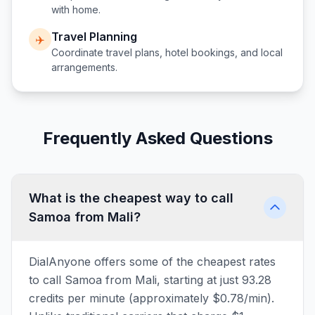
with home.
Travel Planning
✈️
Coordinate travel plans, hotel bookings, and local
arrangements.
Frequently Asked Questions
What is the cheapest way to call
Samoa from Mali?
DialAnyone offers some of the cheapest rates
to call Samoa from Mali, starting at just 93.28
credits per minute (approximately $0.78/min).