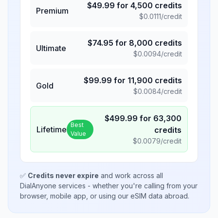
$
49.99
for
4,500
credits
Premium
$
0.0111
/credit
$
74.95
for
8,000
credits
Ultimate
$
0.0094
/credit
$
99.99
for
11,900
credits
Gold
$
0.0084
/credit
$
499.99
for
63,300
Best
Lifetime
credits
Value
$
0.0079
/credit
✅
Credits never expire
and work across all
DialAnyone services - whether you're calling from your
browser, mobile app, or using our eSIM data abroad.