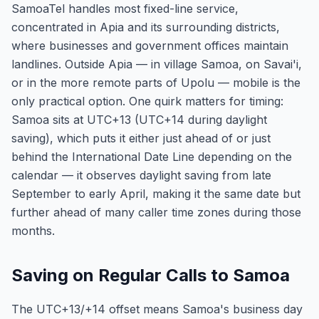
SamoaTel handles most fixed-line service,
concentrated in Apia and its surrounding districts,
where businesses and government offices maintain
landlines. Outside Apia — in village Samoa, on Savai'i,
or in the more remote parts of Upolu — mobile is the
only practical option. One quirk matters for timing:
Samoa sits at UTC+13 (UTC+14 during daylight
saving), which puts it either just ahead of or just
behind the International Date Line depending on the
calendar — it observes daylight saving from late
September to early April, making it the same date but
further ahead of many caller time zones during those
months.
Saving on Regular Calls to Samoa
The UTC+13/+14 offset means Samoa's business day