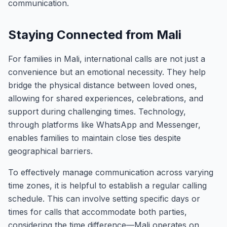
communication.
Staying Connected from Mali
For families in Mali, international calls are not just a
convenience but an emotional necessity. They help
bridge the physical distance between loved ones,
allowing for shared experiences, celebrations, and
support during challenging times. Technology,
through platforms like WhatsApp and Messenger,
enables families to maintain close ties despite
geographical barriers.
To effectively manage communication across varying
time zones, it is helpful to establish a regular calling
schedule. This can involve setting specific days or
times for calls that accommodate both parties,
considering the time difference—Mali operates on