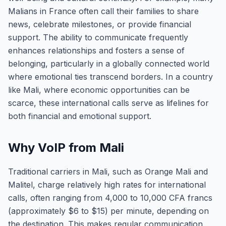
Malians in France often call their families to share
news, celebrate milestones, or provide financial
support. The ability to communicate frequently
enhances relationships and fosters a sense of
belonging, particularly in a globally connected world
where emotional ties transcend borders. In a country
like Mali, where economic opportunities can be
scarce, these international calls serve as lifelines for
both financial and emotional support.
Why VoIP from Mali
Traditional carriers in Mali, such as Orange Mali and
Malitel, charge relatively high rates for international
calls, often ranging from 4,000 to 10,000 CFA francs
(approximately $6 to $15) per minute, depending on
the destination. This makes regular communication