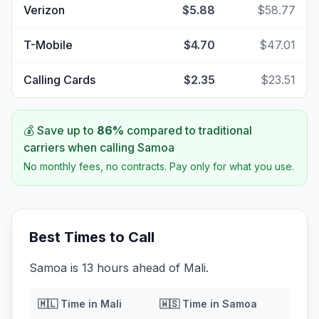
Verizon
$5.88
$58.77
T-Mobile
$4.70
$47.01
Calling Cards
$2.35
$23.51
💰 Save up to
86
%
compared to traditional
carriers when calling
Samoa
No monthly fees, no contracts. Pay only for what you use.
Best Times to Call
Samoa is 13 hours ahead of Mali.
🇲🇱
Time in
Mali
🇼🇸
Time in
Samoa