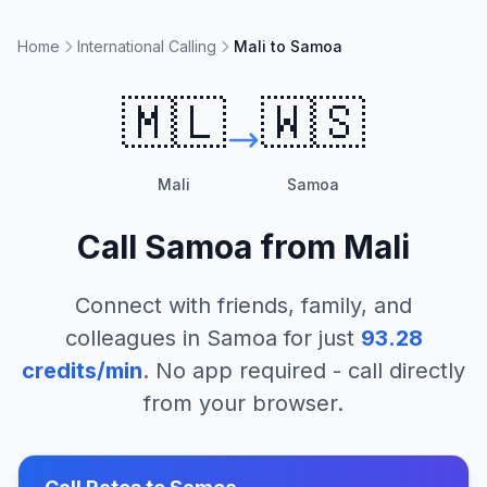
Home
International Calling
Mali to Samoa
🇲🇱
🇼🇸
Mali
Samoa
Call
Samoa
from
Mali
Connect with friends, family, and
colleagues in
Samoa
for just
93.28
credits/min
. No app required - call directly
from your browser.