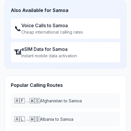
Also Available for
Samoa
Voice Calls to
Samoa
📞
Cheap international calling rates
eSIM Data for
Samoa
📶
Instant mobile data activation
Popular Calling Routes
🇦🇫
🇼🇸
→
Afghanistan
to
Samoa
🇦🇱
🇼🇸
→
Albania
to
Samoa