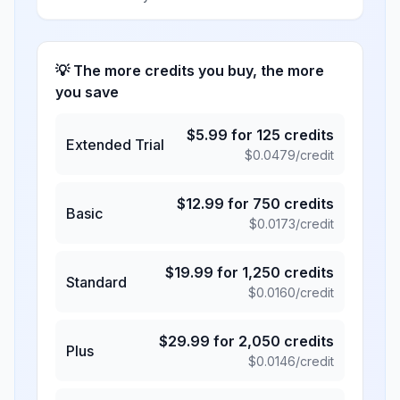
💡 The more credits you buy, the more
you save
$
5.99
for
125
credits
Extended Trial
$
0.0479
/credit
$
12.99
for
750
credits
Basic
$
0.0173
/credit
$
19.99
for
1,250
credits
Standard
$
0.0160
/credit
$
29.99
for
2,050
credits
Plus
$
0.0146
/credit