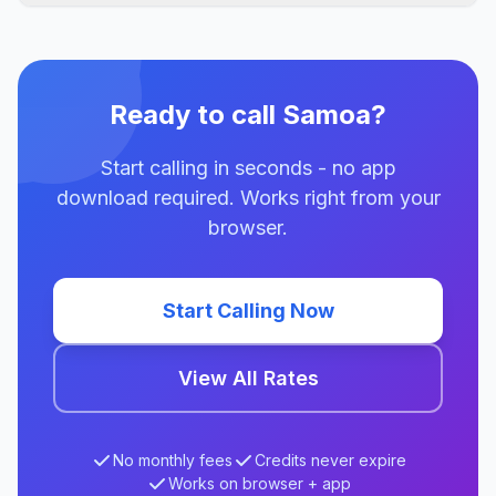
Ready to call Samoa?
Start calling in seconds - no app
download required. Works right from your
browser.
Start Calling Now
View All Rates
No monthly fees
Credits never expire
Works on browser + app