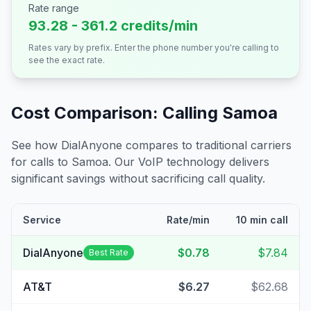
Rate range
93.28 - 361.2 credits/min
Rates vary by prefix. Enter the phone number you're calling to
see the exact rate.
Cost Comparison: Calling
Samoa
See how DialAnyone compares to traditional carriers
for calls to
Samoa
. Our VoIP technology delivers
significant savings without sacrificing call quality.
Service
Rate/min
10 min call
DialAnyone
$0.78
$7.84
Best Rate
AT&T
$6.27
$62.68