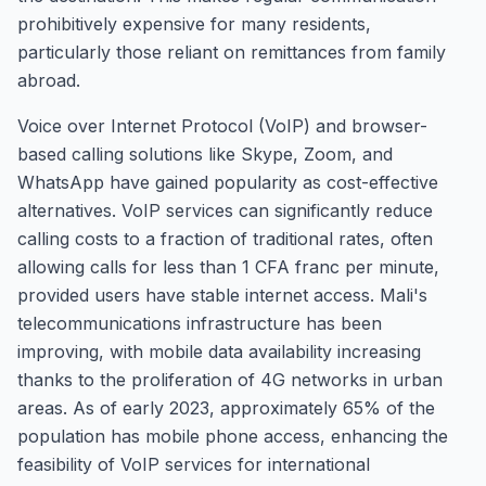
prohibitively expensive for many residents,
particularly those reliant on remittances from family
abroad.
Voice over Internet Protocol (VoIP) and browser-
based calling solutions like Skype, Zoom, and
WhatsApp have gained popularity as cost-effective
alternatives. VoIP services can significantly reduce
calling costs to a fraction of traditional rates, often
allowing calls for less than 1 CFA franc per minute,
provided users have stable internet access. Mali's
telecommunications infrastructure has been
improving, with mobile data availability increasing
thanks to the proliferation of 4G networks in urban
areas. As of early 2023, approximately 65% of the
population has mobile phone access, enhancing the
feasibility of VoIP services for international