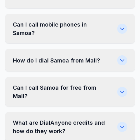
Can I call mobile phones in
Samoa?
How do I dial Samoa from Mali?
Can I call Samoa for free from
Mali?
What are DialAnyone credits and
how do they work?