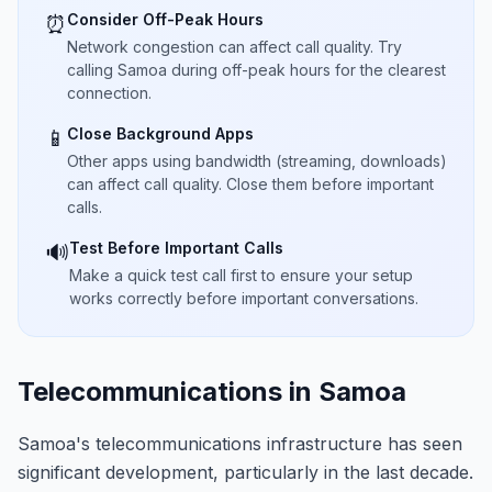
Consider Off-Peak Hours
⏰
Network congestion can affect call quality. Try
calling Samoa during off-peak hours for the clearest
connection.
Close Background Apps
📱
Other apps using bandwidth (streaming, downloads)
can affect call quality. Close them before important
calls.
Test Before Important Calls
🔊
Make a quick test call first to ensure your setup
works correctly before important conversations.
Telecommunications in Samoa
Samoa's telecommunications infrastructure has seen
significant development, particularly in the last decade.