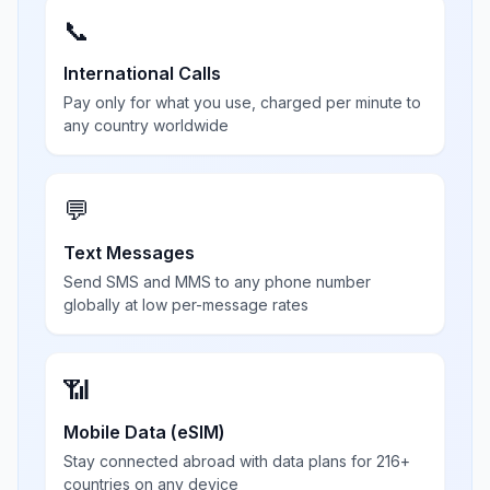
📞
International Calls
Pay only for what you use, charged per minute to
any country worldwide
💬
Text Messages
Send SMS and MMS to any phone number
globally at low per-message rates
📶
Mobile Data (eSIM)
Stay connected abroad with data plans for 216+
countries on any device