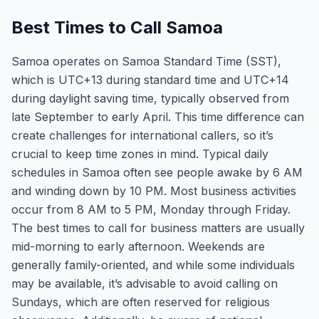
Best Times to Call Samoa
Samoa operates on Samoa Standard Time (SST),
which is UTC+13 during standard time and UTC+14
during daylight saving time, typically observed from
late September to early April. This time difference can
create challenges for international callers, so it’s
crucial to keep time zones in mind. Typical daily
schedules in Samoa often see people awake by 6 AM
and winding down by 10 PM. Most business activities
occur from 8 AM to 5 PM, Monday through Friday.
The best times to call for business matters are usually
mid-morning to early afternoon. Weekends are
generally family-oriented, and while some individuals
may be available, it’s advisable to avoid calling on
Sundays, which are often reserved for religious