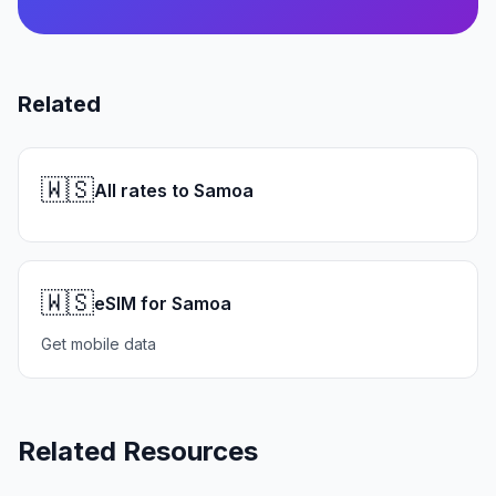
Related
🇼🇸
All rates to Samoa
🇼🇸
eSIM for Samoa
Get mobile data
Related Resources