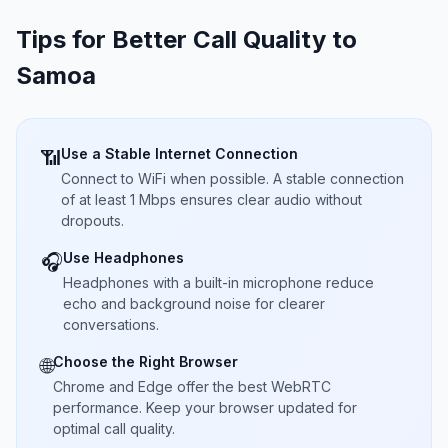
Tips for Better Call Quality to
Samoa
Use a Stable Internet Connection
📶
Connect to WiFi when possible. A stable connection
of at least 1 Mbps ensures clear audio without
dropouts.
Use Headphones
🎧
Headphones with a built-in microphone reduce
echo and background noise for clearer
conversations.
Choose the Right Browser
🌐
Chrome and Edge offer the best WebRTC
performance. Keep your browser updated for
optimal call quality.