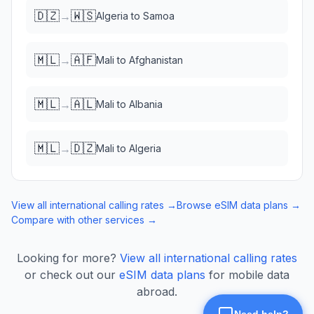
🇩🇿
🇼🇸
→
Algeria
to
Samoa
🇲🇱
🇦🇫
→
Mali
to
Afghanistan
🇲🇱
🇦🇱
→
Mali
to
Albania
🇲🇱
🇩🇿
→
Mali
to
Algeria
View all international calling rates →
Browse eSIM data plans →
Compare with other services →
Looking for more?
View all international calling rates
or check out our
eSIM data plans
for mobile data
abroad.