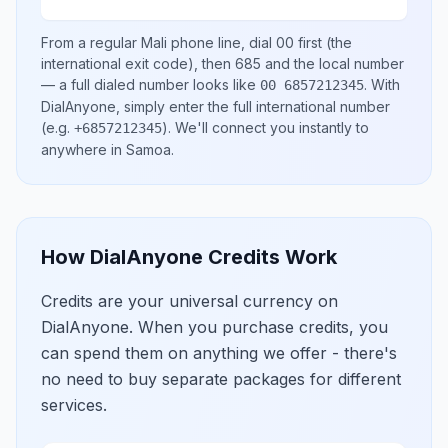
From a regular
Mali
phone line, dial
00
first (the
international exit code), then
685
and the local number
— a full dialed number looks like
.
With
00 6857212345
DialAnyone, simply enter the full international number
(e.g.
)
. We'll connect you instantly to
+6857212345
anywhere in
Samoa
.
How DialAnyone Credits Work
Credits are your universal currency on
DialAnyone. When you purchase credits, you
can spend them on anything we offer - there's
no need to buy separate packages for different
services.