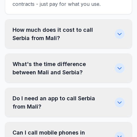
contracts - just pay for what you use.
How much does it cost to call
Serbia from Mali?
What's the time difference
between Mali and Serbia?
Do I need an app to call Serbia
from Mali?
Can I call mobile phones in