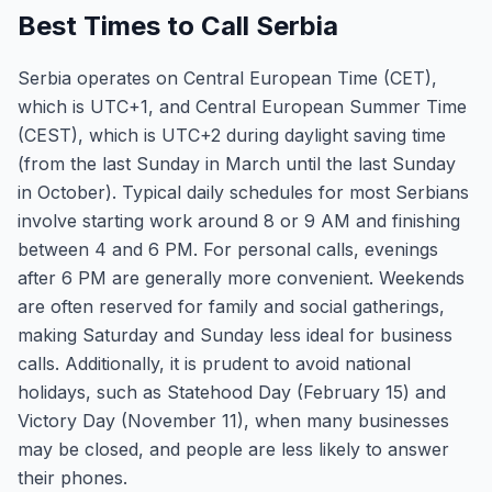
Best Times to Call Serbia
Serbia operates on Central European Time (CET),
which is UTC+1, and Central European Summer Time
(CEST), which is UTC+2 during daylight saving time
(from the last Sunday in March until the last Sunday
in October). Typical daily schedules for most Serbians
involve starting work around 8 or 9 AM and finishing
between 4 and 6 PM. For personal calls, evenings
after 6 PM are generally more convenient. Weekends
are often reserved for family and social gatherings,
making Saturday and Sunday less ideal for business
calls. Additionally, it is prudent to avoid national
holidays, such as Statehood Day (February 15) and
Victory Day (November 11), when many businesses
may be closed, and people are less likely to answer
their phones.