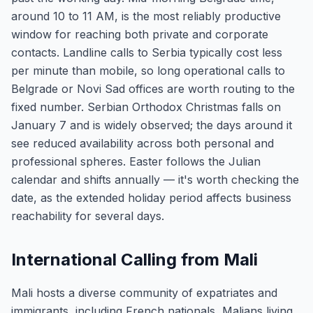
around 10 to 11 AM, is the most reliably productive
window for reaching both private and corporate
contacts. Landline calls to Serbia typically cost less
per minute than mobile, so long operational calls to
Belgrade or Novi Sad offices are worth routing to the
fixed number. Serbian Orthodox Christmas falls on
January 7 and is widely observed; the days around it
see reduced availability across both personal and
professional spheres. Easter follows the Julian
calendar and shifts annually — it's worth checking the
date, as the extended holiday period affects business
reachability for several days.
International Calling from Mali
Mali hosts a diverse community of expatriates and
immigrants, including French nationals, Malians living