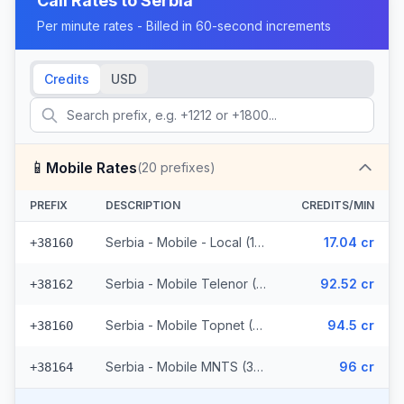
Call Rates to
Serbia
Per minute rates - Billed in 60-second increments
Credits
USD
📱
Mobile Rates
(
20
prefixes)
PREFIX
DESCRIPTION
CREDITS/MIN
Serbia - Mobile - Local (11 prefixes)
17.04 cr
+38160
Serbia - Mobile Telenor (3 prefixes)
92.52 cr
+38162
Serbia - Mobile Topnet (3 prefixes)
94.5 cr
+38160
Serbia - Mobile MNTS (3 prefixes)
96 cr
+38164