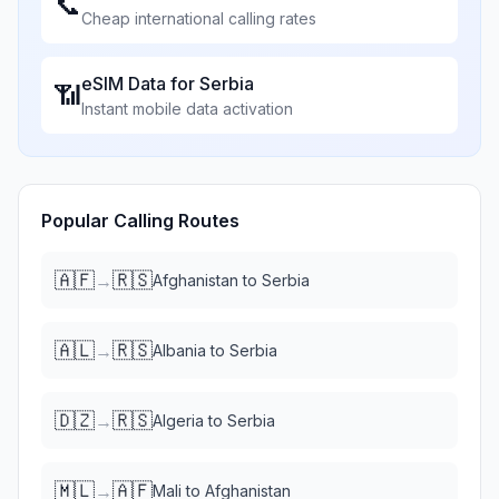
📞
Cheap international calling rates
eSIM Data for
Serbia
📶
Instant mobile data activation
Popular Calling Routes
🇦🇫
🇷🇸
→
Afghanistan
to
Serbia
🇦🇱
🇷🇸
→
Albania
to
Serbia
🇩🇿
🇷🇸
→
Algeria
to
Serbia
🇲🇱
🇦🇫
→
Mali
to
Afghanistan