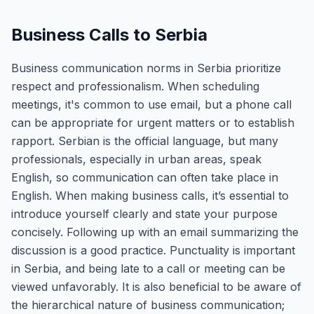
Business Calls to Serbia
Business communication norms in Serbia prioritize
respect and professionalism. When scheduling
meetings, it's common to use email, but a phone call
can be appropriate for urgent matters or to establish
rapport. Serbian is the official language, but many
professionals, especially in urban areas, speak
English, so communication can often take place in
English. When making business calls, it’s essential to
introduce yourself clearly and state your purpose
concisely. Following up with an email summarizing the
discussion is a good practice. Punctuality is important
in Serbia, and being late to a call or meeting can be
viewed unfavorably. It is also beneficial to be aware of
the hierarchical nature of business communication;