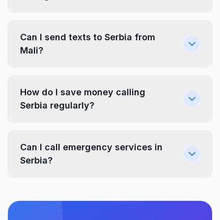
Can I send texts to Serbia from
Mali?
How do I save money calling
Serbia regularly?
Can I call emergency services in
Serbia?