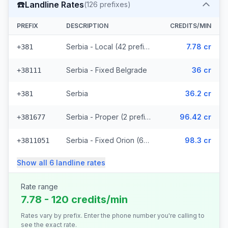
☎️
Landline Rates
(
126
prefixes)
PREFIX
DESCRIPTION
CREDITS/MIN
Serbia - Local (42 prefixes)
7.78 cr
+381
Serbia - Fixed Belgrade
36 cr
+38111
Serbia
36.2 cr
+381
Serbia - Proper (2 prefixes)
96.42 cr
+381677
Serbia - Fixed Orion (67 prefixes)
98.3 cr
+3811051
Show all
6
landline
rates
Rate range
7.78 - 120 credits/min
Rates vary by prefix. Enter the phone number you're calling to
see the exact rate.