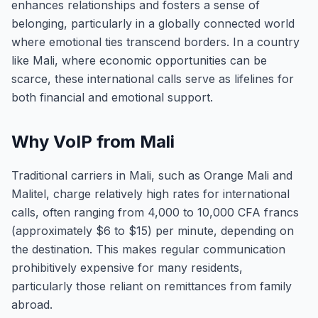
enhances relationships and fosters a sense of
belonging, particularly in a globally connected world
where emotional ties transcend borders. In a country
like Mali, where economic opportunities can be
scarce, these international calls serve as lifelines for
both financial and emotional support.
Why VoIP from Mali
Traditional carriers in Mali, such as Orange Mali and
Malitel, charge relatively high rates for international
calls, often ranging from 4,000 to 10,000 CFA francs
(approximately $6 to $15) per minute, depending on
the destination. This makes regular communication
prohibitively expensive for many residents,
particularly those reliant on remittances from family
abroad.