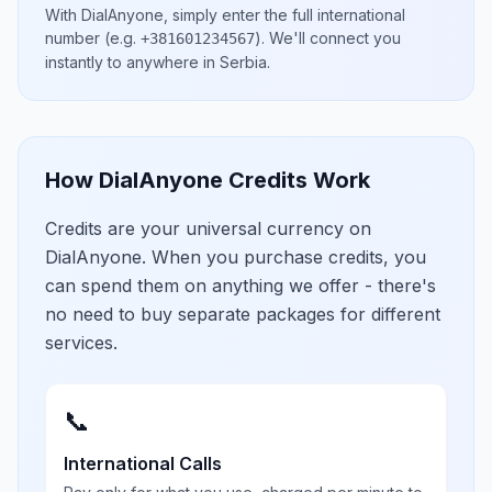
With DialAnyone, simply enter the full international
number
(e.g.
)
. We'll connect you
+381601234567
instantly to anywhere in
Serbia
.
How DialAnyone Credits Work
Credits are your universal currency on
DialAnyone. When you purchase credits, you
can spend them on anything we offer - there's
no need to buy separate packages for different
services.
📞
International Calls