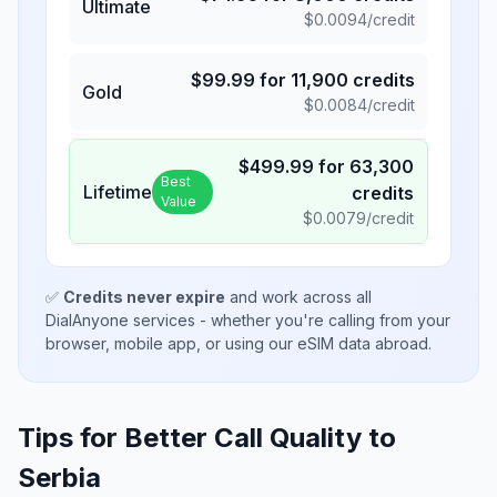
Ultimate
$
0.0094
/credit
$
99.99
for
11,900
credits
Gold
$
0.0084
/credit
$
499.99
for
63,300
Best
Lifetime
credits
Value
$
0.0079
/credit
✅
Credits never expire
and work across all
DialAnyone services - whether you're calling from your
browser, mobile app, or using our eSIM data abroad.
Tips for Better Call Quality to
Serbia