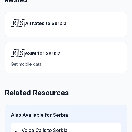
Related
🇷🇸
All rates to Serbia
🇷🇸
eSIM for Serbia
Get mobile data
Related Resources
Also Available for
Serbia
Voice Calls to
Serbia