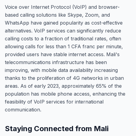
Voice over Internet Protocol (VoIP) and browser-
based calling solutions like Skype, Zoom, and
WhatsApp have gained popularity as cost-effective
alternatives. VoIP services can significantly reduce
calling costs to a fraction of traditional rates, often
allowing calls for less than 1 CFA franc per minute,
provided users have stable internet access. Mali's
telecommunications infrastructure has been
improving, with mobile data availability increasing
thanks to the proliferation of 4G networks in urban
areas. As of early 2023, approximately 65% of the
population has mobile phone access, enhancing the
feasibility of VoIP services for international
communication.
Staying Connected from Mali