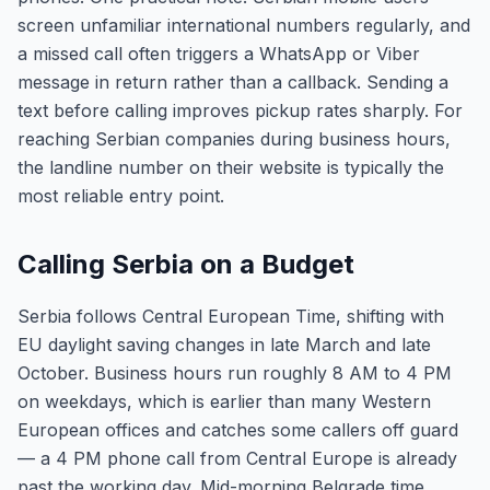
screen unfamiliar international numbers regularly, and
a missed call often triggers a WhatsApp or Viber
message in return rather than a callback. Sending a
text before calling improves pickup rates sharply. For
reaching Serbian companies during business hours,
the landline number on their website is typically the
most reliable entry point.
Calling Serbia on a Budget
Serbia follows Central European Time, shifting with
EU daylight saving changes in late March and late
October. Business hours run roughly 8 AM to 4 PM
on weekdays, which is earlier than many Western
European offices and catches some callers off guard
— a 4 PM phone call from Central Europe is already
past the working day. Mid-morning Belgrade time,