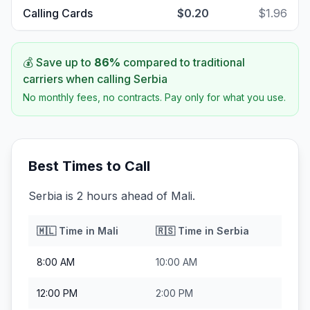
Calling Cards
$0.20
$1.96
💰 Save up to
86
%
compared to traditional
carriers when calling
Serbia
No monthly fees, no contracts. Pay only for what you use.
Best Times to Call
Serbia is 2 hours ahead of Mali.
🇲🇱
Time in
Mali
🇷🇸
Time in
Serbia
8:00 AM
10:00 AM
12:00 PM
2:00 PM