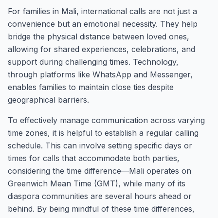
For families in Mali, international calls are not just a
convenience but an emotional necessity. They help
bridge the physical distance between loved ones,
allowing for shared experiences, celebrations, and
support during challenging times. Technology,
through platforms like WhatsApp and Messenger,
enables families to maintain close ties despite
geographical barriers.
To effectively manage communication across varying
time zones, it is helpful to establish a regular calling
schedule. This can involve setting specific days or
times for calls that accommodate both parties,
considering the time difference—Mali operates on
Greenwich Mean Time (GMT), while many of its
diaspora communities are several hours ahead or
behind. By being mindful of these time differences,