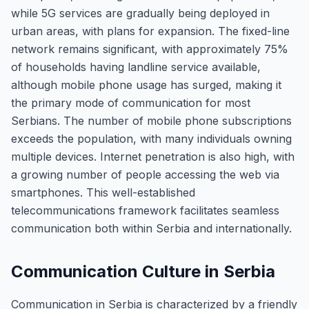
while 5G services are gradually being deployed in
urban areas, with plans for expansion. The fixed-line
network remains significant, with approximately 75%
of households having landline service available,
although mobile phone usage has surged, making it
the primary mode of communication for most
Serbians. The number of mobile phone subscriptions
exceeds the population, with many individuals owning
multiple devices. Internet penetration is also high, with
a growing number of people accessing the web via
smartphones. This well-established
telecommunications framework facilitates seamless
communication both within Serbia and internationally.
Communication Culture in Serbia
Communication in Serbia is characterized by a friendly