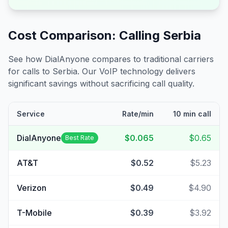
Cost Comparison: Calling
Serbia
See how DialAnyone compares to traditional carriers
for calls to
Serbia
. Our VoIP technology delivers
significant savings without sacrificing call quality.
Service
Rate/min
10 min call
DialAnyone
$0.065
$0.65
Best Rate
AT&T
$0.52
$5.23
Verizon
$0.49
$4.90
T-Mobile
$0.39
$3.92