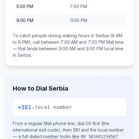
5:00 PM
7:00 PM
9:00 PM
11:00 PM
To catch people during waking hours in
Serbia
(9 AM
to 9 PM), call between
7:00 AM and 7:00 PM
Mali
time
— that lands between
9:00 AM and 9:00 PM
local time
in
Serbia
.
How to Dial
Serbia
+381
+
local number
From a regular
Mali
phone line, dial
00
first (the
international exit code), then
381
and the local number
— a full dialed number looks like
.
00 381601234567