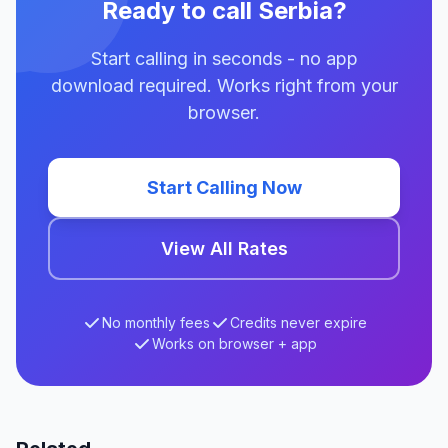
Ready to call Serbia?
Start calling in seconds - no app
download required. Works right from your
browser.
Start Calling Now
View All Rates
No monthly fees
Credits never expire
Works on browser + app