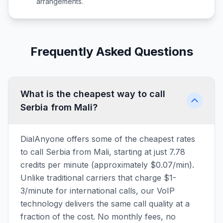
arrangements.
Frequently Asked Questions
What is the cheapest way to call
Serbia from Mali?
DialAnyone offers some of the cheapest rates
to call Serbia from Mali, starting at just 7.78
credits per minute (approximately $0.07/min).
Unlike traditional carriers that charge $1-
3/minute for international calls, our VoIP
technology delivers the same call quality at a
fraction of the cost. No monthly fees, no