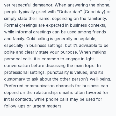
yet respectful demeanor. When answering the phone,
people typically greet with "Dobar dan" (Good day) or
simply state their name, depending on the familiarity.
Formal greetings are expected in business contexts,
while informal greetings can be used among friends
and family. Cold calling is generally acceptable,
especially in business settings, but it’s advisable to be
polite and clearly state your purpose. When making
personal calls, it is common to engage in light
conversation before discussing the main topic. In
professional settings, punctuality is valued, and it’s
customary to ask about the other person’s well-being.
Preferred communication channels for business can
depend on the relationship; email is often favored for
initial contacts, while phone calls may be used for
follow-ups or urgent matters.