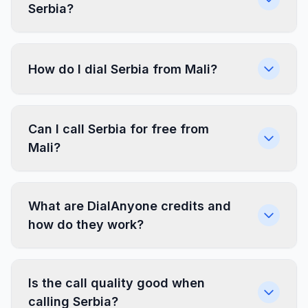
Serbia?
How do I dial Serbia from Mali?
Can I call Serbia for free from
Mali?
What are DialAnyone credits and
how do they work?
Is the call quality good when
calling Serbia?