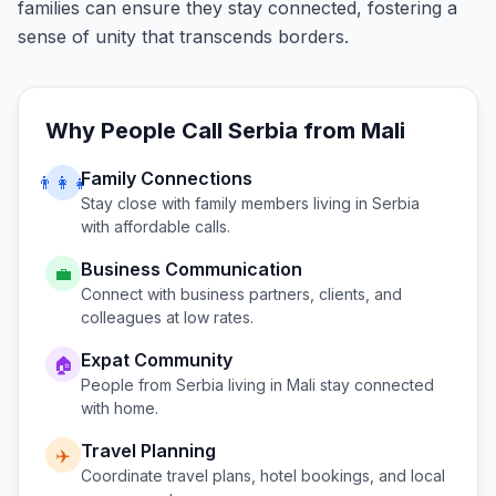
families can ensure they stay connected, fostering a
sense of unity that transcends borders.
Why People Call
Serbia
from
Mali
Family Connections
👨‍👩‍👧
Stay close with family members living in
Serbia
with affordable calls.
Business Communication
💼
Connect with business partners, clients, and
colleagues at low rates.
Expat Community
🏠
People from
Serbia
living in
Mali
stay connected
with home.
Travel Planning
✈️
Coordinate travel plans, hotel bookings, and local