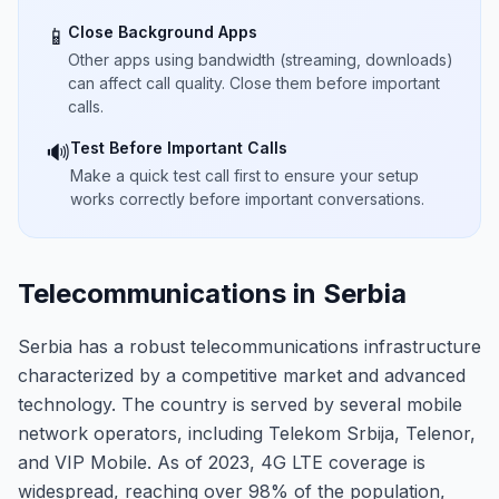
Close Background Apps
📱
Other apps using bandwidth (streaming, downloads)
can affect call quality. Close them before important
calls.
Test Before Important Calls
🔊
Make a quick test call first to ensure your setup
works correctly before important conversations.
Telecommunications in Serbia
Serbia has a robust telecommunications infrastructure
characterized by a competitive market and advanced
technology. The country is served by several mobile
network operators, including Telekom Srbija, Telenor,
and VIP Mobile. As of 2023, 4G LTE coverage is
widespread, reaching over 98% of the population,