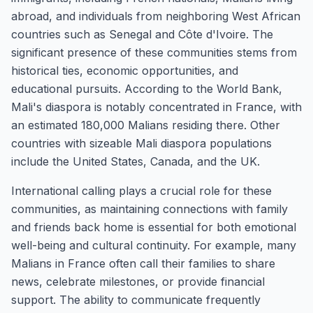
abroad, and individuals from neighboring West African
countries such as Senegal and Côte d'Ivoire. The
significant presence of these communities stems from
historical ties, economic opportunities, and
educational pursuits. According to the World Bank,
Mali's diaspora is notably concentrated in France, with
an estimated 180,000 Malians residing there. Other
countries with sizeable Mali diaspora populations
include the United States, Canada, and the UK.
International calling plays a crucial role for these
communities, as maintaining connections with family
and friends back home is essential for both emotional
well-being and cultural continuity. For example, many
Malians in France often call their families to share
news, celebrate milestones, or provide financial
support. The ability to communicate frequently