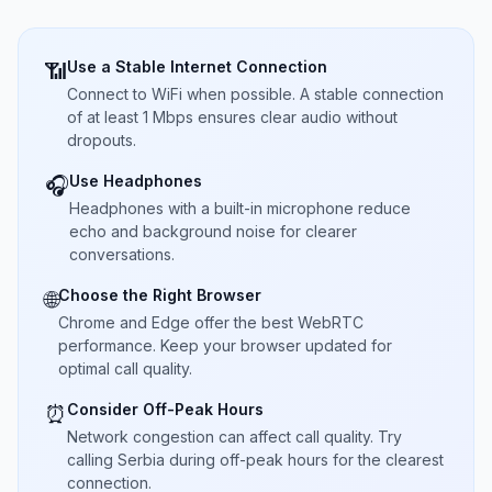
Use a Stable Internet Connection
📶
Connect to WiFi when possible. A stable connection
of at least 1 Mbps ensures clear audio without
dropouts.
Use Headphones
🎧
Headphones with a built-in microphone reduce
echo and background noise for clearer
conversations.
Choose the Right Browser
🌐
Chrome and Edge offer the best WebRTC
performance. Keep your browser updated for
optimal call quality.
Consider Off-Peak Hours
⏰
Network congestion can affect call quality. Try
calling Serbia during off-peak hours for the clearest
connection.