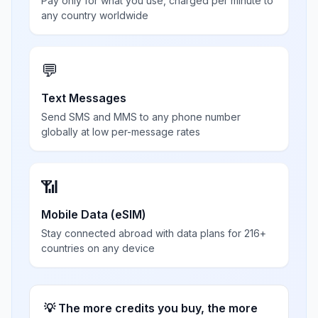
Pay only for what you use, charged per minute to
any country worldwide
💬
Text Messages
Send SMS and MMS to any phone number
globally at low per-message rates
📶
Mobile Data (eSIM)
Stay connected abroad with data plans for 216+
countries on any device
💡 The more credits you buy, the more