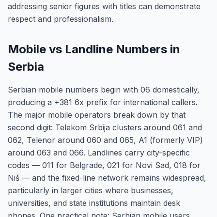
addressing senior figures with titles can demonstrate
respect and professionalism.
Mobile vs Landline Numbers in
Serbia
Serbian mobile numbers begin with 06 domestically,
producing a +381 6x prefix for international callers.
The major mobile operators break down by that
second digit: Telekom Srbija clusters around 061 and
062, Telenor around 060 and 065, A1 (formerly VIP)
around 063 and 066. Landlines carry city-specific
codes — 011 for Belgrade, 021 for Novi Sad, 018 for
Niš — and the fixed-line network remains widespread,
particularly in larger cities where businesses,
universities, and state institutions maintain desk
phones. One practical note: Serbian mobile users