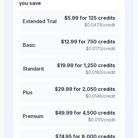
you save
$
5.99
for
125
credits
Extended Trial
$
0.0479
/credit
$
12.99
for
750
credits
Basic
$
0.0173
/credit
$
19.99
for
1,250
credits
Standard
$
0.0160
/credit
$
29.99
for
2,050
credits
Plus
$
0.0146
/credit
$
49.99
for
4,500
credits
Premium
$
0.0111
/credit
$
74.95
for
8,000
credits