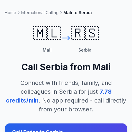
Home
International Calling
Mali to Serbia
🇲🇱
🇷🇸
Mali
Serbia
Call
Serbia
from
Mali
Connect with friends, family, and
colleagues in
Serbia
for just
7.78
credits/min
. No app required - call directly
from your browser.