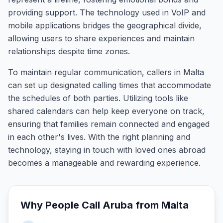
providing support. The technology used in VoIP and
mobile applications bridges the geographical divide,
allowing users to share experiences and maintain
relationships despite time zones.
To maintain regular communication, callers in Malta
can set up designated calling times that accommodate
the schedules of both parties. Utilizing tools like
shared calendars can help keep everyone on track,
ensuring that families remain connected and engaged
in each other's lives. With the right planning and
technology, staying in touch with loved ones abroad
becomes a manageable and rewarding experience.
Why People Call
Aruba
from
Malta