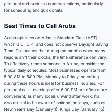
personal and business communications, particularly
for scheduling and quick chats.
Best Times to Call Aruba
Aruba operates on Atlantic Standard Time (AST),
which is UTC-4, and does not observe Daylight Saving
Time. This means that during the months when many
regions shift their clocks, the time difference can vary.
To effectively reach someone in Aruba, consider the
typical daily schedules. Most businesses operate from
8:00 AM to 5:00 PM, Monday to Friday, so calling
during these hours is ideal for business inquiries. For
personal calls, evenings after 6:00 PM are often more
convenient, as many locals unwind after work. It’s
also crucial to be aware of national holidays, such as
New Year’s Day (January 1), Kings Day (January 15),