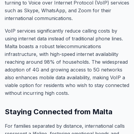
turning to Voice over Internet Protocol (VoIP) services
such as Skype, WhatsApp, and Zoom for their
international communications.
VoIP services significantly reduce calling costs by
using internet data instead of traditional phone lines.
Malta boasts a robust telecommunications
infrastructure, with high-speed internet availability
reaching around 98% of households. The widespread
adoption of 4G and growing access to 5G networks
also enhances mobile data availability, making VoIP a
viable option for residents who wish to stay connected
without incurring high costs.
Staying Connected from Malta
For families separated by distance, international calls
represent a lifeline, fostering emotional bonds and