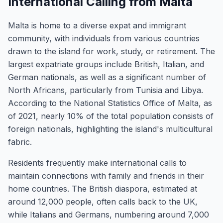
International Calling from Malta
Malta is home to a diverse expat and immigrant
community, with individuals from various countries
drawn to the island for work, study, or retirement. The
largest expatriate groups include British, Italian, and
German nationals, as well as a significant number of
North Africans, particularly from Tunisia and Libya.
According to the National Statistics Office of Malta, as
of 2021, nearly 10% of the total population consists of
foreign nationals, highlighting the island's multicultural
fabric.
Residents frequently make international calls to
maintain connections with family and friends in their
home countries. The British diaspora, estimated at
around 12,000 people, often calls back to the UK,
while Italians and Germans, numbering around 7,000