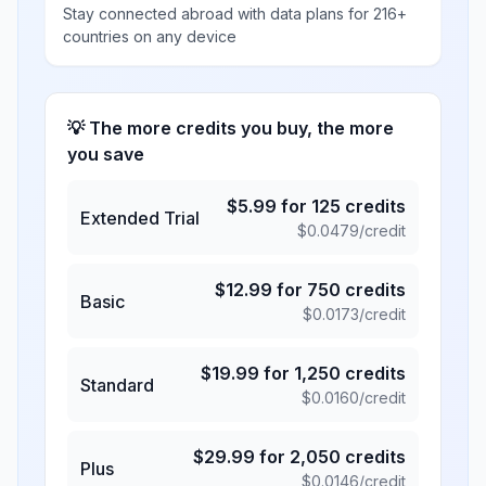
Stay connected abroad with data plans for 216+
countries on any device
💡 The more credits you buy, the more
you save
$
5.99
for
125
credits
Extended Trial
$
0.0479
/credit
$
12.99
for
750
credits
Basic
$
0.0173
/credit
$
19.99
for
1,250
credits
Standard
$
0.0160
/credit
$
29.99
for
2,050
credits
Plus
$
0.0146
/credit