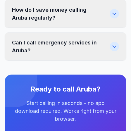
How do I save money calling
Aruba regularly?
Can I call emergency services in
Aruba?
Ready to call Aruba?
Start calling in seconds - no app
download required. Works right from your
browser.