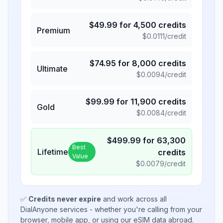
$
49.99
for
4,500
credits
Premium
$
0.0111
/credit
$
74.95
for
8,000
credits
Ultimate
$
0.0094
/credit
$
99.99
for
11,900
credits
Gold
$
0.0084
/credit
$
499.99
for
63,300
Best
Lifetime
credits
Value
$
0.0079
/credit
✅
Credits never expire
and work across all
DialAnyone services - whether you're calling from your
browser, mobile app, or using our eSIM data abroad.