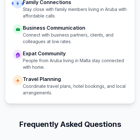
Family Connections
👨‍👩‍👧
Stay close with family members living in
Aruba
with
affordable calls.
Business Communication
💼
Connect with business partners, clients, and
colleagues at low rates.
Expat Community
🏠
People from
Aruba
living in
Malta
stay connected
with home.
Travel Planning
✈️
Coordinate travel plans, hotel bookings, and local
arrangements.
Frequently Asked Questions