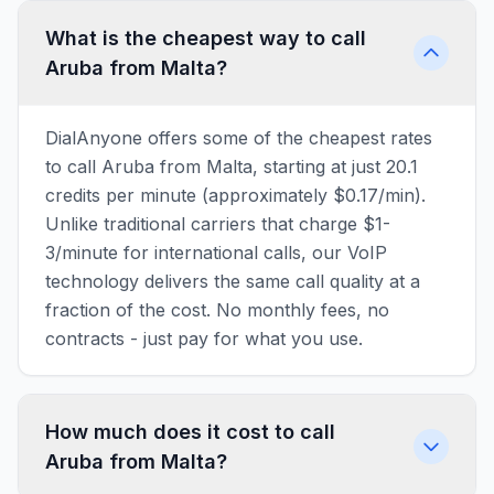
What is the cheapest way to call
Aruba from Malta?
DialAnyone offers some of the cheapest rates
to call Aruba from Malta, starting at just 20.1
credits per minute (approximately $0.17/min).
Unlike traditional carriers that charge $1-
3/minute for international calls, our VoIP
technology delivers the same call quality at a
fraction of the cost. No monthly fees, no
contracts - just pay for what you use.
How much does it cost to call
Aruba from Malta?