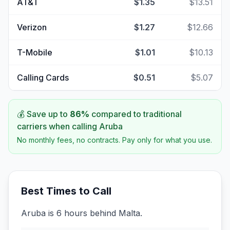
AT&T
$1.35
$13.51
Verizon
$1.27
$12.66
T-Mobile
$1.01
$10.13
Calling Cards
$0.51
$5.07
💰 Save up to
86
%
compared to traditional
carriers when calling
Aruba
No monthly fees, no contracts. Pay only for what you use.
Best Times to Call
Aruba is 6 hours behind Malta.