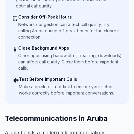
optimal call quality.
Consider Off-Peak Hours
⏰
Network congestion can affect call quality. Try
calling Aruba during off-peak hours for the clearest
connection.
Close Background Apps
📱
Other apps using bandwidth (streaming, downloads)
can affect call quality. Close them before important
calls.
Test Before Important Calls
🔊
Make a quick test call first to ensure your setup
works correctly before important conversations.
Telecommunications in Aruba
Aruba boasts a modern telecommunications