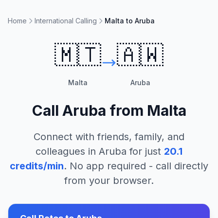
Home
International Calling
Malta to Aruba
🇲🇹
🇦🇼
Malta
Aruba
Call
Aruba
from
Malta
Connect with friends, family, and
colleagues in
Aruba
for just
20.1
credits/min
. No app required - call directly
from your browser.