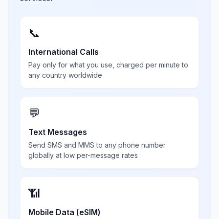
📞
International Calls
Pay only for what you use, charged per minute to
any country worldwide
💬
Text Messages
Send SMS and MMS to any phone number
globally at low per-message rates
📶
Mobile Data (eSIM)