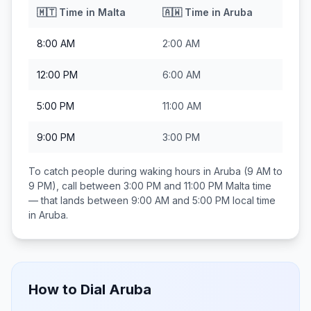
🇲🇹
Time in
Malta
🇦🇼
Time in
Aruba
8:00 AM
2:00 AM
12:00 PM
6:00 AM
5:00 PM
11:00 AM
9:00 PM
3:00 PM
To catch people during waking hours in
Aruba
(9 AM to
9 PM), call between
3:00 PM and 11:00 PM
Malta
time
— that lands between
9:00 AM and 5:00 PM
local time
in
Aruba
.
How to Dial
Aruba