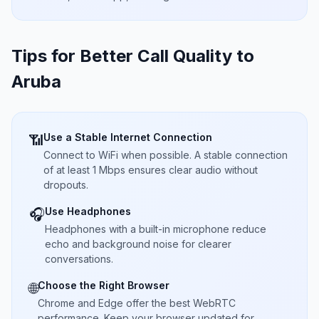
Tips for Better Call Quality to
Aruba
Use a Stable Internet Connection
📶
Connect to WiFi when possible. A stable connection
of at least 1 Mbps ensures clear audio without
dropouts.
Use Headphones
🎧
Headphones with a built-in microphone reduce
echo and background noise for clearer
conversations.
Choose the Right Browser
🌐
Chrome and Edge offer the best WebRTC
performance. Keep your browser updated for