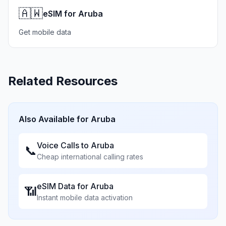
🇦🇼
eSIM for Aruba
Get mobile data
Related Resources
Also Available for
Aruba
Voice Calls to
Aruba
📞
Cheap international calling rates
eSIM Data for
Aruba
📶
Instant mobile data activation