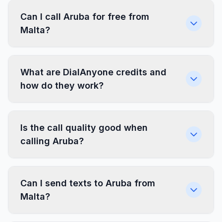
Can I call Aruba for free from
Malta?
What are DialAnyone credits and
how do they work?
Is the call quality good when
calling Aruba?
Can I send texts to Aruba from
Malta?