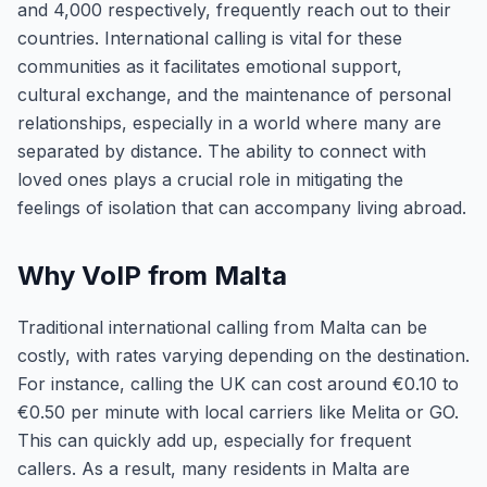
and 4,000 respectively, frequently reach out to their
countries. International calling is vital for these
communities as it facilitates emotional support,
cultural exchange, and the maintenance of personal
relationships, especially in a world where many are
separated by distance. The ability to connect with
loved ones plays a crucial role in mitigating the
feelings of isolation that can accompany living abroad.
Why VoIP from Malta
Traditional international calling from Malta can be
costly, with rates varying depending on the destination.
For instance, calling the UK can cost around €0.10 to
€0.50 per minute with local carriers like Melita or GO.
This can quickly add up, especially for frequent
callers. As a result, many residents in Malta are