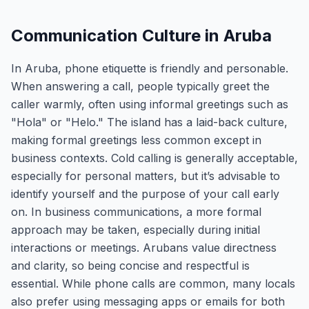
Communication Culture in Aruba
In Aruba, phone etiquette is friendly and personable.
When answering a call, people typically greet the
caller warmly, often using informal greetings such as
"Hola" or "Helo." The island has a laid-back culture,
making formal greetings less common except in
business contexts. Cold calling is generally acceptable,
especially for personal matters, but it’s advisable to
identify yourself and the purpose of your call early
on. In business communications, a more formal
approach may be taken, especially during initial
interactions or meetings. Arubans value directness
and clarity, so being concise and respectful is
essential. While phone calls are common, many locals
also prefer using messaging apps or emails for both