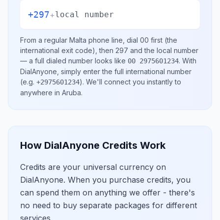
+297
+
local number
From a regular
Malta
phone line, dial
00
first (the
international exit code), then
297
and the local number
— a full dialed number looks like
.
With
00 2975601234
DialAnyone, simply enter the full international number
(e.g.
)
. We'll connect you instantly to
+2975601234
anywhere in
Aruba
.
How DialAnyone Credits Work
Credits are your universal currency on
DialAnyone. When you purchase credits, you
can spend them on anything we offer - there's
no need to buy separate packages for different
services.