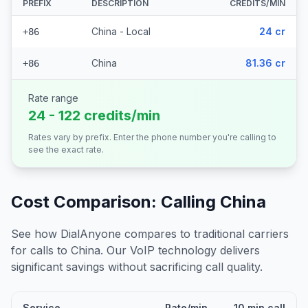
PREFIX
DESCRIPTION
CREDITS/MIN
China - Local
24 cr
+86
China
81.36 cr
+86
Rate range
24 - 122 credits/min
Rates vary by prefix. Enter the phone number you're calling to
see the exact rate.
Cost Comparison: Calling
China
See how DialAnyone compares to traditional carriers
for calls to
China
. Our VoIP technology delivers
significant savings without sacrificing call quality.
Service
Rate/min
10 min call