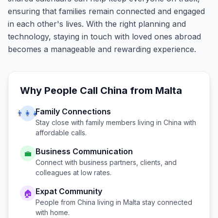
ensuring that families remain connected and engaged
in each other's lives. With the right planning and
technology, staying in touch with loved ones abroad
becomes a manageable and rewarding experience.
Why People Call
China
from
Malta
Family Connections
👨‍👩‍👧
Stay close with family members living in
China
with
affordable calls.
Business Communication
💼
Connect with business partners, clients, and
colleagues at low rates.
Expat Community
🏠
People from
China
living in
Malta
stay connected
with home.