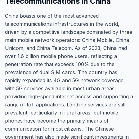
Telecommunications in China
China boasts one of the most advanced
telecommunications infrastructures in the world,
driven by a competitive landscape dominated by three
main mobile network operators: China Mobile, China
Unicom, and China Telecom. As of 2023, China had
over 1.6 billion mobile phone users, reflecting a
penetration rate that exceeds 100% due to the
prevalence of dual SIM cards. The country has
rapidly expanded its 4G and 5G network coverage,
with 5G services available in most urban areas,
providing high-speed internet access and supporting a
range of IoT applications. Landline services are still
prevalent, particularly in rural areas, but mobile
phones have become the primary means of
communication for most citizens. The Chinese
government has also made significant investments in