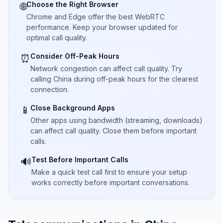
Choose the Right Browser
🌐
Chrome and Edge offer the best WebRTC
performance. Keep your browser updated for
optimal call quality.
Consider Off-Peak Hours
⏰
Network congestion can affect call quality. Try
calling China during off-peak hours for the clearest
connection.
Close Background Apps
📱
Other apps using bandwidth (streaming, downloads)
can affect call quality. Close them before important
calls.
Test Before Important Calls
🔊
Make a quick test call first to ensure your setup
works correctly before important conversations.