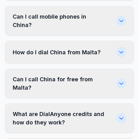
Can I call mobile phones in
China?
How do I dial China from Malta?
Can I call China for free from
Malta?
What are DialAnyone credits and
how do they work?