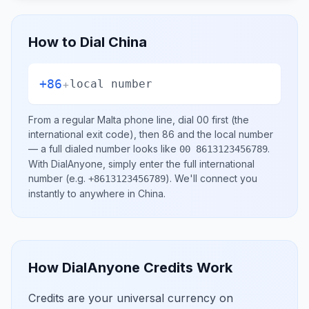
How to Dial
China
+86
+
local number
From a regular
Malta
phone line, dial
00
first (the
international exit code), then
86
and the local number
— a full dialed number looks like
.
00 8613123456789
With DialAnyone, simply enter the full international
number
(e.g.
)
. We'll connect you
+8613123456789
instantly to anywhere in
China
.
How DialAnyone Credits Work
Credits are your universal currency on