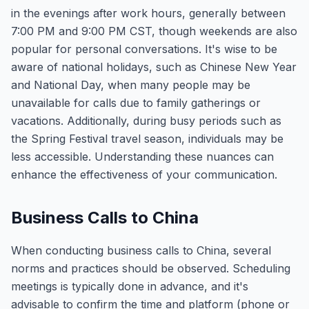
in the evenings after work hours, generally between
7:00 PM and 9:00 PM CST, though weekends are also
popular for personal conversations. It's wise to be
aware of national holidays, such as Chinese New Year
and National Day, when many people may be
unavailable for calls due to family gatherings or
vacations. Additionally, during busy periods such as
the Spring Festival travel season, individuals may be
less accessible. Understanding these nuances can
enhance the effectiveness of your communication.
Business Calls to China
When conducting business calls to China, several
norms and practices should be observed. Scheduling
meetings is typically done in advance, and it's
advisable to confirm the time and platform (phone or