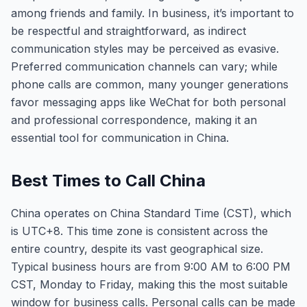
among friends and family. In business, it’s important to
be respectful and straightforward, as indirect
communication styles may be perceived as evasive.
Preferred communication channels can vary; while
phone calls are common, many younger generations
favor messaging apps like WeChat for both personal
and professional correspondence, making it an
essential tool for communication in China.
Best Times to Call China
China operates on China Standard Time (CST), which
is UTC+8. This time zone is consistent across the
entire country, despite its vast geographical size.
Typical business hours are from 9:00 AM to 6:00 PM
CST, Monday to Friday, making this the most suitable
window for business calls. Personal calls can be made