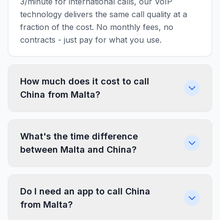
3/minute for international calls, our VoIP
technology delivers the same call quality at a
fraction of the cost. No monthly fees, no
contracts - just pay for what you use.
How much does it cost to call
China from Malta?
What's the time difference
between Malta and China?
Do I need an app to call China
from Malta?