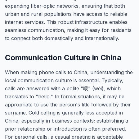
expanding fiber-optic networks, ensuring that both
urban and rural populations have access to reliable
internet services. This robust infrastructure enables
seamless communication, making it easy for residents
to connect both domestically and internationally.
Communication Culture in China
When making phone calls to China, understanding the
local communication culture is essential. Typically,
calls are answered with a polite "喂" (wèi), which
translates to "hello." In formal situations, it may be
appropriate to use the person's title followed by their
surname. Cold calling is generally less accepted in
China, especially in business contexts; establishing a
prior relationship or introduction is often preferred.
For personal calls, a casual greeting is acceptable