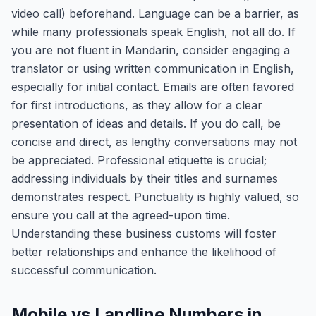
video call) beforehand. Language can be a barrier, as
while many professionals speak English, not all do. If
you are not fluent in Mandarin, consider engaging a
translator or using written communication in English,
especially for initial contact. Emails are often favored
for first introductions, as they allow for a clear
presentation of ideas and details. If you do call, be
concise and direct, as lengthy conversations may not
be appreciated. Professional etiquette is crucial;
addressing individuals by their titles and surnames
demonstrates respect. Punctuality is highly valued, so
ensure you call at the agreed-upon time.
Understanding these business customs will foster
better relationships and enhance the likelihood of
successful communication.
Mobile vs Landline Numbers in