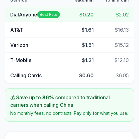
DialAnyone
$0.20
$2.02
Best Rate
AT&T
$1.61
$16.13
Verizon
$1.51
$15.12
T-Mobile
$1.21
$12.10
Calling Cards
$0.60
$6.05
💰 Save up to
86
%
compared to traditional
carriers when calling
China
No monthly fees, no contracts. Pay only for what you use.