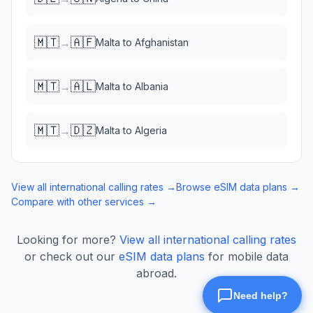
🇲🇹
🇦🇫
→
Malta
to
Afghanistan
🇲🇹
🇦🇱
→
Malta
to
Albania
🇲🇹
🇩🇿
→
Malta
to
Algeria
View all international calling rates →
Browse eSIM data plans →
Compare with other services →
Looking for more?
View all international calling rates
or check out our
eSIM data plans
for mobile data
abroad.