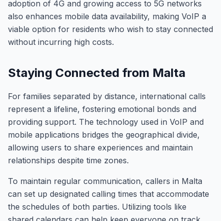
adoption of 4G and growing access to 5G networks
also enhances mobile data availability, making VoIP a
viable option for residents who wish to stay connected
without incurring high costs.
Staying Connected from Malta
For families separated by distance, international calls
represent a lifeline, fostering emotional bonds and
providing support. The technology used in VoIP and
mobile applications bridges the geographical divide,
allowing users to share experiences and maintain
relationships despite time zones.
To maintain regular communication, callers in Malta
can set up designated calling times that accommodate
the schedules of both parties. Utilizing tools like
shared calendars can help keep everyone on track,