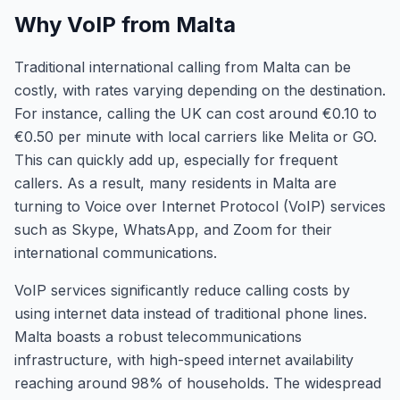
Why VoIP from Malta
Traditional international calling from Malta can be
costly, with rates varying depending on the destination.
For instance, calling the UK can cost around €0.10 to
€0.50 per minute with local carriers like Melita or GO.
This can quickly add up, especially for frequent
callers. As a result, many residents in Malta are
turning to Voice over Internet Protocol (VoIP) services
such as Skype, WhatsApp, and Zoom for their
international communications.
VoIP services significantly reduce calling costs by
using internet data instead of traditional phone lines.
Malta boasts a robust telecommunications
infrastructure, with high-speed internet availability
reaching around 98% of households. The widespread