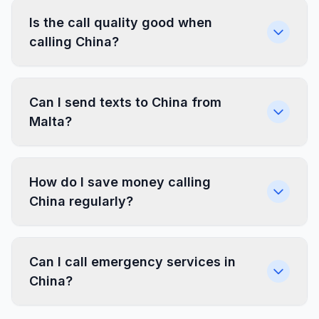
Is the call quality good when
calling China?
Can I send texts to China from
Malta?
How do I save money calling
China regularly?
Can I call emergency services in
China?