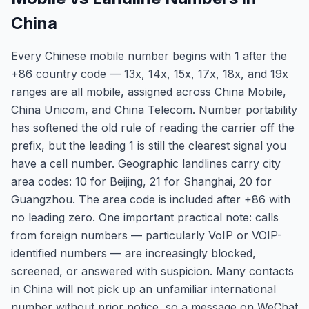
China
Every Chinese mobile number begins with 1 after the
+86 country code — 13x, 14x, 15x, 17x, 18x, and 19x
ranges are all mobile, assigned across China Mobile,
China Unicom, and China Telecom. Number portability
has softened the old rule of reading the carrier off the
prefix, but the leading 1 is still the clearest signal you
have a cell number. Geographic landlines carry city
area codes: 10 for Beijing, 21 for Shanghai, 20 for
Guangzhou. The area code is included after +86 with
no leading zero. One important practical note: calls
from foreign numbers — particularly VoIP or VOIP-
identified numbers — are increasingly blocked,
screened, or answered with suspicion. Many contacts
in China will not pick up an unfamiliar international
number without prior notice, so a message on WeChat