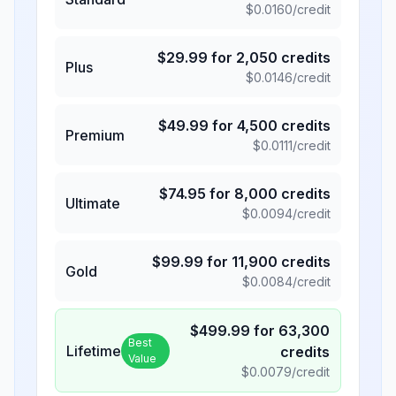
$
0.0160
/credit
$
29.99
for
2,050
credits
Plus
$
0.0146
/credit
$
49.99
for
4,500
credits
Premium
$
0.0111
/credit
$
74.95
for
8,000
credits
Ultimate
$
0.0094
/credit
$
99.99
for
11,900
credits
Gold
$
0.0084
/credit
$
499.99
for
63,300
Best
Lifetime
credits
Value
$
0.0079
/credit