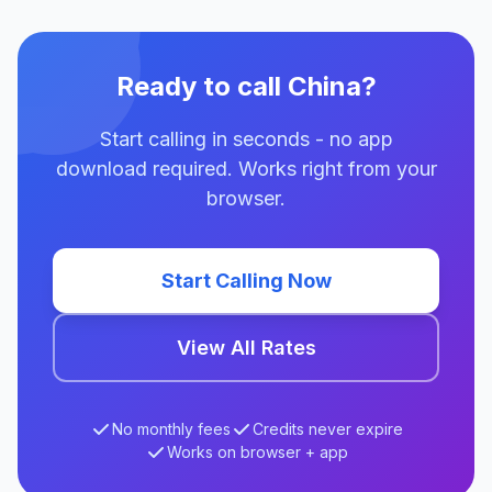
Ready to call China?
Start calling in seconds - no app
download required. Works right from your
browser.
Start Calling Now
View All Rates
No monthly fees
Credits never expire
Works on browser + app