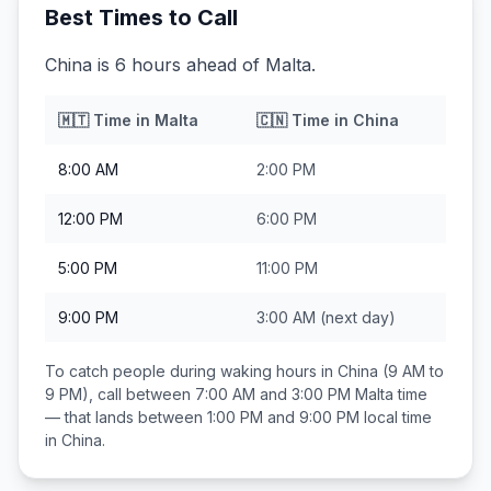
Best Times to Call
China is 6 hours ahead of Malta.
🇲🇹
Time in
Malta
🇨🇳
Time in
China
8:00 AM
2:00 PM
12:00 PM
6:00 PM
5:00 PM
11:00 PM
9:00 PM
3:00 AM
(next day)
To catch people during waking hours in
China
(9 AM to
9 PM), call between
7:00 AM and 3:00 PM
Malta
time
— that lands between
1:00 PM and 9:00 PM
local time
in
China
.