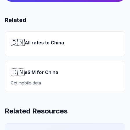
Related
🇨🇳
All rates to China
🇨🇳
eSIM for China
Get mobile data
Related Resources