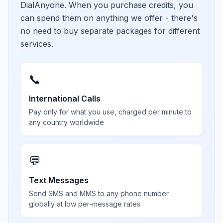
DialAnyone. When you purchase credits, you
can spend them on anything we offer - there's
no need to buy separate packages for different
services.
📞
International Calls
Pay only for what you use, charged per minute to
any country worldwide
💬
Text Messages
Send SMS and MMS to any phone number
globally at low per-message rates