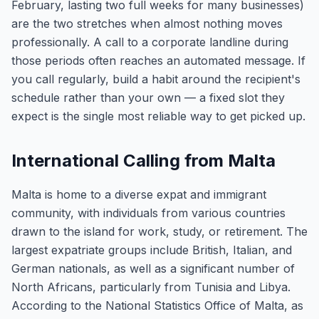
February, lasting two full weeks for many businesses)
are the two stretches when almost nothing moves
professionally. A call to a corporate landline during
those periods often reaches an automated message. If
you call regularly, build a habit around the recipient's
schedule rather than your own — a fixed slot they
expect is the single most reliable way to get picked up.
International Calling from Malta
Malta is home to a diverse expat and immigrant
community, with individuals from various countries
drawn to the island for work, study, or retirement. The
largest expatriate groups include British, Italian, and
German nationals, as well as a significant number of
North Africans, particularly from Tunisia and Libya.
According to the National Statistics Office of Malta, as