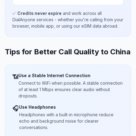
✅
Credits never expire
and work across all
DialAnyone services - whether you're calling from your
browser, mobile app, or using our eSIM data abroad.
Tips for Better Call Quality to
China
Use a Stable Internet Connection
📶
Connect to WiFi when possible. A stable connection
of at least 1 Mbps ensures clear audio without
dropouts.
Use Headphones
🎧
Headphones with a built-in microphone reduce
echo and background noise for clearer
conversations.