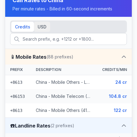
Call Rates to
China
Per minute rates - Billed in 60-second increments
Credits
USD
📱
Mobile Rates
(
88
prefixes)
PREFIX
DESCRIPTION
CREDITS/MIN
China - Mobile Others - Local (44 prefixes)
24 cr
+8613
China - Mobile Telecom (3 prefixes)
104.8 cr
+86153
China - Mobile Others (41 prefixes)
122 cr
+8613
☎️
Landline Rates
(
2
prefixes)