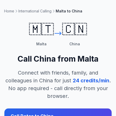
Home
International Calling
Malta to China
🇲🇹
🇨🇳
Malta
China
Call
China
from
Malta
Connect with friends, family, and
colleagues in
China
for just
24
credits/min
.
No app required - call directly from your
browser.