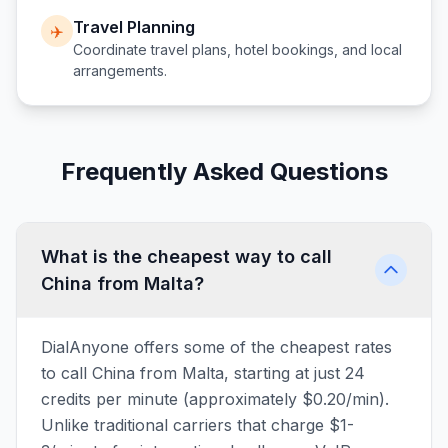
Travel Planning
✈️
Coordinate travel plans, hotel bookings, and local
arrangements.
Frequently Asked Questions
What is the cheapest way to call
China from Malta?
DialAnyone offers some of the cheapest rates
to call China from Malta, starting at just 24
credits per minute (approximately $0.20/min).
Unlike traditional carriers that charge $1-