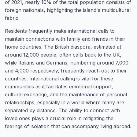
of 2021, nearly 10% of the total population consists of
foreign nationals, highlighting the island's multicultural
fabric.
Residents frequently make international calls to
maintain connections with family and friends in their
home countries. The British diaspora, estimated at
around 12,000 people, often calls back to the UK,
while Italians and Germans, numbering around 7,000
and 4,000 respectively, frequently reach out to their
countries. International calling is vital for these
communities as it facilitates emotional support,
cultural exchange, and the maintenance of personal
relationships, especially in a world where many are
separated by distance. The ability to connect with
loved ones plays a crucial role in mitigating the
feelings of isolation that can accompany living abroad.