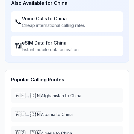
Also Available for
China
Voice Calls to
China
📞
Cheap international calling rates
eSIM Data for
China
📶
Instant mobile data activation
Popular Calling Routes
🇦🇫
🇨🇳
→
Afghanistan
to
China
🇦🇱
🇨🇳
→
Albania
to
China
🇩🇿
🇨🇳
→
Algeria
to
China