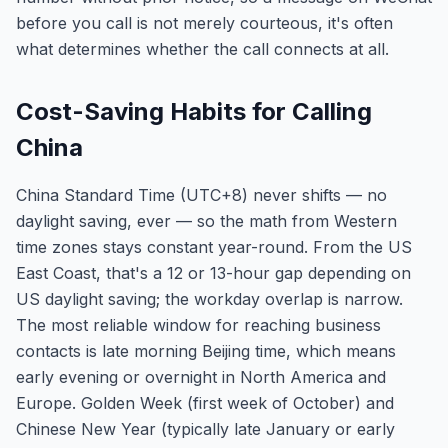
before you call is not merely courteous, it's often
what determines whether the call connects at all.
Cost-Saving Habits for Calling
China
China Standard Time (UTC+8) never shifts — no
daylight saving, ever — so the math from Western
time zones stays constant year-round. From the US
East Coast, that's a 12 or 13-hour gap depending on
US daylight saving; the workday overlap is narrow.
The most reliable window for reaching business
contacts is late morning Beijing time, which means
early evening or overnight in North America and
Europe. Golden Week (first week of October) and
Chinese New Year (typically late January or early