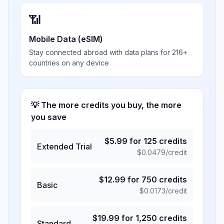
📶
Mobile Data (eSIM)
Stay connected abroad with data plans for 216+
countries on any device
💡 The more credits you buy, the more
you save
$
5.99
for
125
credits
Extended Trial
$
0.0479
/credit
$
12.99
for
750
credits
Basic
$
0.0173
/credit
$
19.99
for
1,250
credits
Standard