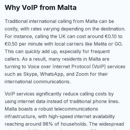
Why VoIP from Malta
Traditional international calling from Malta can be
costly, with rates varying depending on the destination.
For instance, calling the UK can cost around €0.10 to
€0.50 per minute with local carriers like Melita or GO.
This can quickly add up, especially for frequent
callers. As a result, many residents in Malta are
turning to Voice over Internet Protocol (VoIP) services
such as Skype, WhatsApp, and Zoom for their
international communications.
VoIP services significantly reduce calling costs by
using internet data instead of traditional phone lines.
Malta boasts a robust telecommunications
infrastructure, with high-speed internet availability
reaching around 98% of households. The widespread