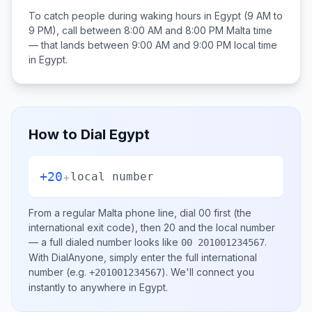
To catch people during waking hours in
Egypt
(9 AM to
9 PM), call between
8:00 AM and 8:00 PM
Malta
time
— that lands between
9:00 AM and 9:00 PM
local time
in
Egypt
.
How to Dial
Egypt
+20
+
local number
From a regular
Malta
phone line, dial
00
first (the
international exit code), then
20
and the local number
— a full dialed number looks like
.
00 201001234567
With DialAnyone, simply enter the full international
number
(e.g.
)
. We'll connect you
+201001234567
instantly to anywhere in
Egypt
.