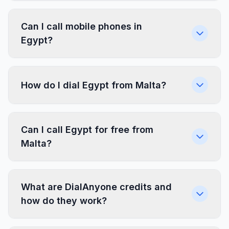
Can I call mobile phones in
Egypt?
How do I dial Egypt from Malta?
Can I call Egypt for free from
Malta?
What are DialAnyone credits and
how do they work?