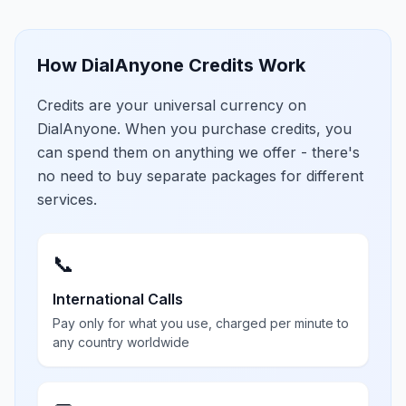
How DialAnyone Credits Work
Credits are your universal currency on
DialAnyone. When you purchase credits, you
can spend them on anything we offer - there's
no need to buy separate packages for different
services.
📞
International Calls
Pay only for what you use, charged per minute to
any country worldwide