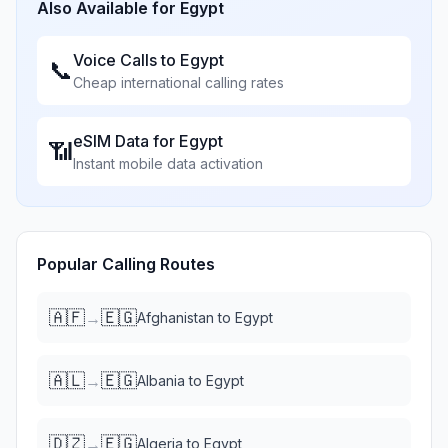
Also Available for
Egypt
Voice Calls to
Egypt
📞
Cheap international calling rates
eSIM Data for
Egypt
📶
Instant mobile data activation
Popular Calling Routes
🇦🇫
🇪🇬
→
Afghanistan
to
Egypt
🇦🇱
🇪🇬
→
Albania
to
Egypt
🇩🇿
🇪🇬
→
Algeria
to
Egypt