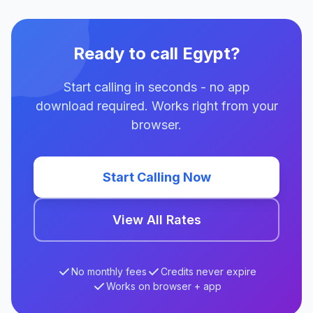
Ready to call Egypt?
Start calling in seconds - no app
download required. Works right from your
browser.
Start Calling Now
View All Rates
No monthly fees
Credits never expire
Works on browser + app