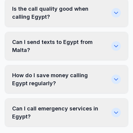
Is the call quality good when
calling Egypt?
Can I send texts to Egypt from
Malta?
How do I save money calling
Egypt regularly?
Can I call emergency services in
Egypt?