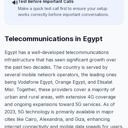
Test Before Important Calls
🔊
Make a quick test call first to ensure your setup
works correctly before important conversations.
Telecommunications in Egypt
Egypt has a well-developed telecommunications
infrastructure that has seen significant growth over
the past two decades. The country is served by
several mobile network operators, the leading ones
being Vodafone Egypt, Orange Egypt, and Etisalat
Misr. Together, these providers cover a majority of
urban and rural areas, with extensive 4G coverage
and ongoing expansions toward 5G services. As of
2023, 5G technology is primarily available in major
cities like Cairo, Alexandria, and Giza, enhancing
internet connectivity and mobile data speeds for users.