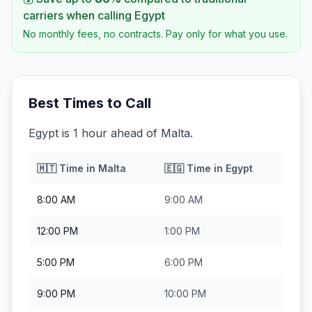
carriers when calling
Egypt
No monthly fees, no contracts. Pay only for what you use.
Best Times to Call
Egypt is 1 hour ahead of Malta.
🇲🇹
Time in
Malta
🇪🇬
Time in
Egypt
8:00 AM
9:00 AM
12:00 PM
1:00 PM
5:00 PM
6:00 PM
9:00 PM
10:00 PM