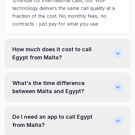
3/minute for international calls, our VoIP
technology delivers the same call quality at a
fraction of the cost. No monthly fees, no
contracts - just pay for what you use.
How much does it cost to call
Egypt from Malta?
What's the time difference
between Malta and Egypt?
Do I need an app to call Egypt
from Malta?