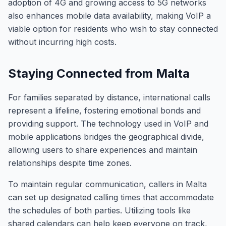
adoption of 4G and growing access to 5G networks
also enhances mobile data availability, making VoIP a
viable option for residents who wish to stay connected
without incurring high costs.
Staying Connected from Malta
For families separated by distance, international calls
represent a lifeline, fostering emotional bonds and
providing support. The technology used in VoIP and
mobile applications bridges the geographical divide,
allowing users to share experiences and maintain
relationships despite time zones.
To maintain regular communication, callers in Malta
can set up designated calling times that accommodate
the schedules of both parties. Utilizing tools like
shared calendars can help keep everyone on track,