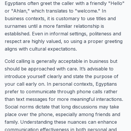
Egyptians often greet the caller with a friendly "Hello"
or "Ahlan," which translates to "welcome." In
business contexts, it is customary to use titles and
surnames until a more familiar relationship is
established. Even in informal settings, politeness and
respect are highly valued, so using a proper greeting
aligns with cultural expectations.
Cold calling is generally acceptable in business but
should be approached with care. It’s advisable to
introduce yourself clearly and state the purpose of
your call early on. In personal contexts, Egyptians
prefer to communicate through phone calls rather
than text messages for more meaningful interactions.
Social norms dictate that long discussions may take
place over the phone, especially among friends and
family. Understanding these nuances can enhance
communication effectiveness in both personal and