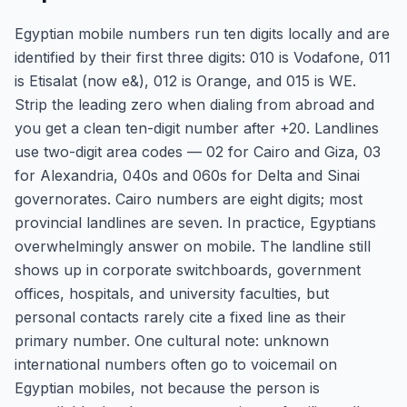
Egyptian mobile numbers run ten digits locally and are
identified by their first three digits: 010 is Vodafone, 011
is Etisalat (now e&), 012 is Orange, and 015 is WE.
Strip the leading zero when dialing from abroad and
you get a clean ten-digit number after +20. Landlines
use two-digit area codes — 02 for Cairo and Giza, 03
for Alexandria, 040s and 060s for Delta and Sinai
governorates. Cairo numbers are eight digits; most
provincial landlines are seven. In practice, Egyptians
overwhelmingly answer on mobile. The landline still
shows up in corporate switchboards, government
offices, hospitals, and university faculties, but
personal contacts rarely cite a fixed line as their
primary number. One cultural note: unknown
international numbers often go to voicemail on
Egyptian mobiles, not because the person is