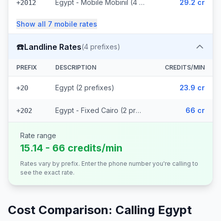
Egypt - Mobile Mobinil (4 prefixes)
29.2 cr
+2012
Show all
7
mobile
rates
☎️
Landline Rates
(
4
prefixes)
PREFIX
DESCRIPTION
CREDITS/MIN
Egypt (2 prefixes)
23.9 cr
+20
Egypt - Fixed Cairo (2 prefixes)
66 cr
+202
Rate range
15.14 - 66 credits/min
Rates vary by prefix. Enter the phone number you're calling to
see the exact rate.
Cost Comparison: Calling
Egypt