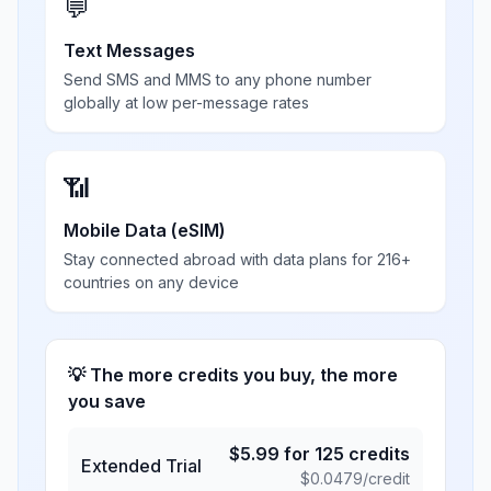
💬
Text Messages
Send SMS and MMS to any phone number
globally at low per-message rates
📶
Mobile Data (eSIM)
Stay connected abroad with data plans for 216+
countries on any device
💡 The more credits you buy, the more
you save
$
5.99
for
125
credits
Extended Trial
$
0.0479
/credit