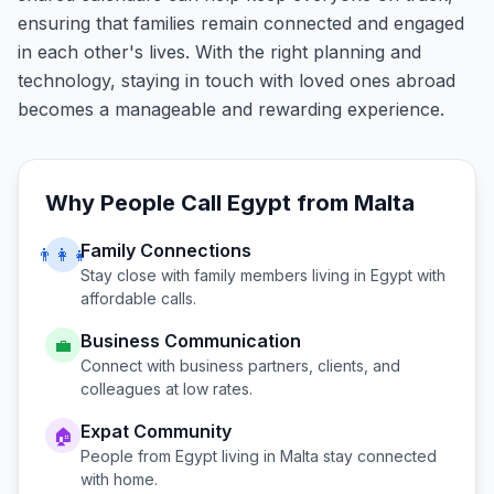
ensuring that families remain connected and engaged
in each other's lives. With the right planning and
technology, staying in touch with loved ones abroad
becomes a manageable and rewarding experience.
Why People Call
Egypt
from
Malta
Family Connections
👨‍👩‍👧
Stay close with family members living in
Egypt
with
affordable calls.
Business Communication
💼
Connect with business partners, clients, and
colleagues at low rates.
Expat Community
🏠
People from
Egypt
living in
Malta
stay connected
with home.