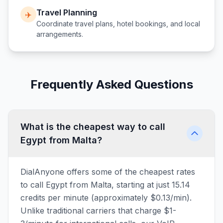
Travel Planning
✈️
Coordinate travel plans, hotel bookings, and local
arrangements.
Frequently Asked Questions
What is the cheapest way to call
Egypt from Malta?
DialAnyone offers some of the cheapest rates
to call Egypt from Malta, starting at just 15.14
credits per minute (approximately $0.13/min).
Unlike traditional carriers that charge $1-