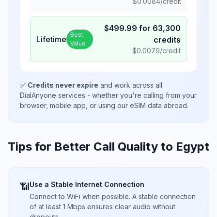
$
0.0084
/credit
$
499.99
for
63,300
Best
Lifetime
credits
Value
$
0.0079
/credit
✅
Credits never expire
and work across all
DialAnyone services - whether you're calling from your
browser, mobile app, or using our eSIM data abroad.
Tips for Better Call Quality to
Egypt
Use a Stable Internet Connection
📶
Connect to WiFi when possible. A stable connection
of at least 1 Mbps ensures clear audio without
dropouts.