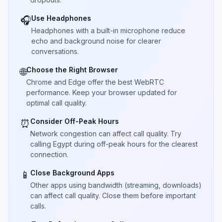
Use Headphones
🎧
Headphones with a built-in microphone reduce
echo and background noise for clearer
conversations.
Choose the Right Browser
🌐
Chrome and Edge offer the best WebRTC
performance. Keep your browser updated for
optimal call quality.
Consider Off-Peak Hours
⏰
Network congestion can affect call quality. Try
calling Egypt during off-peak hours for the clearest
connection.
Close Background Apps
📱
Other apps using bandwidth (streaming, downloads)
can affect call quality. Close them before important
calls.