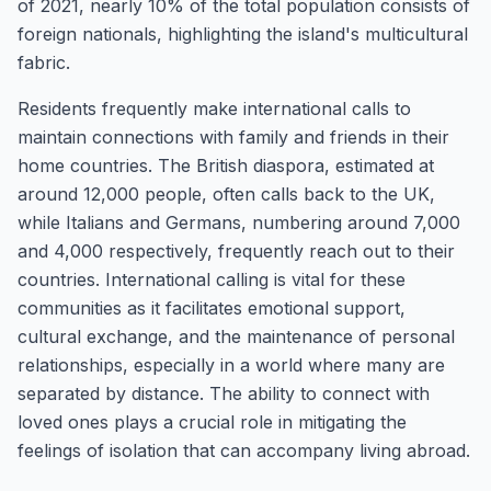
of 2021, nearly 10% of the total population consists of
foreign nationals, highlighting the island's multicultural
fabric.
Residents frequently make international calls to
maintain connections with family and friends in their
home countries. The British diaspora, estimated at
around 12,000 people, often calls back to the UK,
while Italians and Germans, numbering around 7,000
and 4,000 respectively, frequently reach out to their
countries. International calling is vital for these
communities as it facilitates emotional support,
cultural exchange, and the maintenance of personal
relationships, especially in a world where many are
separated by distance. The ability to connect with
loved ones plays a crucial role in mitigating the
feelings of isolation that can accompany living abroad.