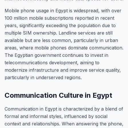
Mobile phone usage in Egypt is widespread, with over
100 million mobile subscriptions reported in recent
years, significantly exceeding the population due to
multiple SIM ownership. Landline services are still
available but are less common, particularly in urban
areas, where mobile phones dominate communication.
The Egyptian government continues to invest in
telecommunications development, aiming to
modernize infrastructure and improve service quality,
particularly in underserved regions.
Communication Culture in Egypt
Communication in Egypt is characterized by a blend of
formal and informal styles, influenced by social
context and relationships. When answering the phone,