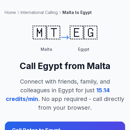
Home
International Calling
Malta to Egypt
🇲🇹
🇪🇬
Malta
Egypt
Call
Egypt
from
Malta
Connect with friends, family, and
colleagues in
Egypt
for just
15.14
credits/min
. No app required - call directly
from your browser.