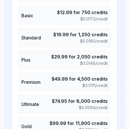
$
12.99
for
750
credits
Basic
$
0.0173
/credit
$
19.99
for
1,250
credits
Standard
$
0.0160
/credit
$
29.99
for
2,050
credits
Plus
$
0.0146
/credit
$
49.99
for
4,500
credits
Premium
$
0.0111
/credit
$
74.95
for
8,000
credits
Ultimate
$
0.0094
/credit
$
99.99
for
11,900
credits
Gold