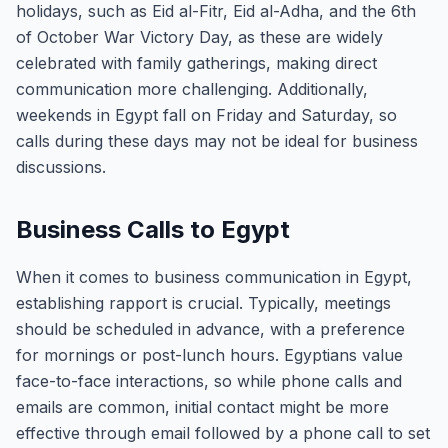
holidays, such as Eid al-Fitr, Eid al-Adha, and the 6th
of October War Victory Day, as these are widely
celebrated with family gatherings, making direct
communication more challenging. Additionally,
weekends in Egypt fall on Friday and Saturday, so
calls during these days may not be ideal for business
discussions.
Business Calls to Egypt
When it comes to business communication in Egypt,
establishing rapport is crucial. Typically, meetings
should be scheduled in advance, with a preference
for mornings or post-lunch hours. Egyptians value
face-to-face interactions, so while phone calls and
emails are common, initial contact might be more
effective through email followed by a phone call to set