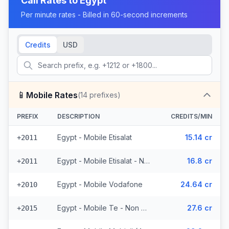
Call Rates to
Egypt
Per minute rates - Billed in 60-second increments
Credits
USD
📱
Mobile Rates
(
14
prefixes)
PREFIX
DESCRIPTION
CREDITS/MIN
Egypt - Mobile Etisalat
15.14 cr
+2011
Egypt - Mobile Etisalat - Non Surcharged
16.8 cr
+2011
Egypt - Mobile Vodafone
24.64 cr
+2010
Egypt - Mobile Te - Non Surcharged
27.6 cr
+2015