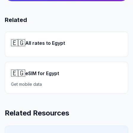
Related
🇪🇬
All rates to Egypt
🇪🇬
eSIM for Egypt
Get mobile data
Related Resources