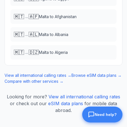
🇲🇹
🇦🇫
→
Malta
to
Afghanistan
🇲🇹
🇦🇱
→
Malta
to
Albania
🇲🇹
🇩🇿
→
Malta
to
Algeria
View all international calling rates →
Browse eSIM data plans →
Compare with other services →
Looking for more?
View all international calling rates
or check out our
eSIM data plans
for mobile data
abroad.