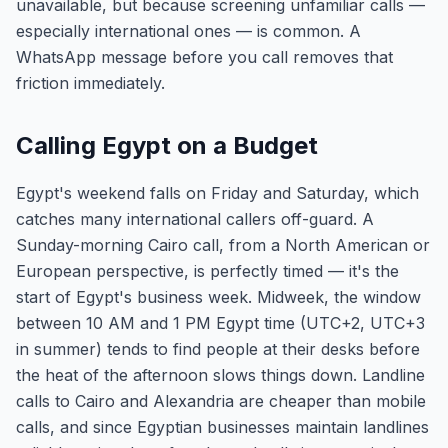
unavailable, but because screening unfamiliar calls —
especially international ones — is common. A
WhatsApp message before you call removes that
friction immediately.
Calling Egypt on a Budget
Egypt's weekend falls on Friday and Saturday, which
catches many international callers off-guard. A
Sunday-morning Cairo call, from a North American or
European perspective, is perfectly timed — it's the
start of Egypt's business week. Midweek, the window
between 10 AM and 1 PM Egypt time (UTC+2, UTC+3
in summer) tends to find people at their desks before
the heat of the afternoon slows things down. Landline
calls to Cairo and Alexandria are cheaper than mobile
calls, and since Egyptian businesses maintain landlines