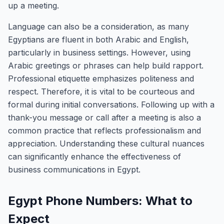
up a meeting.
Language can also be a consideration, as many
Egyptians are fluent in both Arabic and English,
particularly in business settings. However, using
Arabic greetings or phrases can help build rapport.
Professional etiquette emphasizes politeness and
respect. Therefore, it is vital to be courteous and
formal during initial conversations. Following up with a
thank-you message or call after a meeting is also a
common practice that reflects professionalism and
appreciation. Understanding these cultural nuances
can significantly enhance the effectiveness of
business communications in Egypt.
Egypt Phone Numbers: What to
Expect