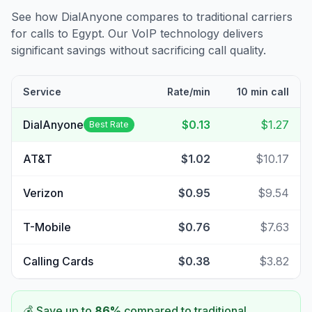
See how DialAnyone compares to traditional carriers
for calls to
Egypt
. Our VoIP technology delivers
significant savings without sacrificing call quality.
Service
Rate/min
10 min call
DialAnyone
$0.13
$1.27
Best Rate
AT&T
$1.02
$10.17
Verizon
$0.95
$9.54
T-Mobile
$0.76
$7.63
Calling Cards
$0.38
$3.82
💰 Save up to
86
%
compared to traditional