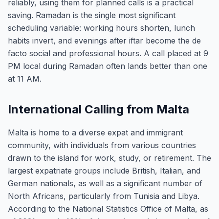
reliably, using them for planned calls is a practical
saving. Ramadan is the single most significant
scheduling variable: working hours shorten, lunch
habits invert, and evenings after iftar become the de
facto social and professional hours. A call placed at 9
PM local during Ramadan often lands better than one
at 11 AM.
International Calling from Malta
Malta is home to a diverse expat and immigrant
community, with individuals from various countries
drawn to the island for work, study, or retirement. The
largest expatriate groups include British, Italian, and
German nationals, as well as a significant number of
North Africans, particularly from Tunisia and Libya.
According to the National Statistics Office of Malta, as