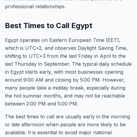
professional relationships.
Best Times to Call Egypt
Egypt operates on Eastern European Time (EET),
which is UTC+2, and observes Daylight Saving Time,
shifting to UTC+3 from the last Friday in April to the
last Thursday in September. The typical daily schedule
in Egypt starts early, with most businesses opening
around 9:00 AM and closing by 5:00 PM. However,
many people take a midday break, especially during
the hot summer months, and may not be reachable
between 2:00 PM and 5:00 PM.
The best times to call are usually early in the morning
or late afternoon when people are more likely to be
available. It is essential to avoid major national