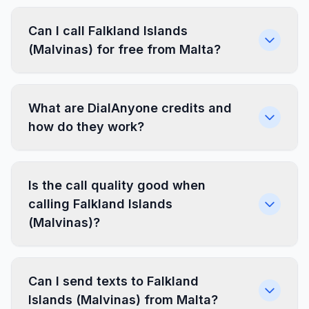
Can I call Falkland Islands
(Malvinas) for free from Malta?
What are DialAnyone credits and
how do they work?
Is the call quality good when
calling Falkland Islands
(Malvinas)?
Can I send texts to Falkland
Islands (Malvinas) from Malta?