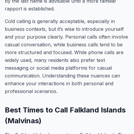
by the last name is advisable until a more familiar
rapport is established.
Cold calling is generally acceptable, especially in
business contexts, but it’s wise to introduce yourself
and your purpose clearly. Personal calls often involve
casual conversation, while business calls tend to be
more structured and focused. While phone calls are
widely used, many residents also prefer text
messaging or social media platforms for casual
communication. Understanding these nuances can
enhance your interactions in both personal and
professional scenarios.
Best Times to Call Falkland Islands
(Malvinas)