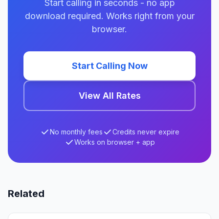
Start calling in seconds - no app
download required. Works right from your
browser.
Start Calling Now
View All Rates
No monthly fees
Credits never expire
Works on browser + app
Related