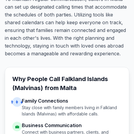
can set up designated calling times that accommodate
the schedules of both parties. Utilizing tools like
shared calendars can help keep everyone on track,
ensuring that families remain connected and engaged
in each other's lives. With the right planning and
technology, staying in touch with loved ones abroad
becomes a manageable and rewarding experience.
Why People Call
Falkland Islands
(Malvinas)
from
Malta
Family Connections
👨‍👩‍👧
Stay close with family members living in
Falkland
Islands (Malvinas)
with affordable calls.
Business Communication
💼
Connect with business partners, clients, and