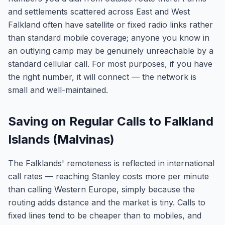
and settlements scattered across East and West
Falkland often have satellite or fixed radio links rather
than standard mobile coverage; anyone you know in
an outlying camp may be genuinely unreachable by a
standard cellular call. For most purposes, if you have
the right number, it will connect — the network is
small and well-maintained.
Saving on Regular Calls to Falkland
Islands (Malvinas)
The Falklands' remoteness is reflected in international
call rates — reaching Stanley costs more per minute
than calling Western Europe, simply because the
routing adds distance and the market is tiny. Calls to
fixed lines tend to be cheaper than to mobiles, and