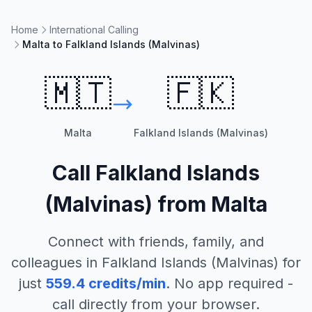
Home
International Calling
Malta to Falkland Islands (Malvinas)
🇲🇹
🇫🇰
Malta
Falkland Islands (Malvinas)
Call
Falkland Islands
(Malvinas)
from
Malta
Connect with friends, family, and
colleagues in
Falkland Islands (Malvinas)
for
just
559.4
credits/min
. No app required -
call directly from your browser.