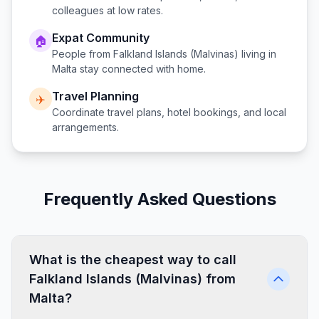
colleagues at low rates.
Expat Community
🏠
People from
Falkland Islands (Malvinas)
living in
Malta
stay connected with home.
Travel Planning
✈️
Coordinate travel plans, hotel bookings, and local
arrangements.
Frequently Asked Questions
What is the cheapest way to call
Falkland Islands (Malvinas) from
Malta?