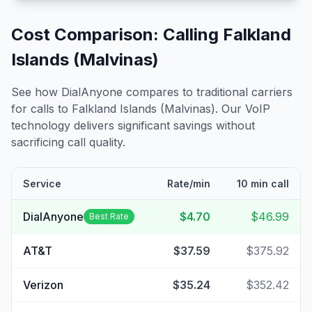
Cost Comparison: Calling
Falkland
Islands (Malvinas)
See how DialAnyone compares to traditional carriers
for calls to
Falkland Islands (Malvinas)
. Our VoIP
technology delivers significant savings without
sacrificing call quality.
Service
Rate/min
10 min call
DialAnyone
$4.70
$46.99
Best Rate
AT&T
$37.59
$375.92
Verizon
$35.24
$352.42