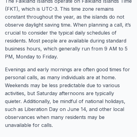
The Falkland Islands operate on Falkland Islands Time
(FKT), which is UTC-3. This time zone remains
constant throughout the year, as the islands do not
observe daylight saving time. When planning a call, it’s
crucial to consider the typical daily schedules of
residents. Most people are available during standard
business hours, which generally run from 9 AM to 5
PM, Monday to Friday.
Evenings and early mornings are often good times for
personal calls, as many individuals are at home.
Weekends may be less predictable due to various
activities, but Saturday afternoons are typically
quieter. Additionally, be mindful of national holidays,
such as Liberation Day on June 14, and other local
observances when many residents may be
unavailable for calls.