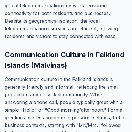
global telecommunications network, ensuring
connectivity for both residents and businesses.
Despite its geographical isolation, the local
telecommunications services are efficient, allowing
residents and visitors to stay connected with ease.
Communication Culture in Falkland
Islands (Malvinas)
Communication culture in the Falkland Islands is
generally friendly and informal, reflecting the small
population and close-knit community. When
answering a phone call, people typically greet with a
simple "Hello" or "Good morning/afternoon." Formal
greetings are less common in personal settings, but in
business contexts, starting with "Mr./Mrs." followed