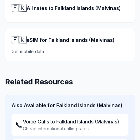
🇫🇰
All rates to Falkland Islands (Malvinas)
🇫🇰
eSIM for Falkland Islands (Malvinas)
Get mobile data
Related Resources
Also Available for
Falkland Islands (Malvinas)
Voice Calls to
Falkland Islands (Malvinas)
📞
Cheap international calling rates