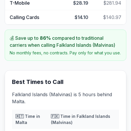
T-Mobile
$28.19
$281.94
Calling Cards
$14.10
$140.97
💰 Save up to
86
%
compared to traditional
carriers when calling
Falkland Islands (Malvinas)
No monthly fees, no contracts. Pay only for what you use.
Best Times to Call
Falkland Islands (Malvinas) is 5 hours behind
Malta.
🇲🇹
Time in
🇫🇰
Time in
Falkland Islands
Malta
(Malvinas)