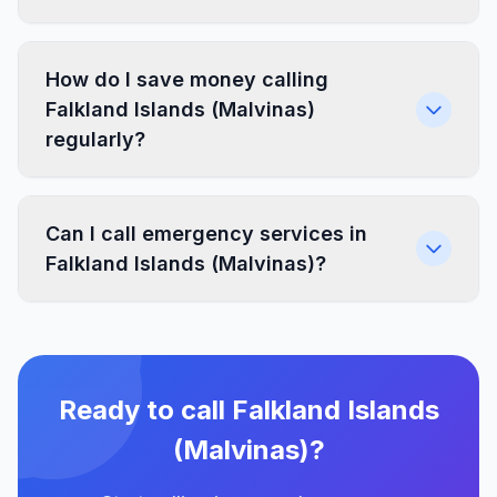
How do I save money calling
Falkland Islands (Malvinas)
regularly?
Can I call emergency services in
Falkland Islands (Malvinas)?
Ready to call Falkland Islands
(Malvinas)?