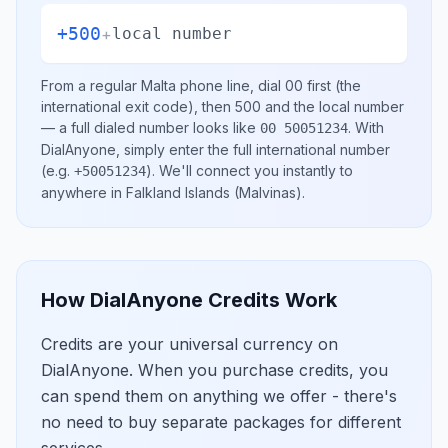
+500
+
local number
From a regular
Malta
phone line, dial
00
first (the
international exit code), then
500
and the local number
— a full dialed number looks like
.
With
00 50051234
DialAnyone, simply enter the full international number
(e.g.
)
. We'll connect you instantly to
+50051234
anywhere in
Falkland Islands (Malvinas)
.
How DialAnyone Credits Work
Credits are your universal currency on
DialAnyone. When you purchase credits, you
can spend them on anything we offer - there's
no need to buy separate packages for different