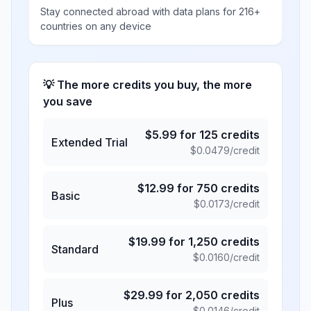
Stay connected abroad with data plans for 216+
countries on any device
💡 The more credits you buy, the more
you save
$
5.99
for
125
credits
Extended Trial
$
0.0479
/credit
$
12.99
for
750
credits
Basic
$
0.0173
/credit
$
19.99
for
1,250
credits
Standard
$
0.0160
/credit
$
29.99
for
2,050
credits
Plus
$
0.0146
/credit