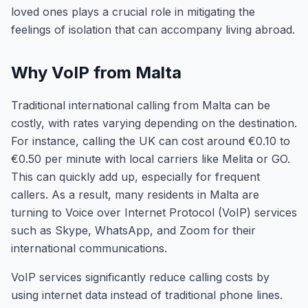
loved ones plays a crucial role in mitigating the
feelings of isolation that can accompany living abroad.
Why VoIP from Malta
Traditional international calling from Malta can be
costly, with rates varying depending on the destination.
For instance, calling the UK can cost around €0.10 to
€0.50 per minute with local carriers like Melita or GO.
This can quickly add up, especially for frequent
callers. As a result, many residents in Malta are
turning to Voice over Internet Protocol (VoIP) services
such as Skype, WhatsApp, and Zoom for their
international communications.
VoIP services significantly reduce calling costs by
using internet data instead of traditional phone lines.