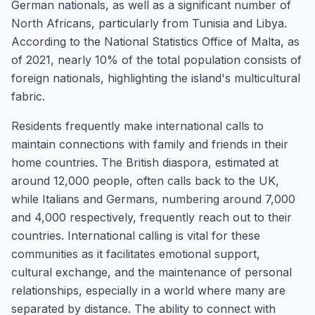
German nationals, as well as a significant number of
North Africans, particularly from Tunisia and Libya.
According to the National Statistics Office of Malta, as
of 2021, nearly 10% of the total population consists of
foreign nationals, highlighting the island's multicultural
fabric.
Residents frequently make international calls to
maintain connections with family and friends in their
home countries. The British diaspora, estimated at
around 12,000 people, often calls back to the UK,
while Italians and Germans, numbering around 7,000
and 4,000 respectively, frequently reach out to their
countries. International calling is vital for these
communities as it facilitates emotional support,
cultural exchange, and the maintenance of personal
relationships, especially in a world where many are
separated by distance. The ability to connect with