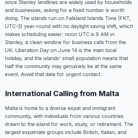
since Stanley landlines are widely used by households
and businesses, asking for a fixed number is worth
doing. The islands run on Falkland Islands Time (FKT,
UTC-3) year-round with no daylight saving shift, which
makes scheduling easier: noon UTC is 9 AM in
Stanley, a clean window for business calls from the
UK. Liberation Day on June 14 is the main local
holiday, and the islands' small population means that
half the community may genuinely be at the same
event. Avoid that date for urgent contact.
International Calling from Malta
Malta is home to a diverse expat and immigrant
community, with individuals from various countries
drawn to the island for work, study, or retirement. The
largest expatriate groups include British, Italian, and