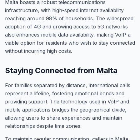
Malta boasts a robust telecommunications
infrastructure, with high-speed internet availability
reaching around 98% of households. The widespread
adoption of 4G and growing access to 5G networks
also enhances mobile data availability, making VoIP a
viable option for residents who wish to stay connected
without incurring high costs.
Staying Connected from Malta
For families separated by distance, international calls
represent a lifeline, fostering emotional bonds and
providing support. The technology used in VoIP and
mobile applications bridges the geographical divide,
allowing users to share experiences and maintain
relationships despite time zones.
To maintain regular communication, callers in Malta