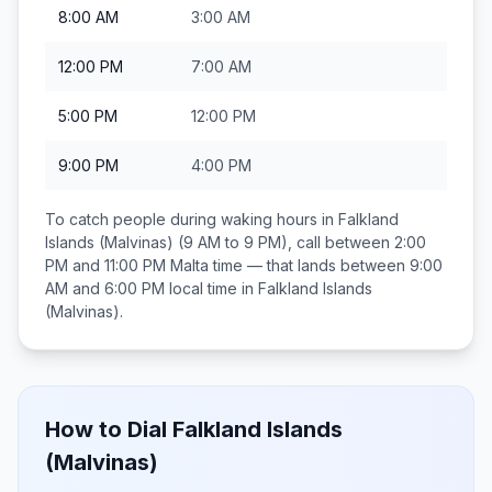
8:00 AM
3:00 AM
12:00 PM
7:00 AM
5:00 PM
12:00 PM
9:00 PM
4:00 PM
To catch people during waking hours in
Falkland
Islands (Malvinas)
(9 AM to 9 PM), call between
2:00
PM and 11:00 PM
Malta
time — that lands between
9:00
AM and 6:00 PM
local time in
Falkland Islands
(Malvinas)
.
How to Dial
Falkland Islands
(Malvinas)