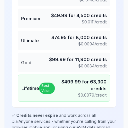
$
49.99
for
4,500
credits
Premium
$
0.0111
/credit
$
74.95
for
8,000
credits
Ultimate
$
0.0094
/credit
$
99.99
for
11,900
credits
Gold
$
0.0084
/credit
$
499.99
for
63,300
Best
Lifetime
credits
Value
$
0.0079
/credit
✅
Credits never expire
and work across all
DialAnyone services - whether you're calling from your
browser, mobile app, or using our eSIM data abroad.