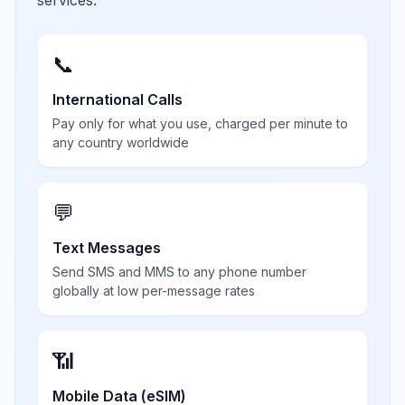
services.
📞
International Calls
Pay only for what you use, charged per minute to
any country worldwide
💬
Text Messages
Send SMS and MMS to any phone number
globally at low per-message rates
📶
Mobile Data (eSIM)