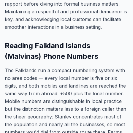
rapport before diving into formal business matters.
Maintaining a respectful and professional demeanor is
key, and acknowledging local customs can facilitate
smoother interactions in a business setting.
Reading Falkland Islands
(Malvinas) Phone Numbers
The Falklands run a compact numbering system with
no area codes — every local number is five or six
digits, and both mobiles and landlines are reached the
same way from abroad: +500 plus the local number.
Mobile numbers are distinguishable in local practice
but the distinction matters less to a foreign caller than
the sheer geography: Stanley concentrates most of
the population and nearly all the businesses, so most
numbers you'd dial from outside route there. Farms