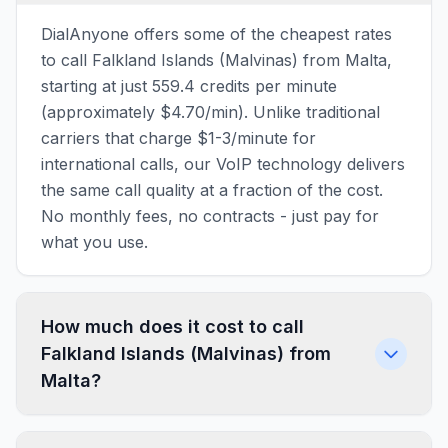
DialAnyone offers some of the cheapest rates
to call Falkland Islands (Malvinas) from Malta,
starting at just 559.4 credits per minute
(approximately $4.70/min). Unlike traditional
carriers that charge $1-3/minute for
international calls, our VoIP technology delivers
the same call quality at a fraction of the cost.
No monthly fees, no contracts - just pay for
what you use.
How much does it cost to call
Falkland Islands (Malvinas) from
Malta?