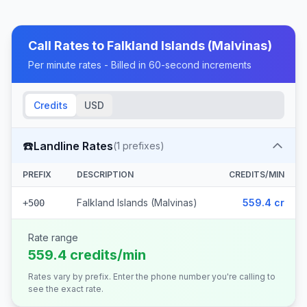
Call Rates to
Falkland Islands (Malvinas)
Per minute rates - Billed in 60-second increments
Credits
USD
☎️
Landline Rates
(
1
prefixes)
PREFIX
DESCRIPTION
CREDITS/MIN
Falkland Islands (Malvinas)
559.4 cr
+500
Rate range
559.4 credits/min
Rates vary by prefix. Enter the phone number you're calling to
see the exact rate.