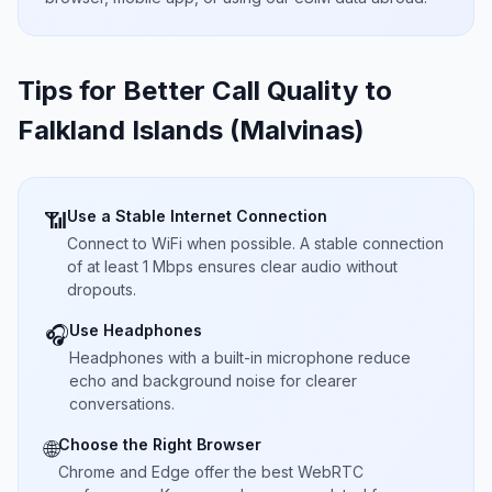
Tips for Better Call Quality to
Falkland Islands (Malvinas)
Use a Stable Internet Connection
📶
Connect to WiFi when possible. A stable connection
of at least 1 Mbps ensures clear audio without
dropouts.
Use Headphones
🎧
Headphones with a built-in microphone reduce
echo and background noise for clearer
conversations.
Choose the Right Browser
🌐
Chrome and Edge offer the best WebRTC