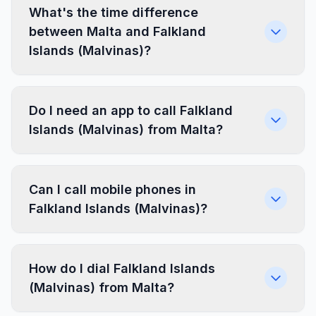
What's the time difference
between Malta and Falkland
Islands (Malvinas)?
Do I need an app to call Falkland
Islands (Malvinas) from Malta?
Can I call mobile phones in
Falkland Islands (Malvinas)?
How do I dial Falkland Islands
(Malvinas) from Malta?