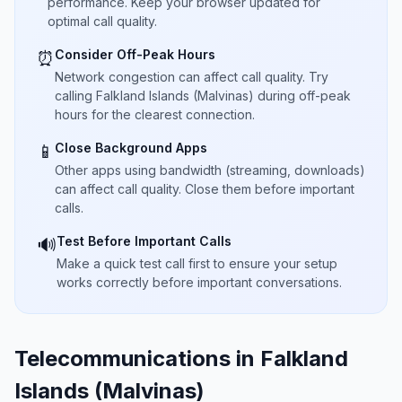
performance. Keep your browser updated for
optimal call quality.
Consider Off-Peak Hours
⏰
Network congestion can affect call quality. Try
calling Falkland Islands (Malvinas) during off-peak
hours for the clearest connection.
Close Background Apps
📱
Other apps using bandwidth (streaming, downloads)
can affect call quality. Close them before important
calls.
Test Before Important Calls
🔊
Make a quick test call first to ensure your setup
works correctly before important conversations.
Telecommunications in Falkland
Islands (Malvinas)