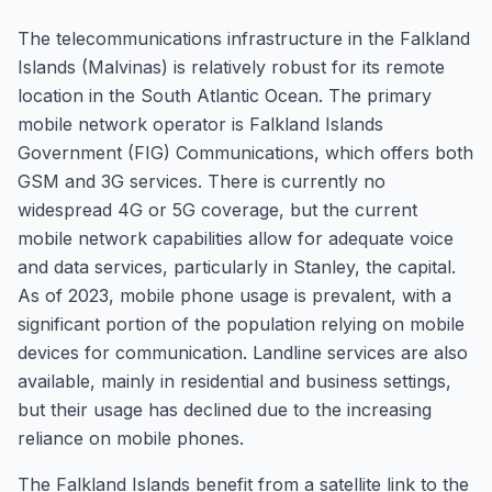
The telecommunications infrastructure in the Falkland
Islands (Malvinas) is relatively robust for its remote
location in the South Atlantic Ocean. The primary
mobile network operator is Falkland Islands
Government (FIG) Communications, which offers both
GSM and 3G services. There is currently no
widespread 4G or 5G coverage, but the current
mobile network capabilities allow for adequate voice
and data services, particularly in Stanley, the capital.
As of 2023, mobile phone usage is prevalent, with a
significant portion of the population relying on mobile
devices for communication. Landline services are also
available, mainly in residential and business settings,
but their usage has declined due to the increasing
reliance on mobile phones.
The Falkland Islands benefit from a satellite link to the