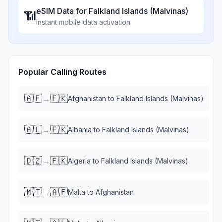
eSIM Data for
Falkland Islands (Malvinas)
📶
Instant mobile data activation
Popular Calling Routes
🇦🇫
🇫🇰
→
Afghanistan
to
Falkland Islands (Malvinas)
🇦🇱
🇫🇰
→
Albania
to
Falkland Islands (Malvinas)
🇩🇿
🇫🇰
→
Algeria
to
Falkland Islands (Malvinas)
🇲🇹
🇦🇫
→
Malta
to
Afghanistan