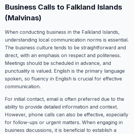
Business Calls to Falkland Islands
(Malvinas)
When conducting business in the Falkland Islands,
understanding local communication norms is essential.
The business culture tends to be straightforward and
direct, with an emphasis on respect and politeness.
Meetings should be scheduled in advance, and
punctuality is valued. English is the primary language
spoken, so fluency in English is crucial for effective
communication.
For initial contact, email is often preferred due to the
ability to provide detailed information and context.
However, phone calls can also be effective, especially
for follow-ups or urgent matters. When engaging in
business discussions, it is beneficial to establish a