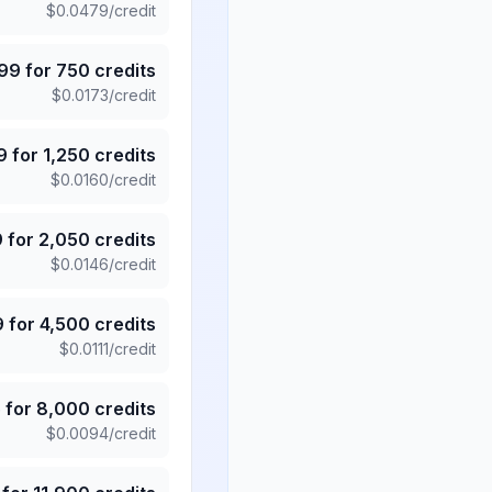
$
0.0479
/credit
.99
for
750
credits
$
0.0173
/credit
9
for
1,250
credits
$
0.0160
/credit
9
for
2,050
credits
$
0.0146
/credit
9
for
4,500
credits
$
0.0111
/credit
5
for
8,000
credits
$
0.0094
/credit