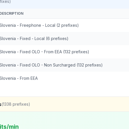
fixes)
DESCRIPTION
Slovenia - Freephone - Local (2 prefixes)
Slovenia - Fixed - Local (6 prefixes)
Slovenia - Fixed OLO - From EEA (132 prefixes)
Slovenia - Fixed OLO - Non Surcharged (132 prefixes)
Slovenia - From EEA
s
(
1338
prefixes)
its/min