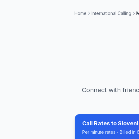
Home
International Calling
M
Connect with friend
Call Rates to
Sloveni
Per minute rates - Billed i