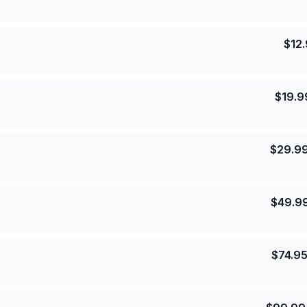
$
12
$
19.9
$
29.9
$
49.9
$
74.9