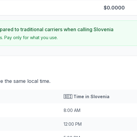
$0.0000
ared to traditional carriers when calling
Slovenia
s. Pay only for what you use.
e the same local time.
🇸🇮
Time in
Slovenia
8:00 AM
12:00 PM