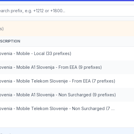
s)
SCRIPTION
ovenia - Mobile - Local (33 prefixes)
ovenia - Mobile A1 Slovenija - From EEA (9 prefixes)
ovenia - Mobile Telekom Slovenije - From EEA (7 prefixes)
ovenia - Mobile A1 Slovenija - Non Surcharged (9 prefixes)
Slovenia - Mobile Telekom Slovenije - Non Surcharged (7 prefixes)