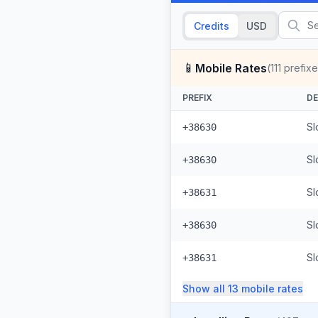
Credits
USD
📱
Mobile Rates
(
111
prefixe
PREFIX
DE
Sl
+38630
Sl
+38630
Sl
+38631
Sl
+38630
+38631
Show all
13
mobile
rates