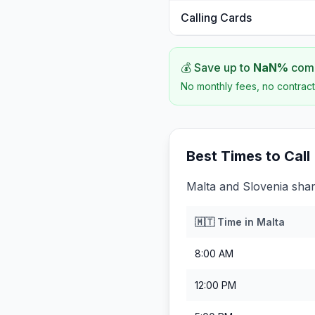
Calling Cards
💰 Save up to
NaN
%
comp
No monthly fees, no contract
Best Times to Call
Malta and Slovenia shar
🇲🇹
Time in
Malta
8:00 AM
12:00 PM