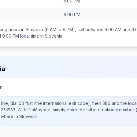
5:00 PM
9:00 PM
ing hours in
Slovenia
(9 AM to 9 PM), call between
9:00 AM and 9:
d 9:00 PM
local time in
Slovenia
.
ia
r
ine, dial
00
first (the international exit code), then
386
and the loca
.
With DialAnyone, simply enter the full international number
(
1234567
nywhere in
Slovenia
.