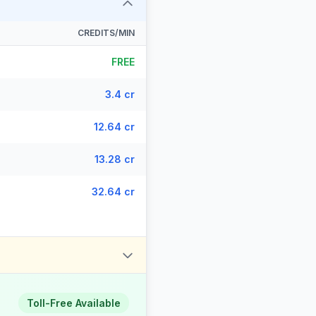
CREDITS/MIN
FREE
3.4 cr
12.64 cr
13.28 cr
32.64 cr
Toll-Free Available