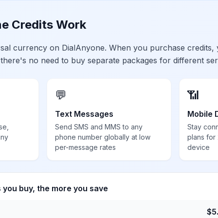
e Credits Work
ersal currency on DialAnyone. When you purchase credits,
 there's no need to buy separate packages for different ser
💬
📶
Text Messages
Mobile 
se,
Send SMS and MMS to any
Stay con
any
phone number globally at low
plans for
per-message rates
device
s you buy, the more you save
$
5