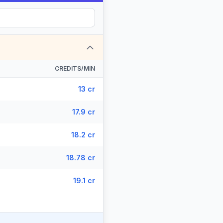
CREDITS/MIN
13 cr
17.9 cr
18.2 cr
18.78 cr
19.1 cr