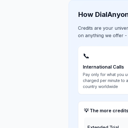
How DialAnyon
Credits are your univ
on anything we offer -
📞
International Calls
Pay only for what you u
charged per minute to 
country worldwide
💡 The more credit
Extended Trial