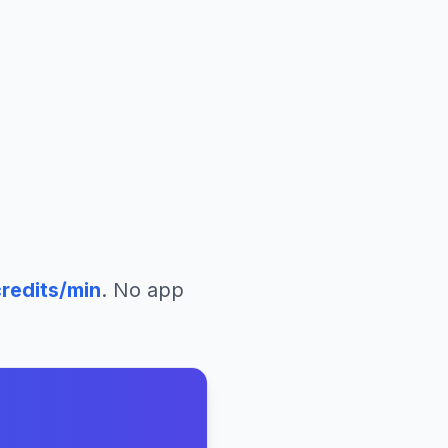
redits/min
. No app