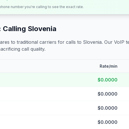
 phone number you're calling to see the exact rate.
 Calling
Slovenia
s to traditional carriers for calls to
Slovenia
. Our VoIP t
crificing call quality.
Rate/min
$0.0000
$0.0000
$0.0000
$0.0000