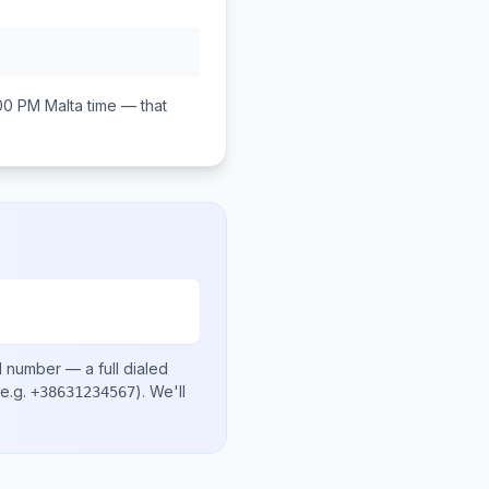
00 PM
Malta
time — that
l number
— a full dialed
e.g.
)
. We'll
+38631234567