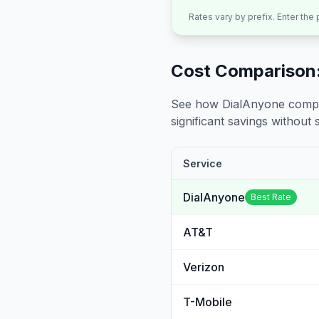
Rates vary by prefix. Enter the
Cost Comparison:
See how DialAnyone compare
significant savings without sa
Service
DialAnyone
Best Rate
AT&T
Verizon
T-Mobile