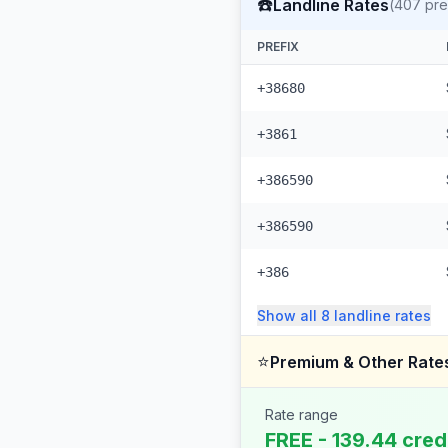
☎️
Landline Rates
(
407
pre
PREFIX
+38680
+3861
+386590
+386590
+386
Show all
8
landline
rates
⭐
Premium & Other Rate
Rate range
FREE - 139.44 cred