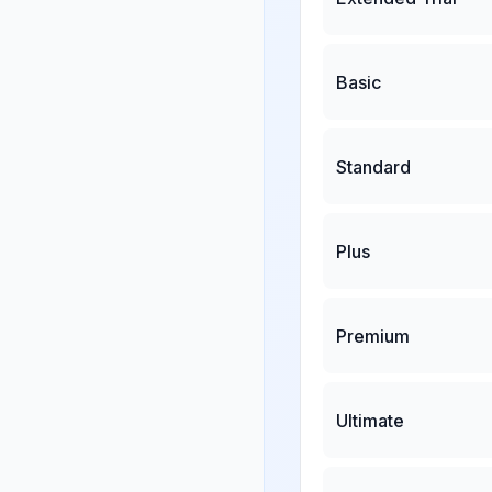
Basic
Standard
Plus
Premium
Ultimate