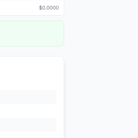
$0.0000