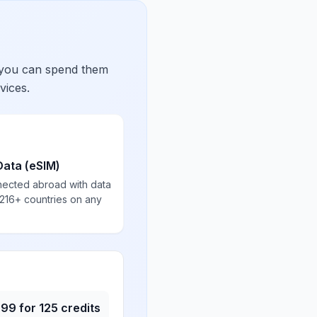
 you can spend them
vices.
Data (eSIM)
nected abroad with data
 216+ countries on any
.99
for
125
credits