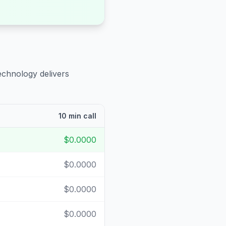
echnology delivers
10 min call
$0.0000
$0.0000
$0.0000
$0.0000