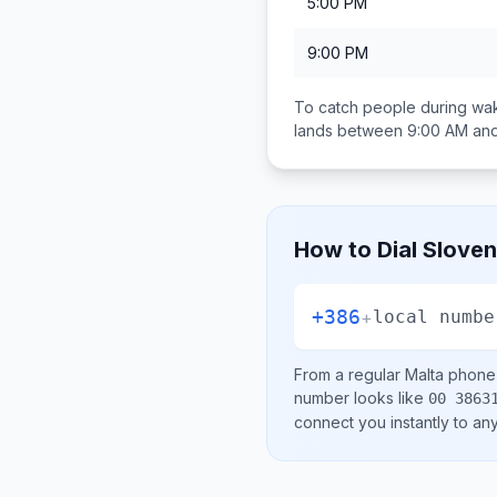
5:00 PM
9:00 PM
To catch people during wak
lands between
9:00 AM an
How to Dial
Sloven
+386
+
local numbe
From a regular
Malta
phone l
number looks like
00 3863
connect you instantly to a