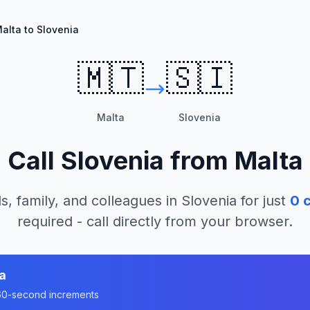
alta to Slovenia
🇲🇹
🇸🇮
Malta
Slovenia
Call
Slovenia
from
Malta
s, family, and colleagues in
Slovenia
for just
0
c
required - call directly from your browser.
a
n 60-second increments