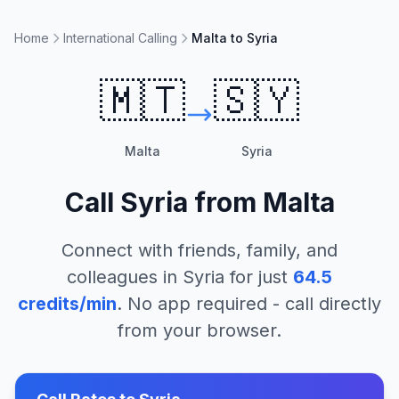
Home
International Calling
Malta to Syria
🇲🇹
🇸🇾
Malta
Syria
Call
Syria
from
Malta
Connect with friends, family, and
colleagues in
Syria
for just
64.5
credits/min
. No app required - call directly
from your browser.