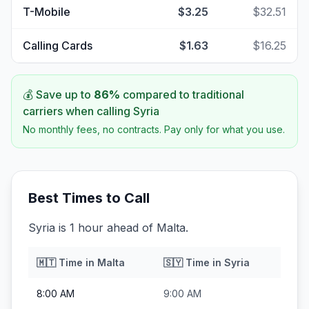
T-Mobile
$3.25
$32.51
Calling Cards
$1.63
$16.25
💰 Save up to
86
%
compared to traditional
carriers when calling
Syria
No monthly fees, no contracts. Pay only for what you use.
Best Times to Call
Syria is 1 hour ahead of Malta.
🇲🇹
Time in
Malta
🇸🇾
Time in
Syria
8:00 AM
9:00 AM