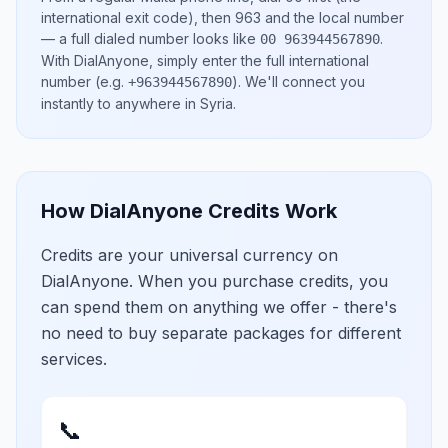
international exit code), then
963
and the local number
— a full dialed number looks like
.
00 963944567890
With DialAnyone, simply enter the full international
number
(e.g.
)
. We'll connect you
+963944567890
instantly to anywhere in
Syria
.
How DialAnyone Credits Work
Credits are your universal currency on
DialAnyone. When you purchase credits, you
can spend them on anything we offer - there's
no need to buy separate packages for different
services.
📞