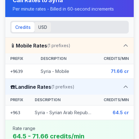
Call Rates to
Syria
Per minute rates - Billed in 60-second increments
Credits
USD
📱
Mobile Rates
(
1
prefixes)
PREFIX
DESCRIPTION
CREDITS/MIN
Syria - Mobile
71.66 cr
+9639
☎️
Landline Rates
(
1
prefixes)
PREFIX
DESCRIPTION
CREDITS/MIN
Syria - Syrian Arab Republic
64.5 cr
+963
Rate range
64.5 - 71.66 credits/min