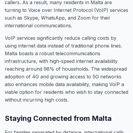
callers. As a result, many residents in Malta are
turning to Voice over Internet Protocol (VoIP) services
such as Skype, WhatsApp, and Zoom for their
international communications.
VoIP services significantly reduce calling costs by
using internet data instead of traditional phone lines.
Malta boasts a robust telecommunications
infrastructure, with high-speed internet availability
reaching around 98% of households. The widespread
adoption of 4G and growing access to 5G networks
also enhances mobile data availability, making VoIP a
viable option for residents who wish to stay connected
without incurring high costs.
Staying Connected from Malta
For families separated by distance, international calls