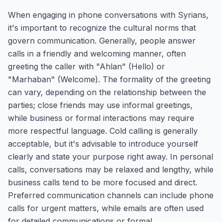
When engaging in phone conversations with Syrians,
it's important to recognize the cultural norms that
govern communication. Generally, people answer
calls in a friendly and welcoming manner, often
greeting the caller with "Ahlan" (Hello) or
"Marhaban" (Welcome). The formality of the greeting
can vary, depending on the relationship between the
parties; close friends may use informal greetings,
while business or formal interactions may require
more respectful language. Cold calling is generally
acceptable, but it's advisable to introduce yourself
clearly and state your purpose right away. In personal
calls, conversations may be relaxed and lengthy, while
business calls tend to be more focused and direct.
Preferred communication channels can include phone
calls for urgent matters, while emails are often used
for detailed communications or formal