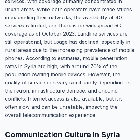
services, with coverage primarily concentrated in
urban areas. While both operators have made strides
in expanding their networks, the availability of 4G
services is limited, and there is no widespread 5G
coverage as of October 2023. Landline services are
still operational, but usage has declined, especially in
rural areas due to the increasing prevalence of mobile
phones. According to estimates, mobile penetration
rates in Syria are high, with around 70% of the
population owning mobile devices. However, the
quality of service can vary significantly depending on
the region, infrastructure damage, and ongoing
conflicts. Internet access is also available, but it is
often slow and can be unreliable, impacting the
overall telecommunication experience.
Communication Culture in Syria