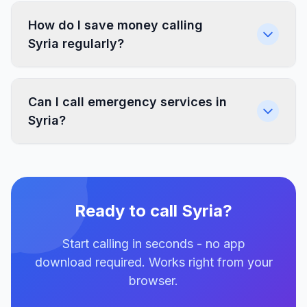
How do I save money calling
Syria regularly?
Can I call emergency services in
Syria?
Ready to call Syria?
Start calling in seconds - no app
download required. Works right from your
browser.