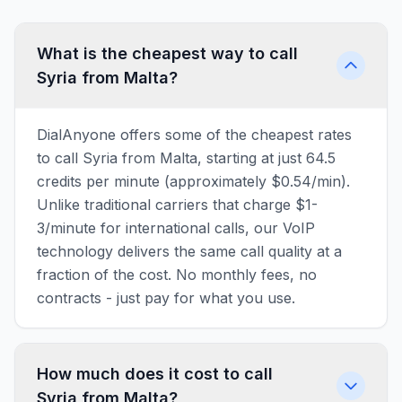
What is the cheapest way to call
Syria from Malta?
DialAnyone offers some of the cheapest rates
to call Syria from Malta, starting at just 64.5
credits per minute (approximately $0.54/min).
Unlike traditional carriers that charge $1-
3/minute for international calls, our VoIP
technology delivers the same call quality at a
fraction of the cost. No monthly fees, no
contracts - just pay for what you use.
How much does it cost to call
Syria from Malta?