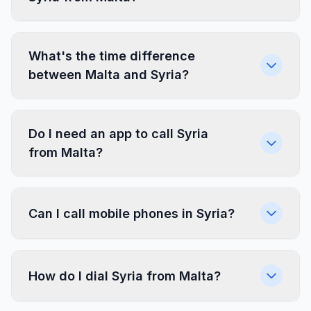
What's the time difference
between Malta and Syria?
Do I need an app to call Syria
from Malta?
Can I call mobile phones in Syria?
How do I dial Syria from Malta?