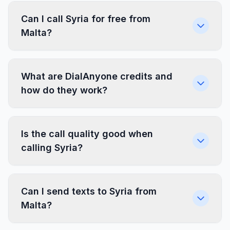
Can I call Syria for free from
Malta?
What are DialAnyone credits and
how do they work?
Is the call quality good when
calling Syria?
Can I send texts to Syria from
Malta?