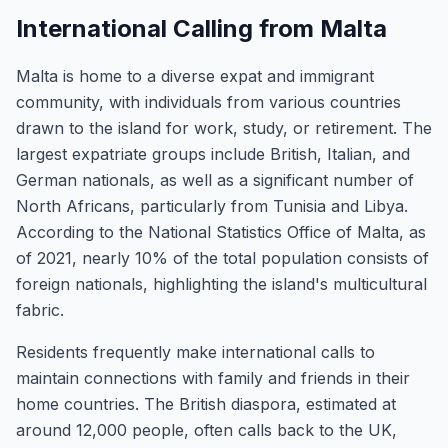
International Calling from Malta
Malta is home to a diverse expat and immigrant
community, with individuals from various countries
drawn to the island for work, study, or retirement. The
largest expatriate groups include British, Italian, and
German nationals, as well as a significant number of
North Africans, particularly from Tunisia and Libya.
According to the National Statistics Office of Malta, as
of 2021, nearly 10% of the total population consists of
foreign nationals, highlighting the island's multicultural
fabric.
Residents frequently make international calls to
maintain connections with family and friends in their
home countries. The British diaspora, estimated at
around 12,000 people, often calls back to the UK,