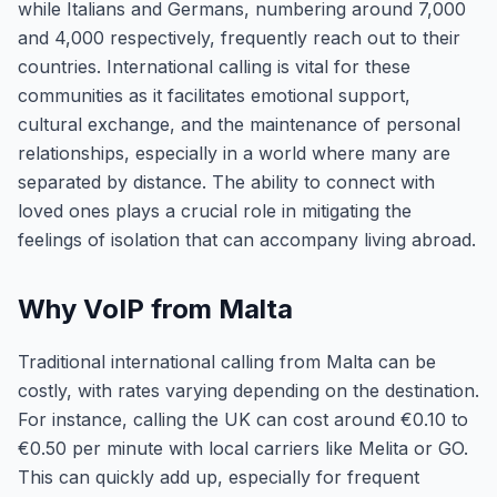
while Italians and Germans, numbering around 7,000
and 4,000 respectively, frequently reach out to their
countries. International calling is vital for these
communities as it facilitates emotional support,
cultural exchange, and the maintenance of personal
relationships, especially in a world where many are
separated by distance. The ability to connect with
loved ones plays a crucial role in mitigating the
feelings of isolation that can accompany living abroad.
Why VoIP from Malta
Traditional international calling from Malta can be
costly, with rates varying depending on the destination.
For instance, calling the UK can cost around €0.10 to
€0.50 per minute with local carriers like Melita or GO.
This can quickly add up, especially for frequent