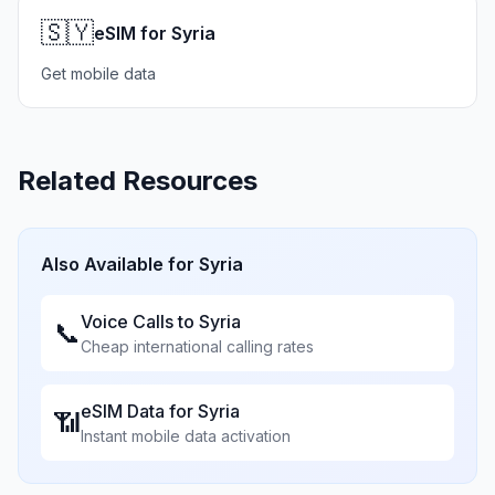
🇸🇾
eSIM for Syria
Get mobile data
Related Resources
Also Available for
Syria
Voice Calls to
Syria
📞
Cheap international calling rates
eSIM Data for
Syria
📶
Instant mobile data activation