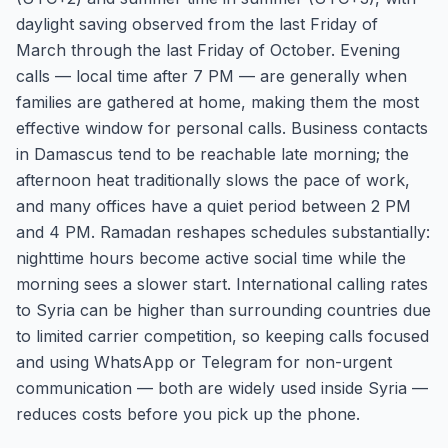
daylight saving observed from the last Friday of
March through the last Friday of October. Evening
calls — local time after 7 PM — are generally when
families are gathered at home, making them the most
effective window for personal calls. Business contacts
in Damascus tend to be reachable late morning; the
afternoon heat traditionally slows the pace of work,
and many offices have a quiet period between 2 PM
and 4 PM. Ramadan reshapes schedules substantially:
nighttime hours become active social time while the
morning sees a slower start. International calling rates
to Syria can be higher than surrounding countries due
to limited carrier competition, so keeping calls focused
and using WhatsApp or Telegram for non-urgent
communication — both are widely used inside Syria —
reduces costs before you pick up the phone.