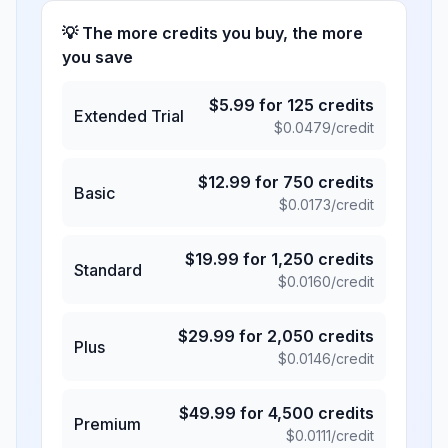
💡 The more credits you buy, the more
you save
$
5.99
for
125
credits
Extended Trial
$
0.0479
/credit
$
12.99
for
750
credits
Basic
$
0.0173
/credit
$
19.99
for
1,250
credits
Standard
$
0.0160
/credit
$
29.99
for
2,050
credits
Plus
$
0.0146
/credit
$
49.99
for
4,500
credits
Premium
$
0.0111
/credit