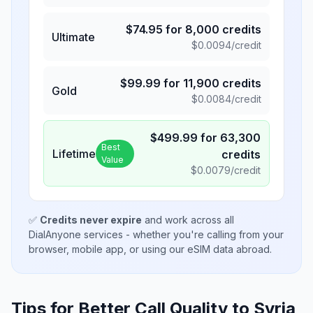
$
74.95
for
8,000
credits
Ultimate
$
0.0094
/credit
$
99.99
for
11,900
credits
Gold
$
0.0084
/credit
$
499.99
for
63,300
Best
Lifetime
credits
Value
$
0.0079
/credit
✅
Credits never expire
and work across all
DialAnyone services - whether you're calling from your
browser, mobile app, or using our eSIM data abroad.
Tips for Better Call Quality to
Syria