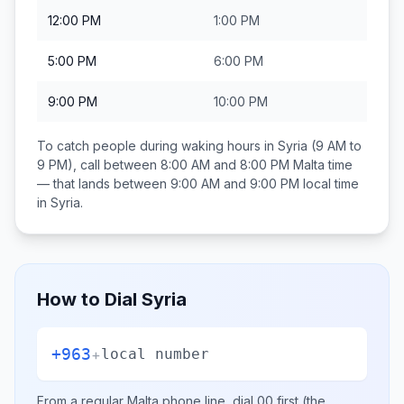
12:00 PM
1:00 PM
5:00 PM
6:00 PM
9:00 PM
10:00 PM
To catch people during waking hours in
Syria
(9 AM to
9 PM), call between
8:00 AM and 8:00 PM
Malta
time
— that lands between
9:00 AM and 9:00 PM
local time
in
Syria
.
How to Dial
Syria
+963
+
local number
From a regular
Malta
phone line, dial
00
first (the