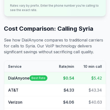
Rates vary by prefix. Enter the phone number you're calling to
see the exact rate.
Cost Comparison: Calling
Syria
See how DialAnyone compares to traditional carriers
for calls to
Syria
. Our VoIP technology delivers
significant savings without sacrificing call quality.
Service
Rate/min
10 min call
DialAnyone
$0.54
$5.42
Best Rate
AT&T
$4.33
$43.34
Verizon
$4.06
$40.63