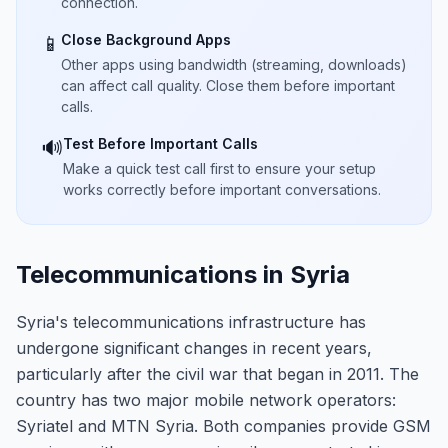
connection.
Close Background Apps
📱
Other apps using bandwidth (streaming, downloads)
can affect call quality. Close them before important
calls.
Test Before Important Calls
🔊
Make a quick test call first to ensure your setup
works correctly before important conversations.
Telecommunications in Syria
Syria's telecommunications infrastructure has
undergone significant changes in recent years,
particularly after the civil war that began in 2011. The
country has two major mobile network operators:
Syriatel and MTN Syria. Both companies provide GSM