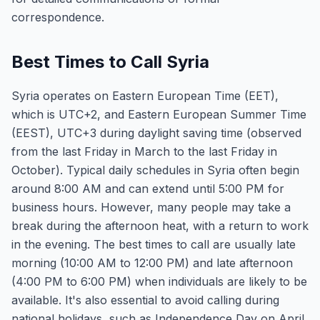
correspondence.
Best Times to Call Syria
Syria operates on Eastern European Time (EET),
which is UTC+2, and Eastern European Summer Time
(EEST), UTC+3 during daylight saving time (observed
from the last Friday in March to the last Friday in
October). Typical daily schedules in Syria often begin
around 8:00 AM and can extend until 5:00 PM for
business hours. However, many people may take a
break during the afternoon heat, with a return to work
in the evening. The best times to call are usually late
morning (10:00 AM to 12:00 PM) and late afternoon
(4:00 PM to 6:00 PM) when individuals are likely to be
available. It's also essential to avoid calling during
national holidays, such as Independence Day on April