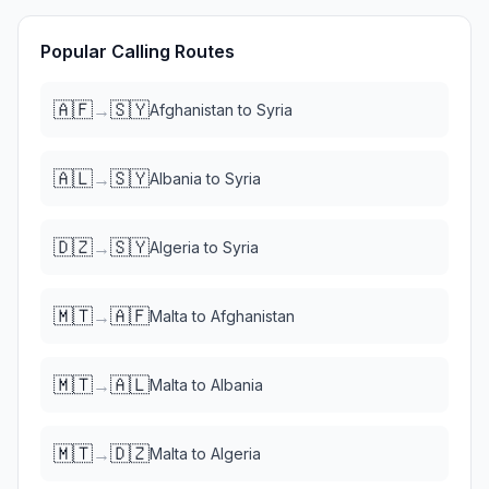
Popular Calling Routes
🇦🇫
🇸🇾
→
Afghanistan
to
Syria
🇦🇱
🇸🇾
→
Albania
to
Syria
🇩🇿
🇸🇾
→
Algeria
to
Syria
🇲🇹
🇦🇫
→
Malta
to
Afghanistan
🇲🇹
🇦🇱
→
Malta
to
Albania
🇲🇹
🇩🇿
→
Malta
to
Algeria