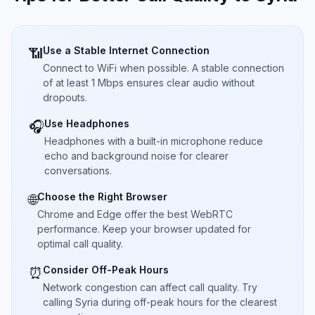
Use a Stable Internet Connection
📶
Connect to WiFi when possible. A stable connection
of at least 1 Mbps ensures clear audio without
dropouts.
Use Headphones
🎧
Headphones with a built-in microphone reduce
echo and background noise for clearer
conversations.
Choose the Right Browser
🌐
Chrome and Edge offer the best WebRTC
performance. Keep your browser updated for
optimal call quality.
Consider Off-Peak Hours
⏰
Network congestion can affect call quality. Try
calling Syria during off-peak hours for the clearest