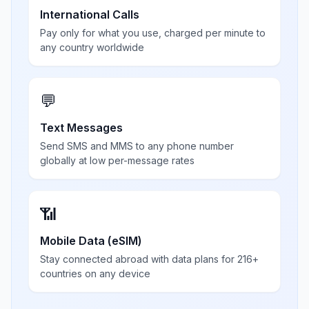
International Calls
Pay only for what you use, charged per minute to
any country worldwide
💬
Text Messages
Send SMS and MMS to any phone number
globally at low per-message rates
📶
Mobile Data (eSIM)
Stay connected abroad with data plans for 216+
countries on any device