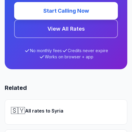
Start Calling Now
View All Rates
No monthly fees
Credits never expire
Works on browser + app
Related
🇸🇾
All rates to Syria