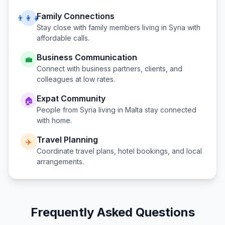
Family Connections
👨‍👩‍👧
Stay close with family members living in
Syria
with
affordable calls.
Business Communication
💼
Connect with business partners, clients, and
colleagues at low rates.
Expat Community
🏠
People from
Syria
living in
Malta
stay connected
with home.
Travel Planning
✈️
Coordinate travel plans, hotel bookings, and local
arrangements.
Frequently Asked Questions