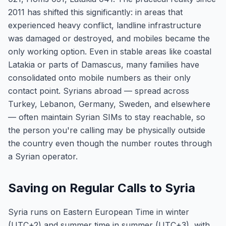
2011 has shifted this significantly: in areas that
experienced heavy conflict, landline infrastructure
was damaged or destroyed, and mobiles became the
only working option. Even in stable areas like coastal
Latakia or parts of Damascus, many families have
consolidated onto mobile numbers as their only
contact point. Syrians abroad — spread across
Turkey, Lebanon, Germany, Sweden, and elsewhere
— often maintain Syrian SIMs to stay reachable, so
the person you're calling may be physically outside
the country even though the number routes through
a Syrian operator.
Saving on Regular Calls to Syria
Syria runs on Eastern European Time in winter
(UTC+2) and summer time in summer (UTC+3), with