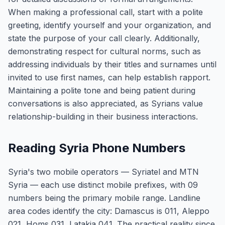
When making a professional call, start with a polite
greeting, identify yourself and your organization, and
state the purpose of your call clearly. Additionally,
demonstrating respect for cultural norms, such as
addressing individuals by their titles and surnames until
invited to use first names, can help establish rapport.
Maintaining a polite tone and being patient during
conversations is also appreciated, as Syrians value
relationship-building in their business interactions.
Reading Syria Phone Numbers
Syria's two mobile operators — Syriatel and MTN
Syria — each use distinct mobile prefixes, with 09
numbers being the primary mobile range. Landline
area codes identify the city: Damascus is 011, Aleppo
021, Homs 031, Latakia 041. The practical reality since