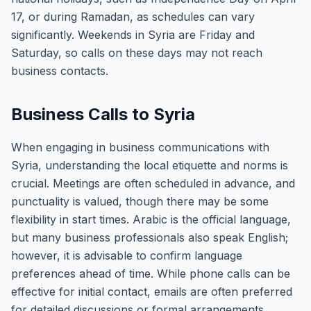
17, or during Ramadan, as schedules can vary
significantly. Weekends in Syria are Friday and
Saturday, so calls on these days may not reach
business contacts.
Business Calls to Syria
When engaging in business communications with
Syria, understanding the local etiquette and norms is
crucial. Meetings are often scheduled in advance, and
punctuality is valued, though there may be some
flexibility in start times. Arabic is the official language,
but many business professionals also speak English;
however, it is advisable to confirm language
preferences ahead of time. While phone calls can be
effective for initial contact, emails are often preferred
for detailed discussions or formal arrangements.