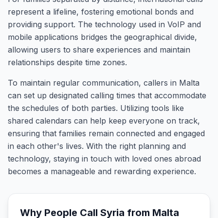
represent a lifeline, fostering emotional bonds and
providing support. The technology used in VoIP and
mobile applications bridges the geographical divide,
allowing users to share experiences and maintain
relationships despite time zones.
To maintain regular communication, callers in Malta
can set up designated calling times that accommodate
the schedules of both parties. Utilizing tools like
shared calendars can help keep everyone on track,
ensuring that families remain connected and engaged
in each other's lives. With the right planning and
technology, staying in touch with loved ones abroad
becomes a manageable and rewarding experience.
Why People Call
Syria
from
Malta