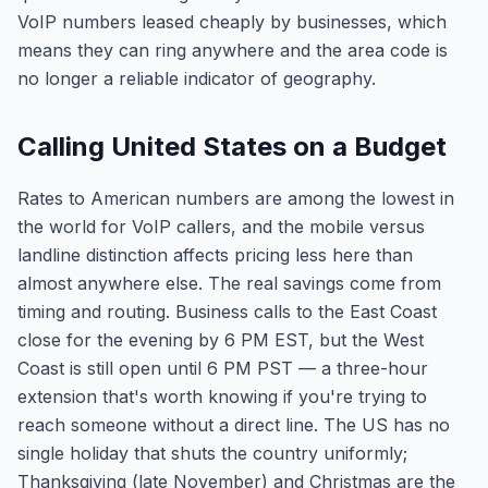
VoIP numbers leased cheaply by businesses, which
means they can ring anywhere and the area code is
no longer a reliable indicator of geography.
Calling United States on a Budget
Rates to American numbers are among the lowest in
the world for VoIP callers, and the mobile versus
landline distinction affects pricing less here than
almost anywhere else. The real savings come from
timing and routing. Business calls to the East Coast
close for the evening by 6 PM EST, but the West
Coast is still open until 6 PM PST — a three-hour
extension that's worth knowing if you're trying to
reach someone without a direct line. The US has no
single holiday that shuts the country uniformly;
Thanksgiving (late November) and Christmas are the