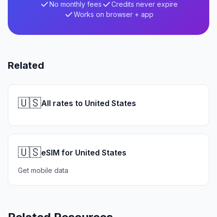
No monthly fees
Credits never expire
Works on browser + app
Related
🇺🇸
All rates to United States
🇺🇸
eSIM for United States
Get mobile data