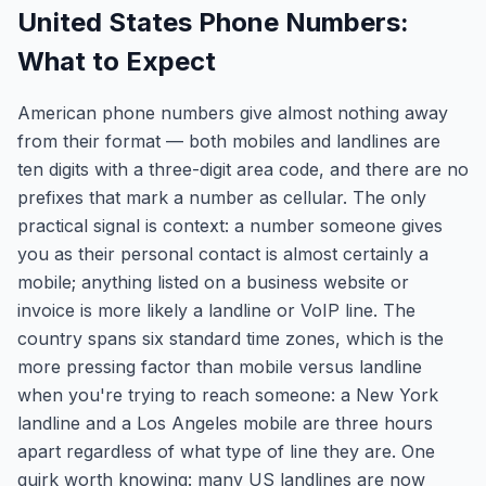
United States Phone Numbers:
What to Expect
American phone numbers give almost nothing away
from their format — both mobiles and landlines are
ten digits with a three-digit area code, and there are no
prefixes that mark a number as cellular. The only
practical signal is context: a number someone gives
you as their personal contact is almost certainly a
mobile; anything listed on a business website or
invoice is more likely a landline or VoIP line. The
country spans six standard time zones, which is the
more pressing factor than mobile versus landline
when you're trying to reach someone: a New York
landline and a Los Angeles mobile are three hours
apart regardless of what type of line they are. One
quirk worth knowing: many US landlines are now