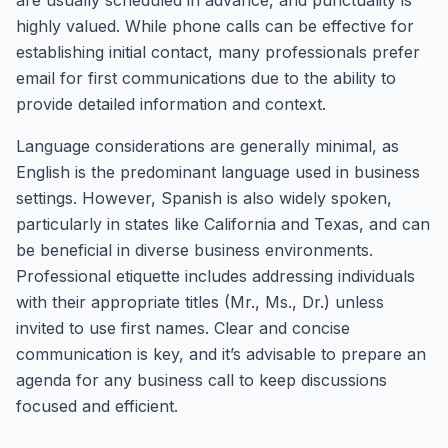
are usually scheduled in advance, and punctuality is
highly valued. While phone calls can be effective for
establishing initial contact, many professionals prefer
email for first communications due to the ability to
provide detailed information and context.
Language considerations are generally minimal, as
English is the predominant language used in business
settings. However, Spanish is also widely spoken,
particularly in states like California and Texas, and can
be beneficial in diverse business environments.
Professional etiquette includes addressing individuals
with their appropriate titles (Mr., Ms., Dr.) unless
invited to use first names. Clear and concise
communication is key, and it’s advisable to prepare an
agenda for any business call to keep discussions
focused and efficient.