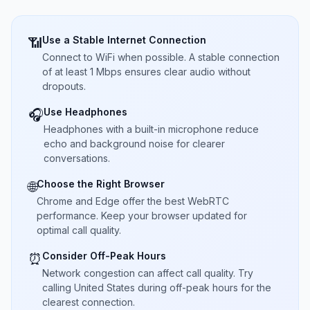
Use a Stable Internet Connection
📶
Connect to WiFi when possible. A stable connection
of at least 1 Mbps ensures clear audio without
dropouts.
Use Headphones
🎧
Headphones with a built-in microphone reduce
echo and background noise for clearer
conversations.
Choose the Right Browser
🌐
Chrome and Edge offer the best WebRTC
performance. Keep your browser updated for
optimal call quality.
Consider Off-Peak Hours
⏰
Network congestion can affect call quality. Try
calling United States during off-peak hours for the
clearest connection.