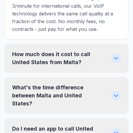
3/minute for international calls, our VoIP
technology delivers the same call quality at a
fraction of the cost. No monthly fees, no
contracts - just pay for what you use.
How much does it cost to call
United States from Malta?
What's the time difference
between Malta and United
States?
Do I need an app to call United