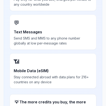
any country worldwide
💬
Text Messages
Send SMS and MMS to any phone number
globally at low per-message rates
📶
Mobile Data (eSIM)
Stay connected abroad with data plans for 216+
countries on any device
💡 The more credits you buy, the more