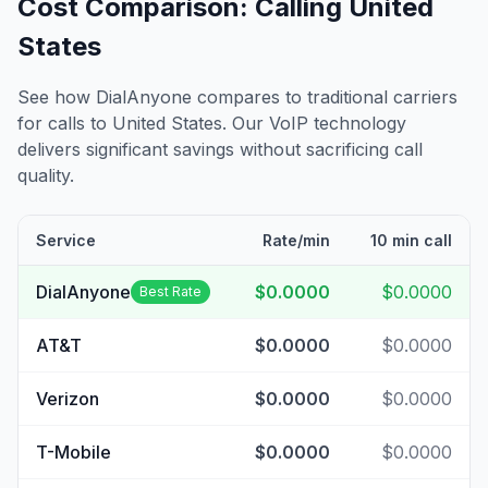
Cost Comparison: Calling
United
States
See how DialAnyone compares to traditional carriers
for calls to
United States
. Our VoIP technology
delivers significant savings without sacrificing call
quality.
Service
Rate/min
10 min call
DialAnyone
$0.0000
$0.0000
Best Rate
AT&T
$0.0000
$0.0000
Verizon
$0.0000
$0.0000
T-Mobile
$0.0000
$0.0000