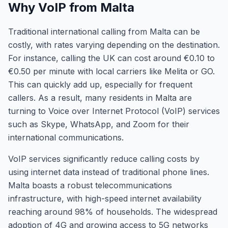
Why VoIP from Malta
Traditional international calling from Malta can be
costly, with rates varying depending on the destination.
For instance, calling the UK can cost around €0.10 to
€0.50 per minute with local carriers like Melita or GO.
This can quickly add up, especially for frequent
callers. As a result, many residents in Malta are
turning to Voice over Internet Protocol (VoIP) services
such as Skype, WhatsApp, and Zoom for their
international communications.
VoIP services significantly reduce calling costs by
using internet data instead of traditional phone lines.
Malta boasts a robust telecommunications
infrastructure, with high-speed internet availability
reaching around 98% of households. The widespread
adoption of 4G and growing access to 5G networks