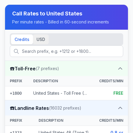
Call Rates to
United States
Per minute rates - Billed in 60-second increments
Credits
USD
☎️
Toll-Free
(
7
prefixes)
PREFIX
DESCRIPTION
CREDITS/MIN
United States - Toll Free (7 prefixes)
FREE
+1800
☎️
Landline Rates
(
16032
prefixes)
PREFIX
DESCRIPTION
CREDITS/MIN
United States 48 (Zone 1)
0.8 cr
+1323