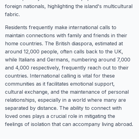
foreign nationals, highlighting the island's multicultural
fabric.
Residents frequently make international calls to
maintain connections with family and friends in their
home countries. The British diaspora, estimated at
around 12,000 people, often calls back to the UK,
while Italians and Germans, numbering around 7,000
and 4,000 respectively, frequently reach out to their
countries. International calling is vital for these
communities as it facilitates emotional support,
cultural exchange, and the maintenance of personal
relationships, especially in a world where many are
separated by distance. The ability to connect with
loved ones plays a crucial role in mitigating the
feelings of isolation that can accompany living abroad.