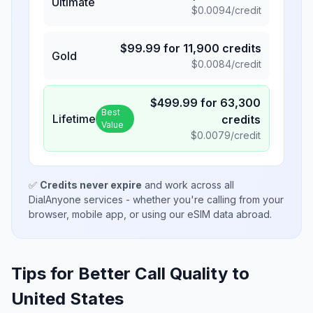
Ultimate
$
0.0094
/credit
$
99.99
for
11,900
credits
Gold
$
0.0084
/credit
$
499.99
for
63,300
Best
Lifetime
credits
Value
$
0.0079
/credit
✅
Credits never expire
and work across all
DialAnyone services - whether you're calling from your
browser, mobile app, or using our eSIM data abroad.
Tips for Better Call Quality to
United States