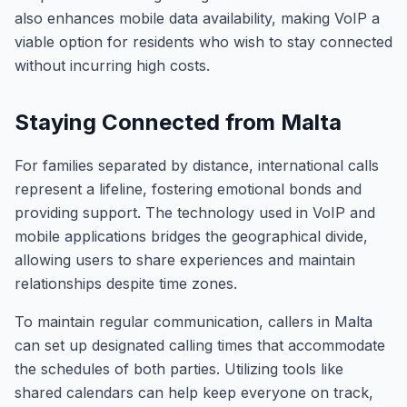
also enhances mobile data availability, making VoIP a
viable option for residents who wish to stay connected
without incurring high costs.
Staying Connected from Malta
For families separated by distance, international calls
represent a lifeline, fostering emotional bonds and
providing support. The technology used in VoIP and
mobile applications bridges the geographical divide,
allowing users to share experiences and maintain
relationships despite time zones.
To maintain regular communication, callers in Malta
can set up designated calling times that accommodate
the schedules of both parties. Utilizing tools like
shared calendars can help keep everyone on track,