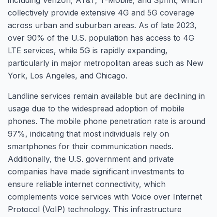
including Verizon, AT&T, T-Mobile, and Sprint, which
collectively provide extensive 4G and 5G coverage
across urban and suburban areas. As of late 2023,
over 90% of the U.S. population has access to 4G
LTE services, while 5G is rapidly expanding,
particularly in major metropolitan areas such as New
York, Los Angeles, and Chicago.
Landline services remain available but are declining in
usage due to the widespread adoption of mobile
phones. The mobile phone penetration rate is around
97%, indicating that most individuals rely on
smartphones for their communication needs.
Additionally, the U.S. government and private
companies have made significant investments to
ensure reliable internet connectivity, which
complements voice services with Voice over Internet
Protocol (VoIP) technology. This infrastructure