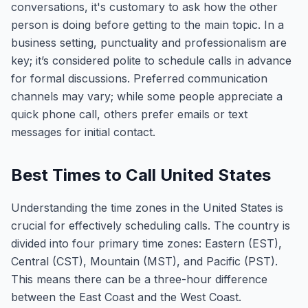
conversations, it's customary to ask how the other
person is doing before getting to the main topic. In a
business setting, punctuality and professionalism are
key; it’s considered polite to schedule calls in advance
for formal discussions. Preferred communication
channels may vary; while some people appreciate a
quick phone call, others prefer emails or text
messages for initial contact.
Best Times to Call United States
Understanding the time zones in the United States is
crucial for effectively scheduling calls. The country is
divided into four primary time zones: Eastern (EST),
Central (CST), Mountain (MST), and Pacific (PST).
This means there can be a three-hour difference
between the East Coast and the West Coast.