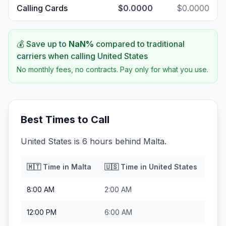
Calling Cards
$0.0000
$0.0000
💰 Save up to
NaN
%
compared to traditional
carriers when calling
United States
No monthly fees, no contracts. Pay only for what you use.
Best Times to Call
United States is 6 hours behind Malta.
🇲🇹
Time in
Malta
🇺🇸
Time in
United States
8:00 AM
2:00 AM
12:00 PM
6:00 AM