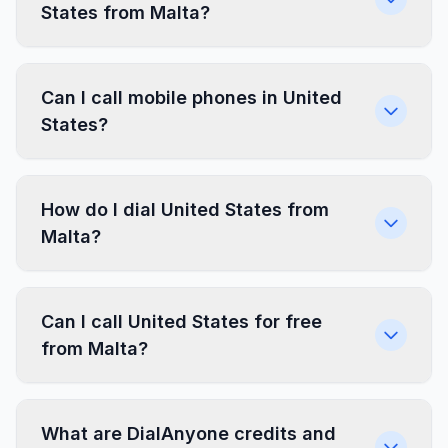
States from Malta?
Can I call mobile phones in United
States?
How do I dial United States from
Malta?
Can I call United States for free
from Malta?
What are DialAnyone credits and