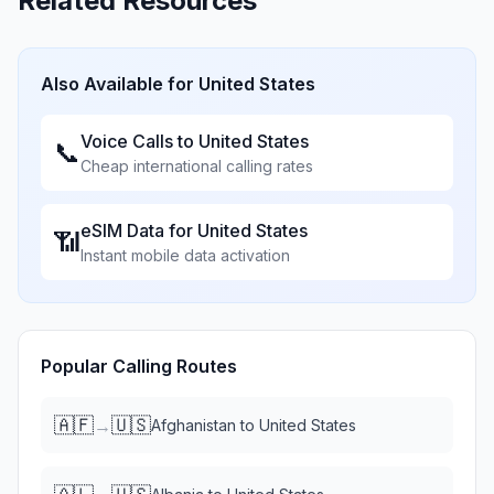
Related Resources
Also Available for
United States
Voice Calls to
United States
📞
Cheap international calling rates
eSIM Data for
United States
📶
Instant mobile data activation
Popular Calling Routes
🇦🇫
🇺🇸
→
Afghanistan
to
United States