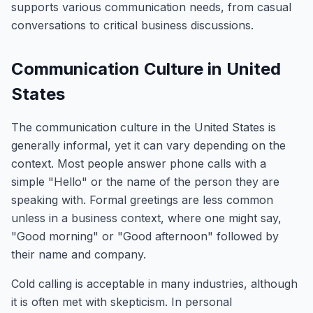
supports various communication needs, from casual
conversations to critical business discussions.
Communication Culture in United
States
The communication culture in the United States is
generally informal, yet it can vary depending on the
context. Most people answer phone calls with a
simple "Hello" or the name of the person they are
speaking with. Formal greetings are less common
unless in a business context, where one might say,
"Good morning" or "Good afternoon" followed by
their name and company.
Cold calling is acceptable in many industries, although
it is often met with skepticism. In personal