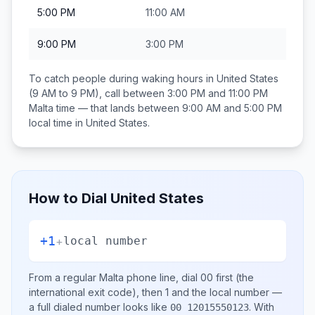
5:00 PM
11:00 AM
9:00 PM
3:00 PM
To catch people during waking hours in
United States
(9 AM to 9 PM), call between
3:00 PM and 11:00 PM
Malta
time — that lands between
9:00 AM and 5:00 PM
local time in
United States
.
How to Dial
United States
+1
+
local number
From a regular
Malta
phone line, dial
00
first (the
international exit code), then
1
and the local number
—
a full dialed number looks like
.
With
00 12015550123