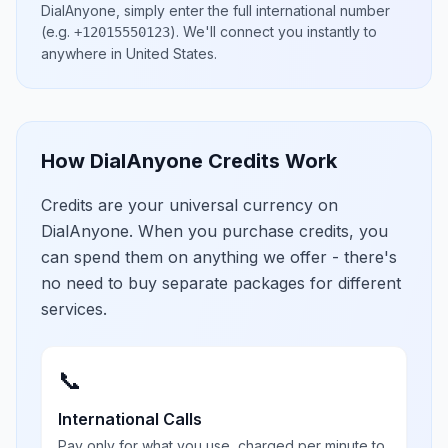
DialAnyone, simply enter the full international number
(e.g.
)
. We'll connect you instantly to
+12015550123
anywhere in
United States
.
How DialAnyone Credits Work
Credits are your universal currency on
DialAnyone. When you purchase credits, you
can spend them on anything we offer - there's
no need to buy separate packages for different
services.
📞
International Calls
Pay only for what you use, charged per minute to