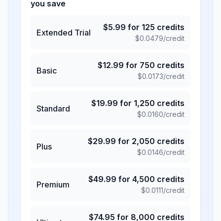
you save
$
5.99
for
125
credits
Extended Trial
$
0.0479
/credit
$
12.99
for
750
credits
Basic
$
0.0173
/credit
$
19.99
for
1,250
credits
Standard
$
0.0160
/credit
$
29.99
for
2,050
credits
Plus
$
0.0146
/credit
$
49.99
for
4,500
credits
Premium
$
0.0111
/credit
$
74.95
for
8,000
credits