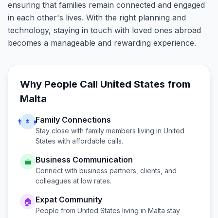
ensuring that families remain connected and engaged
in each other's lives. With the right planning and
technology, staying in touch with loved ones abroad
becomes a manageable and rewarding experience.
Why People Call
United States
from
Malta
Family Connections
👨‍👩‍👧
Stay close with family members living in
United
States
with affordable calls.
Business Communication
💼
Connect with business partners, clients, and
colleagues at low rates.
Expat Community
🏠
People from
United States
living in
Malta
stay