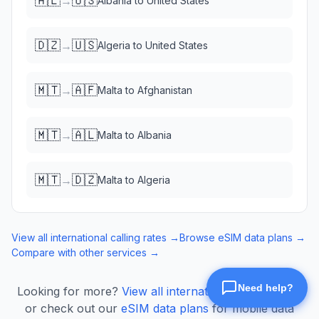
🇦🇱
🇺🇸
→
Albania
to
United States
🇩🇿
🇺🇸
→
Algeria
to
United States
🇲🇹
🇦🇫
→
Malta
to
Afghanistan
🇲🇹
🇦🇱
→
Malta
to
Albania
🇲🇹
🇩🇿
→
Malta
to
Algeria
View all international calling rates →
Browse eSIM data plans →
Compare with other services →
Looking for more?
View all international calling rates
or check out our
eSIM data plans
for mobile data