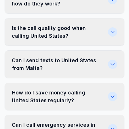
how do they work?
Is the call quality good when
calling United States?
Can I send texts to United States
from Malta?
How do I save money calling
United States regularly?
Can I call emergency services in