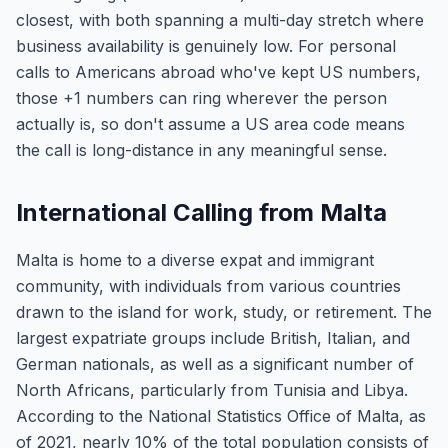
closest, with both spanning a multi-day stretch where
business availability is genuinely low. For personal
calls to Americans abroad who've kept US numbers,
those +1 numbers can ring wherever the person
actually is, so don't assume a US area code means
the call is long-distance in any meaningful sense.
International Calling from Malta
Malta is home to a diverse expat and immigrant
community, with individuals from various countries
drawn to the island for work, study, or retirement. The
largest expatriate groups include British, Italian, and
German nationals, as well as a significant number of
North Africans, particularly from Tunisia and Libya.
According to the National Statistics Office of Malta, as
of 2021, nearly 10% of the total population consists of