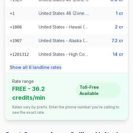
United States 48 (Zone 1) (328 prefixes)
1 cr
+1
United States - Hawaii (Zone 2) (8848 prefixes)
2 cr
+1808
United States - Alaska (Zone 3)
7.2 cr
+1907
United States - High Cost (Zone 5) (6818 prefixes)
14 cr
+1201312
Show all
6
landline
rates
Rate range
Toll-Free
FREE - 36.2
Available
credits/min
Rates vary by prefix. Enter the phone number you're calling to
see the exact rate.