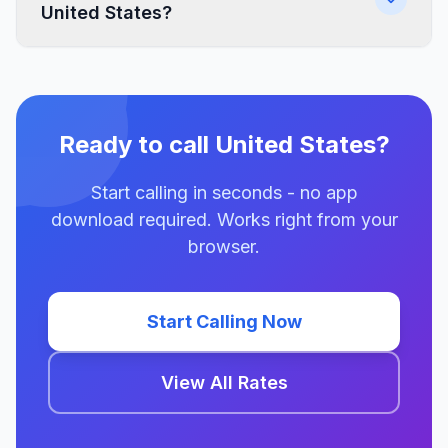
United States?
Ready to call United States?
Start calling in seconds - no app
download required. Works right from your
browser.
Start Calling Now
View All Rates