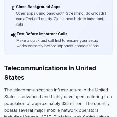
Close Background Apps
📱
Other apps using bandwidth (streaming, downloads)
can affect call quality. Close them before important
calls.
Test Before Important Calls
🔊
Make a quick test call first to ensure your setup
works correctly before important conversations.
Telecommunications in United
States
The telecommunications infrastructure in the United
States is advanced and highly developed, catering to a
population of approximately 335 million. The country
boasts several major mobile network operators,