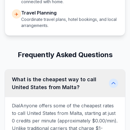
connected with home.
Travel Planning
✈️
Coordinate travel plans, hotel bookings, and local
arrangements.
Frequently Asked Questions
What is the cheapest way to call
United States from Malta?
DialAnyone offers some of the cheapest rates
to call United States from Malta, starting at just
0 credits per minute (approximately $0.00/min).
Unlike traditional carriers that charge $1-