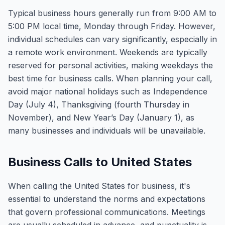
Typical business hours generally run from 9:00 AM to
5:00 PM local time, Monday through Friday. However,
individual schedules can vary significantly, especially in
a remote work environment. Weekends are typically
reserved for personal activities, making weekdays the
best time for business calls. When planning your call,
avoid major national holidays such as Independence
Day (July 4), Thanksgiving (fourth Thursday in
November), and New Year’s Day (January 1), as
many businesses and individuals will be unavailable.
Business Calls to United States
When calling the United States for business, it's
essential to understand the norms and expectations
that govern professional communications. Meetings