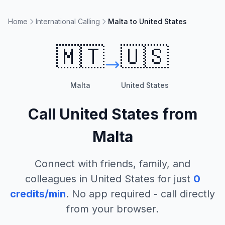
Home
International Calling
Malta to United States
🇲🇹
🇺🇸
Malta
United States
Call
United States
from
Malta
Connect with friends, family, and
colleagues in
United States
for just
0
credits/min
. No app required - call directly
from your browser.