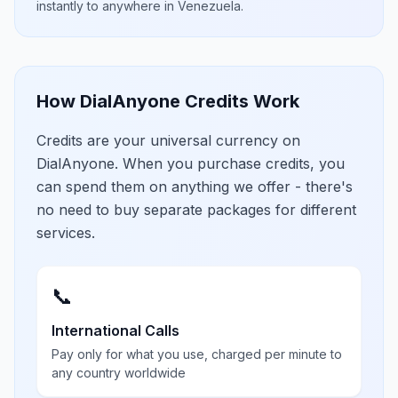
instantly to anywhere in
Venezuela
.
How DialAnyone Credits Work
Credits are your universal currency on
DialAnyone. When you purchase credits, you
can spend them on anything we offer - there's
no need to buy separate packages for different
services.
📞
International Calls
Pay only for what you use, charged per minute to
any country worldwide