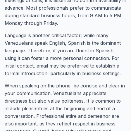
meetings or calls, it is essential to confirm availability in
advance. Most professionals prefer to communicate
during standard business hours, from 9 AM to 5 PM,
Monday through Friday.
Language is another critical factor; while many
Venezuelans speak English, Spanish is the dominant
language. Therefore, if you are fluent in Spanish,
using it can foster a more personal connection. For
initial contact, email may be preferred to establish a
formal introduction, particularly in business settings.
When speaking on the phone, be concise and clear in
your communication. Venezuelans appreciate
directness but also value politeness. It is common to
include pleasantries at the beginning and end of a
conversation. Professional attire and demeanor are
also important, as they reflect respect in business