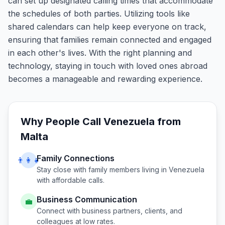
can set up designated calling times that accommodate
the schedules of both parties. Utilizing tools like
shared calendars can help keep everyone on track,
ensuring that families remain connected and engaged
in each other's lives. With the right planning and
technology, staying in touch with loved ones abroad
becomes a manageable and rewarding experience.
Why People Call
Venezuela
from
Malta
Family Connections
👨‍👩‍👧
Stay close with family members living in
Venezuela
with affordable calls.
Business Communication
💼
Connect with business partners, clients, and
colleagues at low rates.