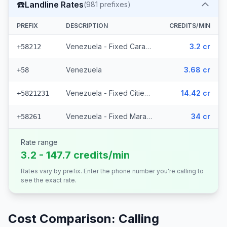
☎️
Landline Rates
(
981
prefixes)
PREFIX
DESCRIPTION
CREDITS/MIN
Venezuela - Fixed Caracas
3.2 cr
+58212
Venezuela
3.68 cr
+58
Venezuela - Fixed Cities (977 prefixes)
14.42 cr
+5821231
Venezuela - Fixed Maracaibo (2 prefixes)
34 cr
+58261
Rate range
3.2 - 147.7 credits/min
Rates vary by prefix. Enter the phone number you're calling to
see the exact rate.
Cost Comparison: Calling