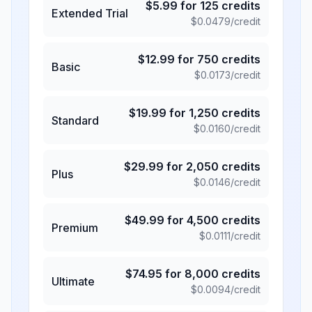
$
5.99
for
125
credits
Extended Trial
$
0.0479
/credit
$
12.99
for
750
credits
Basic
$
0.0173
/credit
$
19.99
for
1,250
credits
Standard
$
0.0160
/credit
$
29.99
for
2,050
credits
Plus
$
0.0146
/credit
$
49.99
for
4,500
credits
Premium
$
0.0111
/credit
$
74.95
for
8,000
credits
Ultimate
$
0.0094
/credit