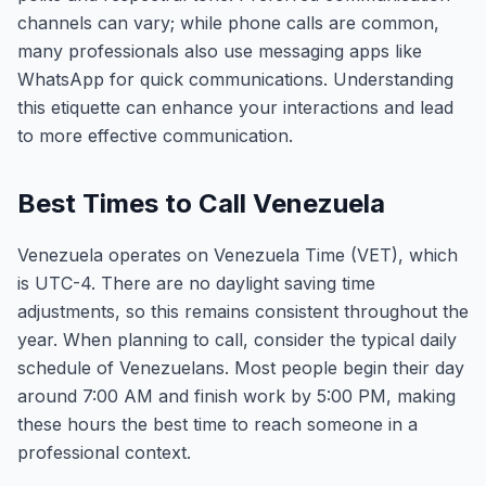
channels can vary; while phone calls are common,
many professionals also use messaging apps like
WhatsApp for quick communications. Understanding
this etiquette can enhance your interactions and lead
to more effective communication.
Best Times to Call Venezuela
Venezuela operates on Venezuela Time (VET), which
is UTC-4. There are no daylight saving time
adjustments, so this remains consistent throughout the
year. When planning to call, consider the typical daily
schedule of Venezuelans. Most people begin their day
around 7:00 AM and finish work by 5:00 PM, making
these hours the best time to reach someone in a
professional context.