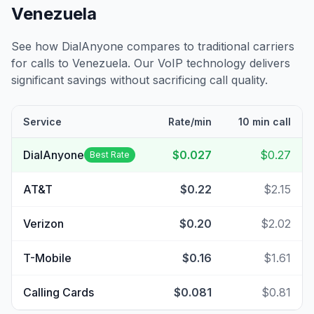
Venezuela
See how DialAnyone compares to traditional carriers
for calls to
Venezuela
. Our VoIP technology delivers
significant savings without sacrificing call quality.
Service
Rate/min
10 min call
DialAnyone
$0.027
$0.27
Best Rate
AT&T
$0.22
$2.15
Verizon
$0.20
$2.02
T-Mobile
$0.16
$1.61
Calling Cards
$0.081
$0.81