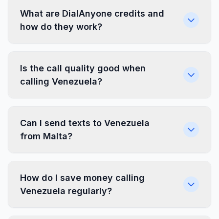
What are DialAnyone credits and
how do they work?
Is the call quality good when
calling Venezuela?
Can I send texts to Venezuela
from Malta?
How do I save money calling
Venezuela regularly?