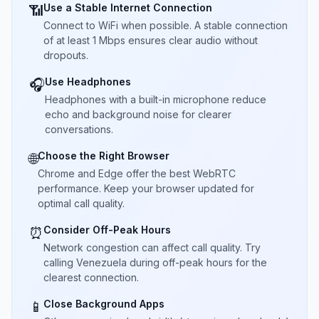
Use a Stable Internet Connection
📶
Connect to WiFi when possible. A stable connection
of at least 1 Mbps ensures clear audio without
dropouts.
Use Headphones
🎧
Headphones with a built-in microphone reduce
echo and background noise for clearer
conversations.
Choose the Right Browser
🌐
Chrome and Edge offer the best WebRTC
performance. Keep your browser updated for
optimal call quality.
Consider Off-Peak Hours
⏰
Network congestion can affect call quality. Try
calling Venezuela during off-peak hours for the
clearest connection.
Close Background Apps
📱