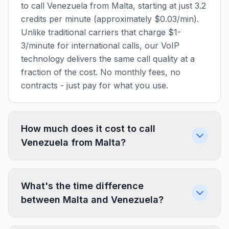
to call Venezuela from Malta, starting at just 3.2
credits per minute (approximately $0.03/min).
Unlike traditional carriers that charge $1-
3/minute for international calls, our VoIP
technology delivers the same call quality at a
fraction of the cost. No monthly fees, no
contracts - just pay for what you use.
How much does it cost to call
Venezuela from Malta?
What's the time difference
between Malta and Venezuela?