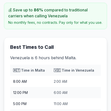
💰 Save up to
86
%
compared to traditional
carriers when calling
Venezuela
No monthly fees, no contracts. Pay only for what you use.
Best Times to Call
Venezuela is 6 hours behind Malta.
🇲🇹
Time in
Malta
🇻🇪
Time in
Venezuela
8:00 AM
2:00 AM
12:00 PM
6:00 AM
5:00 PM
11:00 AM