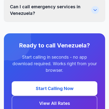
Can I call emergency services in
Venezuela?
Ready to call Venezuela?
Start calling in seconds - no app
download required. Works right from your
browser.
Start Calling Now
View All Rates