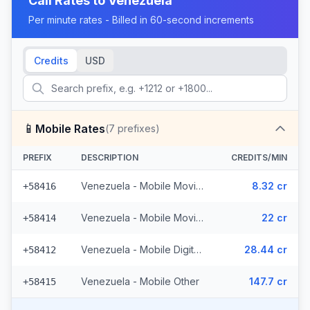
Call Rates to
Venezuela
Per minute rates - Billed in 60-second increments
Credits
USD
📱
Mobile Rates
(
7
prefixes)
PREFIX
DESCRIPTION
CREDITS/MIN
Venezuela - Mobile Movilnet (2 prefixes)
8.32 cr
+58416
Venezuela - Mobile Movistar (2 prefixes)
22 cr
+58414
Venezuela - Mobile Digitel (2 prefixes)
28.44 cr
+58412
Venezuela - Mobile Other
147.7 cr
+58415