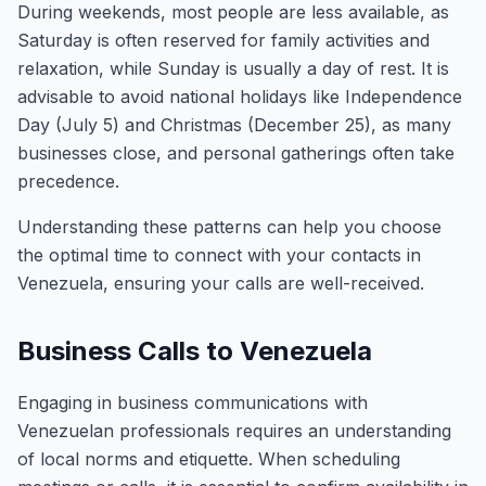
During weekends, most people are less available, as
Saturday is often reserved for family activities and
relaxation, while Sunday is usually a day of rest. It is
advisable to avoid national holidays like Independence
Day (July 5) and Christmas (December 25), as many
businesses close, and personal gatherings often take
precedence.
Understanding these patterns can help you choose
the optimal time to connect with your contacts in
Venezuela, ensuring your calls are well-received.
Business Calls to Venezuela
Engaging in business communications with
Venezuelan professionals requires an understanding
of local norms and etiquette. When scheduling