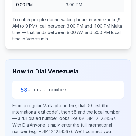
9:00 PM
3:00 PM
To catch people during waking hours in
Venezuela
(9
AM to 9 PM), call between
3:00 PM and 11:00 PM
Malta
time — that lands between
9:00 AM and 5:00 PM
local
time in
Venezuela
.
How to Dial
Venezuela
+58
+
local number
From a regular
Malta
phone line, dial
00
first (the
international exit code), then
58
and the local number
— a full dialed number looks like
.
00 584121234567
With DialAnyone, simply enter the full international
number
(e.g.
)
. We'll connect you
+584121234567