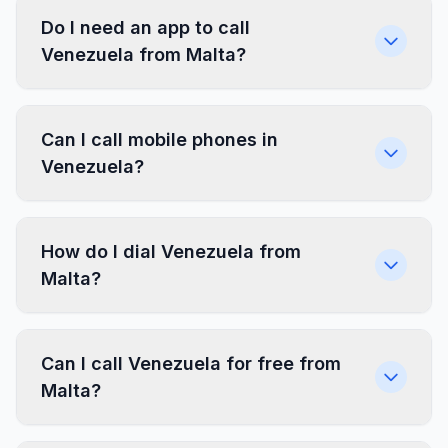
Do I need an app to call
Venezuela from Malta?
Can I call mobile phones in
Venezuela?
How do I dial Venezuela from
Malta?
Can I call Venezuela for free from
Malta?