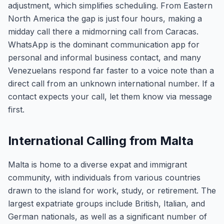
adjustment, which simplifies scheduling. From Eastern
North America the gap is just four hours, making a
midday call there a midmorning call from Caracas.
WhatsApp is the dominant communication app for
personal and informal business contact, and many
Venezuelans respond far faster to a voice note than a
direct call from an unknown international number. If a
contact expects your call, let them know via message
first.
International Calling from Malta
Malta is home to a diverse expat and immigrant
community, with individuals from various countries
drawn to the island for work, study, or retirement. The
largest expatriate groups include British, Italian, and
German nationals, as well as a significant number of