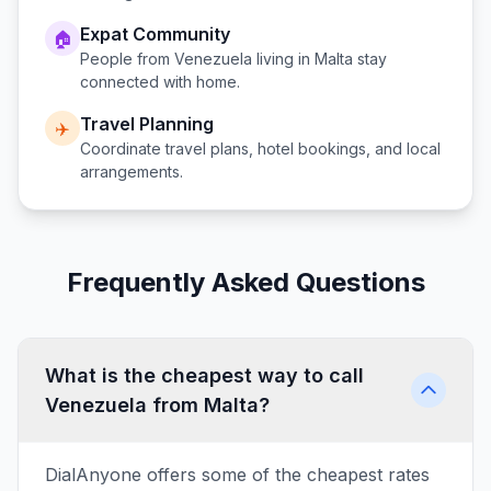
Expat Community
🏠
People from
Venezuela
living in
Malta
stay
connected with home.
Travel Planning
✈️
Coordinate travel plans, hotel bookings, and local
arrangements.
Frequently Asked Questions
What is the cheapest way to call
Venezuela from Malta?
DialAnyone offers some of the cheapest rates