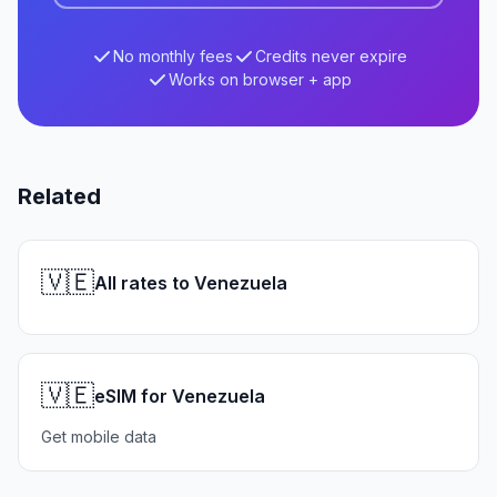
No monthly fees
Credits never expire
Works on browser + app
Related
🇻🇪
All rates to Venezuela
🇻🇪
eSIM for Venezuela
Get mobile data