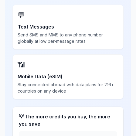
💬
Text Messages
Send SMS and MMS to any phone number
globally at low per-message rates
📶
Mobile Data (eSIM)
Stay connected abroad with data plans for 216+
countries on any device
💡 The more credits you buy, the more
you save