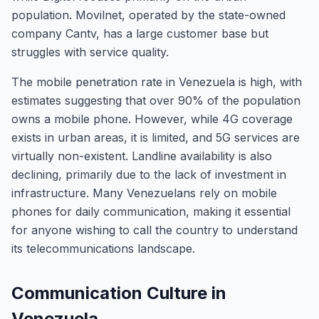
population. Movilnet, operated by the state-owned
company Cantv, has a large customer base but
struggles with service quality.
The mobile penetration rate in Venezuela is high, with
estimates suggesting that over 90% of the population
owns a mobile phone. However, while 4G coverage
exists in urban areas, it is limited, and 5G services are
virtually non-existent. Landline availability is also
declining, primarily due to the lack of investment in
infrastructure. Many Venezuelans rely on mobile
phones for daily communication, making it essential
for anyone wishing to call the country to understand
its telecommunications landscape.
Communication Culture in
Venezuela