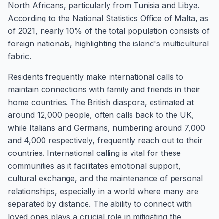
North Africans, particularly from Tunisia and Libya.
According to the National Statistics Office of Malta, as
of 2021, nearly 10% of the total population consists of
foreign nationals, highlighting the island's multicultural
fabric.
Residents frequently make international calls to
maintain connections with family and friends in their
home countries. The British diaspora, estimated at
around 12,000 people, often calls back to the UK,
while Italians and Germans, numbering around 7,000
and 4,000 respectively, frequently reach out to their
countries. International calling is vital for these
communities as it facilitates emotional support,
cultural exchange, and the maintenance of personal
relationships, especially in a world where many are
separated by distance. The ability to connect with
loved ones plays a crucial role in mitigating the