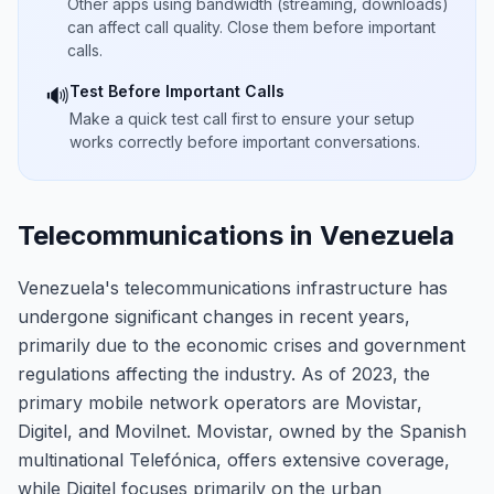
Other apps using bandwidth (streaming, downloads)
can affect call quality. Close them before important
calls.
Test Before Important Calls
🔊
Make a quick test call first to ensure your setup
works correctly before important conversations.
Telecommunications in Venezuela
Venezuela's telecommunications infrastructure has
undergone significant changes in recent years,
primarily due to the economic crises and government
regulations affecting the industry. As of 2023, the
primary mobile network operators are Movistar,
Digitel, and Movilnet. Movistar, owned by the Spanish
multinational Telefónica, offers extensive coverage,
while Digitel focuses primarily on the urban