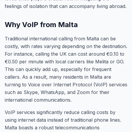
feelings of isolation that can accompany living abroad.
Why VoIP from Malta
Traditional international calling from Malta can be
costly, with rates varying depending on the destination.
For instance, calling the UK can cost around €0.10 to
€0.50 per minute with local carriers like Melita or GO.
This can quickly add up, especially for frequent
callers. As a result, many residents in Malta are
turning to Voice over Internet Protocol (VoIP) services
such as Skype, WhatsApp, and Zoom for their
international communications.
VoIP services significantly reduce calling costs by
using internet data instead of traditional phone lines.
Malta boasts a robust telecommunications