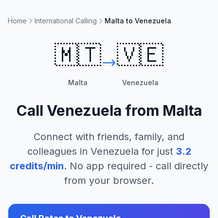
Home
International Calling
Malta to Venezuela
🇲🇹
🇻🇪
Malta
Venezuela
Call
Venezuela
from
Malta
Connect with friends, family, and
colleagues in
Venezuela
for just
3.2
credits/min
. No app required - call directly
from your browser.