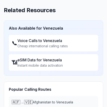
Related Resources
Also Available for
Venezuela
Voice Calls to
Venezuela
📞
Cheap international calling rates
eSIM Data for
Venezuela
📶
Instant mobile data activation
Popular Calling Routes
🇦🇫
🇻🇪
→
Afghanistan
to
Venezuela