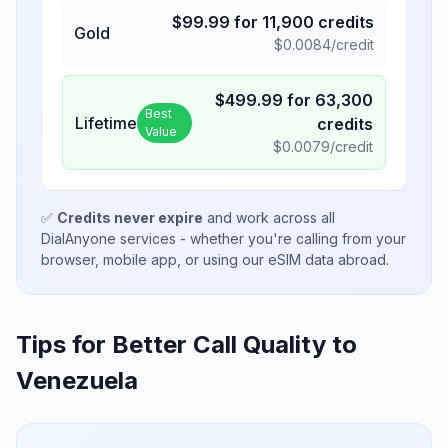
$
99.99
for
11,900
credits
Gold
$
0.0084
/credit
$
499.99
for
63,300
Best
Lifetime
credits
Value
$
0.0079
/credit
✅
Credits never expire
and work across all
DialAnyone services - whether you're calling from your
browser, mobile app, or using our eSIM data abroad.
Tips for Better Call Quality to
Venezuela