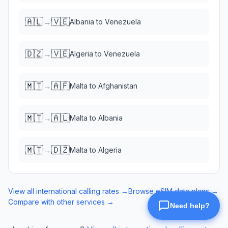
🇦🇱
🇻🇪
→
Albania
to
Venezuela
🇩🇿
🇻🇪
→
Algeria
to
Venezuela
🇲🇹
🇦🇫
→
Malta
to
Afghanistan
🇲🇹
🇦🇱
→
Malta
to
Albania
🇲🇹
🇩🇿
→
Malta
to
Algeria
View all international calling rates →
Browse eSIM data plans →
Compare with other services →