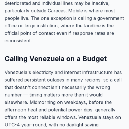
deteriorated and individual lines may be inactive,
particularly outside Caracas. Mobile is where most
people live. The one exception is calling a government
office or large institution, where the landline is the
official point of contact even if response rates are
inconsistent.
Calling Venezuela on a Budget
Venezuela's electricity and internet infrastructure has
suffered persistent outages in many regions, so a call
that doesn't connect isn't necessarily the wrong
number — timing matters more than it would
elsewhere. Midmorning on weekdays, before the
afternoon heat and potential power dips, generally
offers the most reliable windows. Venezuela stays on
UTC-4 year-round, with no daylight saving