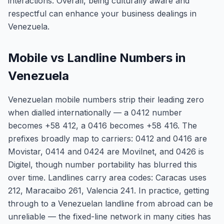
interactions. Overall, being culturally aware and
respectful can enhance your business dealings in
Venezuela.
Mobile vs Landline Numbers in
Venezuela
Venezuelan mobile numbers strip their leading zero
when dialled internationally — a 0412 number
becomes +58 412, a 0416 becomes +58 416. The
prefixes broadly map to carriers: 0412 and 0416 are
Movistar, 0414 and 0424 are Movilnet, and 0426 is
Digitel, though number portability has blurred this
over time. Landlines carry area codes: Caracas uses
212, Maracaibo 261, Valencia 241. In practice, getting
through to a Venezuelan landline from abroad can be
unreliable — the fixed-line network in many cities has