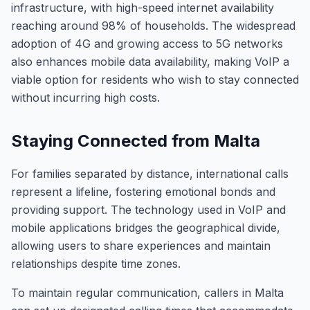
infrastructure, with high-speed internet availability
reaching around 98% of households. The widespread
adoption of 4G and growing access to 5G networks
also enhances mobile data availability, making VoIP a
viable option for residents who wish to stay connected
without incurring high costs.
Staying Connected from Malta
For families separated by distance, international calls
represent a lifeline, fostering emotional bonds and
providing support. The technology used in VoIP and
mobile applications bridges the geographical divide,
allowing users to share experiences and maintain
relationships despite time zones.
To maintain regular communication, callers in Malta