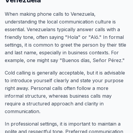
When making phone calls to Venezuela,
understanding the local communication culture is
essential. Venezuelans typically answer calls with a
friendly tone, often saying "Hola" or "Aló." In formal
settings, it is common to greet the person by their title
and last name, especially in business contexts. For
example, one might say "Buenos días, Señor Pérez."
Cold calling is generally acceptable, but it is advisable
to introduce yourself clearly and state your purpose
right away. Personal calls often follow a more
informal structure, whereas business calls may
require a structured approach and clarity in
communication.
In professional settings, it is important to maintain a
polite and respectful tone. Preferred communication