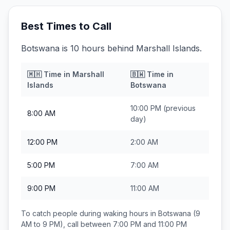
Best Times to Call
Botswana is 10 hours behind Marshall Islands.
🇲🇭
Time in
Marshall
🇧🇼
Time in
Islands
Botswana
10:00 PM
(previous
8:00 AM
day)
12:00 PM
2:00 AM
5:00 PM
7:00 AM
9:00 PM
11:00 AM
To catch people during waking hours in
Botswana
(9
AM to 9 PM), call between
7:00 PM and 11:00 PM