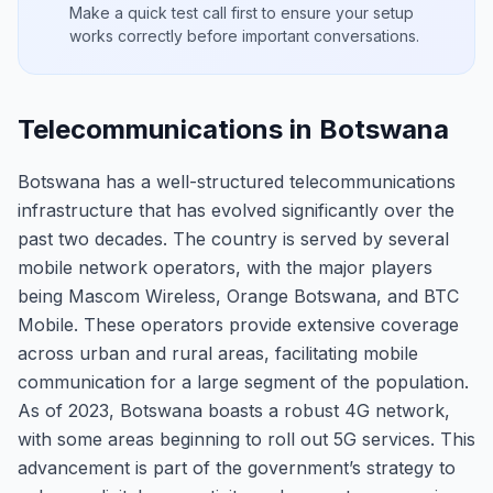
Make a quick test call first to ensure your setup
works correctly before important conversations.
Telecommunications in Botswana
Botswana has a well-structured telecommunications
infrastructure that has evolved significantly over the
past two decades. The country is served by several
mobile network operators, with the major players
being Mascom Wireless, Orange Botswana, and BTC
Mobile. These operators provide extensive coverage
across urban and rural areas, facilitating mobile
communication for a large segment of the population.
As of 2023, Botswana boasts a robust 4G network,
with some areas beginning to roll out 5G services. This
advancement is part of the government’s strategy to