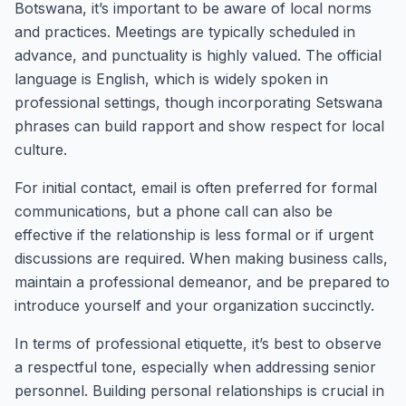
Botswana, it’s important to be aware of local norms
and practices. Meetings are typically scheduled in
advance, and punctuality is highly valued. The official
language is English, which is widely spoken in
professional settings, though incorporating Setswana
phrases can build rapport and show respect for local
culture.
For initial contact, email is often preferred for formal
communications, but a phone call can also be
effective if the relationship is less formal or if urgent
discussions are required. When making business calls,
maintain a professional demeanor, and be prepared to
introduce yourself and your organization succinctly.
In terms of professional etiquette, it’s best to observe
a respectful tone, especially when addressing senior
personnel. Building personal relationships is crucial in