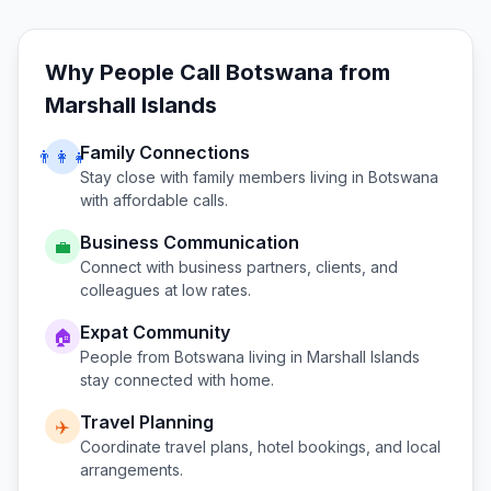
Why People Call
Botswana
from
Marshall Islands
Family Connections
👨‍👩‍👧
Stay close with family members living in
Botswana
with affordable calls.
Business Communication
💼
Connect with business partners, clients, and
colleagues at low rates.
Expat Community
🏠
People from
Botswana
living in
Marshall Islands
stay connected with home.
Travel Planning
✈️
Coordinate travel plans, hotel bookings, and local
arrangements.