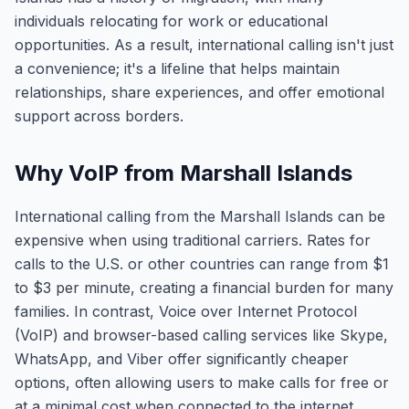
individuals relocating for work or educational
opportunities. As a result, international calling isn't just
a convenience; it's a lifeline that helps maintain
relationships, share experiences, and offer emotional
support across borders.
Why VoIP from Marshall Islands
International calling from the Marshall Islands can be
expensive when using traditional carriers. Rates for
calls to the U.S. or other countries can range from $1
to $3 per minute, creating a financial burden for many
families. In contrast, Voice over Internet Protocol
(VoIP) and browser-based calling services like Skype,
WhatsApp, and Viber offer significantly cheaper
options, often allowing users to make calls for free or
at a minimal cost when connected to the internet.