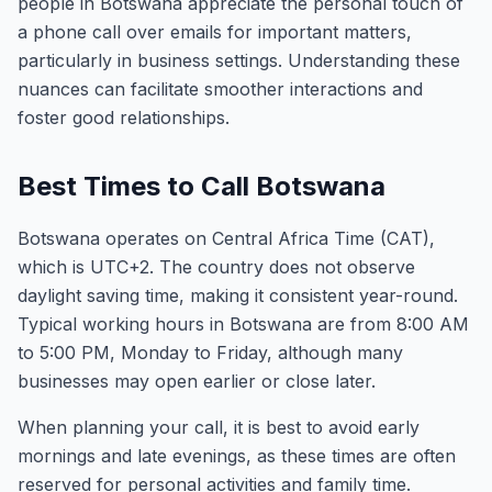
people in Botswana appreciate the personal touch of
a phone call over emails for important matters,
particularly in business settings. Understanding these
nuances can facilitate smoother interactions and
foster good relationships.
Best Times to Call Botswana
Botswana operates on Central Africa Time (CAT),
which is UTC+2. The country does not observe
daylight saving time, making it consistent year-round.
Typical working hours in Botswana are from 8:00 AM
to 5:00 PM, Monday to Friday, although many
businesses may open earlier or close later.
When planning your call, it is best to avoid early
mornings and late evenings, as these times are often
reserved for personal activities and family time.