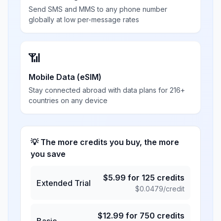
Send SMS and MMS to any phone number
globally at low per-message rates
📶
Mobile Data (eSIM)
Stay connected abroad with data plans for 216+
countries on any device
💡 The more credits you buy, the more
you save
$
5.99
for
125
credits
Extended Trial
$
0.0479
/credit
$
12.99
for
750
credits
Basic