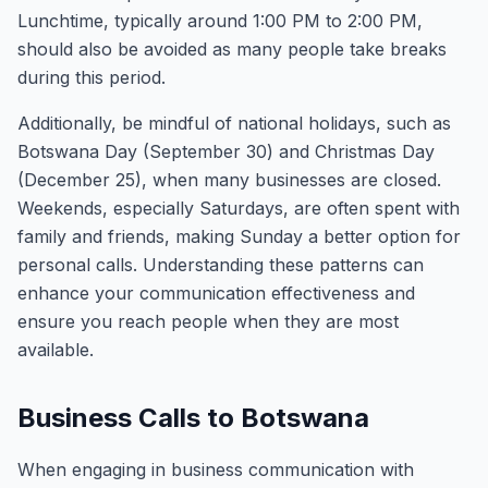
Lunchtime, typically around 1:00 PM to 2:00 PM,
should also be avoided as many people take breaks
during this period.
Additionally, be mindful of national holidays, such as
Botswana Day (September 30) and Christmas Day
(December 25), when many businesses are closed.
Weekends, especially Saturdays, are often spent with
family and friends, making Sunday a better option for
personal calls. Understanding these patterns can
enhance your communication effectiveness and
ensure you reach people when they are most
available.
Business Calls to Botswana
When engaging in business communication with