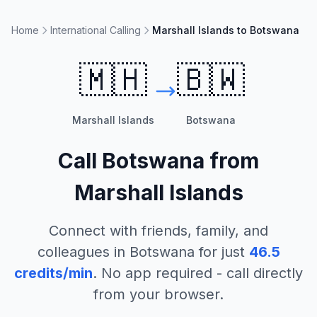
Home
International Calling
Marshall Islands to Botswana
🇲🇭
🇧🇼
Marshall Islands
Botswana
Call
Botswana
from
Marshall Islands
Connect with friends, family, and
colleagues in
Botswana
for just
46.5
credits/min
. No app required - call directly
from your browser.