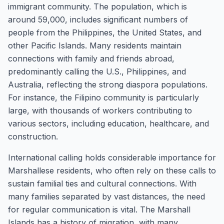
immigrant community. The population, which is
around 59,000, includes significant numbers of
people from the Philippines, the United States, and
other Pacific Islands. Many residents maintain
connections with family and friends abroad,
predominantly calling the U.S., Philippines, and
Australia, reflecting the strong diaspora populations.
For instance, the Filipino community is particularly
large, with thousands of workers contributing to
various sectors, including education, healthcare, and
construction.
International calling holds considerable importance for
Marshallese residents, who often rely on these calls to
sustain familial ties and cultural connections. With
many families separated by vast distances, the need
for regular communication is vital. The Marshall
Islands has a history of migration, with many