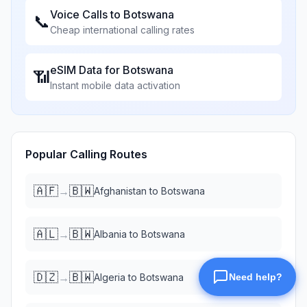
Voice Calls to
Botswana
📞
Cheap international calling rates
eSIM Data for
Botswana
📶
Instant mobile data activation
Popular Calling Routes
🇦🇫
🇧🇼
→
Afghanistan
to
Botswana
🇦🇱
🇧🇼
→
Albania
to
Botswana
🇩🇿
🇧🇼
→
Algeria
to
Botswana