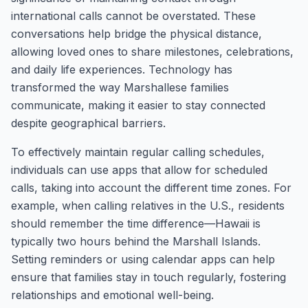
international calls cannot be overstated. These
conversations help bridge the physical distance,
allowing loved ones to share milestones, celebrations,
and daily life experiences. Technology has
transformed the way Marshallese families
communicate, making it easier to stay connected
despite geographical barriers.
To effectively maintain regular calling schedules,
individuals can use apps that allow for scheduled
calls, taking into account the different time zones. For
example, when calling relatives in the U.S., residents
should remember the time difference—Hawaii is
typically two hours behind the Marshall Islands.
Setting reminders or using calendar apps can help
ensure that families stay in touch regularly, fostering
relationships and emotional well-being.