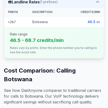
☎️
Landline Rates
(
1
prefixes)
PREFIX
DESCRIPTION
CREDITS/MIN
Botswana
46.5 cr
+267
Rate range
46.5 - 68.7 credits/min
Rates vary by prefix. Enter the phone number you're calling to
see the exact rate.
Cost Comparison: Calling
Botswana
See how DialAnyone compares to traditional carriers
for calls to
Botswana
. Our VoIP technology delivers
significant savings without sacrificing call quality.