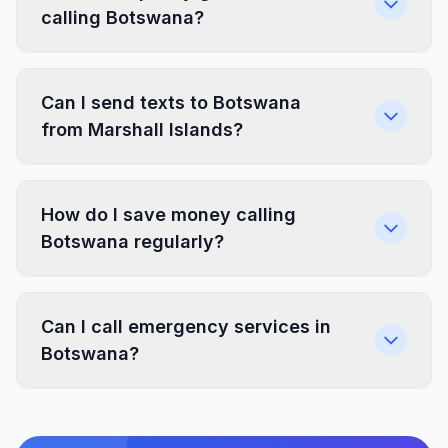
calling Botswana?
Can I send texts to Botswana
from Marshall Islands?
How do I save money calling
Botswana regularly?
Can I call emergency services in
Botswana?