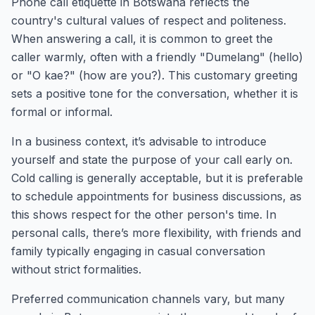
Phone call etiquette in Botswana reflects the
country's cultural values of respect and politeness.
When answering a call, it is common to greet the
caller warmly, often with a friendly "Dumelang" (hello)
or "O kae?" (how are you?). This customary greeting
sets a positive tone for the conversation, whether it is
formal or informal.
In a business context, it’s advisable to introduce
yourself and state the purpose of your call early on.
Cold calling is generally acceptable, but it is preferable
to schedule appointments for business discussions, as
this shows respect for the other person's time. In
personal calls, there’s more flexibility, with friends and
family typically engaging in casual conversation
without strict formalities.
Preferred communication channels vary, but many