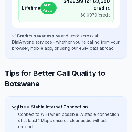
$
499.99
for
63,300
Best
Lifetime
credits
Value
$
0.0079
/credit
✅
Credits never expire
and work across all
DialAnyone services - whether you're calling from your
browser, mobile app, or using our eSIM data abroad.
Tips for Better Call Quality to
Botswana
Use a Stable Internet Connection
📶
Connect to WiFi when possible. A stable connection
of at least 1 Mbps ensures clear audio without
dropouts.