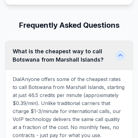
Frequently Asked Questions
What is the cheapest way to call
Botswana from Marshall Islands?
DialAnyone offers some of the cheapest rates
to call Botswana from Marshall Islands, starting
at just 46.5 credits per minute (approximately
$0.39/min). Unlike traditional carriers that
charge $1-3/minute for international calls, our
VoIP technology delivers the same call quality
at a fraction of the cost. No monthly fees, no
contracts - just pay for what you use.