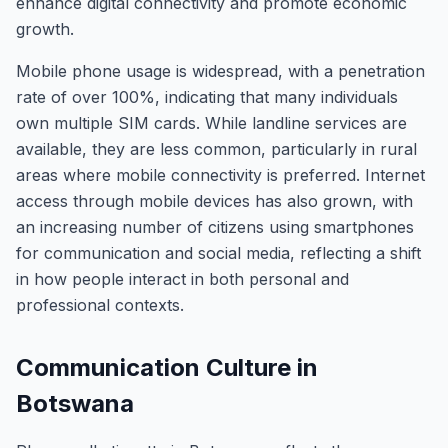
enhance digital connectivity and promote economic
growth.
Mobile phone usage is widespread, with a penetration
rate of over 100%, indicating that many individuals
own multiple SIM cards. While landline services are
available, they are less common, particularly in rural
areas where mobile connectivity is preferred. Internet
access through mobile devices has also grown, with
an increasing number of citizens using smartphones
for communication and social media, reflecting a shift
in how people interact in both personal and
professional contexts.
Communication Culture in
Botswana