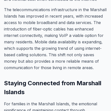
The telecommunications infrastructure in the Marshall
Islands has improved in recent years, with increased
access to mobile broadband and data services. The
introduction of fiber-optic cables has enhanced
internet connectivity, making VoIP a viable option for
many residents. Mobile data availability is expanding,
which supports the growing trend of using internet-
based calling solutions. This shift not only saves
money but also provides a more reliable means of
communication for those living in remote areas.
Staying Connected from Marshall
Islands
For families in the Marshall Islands, the emotional
significance of maintaining contact through