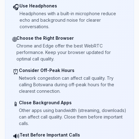
Use Headphones
🎧
Headphones with a built-in microphone reduce
echo and background noise for clearer
conversations.
Choose the Right Browser
🌐
Chrome and Edge offer the best WebRTC
performance. Keep your browser updated for
optimal call quality.
Consider Off-Peak Hours
⏰
Network congestion can affect call quality. Try
calling Botswana during off-peak hours for the
clearest connection.
Close Background Apps
📱
Other apps using bandwidth (streaming, downloads)
can affect call quality. Close them before important
calls.
Test Before Important Calls
🔊