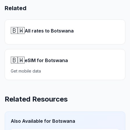
Related
🇧🇼
All rates to Botswana
🇧🇼
eSIM for Botswana
Get mobile data
Related Resources
Also Available for
Botswana