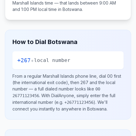
Marshall Islands
time — that lands between
9:00 AM
and 1:00 PM
local time in
Botswana
.
How to Dial
Botswana
+267
+
local number
From a regular
Marshall Islands
phone line, dial
00
first
(the international exit code), then
267
and the local
number
— a full dialed number looks like
00
.
With DialAnyone, simply enter the full
26771123456
international number
(e.g.
)
. We'll
+26771123456
connect you instantly to anywhere in
Botswana
.