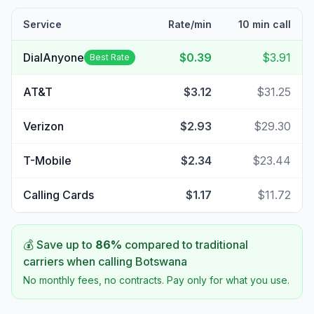
Service
Rate/min
10 min call
DialAnyone
$0.39
$3.91
Best Rate
AT&T
$3.12
$31.25
Verizon
$2.93
$29.30
T-Mobile
$2.34
$23.44
Calling Cards
$1.17
$11.72
💰 Save up to
86
%
compared to traditional
carriers when calling
Botswana
No monthly fees, no contracts. Pay only for what you use.