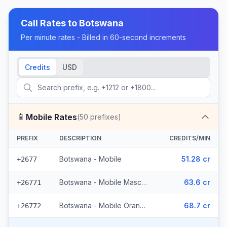
Call Rates to
Botswana
Per minute rates - Billed in 60-second increments
Credits
USD
📱
Mobile Rates
(
50
prefixes)
PREFIX
DESCRIPTION
CREDITS/MIN
Botswana - Mobile
51.28 cr
+2677
Botswana - Mobile Mascom (27 prefixes)
63.6 cr
+26771
Botswana - Mobile Orange (22 prefixes)
68.7 cr
+26772