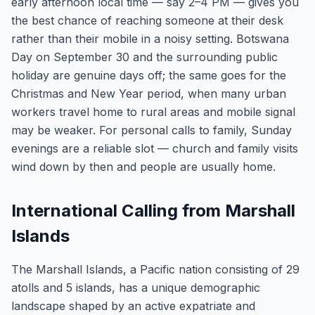
early afternoon local time — say 2–4 PM — gives you
the best chance of reaching someone at their desk
rather than their mobile in a noisy setting. Botswana
Day on September 30 and the surrounding public
holiday are genuine days off; the same goes for the
Christmas and New Year period, when many urban
workers travel home to rural areas and mobile signal
may be weaker. For personal calls to family, Sunday
evenings are a reliable slot — church and family visits
wind down by then and people are usually home.
International Calling from Marshall
Islands
The Marshall Islands, a Pacific nation consisting of 29
atolls and 5 islands, has a unique demographic
landscape shaped by an active expatriate and