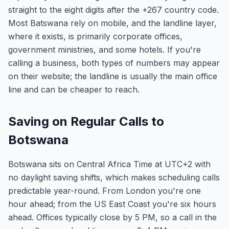
straight to the eight digits after the +267 country code.
Most Batswana rely on mobile, and the landline layer,
where it exists, is primarily corporate offices,
government ministries, and some hotels. If you're
calling a business, both types of numbers may appear
on their website; the landline is usually the main office
line and can be cheaper to reach.
Saving on Regular Calls to
Botswana
Botswana sits on Central Africa Time at UTC+2 with
no daylight saving shifts, which makes scheduling calls
predictable year-round. From London you're one
hour ahead; from the US East Coast you're six hours
ahead. Offices typically close by 5 PM, so a call in the