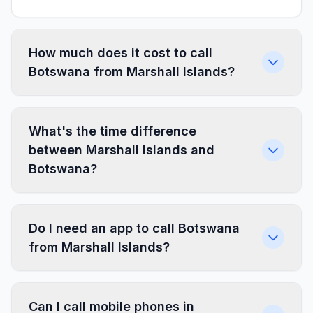
How much does it cost to call
Botswana from Marshall Islands?
What's the time difference
between Marshall Islands and
Botswana?
Do I need an app to call Botswana
from Marshall Islands?
Can I call mobile phones in