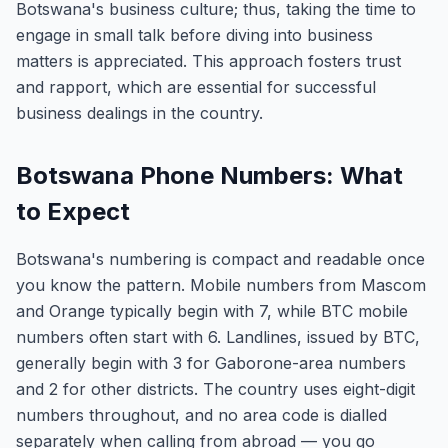
Botswana's business culture; thus, taking the time to
engage in small talk before diving into business
matters is appreciated. This approach fosters trust
and rapport, which are essential for successful
business dealings in the country.
Botswana Phone Numbers: What
to Expect
Botswana's numbering is compact and readable once
you know the pattern. Mobile numbers from Mascom
and Orange typically begin with 7, while BTC mobile
numbers often start with 6. Landlines, issued by BTC,
generally begin with 3 for Gaborone-area numbers
and 2 for other districts. The country uses eight-digit
numbers throughout, and no area code is dialled
separately when calling from abroad — you go