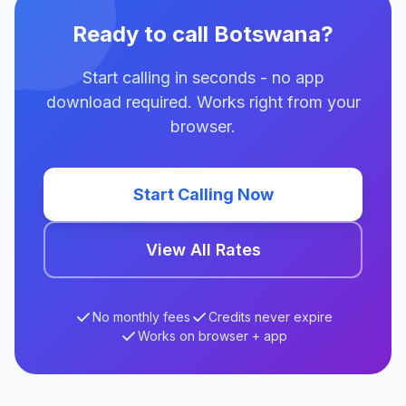
Ready to call Botswana?
Start calling in seconds - no app
download required. Works right from your
browser.
Start Calling Now
View All Rates
No monthly fees
Credits never expire
Works on browser + app