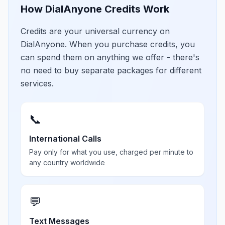
How DialAnyone Credits Work
Credits are your universal currency on
DialAnyone. When you purchase credits, you
can spend them on anything we offer - there's
no need to buy separate packages for different
services.
📞
International Calls
Pay only for what you use, charged per minute to
any country worldwide
💬
Text Messages