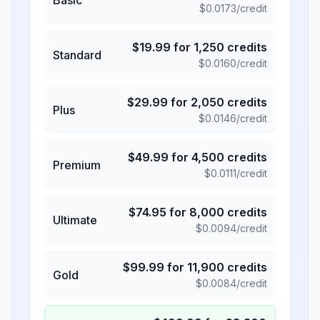
$
0.0173
/credit
$
19.99
for
1,250
credits
Standard
$
0.0160
/credit
$
29.99
for
2,050
credits
Plus
$
0.0146
/credit
$
49.99
for
4,500
credits
Premium
$
0.0111
/credit
$
74.95
for
8,000
credits
Ultimate
$
0.0094
/credit
$
99.99
for
11,900
credits
Gold
$
0.0084
/credit