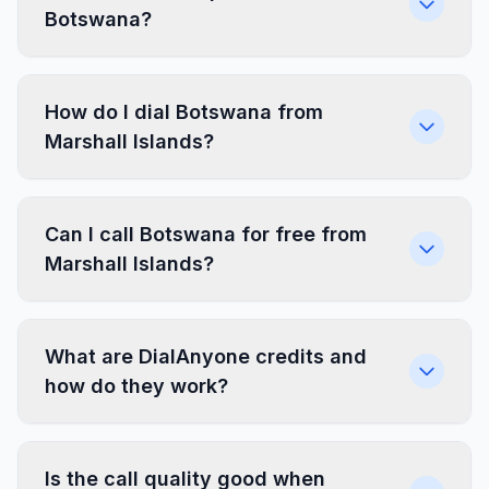
Botswana?
How do I dial Botswana from
Marshall Islands?
Can I call Botswana for free from
Marshall Islands?
What are DialAnyone credits and
how do they work?
Is the call quality good when