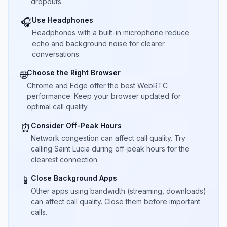
dropouts.
Use Headphones
🎧
Headphones with a built-in microphone reduce
echo and background noise for clearer
conversations.
Choose the Right Browser
🌐
Chrome and Edge offer the best WebRTC
performance. Keep your browser updated for
optimal call quality.
Consider Off-Peak Hours
⏰
Network congestion can affect call quality. Try
calling Saint Lucia during off-peak hours for the
clearest connection.
Close Background Apps
📱
Other apps using bandwidth (streaming, downloads)
can affect call quality. Close them before important
calls.