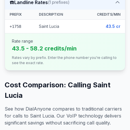
☎️
Landline Rates
(
1
prefixes)
PREFIX
DESCRIPTION
CREDITS/MIN
Saint Lucia
43.5 cr
+1758
Rate range
43.5 - 58.2 credits/min
Rates vary by prefix. Enter the phone number you're calling to
see the exact rate.
Cost Comparison: Calling
Saint
Lucia
See how DialAnyone compares to traditional carriers
for calls to
Saint Lucia
. Our VoIP technology delivers
significant savings without sacrificing call quality.