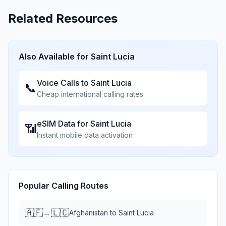
Related Resources
Also Available for
Saint Lucia
Voice Calls to
Saint Lucia
📞
Cheap international calling rates
eSIM Data for
Saint Lucia
📶
Instant mobile data activation
Popular Calling Routes
🇦🇫
🇱🇨
→
Afghanistan
to
Saint Lucia