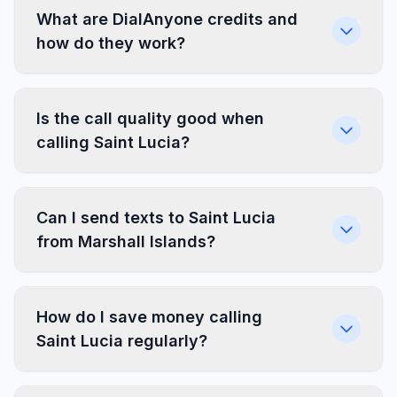
What are DialAnyone credits and
how do they work?
Is the call quality good when
calling Saint Lucia?
Can I send texts to Saint Lucia
from Marshall Islands?
How do I save money calling
Saint Lucia regularly?