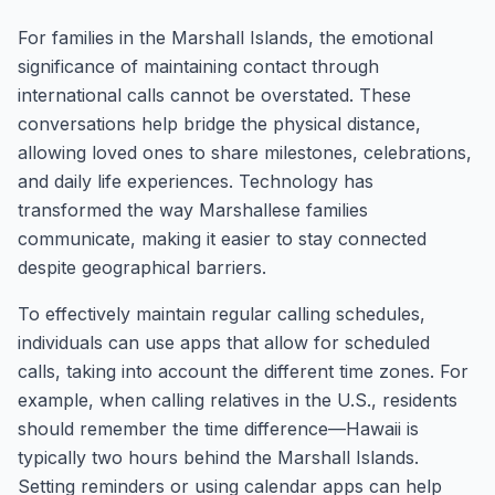
For families in the Marshall Islands, the emotional
significance of maintaining contact through
international calls cannot be overstated. These
conversations help bridge the physical distance,
allowing loved ones to share milestones, celebrations,
and daily life experiences. Technology has
transformed the way Marshallese families
communicate, making it easier to stay connected
despite geographical barriers.
To effectively maintain regular calling schedules,
individuals can use apps that allow for scheduled
calls, taking into account the different time zones. For
example, when calling relatives in the U.S., residents
should remember the time difference—Hawaii is
typically two hours behind the Marshall Islands.
Setting reminders or using calendar apps can help