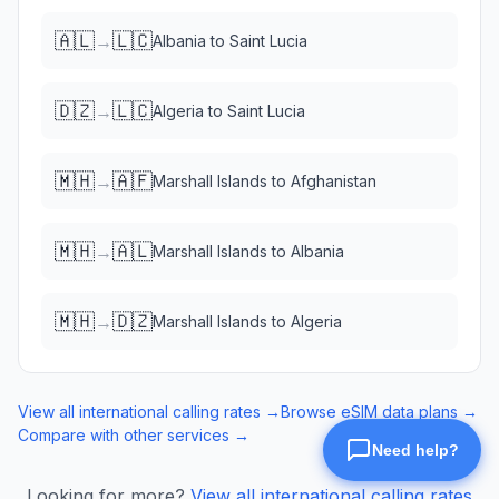
🇦🇱
🇱🇨
→
Albania
to
Saint Lucia
🇩🇿
🇱🇨
→
Algeria
to
Saint Lucia
🇲🇭
🇦🇫
→
Marshall Islands
to
Afghanistan
🇲🇭
🇦🇱
→
Marshall Islands
to
Albania
🇲🇭
🇩🇿
→
Marshall Islands
to
Algeria
View all international calling rates →
Browse eSIM data plans →
Compare with other services →
Looking for more?
View all international calling rates