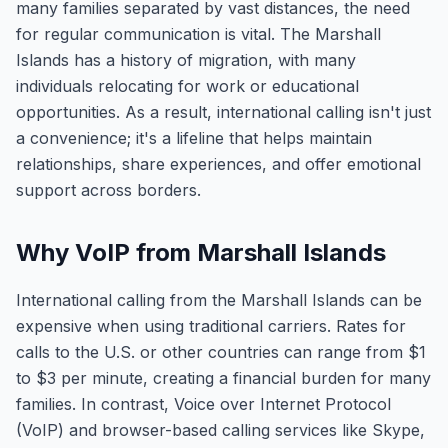
many families separated by vast distances, the need
for regular communication is vital. The Marshall
Islands has a history of migration, with many
individuals relocating for work or educational
opportunities. As a result, international calling isn't just
a convenience; it's a lifeline that helps maintain
relationships, share experiences, and offer emotional
support across borders.
Why VoIP from Marshall Islands
International calling from the Marshall Islands can be
expensive when using traditional carriers. Rates for
calls to the U.S. or other countries can range from $1
to $3 per minute, creating a financial burden for many
families. In contrast, Voice over Internet Protocol
(VoIP) and browser-based calling services like Skype,