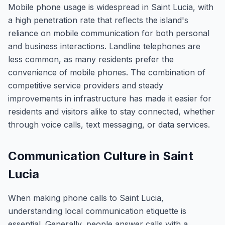
Mobile phone usage is widespread in Saint Lucia, with
a high penetration rate that reflects the island's
reliance on mobile communication for both personal
and business interactions. Landline telephones are
less common, as many residents prefer the
convenience of mobile phones. The combination of
competitive service providers and steady
improvements in infrastructure has made it easier for
residents and visitors alike to stay connected, whether
through voice calls, text messaging, or data services.
Communication Culture in Saint
Lucia
When making phone calls to Saint Lucia,
understanding local communication etiquette is
essential. Generally, people answer calls with a