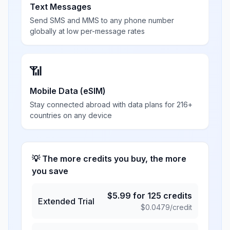
Text Messages
Send SMS and MMS to any phone number
globally at low per-message rates
📶
Mobile Data (eSIM)
Stay connected abroad with data plans for 216+
countries on any device
💡 The more credits you buy, the more
you save
$
5.99
for
125
credits
Extended Trial
$
0.0479
/credit