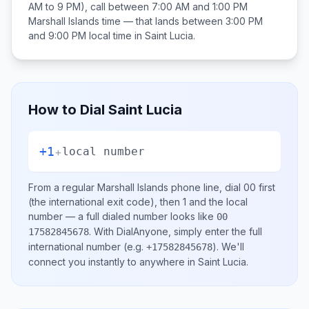
AM to 9 PM), call between
7:00 AM and 1:00 PM
Marshall Islands
time — that lands between
3:00 PM
and 9:00 PM
local time in
Saint Lucia
.
How to Dial
Saint Lucia
+1
+
local number
From a regular
Marshall Islands
phone line, dial
00
first
(the international exit code), then
1
and the local
number
— a full dialed number looks like
00
.
With DialAnyone, simply enter the full
17582845678
international number
(e.g.
)
. We'll
+17582845678
connect you instantly to anywhere in
Saint Lucia
.