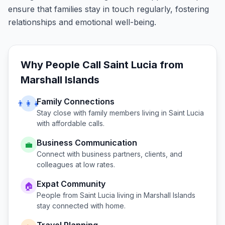
ensure that families stay in touch regularly, fostering
relationships and emotional well-being.
Why People Call
Saint Lucia
from
Marshall Islands
Family Connections
👨‍👩‍👧
Stay close with family members living in
Saint Lucia
with affordable calls.
Business Communication
💼
Connect with business partners, clients, and
colleagues at low rates.
Expat Community
🏠
People from
Saint Lucia
living in
Marshall Islands
stay connected with home.