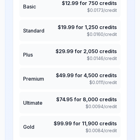
$
12.99
for
750
credits
Basic
$
0.0173
/credit
$
19.99
for
1,250
credits
Standard
$
0.0160
/credit
$
29.99
for
2,050
credits
Plus
$
0.0146
/credit
$
49.99
for
4,500
credits
Premium
$
0.0111
/credit
$
74.95
for
8,000
credits
Ultimate
$
0.0094
/credit
$
99.99
for
11,900
credits
Gold
$
0.0084
/credit