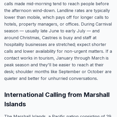
calls made mid-morning tend to reach people before
the afternoon wind-down. Landline rates are typically
lower than mobile, which pays off for longer calls to
hotels, property managers, or offices. During Carnival
season — usually late June to early July — and
around Christmas, Castries is busy and staff at
hospitality businesses are stretched; expect shorter
calls and lower availability for non-urgent matters. If a
contact works in tourism, January through March is
peak season and they'll be easier to reach at their
desk; shoulder months like September or October are
quieter and better for unhurried conversations.
International Calling from Marshall
Islands
The Marshall Islands, a Pacific nation consisting of 29