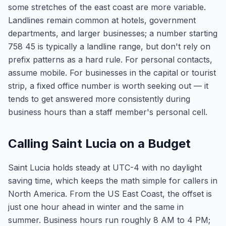
some stretches of the east coast are more variable.
Landlines remain common at hotels, government
departments, and larger businesses; a number starting
758 45 is typically a landline range, but don't rely on
prefix patterns as a hard rule. For personal contacts,
assume mobile. For businesses in the capital or tourist
strip, a fixed office number is worth seeking out — it
tends to get answered more consistently during
business hours than a staff member's personal cell.
Calling Saint Lucia on a Budget
Saint Lucia holds steady at UTC-4 with no daylight
saving time, which keeps the math simple for callers in
North America. From the US East Coast, the offset is
just one hour ahead in winter and the same in
summer. Business hours run roughly 8 AM to 4 PM;