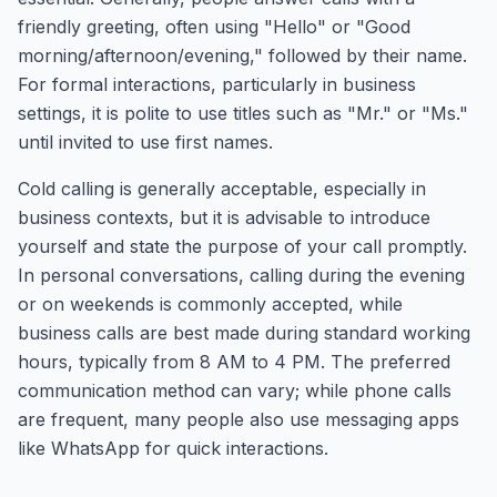
friendly greeting, often using "Hello" or "Good
morning/afternoon/evening," followed by their name.
For formal interactions, particularly in business
settings, it is polite to use titles such as "Mr." or "Ms."
until invited to use first names.
Cold calling is generally acceptable, especially in
business contexts, but it is advisable to introduce
yourself and state the purpose of your call promptly.
In personal conversations, calling during the evening
or on weekends is commonly accepted, while
business calls are best made during standard working
hours, typically from 8 AM to 4 PM. The preferred
communication method can vary; while phone calls
are frequent, many people also use messaging apps
like WhatsApp for quick interactions.