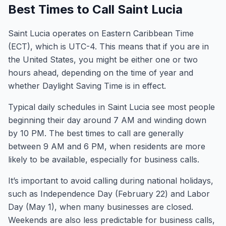
Best Times to Call Saint Lucia
Saint Lucia operates on Eastern Caribbean Time
(ECT), which is UTC-4. This means that if you are in
the United States, you might be either one or two
hours ahead, depending on the time of year and
whether Daylight Saving Time is in effect.
Typical daily schedules in Saint Lucia see most people
beginning their day around 7 AM and winding down
by 10 PM. The best times to call are generally
between 9 AM and 6 PM, when residents are more
likely to be available, especially for business calls.
It’s important to avoid calling during national holidays,
such as Independence Day (February 22) and Labor
Day (May 1), when many businesses are closed.
Weekends are also less predictable for business calls,