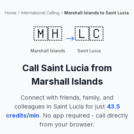
Home
International Calling
Marshall Islands to Saint Lucia
🇲🇭
🇱🇨
Marshall Islands
Saint Lucia
Call
Saint Lucia
from
Marshall Islands
Connect with friends, family, and
colleagues in
Saint Lucia
for just
43.5
credits/min
. No app required - call directly
from your browser.