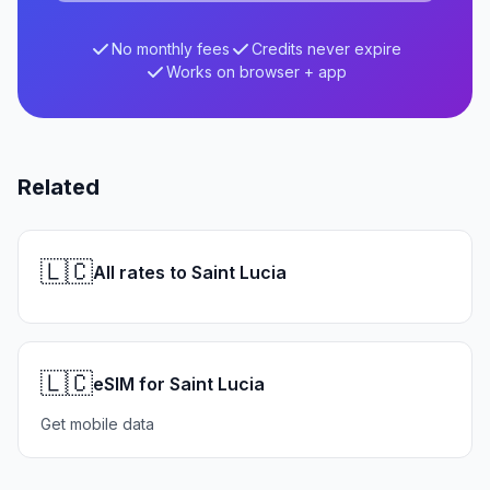
No monthly fees
Credits never expire
Works on browser + app
Related
🇱🇨
All rates to Saint Lucia
🇱🇨
eSIM for Saint Lucia
Get mobile data