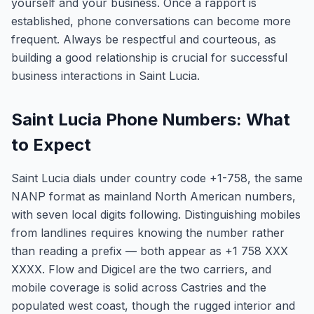
yourself and your business. Once a rapport is
established, phone conversations can become more
frequent. Always be respectful and courteous, as
building a good relationship is crucial for successful
business interactions in Saint Lucia.
Saint Lucia Phone Numbers: What
to Expect
Saint Lucia dials under country code +1-758, the same
NANP format as mainland North American numbers,
with seven local digits following. Distinguishing mobiles
from landlines requires knowing the number rather
than reading a prefix — both appear as +1 758 XXX
XXXX. Flow and Digicel are the two carriers, and
mobile coverage is solid across Castries and the
populated west coast, though the rugged interior and