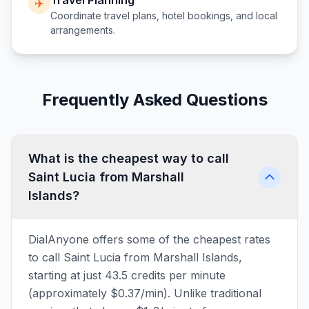
Travel Planning
✈️
Coordinate travel plans, hotel bookings, and local
arrangements.
Frequently Asked Questions
What is the cheapest way to call
Saint Lucia from Marshall
Islands?
DialAnyone offers some of the cheapest rates
to call Saint Lucia from Marshall Islands,
starting at just 43.5 credits per minute
(approximately $0.37/min). Unlike traditional