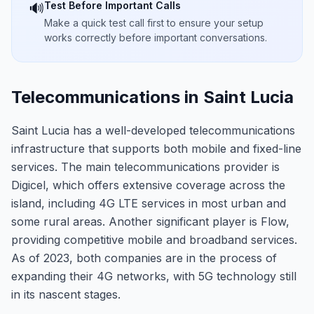
Test Before Important Calls
🔊
Make a quick test call first to ensure your setup
works correctly before important conversations.
Telecommunications in Saint Lucia
Saint Lucia has a well-developed telecommunications
infrastructure that supports both mobile and fixed-line
services. The main telecommunications provider is
Digicel, which offers extensive coverage across the
island, including 4G LTE services in most urban and
some rural areas. Another significant player is Flow,
providing competitive mobile and broadband services.
As of 2023, both companies are in the process of
expanding their 4G networks, with 5G technology still
in its nascent stages.