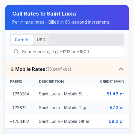
Call Rates to
Saint Lucia
Per minute rates - Billed in 60-second increments
Credits
USD
📱
Mobile Rates
(
38
prefixes)
PREFIX
DESCRIPTION
CREDITS/MIN
Saint Lucia - Mobile St. Lucia (14 prefixes)
51.46 cr
+1758284
Saint Lucia - Mobile Digicel (23 prefixes)
57.3 cr
+175872
Saint Lucia - Mobile Other
58.2 cr
+1758482