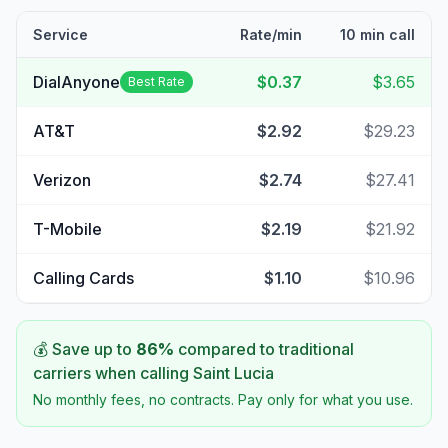
Service
Rate/min
10 min call
DialAnyone
$0.37
$3.65
Best Rate
AT&T
$2.92
$29.23
Verizon
$2.74
$27.41
T-Mobile
$2.19
$21.92
Calling Cards
$1.10
$10.96
💰 Save up to
86
%
compared to traditional
carriers when calling
Saint Lucia
No monthly fees, no contracts. Pay only for what you use.