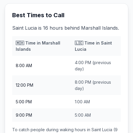
Best Times to Call
Saint Lucia is 16 hours behind Marshall Islands.
🇲🇭
Time in
Marshall
🇱🇨
Time in
Saint
Islands
Lucia
4:00 PM
(previous
8:00 AM
day)
8:00 PM
(previous
12:00 PM
day)
5:00 PM
1:00 AM
9:00 PM
5:00 AM
To catch people during waking hours in
Saint Lucia
(9