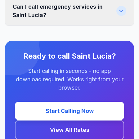
Can I call emergency services in
Saint Lucia?
Ready to call Saint Lucia?
Start calling in seconds - no app
download required. Works right from your
browser.
Start Calling Now
View All Rates