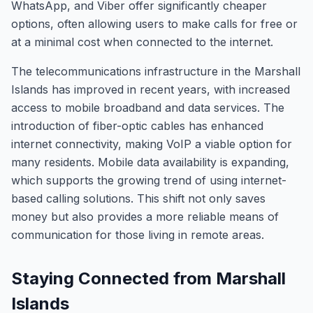
WhatsApp, and Viber offer significantly cheaper
options, often allowing users to make calls for free or
at a minimal cost when connected to the internet.
The telecommunications infrastructure in the Marshall
Islands has improved in recent years, with increased
access to mobile broadband and data services. The
introduction of fiber-optic cables has enhanced
internet connectivity, making VoIP a viable option for
many residents. Mobile data availability is expanding,
which supports the growing trend of using internet-
based calling solutions. This shift not only saves
money but also provides a more reliable means of
communication for those living in remote areas.
Staying Connected from Marshall
Islands