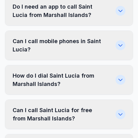
Do I need an app to call Saint
Lucia from Marshall Islands?
Can I call mobile phones in Saint
Lucia?
How do I dial Saint Lucia from
Marshall Islands?
Can I call Saint Lucia for free
from Marshall Islands?