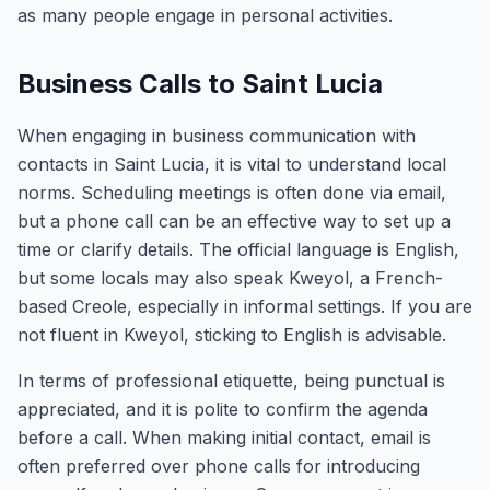
as many people engage in personal activities.
Business Calls to Saint Lucia
When engaging in business communication with
contacts in Saint Lucia, it is vital to understand local
norms. Scheduling meetings is often done via email,
but a phone call can be an effective way to set up a
time or clarify details. The official language is English,
but some locals may also speak Kweyol, a French-
based Creole, especially in informal settings. If you are
not fluent in Kweyol, sticking to English is advisable.
In terms of professional etiquette, being punctual is
appreciated, and it is polite to confirm the agenda
before a call. When making initial contact, email is
often preferred over phone calls for introducing