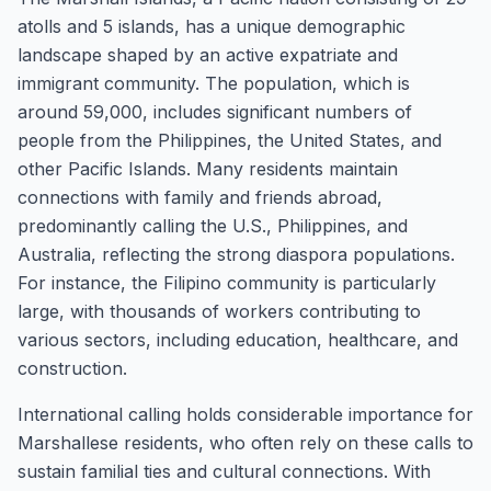
atolls and 5 islands, has a unique demographic
landscape shaped by an active expatriate and
immigrant community. The population, which is
around 59,000, includes significant numbers of
people from the Philippines, the United States, and
other Pacific Islands. Many residents maintain
connections with family and friends abroad,
predominantly calling the U.S., Philippines, and
Australia, reflecting the strong diaspora populations.
For instance, the Filipino community is particularly
large, with thousands of workers contributing to
various sectors, including education, healthcare, and
construction.
International calling holds considerable importance for
Marshallese residents, who often rely on these calls to
sustain familial ties and cultural connections. With