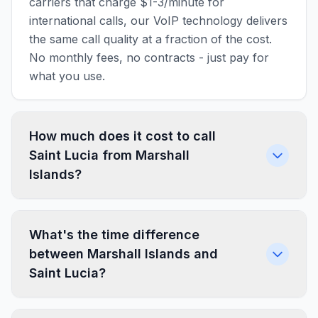
carriers that charge $1-3/minute for
international calls, our VoIP technology delivers
the same call quality at a fraction of the cost.
No monthly fees, no contracts - just pay for
what you use.
How much does it cost to call
Saint Lucia from Marshall
Islands?
What's the time difference
between Marshall Islands and
Saint Lucia?