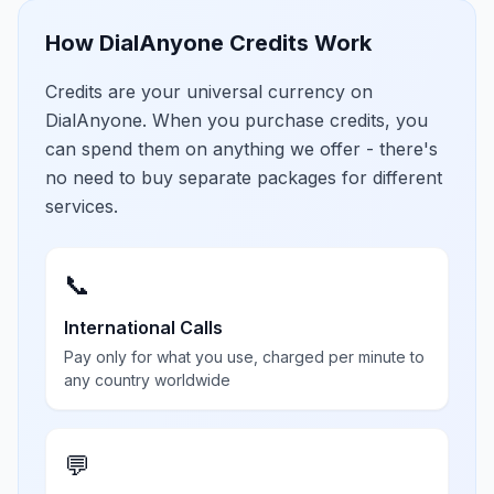
How DialAnyone Credits Work
Credits are your universal currency on
DialAnyone. When you purchase credits, you
can spend them on anything we offer - there's
no need to buy separate packages for different
services.
📞
International Calls
Pay only for what you use, charged per minute to
any country worldwide
💬