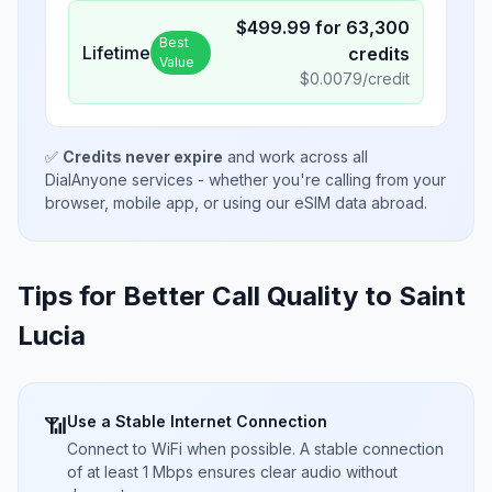
$
499.99
for
63,300
Best
Lifetime
credits
Value
$
0.0079
/credit
✅
Credits never expire
and work across all
DialAnyone services - whether you're calling from your
browser, mobile app, or using our eSIM data abroad.
Tips for Better Call Quality to
Saint
Lucia
Use a Stable Internet Connection
📶
Connect to WiFi when possible. A stable connection
of at least 1 Mbps ensures clear audio without