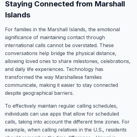
Staying Connected from Marshall
Islands
For families in the Marshall Islands, the emotional
significance of maintaining contact through
international calls cannot be overstated. These
conversations help bridge the physical distance,
allowing loved ones to share milestones, celebrations,
and daily life experiences. Technology has
transformed the way Marshallese families
communicate, making it easier to stay connected
despite geographical barriers.
To effectively maintain regular calling schedules,
individuals can use apps that allow for scheduled
calls, taking into account the different time zones. For
example, when calling relatives in the U.S., residents