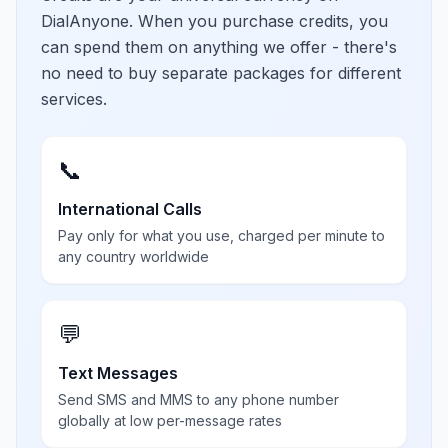
DialAnyone. When you purchase credits, you
can spend them on anything we offer - there's
no need to buy separate packages for different
services.
📞
International Calls
Pay only for what you use, charged per minute to
any country worldwide
💬
Text Messages
Send SMS and MMS to any phone number
globally at low per-message rates