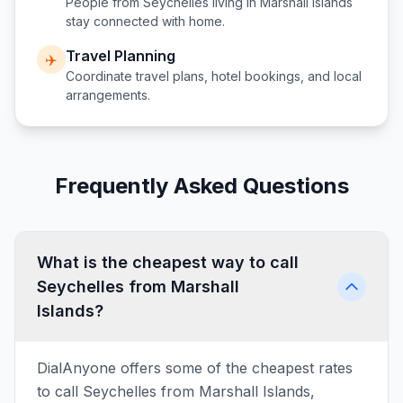
People from
Seychelles
living in
Marshall Islands
stay connected with home.
Travel Planning
✈️
Coordinate travel plans, hotel bookings, and local
arrangements.
Frequently Asked Questions
What is the cheapest way to call
Seychelles from Marshall
Islands?
DialAnyone offers some of the cheapest rates
to call Seychelles from Marshall Islands,