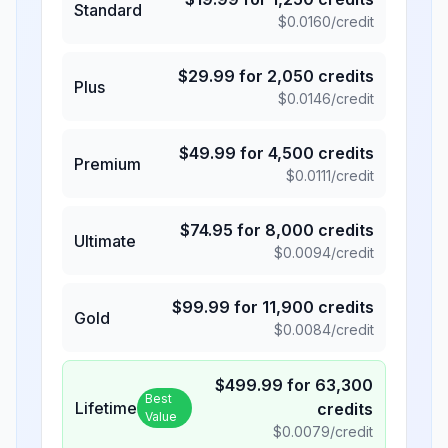
Standard
$
0.0160
/credit
$
29.99
for
2,050
credits
Plus
$
0.0146
/credit
$
49.99
for
4,500
credits
Premium
$
0.0111
/credit
$
74.95
for
8,000
credits
Ultimate
$
0.0094
/credit
$
99.99
for
11,900
credits
Gold
$
0.0084
/credit
$
499.99
for
63,300
Best
Lifetime
credits
Value
$
0.0079
/credit