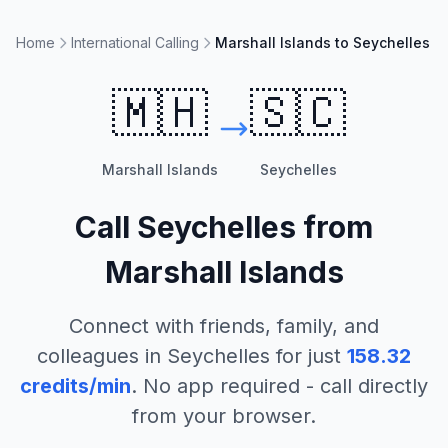
Home
International Calling
Marshall Islands to Seychelles
🇲🇭
🇸🇨
Marshall Islands
Seychelles
Call
Seychelles
from
Marshall Islands
Connect with friends, family, and
colleagues in
Seychelles
for just
158.32
credits/min
. No app required - call directly
from your browser.