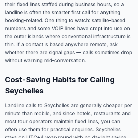
their fixed lines staffed during business hours, so a
landline is often the smarter first call for anything
booking-related. One thing to watch: satellite-based
numbers and some VOIP lines have crept into use on
the outer islands where conventional infrastructure is
thin. If a contact is based anywhere remote, ask
whether there are signal gaps — calls sometimes drop
without warning mid-conversation.
Cost-Saving Habits for Calling
Seychelles
Landline calls to Seychelles are generally cheaper per
minute than mobile, and since hotels, restaurants and
most tour operators maintain fixed lines, you can
often use them for practical enquiries. Seychelles
stays on UTC+4 year-round with no daylight saving,