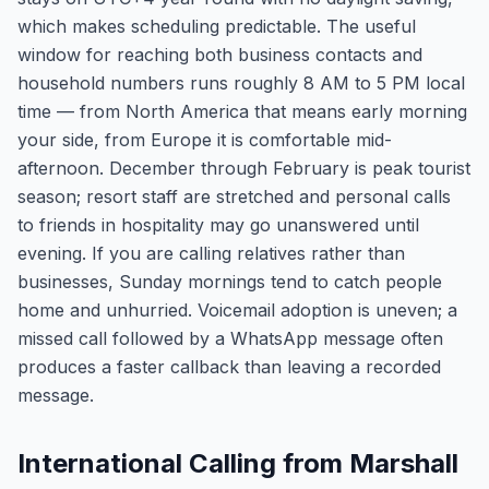
which makes scheduling predictable. The useful
window for reaching both business contacts and
household numbers runs roughly 8 AM to 5 PM local
time — from North America that means early morning
your side, from Europe it is comfortable mid-
afternoon. December through February is peak tourist
season; resort staff are stretched and personal calls
to friends in hospitality may go unanswered until
evening. If you are calling relatives rather than
businesses, Sunday mornings tend to catch people
home and unhurried. Voicemail adoption is uneven; a
missed call followed by a WhatsApp message often
produces a faster callback than leaving a recorded
message.
International Calling from Marshall