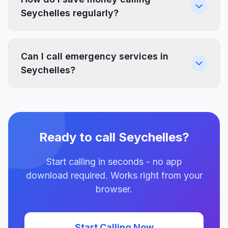
Seychelles regularly?
Can I call emergency services in
Seychelles?
Ready to call Seychelles?
Start calling in seconds - no app
download required. Works right from your
browser.
Start Calling Now