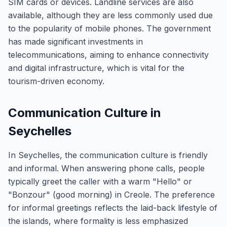
SIM cards or devices. Landline services are also
available, although they are less commonly used due
to the popularity of mobile phones. The government
has made significant investments in
telecommunications, aiming to enhance connectivity
and digital infrastructure, which is vital for the
tourism-driven economy.
Communication Culture in
Seychelles
In Seychelles, the communication culture is friendly
and informal. When answering phone calls, people
typically greet the caller with a warm "Hello" or
"Bonzour" (good morning) in Creole. The preference
for informal greetings reflects the laid-back lifestyle of
the islands, where formality is less emphasized