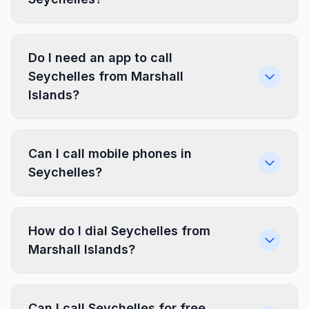
Do I need an app to call
Seychelles from Marshall
Islands?
Can I call mobile phones in
Seychelles?
How do I dial Seychelles from
Marshall Islands?
Can I call Seychelles for free