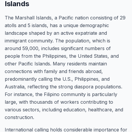
Islands
The Marshall Islands, a Pacific nation consisting of 29
atolls and 5 islands, has a unique demographic
landscape shaped by an active expatriate and
immigrant community. The population, which is
around 59,000, includes significant numbers of
people from the Philippines, the United States, and
other Pacific Islands. Many residents maintain
connections with family and friends abroad,
predominantly calling the U.S., Philippines, and
Australia, reflecting the strong diaspora populations.
For instance, the Filipino community is particularly
large, with thousands of workers contributing to
various sectors, including education, healthcare, and
construction.
International calling holds considerable importance for