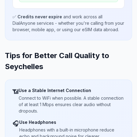
✅
Credits never expire
and work across all
DialAnyone services - whether you're calling from your
browser, mobile app, or using our eSIM data abroad.
Tips for Better Call Quality to
Seychelles
Use a Stable Internet Connection
📶
Connect to WiFi when possible. A stable connection
of at least 1 Mbps ensures clear audio without
dropouts.
Use Headphones
🎧
Headphones with a built-in microphone reduce
echo and background noise for clearer