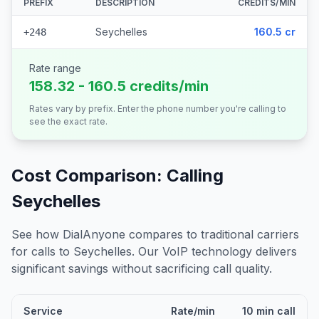
PREFIX
DESCRIPTION
CREDITS/MIN
Seychelles
160.5 cr
+248
Rate range
158.32 - 160.5 credits/min
Rates vary by prefix. Enter the phone number you're calling to
see the exact rate.
Cost Comparison: Calling
Seychelles
See how DialAnyone compares to traditional carriers
for calls to
Seychelles
. Our VoIP technology delivers
significant savings without sacrificing call quality.
Service
Rate/min
10 min call