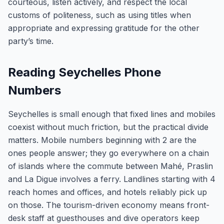
courteous, listen actively, and respect the local
customs of politeness, such as using titles when
appropriate and expressing gratitude for the other
party’s time.
Reading Seychelles Phone
Numbers
Seychelles is small enough that fixed lines and mobiles
coexist without much friction, but the practical divide
matters. Mobile numbers beginning with 2 are the
ones people answer; they go everywhere on a chain
of islands where the commute between Mahé, Praslin
and La Digue involves a ferry. Landlines starting with 4
reach homes and offices, and hotels reliably pick up
on those. The tourism-driven economy means front-
desk staff at guesthouses and dive operators keep