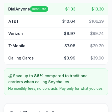
DialAnyone
$1.33
$13.30
Best Rate
AT&T
$10.64
$106.39
Verizon
$9.97
$99.74
T-Mobile
$7.98
$79.79
Calling Cards
$3.99
$39.90
💰 Save up to
86
%
compared to traditional
carriers when calling
Seychelles
No monthly fees, no contracts. Pay only for what you use.