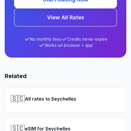
View All Rates
No monthly fees
Credits never expire
Works on browser + app
Related
🇸🇨
All rates to Seychelles
🇸🇨
eSIM for Seychelles