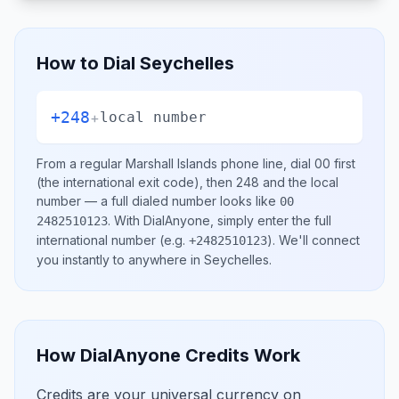
How to Dial
Seychelles
+248
+
local number
From a regular
Marshall Islands
phone line, dial
00
first
(the international exit code), then
248
and the local
number
— a full dialed number looks like
00
.
With DialAnyone, simply enter the full
2482510123
international number
(e.g.
)
. We'll connect
+2482510123
you instantly to anywhere in
Seychelles
.
How DialAnyone Credits Work
Credits are your universal currency on