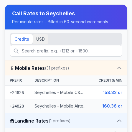
Call Rates to
Seychelles
Per minute rates - Billed in 60-second increments
Credits
USD
📱
Mobile Rates
(
31
prefixes)
PREFIX
DESCRIPTION
CREDITS/MIN
Seychelles - Mobile C&W (14 prefixes)
158.32 cr
+24826
Seychelles - Mobile Airtel (17 prefixes)
160.36 cr
+24828
☎️
Landline Rates
(
1
prefixes)