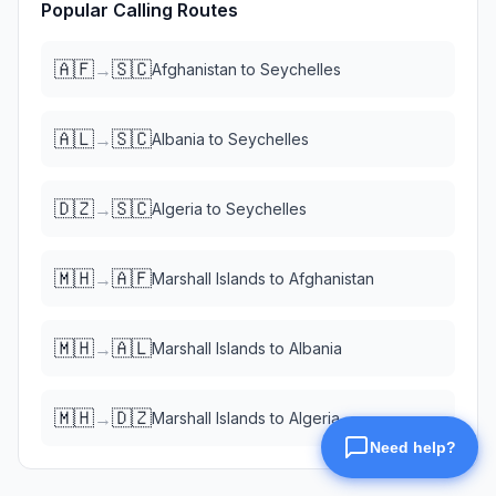
Popular Calling Routes
🇦🇫
🇸🇨
→
Afghanistan
to
Seychelles
🇦🇱
🇸🇨
→
Albania
to
Seychelles
🇩🇿
🇸🇨
→
Algeria
to
Seychelles
🇲🇭
🇦🇫
→
Marshall Islands
to
Afghanistan
🇲🇭
🇦🇱
→
Marshall Islands
to
Albania
🇲🇭
🇩🇿
→
Marshall Islands
to
Algeria