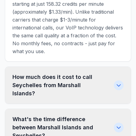
starting at just 158.32 credits per minute
(approximately $1.33/min). Unlike traditional
carriers that charge $1-3/minute for
international calls, our VoIP technology delivers
the same call quality at a fraction of the cost.
No monthly fees, no contracts - just pay for
what you use.
How much does it cost to call
Seychelles from Marshall
Islands?
What's the time difference
between Marshall Islands and
Seychelles?