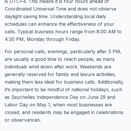
is UTC+4. This means it is four hours ahead of
Coordinated Universal Time and does not observe
daylight saving time. Understanding local daily
schedules can enhance the effectiveness of your
calls. Typical business hours range from 8:00 AM to
4:30 PM, Monday through Friday.
For personal calls, evenings, particularly after 5 PM,
are usually a good time to reach people, as many
individuals wind down after work. Weekends are
generally reserved for family and leisure activities,
making them less ideal for business calls. Additionally,
it’s important to be mindful of national holidays, such
as Seychelles Independence Day on June 29 and
Labor Day on May 1, when most businesses are
closed, and residents may be engaged in celebrations
or observances.