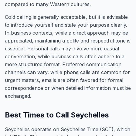
compared to many Western cultures.
Cold calling is generally acceptable, but it is advisable
to introduce yourself and state your purpose clearly.
In business contexts, while a direct approach may be
appreciated, maintaining a polite and respectful tone is
essential. Personal calls may involve more casual
conversation, while business calls often adhere to a
more structured format. Preferred communication
channels can vary; while phone calls are common for
urgent matters, emails are often favored for formal
correspondence or when detailed information must be
exchanged.
Best Times to Call Seychelles
Seychelles operates on Seychelles Time (SCT), which