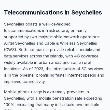
Telecommunications in Seychelles
Seychelles boasts a well-developed
telecommunications infrastructure, primarily
supported by two major mobile network operators:
Airtel Seychelles and Cable & Wireless Seychelles
(CWS). Both companies provide reliable mobile and
data services across the islands, with 4G coverage
widely available in urban areas and some rural
locations. As of 2023, the introduction of 5G services
is in the pipeline, promising faster internet speeds and
improved connectivity.
Mobile phone usage is extremely prevalent in
Seychelles, with a mobile penetration rate exceeding
100%, indicating that many individuals own multiple