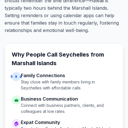
should remember the time difference—Hawaii is
typically two hours behind the Marshall Islands.
Setting reminders or using calendar apps can help
ensure that families stay in touch regularly, fostering
relationships and emotional well-being.
Why People Call
Seychelles
from
Marshall Islands
Family Connections
👨‍👩‍👧
Stay close with family members living in
Seychelles
with affordable calls.
Business Communication
💼
Connect with business partners, clients, and
colleagues at low rates.
Expat Community
🏠