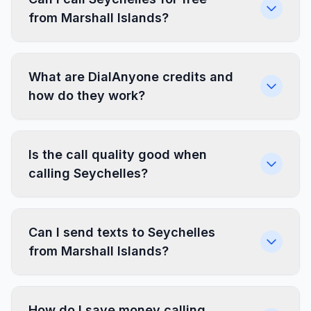
from Marshall Islands?
What are DialAnyone credits and
how do they work?
Is the call quality good when
calling Seychelles?
Can I send texts to Seychelles
from Marshall Islands?
How do I save money calling