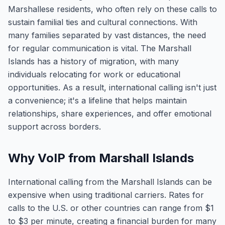
Marshallese residents, who often rely on these calls to
sustain familial ties and cultural connections. With
many families separated by vast distances, the need
for regular communication is vital. The Marshall
Islands has a history of migration, with many
individuals relocating for work or educational
opportunities. As a result, international calling isn't just
a convenience; it's a lifeline that helps maintain
relationships, share experiences, and offer emotional
support across borders.
Why VoIP from Marshall Islands
International calling from the Marshall Islands can be
expensive when using traditional carriers. Rates for
calls to the U.S. or other countries can range from $1
to $3 per minute, creating a financial burden for many