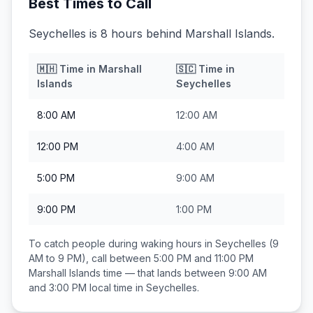
Best Times to Call
Seychelles is 8 hours behind Marshall Islands.
🇲🇭
Time in
Marshall
🇸🇨
Time in
Islands
Seychelles
8:00 AM
12:00 AM
12:00 PM
4:00 AM
5:00 PM
9:00 AM
9:00 PM
1:00 PM
To catch people during waking hours in
Seychelles
(9
AM to 9 PM), call between
5:00 PM and 11:00 PM
Marshall Islands
time — that lands between
9:00 AM
and 3:00 PM
local time in
Seychelles
.