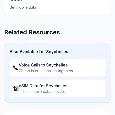
Get mobile data
Related Resources
Also Available for
Seychelles
Voice Calls to
Seychelles
📞
Cheap international calling rates
eSIM Data for
Seychelles
📶
Instant mobile data activation