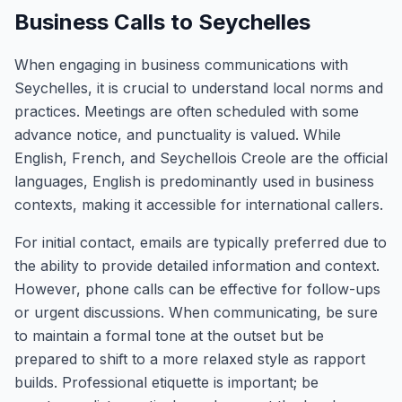
Business Calls to Seychelles
When engaging in business communications with
Seychelles, it is crucial to understand local norms and
practices. Meetings are often scheduled with some
advance notice, and punctuality is valued. While
English, French, and Seychellois Creole are the official
languages, English is predominantly used in business
contexts, making it accessible for international callers.
For initial contact, emails are typically preferred due to
the ability to provide detailed information and context.
However, phone calls can be effective for follow-ups
or urgent discussions. When communicating, be sure
to maintain a formal tone at the outset but be
prepared to shift to a more relaxed style as rapport
builds. Professional etiquette is important; be