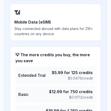
📶
Mobile Data (eSIM)
Stay connected abroad with data plans for 216+
countries on any device
💡 The more credits you buy, the more
you save
$
5.99
for
125
credits
Extended Trial
$
0.0479
/credit
$
12.99
for
750
credits
Basic
$
0.0173
/credit
$
19.99
for
1,250
credits