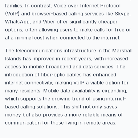
families. In contrast, Voice over Internet Protocol
(VoIP) and browser-based calling services like Skype,
WhatsApp, and Viber offer significantly cheaper
options, often allowing users to make calls for free or
at a minimal cost when connected to the internet.
The telecommunications infrastructure in the Marshall
Islands has improved in recent years, with increased
access to mobile broadband and data services. The
introduction of fiber-optic cables has enhanced
internet connectivity, making VoIP a viable option for
many residents. Mobile data availability is expanding,
which supports the growing trend of using internet-
based calling solutions. This shift not only saves
money but also provides a more reliable means of
communication for those living in remote areas.