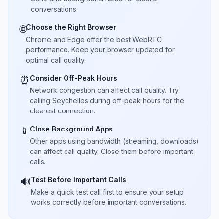
conversations.
Choose the Right Browser
🌐
Chrome and Edge offer the best WebRTC
performance. Keep your browser updated for
optimal call quality.
Consider Off-Peak Hours
⏰
Network congestion can affect call quality. Try
calling Seychelles during off-peak hours for the
clearest connection.
Close Background Apps
📱
Other apps using bandwidth (streaming, downloads)
can affect call quality. Close them before important
calls.
Test Before Important Calls
🔊
Make a quick test call first to ensure your setup
works correctly before important conversations.