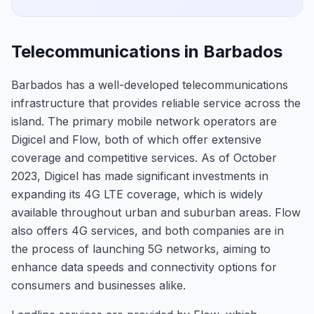
Telecommunications in Barbados
Barbados has a well-developed telecommunications
infrastructure that provides reliable service across the
island. The primary mobile network operators are
Digicel and Flow, both of which offer extensive
coverage and competitive services. As of October
2023, Digicel has made significant investments in
expanding its 4G LTE coverage, which is widely
available throughout urban and suburban areas. Flow
also offers 4G services, and both companies are in
the process of launching 5G networks, aiming to
enhance data speeds and connectivity options for
consumers and businesses alike.