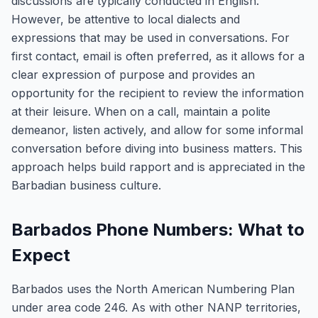
discussions are typically conducted in English.
However, be attentive to local dialects and
expressions that may be used in conversations. For
first contact, email is often preferred, as it allows for a
clear expression of purpose and provides an
opportunity for the recipient to review the information
at their leisure. When on a call, maintain a polite
demeanor, listen actively, and allow for some informal
conversation before diving into business matters. This
approach helps build rapport and is appreciated in the
Barbadian business culture.
Barbados Phone Numbers: What to
Expect
Barbados uses the North American Numbering Plan
under area code 246. As with other NANP territories,