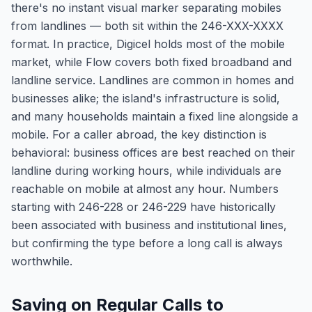
there's no instant visual marker separating mobiles
from landlines — both sit within the 246-XXX-XXXX
format. In practice, Digicel holds most of the mobile
market, while Flow covers both fixed broadband and
landline service. Landlines are common in homes and
businesses alike; the island's infrastructure is solid,
and many households maintain a fixed line alongside a
mobile. For a caller abroad, the key distinction is
behavioral: business offices are best reached on their
landline during working hours, while individuals are
reachable on mobile at almost any hour. Numbers
starting with 246-228 or 246-229 have historically
been associated with business and institutional lines,
but confirming the type before a long call is always
worthwhile.
Saving on Regular Calls to