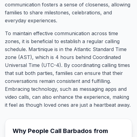
communication fosters a sense of closeness, allowing
families to share milestones, celebrations, and
everyday experiences.
To maintain effective communication across time
zones, it is beneficial to establish a regular calling
schedule. Martinique is in the Atlantic Standard Time
zone (AST), which is 4 hours behind Coordinated
Universal Time (UTC-4). By coordinating calling times
that suit both parties, families can ensure that their
conversations remain consistent and fulfilling.
Embracing technology, such as messaging apps and
video calls, can also enhance the experience, making
it feel as though loved ones are just a heartbeat away.
Why People Call
Barbados
from