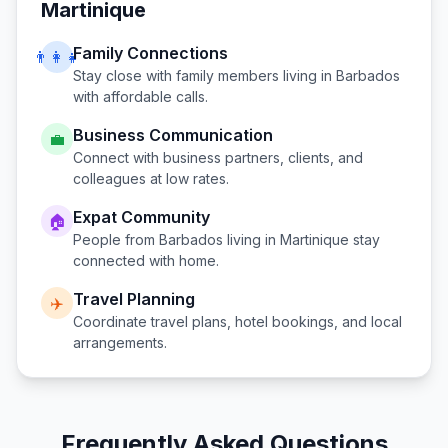
Martinique
Family Connections
👨‍👩‍👧
Stay close with family members living in
Barbados
with affordable calls.
Business Communication
💼
Connect with business partners, clients, and
colleagues at low rates.
Expat Community
🏠
People from
Barbados
living in
Martinique
stay
connected with home.
Travel Planning
✈️
Coordinate travel plans, hotel bookings, and local
arrangements.
Frequently Asked Questions