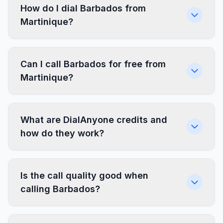
How do I dial Barbados from
Martinique?
Can I call Barbados for free from
Martinique?
What are DialAnyone credits and
how do they work?
Is the call quality good when
calling Barbados?