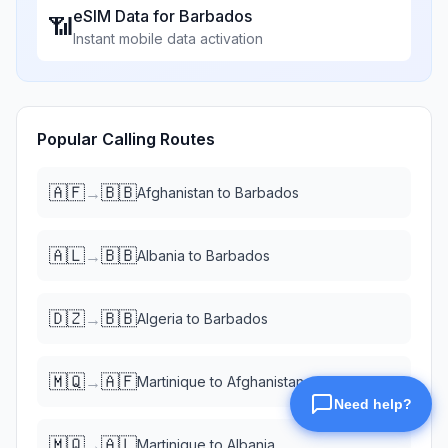
eSIM Data for
Barbados
📶
Instant mobile data activation
Popular Calling Routes
🇦🇫
🇧🇧
→
Afghanistan
to
Barbados
🇦🇱
🇧🇧
→
Albania
to
Barbados
🇩🇿
🇧🇧
→
Algeria
to
Barbados
🇲🇶
🇦🇫
→
Martinique
to
Afghanistan
🇲🇶
🇦🇱
→
Martinique
to
Albania