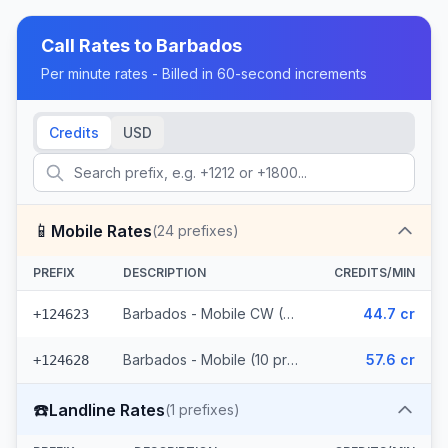
Call Rates to
Barbados
Per minute rates - Billed in 60-second increments
Credits
USD
📱
Mobile Rates
(
24
prefixes)
PREFIX
DESCRIPTION
CREDITS/MIN
Barbados - Mobile CW (14 prefixes)
44.7 cr
+124623
Barbados - Mobile (10 prefixes)
57.6 cr
+124628
☎️
Landline Rates
(
1
prefixes)