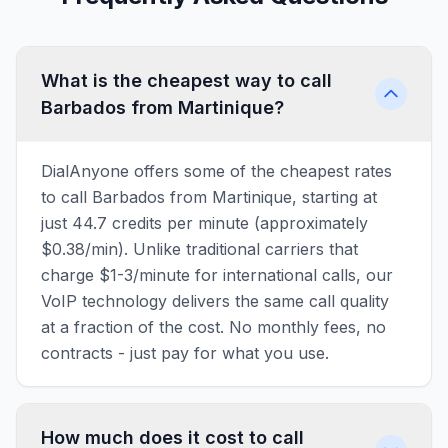
What is the cheapest way to call
Barbados from Martinique?
DialAnyone offers some of the cheapest rates
to call Barbados from Martinique, starting at
just 44.7 credits per minute (approximately
$0.38/min). Unlike traditional carriers that
charge $1-3/minute for international calls, our
VoIP technology delivers the same call quality
at a fraction of the cost. No monthly fees, no
contracts - just pay for what you use.
How much does it cost to call