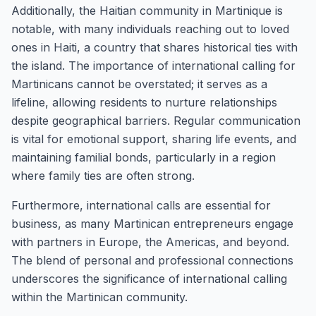
Additionally, the Haitian community in Martinique is
notable, with many individuals reaching out to loved
ones in Haiti, a country that shares historical ties with
the island. The importance of international calling for
Martinicans cannot be overstated; it serves as a
lifeline, allowing residents to nurture relationships
despite geographical barriers. Regular communication
is vital for emotional support, sharing life events, and
maintaining familial bonds, particularly in a region
where family ties are often strong.
Furthermore, international calls are essential for
business, as many Martinican entrepreneurs engage
with partners in Europe, the Americas, and beyond.
The blend of personal and professional connections
underscores the significance of international calling
within the Martinican community.