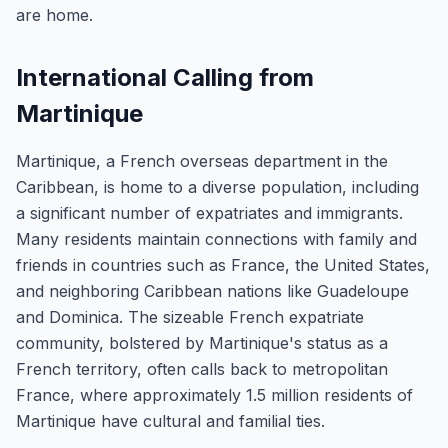
are home.
International Calling from
Martinique
Martinique, a French overseas department in the
Caribbean, is home to a diverse population, including
a significant number of expatriates and immigrants.
Many residents maintain connections with family and
friends in countries such as France, the United States,
and neighboring Caribbean nations like Guadeloupe
and Dominica. The sizeable French expatriate
community, bolstered by Martinique's status as a
French territory, often calls back to metropolitan
France, where approximately 1.5 million residents of
Martinique have cultural and familial ties.