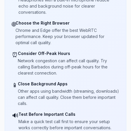
echo and background noise for clearer
conversations.
Choose the Right Browser
🌐
Chrome and Edge offer the best WebRTC
performance. Keep your browser updated for
optimal call quality.
Consider Off-Peak Hours
⏰
Network congestion can affect call quality. Try
calling Barbados during off-peak hours for the
clearest connection.
Close Background Apps
📱
Other apps using bandwidth (streaming, downloads)
can affect call quality. Close them before important
calls.
Test Before Important Calls
🔊
Make a quick test call first to ensure your setup
works correctly before important conversations.