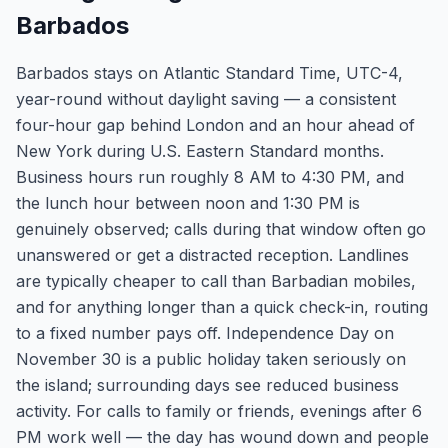
Barbados
Barbados stays on Atlantic Standard Time, UTC-4,
year-round without daylight saving — a consistent
four-hour gap behind London and an hour ahead of
New York during U.S. Eastern Standard months.
Business hours run roughly 8 AM to 4:30 PM, and
the lunch hour between noon and 1:30 PM is
genuinely observed; calls during that window often go
unanswered or get a distracted reception. Landlines
are typically cheaper to call than Barbadian mobiles,
and for anything longer than a quick check-in, routing
to a fixed number pays off. Independence Day on
November 30 is a public holiday taken seriously on
the island; surrounding days see reduced business
activity. For calls to family or friends, evenings after 6
PM work well — the day has wound down and people