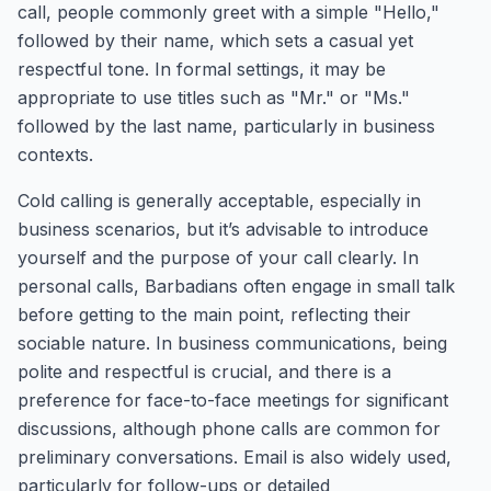
call, people commonly greet with a simple "Hello,"
followed by their name, which sets a casual yet
respectful tone. In formal settings, it may be
appropriate to use titles such as "Mr." or "Ms."
followed by the last name, particularly in business
contexts.
Cold calling is generally acceptable, especially in
business scenarios, but it’s advisable to introduce
yourself and the purpose of your call clearly. In
personal calls, Barbadians often engage in small talk
before getting to the main point, reflecting their
sociable nature. In business communications, being
polite and respectful is crucial, and there is a
preference for face-to-face meetings for significant
discussions, although phone calls are common for
preliminary conversations. Email is also widely used,
particularly for follow-ups or detailed