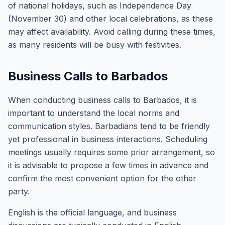
of national holidays, such as Independence Day
(November 30) and other local celebrations, as these
may affect availability. Avoid calling during these times,
as many residents will be busy with festivities.
Business Calls to Barbados
When conducting business calls to Barbados, it is
important to understand the local norms and
communication styles. Barbadians tend to be friendly
yet professional in business interactions. Scheduling
meetings usually requires some prior arrangement, so
it is advisable to propose a few times in advance and
confirm the most convenient option for the other
party.
English is the official language, and business