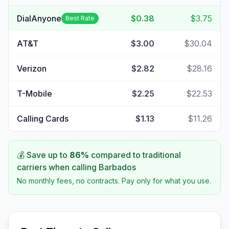
DialAnyone
$0.38
$3.75
Best Rate
AT&T
$3.00
$30.04
Verizon
$2.82
$28.16
T-Mobile
$2.25
$22.53
Calling Cards
$1.13
$11.26
💰 Save up to
86
%
compared to traditional
carriers when calling
Barbados
No monthly fees, no contracts. Pay only for what you use.