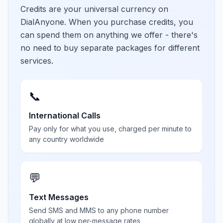
Credits are your universal currency on
DialAnyone. When you purchase credits, you
can spend them on anything we offer - there's
no need to buy separate packages for different
services.
📞
International Calls
Pay only for what you use, charged per minute to
any country worldwide
💬
Text Messages
Send SMS and MMS to any phone number
globally at low per-message rates