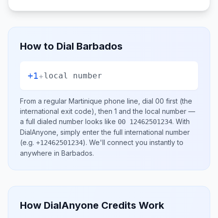
How to Dial
Barbados
+1
+
local number
From a regular
Martinique
phone line, dial
00
first (the
international exit code), then
1
and the local number
—
a full dialed number looks like
.
With
00 12462501234
DialAnyone, simply enter the full international number
(e.g.
)
. We'll connect you instantly to
+12462501234
anywhere in
Barbados
.
How DialAnyone Credits Work