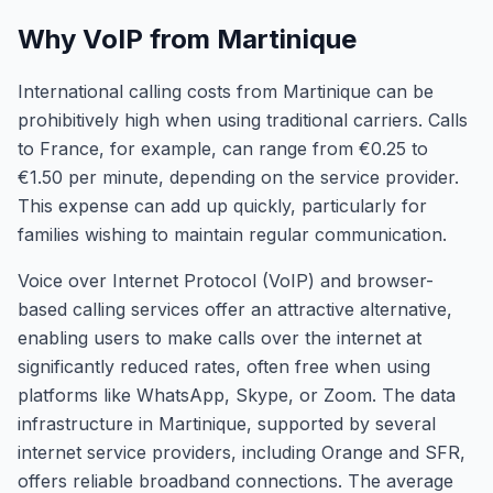
Why VoIP from Martinique
International calling costs from Martinique can be
prohibitively high when using traditional carriers. Calls
to France, for example, can range from €0.25 to
€1.50 per minute, depending on the service provider.
This expense can add up quickly, particularly for
families wishing to maintain regular communication.
Voice over Internet Protocol (VoIP) and browser-
based calling services offer an attractive alternative,
enabling users to make calls over the internet at
significantly reduced rates, often free when using
platforms like WhatsApp, Skype, or Zoom. The data
infrastructure in Martinique, supported by several
internet service providers, including Orange and SFR,
offers reliable broadband connections. The average