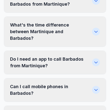
Barbados from Martinique?
What's the time difference
between Martinique and
Barbados?
Do I need an app to call Barbados
from Martinique?
Can I call mobile phones in
Barbados?