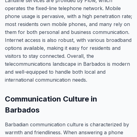
Landline services are provided by Flow, which
operates the fixed-line telephone network. Mobile
phone usage is pervasive, with a high penetration rate;
most residents own mobile phones, and many rely on
them for both personal and business communication.
Internet access is also robust, with various broadband
options available, making it easy for residents and
visitors to stay connected. Overall, the
telecommunications landscape in Barbados is modern
and well-equipped to handle both local and
international communication needs.
Communication Culture in
Barbados
Barbadian communication culture is characterized by
warmth and friendliness. When answering a phone