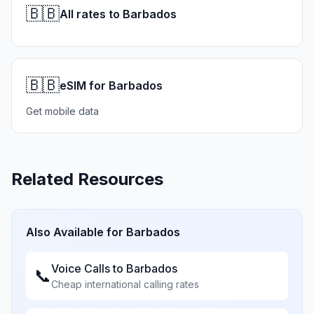
🇧🇧
All rates to Barbados
🇧🇧
eSIM for Barbados
Get mobile data
Related Resources
Also Available for
Barbados
Voice Calls to
Barbados
📞
Cheap international calling rates