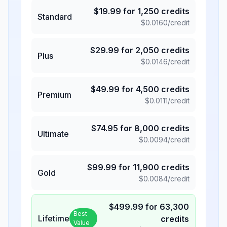
$
19.99
for
1,250
credits
Standard
$
0.0160
/credit
$
29.99
for
2,050
credits
Plus
$
0.0146
/credit
$
49.99
for
4,500
credits
Premium
$
0.0111
/credit
$
74.95
for
8,000
credits
Ultimate
$
0.0094
/credit
$
99.99
for
11,900
credits
Gold
$
0.0084
/credit
$
499.99
for
63,300
Best
Lifetime
credits
Value