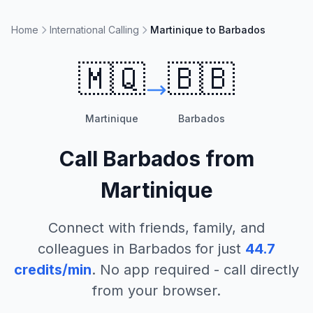
Home
International Calling
Martinique to Barbados
🇲🇶
🇧🇧
Martinique
Barbados
Call
Barbados
from
Martinique
Connect with friends, family, and
colleagues in
Barbados
for just
44.7
credits/min
. No app required - call directly
from your browser.