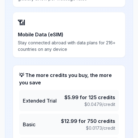
📶
Mobile Data (eSIM)
Stay connected abroad with data plans for 216+
countries on any device
💡 The more credits you buy, the more
you save
$
5.99
for
125
credits
Extended Trial
$
0.0479
/credit
$
12.99
for
750
credits
Basic
$
0.0173
/credit