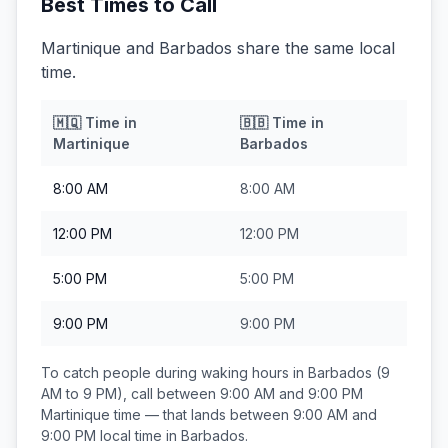
Best Times to Call
Martinique and Barbados share the same local
time.
🇲🇶
Time in
🇧🇧
Time in
Martinique
Barbados
8:00 AM
8:00 AM
12:00 PM
12:00 PM
5:00 PM
5:00 PM
9:00 PM
9:00 PM
To catch people during waking hours in
Barbados
(9
AM to 9 PM), call between
9:00 AM and 9:00 PM
Martinique
time — that lands between
9:00 AM and
9:00 PM
local time in
Barbados
.