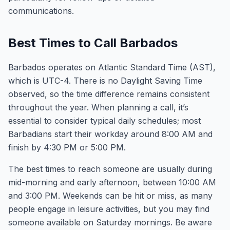
communications.
Best Times to Call Barbados
Barbados operates on Atlantic Standard Time (AST),
which is UTC-4. There is no Daylight Saving Time
observed, so the time difference remains consistent
throughout the year. When planning a call, it’s
essential to consider typical daily schedules; most
Barbadians start their workday around 8:00 AM and
finish by 4:30 PM or 5:00 PM.
The best times to reach someone are usually during
mid-morning and early afternoon, between 10:00 AM
and 3:00 PM. Weekends can be hit or miss, as many
people engage in leisure activities, but you may find
someone available on Saturday mornings. Be aware