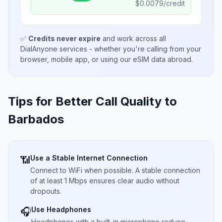
$
0.0079
/credit
✅
Credits never expire
and work across all
DialAnyone services - whether you're calling from your
browser, mobile app, or using our eSIM data abroad.
Tips for Better Call Quality to
Barbados
Use a Stable Internet Connection
📶
Connect to WiFi when possible. A stable connection
of at least 1 Mbps ensures clear audio without
dropouts.
Use Headphones
🎧
Headphones with a built-in microphone reduce