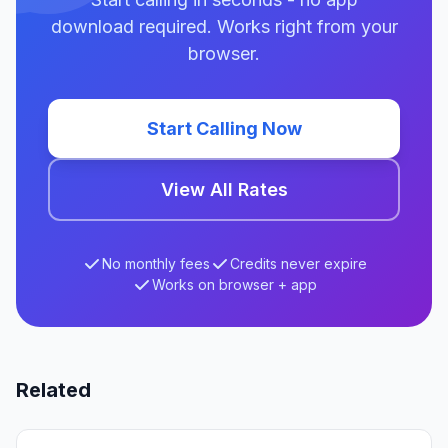
download required. Works right from your
browser.
Start Calling Now
View All Rates
No monthly fees
Credits never expire
Works on browser + app
Related