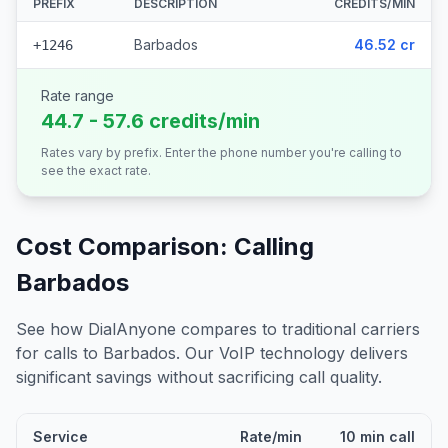
PREFIX
DESCRIPTION
CREDITS/MIN
Barbados
46.52 cr
+1246
Rate range
44.7 - 57.6 credits/min
Rates vary by prefix. Enter the phone number you're calling to
see the exact rate.
Cost Comparison: Calling
Barbados
See how DialAnyone compares to traditional carriers
for calls to
Barbados
. Our VoIP technology delivers
significant savings without sacrificing call quality.
Service
Rate/min
10 min call