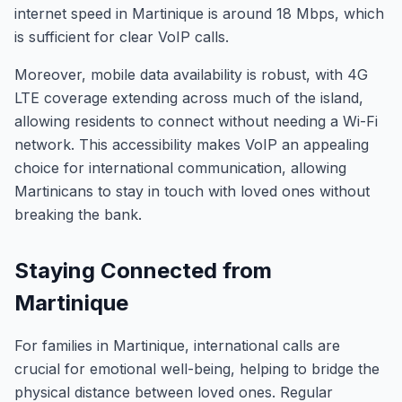
internet speed in Martinique is around 18 Mbps, which
is sufficient for clear VoIP calls.
Moreover, mobile data availability is robust, with 4G
LTE coverage extending across much of the island,
allowing residents to connect without needing a Wi-Fi
network. This accessibility makes VoIP an appealing
choice for international communication, allowing
Martinicans to stay in touch with loved ones without
breaking the bank.
Staying Connected from
Martinique
For families in Martinique, international calls are
crucial for emotional well-being, helping to bridge the
physical distance between loved ones. Regular