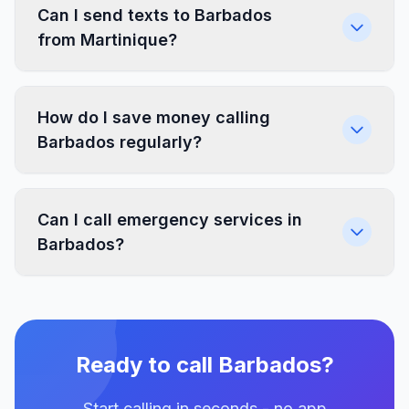
Can I send texts to Barbados
from Martinique?
How do I save money calling
Barbados regularly?
Can I call emergency services in
Barbados?
Ready to call Barbados?
Start calling in seconds - no app