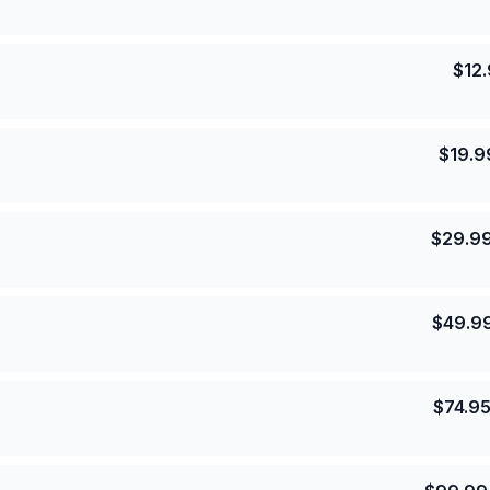
$
12
$
19.9
$
29.9
$
49.9
$
74.9