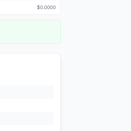
$0.0000