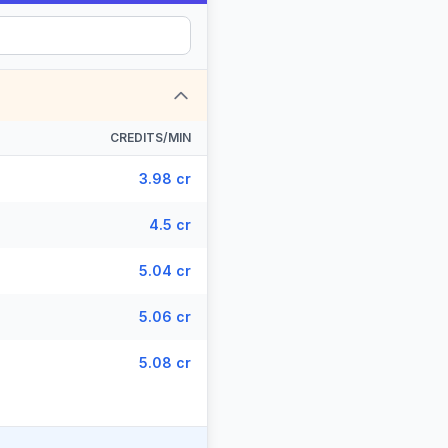
CREDITS/MIN
3.98 cr
4.5 cr
5.04 cr
5.06 cr
5.08 cr