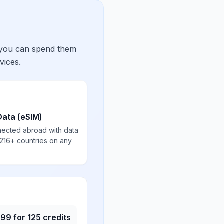
 you can spend them
vices.
Data (eSIM)
nected abroad with data
 216+ countries on any
.99
for
125
credits