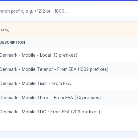
ixes)
DESCRIPTION
Denmark - Mobile - Local (13 prefixes)
Denmark - Mobile Telenor - From EEA (1002 prefixes)
Denmark - Mobile Tismi - From EEA
Denmark - Mobile Three - From EEA (74 prefixes)
Denmark - Mobile TDC - From EEA (209 prefixes)