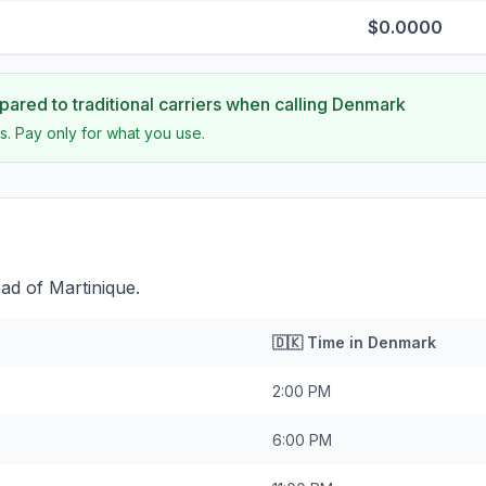
$0.0000
ared to traditional carriers when calling
Denmark
s. Pay only for what you use.
ad of Martinique.
🇩🇰
Time in
Denmark
2:00 PM
6:00 PM