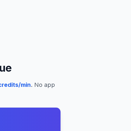
que
redits/min
. No app