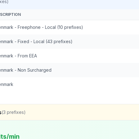
xes)
SCRIPTION
nmark - Freephone - Local (10 prefixes)
nmark - Fixed - Local (43 prefixes)
nmark - From EEA
nmark - Non Surcharged
enmark
s
(
3
prefixes)
its/min