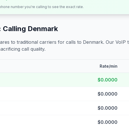
 phone number you're calling to see the exact rate.
 Calling
Denmark
s to traditional carriers for calls to
Denmark
. Our VoIP 
crificing call quality.
Rate/min
$0.0000
$0.0000
$0.0000
$0.0000