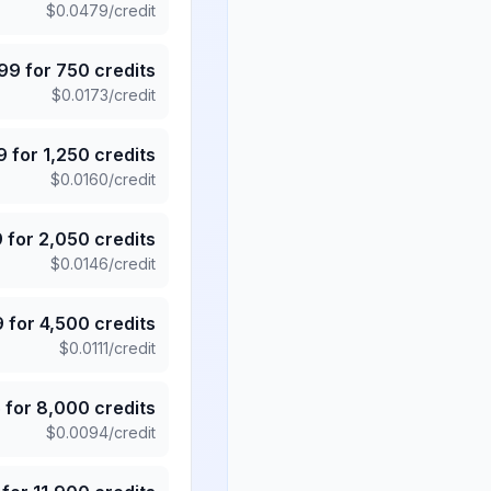
$
0.0479
/credit
.99
for
750
credits
$
0.0173
/credit
9
for
1,250
credits
$
0.0160
/credit
9
for
2,050
credits
$
0.0146
/credit
9
for
4,500
credits
$
0.0111
/credit
5
for
8,000
credits
$
0.0094
/credit