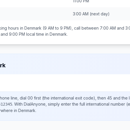
11:00 PM
3:00 AM
(next day)
ing hours in
Denmark
(9 AM to 9 PM), call between
7:00 AM and 3
 and 9:00 PM
local time in
Denmark
.
rk
one line, dial
00
first (the international exit code), then
45
and the 
.
With DialAnyone, simply enter the full international number
(e
412345
nywhere in
Denmark
.