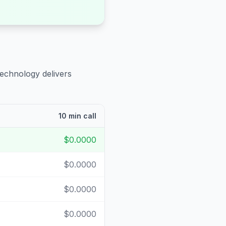
technology delivers
10 min call
$0.0000
$0.0000
$0.0000
$0.0000