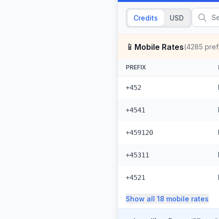
Credits
USD
📱
Mobile Rates
(
4285
pref
PREFIX
+452
+4541
+459120
+45311
+4521
Show all
18
mobile
rates