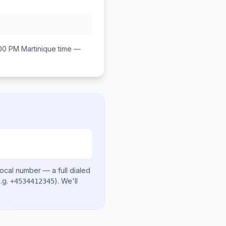
:00 PM
Martinique
time —
local number
— a full dialed
.g.
)
. We'll
+4534412345