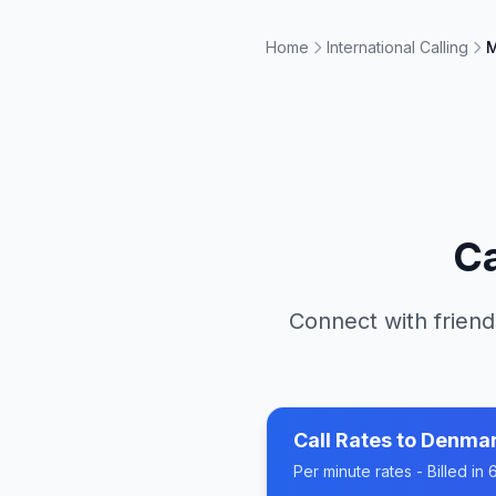
Home
International Calling
M
Ca
Connect with friend
Call Rates to
Denma
Per minute rates - Billed i