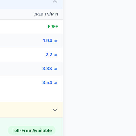
CREDITS/MIN
FREE
1.94 cr
2.2 cr
3.38 cr
3.54 cr
Toll-Free Available