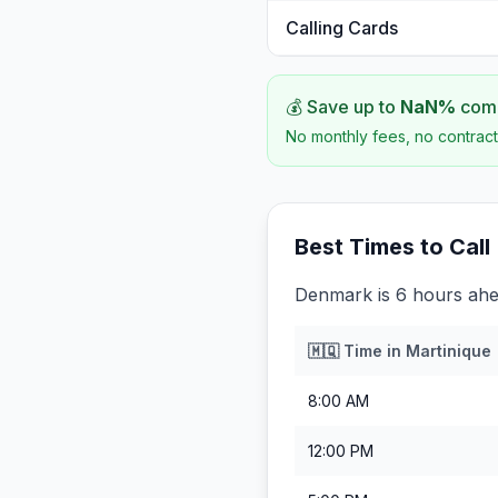
Calling Cards
💰 Save up to
NaN
%
comp
No monthly fees, no contract
Best Times to Call
Denmark is 6 hours ahe
🇲🇶
Time in
Martinique
8:00 AM
12:00 PM