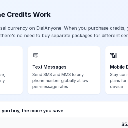
e Credits Work
ersal currency on DialAnyone. When you purchase credits,
 there's no need to buy separate packages for different ser
💬
📶
Text Messages
Mobile 
se,
Send SMS and MMS to any
Stay con
any
phone number globally at low
plans for
per-message rates
device
s you buy, the more you save
$
5