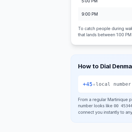
5:00 PM
9:00 PM
To catch people during wak
that lands between
1:00 PM
How to Dial
Denma
+45
+
local number
From a regular
Martinique
ph
number looks like
00 4534
connect you instantly to a