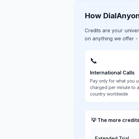
How DialAnyon
Credits are your univ
on anything we offer -
📞
International Calls
Pay only for what you u
charged per minute to 
country worldwide
💡 The more credit
Extended Trial