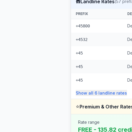
☎️
Landline Rates
(
57
prefi
PREFIX
DE
De
+45800
De
+4532
De
+45
De
+45
D
+45
Show all
6
landline
rates
⭐
Premium & Other Rate
Rate range
FREE - 135.82 cred