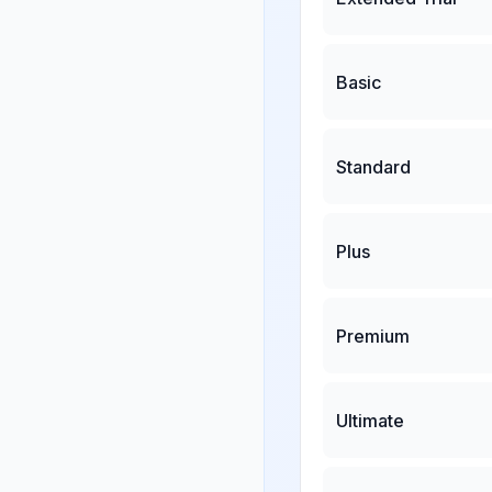
Basic
Standard
Plus
Premium
Ultimate