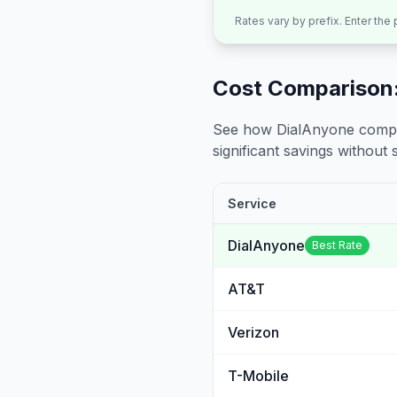
Rates vary by prefix. Enter the
Cost Comparison:
See how DialAnyone compare
significant savings without sa
Service
DialAnyone
Best Rate
AT&T
Verizon
T-Mobile