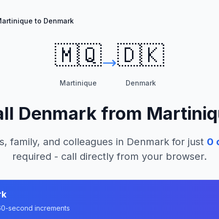
artinique to Denmark
🇲🇶
🇩🇰
Martinique
Denmark
ll
Denmark
from
Martini
s, family, and colleagues in
Denmark
for just
0
c
required - call directly from your browser.
rk
n 60-second increments