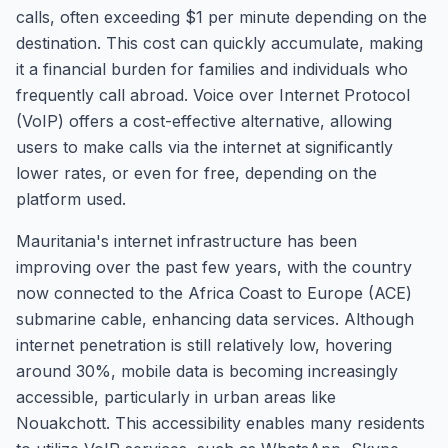
calls, often exceeding $1 per minute depending on the
destination. This cost can quickly accumulate, making
it a financial burden for families and individuals who
frequently call abroad. Voice over Internet Protocol
(VoIP) offers a cost-effective alternative, allowing
users to make calls via the internet at significantly
lower rates, or even for free, depending on the
platform used.
Mauritania's internet infrastructure has been
improving over the past few years, with the country
now connected to the Africa Coast to Europe (ACE)
submarine cable, enhancing data services. Although
internet penetration is still relatively low, hovering
around 30%, mobile data is becoming increasingly
accessible, particularly in urban areas like
Nouakchott. This accessibility enables many residents