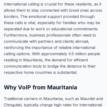
International calling is crucial for these residents, as it
allows them to stay connected with loved ones across
borders. The emotional support provided through
these calls is vital, especially for families who may be
separated due to work or educational commitments.
Furthermore, business professionals often need to
communicate with partners and clients abroad,
reinforcing the importance of reliable international
calling options. With approximately 4.5 million people
residing in Mauritania, the demand for efficient
communication tools to bridge the distance to their
respective home countries is substantial.
Why VoIP from Mauritania
Traditional carriers in Mauritania, such as Mauritel and
Chinguitel, typically charge high rates for international