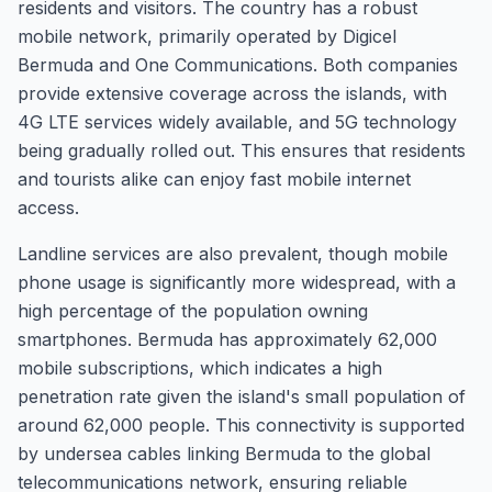
residents and visitors. The country has a robust
mobile network, primarily operated by Digicel
Bermuda and One Communications. Both companies
provide extensive coverage across the islands, with
4G LTE services widely available, and 5G technology
being gradually rolled out. This ensures that residents
and tourists alike can enjoy fast mobile internet
access.
Landline services are also prevalent, though mobile
phone usage is significantly more widespread, with a
high percentage of the population owning
smartphones. Bermuda has approximately 62,000
mobile subscriptions, which indicates a high
penetration rate given the island's small population of
around 62,000 people. This connectivity is supported
by undersea cables linking Bermuda to the global
telecommunications network, ensuring reliable