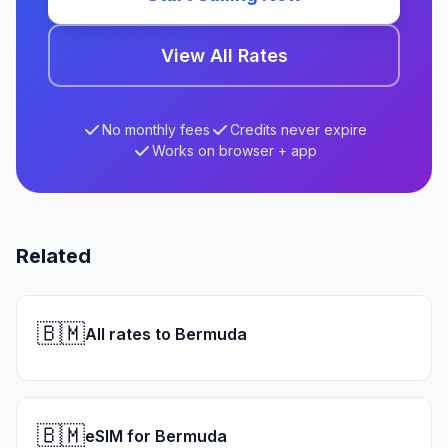
View All Rates
No monthly fees
Credits never expire
Works on browser + app
Related
🇧🇲
All rates to Bermuda
🇧🇲
eSIM for Bermuda