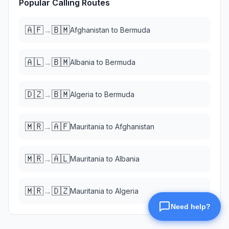
Popular Calling Routes
🇦🇫
🇧🇲
→
Afghanistan
to
Bermuda
🇦🇱
🇧🇲
→
Albania
to
Bermuda
🇩🇿
🇧🇲
→
Algeria
to
Bermuda
🇲🇷
🇦🇫
→
Mauritania
to
Afghanistan
🇲🇷
🇦🇱
→
Mauritania
to
Albania
🇲🇷
🇩🇿
→
Mauritania
to
Algeria