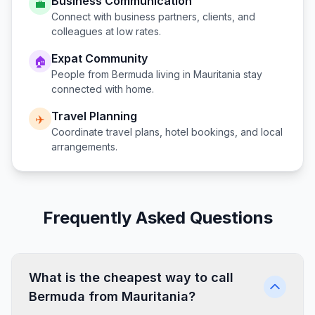
Business Communication
💼
Connect with business partners, clients, and
colleagues at low rates.
Expat Community
🏠
People from
Bermuda
living in
Mauritania
stay
connected with home.
Travel Planning
✈️
Coordinate travel plans, hotel bookings, and local
arrangements.
Frequently Asked Questions
What is the cheapest way to call
Bermuda from Mauritania?