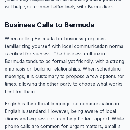
will help you connect effectively with Bermudians.
Business Calls to Bermuda
When calling Bermuda for business purposes,
familiarizing yourself with local communication norms
is critical for success. The business culture in
Bermuda tends to be formal yet friendly, with a strong
emphasis on building relationships. When scheduling
meetings, it is customary to propose a few options for
times, allowing the other party to choose what works
best for them.
English is the official language, so communication in
English is standard. However, being aware of local
idioms and expressions can help foster rapport. While
phone calls are common for urgent matters, email is