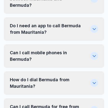
Bermuda?
Do I need an app to call Bermuda
from Mauritania?
Can I call mobile phones in
Bermuda?
How do I dial Bermuda from
Mauritania?
Can I call Bermuda for free from