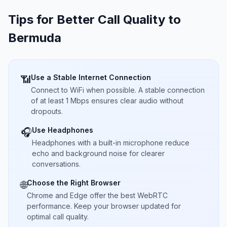
Tips for Better Call Quality to
Bermuda
Use a Stable Internet Connection
📶
Connect to WiFi when possible. A stable connection
of at least 1 Mbps ensures clear audio without
dropouts.
Use Headphones
🎧
Headphones with a built-in microphone reduce
echo and background noise for clearer
conversations.
Choose the Right Browser
🌐
Chrome and Edge offer the best WebRTC
performance. Keep your browser updated for
optimal call quality.