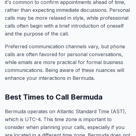
it's common to confirm appointments ahead of time,
rather than expecting immediate discussions. Personal
calls may be more relaxed in style, while professional
calls often begin with a brief introduction of oneself
and the purpose of the call.
Preferred communication channels vary, but phone
calls are often favored for personal conversations,
while emails are more practical for formal business
communications. Being aware of these nuances will
enhance your interactions in Bermuda.
Best Times to Call Bermuda
Bermuda operates on Atlantic Standard Time (AST),
which is UTC-4. This time zone is important to
consider when planning your calls, especially if you
are located in a different time zone. Bermuda does not