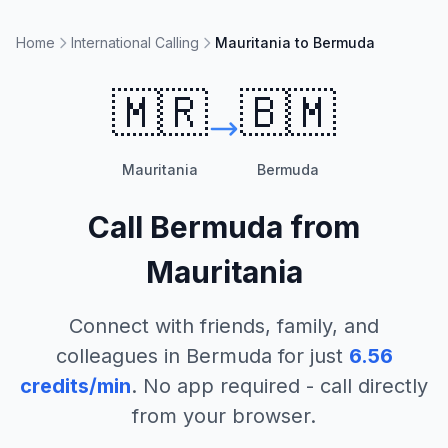
Home
International Calling
Mauritania to Bermuda
🇲🇷
🇧🇲
Mauritania
Bermuda
Call
Bermuda
from
Mauritania
Connect with friends, family, and
colleagues in
Bermuda
for just
6.56
credits/min
. No app required - call directly
from your browser.