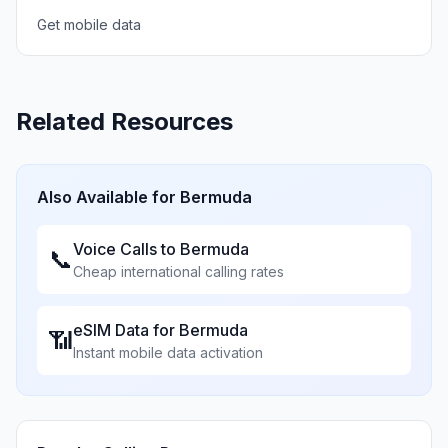
Get mobile data
Related Resources
Also Available for
Bermuda
Voice Calls to
Bermuda
📞
Cheap international calling rates
eSIM Data for
Bermuda
📶
Instant mobile data activation