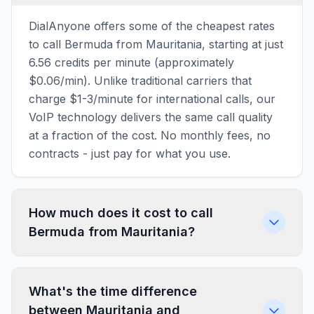
DialAnyone offers some of the cheapest rates
to call Bermuda from Mauritania, starting at just
6.56 credits per minute (approximately
$0.06/min). Unlike traditional carriers that
charge $1-3/minute for international calls, our
VoIP technology delivers the same call quality
at a fraction of the cost. No monthly fees, no
contracts - just pay for what you use.
How much does it cost to call
Bermuda from Mauritania?
What's the time difference
between Mauritania and