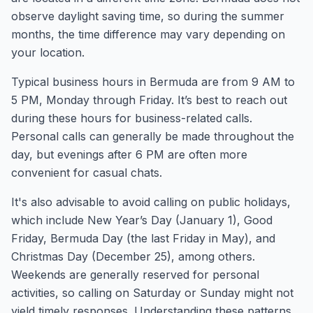
observe daylight saving time, so during the summer
months, the time difference may vary depending on
your location.
Typical business hours in Bermuda are from 9 AM to
5 PM, Monday through Friday. It’s best to reach out
during these hours for business-related calls.
Personal calls can generally be made throughout the
day, but evenings after 6 PM are often more
convenient for casual chats.
It's also advisable to avoid calling on public holidays,
which include New Year’s Day (January 1), Good
Friday, Bermuda Day (the last Friday in May), and
Christmas Day (December 25), among others.
Weekends are generally reserved for personal
activities, so calling on Saturday or Sunday might not
yield timely responses. Understanding these patterns