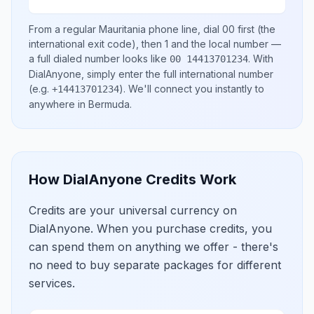
From a regular
Mauritania
phone line, dial
00
first (the
international exit code), then
1
and the local number
—
a full dialed number looks like
.
With
00 14413701234
DialAnyone, simply enter the full international number
(e.g.
)
. We'll connect you instantly to
+14413701234
anywhere in
Bermuda
.
How DialAnyone Credits Work
Credits are your universal currency on
DialAnyone. When you purchase credits, you
can spend them on anything we offer - there's
no need to buy separate packages for different
services.