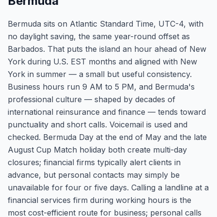
Bermuda
Bermuda sits on Atlantic Standard Time, UTC-4, with
no daylight saving, the same year-round offset as
Barbados. That puts the island an hour ahead of New
York during U.S. EST months and aligned with New
York in summer — a small but useful consistency.
Business hours run 9 AM to 5 PM, and Bermuda's
professional culture — shaped by decades of
international reinsurance and finance — tends toward
punctuality and short calls. Voicemail is used and
checked. Bermuda Day at the end of May and the late
August Cup Match holiday both create multi-day
closures; financial firms typically alert clients in
advance, but personal contacts may simply be
unavailable for four or five days. Calling a landline at a
financial services firm during working hours is the
most cost-efficient route for business; personal calls