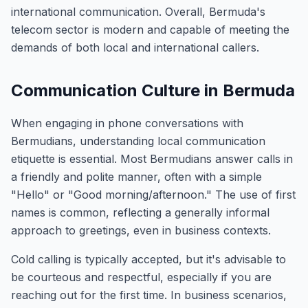
international communication. Overall, Bermuda's
telecom sector is modern and capable of meeting the
demands of both local and international callers.
Communication Culture in Bermuda
When engaging in phone conversations with
Bermudians, understanding local communication
etiquette is essential. Most Bermudians answer calls in
a friendly and polite manner, often with a simple
"Hello" or "Good morning/afternoon." The use of first
names is common, reflecting a generally informal
approach to greetings, even in business contexts.
Cold calling is typically accepted, but it's advisable to
be courteous and respectful, especially if you are
reaching out for the first time. In business scenarios,