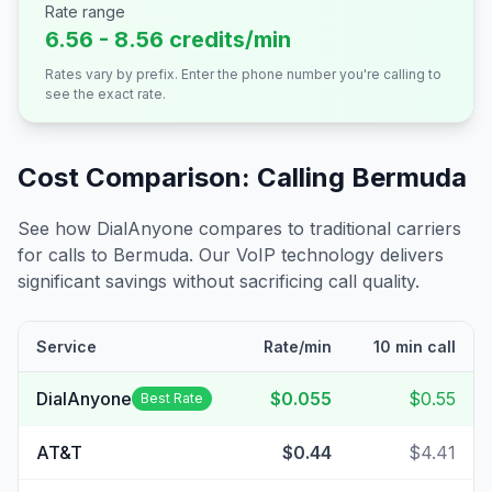
Rate range
6.56 - 8.56 credits/min
Rates vary by prefix. Enter the phone number you're calling to
see the exact rate.
Cost Comparison: Calling
Bermuda
See how DialAnyone compares to traditional carriers
for calls to
Bermuda
. Our VoIP technology delivers
significant savings without sacrificing call quality.
Service
Rate/min
10 min call
DialAnyone
$0.055
$0.55
Best Rate
AT&T
$0.44
$4.41