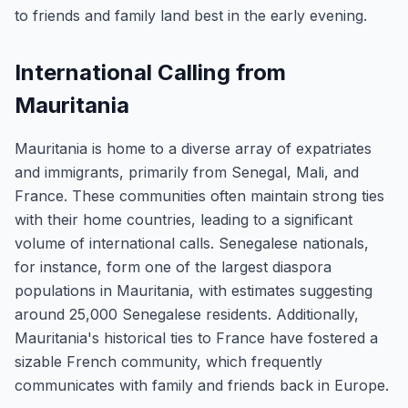
to friends and family land best in the early evening.
International Calling from
Mauritania
Mauritania is home to a diverse array of expatriates
and immigrants, primarily from Senegal, Mali, and
France. These communities often maintain strong ties
with their home countries, leading to a significant
volume of international calls. Senegalese nationals,
for instance, form one of the largest diaspora
populations in Mauritania, with estimates suggesting
around 25,000 Senegalese residents. Additionally,
Mauritania's historical ties to France have fostered a
sizable French community, which frequently
communicates with family and friends back in Europe.