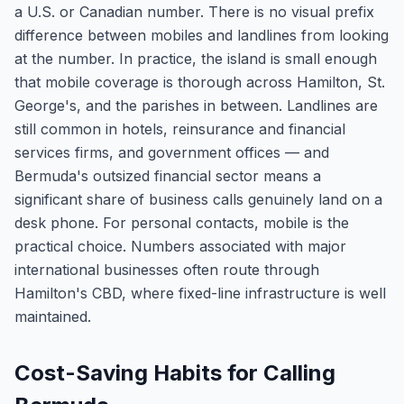
a U.S. or Canadian number. There is no visual prefix
difference between mobiles and landlines from looking
at the number. In practice, the island is small enough
that mobile coverage is thorough across Hamilton, St.
George's, and the parishes in between. Landlines are
still common in hotels, reinsurance and financial
services firms, and government offices — and
Bermuda's outsized financial sector means a
significant share of business calls genuinely land on a
desk phone. For personal contacts, mobile is the
practical choice. Numbers associated with major
international businesses often route through
Hamilton's CBD, where fixed-line infrastructure is well
maintained.
Cost-Saving Habits for Calling