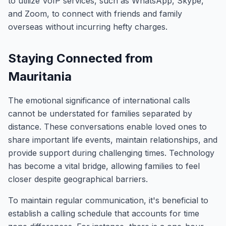
to utilize VoIP services, such as WhatsApp, Skype,
and Zoom, to connect with friends and family
overseas without incurring hefty charges.
Staying Connected from
Mauritania
The emotional significance of international calls
cannot be understated for families separated by
distance. These conversations enable loved ones to
share important life events, maintain relationships, and
provide support during challenging times. Technology
has become a vital bridge, allowing families to feel
closer despite geographical barriers.
To maintain regular communication, it's beneficial to
establish a calling schedule that accounts for time