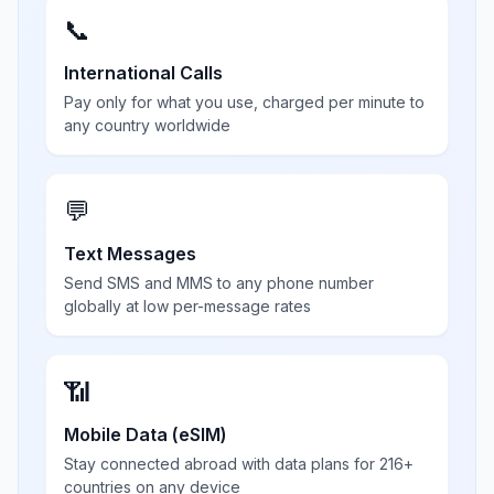
📞
International Calls
Pay only for what you use, charged per minute to
any country worldwide
💬
Text Messages
Send SMS and MMS to any phone number
globally at low per-message rates
📶
Mobile Data (eSIM)
Stay connected abroad with data plans for 216+
countries on any device