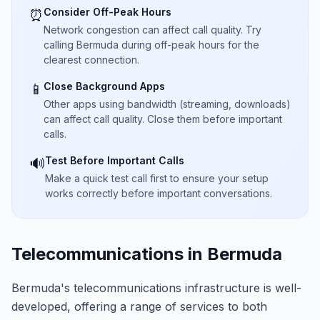
Consider Off-Peak Hours
⏰
Network congestion can affect call quality. Try
calling Bermuda during off-peak hours for the
clearest connection.
Close Background Apps
📱
Other apps using bandwidth (streaming, downloads)
can affect call quality. Close them before important
calls.
Test Before Important Calls
🔊
Make a quick test call first to ensure your setup
works correctly before important conversations.
Telecommunications in Bermuda
Bermuda's telecommunications infrastructure is well-
developed, offering a range of services to both