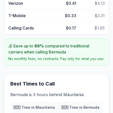
Verizon
$0.41
$4.13
T-Mobile
$0.33
$3.31
Calling Cards
$0.17
$1.65
💰 Save up to
86
%
compared to traditional
carriers when calling
Bermuda
No monthly fees, no contracts. Pay only for what you use.
Best Times to Call
Bermuda is 3 hours behind Mauritania.
🇲🇷
Time in
Mauritania
🇧🇲
Time in
Bermuda