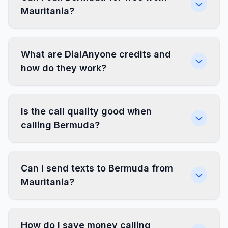
Mauritania?
What are DialAnyone credits and
how do they work?
Is the call quality good when
calling Bermuda?
Can I send texts to Bermuda from
Mauritania?
How do I save money calling