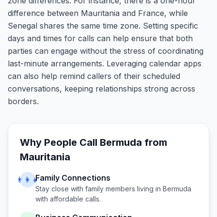
zone differences. For instance, there is a one-hour
difference between Mauritania and France, while
Senegal shares the same time zone. Setting specific
days and times for calls can help ensure that both
parties can engage without the stress of coordinating
last-minute arrangements. Leveraging calendar apps
can also help remind callers of their scheduled
conversations, keeping relationships strong across
borders.
Why People Call
Bermuda
from
Mauritania
Family Connections
👨‍👩‍👧
Stay close with family members living in
Bermuda
with affordable calls.