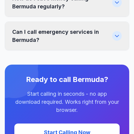
Bermuda regularly?
Can I call emergency services in
Bermuda?
Ready to call Bermuda?
Start calling in seconds - no app
download required. Works right from your
browser.
Start Calling Now