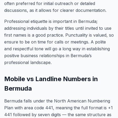
often preferred for initial outreach or detailed
discussions, as it allows for clearer documentation.
Professional etiquette is important in Bermuda;
addressing individuals by their titles until invited to use
first names is a good practice. Punctuality is valued, so
ensure to be on time for calls or meetings. A polite
and respectful tone will go a long way in establishing
positive business relationships in Bermuda’s
professional landscape.
Mobile vs Landline Numbers in
Bermuda
Bermuda falls under the North American Numbering
Plan with area code 441, meaning the full format is +1
441 followed by seven digits — the same structure as