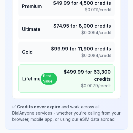
$
49.99
for
4,500
credits
Premium
$
0.0111
/credit
$
74.95
for
8,000
credits
Ultimate
$
0.0094
/credit
$
99.99
for
11,900
credits
Gold
$
0.0084
/credit
$
499.99
for
63,300
Best
Lifetime
credits
Value
$
0.0079
/credit
✅
Credits never expire
and work across all
DialAnyone services - whether you're calling from your
browser, mobile app, or using our eSIM data abroad.