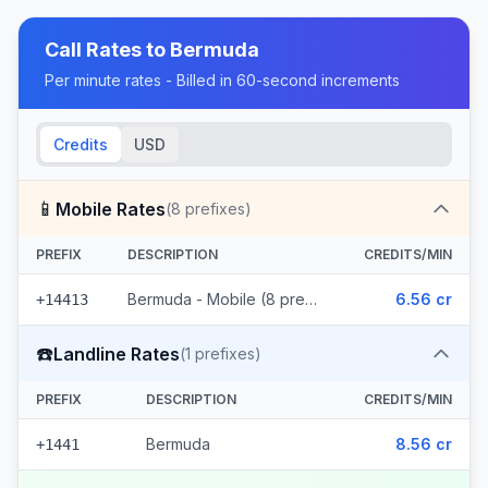
Call Rates to
Bermuda
Per minute rates - Billed in 60-second increments
Credits
USD
📱
Mobile Rates
(
8
prefixes)
PREFIX
DESCRIPTION
CREDITS/MIN
Bermuda - Mobile (8 prefixes)
6.56 cr
+14413
☎️
Landline Rates
(
1
prefixes)
PREFIX
DESCRIPTION
CREDITS/MIN
Bermuda
8.56 cr
+1441