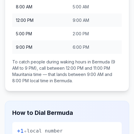
8:00 AM
5:00 AM
12:00 PM
9:00 AM
5:00 PM
2:00 PM
9:00 PM
6:00 PM
To catch people during waking hours in
Bermuda
(9
AM to 9 PM), call between
12:00 PM and 11:00 PM
Mauritania
time — that lands between
9:00 AM and
8:00 PM
local time in
Bermuda
.
How to Dial
Bermuda
+1
+
local number