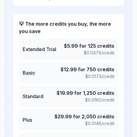
💡 The more credits you buy, the more
you save
$
5.99
for
125
credits
Extended Trial
$
0.0479
/credit
$
12.99
for
750
credits
Basic
$
0.0173
/credit
$
19.99
for
1,250
credits
Standard
$
0.0160
/credit
$
29.99
for
2,050
credits
Plus
$
0.0146
/credit