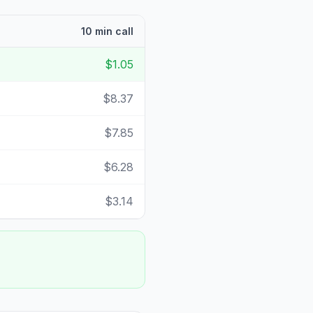
10 min call
$1.05
$8.37
$7.85
$6.28
$3.14