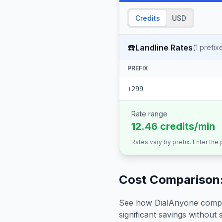
Credits
USD
☎️
Landline Rates
(
1
prefix
PREFIX
+299
Rate range
12.46 credits/min
Rates vary by prefix. Enter the
Cost Comparison:
See how DialAnyone compare
significant savings without sa