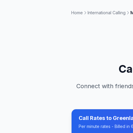
Home
International Calling
M
Ca
Connect with friends
Call Rates to
Greenl
Per minute rates - Billed i