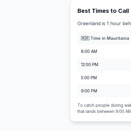
Best Times to Call
Greenland is 1 hour beh
🇲🇷
Time in
Mauritania
8:00 AM
12:00 PM
5:00 PM
9:00 PM
To catch people during wak
that lands between
9:00 AM