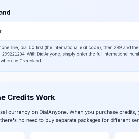
land
r
one line, dial
00
first (the international exit code), then
299
and the
.
With DialAnyone, simply enter the full international nu
 299221234
nywhere in
Greenland
.
e Credits Work
ersal currency on DialAnyone. When you purchase credits,
 there's no need to buy separate packages for different ser