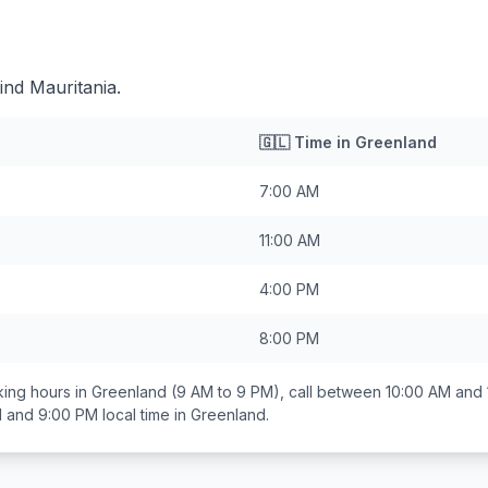
ind Mauritania.
🇬🇱
Time in
Greenland
7:00 AM
11:00 AM
4:00 PM
8:00 PM
ing hours in
Greenland
(9 AM to 9 PM), call between
10:00 AM and
 and 9:00 PM
local time in
Greenland
.