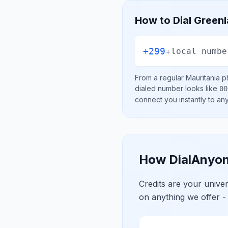
How to Dial
Green
+299
+
local numbe
From a regular
Mauritania
ph
dialed number looks like
00
connect you instantly to a
How DialAnyon
Credits are your univ
on anything we offer -