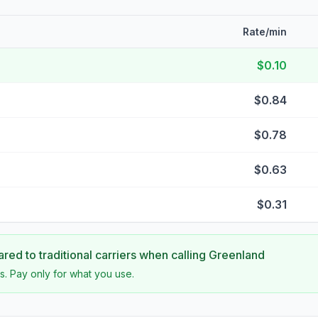
Rate/min
$0.10
$0.84
$0.78
$0.63
$0.31
ed to traditional carriers when calling
Greenland
s. Pay only for what you use.