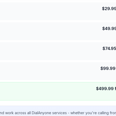
$
29.9
$
49.9
$
74.9
$
99.99
$
499.99
nd work across all DialAnyone services - whether you're calling fr