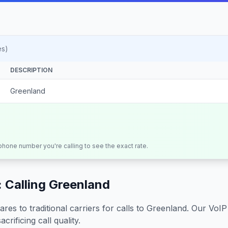
es)
DESCRIPTION
Greenland
 phone number you're calling to see the exact rate.
 Calling
Greenland
s to traditional carriers for calls to
Greenland
. Our VoIP
crificing call quality.