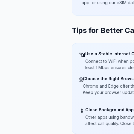
app, or using our eSIM da
Tips for Better Ca
Use a Stable Internet 
📶
Connect to WiFi when pos
least 1 Mbps ensures cle
Choose the Right Brows
🌐
Chrome and Edge offer t
Keep your browser updated
Close Background App
📱
Other apps using bandwi
affect call quality. Close