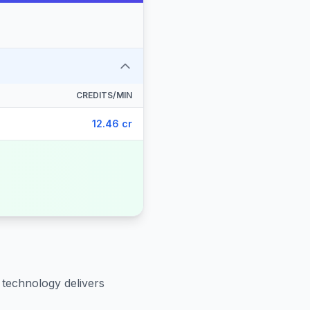
CREDITS/MIN
12.46 cr
 technology delivers