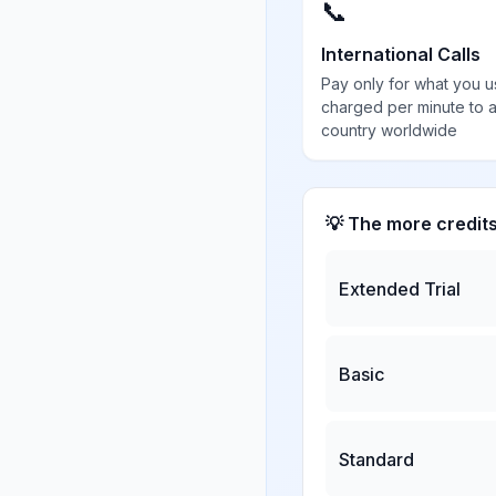
📞
International Calls
Pay only for what you u
charged per minute to 
country worldwide
💡 The more credit
Extended Trial
Basic
Standard