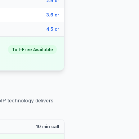
2.9 cr
3.6 cr
4.5 cr
Toll-Free Available
oIP technology delivers
10 min call