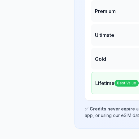
Premium
Ultimate
Gold
Lifetime
Best Value
✅
Credits never expire
a
app, or using our eSIM da