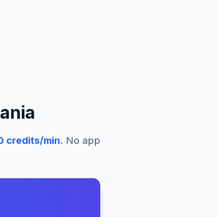
ania
0
credits/min
. No app