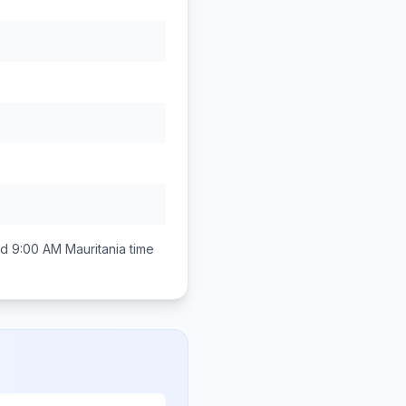
nd 9:00 AM
Mauritania
time