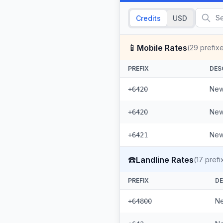
Credits
USD
📱
Mobile Rates
(
29
prefix
PREFIX
DES
New
+6420
New
+6420
New
+6421
☎️
Landline Rates
(
17
prefi
PREFIX
DE
Ne
+64800