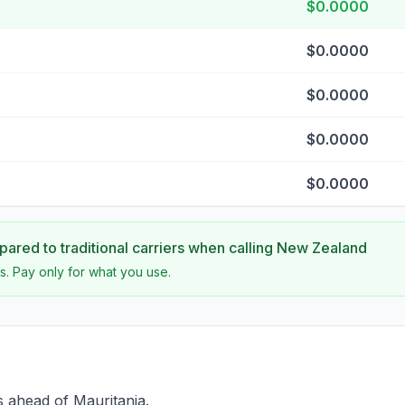
$0.0000
$0.0000
$0.0000
$0.0000
$0.0000
ared to traditional carriers when calling
New Zealand
s. Pay only for what you use.
 ahead of Mauritania.