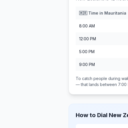
🇲🇷
Time in
Mauritania
8:00 AM
12:00 PM
5:00 PM
9:00 PM
To catch people during wak
— that lands between
7:00
How to Dial
New Z