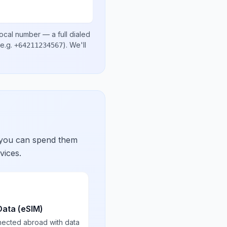
local number
— a full dialed
e.g.
)
. We'll
+64211234567
 you can spend them
vices.
Data (eSIM)
nected abroad with data