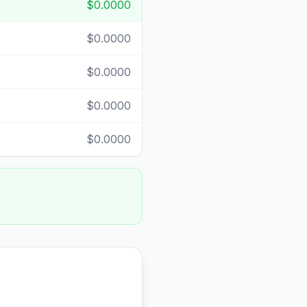
$0.0000
$0.0000
$0.0000
$0.0000
$0.0000