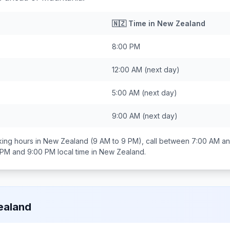
🇳🇿
Time in
New Zealand
8:00 PM
12:00 AM
(next day)
5:00 AM
(next day)
9:00 AM
(next day)
ing hours in
New Zealand
(9 AM to 9 PM), call between
7:00 AM a
 PM and 9:00 PM
local time in
New Zealand
.
ealand