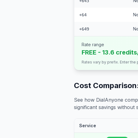
Ne
+643
Ne
+64
Ne
+649
Rate range
FREE - 13.6 credit
Rates vary by prefix. Enter the
Cost Comparison:
See how DialAnyone compare
significant savings without sa
Service