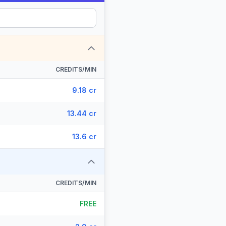
CREDITS/MIN
9.18 cr
13.44 cr
13.6 cr
CREDITS/MIN
FREE