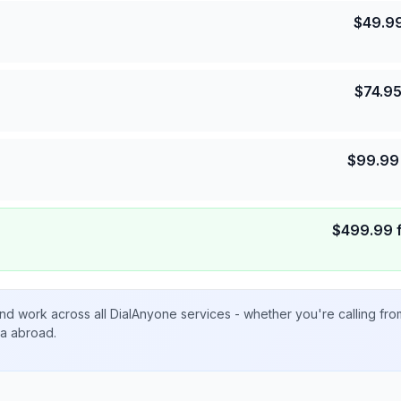
$
49.9
$
74.9
$
99.99
$
499.99
nd work across all DialAnyone services - whether you're calling fr
ta abroad.