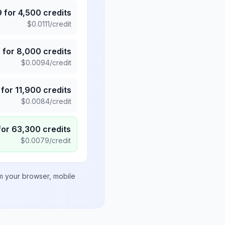
9
for
4,500
credits
$
0.0111
/credit
5
for
8,000
credits
$
0.0094
/credit
for
11,900
credits
$
0.0084
/credit
for
63,300
credits
$
0.0079
/credit
om your browser, mobile