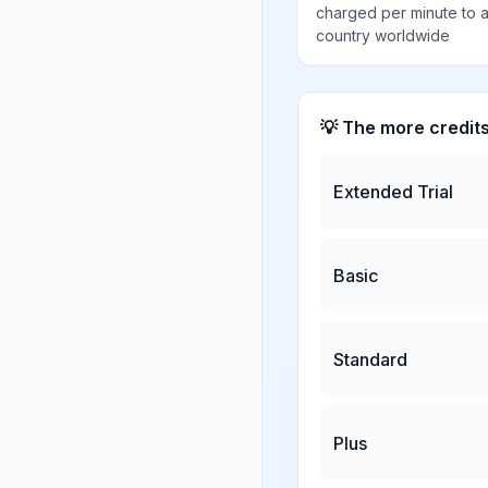
charged per minute to 
country worldwide
💡 The more credit
Extended Trial
Basic
Standard
Plus