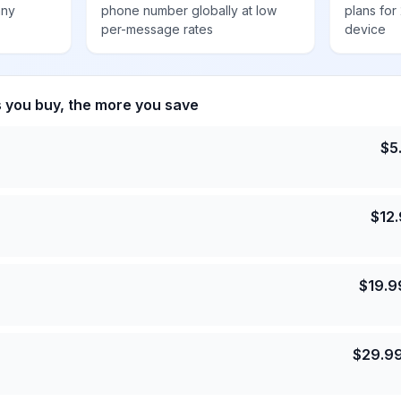
any
phone number globally at low
plans for
per-message rates
device
s you buy, the more you save
$
5
$
12
$
19.9
$
29.9