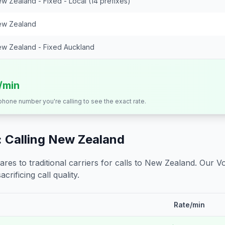
w Zealand - Fixed - Local (14 prefixes)
w Zealand
w Zealand - Fixed Auckland
s/min
 phone number you're calling to see the exact rate.
 Calling
New Zealand
s to traditional carriers for calls to
New Zealand
. Our V
crificing call quality.
Rate/min