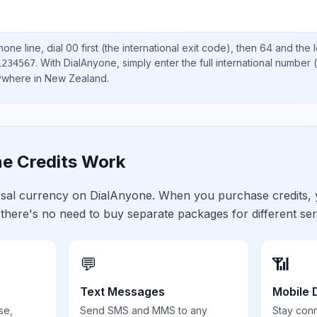
one line, dial
00
first (the international exit code), then
64
and the 
.
With DialAnyone, simply enter the full international number
(
1234567
nywhere in
New Zealand
.
e Credits Work
ersal currency on DialAnyone. When you purchase credits,
 there's no need to buy separate packages for different ser
💬
📶
Text Messages
Mobile 
se,
Send SMS and MMS to any
Stay con