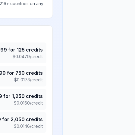
 216+ countries on any
.99
for
125
credits
$
0.0479
/credit
.99
for
750
credits
$
0.0173
/credit
9
for
1,250
credits
$
0.0160
/credit
9
for
2,050
credits
$
0.0146
/credit