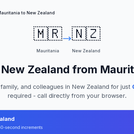
auritania to New Zealand
🇲🇷
🇳🇿
Mauritania
New Zealand
l
New Zealand
from
Maurit
 family, and colleagues in
New Zealand
for just
required - call directly from your browser.
aland
n 60-second increments