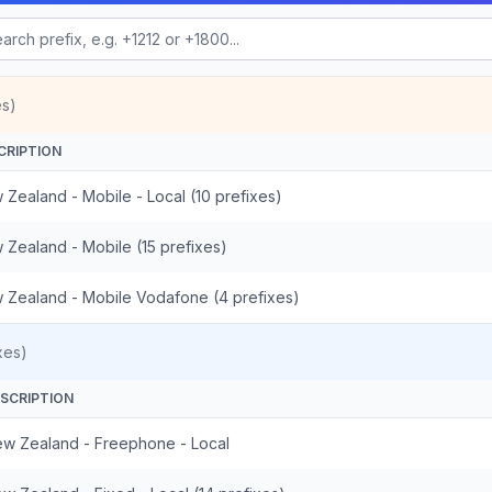
es)
CRIPTION
 Zealand - Mobile - Local (10 prefixes)
 Zealand - Mobile (15 prefixes)
 Zealand - Mobile Vodafone (4 prefixes)
xes)
SCRIPTION
w Zealand - Freephone - Local