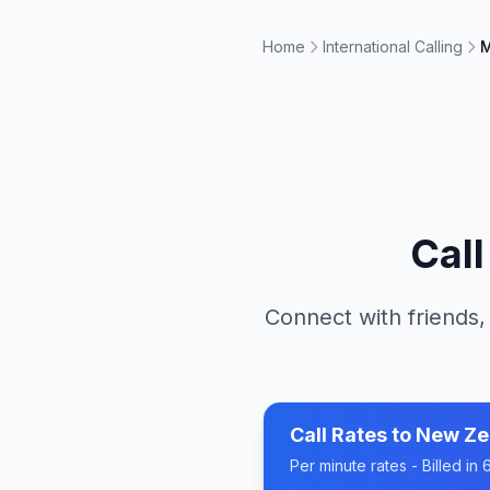
Home
International Calling
M
Cal
Connect with friends,
Call Rates to
New Ze
Per minute rates - Billed i