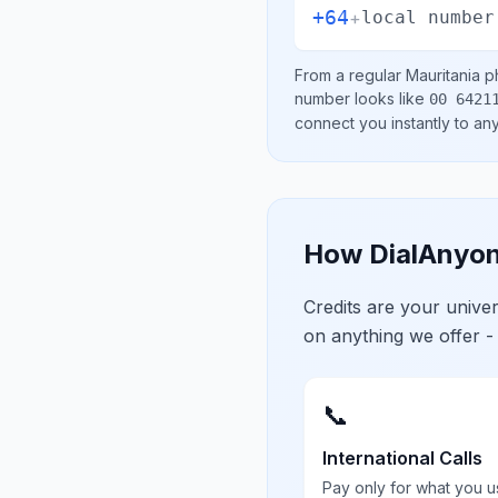
+64
+
local number
From a regular
Mauritania
ph
number looks like
00 6421
connect you instantly to a
How DialAnyon
Credits are your univ
on anything we offer -
📞
International Calls
Pay only for what you u