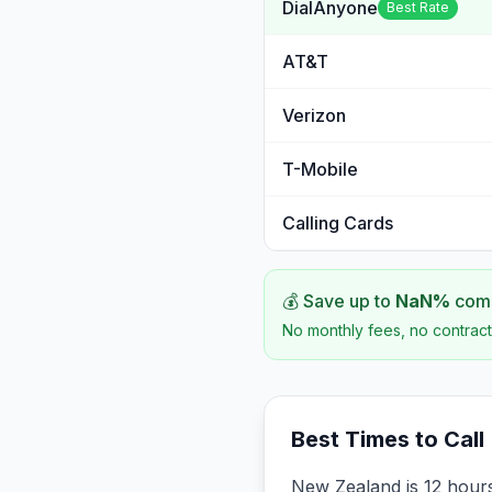
DialAnyone
Best Rate
AT&T
Verizon
T-Mobile
Calling Cards
💰 Save up to
NaN
%
comp
No monthly fees, no contract
Best Times to Call
New Zealand is 12 hours