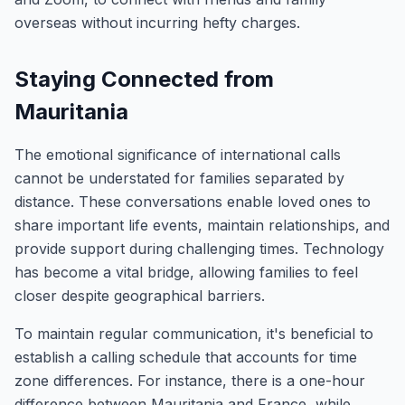
overseas without incurring hefty charges.
Staying Connected from
Mauritania
The emotional significance of international calls
cannot be understated for families separated by
distance. These conversations enable loved ones to
share important life events, maintain relationships, and
provide support during challenging times. Technology
has become a vital bridge, allowing families to feel
closer despite geographical barriers.
To maintain regular communication, it's beneficial to
establish a calling schedule that accounts for time
zone differences. For instance, there is a one-hour
difference between Mauritania and France, while