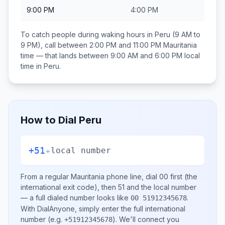
9:00 PM
4:00 PM
To catch people during waking hours in
Peru
(9 AM to
9 PM), call between
2:00 PM and 11:00 PM
Mauritania
time — that lands between
9:00 AM and 6:00 PM
local
time in
Peru
.
How to Dial
Peru
+51
+
local number
From a regular
Mauritania
phone line, dial
00
first (the
international exit code), then
51
and the local number
— a full dialed number looks like
.
00 51912345678
With DialAnyone, simply enter the full international
number
(e.g.
)
. We'll connect you
+51912345678