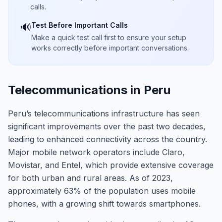
calls.
Test Before Important Calls
🔊
Make a quick test call first to ensure your setup
works correctly before important conversations.
Telecommunications in Peru
Peru’s telecommunications infrastructure has seen
significant improvements over the past two decades,
leading to enhanced connectivity across the country.
Major mobile network operators include Claro,
Movistar, and Entel, which provide extensive coverage
for both urban and rural areas. As of 2023,
approximately 63% of the population uses mobile
phones, with a growing shift towards smartphones.