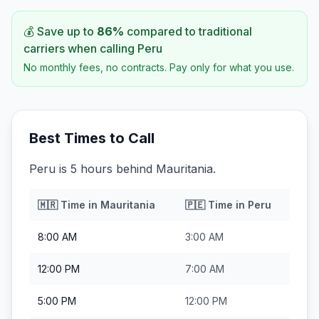
💰 Save up to
86
%
compared to traditional
carriers when calling
Peru
No monthly fees, no contracts. Pay only for what you use.
Best Times to Call
Peru is 5 hours behind Mauritania.
🇲🇷
Time in
Mauritania
🇵🇪
Time in
Peru
8:00 AM
3:00 AM
12:00 PM
7:00 AM
5:00 PM
12:00 PM