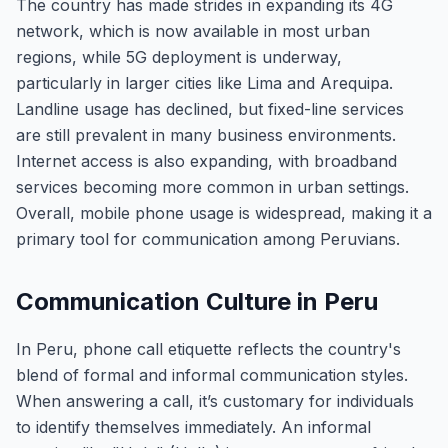
The country has made strides in expanding its 4G
network, which is now available in most urban
regions, while 5G deployment is underway,
particularly in larger cities like Lima and Arequipa.
Landline usage has declined, but fixed-line services
are still prevalent in many business environments.
Internet access is also expanding, with broadband
services becoming more common in urban settings.
Overall, mobile phone usage is widespread, making it a
primary tool for communication among Peruvians.
Communication Culture in Peru
In Peru, phone call etiquette reflects the country's
blend of formal and informal communication styles.
When answering a call, it’s customary for individuals
to identify themselves immediately. An informal