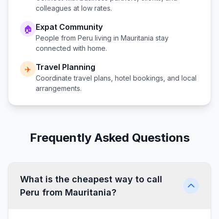
colleagues at low rates.
Expat Community
🏠
People from
Peru
living in
Mauritania
stay
connected with home.
Travel Planning
✈️
Coordinate travel plans, hotel bookings, and local
arrangements.
Frequently Asked Questions
What is the cheapest way to call
Peru from Mauritania?