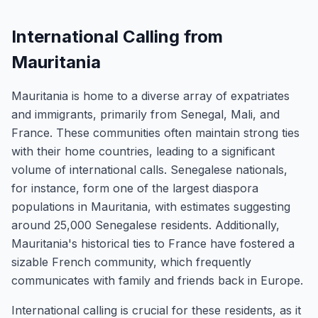
International Calling from
Mauritania
Mauritania is home to a diverse array of expatriates
and immigrants, primarily from Senegal, Mali, and
France. These communities often maintain strong ties
with their home countries, leading to a significant
volume of international calls. Senegalese nationals,
for instance, form one of the largest diaspora
populations in Mauritania, with estimates suggesting
around 25,000 Senegalese residents. Additionally,
Mauritania's historical ties to France have fostered a
sizable French community, which frequently
communicates with family and friends back in Europe.
International calling is crucial for these residents, as it