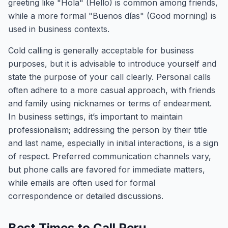
greeting like "Hola" (Hello) is common among friends,
while a more formal "Buenos días" (Good morning) is
used in business contexts.
Cold calling is generally acceptable for business
purposes, but it is advisable to introduce yourself and
state the purpose of your call clearly. Personal calls
often adhere to a more casual approach, with friends
and family using nicknames or terms of endearment.
In business settings, it’s important to maintain
professionalism; addressing the person by their title
and last name, especially in initial interactions, is a sign
of respect. Preferred communication channels vary,
but phone calls are favored for immediate matters,
while emails are often used for formal
correspondence or detailed discussions.
Best Times to Call Peru