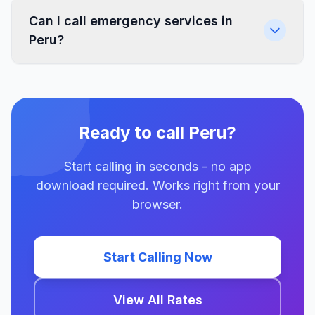
Can I call emergency services in
Peru?
Ready to call Peru?
Start calling in seconds - no app
download required. Works right from your
browser.
Start Calling Now
View All Rates