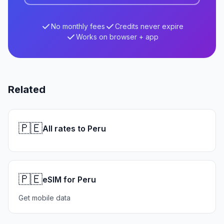
No monthly fees
Credits never expire
Works on browser + app
Related
🇵🇪
All rates to Peru
🇵🇪
eSIM for Peru
Get mobile data