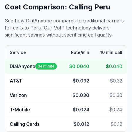
Cost Comparison: Calling
Peru
See how DialAnyone compares to traditional carriers
for calls to
Peru
. Our VoIP technology delivers
significant savings without sacrificing call quality.
Service
Rate/min
10 min call
DialAnyone
$0.0040
$0.040
Best Rate
AT&T
$0.032
$0.32
Verizon
$0.030
$0.30
T-Mobile
$0.024
$0.24
Calling Cards
$0.012
$0.12