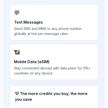
💬
Text Messages
Send SMS and MMS to any phone number
globally at low per-message rates
📶
Mobile Data (eSIM)
Stay connected abroad with data plans for 216+
countries on any device
💡 The more credits you buy, the more
you save