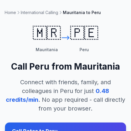
Home
International Calling
Mauritania to Peru
🇲🇷
🇵🇪
Mauritania
Peru
Call
Peru
from
Mauritania
Connect with friends, family, and
colleagues in
Peru
for just
0.48
credits/min
. No app required - call directly
from your browser.