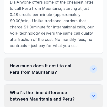
DialAnyone offers some of the cheapest rates
to call Peru from Mauritania, starting at just
0.48 credits per minute (approximately
$0.00/min). Unlike traditional carriers that
charge $1-3/minute for international calls, our
VoIP technology delivers the same call quality
at a fraction of the cost. No monthly fees, no
contracts - just pay for what you use.
How much does it cost to call
Peru from Mauritania?
What's the time difference
between Mauritania and Peru?