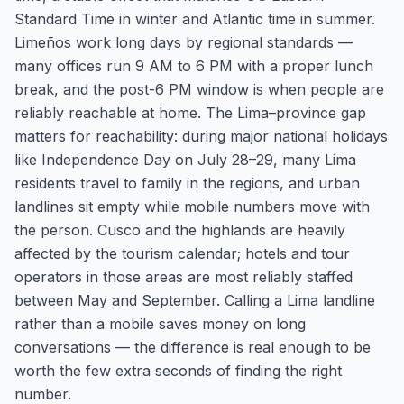
Standard Time in winter and Atlantic time in summer.
Limeños work long days by regional standards —
many offices run 9 AM to 6 PM with a proper lunch
break, and the post-6 PM window is when people are
reliably reachable at home. The Lima–province gap
matters for reachability: during major national holidays
like Independence Day on July 28–29, many Lima
residents travel to family in the regions, and urban
landlines sit empty while mobile numbers move with
the person. Cusco and the highlands are heavily
affected by the tourism calendar; hotels and tour
operators in those areas are most reliably staffed
between May and September. Calling a Lima landline
rather than a mobile saves money on long
conversations — the difference is real enough to be
worth the few extra seconds of finding the right
number.