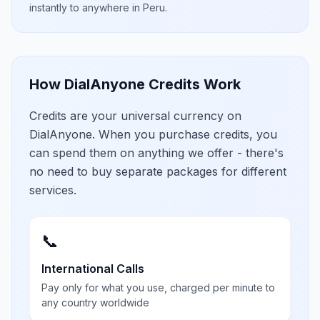
instantly to anywhere in
Peru
.
How DialAnyone Credits Work
Credits are your universal currency on
DialAnyone. When you purchase credits, you
can spend them on anything we offer - there's
no need to buy separate packages for different
services.
📞
International Calls
Pay only for what you use, charged per minute to
any country worldwide