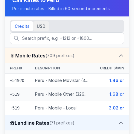
Call Rates to
Peru
Per minute rates - Billed in 60-second increments
Credits
USD
📱
Mobile Rates
(
709
prefixes)
PREFIX
DESCRIPTION
CREDITS/MIN
Peru - Mobile Movistar (382 prefixes)
1.46 cr
+51920
Peru - Mobile Other (326 prefixes)
1.68 cr
+519
Peru - Mobile - Local
3.02 cr
+519
☎️
Landline Rates
(
71
prefixes)