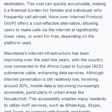
destination. This cost can quickly accumulate, making
it a financial burden for families and individuals who
frequently call abroad. Voice over Internet Protocol
(VoIP) offers a cost-effective alternative, allowing
users to make calls via the internet at significantly
lower rates, or even for free, depending on the
platform used.
Mauritania's internet infrastructure has been
improving over the past few years, with the country
now connected to the Africa Coast to Europe (ACE)
submarine cable, enhancing data services. Although
internet penetration is still relatively low, hovering
around 30%, mobile data is becoming increasingly
accessible, particularly in urban areas like
Nouakchott. This accessibility enables many residents
to utilize VoIP services, such as WhatsApp, Skype,
and Zoom, to connect with friends and family