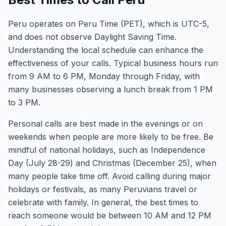
Peru operates on Peru Time (PET), which is UTC-5,
and does not observe Daylight Saving Time.
Understanding the local schedule can enhance the
effectiveness of your calls. Typical business hours run
from 9 AM to 6 PM, Monday through Friday, with
many businesses observing a lunch break from 1 PM
to 3 PM.
Personal calls are best made in the evenings or on
weekends when people are more likely to be free. Be
mindful of national holidays, such as Independence
Day (July 28-29) and Christmas (December 25), when
many people take time off. Avoid calling during major
holidays or festivals, as many Peruvians travel or
celebrate with family. In general, the best times to
reach someone would be between 10 AM and 12 PM