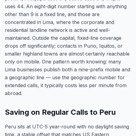
uses 44. An eight-digit number starting with anything
other than 9 is a fixed line, and those are
concentrated in Lima, where the corporate and
residential landline network is active and well-
maintained. Outside the capital, fixed-line coverage
drops off significantly; contacts in Puno, Iquitos, or
smaller highland towns are almost certainly reachable
only on mobile. One pattern worth knowing: many
Lima businesses publish both a nine-prefix mobile and
a geographic line — use the geographic number for
extended calls, it typically costs less per minute from
abroad.
Saving on Regular Calls to Peru
Peru sits at UTC-5 year-round with no daylight saving
time, a stable offset that matches US Eastern