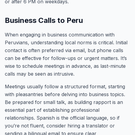
or after 6 PM on weekdays.
Business Calls to Peru
When engaging in business communication with
Peruvians, understanding local norms is critical. Initial
contact is often preferred via email, but phone calls
can be effective for follow-ups or urgent matters. It’s
wise to schedule meetings in advance, as last-minute
calls may be seen as intrusive.
Meetings usually follow a structured format, starting
with pleasantries before delving into business topics.
Be prepared for small talk, as building rapport is an
essential part of establishing professional
relationships. Spanish is the official language, so if
you’re not fluent, consider hiring a translator or
sending a bilingual email to ensure clear