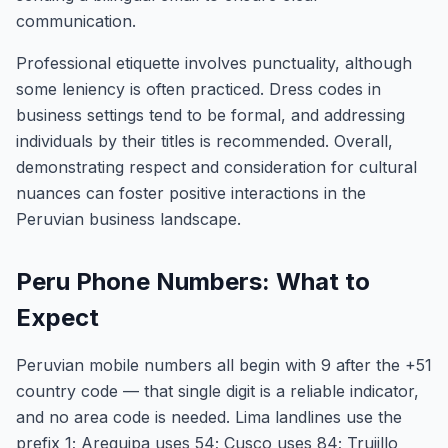
communication.
Professional etiquette involves punctuality, although
some leniency is often practiced. Dress codes in
business settings tend to be formal, and addressing
individuals by their titles is recommended. Overall,
demonstrating respect and consideration for cultural
nuances can foster positive interactions in the
Peruvian business landscape.
Peru Phone Numbers: What to
Expect
Peruvian mobile numbers all begin with 9 after the +51
country code — that single digit is a reliable indicator,
and no area code is needed. Lima landlines use the
prefix 1; Arequipa uses 54; Cusco uses 84; Trujillo