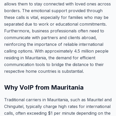
allows them to stay connected with loved ones across
borders. The emotional support provided through
these calls is vital, especially for families who may be
separated due to work or educational commitments.
Furthermore, business professionals often need to
communicate with partners and clients abroad,
reinforcing the importance of reliable international
calling options. With approximately 4.5 million people
residing in Mauritania, the demand for efficient
communication tools to bridge the distance to their
respective home countries is substantial.
Why VoIP from Mauritania
Traditional carriers in Mauritania, such as Mauritel and
Chinguitel, typically charge high rates for international
calls, often exceeding $1 per minute depending on the