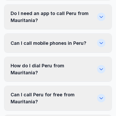
Do I need an app to call Peru from
Mauritania?
Can I call mobile phones in Peru?
How do I dial Peru from
Mauritania?
Can I call Peru for free from
Mauritania?