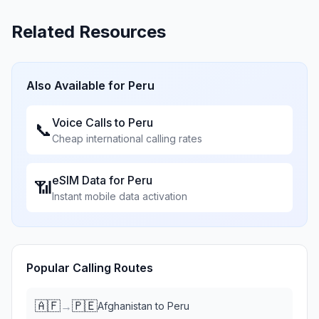
Related Resources
Also Available for
Peru
Voice Calls to
Peru
📞
Cheap international calling rates
eSIM Data for
Peru
📶
Instant mobile data activation
Popular Calling Routes
🇦🇫
🇵🇪
→
Afghanistan
to
Peru