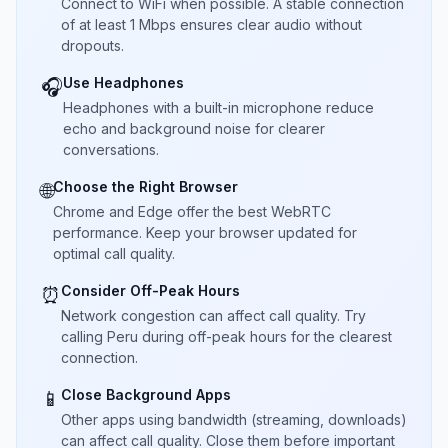
Connect to WiFi when possible. A stable connection
of at least 1 Mbps ensures clear audio without
dropouts.
Use Headphones
🎧
Headphones with a built-in microphone reduce
echo and background noise for clearer
conversations.
Choose the Right Browser
🌐
Chrome and Edge offer the best WebRTC
performance. Keep your browser updated for
optimal call quality.
Consider Off-Peak Hours
⏰
Network congestion can affect call quality. Try
calling Peru during off-peak hours for the clearest
connection.
Close Background Apps
📱
Other apps using bandwidth (streaming, downloads)
can affect call quality. Close them before important