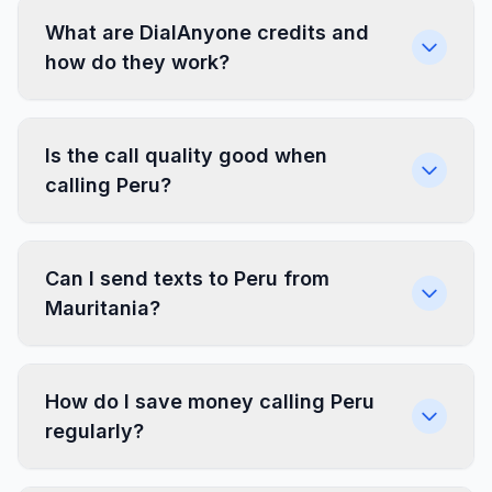
What are DialAnyone credits and
how do they work?
Is the call quality good when
calling Peru?
Can I send texts to Peru from
Mauritania?
How do I save money calling Peru
regularly?