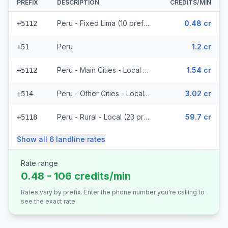
PREFIX
DESCRIPTION
CREDITS/MIN
Peru - Fixed Lima (10 prefixes)
0.48 cr
+5112
Peru
1.2 cr
+51
Peru - Main Cities - Local (8 prefixes)
1.54 cr
+5112
Peru - Other Cities - Local (5 prefixes)
3.02 cr
+514
Peru - Rural - Local (23 prefixes)
59.7 cr
+5118
Show all
6
landline
rates
Rate range
0.48 - 106 credits/min
Rates vary by prefix. Enter the phone number you're calling to
see the exact rate.