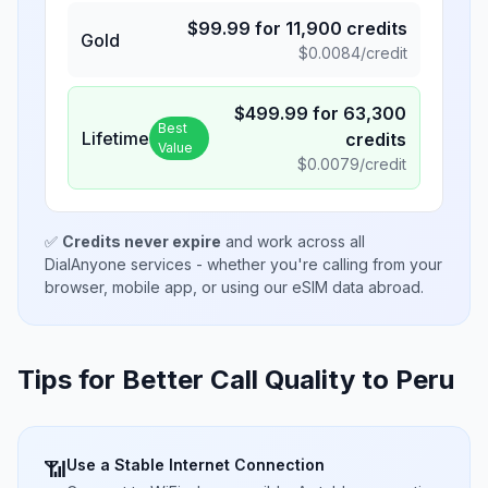
$
99.99
for
11,900
credits
Gold
$
0.0084
/credit
$
499.99
for
63,300
Best
Lifetime
credits
Value
$
0.0079
/credit
✅
Credits never expire
and work across all
DialAnyone services - whether you're calling from your
browser, mobile app, or using our eSIM data abroad.
Tips for Better Call Quality to
Peru
Use a Stable Internet Connection
📶