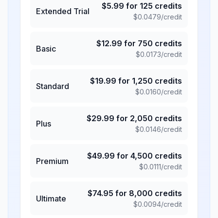
$
5.99
for
125
credits
Extended Trial
$
0.0479
/credit
$
12.99
for
750
credits
Basic
$
0.0173
/credit
$
19.99
for
1,250
credits
Standard
$
0.0160
/credit
$
29.99
for
2,050
credits
Plus
$
0.0146
/credit
$
49.99
for
4,500
credits
Premium
$
0.0111
/credit
$
74.95
for
8,000
credits
Ultimate
$
0.0094
/credit