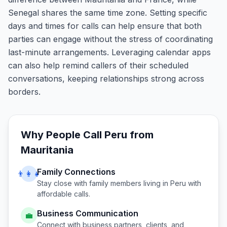
Senegal shares the same time zone. Setting specific
days and times for calls can help ensure that both
parties can engage without the stress of coordinating
last-minute arrangements. Leveraging calendar apps
can also help remind callers of their scheduled
conversations, keeping relationships strong across
borders.
Why People Call
Peru
from
Mauritania
Family Connections
👨‍👩‍👧
Stay close with family members living in
Peru
with
affordable calls.
Business Communication
💼
Connect with business partners, clients, and