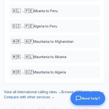
🇦🇱
🇵🇪
→
Albania
to
Peru
🇩🇿
🇵🇪
→
Algeria
to
Peru
🇲🇷
🇦🇫
→
Mauritania
to
Afghanistan
🇲🇷
🇦🇱
→
Mauritania
to
Albania
🇲🇷
🇩🇿
→
Mauritania
to
Algeria
View all international calling rates →
Browse eSIM data plans →
Compare with other services →