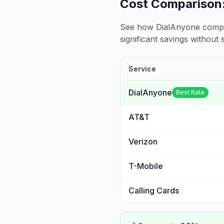
Cost Comparison:
See how DialAnyone compare
significant savings without sa
Service
DialAnyone
Best Rate
AT&T
Verizon
T-Mobile
Calling Cards