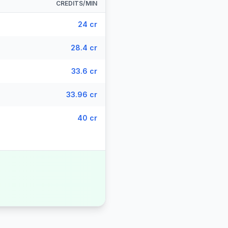
CREDITS/MIN
24 cr
28.4 cr
33.6 cr
33.96 cr
40 cr