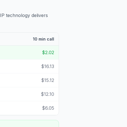
IP technology delivers
10 min call
$2.02
$16.13
$15.12
$12.10
$6.05