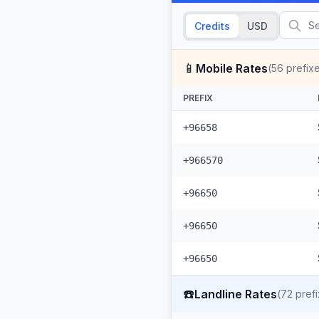
Credits
USD
📱
Mobile Rates
(
56
prefix
PREFIX
+96658
+966570
+96650
+96650
+96650
☎️
Landline Rates
(
72
prefi