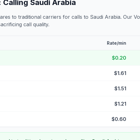
 Calling
Saudi Arabia
s to traditional carriers for calls to
Saudi Arabia
. Our Vo
crificing call quality.
Rate/min
$0.20
$1.61
$1.51
$1.21
$0.60