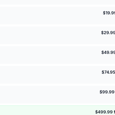
$
19.9
$
29.9
$
49.9
$
74.9
$
99.99
$
499.99