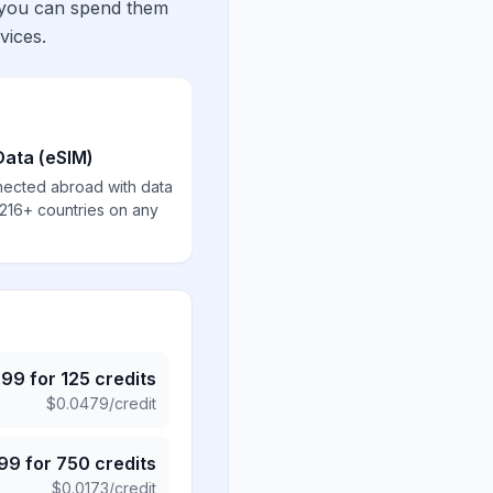
 you can spend them
vices.
Data (eSIM)
nected abroad with data
 216+ countries on any
.99
for
125
credits
$
0.0479
/credit
.99
for
750
credits
$
0.0173
/credit