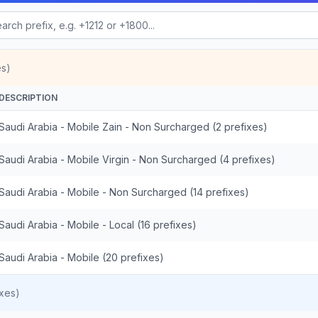
es)
DESCRIPTION
Saudi Arabia - Mobile Zain - Non Surcharged (2 prefixes)
Saudi Arabia - Mobile Virgin - Non Surcharged (4 prefixes)
Saudi Arabia - Mobile - Non Surcharged (14 prefixes)
Saudi Arabia - Mobile - Local (16 prefixes)
Saudi Arabia - Mobile (20 prefixes)
xes)