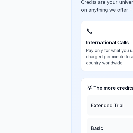
Credits are your univ
on anything we offer -
📞
International Calls
Pay only for what you u
charged per minute to 
country worldwide
💡 The more credit
Extended Trial
Basic