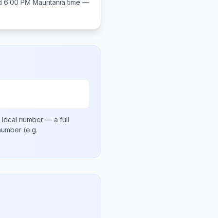
d 6:00 PM
Mauritania
time —
 local number
— a full
 number
(e.g.