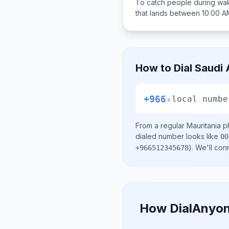
To catch people during wak
that lands between
10:00 A
How to Dial
Saudi 
+966
+
local numbe
From a regular
Mauritania
ph
dialed number looks like
00
)
. We'll con
+966512345678
How DialAnyon