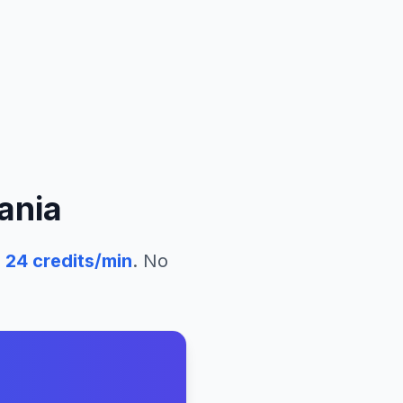
ania
24
credits/min
. No