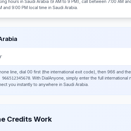
ing hours in
Saudi Arabia
(9 AM to 9 PM), call between
7:00 AM an
M and 9:00 PM
local time in
Saudi Arabia
.
Arabia
r
one line, dial
00
first (the international exit code), then
966
and the
.
With DialAnyone, simply enter the full international
 966512345678
nect you instantly to anywhere in
Saudi Arabia
.
e Credits Work