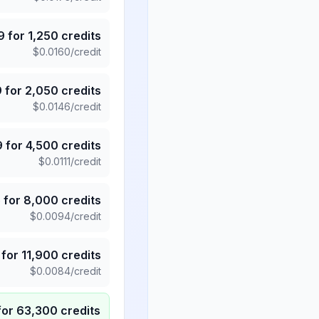
9
for
1,250
credits
$
0.0160
/credit
9
for
2,050
credits
$
0.0146
/credit
9
for
4,500
credits
$
0.0111
/credit
5
for
8,000
credits
$
0.0094
/credit
for
11,900
credits
$
0.0084
/credit
for
63,300
credits