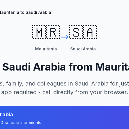
auritania to Saudi Arabia
🇲🇷
🇸🇦
Mauritania
Saudi Arabia
l
Saudi Arabia
from
Maurit
s, family, and colleagues in
Saudi Arabia
for just
app required - call directly from your browser.
rabia
n 60-second increments