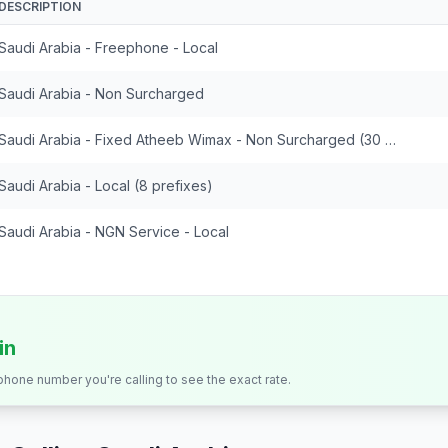
DESCRIPTION
Saudi Arabia - Freephone - Local
Saudi Arabia - Non Surcharged
Saudi Arabia - Fixed Atheeb Wimax - Non Surcharged (30 prefixes)
Saudi Arabia - Local (8 prefixes)
Saudi Arabia - NGN Service - Local
in
 phone number you're calling to see the exact rate.