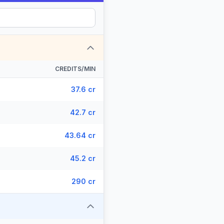
CREDITS/MIN
37.6 cr
42.7 cr
43.64 cr
45.2 cr
290 cr