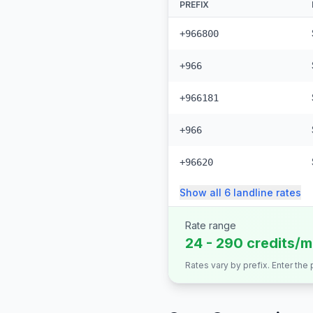
PREFIX
+966800
+966
+966181
+966
+96620
Show all
6
landline
rates
Rate range
24 - 290 credits/m
Rates vary by prefix. Enter the