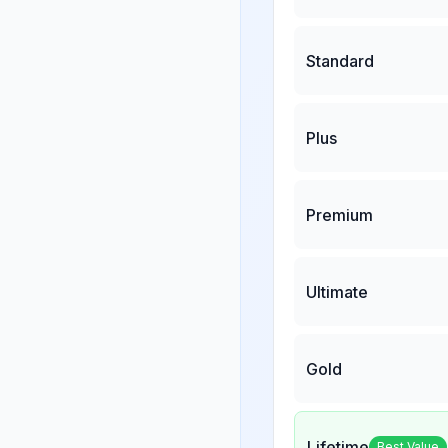
Standard
Plus
Premium
Ultimate
Gold
Lifetime
Best Value