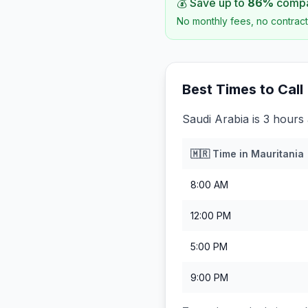
💰 Save up to
86
%
compar
No monthly fees, no contract
Best Times to Call
Saudi Arabia is 3 hours
🇲🇷
Time in
Mauritania
8:00 AM
12:00 PM
5:00 PM
9:00 PM