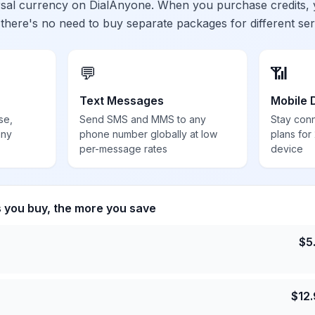
ersal currency on DialAnyone. When you purchase credits,
 there's no need to buy separate packages for different ser
💬
📶
Text Messages
Mobile 
se,
Send SMS and MMS to any
Stay con
any
phone number globally at low
plans for
per-message rates
device
s you buy, the more you save
$
5
$
12