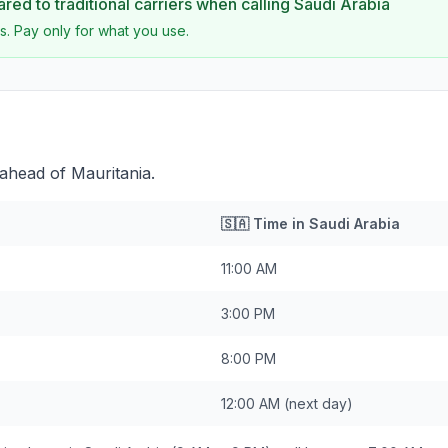
ed to traditional carriers when calling
Saudi Arabia
s. Pay only for what you use.
 ahead of Mauritania.
🇸🇦
Time in
Saudi Arabia
11:00 AM
3:00 PM
8:00 PM
12:00 AM
(next day)