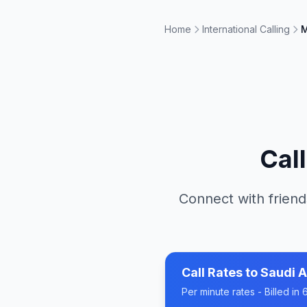
Home
International Calling
M
Cal
Connect with friend
Call Rates to
Saudi A
Per minute rates - Billed i