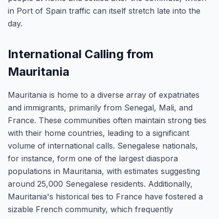
in Port of Spain traffic can itself stretch late into the
day.
International Calling from
Mauritania
Mauritania is home to a diverse array of expatriates
and immigrants, primarily from Senegal, Mali, and
France. These communities often maintain strong ties
with their home countries, leading to a significant
volume of international calls. Senegalese nationals,
for instance, form one of the largest diaspora
populations in Mauritania, with estimates suggesting
around 25,000 Senegalese residents. Additionally,
Mauritania's historical ties to France have fostered a
sizable French community, which frequently