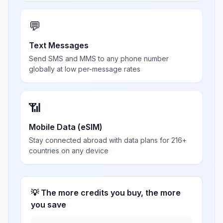
💬
Text Messages
Send SMS and MMS to any phone number
globally at low per-message rates
📶
Mobile Data (eSIM)
Stay connected abroad with data plans for 216+
countries on any device
💡 The more credits you buy, the more
you save