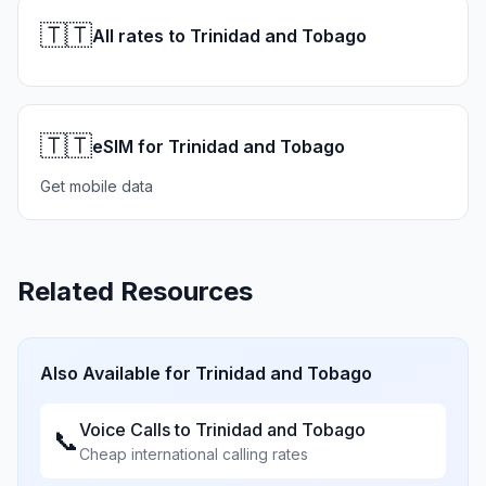
🇹🇹
All rates to Trinidad and Tobago
🇹🇹
eSIM for Trinidad and Tobago
Get mobile data
Related Resources
Also Available for
Trinidad and Tobago
Voice Calls to
Trinidad and Tobago
📞
Cheap international calling rates