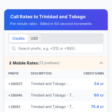
Call Rates to
Trinidad and Tobago
Per minute rates - Billed in 60-second increments
Credits
USD
📱
Mobile Rates
(
72
prefixes)
PREFIX
DESCRIPTION
CREDITS/MIN
Trinidad and Tobago - Mobile Digicel (36 prefixes)
54 cr
+186825
Trinidad and Tobago - Trinidad & Tobago Mobile (33 prefixes)
60 cr
+186846
Trinidad and Tobago - Trinidad & Tobago Mobile Digicel (3 prefixes)
75.4 cr
+18683