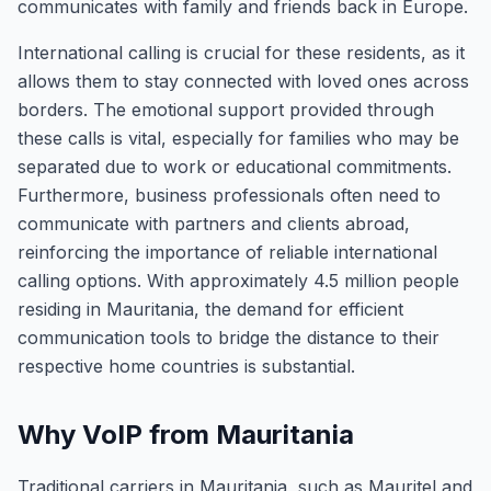
communicates with family and friends back in Europe.
International calling is crucial for these residents, as it
allows them to stay connected with loved ones across
borders. The emotional support provided through
these calls is vital, especially for families who may be
separated due to work or educational commitments.
Furthermore, business professionals often need to
communicate with partners and clients abroad,
reinforcing the importance of reliable international
calling options. With approximately 4.5 million people
residing in Mauritania, the demand for efficient
communication tools to bridge the distance to their
respective home countries is substantial.
Why VoIP from Mauritania
Traditional carriers in Mauritania, such as Mauritel and