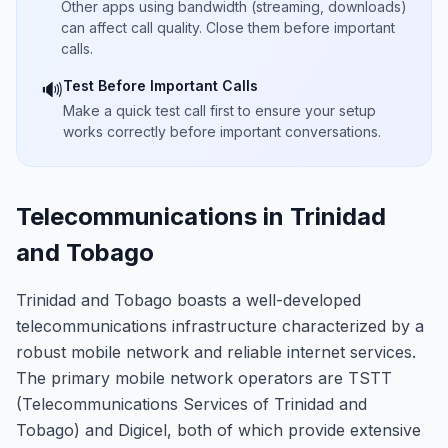
Other apps using bandwidth (streaming, downloads)
can affect call quality. Close them before important
calls.
Test Before Important Calls
🔊
Make a quick test call first to ensure your setup
works correctly before important conversations.
Telecommunications in Trinidad
and Tobago
Trinidad and Tobago boasts a well-developed
telecommunications infrastructure characterized by a
robust mobile network and reliable internet services.
The primary mobile network operators are TSTT
(Telecommunications Services of Trinidad and
Tobago) and Digicel, both of which provide extensive