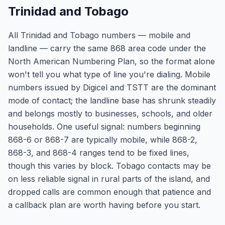
Trinidad and Tobago
All Trinidad and Tobago numbers — mobile and
landline — carry the same 868 area code under the
North American Numbering Plan, so the format alone
won't tell you what type of line you're dialing. Mobile
numbers issued by Digicel and TSTT are the dominant
mode of contact; the landline base has shrunk steadily
and belongs mostly to businesses, schools, and older
households. One useful signal: numbers beginning
868-6 or 868-7 are typically mobile, while 868-2,
868-3, and 868-4 ranges tend to be fixed lines,
though this varies by block. Tobago contacts may be
on less reliable signal in rural parts of the island, and
dropped calls are common enough that patience and
a callback plan are worth having before you start.