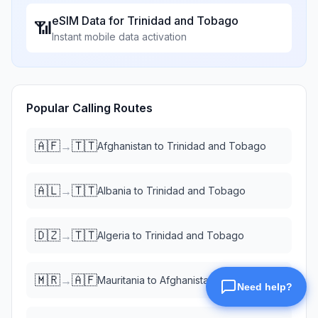
eSIM Data for
Trinidad and Tobago
📶
Instant mobile data activation
Popular Calling Routes
🇦🇫
🇹🇹
→
Afghanistan
to
Trinidad and Tobago
🇦🇱
🇹🇹
→
Albania
to
Trinidad and Tobago
🇩🇿
🇹🇹
→
Algeria
to
Trinidad and Tobago
🇲🇷
🇦🇫
→
Mauritania
to
Afghanistan