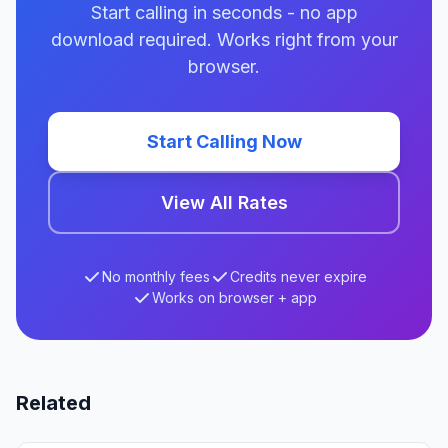
Start calling in seconds - no app
download required. Works right from your
browser.
Start Calling Now
View All Rates
No monthly fees
Credits never expire
Works on browser + app
Related