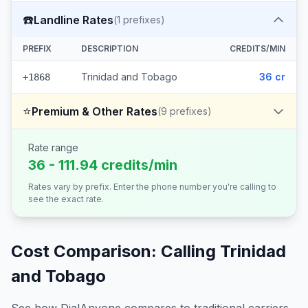
☎️
Landline Rates
(
1
prefixes)
PREFIX
DESCRIPTION
CREDITS/MIN
Trinidad and Tobago
36 cr
+1868
⭐
Premium & Other Rates
(
9
prefixes)
Rate range
36 - 111.94 credits/min
Rates vary by prefix. Enter the phone number you're calling to
see the exact rate.
Cost Comparison: Calling
Trinidad
and Tobago