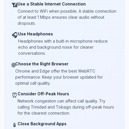
Use a Stable Internet Connection
📶
Connect to WiFi when possible. A stable connection
of at least 1 Mbps ensures clear audio without
dropouts.
Use Headphones
🎧
Headphones with a built-in microphone reduce
echo and background noise for clearer
conversations.
Choose the Right Browser
🌐
Chrome and Edge offer the best WebRTC
performance. Keep your browser updated for
optimal call quality.
Consider Off-Peak Hours
⏰
Network congestion can affect call quality. Try
calling Trinidad and Tobago during off-peak hours
for the clearest connection.
Close Background Apps
📱