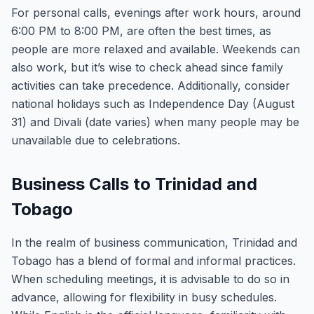
For personal calls, evenings after work hours, around
6:00 PM to 8:00 PM, are often the best times, as
people are more relaxed and available. Weekends can
also work, but it’s wise to check ahead since family
activities can take precedence. Additionally, consider
national holidays such as Independence Day (August
31) and Divali (date varies) when many people may be
unavailable due to celebrations.
Business Calls to Trinidad and
Tobago
In the realm of business communication, Trinidad and
Tobago has a blend of formal and informal practices.
When scheduling meetings, it is advisable to do so in
advance, allowing for flexibility in busy schedules.