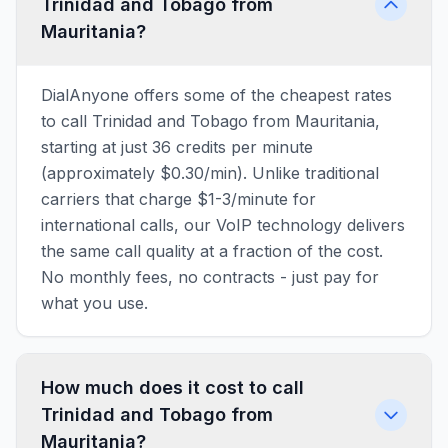
Trinidad and Tobago from
Mauritania?
DialAnyone offers some of the cheapest rates
to call Trinidad and Tobago from Mauritania,
starting at just 36 credits per minute
(approximately $0.30/min). Unlike traditional
carriers that charge $1-3/minute for
international calls, our VoIP technology delivers
the same call quality at a fraction of the cost.
No monthly fees, no contracts - just pay for
what you use.
How much does it cost to call
Trinidad and Tobago from
Mauritania?