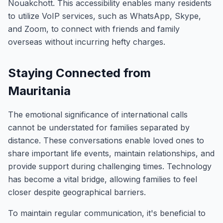
Nouakchott. This accessibility enables many residents
to utilize VoIP services, such as WhatsApp, Skype,
and Zoom, to connect with friends and family
overseas without incurring hefty charges.
Staying Connected from
Mauritania
The emotional significance of international calls
cannot be understated for families separated by
distance. These conversations enable loved ones to
share important life events, maintain relationships, and
provide support during challenging times. Technology
has become a vital bridge, allowing families to feel
closer despite geographical barriers.
To maintain regular communication, it's beneficial to