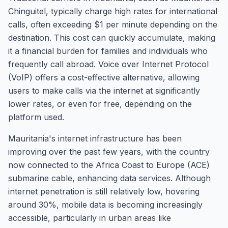
Chinguitel, typically charge high rates for international
calls, often exceeding $1 per minute depending on the
destination. This cost can quickly accumulate, making
it a financial burden for families and individuals who
frequently call abroad. Voice over Internet Protocol
(VoIP) offers a cost-effective alternative, allowing
users to make calls via the internet at significantly
lower rates, or even for free, depending on the
platform used.
Mauritania's internet infrastructure has been
improving over the past few years, with the country
now connected to the Africa Coast to Europe (ACE)
submarine cable, enhancing data services. Although
internet penetration is still relatively low, hovering
around 30%, mobile data is becoming increasingly
accessible, particularly in urban areas like