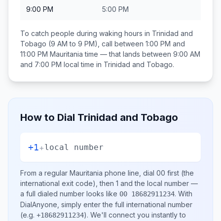
9:00 PM
5:00 PM
To catch people during waking hours in
Trinidad and
Tobago
(9 AM to 9 PM), call between
1:00 PM and
11:00 PM
Mauritania
time — that lands between
9:00 AM
and 7:00 PM
local time in
Trinidad and Tobago
.
How to Dial
Trinidad and Tobago
+1
+
local number
From a regular
Mauritania
phone line, dial
00
first (the
international exit code), then
1
and the local number
—
a full dialed number looks like
.
With
00 18682911234
DialAnyone, simply enter the full international number
(e.g.
)
. We'll connect you instantly to
+18682911234