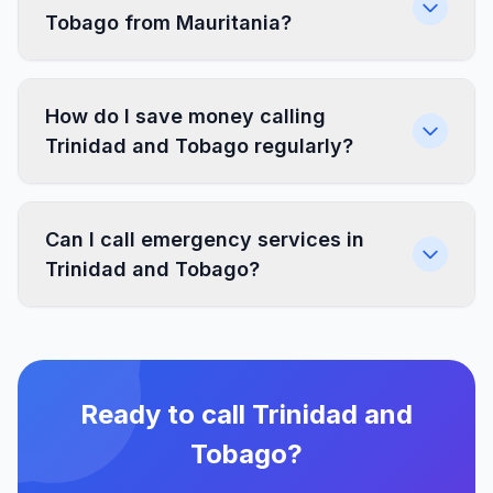
Tobago from Mauritania?
How do I save money calling
Trinidad and Tobago regularly?
Can I call emergency services in
Trinidad and Tobago?
Ready to call Trinidad and
Tobago?