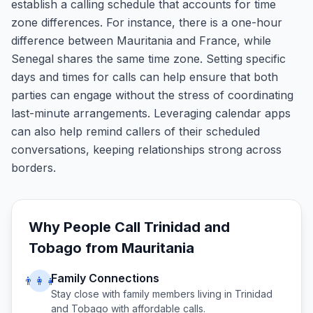
establish a calling schedule that accounts for time
zone differences. For instance, there is a one-hour
difference between Mauritania and France, while
Senegal shares the same time zone. Setting specific
days and times for calls can help ensure that both
parties can engage without the stress of coordinating
last-minute arrangements. Leveraging calendar apps
can also help remind callers of their scheduled
conversations, keeping relationships strong across
borders.
Why People Call
Trinidad and
Tobago
from
Mauritania
Family Connections
👨‍👩‍👧
Stay close with family members living in
Trinidad
and Tobago
with affordable calls.