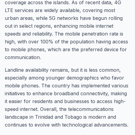
coverage across the islands. As of recent data, 4G
LTE services are widely available, covering most
urban areas, while 5G networks have begun rolling
out in select regions, enhancing mobile internet
speeds and reliability. The mobile penetration rate is
high, with over 100% of the population having access
to mobile phones, which are the preferred device for
communication.
Landline availability remains, but it is less common,
especially among younger demographics who favor
mobile phones. The country has implemented various
initiatives to enhance broadband connectivity, making
it easier for residents and businesses to access high-
speed internet. Overall, the telecommunications
landscape in Trinidad and Tobago is modern and
continues to evolve with technological advancements.