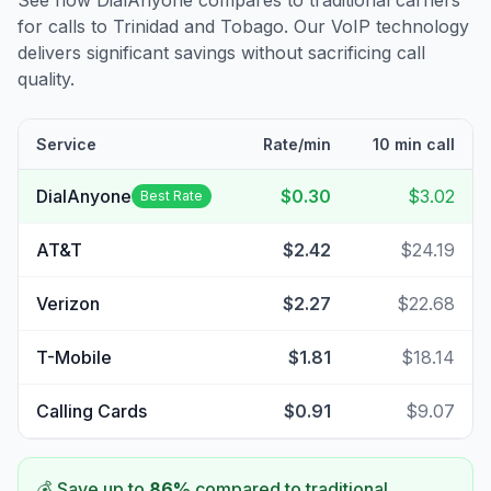
See how DialAnyone compares to traditional carriers
for calls to
Trinidad and Tobago
. Our VoIP technology
delivers significant savings without sacrificing call
quality.
Service
Rate/min
10 min call
DialAnyone
$0.30
$3.02
Best Rate
AT&T
$2.42
$24.19
Verizon
$2.27
$22.68
T-Mobile
$1.81
$18.14
Calling Cards
$0.91
$9.07
💰 Save up to
86
%
compared to traditional