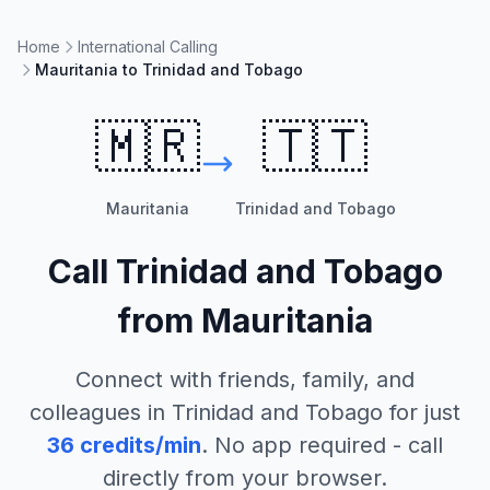
Home
International Calling
Mauritania to Trinidad and Tobago
🇲🇷
🇹🇹
Mauritania
Trinidad and Tobago
Call
Trinidad and Tobago
from
Mauritania
Connect with friends, family, and
colleagues in
Trinidad and Tobago
for just
36
credits/min
. No app required - call
directly from your browser.