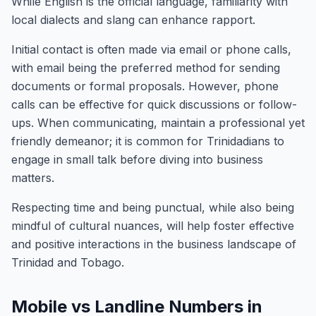
While English is the official language, familiarity with
local dialects and slang can enhance rapport.
Initial contact is often made via email or phone calls,
with email being the preferred method for sending
documents or formal proposals. However, phone
calls can be effective for quick discussions or follow-
ups. When communicating, maintain a professional yet
friendly demeanor; it is common for Trinidadians to
engage in small talk before diving into business
matters.
Respecting time and being punctual, while also being
mindful of cultural nuances, will help foster effective
and positive interactions in the business landscape of
Trinidad and Tobago.
Mobile vs Landline Numbers in