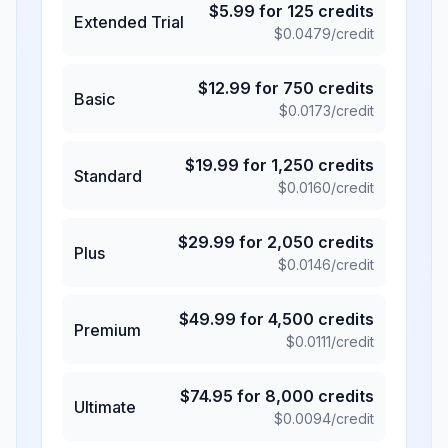
$
5.99
for
125
credits
Extended Trial
$
0.0479
/credit
$
12.99
for
750
credits
Basic
$
0.0173
/credit
$
19.99
for
1,250
credits
Standard
$
0.0160
/credit
$
29.99
for
2,050
credits
Plus
$
0.0146
/credit
$
49.99
for
4,500
credits
Premium
$
0.0111
/credit
$
74.95
for
8,000
credits
Ultimate
$
0.0094
/credit