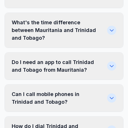
What's the time difference
between Mauritania and Trinidad
and Tobago?
Do I need an app to call Trinidad
and Tobago from Mauritania?
Can I call mobile phones in
Trinidad and Tobago?
How do I dial Trinidad and