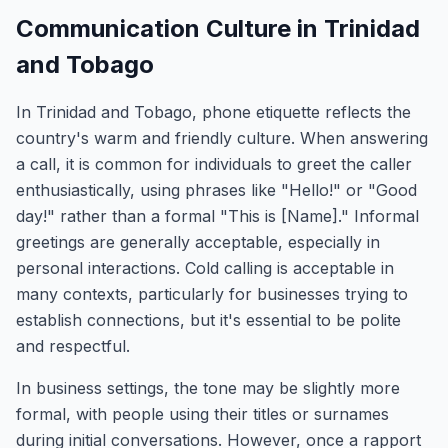
Communication Culture in Trinidad
and Tobago
In Trinidad and Tobago, phone etiquette reflects the
country's warm and friendly culture. When answering
a call, it is common for individuals to greet the caller
enthusiastically, using phrases like "Hello!" or "Good
day!" rather than a formal "This is [Name]." Informal
greetings are generally acceptable, especially in
personal interactions. Cold calling is acceptable in
many contexts, particularly for businesses trying to
establish connections, but it's essential to be polite
and respectful.
In business settings, the tone may be slightly more
formal, with people using their titles or surnames
during initial conversations. However, once a rapport