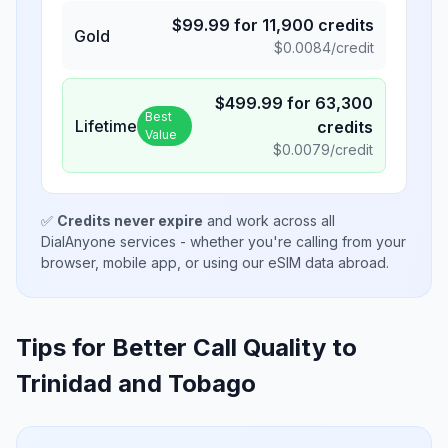
$
99.99
for
11,900
credits
Gold
$
0.0084
/credit
$
499.99
for
63,300
Best
Lifetime
credits
Value
$
0.0079
/credit
✅
Credits never expire
and work across all
DialAnyone services - whether you're calling from your
browser, mobile app, or using our eSIM data abroad.
Tips for Better Call Quality to
Trinidad and Tobago