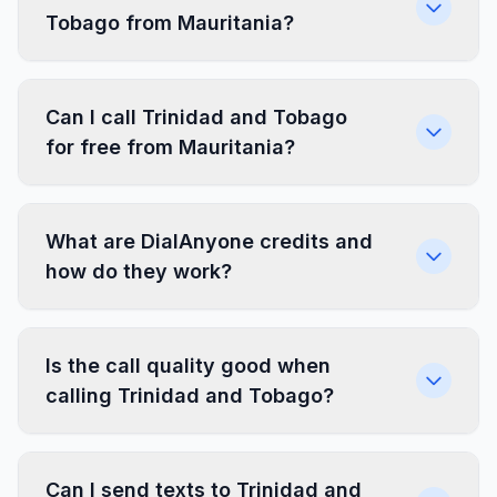
Tobago from Mauritania?
Can I call Trinidad and Tobago
for free from Mauritania?
What are DialAnyone credits and
how do they work?
Is the call quality good when
calling Trinidad and Tobago?
Can I send texts to Trinidad and