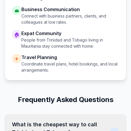
Business Communication
💼
Connect with business partners, clients, and
colleagues at low rates.
Expat Community
🏠
People from
Trinidad and Tobago
living in
Mauritania
stay connected with home.
Travel Planning
✈️
Coordinate travel plans, hotel bookings, and local
arrangements.
Frequently Asked Questions
What is the cheapest way to call