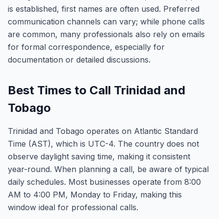
is established, first names are often used. Preferred
communication channels can vary; while phone calls
are common, many professionals also rely on emails
for formal correspondence, especially for
documentation or detailed discussions.
Best Times to Call Trinidad and
Tobago
Trinidad and Tobago operates on Atlantic Standard
Time (AST), which is UTC-4. The country does not
observe daylight saving time, making it consistent
year-round. When planning a call, be aware of typical
daily schedules. Most businesses operate from 8:00
AM to 4:00 PM, Monday to Friday, making this
window ideal for professional calls.