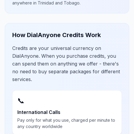
anywhere in
Trinidad and Tobago
.
How DialAnyone Credits Work
Credits are your universal currency on
DialAnyone. When you purchase credits, you
can spend them on anything we offer - there's
no need to buy separate packages for different
services.
📞
International Calls
Pay only for what you use, charged per minute to
any country worldwide