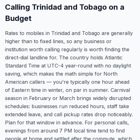
Calling Trinidad and Tobago on a
Budget
Rates to mobiles in Trinidad and Tobago are generally
higher than to fixed lines, so any business or
institution worth calling regularly is worth finding the
direct-dial landline for. The country holds Atlantic
Standard Time at UTC-4 year-round with no daylight
saving, which makes the math simple for North
American callers — you're typically one hour ahead
of Eastern time in winter, on par in summer. Carnival
season in February or March brings widely disrupted
schedules: businesses run reduced hours, staff take
extended leave, and call pickup rates drop noticeably.
Plan for that window in advance. For personal calls,
evenings from around 7 PM local time tend to find
people at home and settled after the commute, which