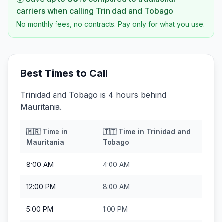
carriers when calling
Trinidad and Tobago
No monthly fees, no contracts. Pay only for what you use.
Best Times to Call
Trinidad and Tobago is 4 hours behind
Mauritania.
🇲🇷
Time in
🇹🇹
Time in
Trinidad and
Mauritania
Tobago
8:00 AM
4:00 AM
12:00 PM
8:00 AM
5:00 PM
1:00 PM