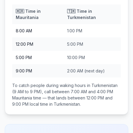
🇲🇷
Time in
🇹🇲
Time in
Mauritania
Turkmenistan
8:00 AM
1:00 PM
12:00 PM
5:00 PM
5:00 PM
10:00 PM
9:00 PM
2:00 AM
(next day)
To catch people during waking hours in
Turkmenistan
(9 AM to 9 PM), call between
7:00 AM and 4:00 PM
Mauritania
time — that lands between
12:00 PM and
9:00 PM
local time in
Turkmenistan
.