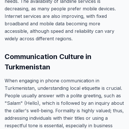
needs. The availability of landline services is
decreasing, as many people prefer mobile devices.
Internet services are also improving, with fixed
broadband and mobile data becoming more
accessible, although speed and reliability can vary
widely across different regions.
Communication Culture in
Turkmenistan
When engaging in phone communication in
Turkmenistan, understanding local etiquette is crucial.
People usually answer with a polite greeting, such as
"Salam" (Hello), which is followed by an inquiry about
the caller's well-being. Formality is highly valued; thus,
addressing individuals with their titles or using a
respectful tone is essential, especially in business