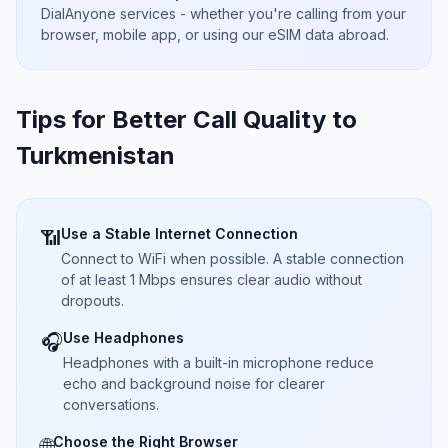
DialAnyone services - whether you're calling from your
browser, mobile app, or using our eSIM data abroad.
Tips for Better Call Quality to
Turkmenistan
Use a Stable Internet Connection
📶
Connect to WiFi when possible. A stable connection
of at least 1 Mbps ensures clear audio without
dropouts.
Use Headphones
🎧
Headphones with a built-in microphone reduce
echo and background noise for clearer
conversations.
Choose the Right Browser
🌐