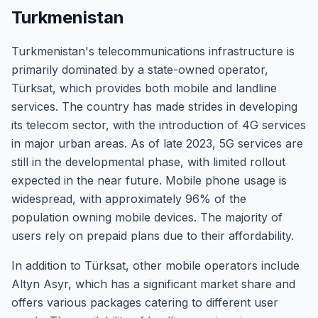
Turkmenistan
Turkmenistan's telecommunications infrastructure is
primarily dominated by a state-owned operator,
Türksat, which provides both mobile and landline
services. The country has made strides in developing
its telecom sector, with the introduction of 4G services
in major urban areas. As of late 2023, 5G services are
still in the developmental phase, with limited rollout
expected in the near future. Mobile phone usage is
widespread, with approximately 96% of the
population owning mobile devices. The majority of
users rely on prepaid plans due to their affordability.
In addition to Türksat, other mobile operators include
Altyn Asyr, which has a significant market share and
offers various packages catering to different user