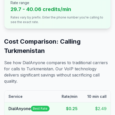
Rate range
29.7 - 40.06 credits/min
Rates vary by prefix. Enter the phone number you're calling to
see the exact rate.
Cost Comparison: Calling
Turkmenistan
See how DialAnyone compares to traditional carriers
for calls to
Turkmenistan
. Our VoIP technology
delivers significant savings without sacrificing call
quality.
Service
Rate/min
10 min call
DialAnyone
$0.25
$2.49
Best Rate