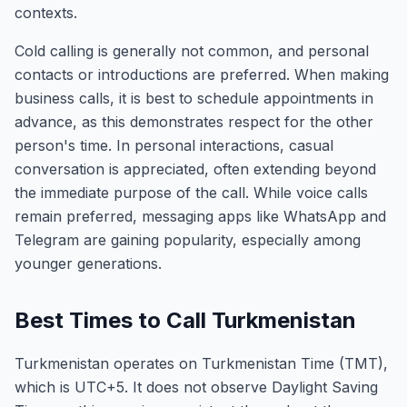
contexts.
Cold calling is generally not common, and personal
contacts or introductions are preferred. When making
business calls, it is best to schedule appointments in
advance, as this demonstrates respect for the other
person's time. In personal interactions, casual
conversation is appreciated, often extending beyond
the immediate purpose of the call. While voice calls
remain preferred, messaging apps like WhatsApp and
Telegram are gaining popularity, especially among
younger generations.
Best Times to Call Turkmenistan
Turkmenistan operates on Turkmenistan Time (TMT),
which is UTC+5. It does not observe Daylight Saving