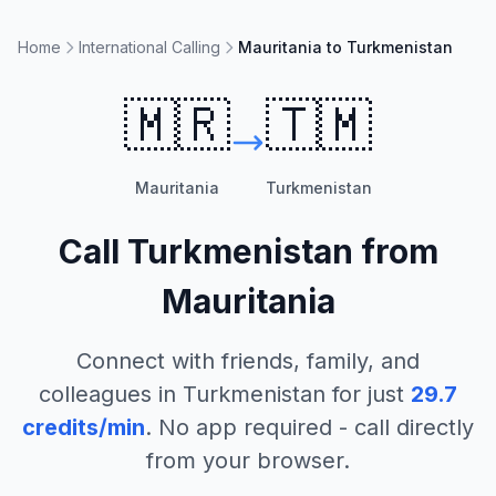
Home
International Calling
Mauritania to Turkmenistan
🇲🇷
🇹🇲
Mauritania
Turkmenistan
Call
Turkmenistan
from
Mauritania
Connect with friends, family, and
colleagues in
Turkmenistan
for just
29.7
credits/min
. No app required - call directly
from your browser.