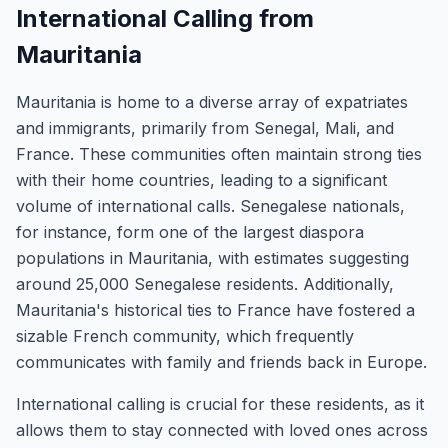
International Calling from
Mauritania
Mauritania is home to a diverse array of expatriates
and immigrants, primarily from Senegal, Mali, and
France. These communities often maintain strong ties
with their home countries, leading to a significant
volume of international calls. Senegalese nationals,
for instance, form one of the largest diaspora
populations in Mauritania, with estimates suggesting
around 25,000 Senegalese residents. Additionally,
Mauritania's historical ties to France have fostered a
sizable French community, which frequently
communicates with family and friends back in Europe.
International calling is crucial for these residents, as it
allows them to stay connected with loved ones across