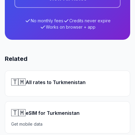
No monthly fees
Credits never expire
Works on browser + app
Related
🇹🇲
All rates to Turkmenistan
🇹🇲
eSIM for Turkmenistan
Get mobile data