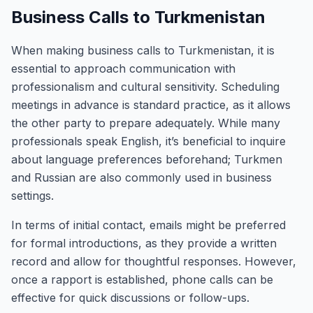
Business Calls to Turkmenistan
When making business calls to Turkmenistan, it is
essential to approach communication with
professionalism and cultural sensitivity. Scheduling
meetings in advance is standard practice, as it allows
the other party to prepare adequately. While many
professionals speak English, it’s beneficial to inquire
about language preferences beforehand; Turkmen
and Russian are also commonly used in business
settings.
In terms of initial contact, emails might be preferred
for formal introductions, as they provide a written
record and allow for thoughtful responses. However,
once a rapport is established, phone calls can be
effective for quick discussions or follow-ups.