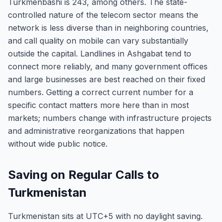
Turkmenbashi is 243, among others. The state-
controlled nature of the telecom sector means the
network is less diverse than in neighboring countries,
and call quality on mobile can vary substantially
outside the capital. Landlines in Ashgabat tend to
connect more reliably, and many government offices
and large businesses are best reached on their fixed
numbers. Getting a correct current number for a
specific contact matters more here than in most
markets; numbers change with infrastructure projects
and administrative reorganizations that happen
without wide public notice.
Saving on Regular Calls to
Turkmenistan
Turkmenistan sits at UTC+5 with no daylight saving.