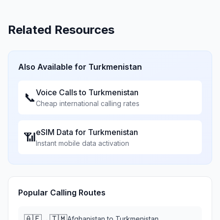
Related Resources
Also Available for
Turkmenistan
Voice Calls to
Turkmenistan
📞
Cheap international calling rates
eSIM Data for
Turkmenistan
📶
Instant mobile data activation
Popular Calling Routes
🇦🇫
🇹🇲
→
Afghanistan
to
Turkmenistan