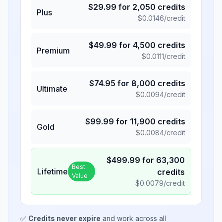
$
29.99
for
2,050
credits
Plus
$
0.0146
/credit
$
49.99
for
4,500
credits
Premium
$
0.0111
/credit
$
74.95
for
8,000
credits
Ultimate
$
0.0094
/credit
$
99.99
for
11,900
credits
Gold
$
0.0084
/credit
$
499.99
for
63,300
Best
Lifetime
credits
Value
$
0.0079
/credit
✅
Credits never expire
and work across all