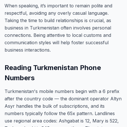
When speaking, it’s important to remain polite and
respectful, avoiding any overly casual language.
Taking the time to build relationships is crucial, as
business in Turkmenistan often involves personal
connections. Being attentive to local customs and
communication styles will help foster successful
business interactions.
Reading Turkmenistan Phone
Numbers
Turkmenistan's mobile numbers begin with a 6 prefix
after the country code — the dominant operator Altyn
Asyr handles the bulk of subscriptions, and its
numbers typically follow the 65x pattern. Landlines
use regional area codes: Ashgabat is 12, Mary is 522,