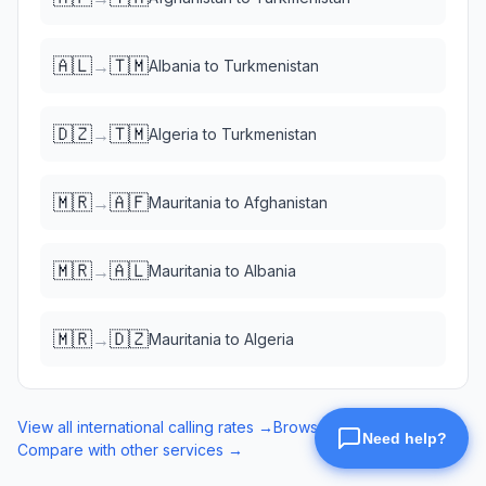
🇦🇱
🇹🇲
→
Albania
to
Turkmenistan
🇩🇿
🇹🇲
→
Algeria
to
Turkmenistan
🇲🇷
🇦🇫
→
Mauritania
to
Afghanistan
🇲🇷
🇦🇱
→
Mauritania
to
Albania
🇲🇷
🇩🇿
→
Mauritania
to
Algeria
View all international calling rates →
Browse eSIM data plans →
Compare with other services →