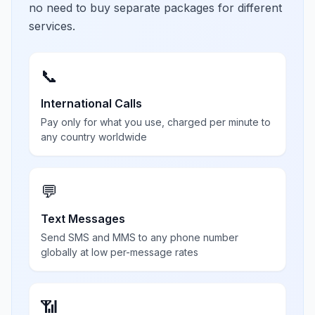
no need to buy separate packages for different
services.
📞
International Calls
Pay only for what you use, charged per minute to
any country worldwide
💬
Text Messages
Send SMS and MMS to any phone number
globally at low per-message rates
📶