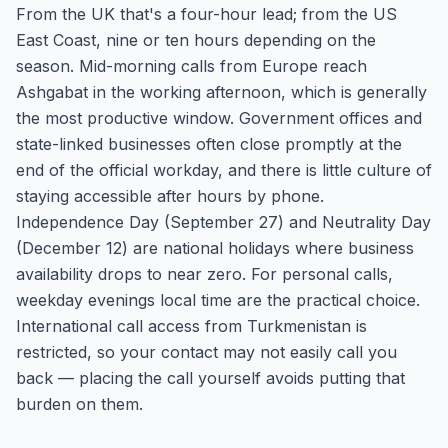
From the UK that's a four-hour lead; from the US
East Coast, nine or ten hours depending on the
season. Mid-morning calls from Europe reach
Ashgabat in the working afternoon, which is generally
the most productive window. Government offices and
state-linked businesses often close promptly at the
end of the official workday, and there is little culture of
staying accessible after hours by phone.
Independence Day (September 27) and Neutrality Day
(December 12) are national holidays where business
availability drops to near zero. For personal calls,
weekday evenings local time are the practical choice.
International call access from Turkmenistan is
restricted, so your contact may not easily call you
back — placing the call yourself avoids putting that
burden on them.