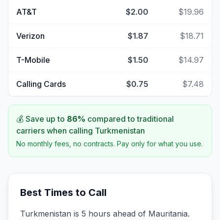
AT&T
$2.00
$19.96
Verizon
$1.87
$18.71
T-Mobile
$1.50
$14.97
Calling Cards
$0.75
$7.48
💰 Save up to
86
%
compared to traditional
carriers when calling
Turkmenistan
No monthly fees, no contracts. Pay only for what you use.
Best Times to Call
Turkmenistan is 5 hours ahead of Mauritania.