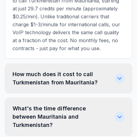
to call Turkmenistan from Mauritania, starting
at just 29.7 credits per minute (approximately
$0.25/min). Unlike traditional carriers that
charge $1-3/minute for international calls, our
VoIP technology delivers the same call quality
at a fraction of the cost. No monthly fees, no
contracts - just pay for what you use.
How much does it cost to call
Turkmenistan from Mauritania?
What's the time difference
between Mauritania and
Turkmenistan?