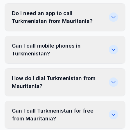
Do I need an app to call
Turkmenistan from Mauritania?
Can I call mobile phones in
Turkmenistan?
How do I dial Turkmenistan from
Mauritania?
Can I call Turkmenistan for free
from Mauritania?