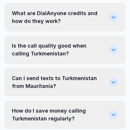
What are DialAnyone credits and
how do they work?
Is the call quality good when
calling Turkmenistan?
Can I send texts to Turkmenistan
from Mauritania?
How do I save money calling
Turkmenistan regularly?