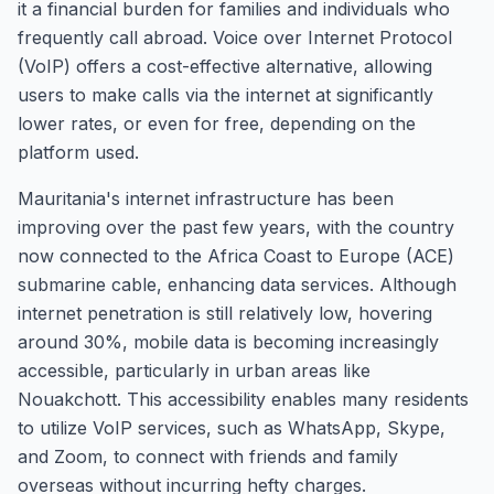
it a financial burden for families and individuals who
frequently call abroad. Voice over Internet Protocol
(VoIP) offers a cost-effective alternative, allowing
users to make calls via the internet at significantly
lower rates, or even for free, depending on the
platform used.
Mauritania's internet infrastructure has been
improving over the past few years, with the country
now connected to the Africa Coast to Europe (ACE)
submarine cable, enhancing data services. Although
internet penetration is still relatively low, hovering
around 30%, mobile data is becoming increasingly
accessible, particularly in urban areas like
Nouakchott. This accessibility enables many residents
to utilize VoIP services, such as WhatsApp, Skype,
and Zoom, to connect with friends and family
overseas without incurring hefty charges.