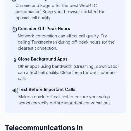
Chrome and Edge offer the best WebRTC
performance. Keep your browser updated for
optimal call quality.
Consider Off-Peak Hours
⏰
Network congestion can affect call quality. Try
calling Turkmenistan during off-peak hours for the
clearest connection.
Close Background Apps
📱
Other apps using bandwidth (streaming, downloads)
can affect call quality. Close them before important
calls.
Test Before Important Calls
🔊
Make a quick test call first to ensure your setup
works correctly before important conversations.
Telecommunications in