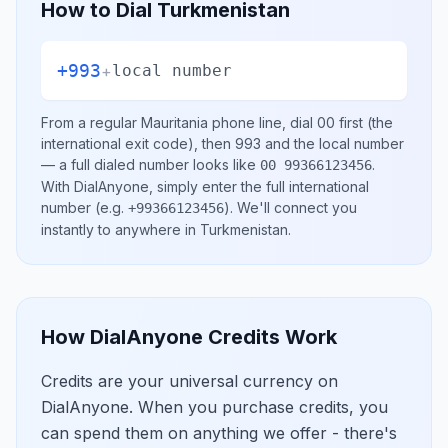
How to Dial
Turkmenistan
+993
+
local number
From a regular
Mauritania
phone line, dial
00
first (the
international exit code), then
993
and the local number
— a full dialed number looks like
.
00 99366123456
With DialAnyone, simply enter the full international
number
(e.g.
)
. We'll connect you
+99366123456
instantly to anywhere in
Turkmenistan
.
How DialAnyone Credits Work
Credits are your universal currency on
DialAnyone. When you purchase credits, you
can spend them on anything we offer - there's