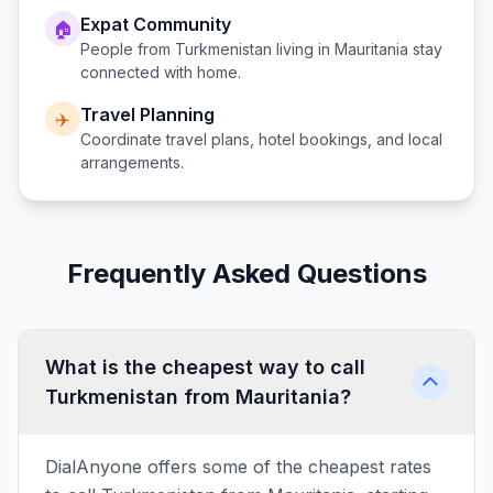
Expat Community
🏠
People from
Turkmenistan
living in
Mauritania
stay
connected with home.
Travel Planning
✈️
Coordinate travel plans, hotel bookings, and local
arrangements.
Frequently Asked Questions
What is the cheapest way to call
Turkmenistan from Mauritania?
DialAnyone offers some of the cheapest rates