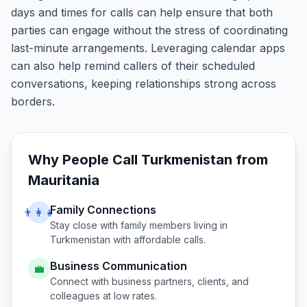
days and times for calls can help ensure that both
parties can engage without the stress of coordinating
last-minute arrangements. Leveraging calendar apps
can also help remind callers of their scheduled
conversations, keeping relationships strong across
borders.
Why People Call
Turkmenistan
from
Mauritania
Family Connections
👨‍👩‍👧
Stay close with family members living in
Turkmenistan
with affordable calls.
Business Communication
💼
Connect with business partners, clients, and
colleagues at low rates.