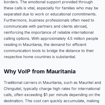
borders. The emotional support provided through
these calls is vital, especially for families who may be
separated due to work or educational commitments.
Furthermore, business professionals often need to
communicate with partners and clients abroad,
reinforcing the importance of reliable international
calling options. With approximately 4.5 million people
residing in Mauritania, the demand for efficient
communication tools to bridge the distance to their
respective home countries is substantial.
Why VoIP from Mauritania
Traditional carriers in Mauritania, such as Mauritel and
Chinguitel, typically charge high rates for international
calls, often exceeding $1 per minute depending on the
destination. This cost can quickly accumulate, making