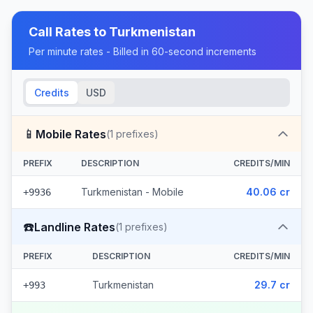
Call Rates to
Turkmenistan
Per minute rates - Billed in 60-second increments
Credits
USD
📱
Mobile Rates
(
1
prefixes)
PREFIX
DESCRIPTION
CREDITS/MIN
Turkmenistan - Mobile
40.06 cr
+9936
☎️
Landline Rates
(
1
prefixes)
PREFIX
DESCRIPTION
CREDITS/MIN
Turkmenistan
29.7 cr
+993