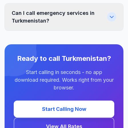
Can I call emergency services in
Turkmenistan?
Ready to call Turkmenistan?
Start calling in seconds - no app
download required. Works right from your
browser.
Start Calling Now
View All Rates