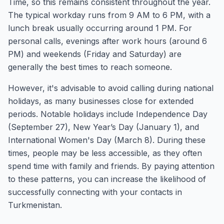
Time, so this remains consistent throughout the year.
The typical workday runs from 9 AM to 6 PM, with a
lunch break usually occurring around 1 PM. For
personal calls, evenings after work hours (around 6
PM) and weekends (Friday and Saturday) are
generally the best times to reach someone.
However, it's advisable to avoid calling during national
holidays, as many businesses close for extended
periods. Notable holidays include Independence Day
(September 27), New Year’s Day (January 1), and
International Women's Day (March 8). During these
times, people may be less accessible, as they often
spend time with family and friends. By paying attention
to these patterns, you can increase the likelihood of
successfully connecting with your contacts in
Turkmenistan.