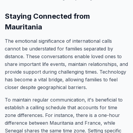
Staying Connected from
Mauritania
The emotional significance of international calls
cannot be understated for families separated by
distance. These conversations enable loved ones to
share important life events, maintain relationships, and
provide support during challenging times. Technology
has become a vital bridge, allowing families to feel
closer despite geographical barriers.
To maintain regular communication, it's beneficial to
establish a calling schedule that accounts for time
zone differences. For instance, there is a one-hour
difference between Mauritania and France, while
Senegal shares the same time zone. Setting specific