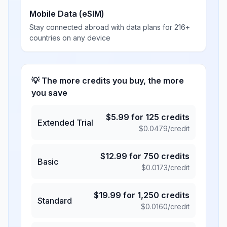
Mobile Data (eSIM)
Stay connected abroad with data plans for 216+
countries on any device
💡 The more credits you buy, the more
you save
$
5.99
for
125
credits
Extended Trial
$
0.0479
/credit
$
12.99
for
750
credits
Basic
$
0.0173
/credit
$
19.99
for
1,250
credits
Standard
$
0.0160
/credit