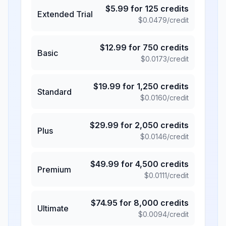
$
5.99
for
125
credits
Extended Trial
$
0.0479
/credit
$
12.99
for
750
credits
Basic
$
0.0173
/credit
$
19.99
for
1,250
credits
Standard
$
0.0160
/credit
$
29.99
for
2,050
credits
Plus
$
0.0146
/credit
$
49.99
for
4,500
credits
Premium
$
0.0111
/credit
$
74.95
for
8,000
credits
Ultimate
$
0.0094
/credit