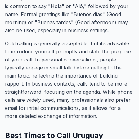
is common to say "Hola" or "Aló," followed by your
name. Formal greetings like "Buenos días" (Good
morning) or "Buenas tardes" (Good afternoon) may
also be used, especially in business settings.
Cold calling is generally acceptable, but it’s advisable
to introduce yourself promptly and state the purpose
of your call. In personal conversations, people
typically engage in small talk before getting to the
main topic, reflecting the importance of building
rapport. In business contexts, calls tend to be more
straightforward, focusing on the agenda. While phone
calls are widely used, many professionals also prefer
email for initial communications, as it allows for a
more detailed exchange of information.
Best Times to Call Uruguay