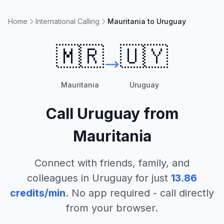
Home
International Calling
Mauritania to Uruguay
🇲🇷
🇺🇾
Mauritania
Uruguay
Call
Uruguay
from
Mauritania
Connect with friends, family, and
colleagues in
Uruguay
for just
13.86
credits/min
. No app required - call directly
from your browser.