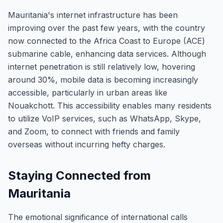
Mauritania's internet infrastructure has been
improving over the past few years, with the country
now connected to the Africa Coast to Europe (ACE)
submarine cable, enhancing data services. Although
internet penetration is still relatively low, hovering
around 30%, mobile data is becoming increasingly
accessible, particularly in urban areas like
Nouakchott. This accessibility enables many residents
to utilize VoIP services, such as WhatsApp, Skype,
and Zoom, to connect with friends and family
overseas without incurring hefty charges.
Staying Connected from
Mauritania
The emotional significance of international calls