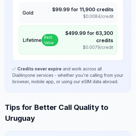
$
99.99
for
11,900
credits
Gold
$
0.0084
/credit
$
499.99
for
63,300
Best
Lifetime
credits
Value
$
0.0079
/credit
✅
Credits never expire
and work across all
DialAnyone services - whether you're calling from your
browser, mobile app, or using our eSIM data abroad.
Tips for Better Call Quality to
Uruguay