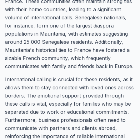
France. These communities often maintain strong ties
with their home countries, leading to a significant
volume of international calls. Senegalese nationals,
for instance, form one of the largest diaspora
populations in Mauritania, with estimates suggesting
around 25,000 Senegalese residents. Additionally,
Mauritania's historical ties to France have fostered a
sizable French community, which frequently
communicates with family and friends back in Europe.
International calling is crucial for these residents, as it
allows them to stay connected with loved ones across
borders. The emotional support provided through
these calls is vital, especially for families who may be
separated due to work or educational commitments.
Furthermore, business professionals often need to
communicate with partners and clients abroad,
reinforcing the importance of reliable international