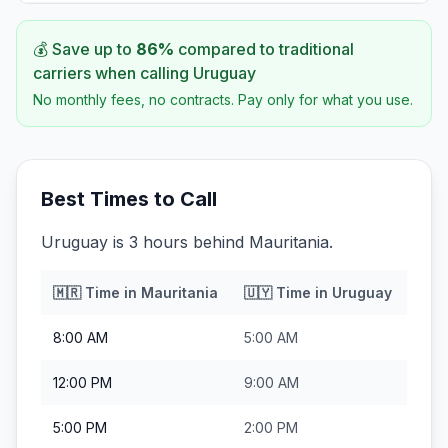
💰 Save up to
86
%
compared to traditional
carriers when calling
Uruguay
No monthly fees, no contracts. Pay only for what you use.
Best Times to Call
Uruguay is 3 hours behind Mauritania.
🇲🇷
Time in
Mauritania
🇺🇾
Time in
Uruguay
8:00 AM
5:00 AM
12:00 PM
9:00 AM
5:00 PM
2:00 PM