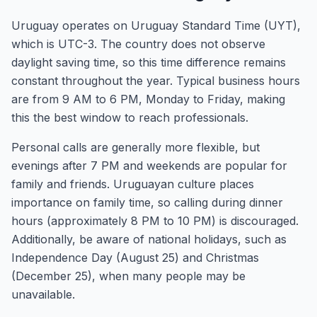
Uruguay operates on Uruguay Standard Time (UYT),
which is UTC-3. The country does not observe
daylight saving time, so this time difference remains
constant throughout the year. Typical business hours
are from 9 AM to 6 PM, Monday to Friday, making
this the best window to reach professionals.
Personal calls are generally more flexible, but
evenings after 7 PM and weekends are popular for
family and friends. Uruguayan culture places
importance on family time, so calling during dinner
hours (approximately 8 PM to 10 PM) is discouraged.
Additionally, be aware of national holidays, such as
Independence Day (August 25) and Christmas
(December 25), when many people may be
unavailable.