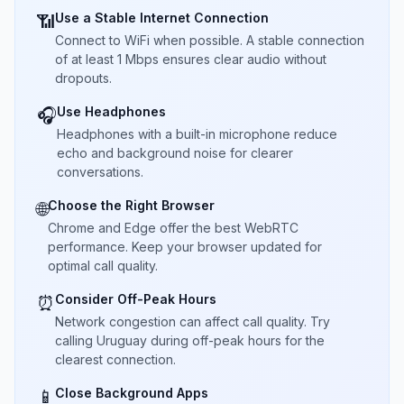
Use a Stable Internet Connection
📶
Connect to WiFi when possible. A stable connection
of at least 1 Mbps ensures clear audio without
dropouts.
Use Headphones
🎧
Headphones with a built-in microphone reduce
echo and background noise for clearer
conversations.
Choose the Right Browser
🌐
Chrome and Edge offer the best WebRTC
performance. Keep your browser updated for
optimal call quality.
Consider Off-Peak Hours
⏰
Network congestion can affect call quality. Try
calling Uruguay during off-peak hours for the
clearest connection.
Close Background Apps
📱