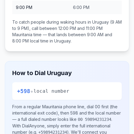
9:00 PM
6:00 PM
To catch people during waking hours in
Uruguay
(9 AM
to 9 PM), call between
12:00 PM and 11:00 PM
Mauritania
time — that lands between
9:00 AM and
8:00 PM
local time in
Uruguay
.
How to Dial
Uruguay
+598
+
local number
From a regular
Mauritania
phone line, dial
00
first (the
international exit code), then
598
and the local number
— a full dialed number looks like
.
00 59894231234
With DialAnyone, simply enter the full international
number
(e.g.
)
. We'll connect you
+59894231234