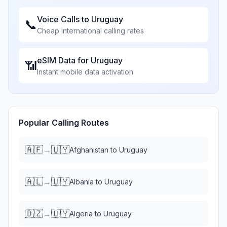
Voice Calls to
Uruguay
📞
Cheap international calling rates
eSIM Data for
Uruguay
📶
Instant mobile data activation
Popular Calling Routes
🇦🇫
🇺🇾
→
Afghanistan
to
Uruguay
🇦🇱
🇺🇾
→
Albania
to
Uruguay
🇩🇿
🇺🇾
→
Algeria
to
Uruguay