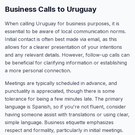
Business Calls to Uruguay
When calling Uruguay for business purposes, it is
essential to be aware of local communication norms.
Initial contact is often best made via email, as this
allows for a clearer presentation of your intentions
and any relevant details. However, follow-up calls can
be beneficial for clarifying information or establishing
a more personal connection.
Meetings are typically scheduled in advance, and
punctuality is appreciated, though there is some
tolerance for being a few minutes late. The primary
language is Spanish, so if you're not fluent, consider
having someone assist with translations or using clear,
simple language. Business etiquette emphasizes
respect and formality, particularly in initial meetings.