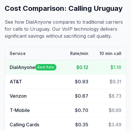
Cost Comparison: Calling
Uruguay
See how DialAnyone compares to traditional carriers
for calls to
Uruguay
. Our VoIP technology delivers
significant savings without sacrificing call quality.
Service
Rate/min
10 min call
DialAnyone
$0.12
$1.16
Best Rate
AT&T
$0.93
$9.31
Verizon
$0.87
$8.73
T-Mobile
$0.70
$6.99
Calling Cards
$0.35
$3.49