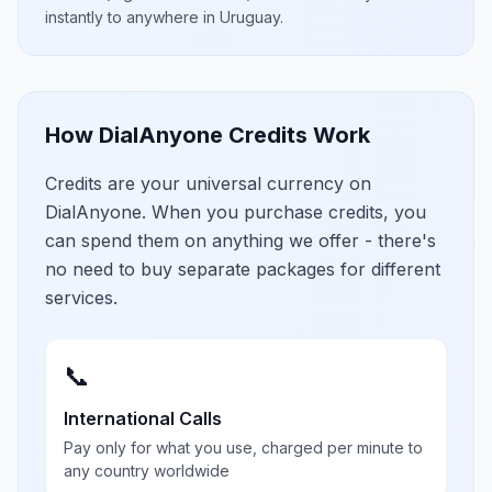
instantly to anywhere in
Uruguay
.
How DialAnyone Credits Work
Credits are your universal currency on
DialAnyone. When you purchase credits, you
can spend them on anything we offer - there's
no need to buy separate packages for different
services.
📞
International Calls
Pay only for what you use, charged per minute to
any country worldwide