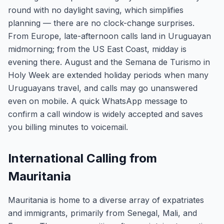
round with no daylight saving, which simplifies
planning — there are no clock-change surprises.
From Europe, late-afternoon calls land in Uruguayan
midmorning; from the US East Coast, midday is
evening there. August and the Semana de Turismo in
Holy Week are extended holiday periods when many
Uruguayans travel, and calls may go unanswered
even on mobile. A quick WhatsApp message to
confirm a call window is widely accepted and saves
you billing minutes to voicemail.
International Calling from
Mauritania
Mauritania is home to a diverse array of expatriates
and immigrants, primarily from Senegal, Mali, and