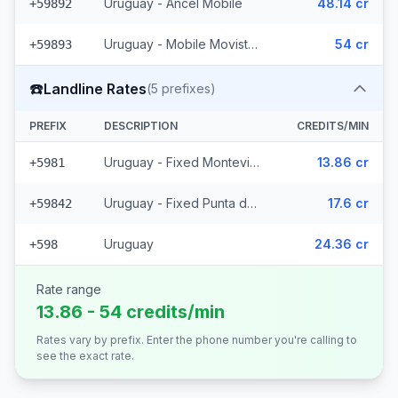
Uruguay - Ancel Mobile
48.14 cr
+59892
Uruguay - Mobile Movistar (3 prefixes)
54 cr
+59893
☎️
Landline Rates
(
5
prefixes)
PREFIX
DESCRIPTION
CREDITS/MIN
Uruguay - Fixed Montevideo (2 prefixes)
13.86 cr
+5981
Uruguay - Fixed Punta del Este (2 prefixes)
17.6 cr
+59842
Uruguay
24.36 cr
+598
Rate range
13.86 - 54 credits/min
Rates vary by prefix. Enter the phone number you're calling to
see the exact rate.