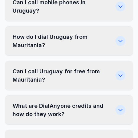
Can I call mobile phones in
Uruguay?
How do I dial Uruguay from
Mauritania?
Can I call Uruguay for free from
Mauritania?
What are DialAnyone credits and
how do they work?