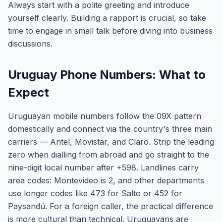
Always start with a polite greeting and introduce
yourself clearly. Building a rapport is crucial, so take
time to engage in small talk before diving into business
discussions.
Uruguay Phone Numbers: What to
Expect
Uruguayan mobile numbers follow the 09X pattern
domestically and connect via the country's three main
carriers — Antel, Movistar, and Claro. Strip the leading
zero when dialling from abroad and go straight to the
nine-digit local number after +598. Landlines carry
area codes: Montevideo is 2, and other departments
use longer codes like 473 for Salto or 452 for
Paysandú. For a foreign caller, the practical difference
is more cultural than technical. Uruguayans are