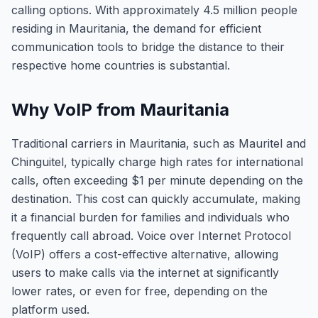
calling options. With approximately 4.5 million people
residing in Mauritania, the demand for efficient
communication tools to bridge the distance to their
respective home countries is substantial.
Why VoIP from Mauritania
Traditional carriers in Mauritania, such as Mauritel and
Chinguitel, typically charge high rates for international
calls, often exceeding $1 per minute depending on the
destination. This cost can quickly accumulate, making
it a financial burden for families and individuals who
frequently call abroad. Voice over Internet Protocol
(VoIP) offers a cost-effective alternative, allowing
users to make calls via the internet at significantly
lower rates, or even for free, depending on the
platform used.