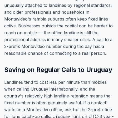
unusually attached to landlines by regional standards,
and older professionals and households in
Montevideo's rambla suburbs often keep fixed lines
active. Businesses outside the capital can be harder to
reach on mobile — the office landline is still the
professional address in many smaller cities. A call to a
2-prefix Montevideo number during the day has a
reasonable chance of connecting to a real person.
Saving on Regular Calls to Uruguay
Landlines tend to cost less per minute than mobiles
when calling Uruguay internationally, and the
country's relatively high landline retention means the
fixed number is often genuinely useful. If a contact
works in a Montevideo office, ask for the 2-prefix line
for long catch-up calls. Uruguay runs on UTC-3 year-