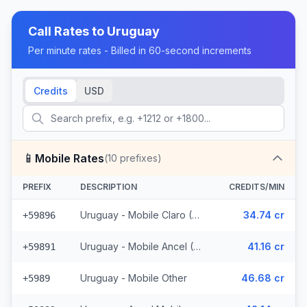
Call Rates to
Uruguay
Per minute rates - Billed in 60-second increments
Credits
USD
📱
Mobile Rates
(
10
prefixes)
PREFIX
DESCRIPTION
CREDITS/MIN
Uruguay - Mobile Claro (2 prefixes)
34.74 cr
+59896
Uruguay - Mobile Ancel (3 prefixes)
41.16 cr
+59891
Uruguay - Mobile Other
46.68 cr
+5989