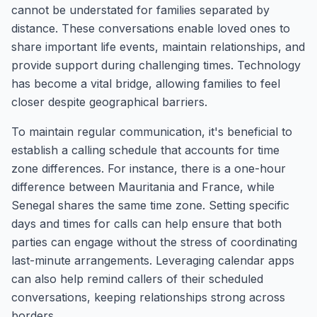
cannot be understated for families separated by
distance. These conversations enable loved ones to
share important life events, maintain relationships, and
provide support during challenging times. Technology
has become a vital bridge, allowing families to feel
closer despite geographical barriers.
To maintain regular communication, it's beneficial to
establish a calling schedule that accounts for time
zone differences. For instance, there is a one-hour
difference between Mauritania and France, while
Senegal shares the same time zone. Setting specific
days and times for calls can help ensure that both
parties can engage without the stress of coordinating
last-minute arrangements. Leveraging calendar apps
can also help remind callers of their scheduled
conversations, keeping relationships strong across
borders.