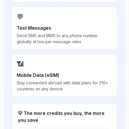
💬
Text Messages
Send SMS and MMS to any phone number
globally at low per-message rates
📶
Mobile Data (eSIM)
Stay connected abroad with data plans for 216+
countries on any device
💡 The more credits you buy, the more
you save