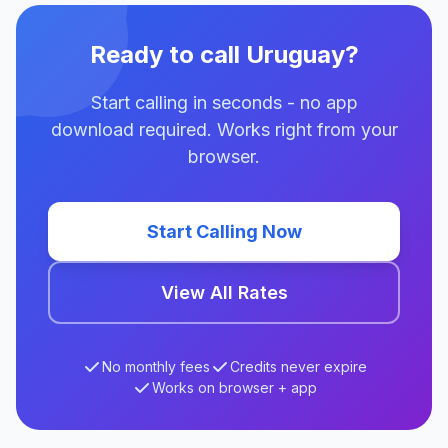
Ready to call Uruguay?
Start calling in seconds - no app
download required. Works right from your
browser.
Start Calling Now
View All Rates
No monthly fees
Credits never expire
Works on browser + app