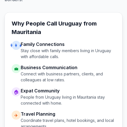
Why People Call
Uruguay
from
Mauritania
Family Connections
👨‍👩‍👧
Stay close with family members living in
Uruguay
with affordable calls.
Business Communication
💼
Connect with business partners, clients, and
colleagues at low rates.
Expat Community
🏠
People from
Uruguay
living in
Mauritania
stay
connected with home.
Travel Planning
✈️
Coordinate travel plans, hotel bookings, and local
arrangements.