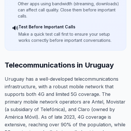
Other apps using bandwidth (streaming, downloads)
can affect call quality. Close them before important
calls.
Test Before Important Calls
🔊
Make a quick test call first to ensure your setup
works correctly before important conversations.
Telecommunications in Uruguay
Uruguay has a well-developed telecommunications
infrastructure, with a robust mobile network that
supports both 4G and limited 5G coverage. The
primary mobile network operators are Antel, Movistar
(a subsidiary of Telefónica), and Claro (owned by
América Móvil). As of late 2023, 4G coverage is
extensive, reaching over 90% of the population, while