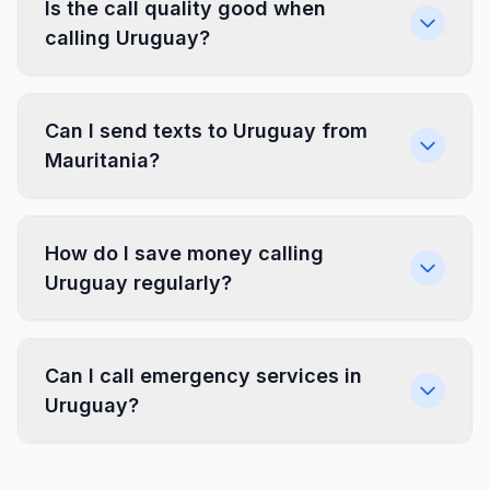
Is the call quality good when
calling Uruguay?
Can I send texts to Uruguay from
Mauritania?
How do I save money calling
Uruguay regularly?
Can I call emergency services in
Uruguay?