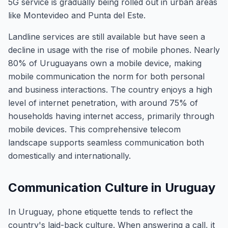
5G service is gradually being rolled out in urban areas
like Montevideo and Punta del Este.
Landline services are still available but have seen a
decline in usage with the rise of mobile phones. Nearly
80% of Uruguayans own a mobile device, making
mobile communication the norm for both personal
and business interactions. The country enjoys a high
level of internet penetration, with around 75% of
households having internet access, primarily through
mobile devices. This comprehensive telecom
landscape supports seamless communication both
domestically and internationally.
Communication Culture in Uruguay
In Uruguay, phone etiquette tends to reflect the
country's laid-back culture. When answering a call, it