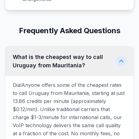
Frequently Asked Questions
What is the cheapest way to call
Uruguay from Mauritania?
DialAnyone offers some of the cheapest rates
to call Uruguay from Mauritania, starting at just
13.86 credits per minute (approximately
$0.12/min). Unlike traditional carriers that
charge $1-3/minute for international calls, our
VoIP technology delivers the same call quality
at a fraction of the cost. No monthly fees, no