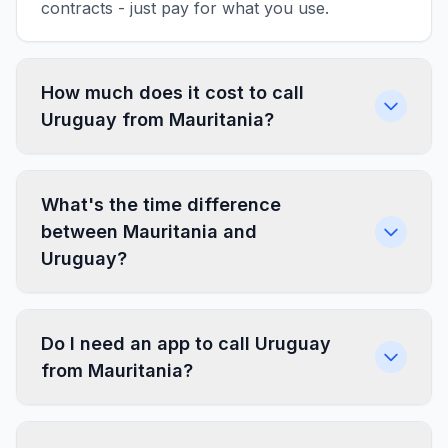
contracts - just pay for what you use.
How much does it cost to call
Uruguay from Mauritania?
What's the time difference
between Mauritania and
Uruguay?
Do I need an app to call Uruguay
from Mauritania?