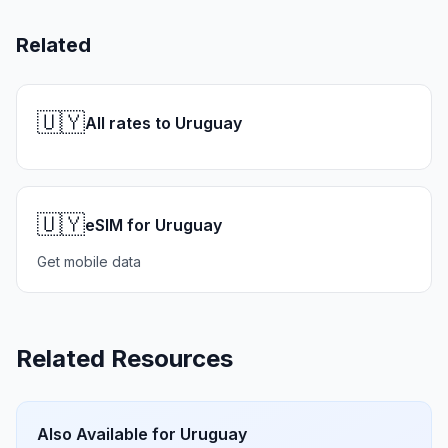
Related
🇺🇾
All rates to Uruguay
🇺🇾
eSIM for Uruguay
Get mobile data
Related Resources
Also Available for
Uruguay