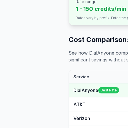
Rate range
1 - 150 credits/min
Rates vary by prefix. Enter the
Cost Comparison:
See how DialAnyone compare
significant savings without sa
Service
DialAnyone
Best Rate
AT&T
Verizon