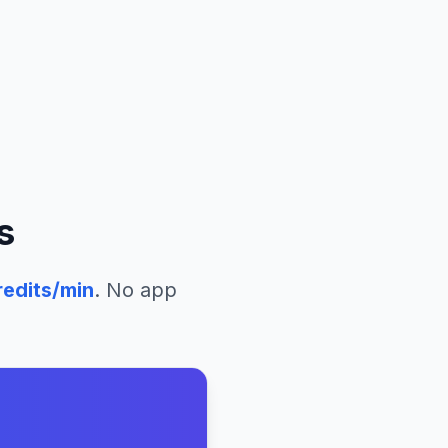
s
edits/min
. No app