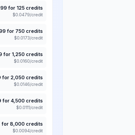
.99
for
125
credits
$
0.0479
/credit
.99
for
750
credits
$
0.0173
/credit
9
for
1,250
credits
$
0.0160
/credit
9
for
2,050
credits
$
0.0146
/credit
9
for
4,500
credits
$
0.0111
/credit
5
for
8,000
credits
$
0.0094
/credit