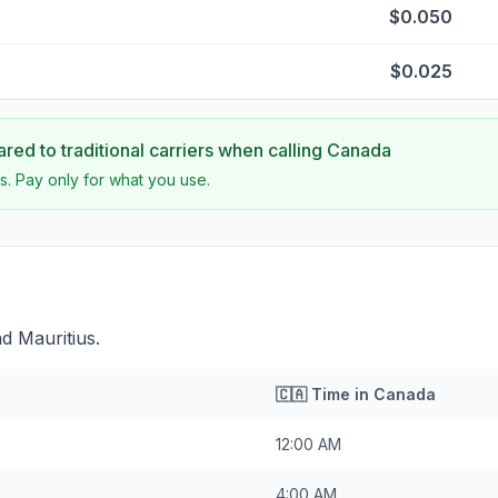
$0.050
$0.025
ed to traditional carriers when calling
Canada
s. Pay only for what you use.
d Mauritius.
🇨🇦
Time in
Canada
12:00 AM
4:00 AM