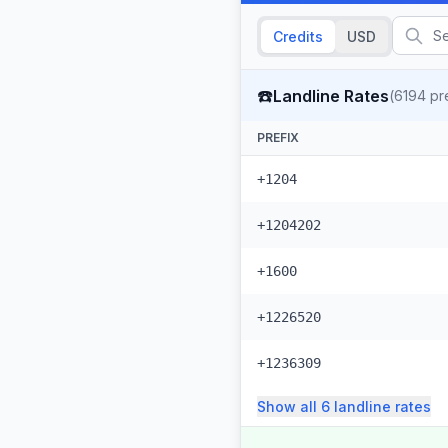
Credits
USD
☎️
Landline Rates
(
6194
pre
PREFIX
+1204
+1204202
+1600
+1226520
+1236309
Show all
6
landline
rates