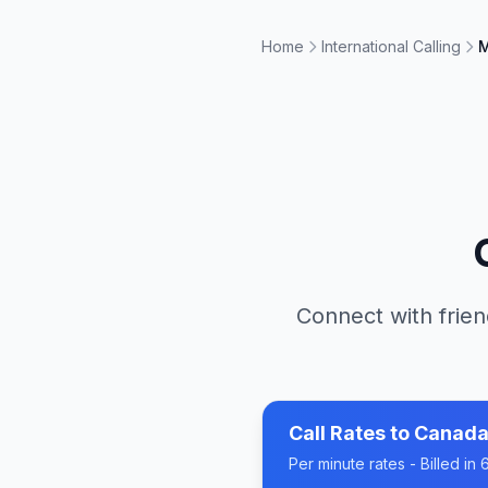
Home
International Calling
M
Connect with frien
Call Rates to
Canad
Per minute rates - Billed i