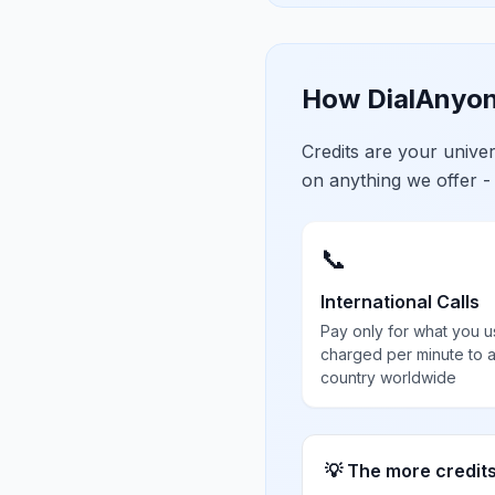
How DialAnyon
Credits are your univ
on anything we offer -
📞
International Calls
Pay only for what you u
charged per minute to 
country worldwide
💡 The more credit