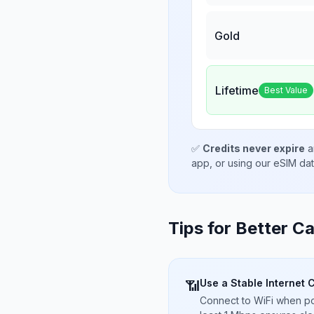
Gold
Lifetime
Best Value
✅
Credits never expire
a
app, or using our eSIM da
Tips for Better Ca
Use a Stable Internet 
📶
Connect to WiFi when pos