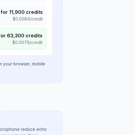
for
11,900
credits
$
0.0084
/credit
for
63,300
credits
$
0.0079
/credit
om your browser, mobile
microphone reduce echo