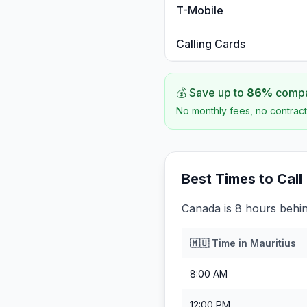
T-Mobile
Calling Cards
💰 Save up to
86
%
compar
No monthly fees, no contract
Best Times to Call
Canada is 8 hours behin
🇲🇺
Time in
Mauritius
8:00 AM
12:00 PM