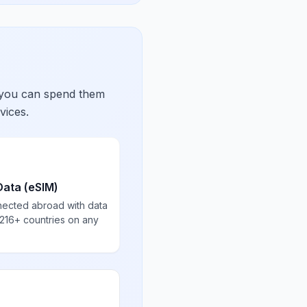
 you can spend them
vices.
Data (eSIM)
nected abroad with data
 216+ countries on any