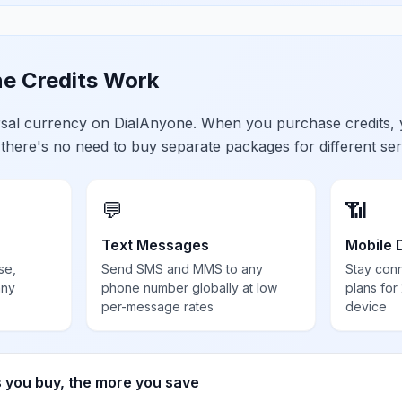
e Credits Work
ersal currency on DialAnyone. When you purchase credits,
 there's no need to buy separate packages for different ser
💬
📶
Text Messages
Mobile 
se,
Send SMS and MMS to any
Stay con
any
phone number globally at low
plans for
per-message rates
device
s you buy, the more you save