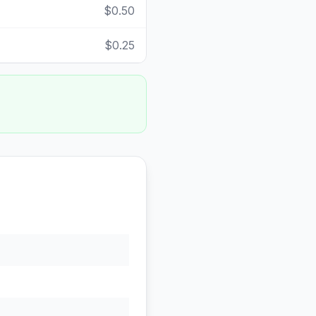
$0.50
$0.25