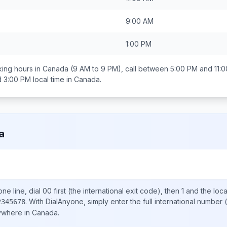
9:00 AM
1:00 PM
ing hours in
Canada
(9 AM to 9 PM), call between
5:00 PM and 11:
d 3:00 PM
local time in
Canada
.
a
ne line, dial
00
first (the international exit code), then
1
and the loc
.
With DialAnyone, simply enter the full international number
(
2345678
nywhere in
Canada
.