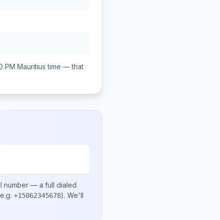
00 PM
Mauritius
time — that
al number
— a full dialed
e.g.
)
. We'll
+15062345678