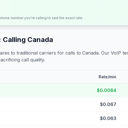
 phone number you're calling to see the exact rate.
 Calling
Canada
s to traditional carriers for calls to
Canada
. Our VoIP te
crificing call quality.
Rate/min
$0.0084
$0.067
$0.063