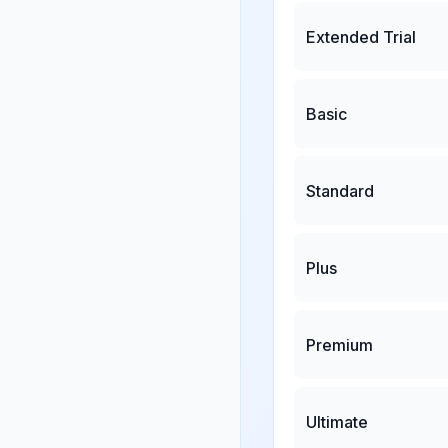
Extended Trial
Basic
Standard
Plus
Premium
Ultimate