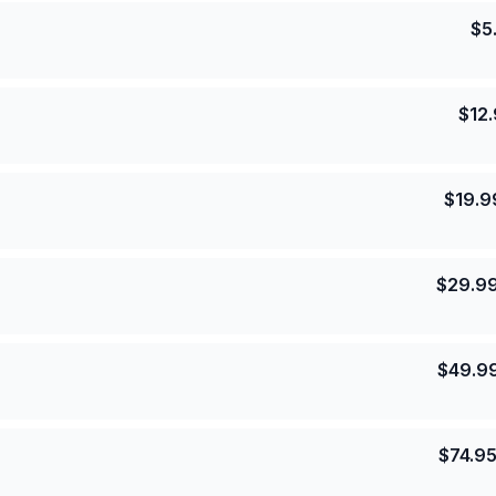
$
5
$
12
$
19.9
$
29.9
$
49.9
$
74.9