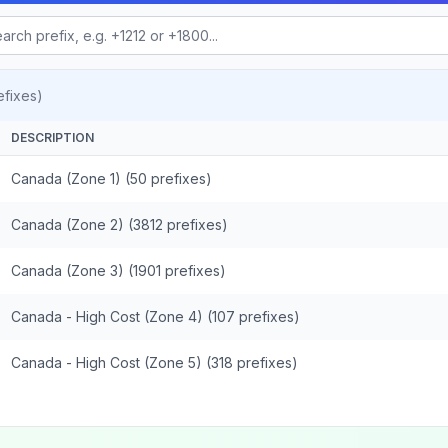
fixes)
DESCRIPTION
Canada (Zone 1) (50 prefixes)
Canada (Zone 2) (3812 prefixes)
Canada (Zone 3) (1901 prefixes)
Canada - High Cost (Zone 4) (107 prefixes)
Canada - High Cost (Zone 5) (318 prefixes)