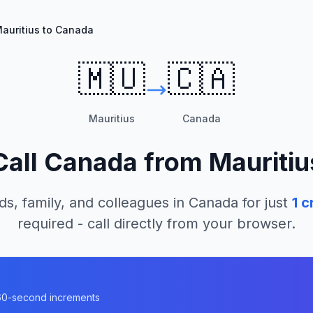
auritius to Canada
🇲🇺
🇨🇦
Mauritius
Canada
Call
Canada
from
Mauritiu
ds, family, and colleagues in
Canada
for just
1
cr
required - call directly from your browser.
a
n 60-second increments