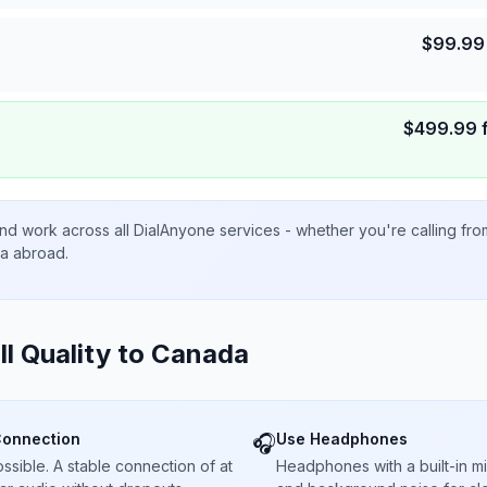
$
99.99
$
499.99
nd work across all DialAnyone services - whether you're calling fr
ta abroad.
ll Quality to
Canada
Connection
Use Headphones
🎧
sible. A stable connection of at
Headphones with a built-in 