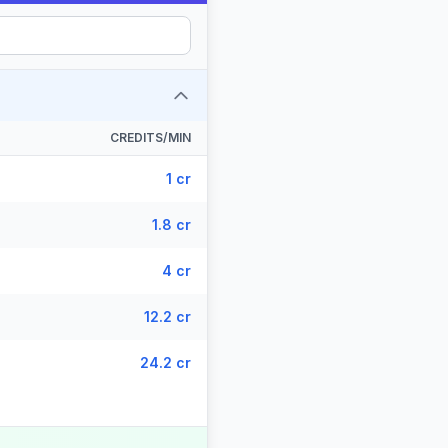
CREDITS/MIN
1 cr
1.8 cr
4 cr
12.2 cr
24.2 cr