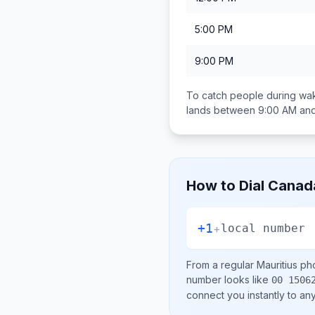
5:00 PM
9:00 PM
To catch people during wak
lands between
9:00 AM an
How to Dial
Canad
+1
+
local number
From a regular
Mauritius
pho
number looks like
00 1506
connect you instantly to a