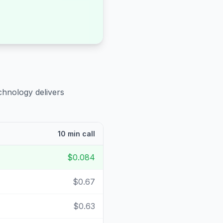
chnology delivers
10 min call
$0.084
$0.67
$0.63