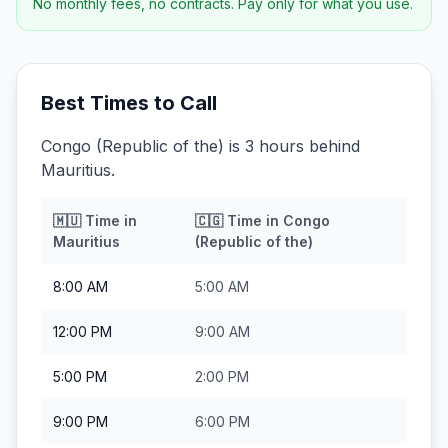
No monthly fees, no contracts. Pay only for what you use.
Best Times to Call
Congo (Republic of the) is 3 hours behind
Mauritius.
🇲🇺
Time in
🇨🇬
Time in
Congo
Mauritius
(Republic of the)
8:00 AM
5:00 AM
12:00 PM
9:00 AM
5:00 PM
2:00 PM
9:00 PM
6:00 PM