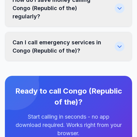
Congo (Republic of the)
regularly?
Can I call emergency services in
Congo (Republic of the)?
Ready to call Congo (Republic
of the)?
Start calling in seconds - no app
download required. Works right from your
browser.