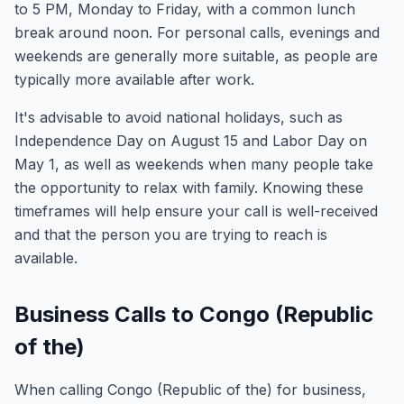
to 5 PM, Monday to Friday, with a common lunch
break around noon. For personal calls, evenings and
weekends are generally more suitable, as people are
typically more available after work.
It's advisable to avoid national holidays, such as
Independence Day on August 15 and Labor Day on
May 1, as well as weekends when many people take
the opportunity to relax with family. Knowing these
timeframes will help ensure your call is well-received
and that the person you are trying to reach is
available.
Business Calls to Congo (Republic
of the)
When calling Congo (Republic of the) for business,