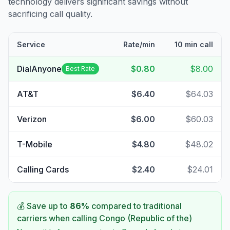
technology delivers significant savings without
sacrificing call quality.
Service
Rate/min
10 min call
DialAnyone
$0.80
$8.00
Best Rate
AT&T
$6.40
$64.03
Verizon
$6.00
$60.03
T-Mobile
$4.80
$48.02
Calling Cards
$2.40
$24.01
💰 Save up to
86
%
compared to traditional
carriers when calling
Congo (Republic of the)