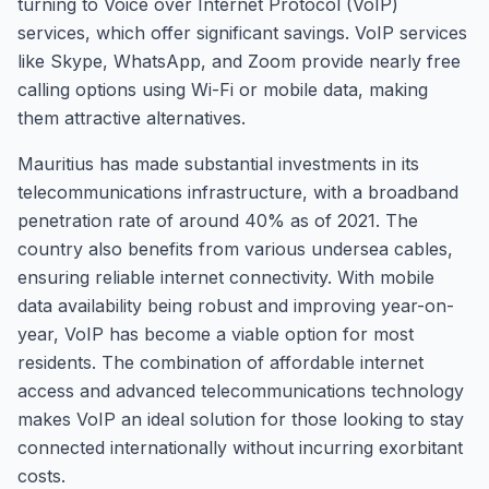
turning to Voice over Internet Protocol (VoIP)
services, which offer significant savings. VoIP services
like Skype, WhatsApp, and Zoom provide nearly free
calling options using Wi-Fi or mobile data, making
them attractive alternatives.
Mauritius has made substantial investments in its
telecommunications infrastructure, with a broadband
penetration rate of around 40% as of 2021. The
country also benefits from various undersea cables,
ensuring reliable internet connectivity. With mobile
data availability being robust and improving year-on-
year, VoIP has become a viable option for most
residents. The combination of affordable internet
access and advanced telecommunications technology
makes VoIP an ideal solution for those looking to stay
connected internationally without incurring exorbitant
costs.