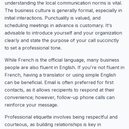
understanding the local communication norms is vital.
The business culture is generally formal, especially in
initial interactions. Punctuality is valued, and
scheduling meetings in advance is customary. It's
advisable to introduce yourself and your organization
clearly and state the purpose of your call succinctly
to set a professional tone.
While French is the official language, many business
people are also fluent in English. If you're not fluent in
French, having a translator or using simple English
can be beneficial. Email is often preferred for first
contacts, as it allows recipients to respond at their
convenience; however, follow-up phone calls can
reinforce your message.
Professional etiquette involves being respectful and
courteous, as building relationships is key in