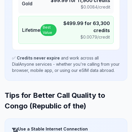
$
99.99
for
11,900
credits
Gold
$
0.0084
/credit
$
499.99
for
63,300
Best
Lifetime
credits
Value
$
0.0079
/credit
✅
Credits never expire
and work across all
DialAnyone services - whether you're calling from your
browser, mobile app, or using our eSIM data abroad.
Tips for Better Call Quality to
Congo (Republic of the)
Use a Stable Internet Connection
📶