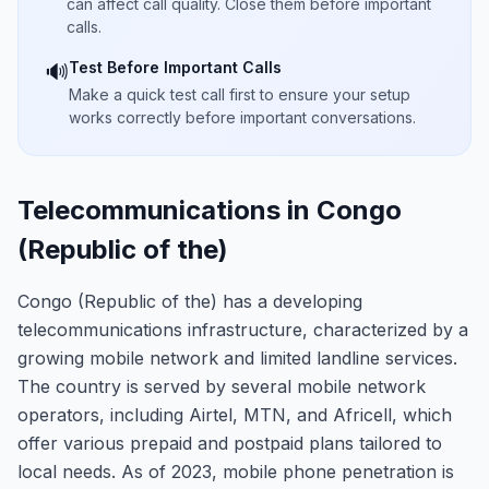
can affect call quality. Close them before important
calls.
Test Before Important Calls
🔊
Make a quick test call first to ensure your setup
works correctly before important conversations.
Telecommunications in Congo
(Republic of the)
Congo (Republic of the) has a developing
telecommunications infrastructure, characterized by a
growing mobile network and limited landline services.
The country is served by several mobile network
operators, including Airtel, MTN, and Africell, which
offer various prepaid and postpaid plans tailored to
local needs. As of 2023, mobile phone penetration is