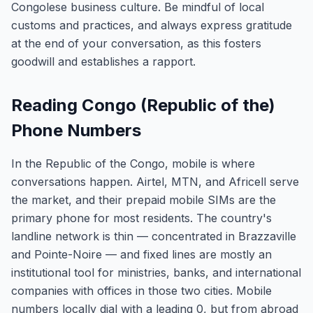
Congolese business culture. Be mindful of local
customs and practices, and always express gratitude
at the end of your conversation, as this fosters
goodwill and establishes a rapport.
Reading Congo (Republic of the)
Phone Numbers
In the Republic of the Congo, mobile is where
conversations happen. Airtel, MTN, and Africell serve
the market, and their prepaid mobile SIMs are the
primary phone for most residents. The country's
landline network is thin — concentrated in Brazzaville
and Pointe-Noire — and fixed lines are mostly an
institutional tool for ministries, banks, and international
companies with offices in those two cities. Mobile
numbers locally dial with a leading 0, but from abroad