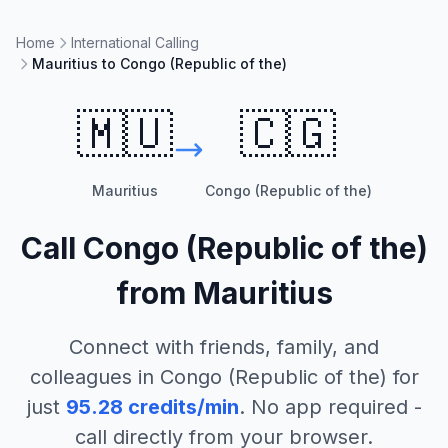
Home
International Calling
Mauritius to Congo (Republic of the)
🇲🇺
🇨🇬
Mauritius
Congo (Republic of the)
Call
Congo (Republic of the)
from
Mauritius
Connect with friends, family, and
colleagues in
Congo (Republic of the)
for
just
95.28
credits/min
. No app required -
call directly from your browser.