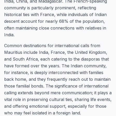
India, China, and Madagascar. The French-speaking
community is particularly prominent, reflecting
historical ties with France, while individuals of Indian
descent account for nearly 68% of the population,
often maintaining close connections with relatives in
India.
Common destinations for international calls from
Mauritius include India, France, the United Kingdom,
and South Africa, each catering to the diasporas that
have formed over the years. The Indian community,
for instance, is deeply interconnected with families
back home, and they frequently reach out to maintain
those familial bonds. The significance of international
calling extends beyond mere communication; it plays a
vital role in preserving cultural ties, sharing life events,
and offering emotional support, especially for those
who may feel isolated in a foreign land.