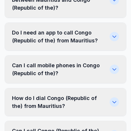
(Republic of the)?
Do I need an app to call Congo
(Republic of the) from Mauritius?
Can I call mobile phones in Congo
(Republic of the)?
How do I dial Congo (Republic of
the) from Mauritius?
Can I call Congo (Republic of the)