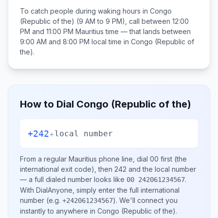
To catch people during waking hours in
Congo
(Republic of the)
(9 AM to 9 PM), call between
12:00
PM and 11:00 PM
Mauritius
time — that lands between
9:00 AM and 8:00 PM
local time in
Congo (Republic of
the)
.
How to Dial
Congo (Republic of the)
+242
+
local number
From a regular
Mauritius
phone line, dial
00
first (the
international exit code), then
242
and the local number
— a full dialed number looks like
.
00 242061234567
With DialAnyone, simply enter the full international
number
(e.g.
)
. We'll connect you
+242061234567
instantly to anywhere in
Congo (Republic of the)
.