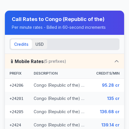
Call Rates to
Congo (Republic of the)
Per minute rates - Billed in 60-second increments
Credits
USD
📱
Mobile Rates
(
5
prefixes)
PREFIX
DESCRIPTION
CREDITS/MIN
Congo (Republic of the) - Mobile MTN
95.28 cr
+24206
Congo (Republic of the) - Mobile Azur
135 cr
+24201
Congo (Republic of the) - Mobile Airtel
136.68 cr
+24205
Congo (Republic of the) - Mobile Warid (2 prefixes)
139.14 cr
+2424