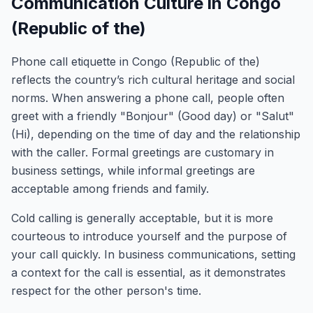
Communication Culture in Congo
(Republic of the)
Phone call etiquette in Congo (Republic of the)
reflects the country’s rich cultural heritage and social
norms. When answering a phone call, people often
greet with a friendly "Bonjour" (Good day) or "Salut"
(Hi), depending on the time of day and the relationship
with the caller. Formal greetings are customary in
business settings, while informal greetings are
acceptable among friends and family.
Cold calling is generally acceptable, but it is more
courteous to introduce yourself and the purpose of
your call quickly. In business communications, setting
a context for the call is essential, as it demonstrates
respect for the other person's time.