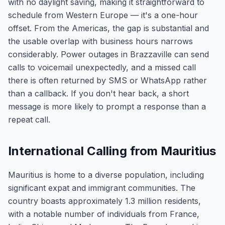
with no daylight saving, making it straightforward to
schedule from Western Europe — it's a one-hour
offset. From the Americas, the gap is substantial and
the usable overlap with business hours narrows
considerably. Power outages in Brazzaville can send
calls to voicemail unexpectedly, and a missed call
there is often returned by SMS or WhatsApp rather
than a callback. If you don't hear back, a short
message is more likely to prompt a response than a
repeat call.
International Calling from Mauritius
Mauritius is home to a diverse population, including
significant expat and immigrant communities. The
country boasts approximately 1.3 million residents,
with a notable number of individuals from France,