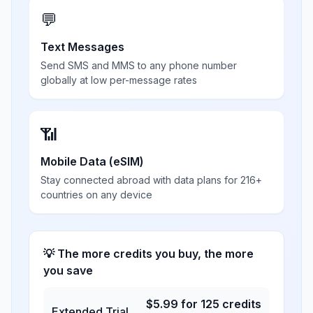
💬
Text Messages
Send SMS and MMS to any phone number
globally at low per-message rates
📶
Mobile Data (eSIM)
Stay connected abroad with data plans for 216+
countries on any device
💡 The more credits you buy, the more
you save
$
5.99
for
125
credits
Extended Trial