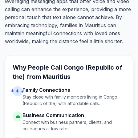
leveraging messaging apps that offer voice and video
calling can enhance the experience, providing a more
personal touch that text alone cannot achieve. By
embracing technology, families in Mauritius can
maintain meaningful connections with loved ones
worldwide, making the distance feel a little shorter.
Why People Call
Congo (Republic of
the)
from
Mauritius
Family Connections
👨‍👩‍👧
Stay close with family members living in
Congo
(Republic of the)
with affordable calls.
Business Communication
💼
Connect with business partners, clients, and
colleagues at low rates.