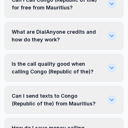
for free from Mauritius?
What are DialAnyone credits and
how do they work?
Is the call quality good when
calling Congo (Republic of the)?
Can I send texts to Congo
(Republic of the) from Mauritius?
How do I save money calling