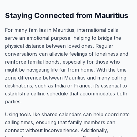
Staying Connected from Mauritius
For many families in Mauritius, international calls
serve an emotional purpose, helping to bridge the
physical distance between loved ones. Regular
conversations can alleviate feelings of loneliness and
reinforce familial bonds, especially for those who
might be navigating life far from home. With the time
zone difference between Mauritius and many calling
destinations, such as India or France, it’s essential to
establish a calling schedule that accommodates both
parties.
Using tools like shared calendars can help coordinate
calling times, ensuring that family members can
connect without inconvenience. Additionally,