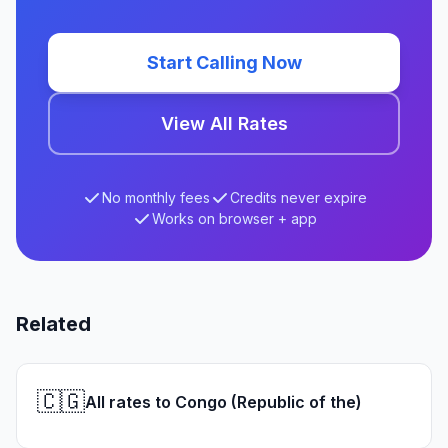
Start Calling Now
View All Rates
No monthly fees
Credits never expire
Works on browser + app
Related
🇨🇬
All rates to Congo (Republic of the)