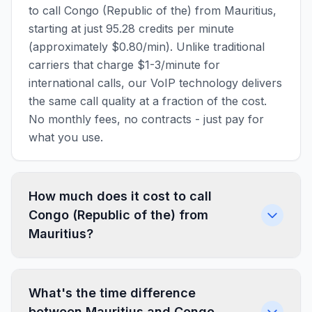
to call Congo (Republic of the) from Mauritius,
starting at just 95.28 credits per minute
(approximately $0.80/min). Unlike traditional
carriers that charge $1-3/minute for
international calls, our VoIP technology delivers
the same call quality at a fraction of the cost.
No monthly fees, no contracts - just pay for
what you use.
How much does it cost to call
Congo (Republic of the) from
Mauritius?
What's the time difference
between Mauritius and Congo