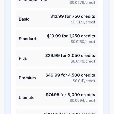
$
0.0479
/credit
$
12.99
for
750
credits
Basic
$
0.0173
/credit
$
19.99
for
1,250
credits
Standard
$
0.0160
/credit
$
29.99
for
2,050
credits
Plus
$
0.0146
/credit
$
49.99
for
4,500
credits
Premium
$
0.0111
/credit
$
74.95
for
8,000
credits
Ultimate
$
0.0094
/credit