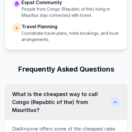
Expat Community
🏠
People from
Congo (Republic of the)
living in
Mauritius
stay connected with home.
Travel Planning
✈️
Coordinate travel plans, hotel bookings, and local
arrangements.
Frequently Asked Questions
What is the cheapest way to call
Congo (Republic of the) from
Mauritius?
DialAnyone offers some of the cheapest rates