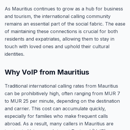
As Mauritius continues to grow as a hub for business
and tourism, the international calling community
remains an essential part of the social fabric. The ease
of maintaining these connections is crucial for both
residents and expatriates, allowing them to stay in
touch with loved ones and uphold their cultural
identities.
Why VoIP from Mauritius
Traditional international calling rates from Mauritius
can be prohibitively high, often ranging from MUR 7
to MUR 25 per minute, depending on the destination
and carrier. This cost can accumulate quickly,
especially for families who make frequent calls
abroad. As a result, many callers in Mauritius are