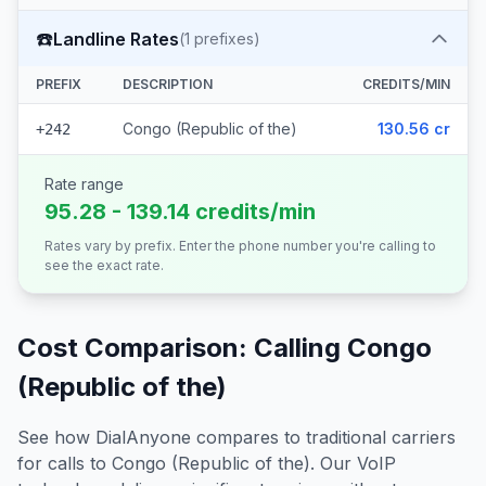
☎️
Landline Rates
(
1
prefixes)
PREFIX
DESCRIPTION
CREDITS/MIN
Congo (Republic of the)
130.56 cr
+242
Rate range
95.28 - 139.14 credits/min
Rates vary by prefix. Enter the phone number you're calling to
see the exact rate.
Cost Comparison: Calling
Congo
(Republic of the)
See how DialAnyone compares to traditional carriers
for calls to
Congo (Republic of the)
. Our VoIP