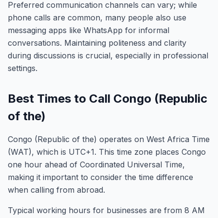
Preferred communication channels can vary; while
phone calls are common, many people also use
messaging apps like WhatsApp for informal
conversations. Maintaining politeness and clarity
during discussions is crucial, especially in professional
settings.
Best Times to Call Congo (Republic
of the)
Congo (Republic of the) operates on West Africa Time
(WAT), which is UTC+1. This time zone places Congo
one hour ahead of Coordinated Universal Time,
making it important to consider the time difference
when calling from abroad.
Typical working hours for businesses are from 8 AM