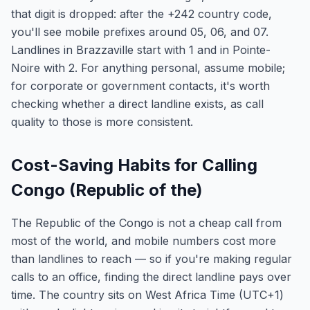
that digit is dropped: after the +242 country code,
you'll see mobile prefixes around 05, 06, and 07.
Landlines in Brazzaville start with 1 and in Pointe-
Noire with 2. For anything personal, assume mobile;
for corporate or government contacts, it's worth
checking whether a direct landline exists, as call
quality to those is more consistent.
Cost-Saving Habits for Calling
Congo (Republic of the)
The Republic of the Congo is not a cheap call from
most of the world, and mobile numbers cost more
than landlines to reach — so if you're making regular
calls to an office, finding the direct landline pays over
time. The country sits on West Africa Time (UTC+1)