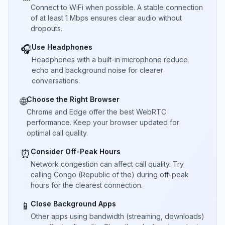
Connect to WiFi when possible. A stable connection
of at least 1 Mbps ensures clear audio without
dropouts.
Use Headphones
🎧
Headphones with a built-in microphone reduce
echo and background noise for clearer
conversations.
Choose the Right Browser
🌐
Chrome and Edge offer the best WebRTC
performance. Keep your browser updated for
optimal call quality.
Consider Off-Peak Hours
⏰
Network congestion can affect call quality. Try
calling Congo (Republic of the) during off-peak
hours for the clearest connection.
Close Background Apps
📱
Other apps using bandwidth (streaming, downloads)