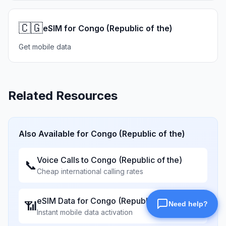
🇨🇬
eSIM for Congo (Republic of the)
Get mobile data
Related Resources
Also Available for
Congo (Republic of the)
Voice Calls to
Congo (Republic of the)
📞
Cheap international calling rates
eSIM Data for
Congo (Republic of the)
📶
Instant mobile data activation