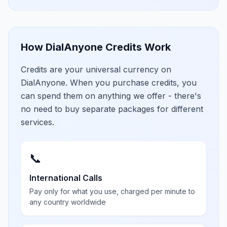
How DialAnyone Credits Work
Credits are your universal currency on
DialAnyone. When you purchase credits, you
can spend them on anything we offer - there's
no need to buy separate packages for different
services.
📞
International Calls
Pay only for what you use, charged per minute to
any country worldwide