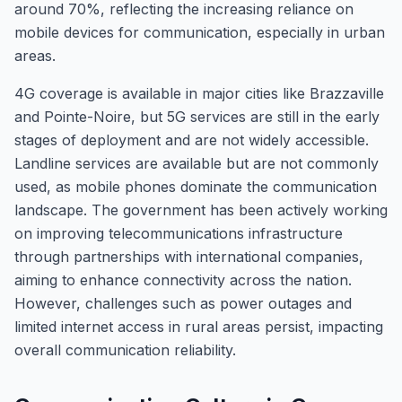
around 70%, reflecting the increasing reliance on
mobile devices for communication, especially in urban
areas.
4G coverage is available in major cities like Brazzaville
and Pointe-Noire, but 5G services are still in the early
stages of deployment and are not widely accessible.
Landline services are available but are not commonly
used, as mobile phones dominate the communication
landscape. The government has been actively working
on improving telecommunications infrastructure
through partnerships with international companies,
aiming to enhance connectivity across the nation.
However, challenges such as power outages and
limited internet access in rural areas persist, impacting
overall communication reliability.