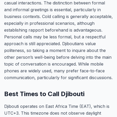
casual interactions. The distinction between formal
and informal greetings is essential, particularly in
business contexts. Cold calling is generally acceptable,
especially in professional scenarios, although
establishing rapport beforehand is advantageous.
Personal calls may be less formal, but a respectful
approach is still appreciated. Djiboutians value
politeness, so taking a moment to inquire about the
other person’s well-being before delving into the main
topic of conversation is encouraged. While mobile
phones are widely used, many prefer face-to-face
communication, particularly for significant discussions.
Best Times to Call Djibouti
Djibouti operates on East Africa Time (EAT), which is
UTC+3. This timezone does not observe daylight