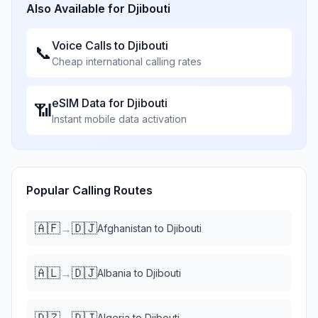
Also Available for
Djibouti
Voice Calls to
Djibouti
📞
Cheap international calling rates
eSIM Data for
Djibouti
📶
Instant mobile data activation
Popular Calling Routes
🇦🇫
🇩🇯
→
Afghanistan
to
Djibouti
🇦🇱
🇩🇯
→
Albania
to
Djibouti
🇩🇿
🇩🇯
→
Algeria
to
Djibouti