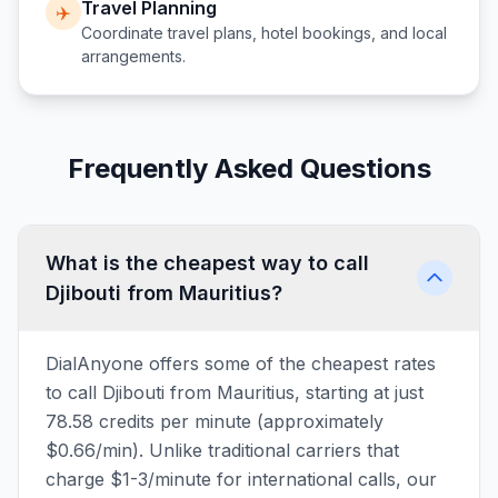
Travel Planning
✈️
Coordinate travel plans, hotel bookings, and local
arrangements.
Frequently Asked Questions
What is the cheapest way to call
Djibouti from Mauritius?
DialAnyone offers some of the cheapest rates
to call Djibouti from Mauritius, starting at just
78.58 credits per minute (approximately
$0.66/min). Unlike traditional carriers that
charge $1-3/minute for international calls, our