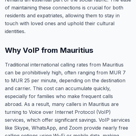
of maintaining these connections is crucial for both
residents and expatriates, allowing them to stay in
touch with loved ones and uphold their cultural
identities.
Why VoIP from Mauritius
Traditional international calling rates from Mauritius
can be prohibitively high, often ranging from MUR 7
to MUR 25 per minute, depending on the destination
and carrier. This cost can accumulate quickly,
especially for families who make frequent calls
abroad. As a result, many callers in Mauritius are
turning to Voice over Internet Protocol (VoIP)
services, which offer significant savings. VoIP services
like Skype, WhatsApp, and Zoom provide nearly free
calling options using Wi-Fi or mobile data, making