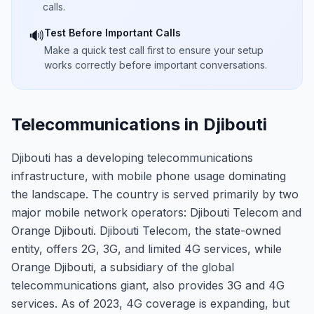
calls.
Test Before Important Calls
🔊
Make a quick test call first to ensure your setup
works correctly before important conversations.
Telecommunications in Djibouti
Djibouti has a developing telecommunications
infrastructure, with mobile phone usage dominating
the landscape. The country is served primarily by two
major mobile network operators: Djibouti Telecom and
Orange Djibouti. Djibouti Telecom, the state-owned
entity, offers 2G, 3G, and limited 4G services, while
Orange Djibouti, a subsidiary of the global
telecommunications giant, also provides 3G and 4G
services. As of 2023, 4G coverage is expanding, but