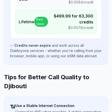
$
0.0084
/credit
$
499.99
for
63,300
Best
Lifetime
credits
Value
$
0.0079
/credit
✅
Credits never expire
and work across all
DialAnyone services - whether you're calling from your
browser, mobile app, or using our eSIM data abroad.
Tips for Better Call Quality to
Djibouti
Use a Stable Internet Connection
📶
Connect to WiFi when possible. A stable connection