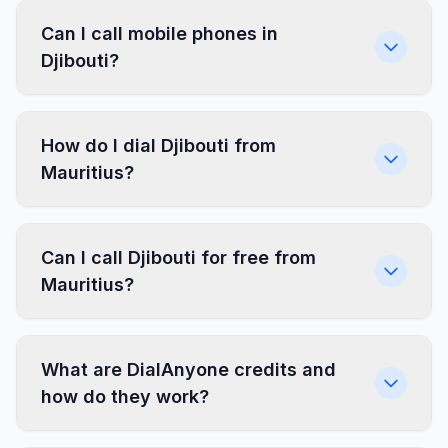
Can I call mobile phones in
Djibouti?
How do I dial Djibouti from
Mauritius?
Can I call Djibouti for free from
Mauritius?
What are DialAnyone credits and
how do they work?