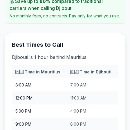
💰 Save up to
86
%
compared to traditional
carriers when calling
Djibouti
No monthly fees, no contracts. Pay only for what you use.
Best Times to Call
Djibouti is 1 hour behind Mauritius.
🇲🇺
Time in
Mauritius
🇩🇯
Time in
Djibouti
8:00 AM
7:00 AM
12:00 PM
11:00 AM
5:00 PM
4:00 PM
9:00 PM
8:00 PM