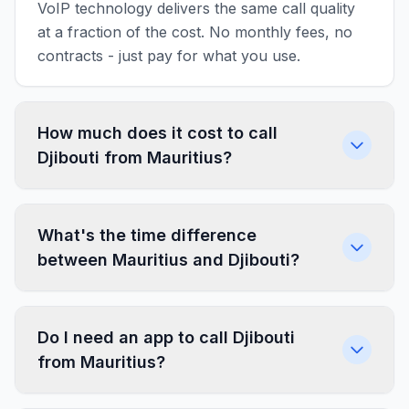
VoIP technology delivers the same call quality
at a fraction of the cost. No monthly fees, no
contracts - just pay for what you use.
How much does it cost to call
Djibouti from Mauritius?
What's the time difference
between Mauritius and Djibouti?
Do I need an app to call Djibouti
from Mauritius?