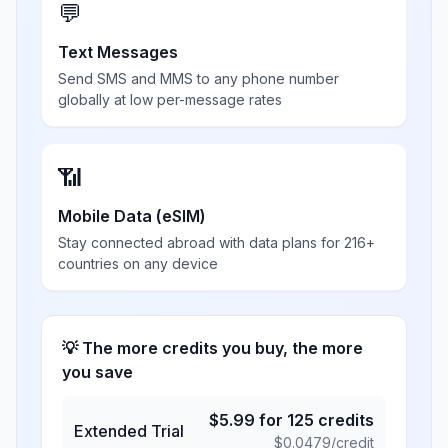
💬
Text Messages
Send SMS and MMS to any phone number
globally at low per-message rates
📶
Mobile Data (eSIM)
Stay connected abroad with data plans for 216+
countries on any device
💡 The more credits you buy, the more
you save
$
5.99
for
125
credits
Extended Trial
$
0.0479
/credit