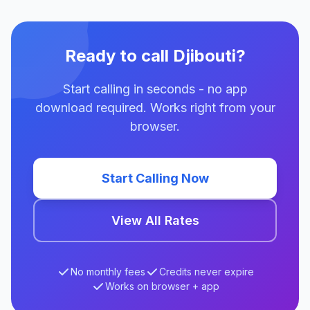
Ready to call Djibouti?
Start calling in seconds - no app
download required. Works right from your
browser.
Start Calling Now
View All Rates
No monthly fees
Credits never expire
Works on browser + app