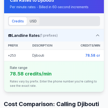
Call Rates to
Djibouti
Per minute rates - Billed in 60-second increments
Credits
USD
☎️
Landline Rates
(
1
prefixes)
PREFIX
DESCRIPTION
CREDITS/MIN
Djibouti
78.58 cr
+253
Rate range
78.58 credits/min
Rates vary by prefix. Enter the phone number you're calling to
see the exact rate.
Cost Comparison: Calling
Djibouti