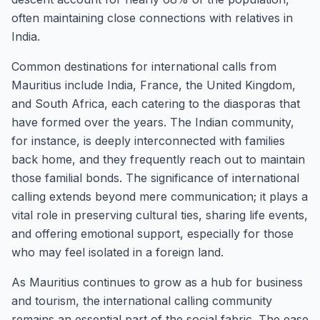
often maintaining close connections with relatives in
India.
Common destinations for international calls from
Mauritius include India, France, the United Kingdom,
and South Africa, each catering to the diasporas that
have formed over the years. The Indian community,
for instance, is deeply interconnected with families
back home, and they frequently reach out to maintain
those familial bonds. The significance of international
calling extends beyond mere communication; it plays a
vital role in preserving cultural ties, sharing life events,
and offering emotional support, especially for those
who may feel isolated in a foreign land.
As Mauritius continues to grow as a hub for business
and tourism, the international calling community
remains an essential part of the social fabric. The ease