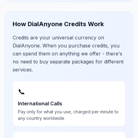
How DialAnyone Credits Work
Credits are your universal currency on
DialAnyone. When you purchase credits, you
can spend them on anything we offer - there's
no need to buy separate packages for different
services.
📞
International Calls
Pay only for what you use, charged per minute to
any country worldwide