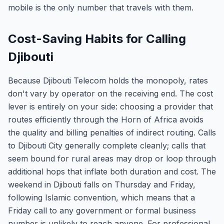
mobile is the only number that travels with them.
Cost-Saving Habits for Calling
Djibouti
Because Djibouti Telecom holds the monopoly, rates
don't vary by operator on the receiving end. The cost
lever is entirely on your side: choosing a provider that
routes efficiently through the Horn of Africa avoids
the quality and billing penalties of indirect routing. Calls
to Djibouti City generally complete cleanly; calls that
seem bound for rural areas may drop or loop through
additional hops that inflate both duration and cost. The
weekend in Djibouti falls on Thursday and Friday,
following Islamic convention, which means that a
Friday call to any government or formal business
number is unlikely to reach anyone. For professional