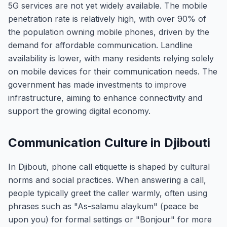
5G services are not yet widely available. The mobile
penetration rate is relatively high, with over 90% of
the population owning mobile phones, driven by the
demand for affordable communication. Landline
availability is lower, with many residents relying solely
on mobile devices for their communication needs. The
government has made investments to improve
infrastructure, aiming to enhance connectivity and
support the growing digital economy.
Communication Culture in Djibouti
In Djibouti, phone call etiquette is shaped by cultural
norms and social practices. When answering a call,
people typically greet the caller warmly, often using
phrases such as "As-salamu alaykum" (peace be
upon you) for formal settings or "Bonjour" for more