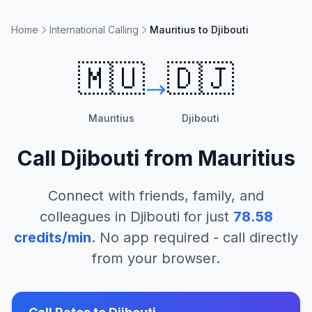
Home
International Calling
Mauritius to Djibouti
🇲🇺
🇩🇯
Mauritius
Djibouti
Call
Djibouti
from
Mauritius
Connect with friends, family, and
colleagues in
Djibouti
for just
78.58
credits/min
. No app required - call directly
from your browser.