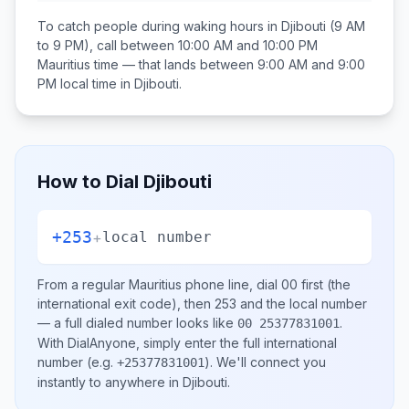
To catch people during waking hours in
Djibouti
(9 AM
to 9 PM), call between
10:00 AM and 10:00 PM
Mauritius
time — that lands between
9:00 AM and 9:00
PM
local time in
Djibouti
.
How to Dial
Djibouti
+253
+
local number
From a regular
Mauritius
phone line, dial
00
first (the
international exit code), then
253
and the local number
— a full dialed number looks like
.
00 25377831001
With DialAnyone, simply enter the full international
number
(e.g.
)
. We'll connect you
+25377831001
instantly to anywhere in
Djibouti
.