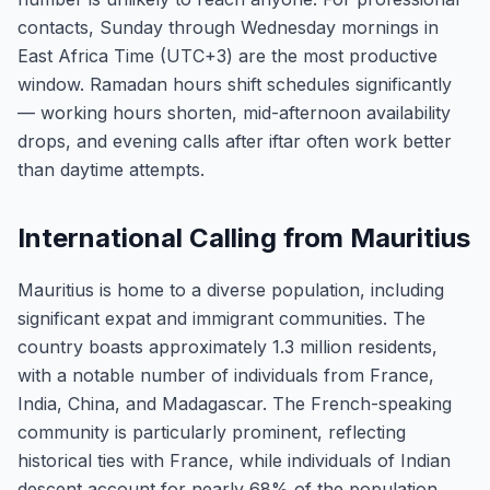
contacts, Sunday through Wednesday mornings in
East Africa Time (UTC+3) are the most productive
window. Ramadan hours shift schedules significantly
— working hours shorten, mid-afternoon availability
drops, and evening calls after iftar often work better
than daytime attempts.
International Calling from Mauritius
Mauritius is home to a diverse population, including
significant expat and immigrant communities. The
country boasts approximately 1.3 million residents,
with a notable number of individuals from France,
India, China, and Madagascar. The French-speaking
community is particularly prominent, reflecting
historical ties with France, while individuals of Indian
descent account for nearly 68% of the population,