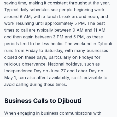
saving time, making it consistent throughout the year.
Typical daily schedules see people beginning work
around 8 AM, with a lunch break around noon, and
work resuming until approximately 5 PM. The best
times to call are typically between 9 AM and 11 AM,
and then again between 3 PM and 5 PM, as these
periods tend to be less hectic. The weekend in Djibouti
runs from Friday to Saturday, with many businesses
closed on these days, particularly on Fridays for
religious observance. National holidays, such as
Independence Day on June 27 and Labor Day on
May 1, can also affect availability, so it’s advisable to
avoid calling during these times.
Business Calls to Djibouti
When engaging in business communications with