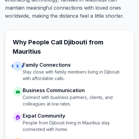
maintain meaningful connections with loved ones
worldwide, making the distance feel a little shorter.
Why People Call
Djibouti
from
Mauritius
Family Connections
👨‍👩‍👧
Stay close with family members living in
Djibouti
with affordable calls.
Business Communication
💼
Connect with business partners, clients, and
colleagues at low rates.
Expat Community
🏠
People from
Djibouti
living in
Mauritius
stay
connected with home.