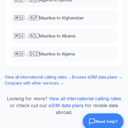
🇲🇺
🇦🇫
→
Mauritius
to
Afghanistan
🇲🇺
🇦🇱
→
Mauritius
to
Albania
🇲🇺
🇩🇿
→
Mauritius
to
Algeria
View all international calling rates →
Browse eSIM data plans →
Compare with other services →
Looking for more?
View all international calling rates
or check out our
eSIM data plans
for mobile data
abroad.