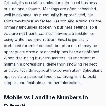
Djibouti, it’s crucial to understand the local business
culture and etiquette. Meetings are often scheduled
well in advance, as punctuality is appreciated, but
some flexibility is expected. French and Arabic are the
primary languages spoken in business settings, so if
you are not fluent, consider having a translator or
using written communication. Email is generally
preferred for initial contact, but phone calls may be
appropriate once a relationship has been established.
When discussing business matters, it’s important to
maintain a professional demeanor, showing respect
and courtesy throughout the conversation. Djiboutians
appreciate a personal touch, so taking time to build
rapport can facilitate smoother interactions.
Mobile vs Landline Numbers in
Djibouti