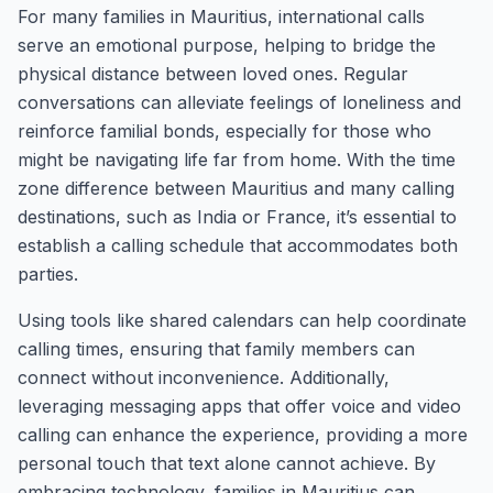
For many families in Mauritius, international calls
serve an emotional purpose, helping to bridge the
physical distance between loved ones. Regular
conversations can alleviate feelings of loneliness and
reinforce familial bonds, especially for those who
might be navigating life far from home. With the time
zone difference between Mauritius and many calling
destinations, such as India or France, it’s essential to
establish a calling schedule that accommodates both
parties.
Using tools like shared calendars can help coordinate
calling times, ensuring that family members can
connect without inconvenience. Additionally,
leveraging messaging apps that offer voice and video
calling can enhance the experience, providing a more
personal touch that text alone cannot achieve. By
embracing technology, families in Mauritius can