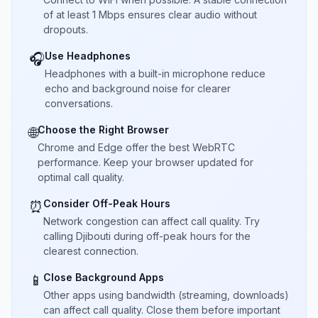
of at least 1 Mbps ensures clear audio without
dropouts.
Use Headphones
🎧
Headphones with a built-in microphone reduce
echo and background noise for clearer
conversations.
Choose the Right Browser
🌐
Chrome and Edge offer the best WebRTC
performance. Keep your browser updated for
optimal call quality.
Consider Off-Peak Hours
⏰
Network congestion can affect call quality. Try
calling Djibouti during off-peak hours for the
clearest connection.
Close Background Apps
📱
Other apps using bandwidth (streaming, downloads)
can affect call quality. Close them before important