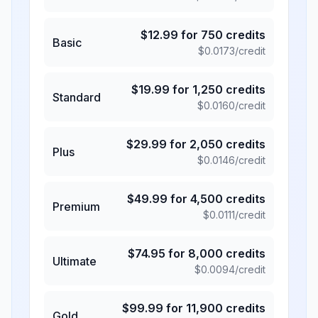
$
12.99
for
750
credits
Basic
$
0.0173
/credit
$
19.99
for
1,250
credits
Standard
$
0.0160
/credit
$
29.99
for
2,050
credits
Plus
$
0.0146
/credit
$
49.99
for
4,500
credits
Premium
$
0.0111
/credit
$
74.95
for
8,000
credits
Ultimate
$
0.0094
/credit
$
99.99
for
11,900
credits
Gold