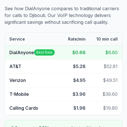
See how DialAnyone compares to traditional carriers
for calls to
Djibouti
. Our VoIP technology delivers
significant savings without sacrificing call quality.
Service
Rate/min
10 min call
DialAnyone
$0.66
$6.60
Best Rate
AT&T
$5.28
$52.81
Verizon
$4.95
$49.51
T-Mobile
$3.96
$39.60
Calling Cards
$1.98
$19.80