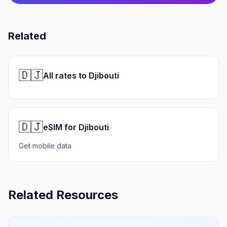
Related
🇩🇯
All rates to Djibouti
🇩🇯
eSIM for Djibouti
Get mobile data
Related Resources