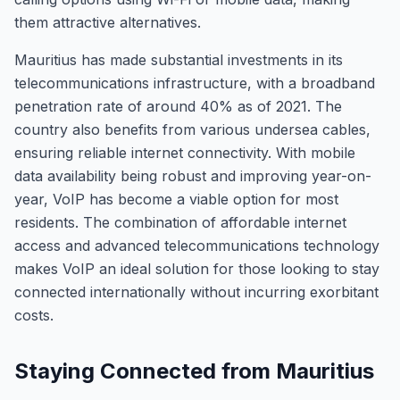
them attractive alternatives.
Mauritius has made substantial investments in its
telecommunications infrastructure, with a broadband
penetration rate of around 40% as of 2021. The
country also benefits from various undersea cables,
ensuring reliable internet connectivity. With mobile
data availability being robust and improving year-on-
year, VoIP has become a viable option for most
residents. The combination of affordable internet
access and advanced telecommunications technology
makes VoIP an ideal solution for those looking to stay
connected internationally without incurring exorbitant
costs.
Staying Connected from Mauritius