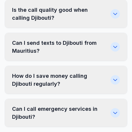
Is the call quality good when
calling Djibouti?
Can I send texts to Djibouti from
Mauritius?
How do I save money calling
Djibouti regularly?
Can I call emergency services in
Djibouti?