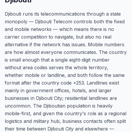
Djibouti runs its telecommunications through a state
monopoly — Djibouti Telecom controls both the fixed
and mobile networks — which means there is no
carrier competition to navigate, but also no real
alternative if the network has issues. Mobile numbers
are how almost everyone communicates. The country
is small enough that a single eight-digit number
without area codes serves the whole territory,
whether mobile or landline, and both follow the same
format after the country code +253. Landlines exist
mainly in government offices, hotels, and larger
businesses in Djibouti City; residential landlines are
uncommon. The Djiboutian population is heavily
mobile-first, and given the country's role as a regional
logistics and military hub, business contacts often split
their time between Djibouti City and elsewhere —