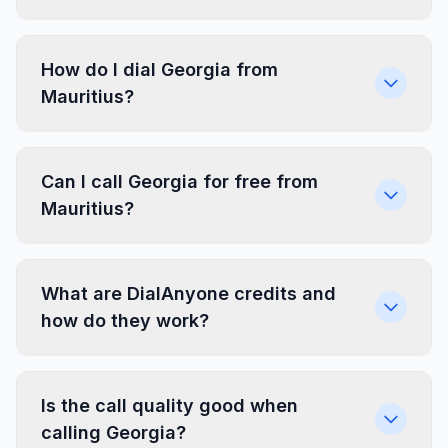
How do I dial Georgia from
Mauritius?
Can I call Georgia for free from
Mauritius?
What are DialAnyone credits and
how do they work?
Is the call quality good when
calling Georgia?