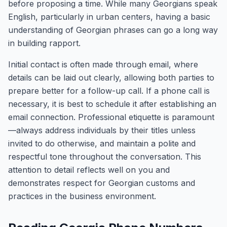
before proposing a time. While many Georgians speak
English, particularly in urban centers, having a basic
understanding of Georgian phrases can go a long way
in building rapport.
Initial contact is often made through email, where
details can be laid out clearly, allowing both parties to
prepare better for a follow-up call. If a phone call is
necessary, it is best to schedule it after establishing an
email connection. Professional etiquette is paramount
—always address individuals by their titles unless
invited to do otherwise, and maintain a polite and
respectful tone throughout the conversation. This
attention to detail reflects well on you and
demonstrates respect for Georgian customs and
practices in the business environment.