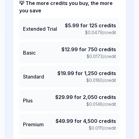
💡 The more credits you buy, the more
you save
$
5.99
for
125
credits
Extended Trial
$
0.0479
/credit
$
12.99
for
750
credits
Basic
$
0.0173
/credit
$
19.99
for
1,250
credits
Standard
$
0.0160
/credit
$
29.99
for
2,050
credits
Plus
$
0.0146
/credit
$
49.99
for
4,500
credits
Premium
$
0.0111
/credit