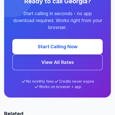
Ready to call Georgia?
Start calling in seconds - no app
download required. Works right from your
browser.
Start Calling Now
View All Rates
No monthly fees
Credits never expire
Works on browser + app
Related