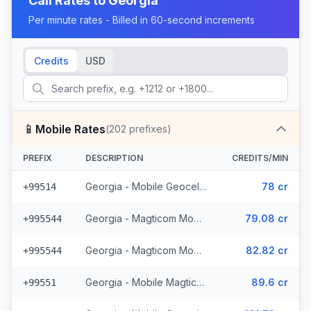
Call Rates to
Georgia
Per minute rates - Billed in 60-second increments
Credits
USD
📱
Mobile Rates
(
202
prefixes)
PREFIX
DESCRIPTION
CREDITS/MIN
Georgia - Mobile Geocell (8 prefixes)
78 cr
+99514
Georgia - Magticom Mobile - Local (49 prefixes)
79.08 cr
+995544
Georgia - Magticom Mobile (49 prefixes)
82.82 cr
+995544
Georgia - Mobile Magticom (12 prefixes)
89.6 cr
+99551