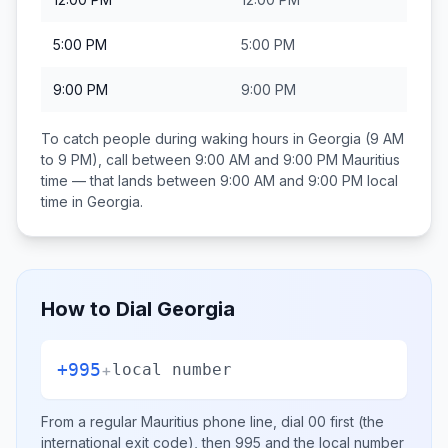
5:00 PM
5:00 PM
9:00 PM
9:00 PM
To catch people during waking hours in
Georgia
(9 AM
to 9 PM), call between
9:00 AM and 9:00 PM
Mauritius
time — that lands between
9:00 AM and 9:00 PM
local
time in
Georgia
.
How to Dial
Georgia
+995
+
local number
From a regular
Mauritius
phone line, dial
00
first (the
international exit code), then
995
and the local number