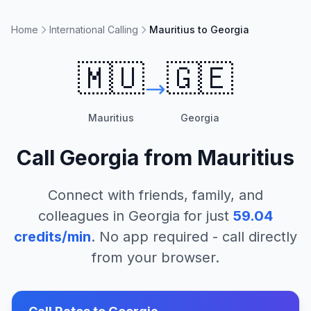
Home
International Calling
Mauritius to Georgia
🇲🇺
🇬🇪
Mauritius
Georgia
Call
Georgia
from
Mauritius
Connect with friends, family, and
colleagues in
Georgia
for just
59.04
credits/min
. No app required - call directly
from your browser.