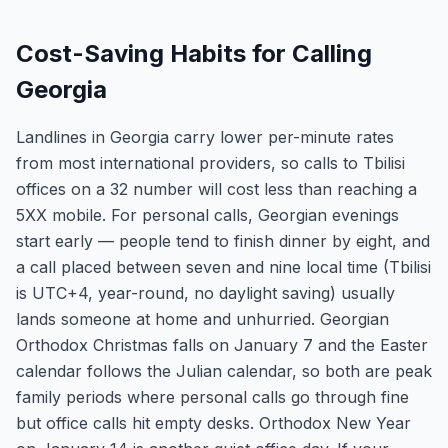
Cost-Saving Habits for Calling
Georgia
Landlines in Georgia carry lower per-minute rates
from most international providers, so calls to Tbilisi
offices on a 32 number will cost less than reaching a
5XX mobile. For personal calls, Georgian evenings
start early — people tend to finish dinner by eight, and
a call placed between seven and nine local time (Tbilisi
is UTC+4, year-round, no daylight saving) usually
lands someone at home and unhurried. Georgian
Orthodox Christmas falls on January 7 and the Easter
calendar follows the Julian calendar, so both are peak
family periods where personal calls go through fine
but office calls hit empty desks. Orthodox New Year