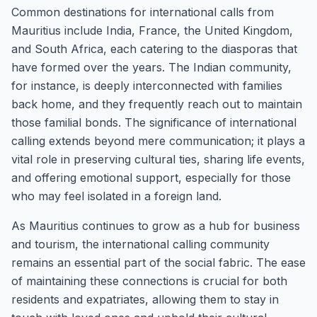
Common destinations for international calls from
Mauritius include India, France, the United Kingdom,
and South Africa, each catering to the diasporas that
have formed over the years. The Indian community,
for instance, is deeply interconnected with families
back home, and they frequently reach out to maintain
those familial bonds. The significance of international
calling extends beyond mere communication; it plays a
vital role in preserving cultural ties, sharing life events,
and offering emotional support, especially for those
who may feel isolated in a foreign land.
As Mauritius continues to grow as a hub for business
and tourism, the international calling community
remains an essential part of the social fabric. The ease
of maintaining these connections is crucial for both
residents and expatriates, allowing them to stay in