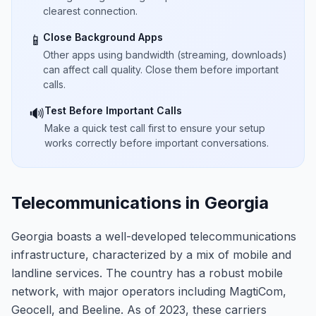
clearest connection.
Close Background Apps
📱
Other apps using bandwidth (streaming, downloads)
can affect call quality. Close them before important
calls.
Test Before Important Calls
🔊
Make a quick test call first to ensure your setup
works correctly before important conversations.
Telecommunications in Georgia
Georgia boasts a well-developed telecommunications
infrastructure, characterized by a mix of mobile and
landline services. The country has a robust mobile
network, with major operators including MagtiCom,
Geocell, and Beeline. As of 2023, these carriers