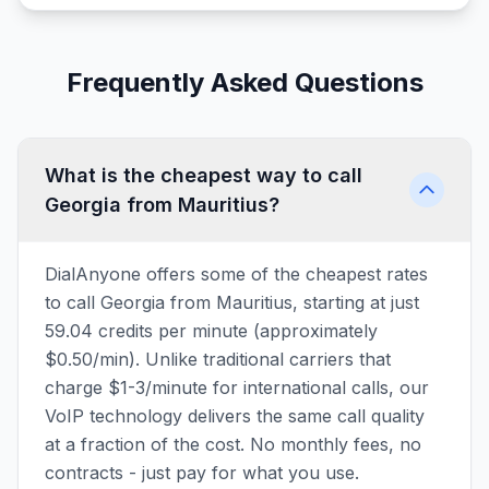
Frequently Asked Questions
What is the cheapest way to call
Georgia from Mauritius?
DialAnyone offers some of the cheapest rates
to call Georgia from Mauritius, starting at just
59.04 credits per minute (approximately
$0.50/min). Unlike traditional carriers that
charge $1-3/minute for international calls, our
VoIP technology delivers the same call quality
at a fraction of the cost. No monthly fees, no
contracts - just pay for what you use.