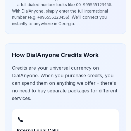
— a full dialed number looks like
.
00 995555123456
With DialAnyone, simply enter the full international
number
(e.g.
)
. We'll connect you
+995555123456
instantly to anywhere in
Georgia
.
How DialAnyone Credits Work
Credits are your universal currency on
DialAnyone. When you purchase credits, you
can spend them on anything we offer - there's
no need to buy separate packages for different
services.
📞
International Calls