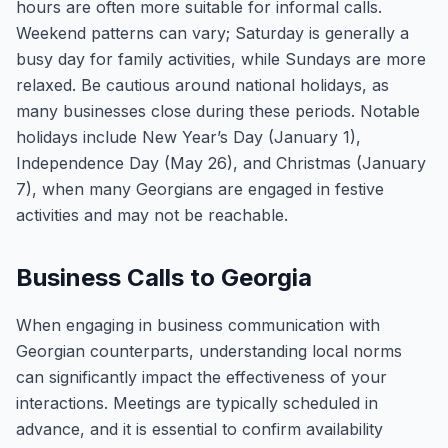
hours are often more suitable for informal calls.
Weekend patterns can vary; Saturday is generally a
busy day for family activities, while Sundays are more
relaxed. Be cautious around national holidays, as
many businesses close during these periods. Notable
holidays include New Year’s Day (January 1),
Independence Day (May 26), and Christmas (January
7), when many Georgians are engaged in festive
activities and may not be reachable.
Business Calls to Georgia
When engaging in business communication with
Georgian counterparts, understanding local norms
can significantly impact the effectiveness of your
interactions. Meetings are typically scheduled in
advance, and it is essential to confirm availability