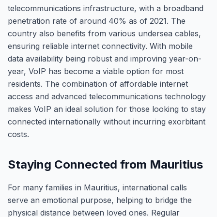
telecommunications infrastructure, with a broadband
penetration rate of around 40% as of 2021. The
country also benefits from various undersea cables,
ensuring reliable internet connectivity. With mobile
data availability being robust and improving year-on-
year, VoIP has become a viable option for most
residents. The combination of affordable internet
access and advanced telecommunications technology
makes VoIP an ideal solution for those looking to stay
connected internationally without incurring exorbitant
costs.
Staying Connected from Mauritius
For many families in Mauritius, international calls
serve an emotional purpose, helping to bridge the
physical distance between loved ones. Regular