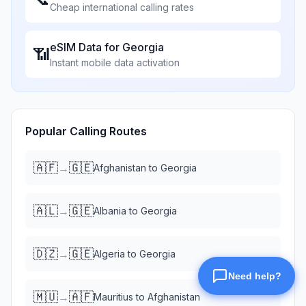
Cheap international calling rates
eSIM Data for
Georgia
📶
Instant mobile data activation
Popular Calling Routes
🇦🇫
🇬🇪
→
Afghanistan
to
Georgia
🇦🇱
🇬🇪
→
Albania
to
Georgia
🇩🇿
🇬🇪
→
Algeria
to
Georgia
🇲🇺
🇦🇫
→
Mauritius
to
Afghanistan