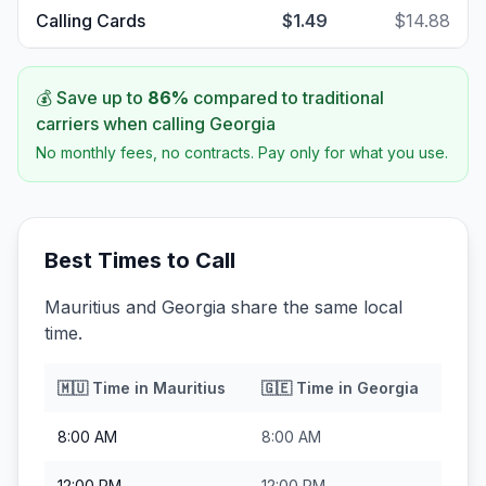
Calling Cards
$1.49
$14.88
💰 Save up to
86
%
compared to traditional
carriers when calling
Georgia
No monthly fees, no contracts. Pay only for what you use.
Best Times to Call
Mauritius and Georgia share the same local
time.
🇲🇺
Time in
Mauritius
🇬🇪
Time in
Georgia
8:00 AM
8:00 AM
12:00 PM
12:00 PM