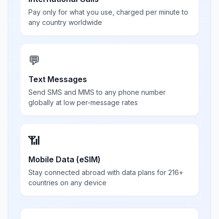
Pay only for what you use, charged per minute to
any country worldwide
💬
Text Messages
Send SMS and MMS to any phone number
globally at low per-message rates
📶
Mobile Data (eSIM)
Stay connected abroad with data plans for 216+
countries on any device