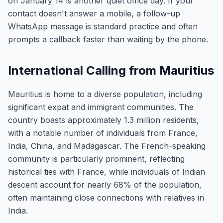
on January 14 is another quiet office day. If your
contact doesn't answer a mobile, a follow-up
WhatsApp message is standard practice and often
prompts a callback faster than waiting by the phone.
International Calling from Mauritius
Mauritius is home to a diverse population, including
significant expat and immigrant communities. The
country boasts approximately 1.3 million residents,
with a notable number of individuals from France,
India, China, and Madagascar. The French-speaking
community is particularly prominent, reflecting
historical ties with France, while individuals of Indian
descent account for nearly 68% of the population,
often maintaining close connections with relatives in
India.