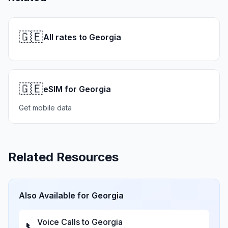
🇬🇪
All rates to Georgia
🇬🇪
eSIM for Georgia
Get mobile data
Related Resources
Also Available for
Georgia
Voice Calls to
Georgia
📞