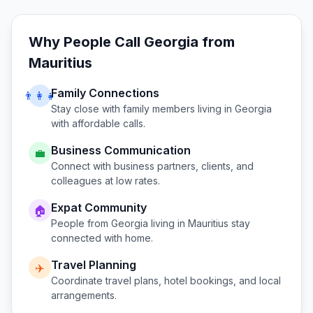
Why People Call
Georgia
from
Mauritius
Family Connections
👨‍👩‍👧
Stay close with family members living in
Georgia
with affordable calls.
Business Communication
💼
Connect with business partners, clients, and
colleagues at low rates.
Expat Community
🏠
People from
Georgia
living in
Mauritius
stay
connected with home.
Travel Planning
✈️
Coordinate travel plans, hotel bookings, and local
arrangements.