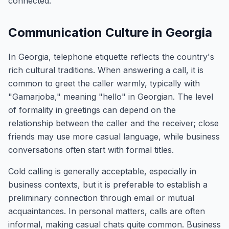
connected.
Communication Culture in Georgia
In Georgia, telephone etiquette reflects the country's
rich cultural traditions. When answering a call, it is
common to greet the caller warmly, typically with
"Gamarjoba," meaning "hello" in Georgian. The level
of formality in greetings can depend on the
relationship between the caller and the receiver; close
friends may use more casual language, while business
conversations often start with formal titles.
Cold calling is generally acceptable, especially in
business contexts, but it is preferable to establish a
preliminary connection through email or mutual
acquaintances. In personal matters, calls are often
informal, making casual chats quite common. Business