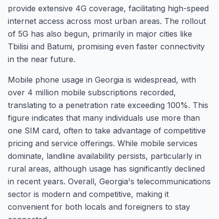
provide extensive 4G coverage, facilitating high-speed
internet access across most urban areas. The rollout
of 5G has also begun, primarily in major cities like
Tbilisi and Batumi, promising even faster connectivity
in the near future.
Mobile phone usage in Georgia is widespread, with
over 4 million mobile subscriptions recorded,
translating to a penetration rate exceeding 100%. This
figure indicates that many individuals use more than
one SIM card, often to take advantage of competitive
pricing and service offerings. While mobile services
dominate, landline availability persists, particularly in
rural areas, although usage has significantly declined
in recent years. Overall, Georgia's telecommunications
sector is modern and competitive, making it
convenient for both locals and foreigners to stay