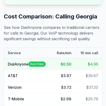
Cost Comparison: Calling
Georgia
See how DialAnyone compares to traditional carriers
for calls to
Georgia
. Our VoIP technology delivers
significant savings without sacrificing call quality.
Service
Rate/min
10 min call
DialAnyone
$0.50
$4.96
Best Rate
AT&T
$3.97
$39.67
Verizon
$3.72
$37.20
T-Mobile
$2.98
$29.76