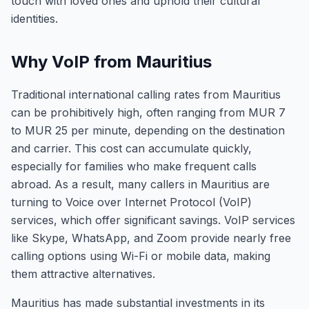
touch with loved ones and uphold their cultural
identities.
Why VoIP from Mauritius
Traditional international calling rates from Mauritius
can be prohibitively high, often ranging from MUR 7
to MUR 25 per minute, depending on the destination
and carrier. This cost can accumulate quickly,
especially for families who make frequent calls
abroad. As a result, many callers in Mauritius are
turning to Voice over Internet Protocol (VoIP)
services, which offer significant savings. VoIP services
like Skype, WhatsApp, and Zoom provide nearly free
calling options using Wi-Fi or mobile data, making
them attractive alternatives.
Mauritius has made substantial investments in its