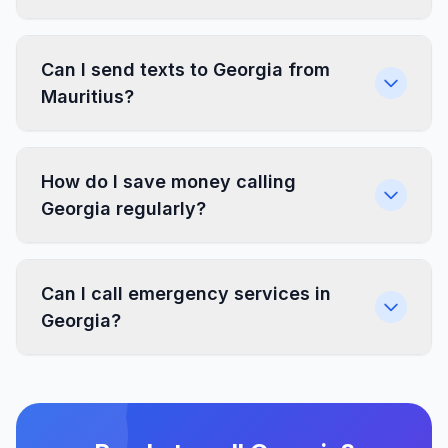
Can I send texts to Georgia from
Mauritius?
How do I save money calling
Georgia regularly?
Can I call emergency services in
Georgia?