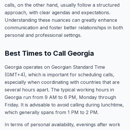
calls, on the other hand, usually follow a structured
approach, with clear agendas and expectations.
Understanding these nuances can greatly enhance
communication and foster better relationships in both
personal and professional settings.
Best Times to Call Georgia
Georgia operates on Georgian Standard Time
(GMT+4), which is important for scheduling calls,
especially when coordinating with countries that are
several hours apart. The typical working hours in
Georgia run from 9 AM to 6 PM, Monday through
Friday. It is advisable to avoid calling during lunchtime,
which generally spans from 1 PM to 2 PM.
In terms of personal availability, evenings after work