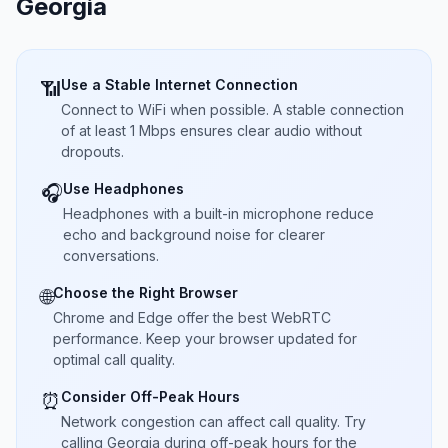
Georgia
Use a Stable Internet Connection
📶
Connect to WiFi when possible. A stable connection
of at least 1 Mbps ensures clear audio without
dropouts.
Use Headphones
🎧
Headphones with a built-in microphone reduce
echo and background noise for clearer
conversations.
Choose the Right Browser
🌐
Chrome and Edge offer the best WebRTC
performance. Keep your browser updated for
optimal call quality.
Consider Off-Peak Hours
⏰
Network congestion can affect call quality. Try
calling Georgia during off-peak hours for the