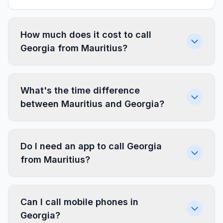
How much does it cost to call
Georgia from Mauritius?
What's the time difference
between Mauritius and Georgia?
Do I need an app to call Georgia
from Mauritius?
Can I call mobile phones in
Georgia?