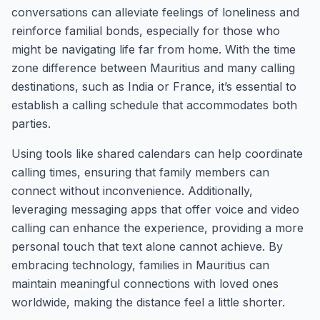
conversations can alleviate feelings of loneliness and
reinforce familial bonds, especially for those who
might be navigating life far from home. With the time
zone difference between Mauritius and many calling
destinations, such as India or France, it’s essential to
establish a calling schedule that accommodates both
parties.
Using tools like shared calendars can help coordinate
calling times, ensuring that family members can
connect without inconvenience. Additionally,
leveraging messaging apps that offer voice and video
calling can enhance the experience, providing a more
personal touch that text alone cannot achieve. By
embracing technology, families in Mauritius can
maintain meaningful connections with loved ones
worldwide, making the distance feel a little shorter.