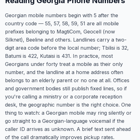
Reading Georgia Phone Numbers
Georgian mobile numbers begin with 5 after the
country code — 55, 57, 58, 59, 51 are all mobile
prefixes belonging to MagtiCom, Geocell (now
Silknet), Beeline and others. Landlines carry a two-
digit area code before the local number; Tbilisi is 32,
Batumi is 422, Kutaisi is 431. In practice, most
Georgians under forty treat a mobile as their only
number, and the landline at a home address often
belongs to an elderly parent or no one at all. Offices
and government bodies still publish fixed lines, so if
you're calling a ministry or a corporate reception
desk, the geographic number is the right choice. One
thing to watch: a Georgian mobile may ring silently or
go straight to a Georgian-language voicemail if the
caller ID arrives as unknown. A brief text sent ahead
of the call dramatically improves pickup rates.