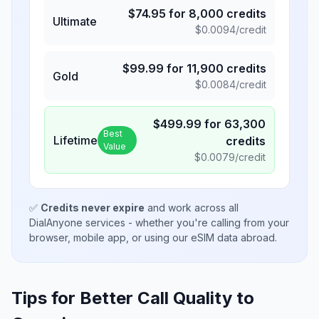
$
74.95
for
8,000
credits
Ultimate
$
0.0094
/credit
$
99.99
for
11,900
credits
Gold
$
0.0084
/credit
$
499.99
for
63,300
Best
Lifetime
credits
Value
$
0.0079
/credit
✅
Credits never expire
and work across all
DialAnyone services - whether you're calling from your
browser, mobile app, or using our eSIM data abroad.
Tips for Better Call Quality to