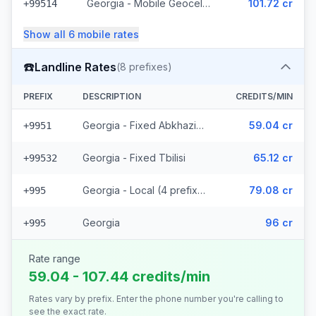
Georgia - Mobile Geocell - Local (52 prefixes)
101.72 cr
+99514
Show all
6
mobile
rates
☎️
Landline Rates
(
8
prefixes)
PREFIX
DESCRIPTION
CREDITS/MIN
Georgia - Fixed Abkhazia (2 prefixes)
59.04 cr
+9951
Georgia - Fixed Tbilisi
65.12 cr
+99532
Georgia - Local (4 prefixes)
79.08 cr
+995
Georgia
96 cr
+995
Rate range
59.04 - 107.44 credits/min
Rates vary by prefix. Enter the phone number you're calling to
see the exact rate.