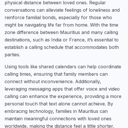
physical distance between loved ones. Regular
conversations can alleviate feelings of loneliness and
reinforce familial bonds, especially for those who
might be navigating life far from home. With the time
zone difference between Mauritius and many calling
destinations, such as India or France, it’s essential to
establish a calling schedule that accommodates both
parties.
Using tools like shared calendars can help coordinate
calling times, ensuring that family members can
connect without inconvenience. Additionally,
leveraging messaging apps that offer voice and video
calling can enhance the experience, providing a more
personal touch that text alone cannot achieve. By
embracing technology, families in Mauritius can
maintain meaningful connections with loved ones
worldwide, making the distance feel a little shorter.