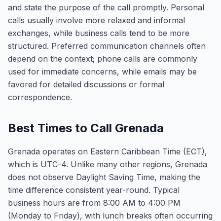
and state the purpose of the call promptly. Personal
calls usually involve more relaxed and informal
exchanges, while business calls tend to be more
structured. Preferred communication channels often
depend on the context; phone calls are commonly
used for immediate concerns, while emails may be
favored for detailed discussions or formal
correspondence.
Best Times to Call Grenada
Grenada operates on Eastern Caribbean Time (ECT),
which is UTC-4. Unlike many other regions, Grenada
does not observe Daylight Saving Time, making the
time difference consistent year-round. Typical
business hours are from 8:00 AM to 4:00 PM
(Monday to Friday), with lunch breaks often occurring