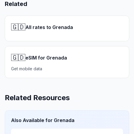
Related
🇬🇩
All rates to Grenada
🇬🇩
eSIM for Grenada
Get mobile data
Related Resources
Also Available for
Grenada