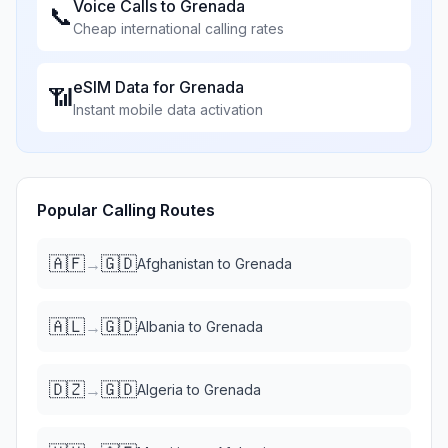
Voice Calls to
Grenada
📞
Cheap international calling rates
eSIM Data for
Grenada
📶
Instant mobile data activation
Popular Calling Routes
🇦🇫
🇬🇩
→
Afghanistan
to
Grenada
🇦🇱
🇬🇩
→
Albania
to
Grenada
🇩🇿
🇬🇩
→
Algeria
to
Grenada