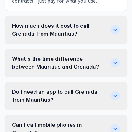
contracts - just pay for what you use.
How much does it cost to call
Grenada from Mauritius?
What's the time difference
between Mauritius and Grenada?
Do I need an app to call Grenada
from Mauritius?
Can I call mobile phones in