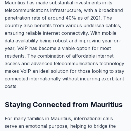
Mauritius has made substantial investments in its
telecommunications infrastructure, with a broadband
penetration rate of around 40% as of 2021. The
country also benefits from various undersea cables,
ensuring reliable internet connectivity. With mobile
data availability being robust and improving year-on-
year, VoIP has become a viable option for most
residents. The combination of affordable internet
access and advanced telecommunications technology
makes VoIP an ideal solution for those looking to stay
connected internationally without incurring exorbitant
costs.
Staying Connected from Mauritius
For many families in Mauritius, international calls
serve an emotional purpose, helping to bridge the