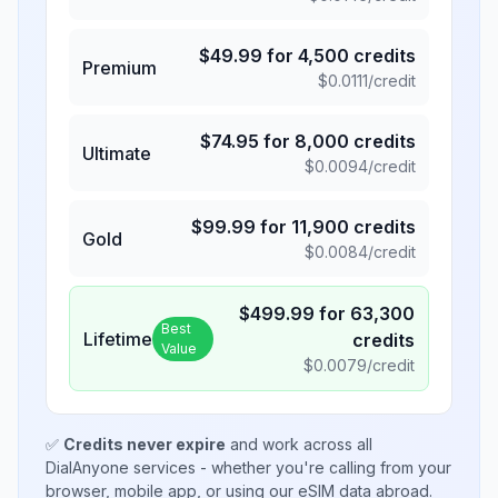
$
49.99
for
4,500
credits
Premium
$
0.0111
/credit
$
74.95
for
8,000
credits
Ultimate
$
0.0094
/credit
$
99.99
for
11,900
credits
Gold
$
0.0084
/credit
$
499.99
for
63,300
Best
Lifetime
credits
Value
$
0.0079
/credit
✅
Credits never expire
and work across all
DialAnyone services - whether you're calling from your
browser, mobile app, or using our eSIM data abroad.