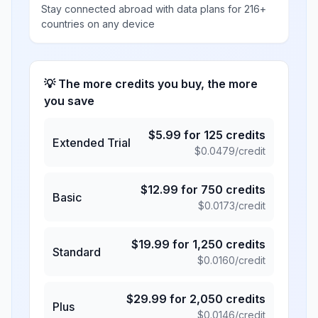
Stay connected abroad with data plans for 216+
countries on any device
💡 The more credits you buy, the more
you save
$
5.99
for
125
credits
Extended Trial
$
0.0479
/credit
$
12.99
for
750
credits
Basic
$
0.0173
/credit
$
19.99
for
1,250
credits
Standard
$
0.0160
/credit
$
29.99
for
2,050
credits
Plus
$
0.0146
/credit