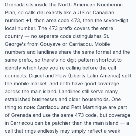
Grenada sits inside the North American Numbering
Plan, so calls dial exactly like a US or Canadian
number: +1, then area code 473, then the seven-digit
local number. The 473 prefix covers the entire
country — no separate code distinguishes St.
George's from Gouyave or Carriacou. Mobile
numbers and landlines share the same format and the
same prefix, so there's no digit-pattern shortcut to
identify which type you're calling before the call
connects. Digicel and Flow (Liberty Latin America) split
the mobile market, and both have good coverage
across the main island. Landlines still serve many
established businesses and older households. One
thing to note: Carriacou and Petit Martinique are part
of Grenada and use the same 473 code, but coverage
in Carriacou can be patchier than the main island — a
call that rings endlessly may simply reflect a weak