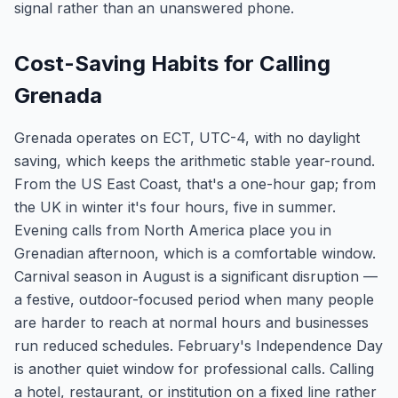
signal rather than an unanswered phone.
Cost-Saving Habits for Calling
Grenada
Grenada operates on ECT, UTC-4, with no daylight
saving, which keeps the arithmetic stable year-round.
From the US East Coast, that's a one-hour gap; from
the UK in winter it's four hours, five in summer.
Evening calls from North America place you in
Grenadian afternoon, which is a comfortable window.
Carnival season in August is a significant disruption —
a festive, outdoor-focused period when many people
are harder to reach at normal hours and businesses
run reduced schedules. February's Independence Day
is another quiet window for professional calls. Calling
a hotel, restaurant, or institution on a fixed line rather