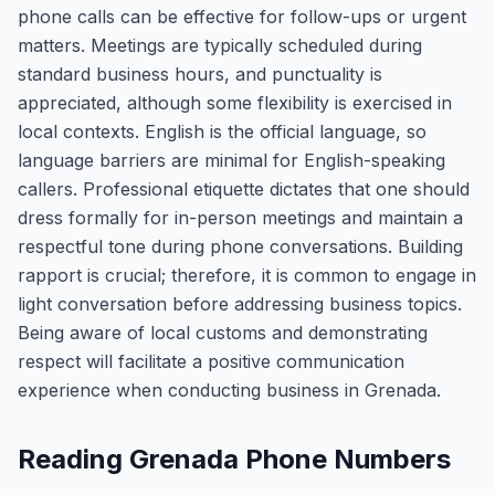
phone calls can be effective for follow-ups or urgent
matters. Meetings are typically scheduled during
standard business hours, and punctuality is
appreciated, although some flexibility is exercised in
local contexts. English is the official language, so
language barriers are minimal for English-speaking
callers. Professional etiquette dictates that one should
dress formally for in-person meetings and maintain a
respectful tone during phone conversations. Building
rapport is crucial; therefore, it is common to engage in
light conversation before addressing business topics.
Being aware of local customs and demonstrating
respect will facilitate a positive communication
experience when conducting business in Grenada.
Reading Grenada Phone Numbers