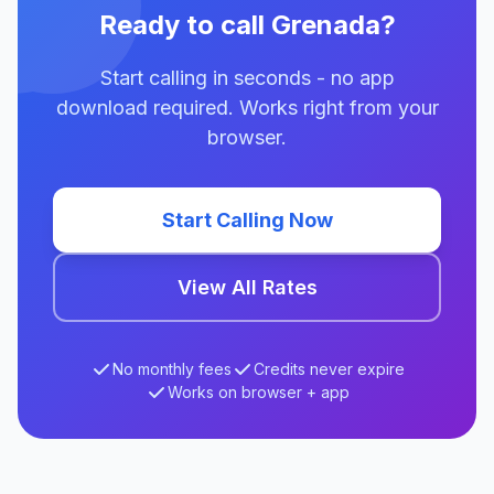
Ready to call Grenada?
Start calling in seconds - no app
download required. Works right from your
browser.
Start Calling Now
View All Rates
No monthly fees
Credits never expire
Works on browser + app