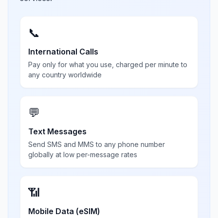
📞
International Calls
Pay only for what you use, charged per minute to
any country worldwide
💬
Text Messages
Send SMS and MMS to any phone number
globally at low per-message rates
📶
Mobile Data (eSIM)