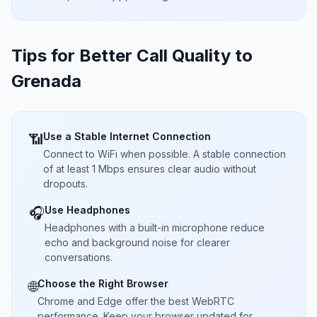
Tips for Better Call Quality to
Grenada
Use a Stable Internet Connection
📶
Connect to WiFi when possible. A stable connection
of at least 1 Mbps ensures clear audio without
dropouts.
Use Headphones
🎧
Headphones with a built-in microphone reduce
echo and background noise for clearer
conversations.
Choose the Right Browser
🌐
Chrome and Edge offer the best WebRTC
performance. Keep your browser updated for