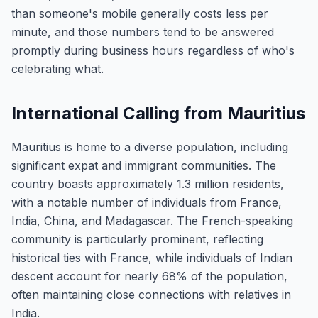
than someone's mobile generally costs less per
minute, and those numbers tend to be answered
promptly during business hours regardless of who's
celebrating what.
International Calling from Mauritius
Mauritius is home to a diverse population, including
significant expat and immigrant communities. The
country boasts approximately 1.3 million residents,
with a notable number of individuals from France,
India, China, and Madagascar. The French-speaking
community is particularly prominent, reflecting
historical ties with France, while individuals of Indian
descent account for nearly 68% of the population,
often maintaining close connections with relatives in
India.