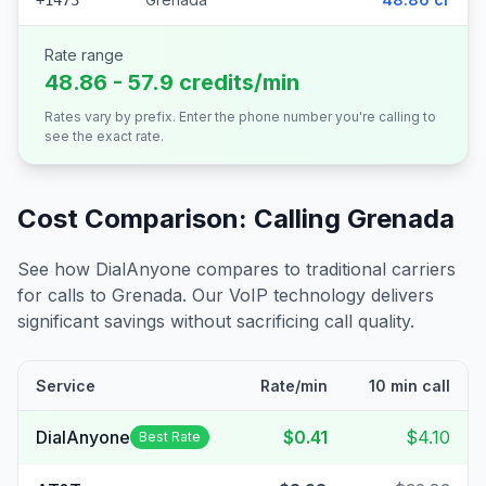
+1473
Rate range
48.86 - 57.9 credits/min
Rates vary by prefix. Enter the phone number you're calling to
see the exact rate.
Cost Comparison: Calling
Grenada
See how DialAnyone compares to traditional carriers
for calls to
Grenada
. Our VoIP technology delivers
significant savings without sacrificing call quality.
Service
Rate/min
10 min call
DialAnyone
$0.41
$4.10
Best Rate