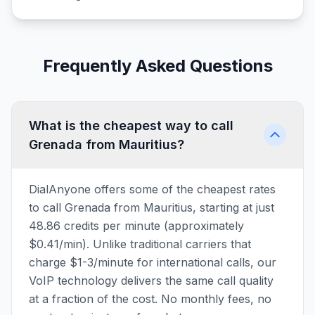
Frequently Asked Questions
What is the cheapest way to call
Grenada from Mauritius?
DialAnyone offers some of the cheapest rates
to call Grenada from Mauritius, starting at just
48.86 credits per minute (approximately
$0.41/min). Unlike traditional carriers that
charge $1-3/minute for international calls, our
VoIP technology delivers the same call quality
at a fraction of the cost. No monthly fees, no