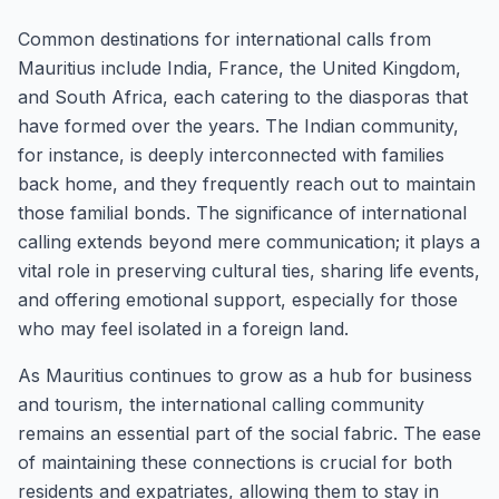
Common destinations for international calls from
Mauritius include India, France, the United Kingdom,
and South Africa, each catering to the diasporas that
have formed over the years. The Indian community,
for instance, is deeply interconnected with families
back home, and they frequently reach out to maintain
those familial bonds. The significance of international
calling extends beyond mere communication; it plays a
vital role in preserving cultural ties, sharing life events,
and offering emotional support, especially for those
who may feel isolated in a foreign land.
As Mauritius continues to grow as a hub for business
and tourism, the international calling community
remains an essential part of the social fabric. The ease
of maintaining these connections is crucial for both
residents and expatriates, allowing them to stay in