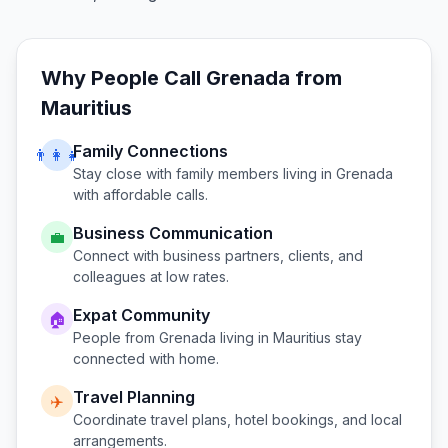
Why People Call
Grenada
from
Mauritius
Family Connections
👨‍👩‍👧
Stay close with family members living in
Grenada
with affordable calls.
Business Communication
💼
Connect with business partners, clients, and
colleagues at low rates.
Expat Community
🏠
People from
Grenada
living in
Mauritius
stay
connected with home.
Travel Planning
✈️
Coordinate travel plans, hotel bookings, and local
arrangements.