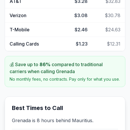
AT&T
$3.28
$32.83
Verizon
$3.08
$30.78
T-Mobile
$2.46
$24.63
Calling Cards
$1.23
$12.31
💰 Save up to
86
%
compared to traditional
carriers when calling
Grenada
No monthly fees, no contracts. Pay only for what you use.
Best Times to Call
Grenada is 8 hours behind Mauritius.