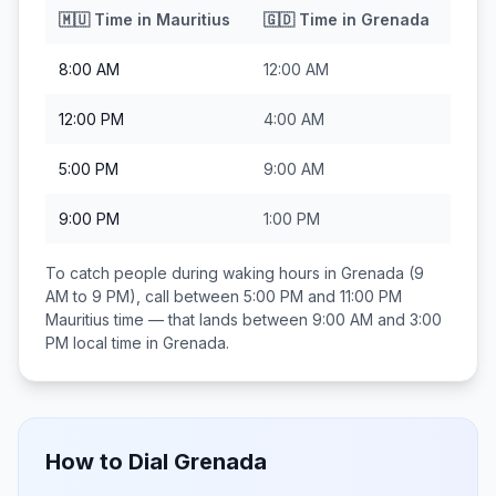
🇲🇺
Time in
Mauritius
🇬🇩
Time in
Grenada
8:00 AM
12:00 AM
12:00 PM
4:00 AM
5:00 PM
9:00 AM
9:00 PM
1:00 PM
To catch people during waking hours in
Grenada
(9
AM to 9 PM), call between
5:00 PM and 11:00 PM
Mauritius
time — that lands between
9:00 AM and 3:00
PM
local time in
Grenada
.
How to Dial
Grenada