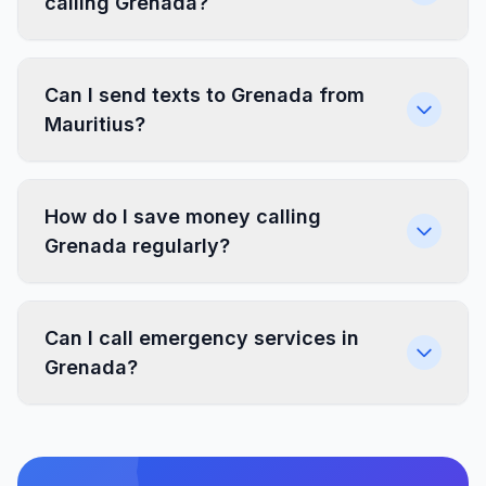
calling Grenada?
Can I send texts to Grenada from
Mauritius?
How do I save money calling
Grenada regularly?
Can I call emergency services in
Grenada?