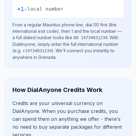
+1
+
local number
From a regular
Mauritius
phone line, dial
00
first (the
international exit code), then
1
and the local number
—
a full dialed number looks like
.
With
00 14734031234
DialAnyone, simply enter the full international number
(e.g.
)
. We'll connect you instantly to
+14734031234
anywhere in
Grenada
.
How DialAnyone Credits Work
Credits are your universal currency on
DialAnyone. When you purchase credits, you
can spend them on anything we offer - there's
no need to buy separate packages for different
services.