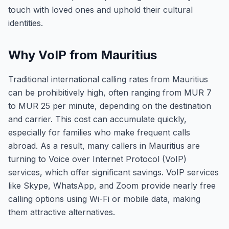
touch with loved ones and uphold their cultural
identities.
Why VoIP from Mauritius
Traditional international calling rates from Mauritius
can be prohibitively high, often ranging from MUR 7
to MUR 25 per minute, depending on the destination
and carrier. This cost can accumulate quickly,
especially for families who make frequent calls
abroad. As a result, many callers in Mauritius are
turning to Voice over Internet Protocol (VoIP)
services, which offer significant savings. VoIP services
like Skype, WhatsApp, and Zoom provide nearly free
calling options using Wi-Fi or mobile data, making
them attractive alternatives.