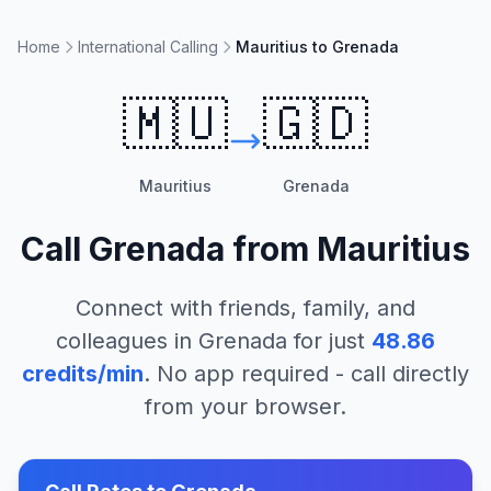
Home
International Calling
Mauritius to Grenada
🇲🇺
🇬🇩
Mauritius
Grenada
Call
Grenada
from
Mauritius
Connect with friends, family, and
colleagues in
Grenada
for just
48.86
credits/min
. No app required - call directly
from your browser.