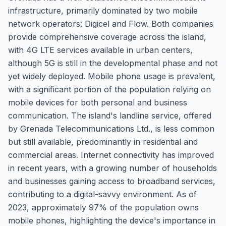
infrastructure, primarily dominated by two mobile
network operators: Digicel and Flow. Both companies
provide comprehensive coverage across the island,
with 4G LTE services available in urban centers,
although 5G is still in the developmental phase and not
yet widely deployed. Mobile phone usage is prevalent,
with a significant portion of the population relying on
mobile devices for both personal and business
communication. The island's landline service, offered
by Grenada Telecommunications Ltd., is less common
but still available, predominantly in residential and
commercial areas. Internet connectivity has improved
in recent years, with a growing number of households
and businesses gaining access to broadband services,
contributing to a digital-savvy environment. As of
2023, approximately 97% of the population owns
mobile phones, highlighting the device's importance in