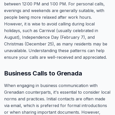
between 12:00 PM and 1:00 PM. For personal calls,
evenings and weekends are generally suitable, with
people being more relaxed after work hours.
However, it is wise to avoid calling during local
holidays, such as Carnival (usually celebrated in
August), Independence Day (February 7), and
Christmas (December 25), as many residents may be
unavailable. Understanding these patterns can help
ensure your calls are well-received and appreciated.
Business Calls to Grenada
When engaging in business communication with
Grenadian counterparts, it's essential to consider local
norms and practices. Initial contacts are often made
via email, which is preferred for formal introductions
or when sharing important documents. However,