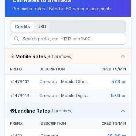
Call Rates to
Grenada
Per minute rates - Billed in 60-second increments
Credits
USD
📱
Mobile Rates
(
40
prefixes)
PREFIX
DESCRIPTION
CREDITS/MIN
Grenada - Mobile Others (22 prefixes)
57.3 cr
+1473402
Grenada - Mobile Digicel (18 prefixes)
57.9 cr
+1473414
☎️
Landline Rates
(
1
prefixes)
PREFIX
DESCRIPTION
CREDITS/MIN
Grenada
48.86 cr