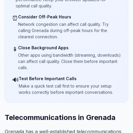
optimal call quality.
Consider Off-Peak Hours
⏰
Network congestion can affect call quality. Try
calling Grenada during off-peak hours for the
clearest connection.
Close Background Apps
📱
Other apps using bandwidth (streaming, downloads)
can affect call quality. Close them before important
calls.
Test Before Important Calls
🔊
Make a quick test call first to ensure your setup
works correctly before important conversations.
Telecommunications in Grenada
Grenada has a well-established telecommunications