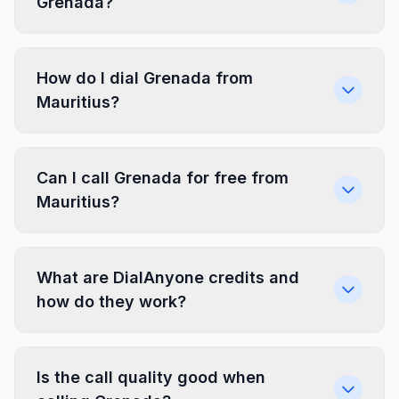
Grenada?
How do I dial Grenada from
Mauritius?
Can I call Grenada for free from
Mauritius?
What are DialAnyone credits and
how do they work?
Is the call quality good when