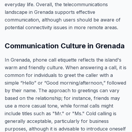
everyday life. Overall, the telecommunications
landscape in Grenada supports effective
communication, although users should be aware of
potential connectivity issues in more remote areas.
Communication Culture in Grenada
In Grenada, phone call etiquette reflects the island's
warm and friendly culture. When answering a call, it is
common for individuals to greet the caller with a
simple “Hello” or “Good morning/afternoon,” followed
by their name. The approach to greetings can vary
based on the relationship; for instance, friends may
use a more casual tone, while formal calls might
include titles such as "Mr." or "Ms." Cold calling is
generally acceptable, particularly for business
purposes, although it is advisable to introduce oneself