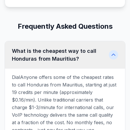
Frequently Asked Questions
What is the cheapest way to call
Honduras from Mauritius?
DialAnyone offers some of the cheapest rates
to call Honduras from Mauritius, starting at just
19 credits per minute (approximately
$0.16/min). Unlike traditional carriers that
charge $1-3/minute for international calls, our
VoIP technology delivers the same call quality
at a fraction of the cost. No monthly fees, no