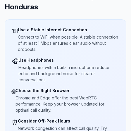
Honduras
Use a Stable Internet Connection
📶
Connect to WiFi when possible. A stable connection
of at least 1 Mbps ensures clear audio without
dropouts.
Use Headphones
🎧
Headphones with a built-in microphone reduce
echo and background noise for clearer
conversations.
Choose the Right Browser
🌐
Chrome and Edge offer the best WebRTC
performance. Keep your browser updated for
optimal call quality.
Consider Off-Peak Hours
⏰
Network congestion can affect call quality. Try