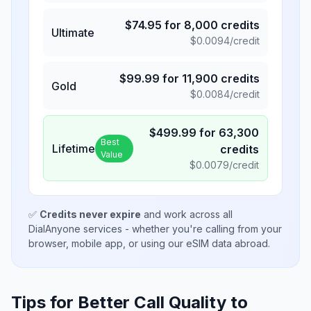
$
74.95
for
8,000
credits
Ultimate
$
0.0094
/credit
$
99.99
for
11,900
credits
Gold
$
0.0084
/credit
$
499.99
for
63,300
Best
Lifetime
credits
Value
$
0.0079
/credit
✅
Credits never expire
and work across all
DialAnyone services - whether you're calling from your
browser, mobile app, or using our eSIM data abroad.
Tips for Better Call Quality to