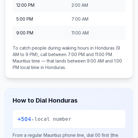
12:00 PM
2:00 AM
5:00 PM
7:00 AM
9:00 PM
11:00 AM
To catch people during waking hours in
Honduras
(9
AM to 9 PM), call between
7:00 PM and 11:00 PM
Mauritius
time — that lands between
9:00 AM and 1:00
PM
local time in
Honduras
.
How to Dial
Honduras
+504
+
local number
From a regular
Mauritius
phone line, dial
00
first (the