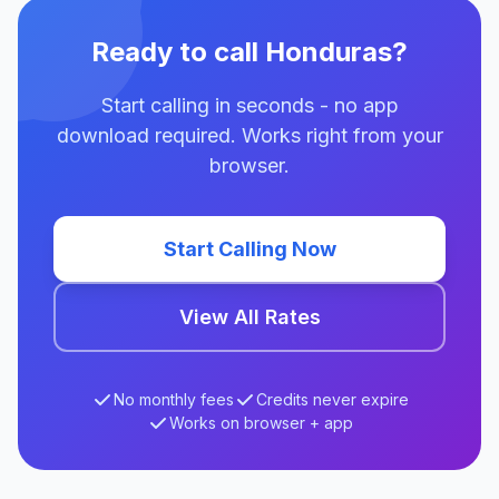
Ready to call Honduras?
Start calling in seconds - no app
download required. Works right from your
browser.
Start Calling Now
View All Rates
No monthly fees
Credits never expire
Works on browser + app