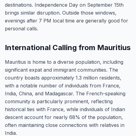
destinations. Independence Day on September 15th
brings similar disruption. Outside those windows,
evenings after 7 PM local time are generally good for
personal calls.
International Calling from Mauritius
Mauritius is home to a diverse population, including
significant expat and immigrant communities. The
country boasts approximately 1.3 million residents,
with a notable number of individuals from France,
India, China, and Madagascar. The French-speaking
community is particularly prominent, reflecting
historical ties with France, while individuals of Indian
descent account for nearly 68% of the population,
often maintaining close connections with relatives in
India.