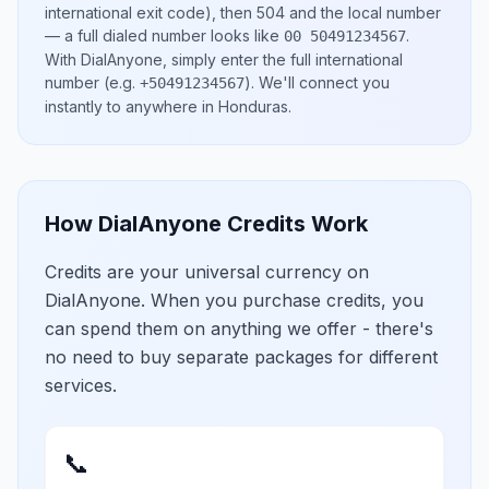
international exit code), then
504
and the local number
— a full dialed number looks like
.
00 50491234567
With DialAnyone, simply enter the full international
number
(e.g.
)
. We'll connect you
+50491234567
instantly to anywhere in
Honduras
.
How DialAnyone Credits Work
Credits are your universal currency on
DialAnyone. When you purchase credits, you
can spend them on anything we offer - there's
no need to buy separate packages for different
services.
📞