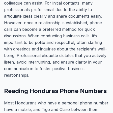
colleague can assist. For initial contacts, many
professionals prefer email due to the ability to
articulate ideas clearly and share documents easily.
However, once a relationship is established, phone
calls can become a preferred method for quick
discussions. When conducting business calls, it’s
important to be polite and respectful, often starting
with greetings and inquiries about the recipient's well-
being. Professional etiquette dictates that you actively
listen, avoid interrupting, and ensure clarity in your
communication to foster positive business
relationships.
Reading Honduras Phone Numbers
Most Hondurans who have a personal phone number
have a mobile, and Tigo and Claro between them