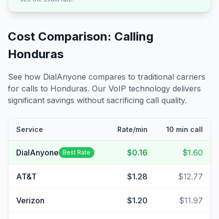
Cost Comparison: Calling
Honduras
See how DialAnyone compares to traditional carriers
for calls to
Honduras
. Our VoIP technology delivers
significant savings without sacrificing call quality.
Service
Rate/min
10 min call
DialAnyone
$0.16
$1.60
Best Rate
AT&T
$1.28
$12.77
Verizon
$1.20
$11.97