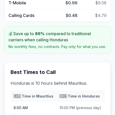
T-Mobile
$0.96
$9.58
Calling Cards
$0.48
$4.79
💰 Save up to
86
%
compared to traditional
carriers when calling
Honduras
No monthly fees, no contracts. Pay only for what you use.
Best Times to Call
Honduras is 10 hours behind Mauritius.
🇲🇺
Time in
Mauritius
🇭🇳
Time in
Honduras
8:00 AM
10:00 PM
(previous day)