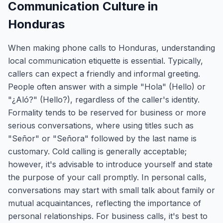
Communication Culture in
Honduras
When making phone calls to Honduras, understanding
local communication etiquette is essential. Typically,
callers can expect a friendly and informal greeting.
People often answer with a simple "Hola" (Hello) or
"¿Aló?" (Hello?), regardless of the caller's identity.
Formality tends to be reserved for business or more
serious conversations, where using titles such as
"Señor" or "Señora" followed by the last name is
customary. Cold calling is generally acceptable;
however, it's advisable to introduce yourself and state
the purpose of your call promptly. In personal calls,
conversations may start with small talk about family or
mutual acquaintances, reflecting the importance of
personal relationships. For business calls, it's best to