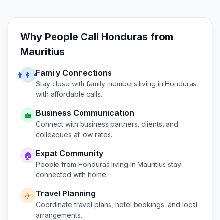
Why People Call
Honduras
from
Mauritius
Family Connections
👨‍👩‍👧
Stay close with family members living in
Honduras
with affordable calls.
Business Communication
💼
Connect with business partners, clients, and
colleagues at low rates.
Expat Community
🏠
People from
Honduras
living in
Mauritius
stay
connected with home.
Travel Planning
✈️
Coordinate travel plans, hotel bookings, and local
arrangements.