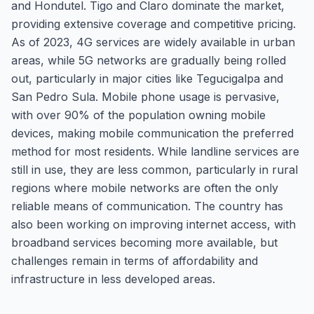
and Hondutel. Tigo and Claro dominate the market,
providing extensive coverage and competitive pricing.
As of 2023, 4G services are widely available in urban
areas, while 5G networks are gradually being rolled
out, particularly in major cities like Tegucigalpa and
San Pedro Sula. Mobile phone usage is pervasive,
with over 90% of the population owning mobile
devices, making mobile communication the preferred
method for most residents. While landline services are
still in use, they are less common, particularly in rural
regions where mobile networks are often the only
reliable means of communication. The country has
also been working on improving internet access, with
broadband services becoming more available, but
challenges remain in terms of affordability and
infrastructure in less developed areas.