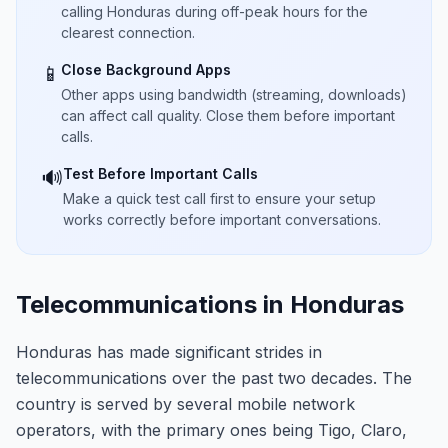
calling Honduras during off-peak hours for the
clearest connection.
Close Background Apps
📱
Other apps using bandwidth (streaming, downloads)
can affect call quality. Close them before important
calls.
Test Before Important Calls
🔊
Make a quick test call first to ensure your setup
works correctly before important conversations.
Telecommunications in Honduras
Honduras has made significant strides in
telecommunications over the past two decades. The
country is served by several mobile network
operators, with the primary ones being Tigo, Claro,