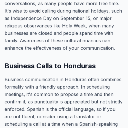
conversations, as many people have more free time.
It's wise to avoid calling during national holidays, such
as Independence Day on September 15, or major
religious observances like Holy Week, when many
businesses are closed and people spend time with
family. Awareness of these cultural nuances can
enhance the effectiveness of your communication.
Business Calls to Honduras
Business communication in Honduras often combines
formality with a friendly approach. In scheduling
meetings, it's common to propose a time and then
confirm it, as punctuality is appreciated but not strictly
enforced. Spanish is the official language, so if you
are not fluent, consider using a translator or
scheduling a call at a time when a Spanish-speaking