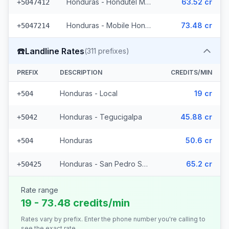
Honduras - Hondutel Mobile
63.52 cr
+5047412
Honduras - Mobile Hondutel (21 prefixes)
73.48 cr
+5047214
☎️
Landline Rates
(
311
prefixes)
PREFIX
DESCRIPTION
CREDITS/MIN
Honduras - Local
19 cr
+504
Honduras - Tegucigalpa
45.88 cr
+5042
Honduras
50.6 cr
+504
Honduras - San Pedro Sula (308 prefixes)
65.2 cr
+50425
Rate range
19 - 73.48 credits/min
Rates vary by prefix. Enter the phone number you're calling to
see the exact rate.