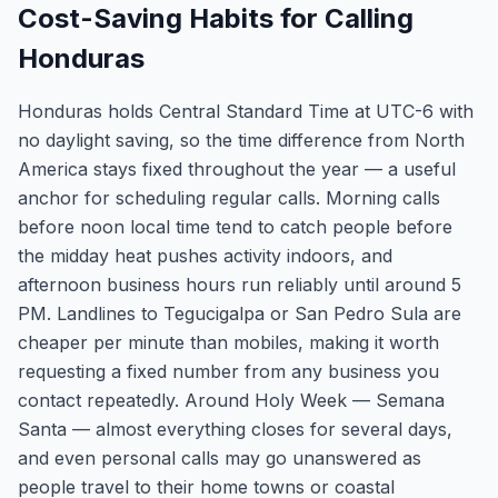
Cost-Saving Habits for Calling
Honduras
Honduras holds Central Standard Time at UTC-6 with
no daylight saving, so the time difference from North
America stays fixed throughout the year — a useful
anchor for scheduling regular calls. Morning calls
before noon local time tend to catch people before
the midday heat pushes activity indoors, and
afternoon business hours run reliably until around 5
PM. Landlines to Tegucigalpa or San Pedro Sula are
cheaper per minute than mobiles, making it worth
requesting a fixed number from any business you
contact repeatedly. Around Holy Week — Semana
Santa — almost everything closes for several days,
and even personal calls may go unanswered as
people travel to their home towns or coastal