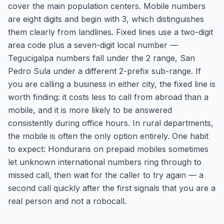
cover the main population centers. Mobile numbers
are eight digits and begin with 3, which distinguishes
them clearly from landlines. Fixed lines use a two-digit
area code plus a seven-digit local number —
Tegucigalpa numbers fall under the 2 range, San
Pedro Sula under a different 2-prefix sub-range. If
you are calling a business in either city, the fixed line is
worth finding: it costs less to call from abroad than a
mobile, and it is more likely to be answered
consistently during office hours. In rural departments,
the mobile is often the only option entirely. One habit
to expect: Hondurans on prepaid mobiles sometimes
let unknown international numbers ring through to
missed call, then wait for the caller to try again — a
second call quickly after the first signals that you are a
real person and not a robocall.