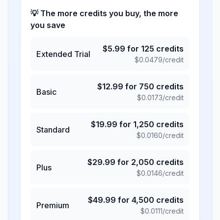
💡 The more credits you buy, the more
you save
$
5.99
for
125
credits
Extended Trial
$
0.0479
/credit
$
12.99
for
750
credits
Basic
$
0.0173
/credit
$
19.99
for
1,250
credits
Standard
$
0.0160
/credit
$
29.99
for
2,050
credits
Plus
$
0.0146
/credit
$
49.99
for
4,500
credits
Premium
$
0.0111
/credit