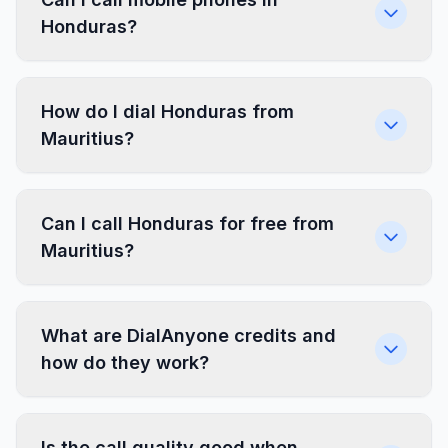
Honduras?
How do I dial Honduras from
Mauritius?
Can I call Honduras for free from
Mauritius?
What are DialAnyone credits and
how do they work?
Is the call quality good when