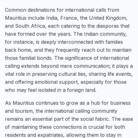
Common destinations for international calls from
Mauritius include India, France, the United Kingdom,
and South Africa, each catering to the diasporas that
have formed over the years. The Indian community,
for instance, is deeply interconnected with families
back home, and they frequently reach out to maintain
those familial bonds. The significance of international
calling extends beyond mere communication; it plays a
vital role in preserving cultural ties, sharing life events,
and offering emotional support, especially for those
who may feel isolated in a foreign land.
As Mauritius continues to grow as a hub for business
and tourism, the international calling community
remains an essential part of the social fabric. The ease
of maintaining these connections is crucial for both
residents and expatriates, allowing them to stay in