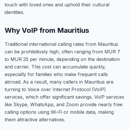
touch with loved ones and uphold their cultural
identities.
Why VoIP from Mauritius
Traditional international calling rates from Mauritius
can be prohibitively high, often ranging from MUR 7
to MUR 25 per minute, depending on the destination
and carrier. This cost can accumulate quickly,
especially for families who make frequent calls
abroad. As a result, many callers in Mauritius are
turning to Voice over Internet Protocol (VoIP)
services, which offer significant savings. VoIP services
like Skype, WhatsApp, and Zoom provide nearly free
calling options using Wi-Fi or mobile data, making
them attractive alternatives.