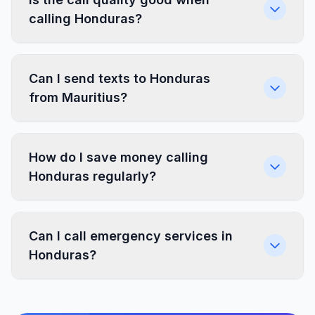
calling Honduras?
Can I send texts to Honduras
from Mauritius?
How do I save money calling
Honduras regularly?
Can I call emergency services in
Honduras?