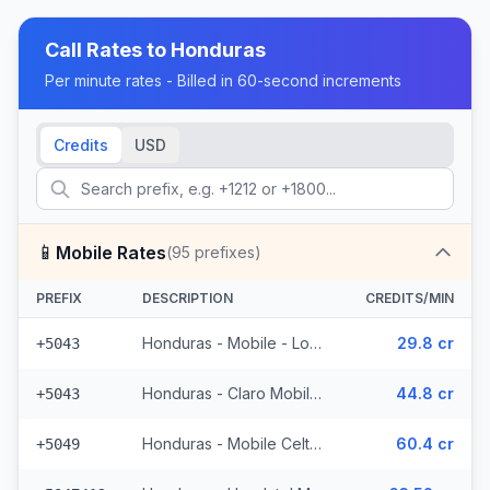
Call Rates to
Honduras
Per minute rates - Billed in 60-second increments
Credits
USD
📱
Mobile Rates
(
95
prefixes)
PREFIX
DESCRIPTION
CREDITS/MIN
Honduras - Mobile - Local (4 prefixes)
29.8 cr
+5043
Honduras - Claro Mobile (4 prefixes)
44.8 cr
+5043
Honduras - Mobile Celtel (65 prefixes)
60.4 cr
+5049