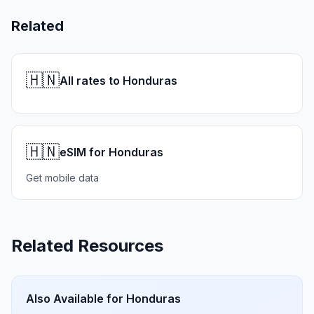
Related
🇭🇳
All rates to Honduras
🇭🇳
eSIM for Honduras
Get mobile data
Related Resources
Also Available for
Honduras