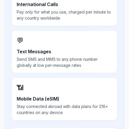
International Calls
Pay only for what you use, charged per minute to
any country worldwide
💬
Text Messages
Send SMS and MMS to any phone number
globally at low per-message rates
📶
Mobile Data (eSIM)
Stay connected abroad with data plans for 216+
countries on any device