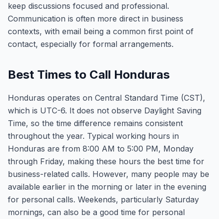
keep discussions focused and professional.
Communication is often more direct in business
contexts, with email being a common first point of
contact, especially for formal arrangements.
Best Times to Call Honduras
Honduras operates on Central Standard Time (CST),
which is UTC-6. It does not observe Daylight Saving
Time, so the time difference remains consistent
throughout the year. Typical working hours in
Honduras are from 8:00 AM to 5:00 PM, Monday
through Friday, making these hours the best time for
business-related calls. However, many people may be
available earlier in the morning or later in the evening
for personal calls. Weekends, particularly Saturday
mornings, can also be a good time for personal