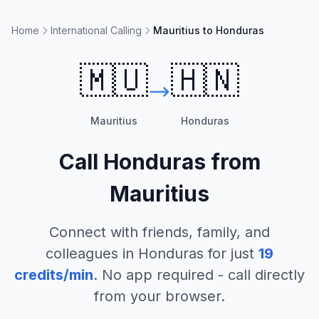
Home
International Calling
Mauritius to Honduras
🇲🇺
🇭🇳
Mauritius
Honduras
Call
Honduras
from
Mauritius
Connect with friends, family, and
colleagues in
Honduras
for just
19
credits/min
. No app required - call directly
from your browser.