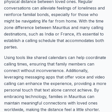
physical distance between loved ones. Regular
conversations can alleviate feelings of loneliness and
reinforce familial bonds, especially for those who
might be navigating life far from home. With the time
zone difference between Mauritius and many calling
destinations, such as India or France, it’s essential to
establish a calling schedule that accommodates both
parties.
Using tools like shared calendars can help coordinate
calling times, ensuring that family members can
connect without inconvenience. Additionally,
leveraging messaging apps that offer voice and video
calling can enhance the experience, providing a more
personal touch that text alone cannot achieve. By
embracing technology, families in Mauritius can
maintain meaningful connections with loved ones
worldwide, making the distance feel a little shorter.