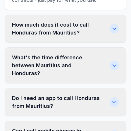
contracts - just pay for what you use.
How much does it cost to call
Honduras from Mauritius?
What's the time difference
between Mauritius and
Honduras?
Do I need an app to call Honduras
from Mauritius?
Can I call mobile phones in