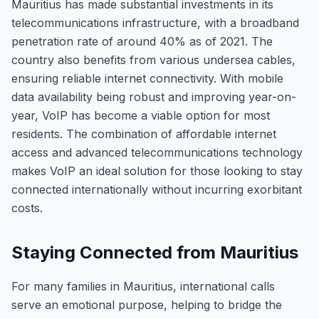
Mauritius has made substantial investments in its
telecommunications infrastructure, with a broadband
penetration rate of around 40% as of 2021. The
country also benefits from various undersea cables,
ensuring reliable internet connectivity. With mobile
data availability being robust and improving year-on-
year, VoIP has become a viable option for most
residents. The combination of affordable internet
access and advanced telecommunications technology
makes VoIP an ideal solution for those looking to stay
connected internationally without incurring exorbitant
costs.
Staying Connected from Mauritius
For many families in Mauritius, international calls
serve an emotional purpose, helping to bridge the