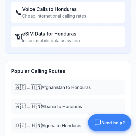
Voice Calls to
Honduras
📞
Cheap international calling rates
eSIM Data for
Honduras
📶
Instant mobile data activation
Popular Calling Routes
🇦🇫
🇭🇳
→
Afghanistan
to
Honduras
🇦🇱
🇭🇳
→
Albania
to
Honduras
🇩🇿
🇭🇳
→
Algeria
to
Honduras