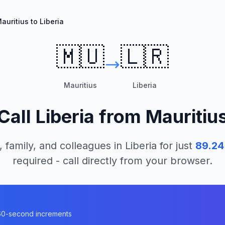
auritius to Liberia
🇲🇺
🇱🇷
Mauritius
Liberia
Call
Liberia
from
Mauritiu
, family, and colleagues in
Liberia
for just
89.24
required - call directly from your browser.
n 60-second increments