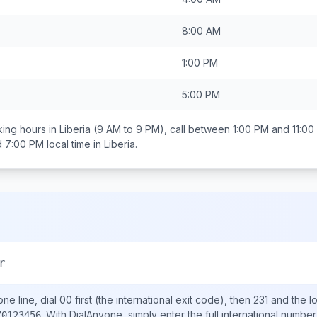
8:00 AM
1:00 PM
5:00 PM
ing hours in
Liberia
(9 AM to 9 PM), call between
1:00 PM and 11:00
d 7:00 PM
local time in
Liberia
.
r
ne line, dial
00
first (the international exit code), then
231
and the l
.
With DialAnyone, simply enter the full international number
70123456