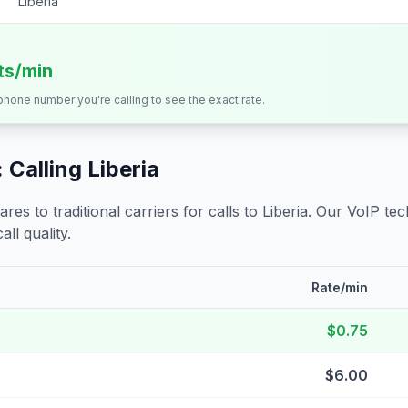
Liberia
its/min
 phone number you're calling to see the exact rate.
 Calling
Liberia
s to traditional carriers for calls to
Liberia
. Our VoIP tec
all quality.
Rate/min
$0.75
$6.00