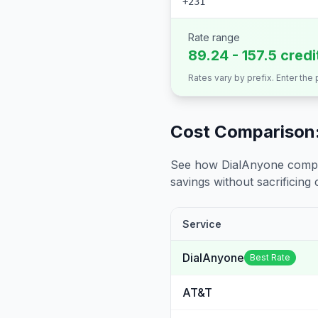
+231
Rate range
89.24 - 157.5 cred
Rates vary by prefix. Enter the
Cost Comparison:
See how DialAnyone compare
savings without sacrificing c
Service
DialAnyone
Best Rate
AT&T