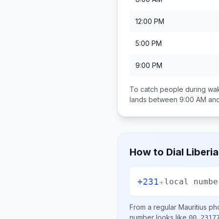
12:00 PM
5:00 PM
9:00 PM
To catch people during wak
lands between
9:00 AM an
How to Dial
Liberia
+231
+
local numbe
From a regular
Mauritius
pho
number looks like
00 2317