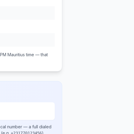
 PM
Mauritius
time — that
ocal number
— a full dialed
(e.g.
)
.
+231770123456