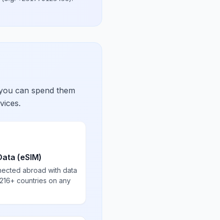
 you can spend them
vices.
Data (eSIM)
nected abroad with data
 216+ countries on any