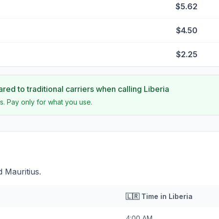
$5.62
$4.50
$2.25
ed to traditional carriers when calling
Liberia
s. Pay only for what you use.
d Mauritius.
🇱🇷
Time in
Liberia
4:00 AM