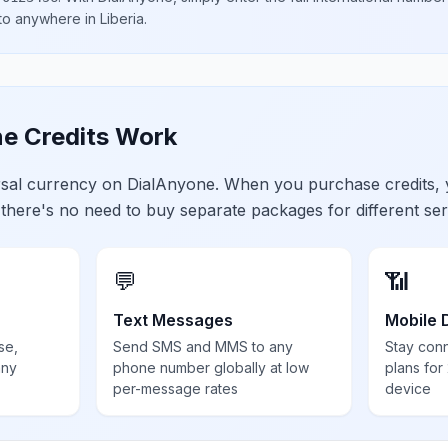
 to anywhere in
Liberia
.
e Credits Work
ersal currency on DialAnyone. When you purchase credits,
 there's no need to buy separate packages for different ser
💬
📶
Text Messages
Mobile 
se,
Send SMS and MMS to any
Stay con
any
phone number globally at low
plans for
per-message rates
device