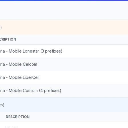
)
CRIPTION
ria - Mobile Lonestar (3 prefixes)
eria - Mobile Celcom
ria - Mobile LiberCell
ria - Mobile Comium (4 prefixes)
es)
DESCRIPTION