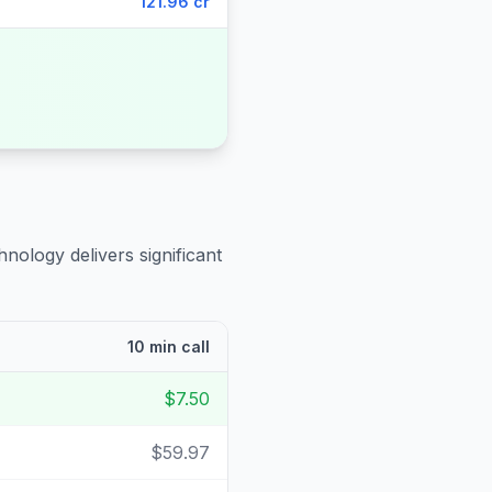
121.96 cr
hnology delivers significant
10 min call
$7.50
$59.97