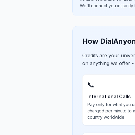
We'll connect you instantly
How DialAnyon
Credits are your univ
on anything we offer -
📞
International Calls
Pay only for what you u
charged per minute to 
country worldwide