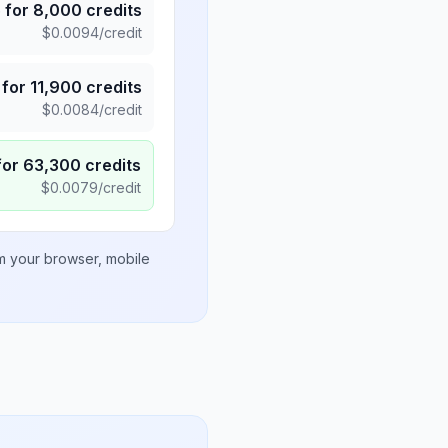
5
for
8,000
credits
$
0.0094
/credit
for
11,900
credits
$
0.0084
/credit
for
63,300
credits
$
0.0079
/credit
om your browser, mobile