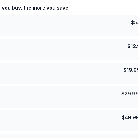
s you buy, the more you save
$
5
$
12
$
19.9
$
29.9
$
49.9