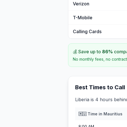
Verizon
T-Mobile
Calling Cards
💰 Save up to
86
%
compar
No monthly fees, no contract
Best Times to Call
Liberia is 4 hours behin
🇲🇺
Time in
Mauritius
8:00 AM