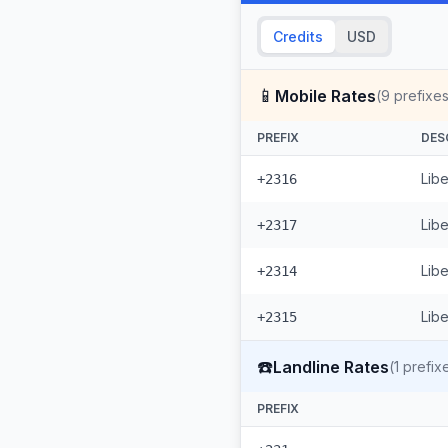
Credits
USD
📱
Mobile Rates
(
9
prefixes
PREFIX
DES
Libe
+2316
Lib
+2317
Libe
+2314
Libe
+2315
☎️
Landline Rates
(
1
prefix
PREFIX