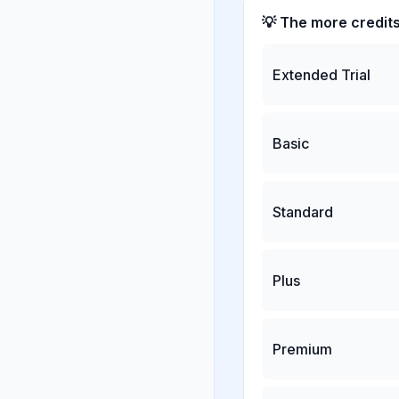
💡 The more credit
Extended Trial
Basic
Standard
Plus
Premium