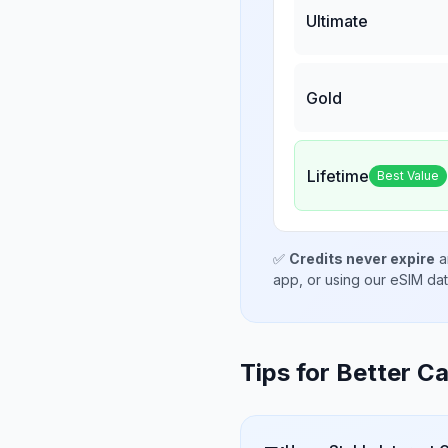
Ultimate
Gold
Lifetime
Best Value
✅
Credits never expire
a
app, or using our eSIM da
Tips for Better Ca