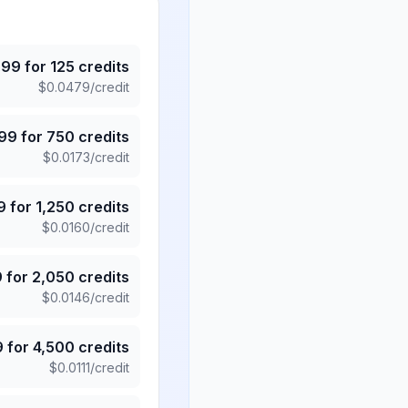
.99
for
125
credits
$
0.0479
/credit
.99
for
750
credits
$
0.0173
/credit
9
for
1,250
credits
$
0.0160
/credit
9
for
2,050
credits
$
0.0146
/credit
9
for
4,500
credits
$
0.0111
/credit