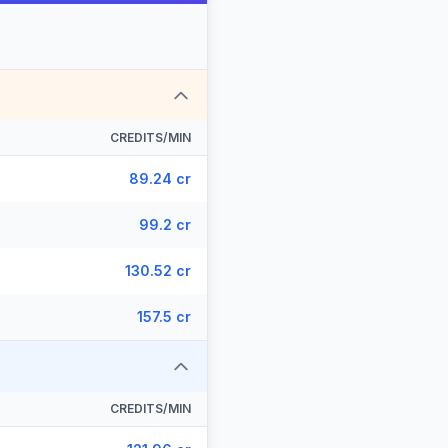
CREDITS/MIN
89.24 cr
99.2 cr
130.52 cr
157.5 cr
CREDITS/MIN