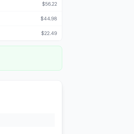
$56.22
$44.98
$22.49