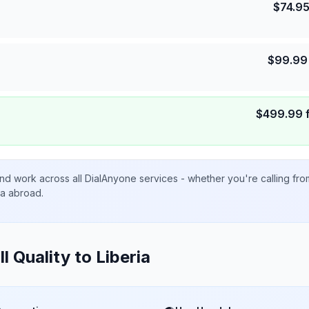
$
74.9
$
99.99
$
499.99
nd work across all DialAnyone services - whether you're calling fr
ta abroad.
ll Quality to
Liberia