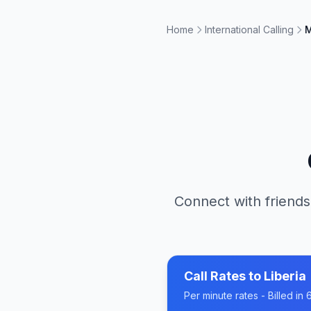
Home
International Calling
M
Connect with friends
Call Rates to
Liberia
Per minute rates - Billed i