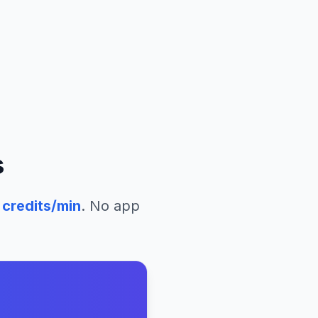
s
credits/min
. No app