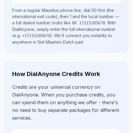
From a regular
Mauritius
phone line, dial
00
first (the
international exit code), then
1
and the local number
—
a full dialed number looks like
.
With
00 17215205678
DialAnyone, simply enter the full international number
(e.g.
)
. We'll connect you instantly to
+17215205678
anywhere in
Sint Maarten Dutch part
.
How DialAnyone Credits Work
Credits are your universal currency on
DialAnyone. When you purchase credits, you
can spend them on anything we offer - there's
no need to buy separate packages for different
services.