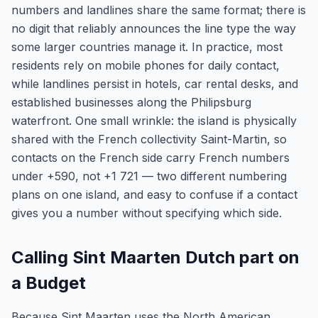
numbers and landlines share the same format; there is
no digit that reliably announces the line type the way
some larger countries manage it. In practice, most
residents rely on mobile phones for daily contact,
while landlines persist in hotels, car rental desks, and
established businesses along the Philipsburg
waterfront. One small wrinkle: the island is physically
shared with the French collectivity Saint-Martin, so
contacts on the French side carry French numbers
under +590, not +1 721 — two different numbering
plans on one island, and easy to confuse if a contact
gives you a number without specifying which side.
Calling Sint Maarten Dutch part on
a Budget
Because Sint Maarten uses the North American