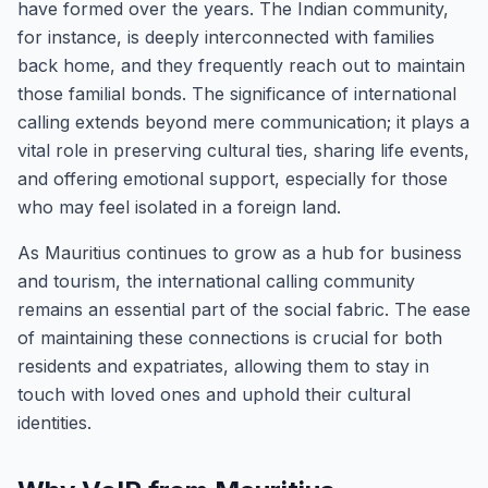
have formed over the years. The Indian community,
for instance, is deeply interconnected with families
back home, and they frequently reach out to maintain
those familial bonds. The significance of international
calling extends beyond mere communication; it plays a
vital role in preserving cultural ties, sharing life events,
and offering emotional support, especially for those
who may feel isolated in a foreign land.
As Mauritius continues to grow as a hub for business
and tourism, the international calling community
remains an essential part of the social fabric. The ease
of maintaining these connections is crucial for both
residents and expatriates, allowing them to stay in
touch with loved ones and uphold their cultural
identities.