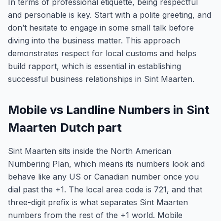
In terms of professional etiquette, being respectful
and personable is key. Start with a polite greeting, and
don’t hesitate to engage in some small talk before
diving into the business matter. This approach
demonstrates respect for local customs and helps
build rapport, which is essential in establishing
successful business relationships in Sint Maarten.
Mobile vs Landline Numbers in Sint
Maarten Dutch part
Sint Maarten sits inside the North American
Numbering Plan, which means its numbers look and
behave like any US or Canadian number once you
dial past the +1. The local area code is 721, and that
three-digit prefix is what separates Sint Maarten
numbers from the rest of the +1 world. Mobile