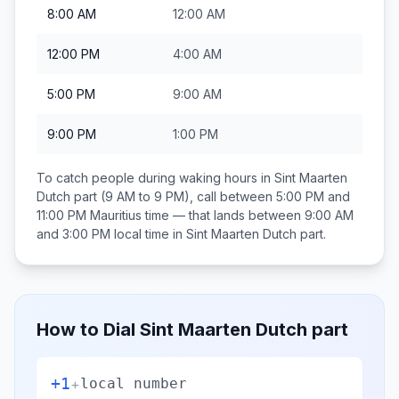
8:00 AM
12:00 AM
12:00 PM
4:00 AM
5:00 PM
9:00 AM
9:00 PM
1:00 PM
To catch people during waking hours in
Sint Maarten
Dutch part
(9 AM to 9 PM), call between
5:00 PM and
11:00 PM
Mauritius
time — that lands between
9:00 AM
and 3:00 PM
local time in
Sint Maarten Dutch part
.
How to Dial
Sint Maarten Dutch part
+1
+
local number