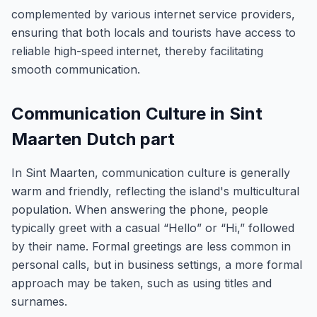
complemented by various internet service providers,
ensuring that both locals and tourists have access to
reliable high-speed internet, thereby facilitating
smooth communication.
Communication Culture in Sint
Maarten Dutch part
In Sint Maarten, communication culture is generally
warm and friendly, reflecting the island's multicultural
population. When answering the phone, people
typically greet with a casual “Hello” or “Hi,” followed
by their name. Formal greetings are less common in
personal calls, but in business settings, a more formal
approach may be taken, such as using titles and
surnames.