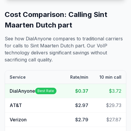
Cost Comparison: Calling
Sint
Maarten Dutch part
See how DialAnyone compares to traditional carriers
for calls to
Sint Maarten Dutch part
. Our VoIP
technology delivers significant savings without
sacrificing call quality.
Service
Rate/min
10 min call
DialAnyone
$0.37
$3.72
Best Rate
AT&T
$2.97
$29.73
Verizon
$2.79
$27.87