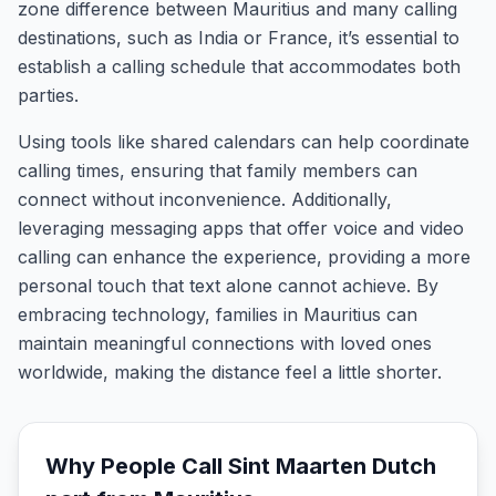
zone difference between Mauritius and many calling
destinations, such as India or France, it’s essential to
establish a calling schedule that accommodates both
parties.
Using tools like shared calendars can help coordinate
calling times, ensuring that family members can
connect without inconvenience. Additionally,
leveraging messaging apps that offer voice and video
calling can enhance the experience, providing a more
personal touch that text alone cannot achieve. By
embracing technology, families in Mauritius can
maintain meaningful connections with loved ones
worldwide, making the distance feel a little shorter.
Why People Call
Sint Maarten Dutch