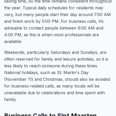
saving time, so the time remains consistent throughout
the year. Typical daily schedules for residents may
vary, but many people start their day around 7:00 AM
and finish work by 5:00 PM. For business calls, it’s
advisable to contact people between 9:00 AM and
4:00 PM, as this is when most professionals are
available.
Weekends, particularly Saturdays and Sundays, are
often reserved for family and leisure activities, so it is
less likely to reach someone during these times.
National holidays, such as St. Martin's Day
(November 11) and Christmas, should also be avoided
for business-related calls, as many locals will be
unavailable due to celebrations and time spent with
family.
Business Calls to Sint Maarten