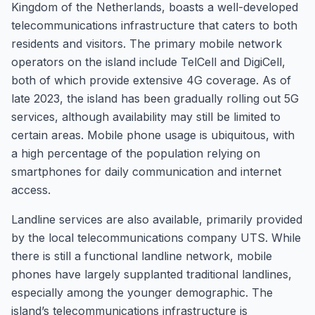
Kingdom of the Netherlands, boasts a well-developed
telecommunications infrastructure that caters to both
residents and visitors. The primary mobile network
operators on the island include TelCell and DigiCell,
both of which provide extensive 4G coverage. As of
late 2023, the island has been gradually rolling out 5G
services, although availability may still be limited to
certain areas. Mobile phone usage is ubiquitous, with
a high percentage of the population relying on
smartphones for daily communication and internet
access.
Landline services are also available, primarily provided
by the local telecommunications company UTS. While
there is still a functional landline network, mobile
phones have largely supplanted traditional landlines,
especially among the younger demographic. The
island’s telecommunications infrastructure is