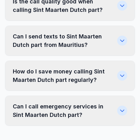
Is the call quality good when
calling Sint Maarten Dutch part?
Can I send texts to Sint Maarten
Dutch part from Mauritius?
How do I save money calling Sint
Maarten Dutch part regularly?
Can I call emergency services in
Sint Maarten Dutch part?