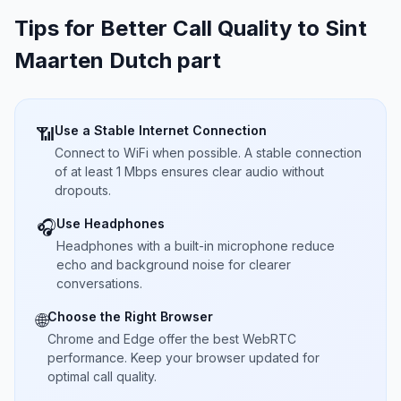
Tips for Better Call Quality to
Sint
Maarten Dutch part
Use a Stable Internet Connection
📶
Connect to WiFi when possible. A stable connection
of at least 1 Mbps ensures clear audio without
dropouts.
Use Headphones
🎧
Headphones with a built-in microphone reduce
echo and background noise for clearer
conversations.
Choose the Right Browser
🌐
Chrome and Edge offer the best WebRTC
performance. Keep your browser updated for
optimal call quality.