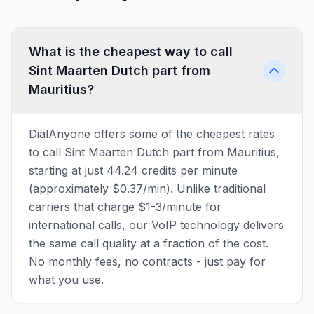
What is the cheapest way to call
Sint Maarten Dutch part from
Mauritius?
DialAnyone offers some of the cheapest rates
to call Sint Maarten Dutch part from Mauritius,
starting at just 44.24 credits per minute
(approximately $0.37/min). Unlike traditional
carriers that charge $1-3/minute for
international calls, our VoIP technology delivers
the same call quality at a fraction of the cost.
No monthly fees, no contracts - just pay for
what you use.