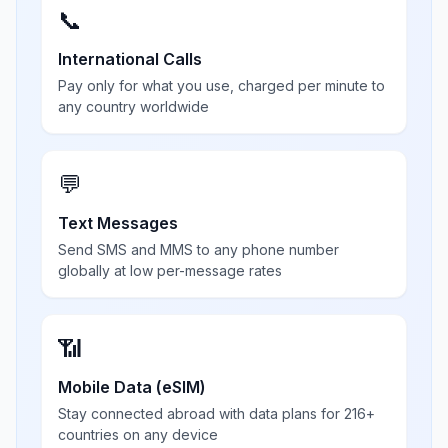
📞
International Calls
Pay only for what you use, charged per minute to
any country worldwide
💬
Text Messages
Send SMS and MMS to any phone number
globally at low per-message rates
📶
Mobile Data (eSIM)
Stay connected abroad with data plans for 216+
countries on any device