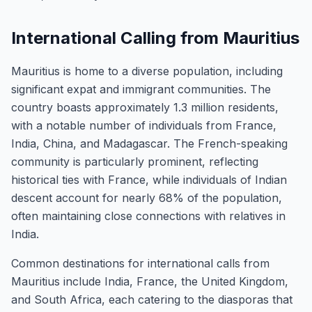
International Calling from Mauritius
Mauritius is home to a diverse population, including
significant expat and immigrant communities. The
country boasts approximately 1.3 million residents,
with a notable number of individuals from France,
India, China, and Madagascar. The French-speaking
community is particularly prominent, reflecting
historical ties with France, while individuals of Indian
descent account for nearly 68% of the population,
often maintaining close connections with relatives in
India.
Common destinations for international calls from
Mauritius include India, France, the United Kingdom,
and South Africa, each catering to the diasporas that