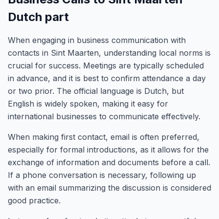
Dutch part
When engaging in business communication with
contacts in Sint Maarten, understanding local norms is
crucial for success. Meetings are typically scheduled
in advance, and it is best to confirm attendance a day
or two prior. The official language is Dutch, but
English is widely spoken, making it easy for
international businesses to communicate effectively.
When making first contact, email is often preferred,
especially for formal introductions, as it allows for the
exchange of information and documents before a call.
If a phone conversation is necessary, following up
with an email summarizing the discussion is considered
good practice.