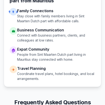
part
from
Mauritius
Family Connections
👨‍👩‍👧
Stay close with family members living in
Sint
Maarten Dutch part
with affordable calls.
Business Communication
💼
Connect with business partners, clients, and
colleagues at low rates.
Expat Community
🏠
People from
Sint Maarten Dutch part
living in
Mauritius
stay connected with home.
Travel Planning
✈️
Coordinate travel plans, hotel bookings, and local
arrangements.
Frequently Asked Questions