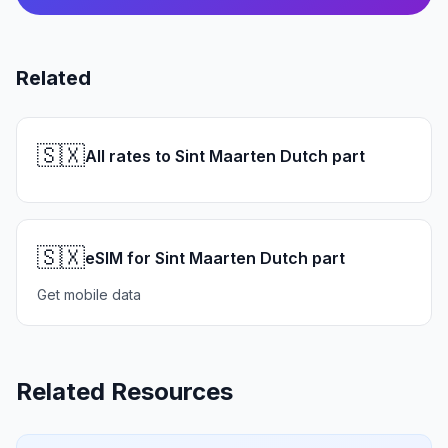
Related
🇸🇽
All rates to Sint Maarten Dutch part
🇸🇽
eSIM for Sint Maarten Dutch part
Get mobile data
Related Resources