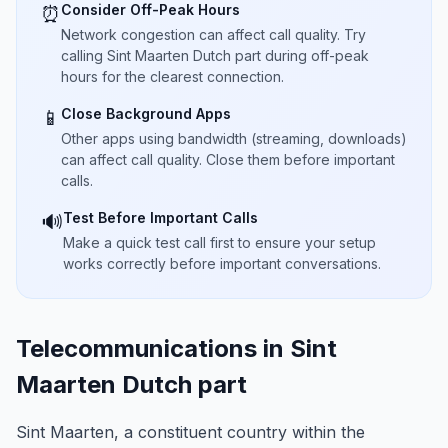
Consider Off-Peak Hours
⏰
Network congestion can affect call quality. Try
calling Sint Maarten Dutch part during off-peak
hours for the clearest connection.
Close Background Apps
📱
Other apps using bandwidth (streaming, downloads)
can affect call quality. Close them before important
calls.
Test Before Important Calls
🔊
Make a quick test call first to ensure your setup
works correctly before important conversations.
Telecommunications in Sint
Maarten Dutch part
Sint Maarten, a constituent country within the