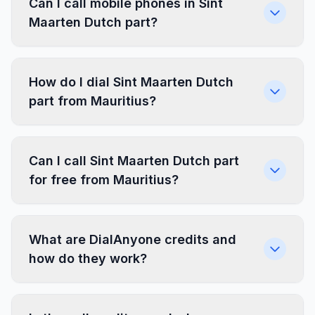
Can I call mobile phones in Sint
Maarten Dutch part?
How do I dial Sint Maarten Dutch
part from Mauritius?
Can I call Sint Maarten Dutch part
for free from Mauritius?
What are DialAnyone credits and
how do they work?