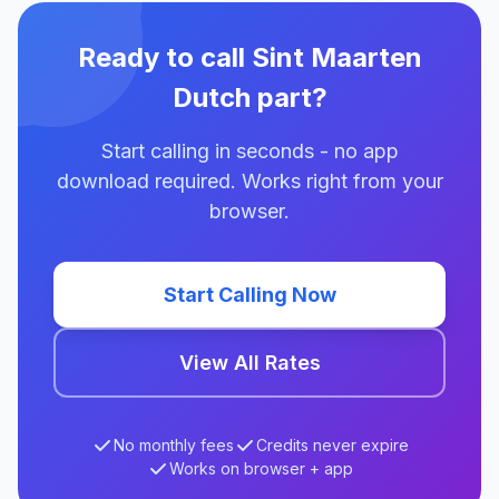
Ready to call Sint Maarten
Dutch part?
Start calling in seconds - no app
download required. Works right from your
browser.
Start Calling Now
View All Rates
No monthly fees
Credits never expire
Works on browser + app