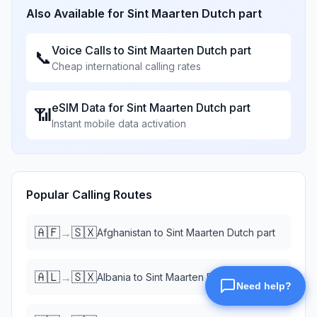
Also Available for
Sint Maarten Dutch part
Voice Calls to
Sint Maarten Dutch part
📞
Cheap international calling rates
eSIM Data for
Sint Maarten Dutch part
📶
Instant mobile data activation
Popular Calling Routes
🇦🇫
🇸🇽
→
Afghanistan
to
Sint Maarten Dutch part
🇦🇱
🇸🇽
→
Albania
to
Sint Maarten Dutch part