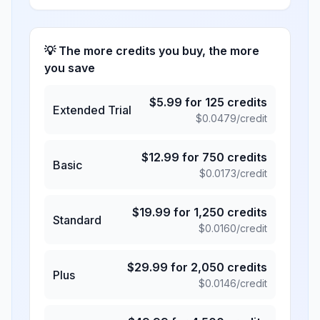
💡 The more credits you buy, the more
you save
$
5.99
for
125
credits
Extended Trial
$
0.0479
/credit
$
12.99
for
750
credits
Basic
$
0.0173
/credit
$
19.99
for
1,250
credits
Standard
$
0.0160
/credit
$
29.99
for
2,050
credits
Plus
$
0.0146
/credit