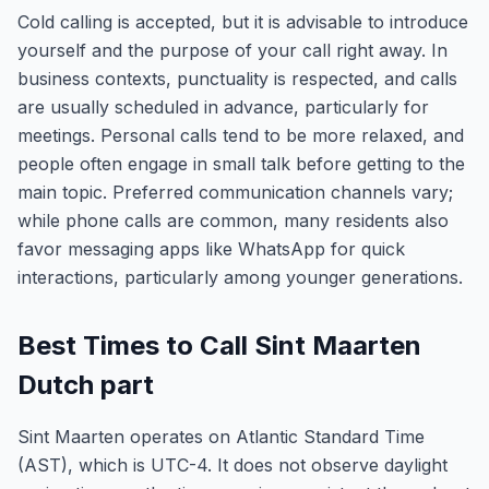
Cold calling is accepted, but it is advisable to introduce
yourself and the purpose of your call right away. In
business contexts, punctuality is respected, and calls
are usually scheduled in advance, particularly for
meetings. Personal calls tend to be more relaxed, and
people often engage in small talk before getting to the
main topic. Preferred communication channels vary;
while phone calls are common, many residents also
favor messaging apps like WhatsApp for quick
interactions, particularly among younger generations.
Best Times to Call Sint Maarten
Dutch part
Sint Maarten operates on Atlantic Standard Time
(AST), which is UTC-4. It does not observe daylight