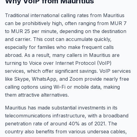
Why VoIP from Mauritius
Traditional international calling rates from Mauritius
can be prohibitively high, often ranging from MUR 7
to MUR 25 per minute, depending on the destination
and carrier. This cost can accumulate quickly,
especially for families who make frequent calls
abroad. As a result, many callers in Mauritius are
turning to Voice over Internet Protocol (VoIP)
services, which offer significant savings. VoIP services
like Skype, WhatsApp, and Zoom provide nearly free
calling options using Wi-Fi or mobile data, making
them attractive alternatives.
Mauritius has made substantial investments in its
telecommunications infrastructure, with a broadband
penetration rate of around 40% as of 2021. The
country also benefits from various undersea cables,