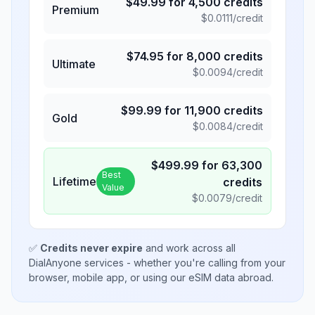
$
49.99
for
4,500
credits
Premium
$
0.0111
/credit
$
74.95
for
8,000
credits
Ultimate
$
0.0094
/credit
$
99.99
for
11,900
credits
Gold
$
0.0084
/credit
$
499.99
for
63,300
Best
Lifetime
credits
Value
$
0.0079
/credit
✅
Credits never expire
and work across all
DialAnyone services - whether you're calling from your
browser, mobile app, or using our eSIM data abroad.