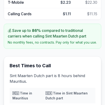
T-Mobile
$2.23
$22.30
Calling Cards
$1.11
$11.15
💰 Save up to
86
%
compared to traditional
carriers when calling
Sint Maarten Dutch part
No monthly fees, no contracts. Pay only for what you use.
Best Times to Call
Sint Maarten Dutch part is 8 hours behind
Mauritius.
🇲🇺
Time in
🇸🇽
Time in
Sint Maarten
Mauritius
Dutch part