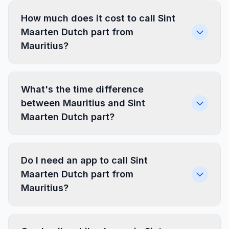
How much does it cost to call Sint
Maarten Dutch part from
Mauritius?
What's the time difference
between Mauritius and Sint
Maarten Dutch part?
Do I need an app to call Sint
Maarten Dutch part from
Mauritius?