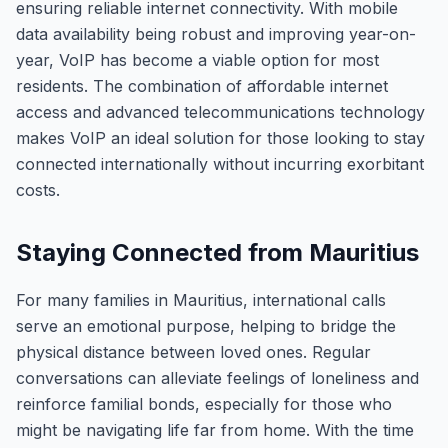
ensuring reliable internet connectivity. With mobile
data availability being robust and improving year-on-
year, VoIP has become a viable option for most
residents. The combination of affordable internet
access and advanced telecommunications technology
makes VoIP an ideal solution for those looking to stay
connected internationally without incurring exorbitant
costs.
Staying Connected from Mauritius
For many families in Mauritius, international calls
serve an emotional purpose, helping to bridge the
physical distance between loved ones. Regular
conversations can alleviate feelings of loneliness and
reinforce familial bonds, especially for those who
might be navigating life far from home. With the time