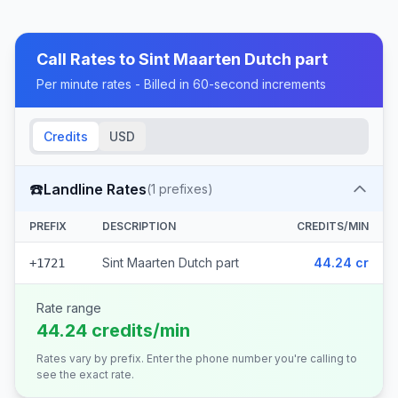
Call Rates to
Sint Maarten Dutch part
Per minute rates - Billed in 60-second increments
Credits
USD
☎️
Landline Rates
(
1
prefixes)
PREFIX
DESCRIPTION
CREDITS/MIN
Sint Maarten Dutch part
44.24 cr
+1721
Rate range
44.24 credits/min
Rates vary by prefix. Enter the phone number you're calling to
see the exact rate.