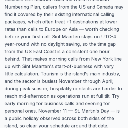
Numbering Plan, callers from the US and Canada may
find it covered by their existing international calling
packages, which often treat +1 destinations at lower
rates than calls to Europe or Asia — worth checking
before your first call. Sint Maarten stays on UTC-4
year-round with no daylight saving, so the time gap
from the US East Coast is a consistent one hour
behind. That makes morning calls from New York line
up with Sint Maarten's start-of-business with very
little calculation. Tourism is the island's main industry,
and the sector is busiest November through April;
during peak season, hospitality contacts are harder to
reach mid-afternoon as operations run at full tilt. Try
early morning for business calls and evening for
personal ones. November 11 — St. Martin's Day — is
a public holiday observed across both sides of the
island, so clear your schedule around that date.