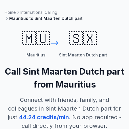
Home
International Calling
Mauritius to Sint Maarten Dutch part
🇲🇺
🇸🇽
Mauritius
Sint Maarten Dutch part
Call
Sint Maarten Dutch part
from
Mauritius
Connect with friends, family, and
colleagues in
Sint Maarten Dutch part
for
just
44.24
credits/min
. No app required -
call directly from your browser.