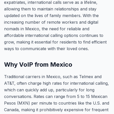
expatriates, international calls serve as a lifeline,
allowing them to maintain relationships and stay
updated on the lives of family members. With the
increasing number of remote workers and digital
nomads in Mexico, the need for reliable and
affordable international calling options continues to
grow, making it essential for residents to find efficient
ways to communicate with their loved ones.
Why VoIP from Mexico
Traditional carriers in Mexico, such as Telmex and
AT&T, often charge high rates for international calling,
which can quickly add up, particularly for long
conversations. Rates can range from 5 to 15 Mexican
Pesos (MXN) per minute to countries like the U.S. and
Canada, making it prohibitively expensive for frequent