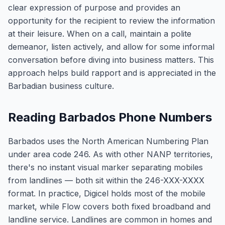
clear expression of purpose and provides an
opportunity for the recipient to review the information
at their leisure. When on a call, maintain a polite
demeanor, listen actively, and allow for some informal
conversation before diving into business matters. This
approach helps build rapport and is appreciated in the
Barbadian business culture.
Reading Barbados Phone Numbers
Barbados uses the North American Numbering Plan
under area code 246. As with other NANP territories,
there's no instant visual marker separating mobiles
from landlines — both sit within the 246-XXX-XXXX
format. In practice, Digicel holds most of the mobile
market, while Flow covers both fixed broadband and
landline service. Landlines are common in homes and