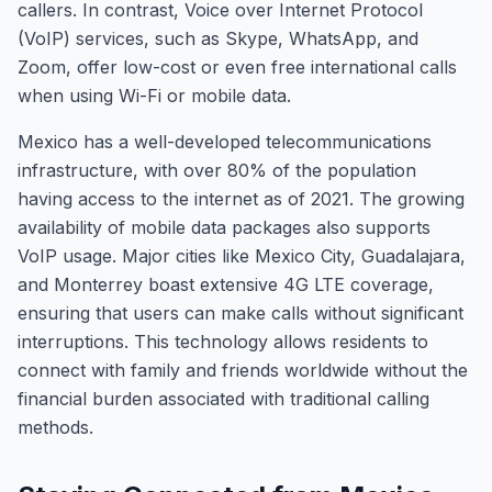
callers. In contrast, Voice over Internet Protocol
(VoIP) services, such as Skype, WhatsApp, and
Zoom, offer low-cost or even free international calls
when using Wi-Fi or mobile data.
Mexico has a well-developed telecommunications
infrastructure, with over 80% of the population
having access to the internet as of 2021. The growing
availability of mobile data packages also supports
VoIP usage. Major cities like Mexico City, Guadalajara,
and Monterrey boast extensive 4G LTE coverage,
ensuring that users can make calls without significant
interruptions. This technology allows residents to
connect with family and friends worldwide without the
financial burden associated with traditional calling
methods.