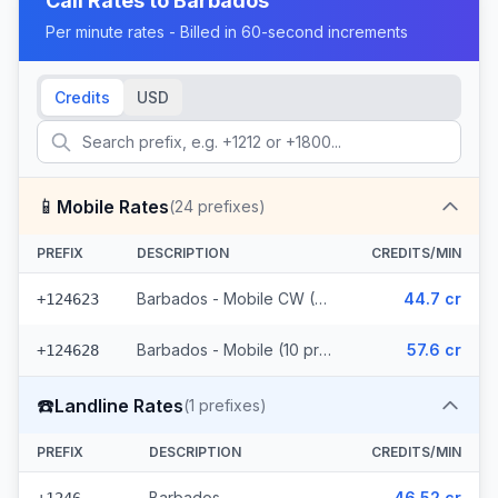
Call Rates to
Barbados
Per minute rates - Billed in 60-second increments
Credits
USD
📱
Mobile Rates
(
24
prefixes)
PREFIX
DESCRIPTION
CREDITS/MIN
Barbados - Mobile CW (14 prefixes)
44.7 cr
+124623
Barbados - Mobile (10 prefixes)
57.6 cr
+124628
☎️
Landline Rates
(
1
prefixes)
PREFIX
DESCRIPTION
CREDITS/MIN
Barbados
46.52 cr