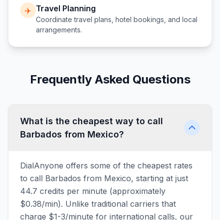
Travel Planning
✈️
Coordinate travel plans, hotel bookings, and local
arrangements.
Frequently Asked Questions
What is the cheapest way to call
Barbados from Mexico?
DialAnyone offers some of the cheapest rates
to call Barbados from Mexico, starting at just
44.7 credits per minute (approximately
$0.38/min). Unlike traditional carriers that
charge $1-3/minute for international calls, our