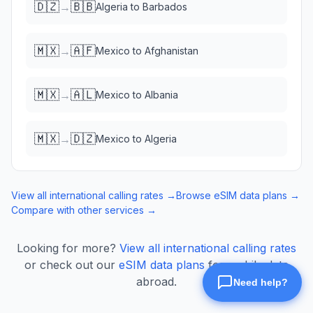
🇩🇿
🇧🇧
→
Algeria
to
Barbados
🇲🇽
🇦🇫
→
Mexico
to
Afghanistan
🇲🇽
🇦🇱
→
Mexico
to
Albania
🇲🇽
🇩🇿
→
Mexico
to
Algeria
View all international calling rates →
Browse eSIM data plans →
Compare with other services →
Looking for more?
View all international calling rates
or check out our
eSIM data plans
for mobile data
abroad.