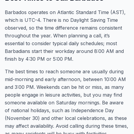
Barbados operates on Atlantic Standard Time (AST),
which is UTC-4. There is no Daylight Saving Time
observed, so the time difference remains consistent
throughout the year. When planning a call, it’s
essential to consider typical daily schedules; most
Barbadians start their workday around 8:00 AM and
finish by 4:30 PM or 5:00 PM.
The best times to reach someone are usually during
mid-morning and early afternoon, between 10:00 AM
and 3:00 PM. Weekends can be hit or miss, as many
people engage in leisure activities, but you may find
someone available on Saturday mornings. Be aware
of national holidays, such as Independence Day
(November 30) and other local celebrations, as these
may affect availability. Avoid calling during these times,
as many residents will be busy with festivities.