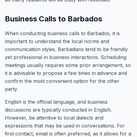
Business Calls to Barbados
When conducting business calls to Barbados, it is
important to understand the local norms and
communication styles. Barbadians tend to be friendly
yet professional in business interactions. Scheduling
meetings usually requires some prior arrangement, so
it is advisable to propose a few times in advance and
confirm the most convenient option for the other
party.
English is the official language, and business
discussions are typically conducted in English.
However, be attentive to local dialects and
expressions that may be used in conversations. For
first contact, email is often preferred, as it allows for a