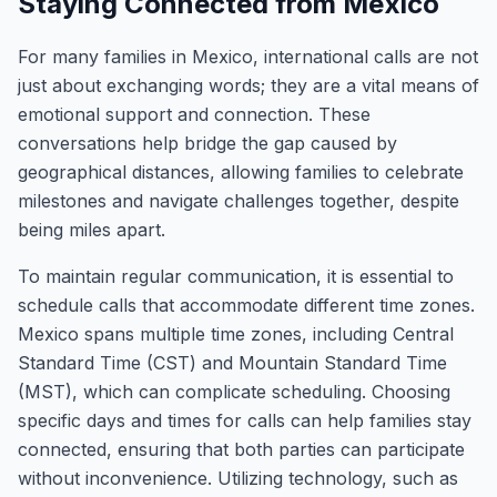
Staying Connected from Mexico
For many families in Mexico, international calls are not
just about exchanging words; they are a vital means of
emotional support and connection. These
conversations help bridge the gap caused by
geographical distances, allowing families to celebrate
milestones and navigate challenges together, despite
being miles apart.
To maintain regular communication, it is essential to
schedule calls that accommodate different time zones.
Mexico spans multiple time zones, including Central
Standard Time (CST) and Mountain Standard Time
(MST), which can complicate scheduling. Choosing
specific days and times for calls can help families stay
connected, ensuring that both parties can participate
without inconvenience. Utilizing technology, such as