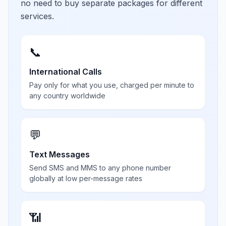
no need to buy separate packages for different
services.
📞
International Calls
Pay only for what you use, charged per minute to
any country worldwide
💬
Text Messages
Send SMS and MMS to any phone number
globally at low per-message rates
📶