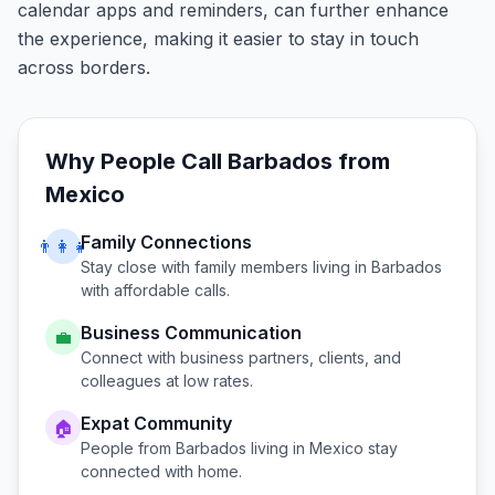
calendar apps and reminders, can further enhance
the experience, making it easier to stay in touch
across borders.
Why People Call
Barbados
from
Mexico
Family Connections
👨‍👩‍👧
Stay close with family members living in
Barbados
with affordable calls.
Business Communication
💼
Connect with business partners, clients, and
colleagues at low rates.
Expat Community
🏠
People from
Barbados
living in
Mexico
stay
connected with home.