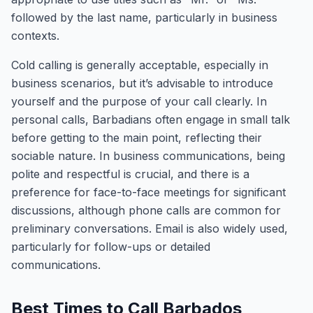
followed by the last name, particularly in business
contexts.
Cold calling is generally acceptable, especially in
business scenarios, but it’s advisable to introduce
yourself and the purpose of your call clearly. In
personal calls, Barbadians often engage in small talk
before getting to the main point, reflecting their
sociable nature. In business communications, being
polite and respectful is crucial, and there is a
preference for face-to-face meetings for significant
discussions, although phone calls are common for
preliminary conversations. Email is also widely used,
particularly for follow-ups or detailed
communications.
Best Times to Call Barbados