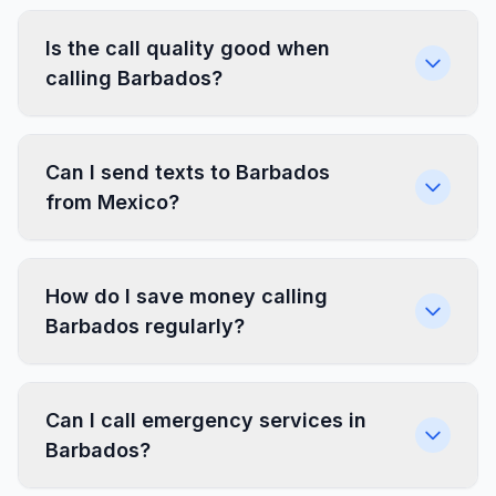
Is the call quality good when
calling Barbados?
Can I send texts to Barbados
from Mexico?
How do I save money calling
Barbados regularly?
Can I call emergency services in
Barbados?