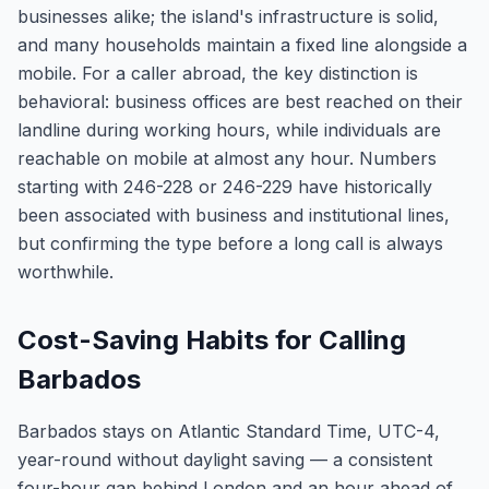
businesses alike; the island's infrastructure is solid,
and many households maintain a fixed line alongside a
mobile. For a caller abroad, the key distinction is
behavioral: business offices are best reached on their
landline during working hours, while individuals are
reachable on mobile at almost any hour. Numbers
starting with 246-228 or 246-229 have historically
been associated with business and institutional lines,
but confirming the type before a long call is always
worthwhile.
Cost-Saving Habits for Calling
Barbados
Barbados stays on Atlantic Standard Time, UTC-4,
year-round without daylight saving — a consistent
four-hour gap behind London and an hour ahead of