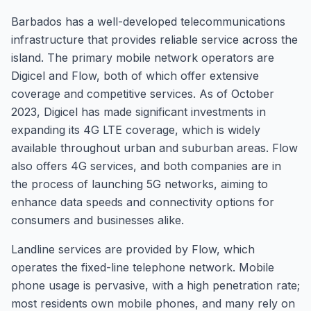
Barbados has a well-developed telecommunications
infrastructure that provides reliable service across the
island. The primary mobile network operators are
Digicel and Flow, both of which offer extensive
coverage and competitive services. As of October
2023, Digicel has made significant investments in
expanding its 4G LTE coverage, which is widely
available throughout urban and suburban areas. Flow
also offers 4G services, and both companies are in
the process of launching 5G networks, aiming to
enhance data speeds and connectivity options for
consumers and businesses alike.
Landline services are provided by Flow, which
operates the fixed-line telephone network. Mobile
phone usage is pervasive, with a high penetration rate;
most residents own mobile phones, and many rely on