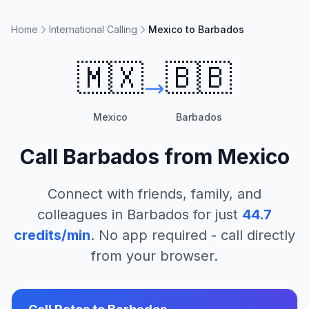
Home
International Calling
Mexico to Barbados
🇲🇽
🇧🇧
Mexico
Barbados
Call
Barbados
from
Mexico
Connect with friends, family, and
colleagues in
Barbados
for just
44.7
credits/min
. No app required - call directly
from your browser.