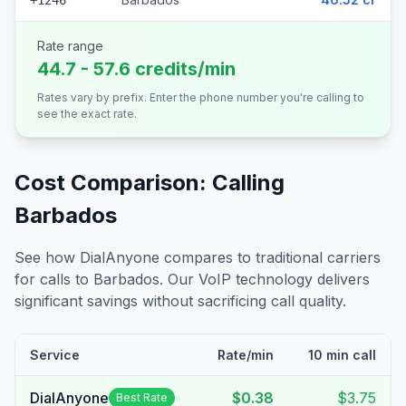
+1246
Rate range
44.7 - 57.6 credits/min
Rates vary by prefix. Enter the phone number you're calling to
see the exact rate.
Cost Comparison: Calling
Barbados
See how DialAnyone compares to traditional carriers
for calls to
Barbados
. Our VoIP technology delivers
significant savings without sacrificing call quality.
Service
Rate/min
10 min call
DialAnyone
$0.38
$3.75
Best Rate