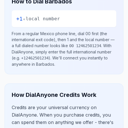
How to Dial
Barbados
+1
+
local number
From a regular
Mexico
phone line, dial
00
first (the
international exit code), then
1
and the local number
—
a full dialed number looks like
.
With
00 12462501234
DialAnyone, simply enter the full international number
(e.g.
)
. We'll connect you instantly to
+12462501234
anywhere in
Barbados
.
How DialAnyone Credits Work
Credits are your universal currency on
DialAnyone. When you purchase credits, you
can spend them on anything we offer - there's