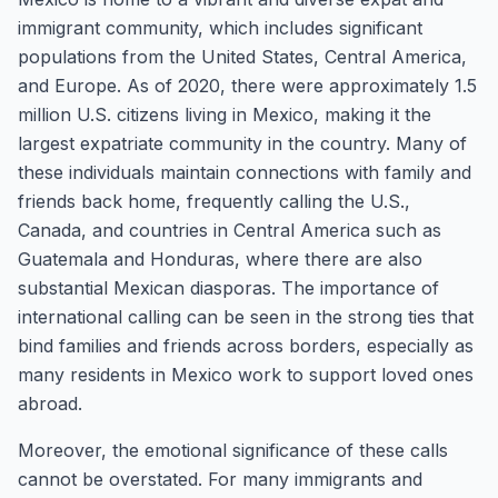
immigrant community, which includes significant
populations from the United States, Central America,
and Europe. As of 2020, there were approximately 1.5
million U.S. citizens living in Mexico, making it the
largest expatriate community in the country. Many of
these individuals maintain connections with family and
friends back home, frequently calling the U.S.,
Canada, and countries in Central America such as
Guatemala and Honduras, where there are also
substantial Mexican diasporas. The importance of
international calling can be seen in the strong ties that
bind families and friends across borders, especially as
many residents in Mexico work to support loved ones
abroad.
Moreover, the emotional significance of these calls
cannot be overstated. For many immigrants and