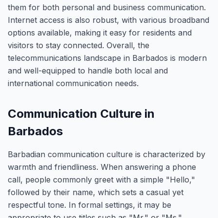
them for both personal and business communication.
Internet access is also robust, with various broadband
options available, making it easy for residents and
visitors to stay connected. Overall, the
telecommunications landscape in Barbados is modern
and well-equipped to handle both local and
international communication needs.
Communication Culture in
Barbados
Barbadian communication culture is characterized by
warmth and friendliness. When answering a phone
call, people commonly greet with a simple "Hello,"
followed by their name, which sets a casual yet
respectful tone. In formal settings, it may be
appropriate to use titles such as "Mr." or "Ms."