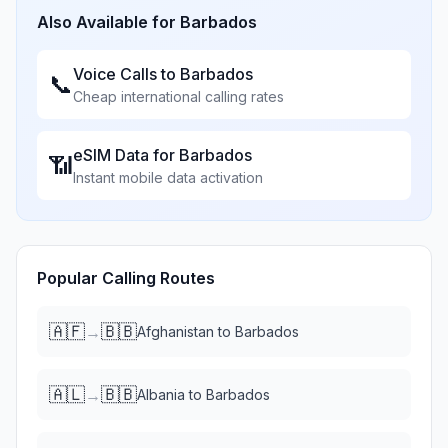
Also Available for
Barbados
Voice Calls to
Barbados
📞
Cheap international calling rates
eSIM Data for
Barbados
📶
Instant mobile data activation
Popular Calling Routes
🇦🇫
🇧🇧
→
Afghanistan
to
Barbados
🇦🇱
🇧🇧
→
Albania
to
Barbados