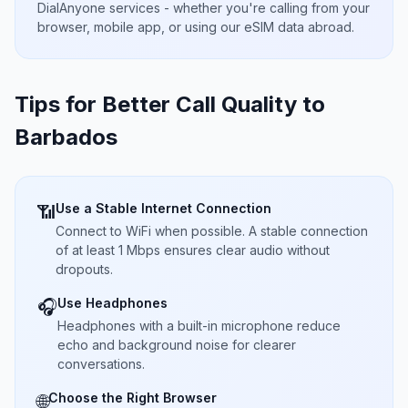
DialAnyone services - whether you're calling from your
browser, mobile app, or using our eSIM data abroad.
Tips for Better Call Quality to
Barbados
Use a Stable Internet Connection
📶
Connect to WiFi when possible. A stable connection
of at least 1 Mbps ensures clear audio without
dropouts.
Use Headphones
🎧
Headphones with a built-in microphone reduce
echo and background noise for clearer
conversations.
Choose the Right Browser
🌐