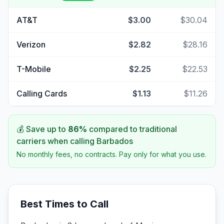
AT&T
$3.00
$30.04
Verizon
$2.82
$28.16
T-Mobile
$2.25
$22.53
Calling Cards
$1.13
$11.26
💰 Save up to
86
%
compared to traditional
carriers when calling
Barbados
No monthly fees, no contracts. Pay only for what you use.
Best Times to Call