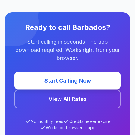
Ready to call Barbados?
Start calling in seconds - no app
download required. Works right from your
browser.
Start Calling Now
View All Rates
No monthly fees
Credits never expire
Works on browser + app