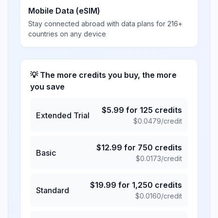
Mobile Data (eSIM)
Stay connected abroad with data plans for 216+
countries on any device
💡 The more credits you buy, the more
you save
$
5.99
for
125
credits
Extended Trial
$
0.0479
/credit
$
12.99
for
750
credits
Basic
$
0.0173
/credit
$
19.99
for
1,250
credits
Standard
$
0.0160
/credit