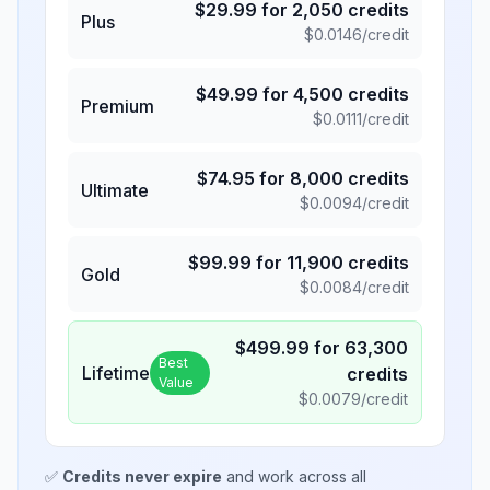
$
29.99
for
2,050
credits
Plus
$
0.0146
/credit
$
49.99
for
4,500
credits
Premium
$
0.0111
/credit
$
74.95
for
8,000
credits
Ultimate
$
0.0094
/credit
$
99.99
for
11,900
credits
Gold
$
0.0084
/credit
$
499.99
for
63,300
Best
Lifetime
credits
Value
$
0.0079
/credit
✅
Credits never expire
and work across all