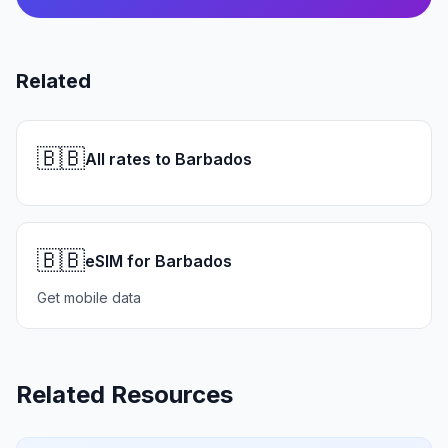
Related
🇧🇧
All rates to Barbados
🇧🇧
eSIM for Barbados
Get mobile data
Related Resources