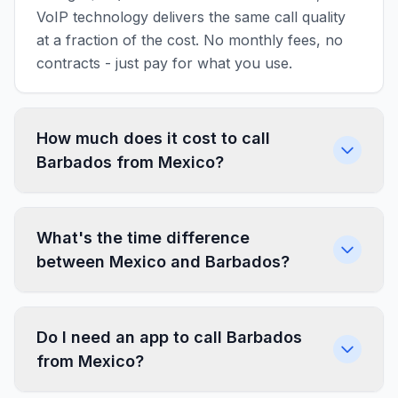
VoIP technology delivers the same call quality
at a fraction of the cost. No monthly fees, no
contracts - just pay for what you use.
How much does it cost to call
Barbados from Mexico?
What's the time difference
between Mexico and Barbados?
Do I need an app to call Barbados
from Mexico?