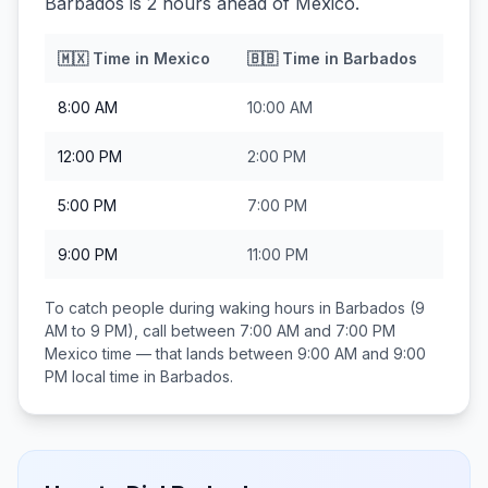
Barbados is 2 hours ahead of Mexico.
🇲🇽
Time in
Mexico
🇧🇧
Time in
Barbados
8:00 AM
10:00 AM
12:00 PM
2:00 PM
5:00 PM
7:00 PM
9:00 PM
11:00 PM
To catch people during waking hours in
Barbados
(9
AM to 9 PM), call between
7:00 AM and 7:00 PM
Mexico
time — that lands between
9:00 AM and 9:00
PM
local time in
Barbados
.