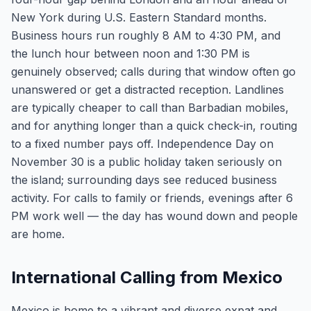
New York during U.S. Eastern Standard months.
Business hours run roughly 8 AM to 4:30 PM, and
the lunch hour between noon and 1:30 PM is
genuinely observed; calls during that window often go
unanswered or get a distracted reception. Landlines
are typically cheaper to call than Barbadian mobiles,
and for anything longer than a quick check-in, routing
to a fixed number pays off. Independence Day on
November 30 is a public holiday taken seriously on
the island; surrounding days see reduced business
activity. For calls to family or friends, evenings after 6
PM work well — the day has wound down and people
are home.
International Calling from Mexico
Mexico is home to a vibrant and diverse expat and