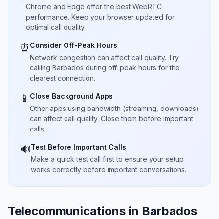
Chrome and Edge offer the best WebRTC
performance. Keep your browser updated for
optimal call quality.
Consider Off-Peak Hours
⏰
Network congestion can affect call quality. Try
calling Barbados during off-peak hours for the
clearest connection.
Close Background Apps
📱
Other apps using bandwidth (streaming, downloads)
can affect call quality. Close them before important
calls.
Test Before Important Calls
🔊
Make a quick test call first to ensure your setup
works correctly before important conversations.
Telecommunications in Barbados