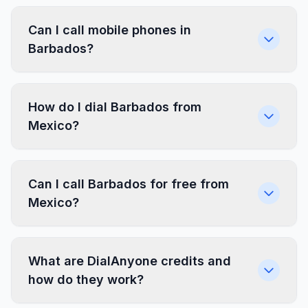
Can I call mobile phones in
Barbados?
How do I dial Barbados from
Mexico?
Can I call Barbados for free from
Mexico?
What are DialAnyone credits and
how do they work?