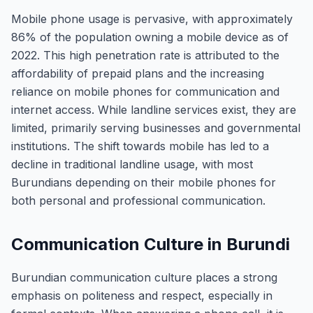
Mobile phone usage is pervasive, with approximately
86% of the population owning a mobile device as of
2022. This high penetration rate is attributed to the
affordability of prepaid plans and the increasing
reliance on mobile phones for communication and
internet access. While landline services exist, they are
limited, primarily serving businesses and governmental
institutions. The shift towards mobile has led to a
decline in traditional landline usage, with most
Burundians depending on their mobile phones for
both personal and professional communication.
Communication Culture in Burundi
Burundian communication culture places a strong
emphasis on politeness and respect, especially in