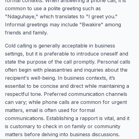
formal contexts. When answering a phone call, it is
common to use a polite greeting such as
"Ndaguhaye," which translates to "I greet you."
Informal greetings may include "Bwakire" among
friends and family.
Cold calling is generally acceptable in business
settings, but it is preferable to introduce oneself and
state the purpose of the call promptly. Personal calls
often begin with pleasantries and inquiries about the
recipient's well-being. In business contexts, it’s
essential to be concise and direct while maintaining a
respectful tone. Preferred communication channels
can vary; while phone calls are common for urgent
matters, email is often used for formal
communications. Establishing a rapport is vital, and it
is customary to check in on family or community
matters before delving into business discussions.