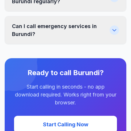
Burundi regularly?
Can I call emergency services in
Burundi?
Ready to call Burundi?
Start calling in seconds - no app
download required. Works right from your
browser.
Start Calling Now