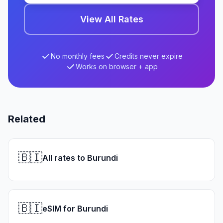
View All Rates
No monthly fees
Credits never expire
Works on browser + app
Related
🇧🇮
All rates to Burundi
🇧🇮
eSIM for Burundi