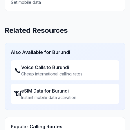
Get mobile data
Related Resources
Also Available for
Burundi
Voice Calls to
Burundi
📞
Cheap international calling rates
eSIM Data for
Burundi
📶
Instant mobile data activation
Popular Calling Routes