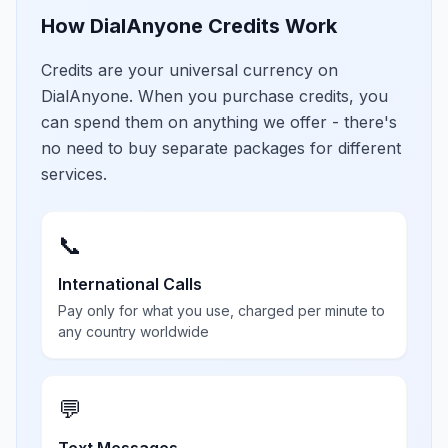
How DialAnyone Credits Work
Credits are your universal currency on
DialAnyone. When you purchase credits, you
can spend them on anything we offer - there's
no need to buy separate packages for different
services.
📞
International Calls
Pay only for what you use, charged per minute to
any country worldwide
💬