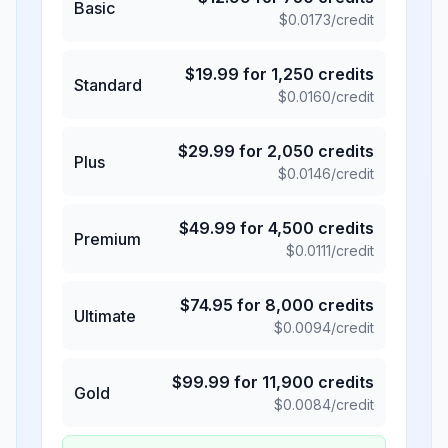
Basic
$
0.0173
/credit
$
19.99
for
1,250
credits
Standard
$
0.0160
/credit
$
29.99
for
2,050
credits
Plus
$
0.0146
/credit
$
49.99
for
4,500
credits
Premium
$
0.0111
/credit
$
74.95
for
8,000
credits
Ultimate
$
0.0094
/credit
$
99.99
for
11,900
credits
Gold
$
0.0084
/credit