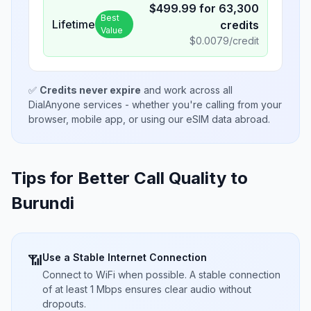
$
499.99
for
63,300
Best
Lifetime
credits
Value
$
0.0079
/credit
✅
Credits never expire
and work across all
DialAnyone services - whether you're calling from your
browser, mobile app, or using our eSIM data abroad.
Tips for Better Call Quality to
Burundi
Use a Stable Internet Connection
📶
Connect to WiFi when possible. A stable connection
of at least 1 Mbps ensures clear audio without
dropouts.