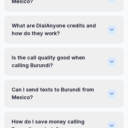
Mexico?
What are DialAnyone credits and
how do they work?
Is the call quality good when
calling Burundi?
Can I send texts to Burundi from
Mexico?
How do I save money calling