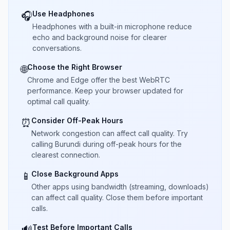
Use Headphones
🎧
Headphones with a built-in microphone reduce
echo and background noise for clearer
conversations.
Choose the Right Browser
🌐
Chrome and Edge offer the best WebRTC
performance. Keep your browser updated for
optimal call quality.
Consider Off-Peak Hours
⏰
Network congestion can affect call quality. Try
calling Burundi during off-peak hours for the
clearest connection.
Close Background Apps
📱
Other apps using bandwidth (streaming, downloads)
can affect call quality. Close them before important
calls.
Test Before Important Calls
🔊