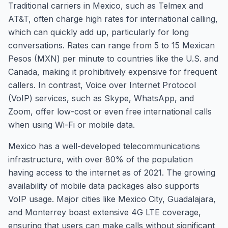
Traditional carriers in Mexico, such as Telmex and
AT&T, often charge high rates for international calling,
which can quickly add up, particularly for long
conversations. Rates can range from 5 to 15 Mexican
Pesos (MXN) per minute to countries like the U.S. and
Canada, making it prohibitively expensive for frequent
callers. In contrast, Voice over Internet Protocol
(VoIP) services, such as Skype, WhatsApp, and
Zoom, offer low-cost or even free international calls
when using Wi-Fi or mobile data.
Mexico has a well-developed telecommunications
infrastructure, with over 80% of the population
having access to the internet as of 2021. The growing
availability of mobile data packages also supports
VoIP usage. Major cities like Mexico City, Guadalajara,
and Monterrey boast extensive 4G LTE coverage,
ensuring that users can make calls without significant