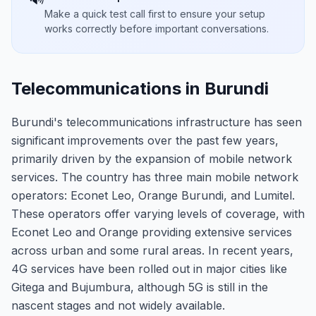
Make a quick test call first to ensure your setup
works correctly before important conversations.
Telecommunications in Burundi
Burundi's telecommunications infrastructure has seen
significant improvements over the past few years,
primarily driven by the expansion of mobile network
services. The country has three main mobile network
operators: Econet Leo, Orange Burundi, and Lumitel.
These operators offer varying levels of coverage, with
Econet Leo and Orange providing extensive services
across urban and some rural areas. In recent years,
4G services have been rolled out in major cities like
Gitega and Bujumbura, although 5G is still in the
nascent stages and not widely available.