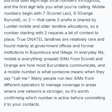
Burundi uses eight-digit local numbers throughout,
and the first digit tells you what you're calling. Mobile
numbers begin with 7 (Econet Leo), 6 (Orange
Burundi), or 2 — that same 2-prefix is shared by
Lumitel mobile and older landline allocations, so a
number starting with 2 requires a bit of context to
place. True ONATEL landlines are relatively rare and
found mainly at government offices and formal
institutions in Bujumbura and Gitega. In everyday life,
mobile is everything: prepaid SIMs from Econet and
Orange are how most Burundians communicate, and
a mobile number is what someone means when they
say "call me." Many people run two SIMs from
different operators to manage coverage in areas
where one network is stronger, so it's worth
confirming which number is active before committing
it to your contacts.