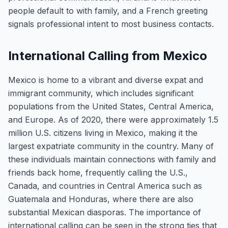
people default to with family, and a French greeting
signals professional intent to most business contacts.
International Calling from Mexico
Mexico is home to a vibrant and diverse expat and
immigrant community, which includes significant
populations from the United States, Central America,
and Europe. As of 2020, there were approximately 1.5
million U.S. citizens living in Mexico, making it the
largest expatriate community in the country. Many of
these individuals maintain connections with family and
friends back home, frequently calling the U.S.,
Canada, and countries in Central America such as
Guatemala and Honduras, where there are also
substantial Mexican diasporas. The importance of
international calling can be seen in the strong ties that