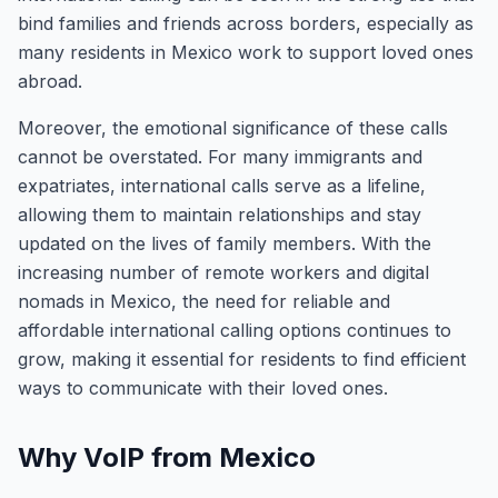
bind families and friends across borders, especially as
many residents in Mexico work to support loved ones
abroad.
Moreover, the emotional significance of these calls
cannot be overstated. For many immigrants and
expatriates, international calls serve as a lifeline,
allowing them to maintain relationships and stay
updated on the lives of family members. With the
increasing number of remote workers and digital
nomads in Mexico, the need for reliable and
affordable international calling options continues to
grow, making it essential for residents to find efficient
ways to communicate with their loved ones.
Why VoIP from Mexico