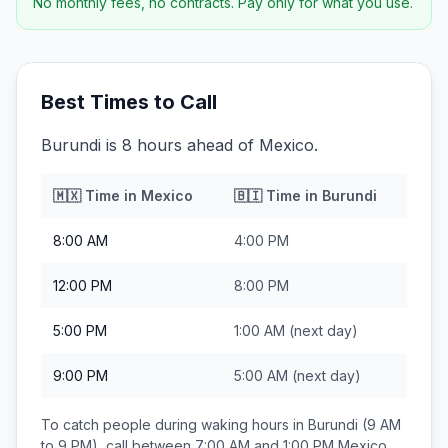
No monthly fees, no contracts. Pay only for what you use.
Best Times to Call
Burundi is 8 hours ahead of Mexico.
🇲🇽
Time in
Mexico
🇧🇮
Time in
Burundi
8:00 AM
4:00 PM
12:00 PM
8:00 PM
5:00 PM
1:00 AM
(next day)
9:00 PM
5:00 AM
(next day)
To catch people during waking hours in
Burundi
(9 AM
to 9 PM), call between
7:00 AM and 1:00 PM
Mexico