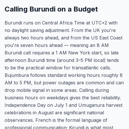
Calling Burundi on a Budget
Burundi runs on Central Africa Time at UTC+2 with
no daylight saving adjustment. From the UK you're
always two hours ahead, and from the US East Coast
you're seven hours ahead — meaning an 8 AM
Burundi call requires a 1 AM New York start, so late
afternoon Burundi time (around 3–5 PM local) tends
to be the practical window for transatlantic calls.
Bujumbura follows standard working hours roughly 8
AM to 5 PM, but power outages are common and can
drop mobile signal in some areas. Calling during
business hours on weekdays gives the best reliability.
Independence Day on July 1 and Umuganura harvest
celebrations in August are significant national
observances. French is the formal language of
professional communication; Kirundi is what most