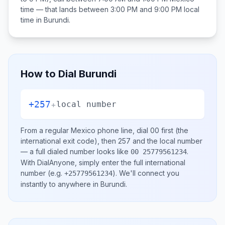
time — that lands between
3:00 PM and 9:00 PM
local
time in
Burundi
.
How to Dial
Burundi
+257
+
local number
From a regular
Mexico
phone line, dial
00
first (the
international exit code), then
257
and the local number
— a full dialed number looks like
.
00 25779561234
With DialAnyone, simply enter the full international
number
(e.g.
)
. We'll connect you
+25779561234
instantly to anywhere in
Burundi
.