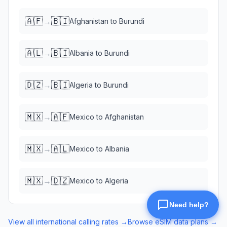
🇦🇫
🇧🇮
→
Afghanistan
to
Burundi
🇦🇱
🇧🇮
→
Albania
to
Burundi
🇩🇿
🇧🇮
→
Algeria
to
Burundi
🇲🇽
🇦🇫
→
Mexico
to
Afghanistan
🇲🇽
🇦🇱
→
Mexico
to
Albania
🇲🇽
🇩🇿
→
Mexico
to
Algeria
View all international calling rates →
Browse eSIM data plans →