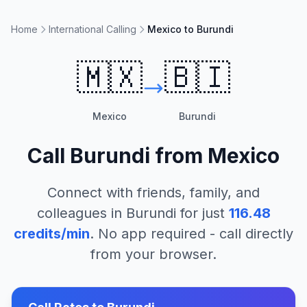
Home
International Calling
Mexico to Burundi
🇲🇽
🇧🇮
Mexico
Burundi
Call
Burundi
from
Mexico
Connect with friends, family, and
colleagues in
Burundi
for just
116.48
credits/min
. No app required - call directly
from your browser.