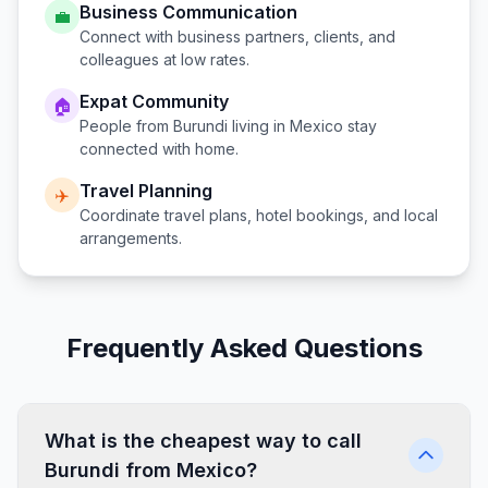
Business Communication
💼
Connect with business partners, clients, and
colleagues at low rates.
Expat Community
🏠
People from
Burundi
living in
Mexico
stay
connected with home.
Travel Planning
✈️
Coordinate travel plans, hotel bookings, and local
arrangements.
Frequently Asked Questions
What is the cheapest way to call
Burundi from Mexico?