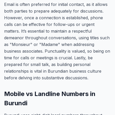
Email is often preferred for initial contact, as it allows
both parties to prepare adequately for discussions.
However, once a connection is established, phone
calls can be effective for follow-ups or urgent
matters. It’s essential to maintain a respectful
demeanor throughout conversations, using titles such
as "Monsieur" or "Madame" when addressing
business associates. Punctuality is valued, so being on
time for calls or meetings is crucial. Lastly, be
prepared for small talk, as building personal
relationships is vital in Burundian business culture
before delving into substantive discussions.
Mobile vs Landline Numbers in
Burundi