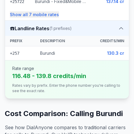
Burundi - Fixed&Mobile Onatel
137.14 cr
+25722
Show all
7
mobile
rates
☎️
Landline Rates
(
1
prefixes)
PREFIX
DESCRIPTION
CREDITS/MIN
Burundi
130.3 cr
+257
Rate range
116.48 - 139.8 credits/min
Rates vary by prefix. Enter the phone number you're calling to
see the exact rate.
Cost Comparison: Calling
Burundi
See how DialAnyone compares to traditional carriers