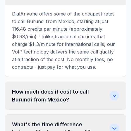
DialAnyone offers some of the cheapest rates
to call Burundi from Mexico, starting at just
116.48 credits per minute (approximately
$0.98/min). Unlike traditional carriers that
charge $1-3/minute for international calls, our
VoIP technology delivers the same call quality
at a fraction of the cost. No monthly fees, no
contracts - just pay for what you use.
How much does it cost to call
Burundi from Mexico?
What's the time difference