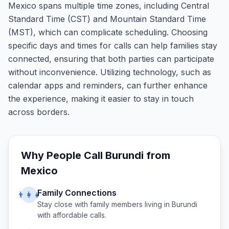
Mexico spans multiple time zones, including Central
Standard Time (CST) and Mountain Standard Time
(MST), which can complicate scheduling. Choosing
specific days and times for calls can help families stay
connected, ensuring that both parties can participate
without inconvenience. Utilizing technology, such as
calendar apps and reminders, can further enhance
the experience, making it easier to stay in touch
across borders.
Why People Call
Burundi
from
Mexico
Family Connections
👨‍👩‍👧
Stay close with family members living in
Burundi
with affordable calls.