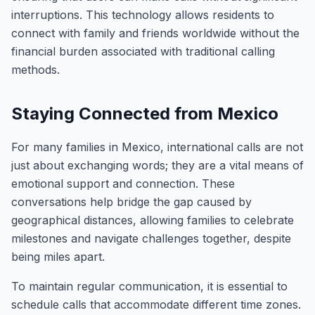
interruptions. This technology allows residents to
connect with family and friends worldwide without the
financial burden associated with traditional calling
methods.
Staying Connected from Mexico
For many families in Mexico, international calls are not
just about exchanging words; they are a vital means of
emotional support and connection. These
conversations help bridge the gap caused by
geographical distances, allowing families to celebrate
milestones and navigate challenges together, despite
being miles apart.
To maintain regular communication, it is essential to
schedule calls that accommodate different time zones.