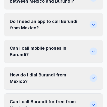
between Mexico and Burundi?
Do I need an app to call Burundi
from Mexico?
Can I call mobile phones in
Burundi?
How do I dial Burundi from
Mexico?
Can I call Burundi for free from