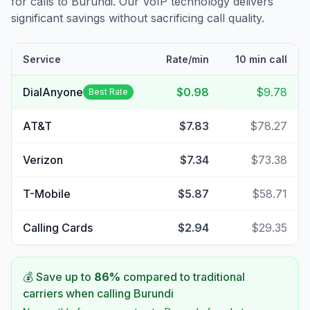
for calls to
Burundi
. Our VoIP technology delivers
significant savings without sacrificing call quality.
Service
Rate/min
10 min call
DialAnyone
$0.98
$9.78
Best Rate
AT&T
$7.83
$78.27
Verizon
$7.34
$73.38
T-Mobile
$5.87
$58.71
Calling Cards
$2.94
$29.35
💰 Save up to
86
%
compared to traditional
carriers when calling
Burundi