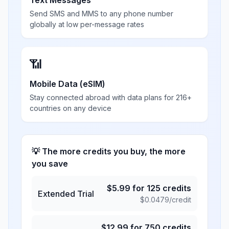
Text Messages
Send SMS and MMS to any phone number
globally at low per-message rates
📶
Mobile Data (eSIM)
Stay connected abroad with data plans for 216+
countries on any device
💡 The more credits you buy, the more
you save
$
5.99
for
125
credits
Extended Trial
$
0.0479
/credit
$
12.99
for
750
credits