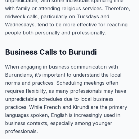
unpredictable, with some individuals spending time
with family or attending religious services. Therefore,
midweek calls, particularly on Tuesdays and
Wednesdays, tend to be more effective for reaching
people both personally and professionally.
Business Calls to Burundi
When engaging in business communication with
Burundians, it’s important to understand the local
norms and practices. Scheduling meetings often
requires flexibility, as many professionals may have
unpredictable schedules due to local business
practices. While French and Kirundi are the primary
languages spoken, English is increasingly used in
business contexts, especially among younger
professionals.