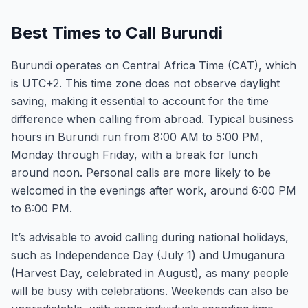
Best Times to Call Burundi
Burundi operates on Central Africa Time (CAT), which
is UTC+2. This time zone does not observe daylight
saving, making it essential to account for the time
difference when calling from abroad. Typical business
hours in Burundi run from 8:00 AM to 5:00 PM,
Monday through Friday, with a break for lunch
around noon. Personal calls are more likely to be
welcomed in the evenings after work, around 6:00 PM
to 8:00 PM.
It’s advisable to avoid calling during national holidays,
such as Independence Day (July 1) and Umuganura
(Harvest Day, celebrated in August), as many people
will be busy with celebrations. Weekends can also be