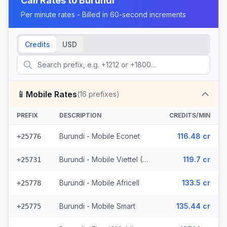
Call Rates to
Burundi
Per minute rates - Billed in 60-second increments
Credits
USD
📱
Mobile Rates
(
16
prefixes)
PREFIX
DESCRIPTION
CREDITS/MIN
Burundi - Mobile Econet
116.48 cr
+25776
Burundi - Mobile Viettel (7 prefixes)
119.7 cr
+25731
Burundi - Mobile Africell
133.5 cr
+25778
Burundi - Mobile Smart
135.44 cr
+25775