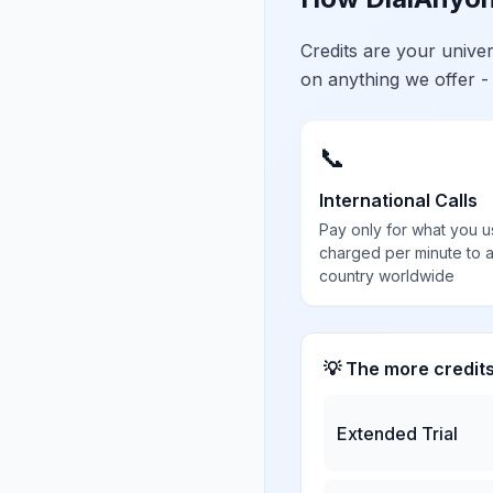
Credits are your univ
on anything we offer -
📞
International Calls
Pay only for what you u
charged per minute to 
country worldwide
💡 The more credit
Extended Trial