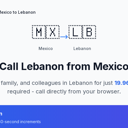
exico to Lebanon
🇲🇽
🇱🇧
Mexico
Lebanon
Call
Lebanon
from
Mexic
 family, and colleagues in
Lebanon
for just
19.9
required - call directly from your browser.
n
n 60-second increments