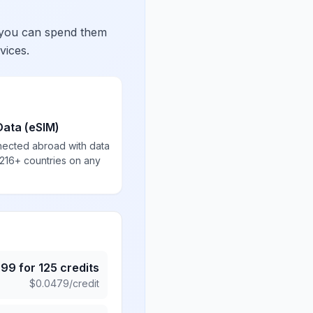
 you can spend them
vices.
Data (eSIM)
nected abroad with data
 216+ countries on any
.99
for
125
credits
$
0.0479
/credit