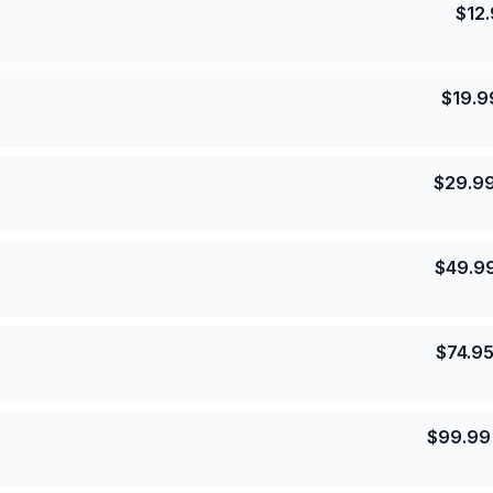
$
12
$
19.9
$
29.9
$
49.9
$
74.9
$
99.99