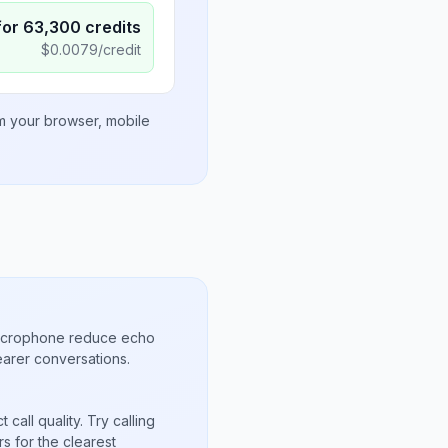
for
63,300
credits
$
0.0079
/credit
om your browser, mobile
microphone reduce echo
arer conversations.
call quality. Try calling
s for the clearest