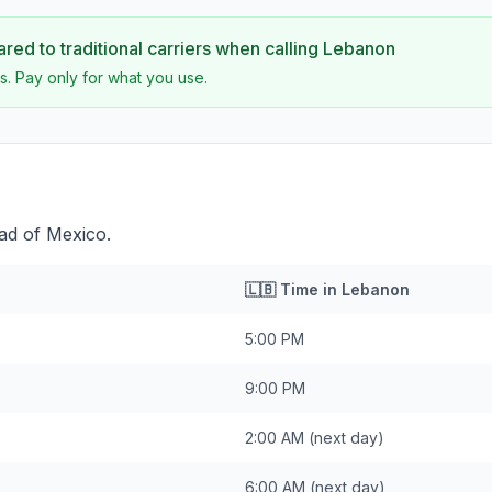
ed to traditional carriers when calling
Lebanon
s. Pay only for what you use.
ad of Mexico.
🇱🇧
Time in
Lebanon
5:00 PM
9:00 PM
2:00 AM
(next day)
6:00 AM
(next day)