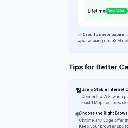
Lifetime
Best Value
✅
Credits never expire
a
app, or using our eSIM da
Tips for Better Ca
Use a Stable Internet 
📶
Connect to WiFi when pos
least 1 Mbps ensures cle
Choose the Right Brows
🌐
Chrome and Edge offer t
Keep your browser updated