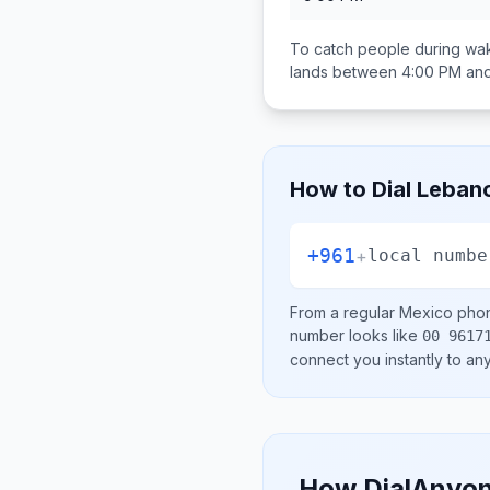
To catch people during wak
lands between
4:00 PM an
How to Dial
Leban
+961
+
local numbe
From a regular
Mexico
phon
number looks like
00 9617
connect you instantly to a
How DialAnyon