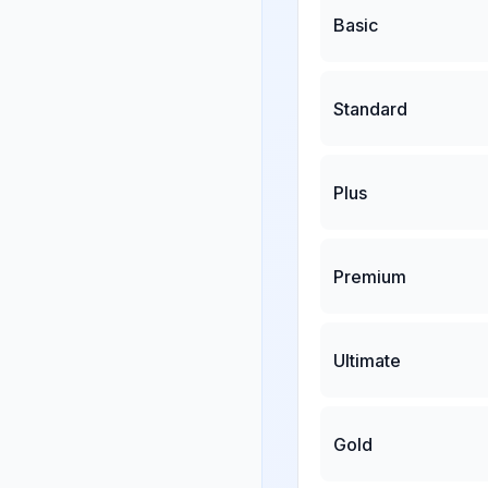
Basic
Standard
Plus
Premium
Ultimate
Gold