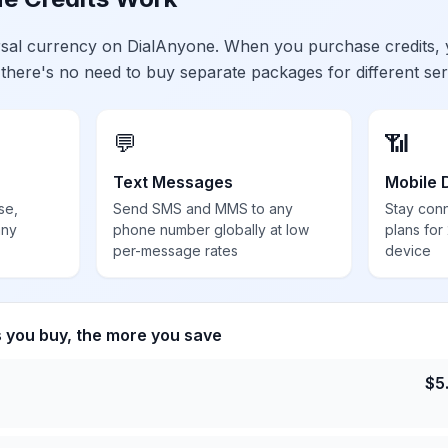
ersal currency on DialAnyone. When you purchase credits,
 there's no need to buy separate packages for different ser
💬
📶
Text Messages
Mobile 
se,
Send SMS and MMS to any
Stay con
any
phone number globally at low
plans for
per-message rates
device
s you buy, the more you save
$
5