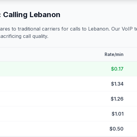
 Calling
Lebanon
s to traditional carriers for calls to
Lebanon
. Our VoIP t
crificing call quality.
Rate/min
$0.17
$1.34
$1.26
$1.01
$0.50