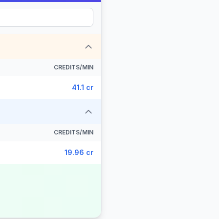
CREDITS/MIN
41.1 cr
CREDITS/MIN
19.96 cr