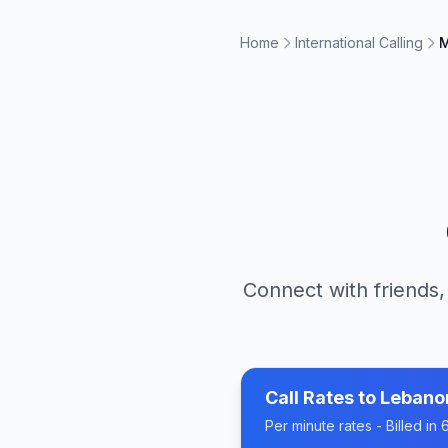
Home
International Calling
M
Connect with friends,
Call Rates to
Lebano
Per minute rates - Billed i