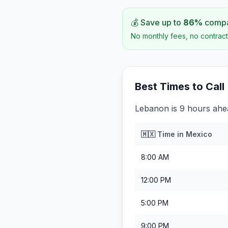
💰 Save up to
86
%
compar
No monthly fees, no contract
Best Times to Call
Lebanon is 9 hours ahe
🇲🇽
Time in
Mexico
8:00 AM
12:00 PM
5:00 PM
9:00 PM