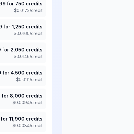
.99
for
750
credits
$
0.0173
/credit
9
for
1,250
credits
$
0.0160
/credit
9
for
2,050
credits
$
0.0146
/credit
9
for
4,500
credits
$
0.0111
/credit
5
for
8,000
credits
$
0.0094
/credit
for
11,900
credits
$
0.0084
/credit