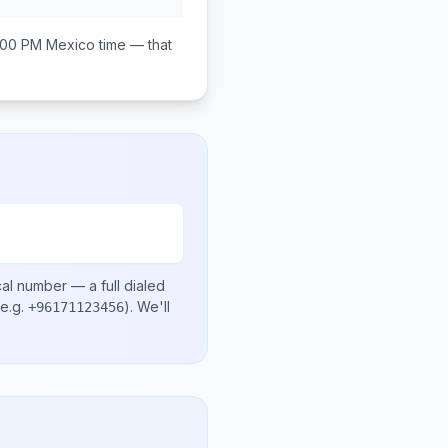
:00 PM
Mexico
time — that
cal number
— a full dialed
e.g.
)
. We'll
+96171123456