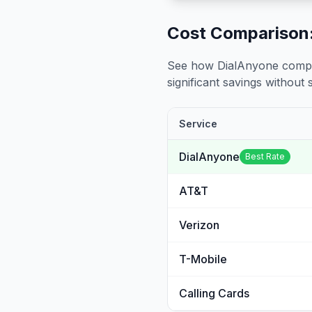
Cost Comparison:
See how DialAnyone compare
significant savings without sa
Service
DialAnyone
Best Rate
AT&T
Verizon
T-Mobile
Calling Cards