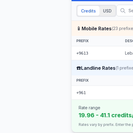
Credits
USD
📱
Mobile Rates
(
23
prefixe
PREFIX
DES
Leb
+9613
☎️
Landline Rates
(
1
prefix
PREFIX
+961
Rate range
19.96 - 41.1 credit
Rates vary by prefix. Enter the