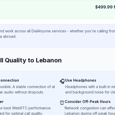
$
499.99
nd work across all DialAnyone services - whether you're calling fr
ta abroad.
ll Quality to
Lebanon
Connection
Use Headphones
🎧
sible. A stable connection of at
Headphones with a built-in 
ar audio without dropouts.
and background noise for cle
er
Consider Off-Peak Hours
⏰
he best WebRTC performance.
Network congestion can affect 
 for optimal call quality.
Lebanon during off-peak hour