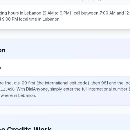
ing hours in
Lebanon
(9 AM to 9 PM), call between
7:00 AM and 12
d 9:00 PM
local time in
Lebanon
.
on
r
e line, dial
00
first (the international exit code), then
961
and the lo
.
With DialAnyone, simply enter the full international number
(
1123456
nywhere in
Lebanon
.
e Credits Work