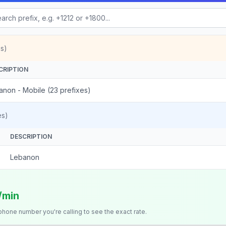
s)
CRIPTION
anon - Mobile (23 prefixes)
es)
DESCRIPTION
Lebanon
s/min
 phone number you're calling to see the exact rate.