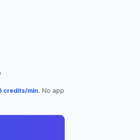
o
6
credits/min
. No app