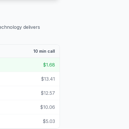
echnology delivers
10 min call
$1.68
$13.41
$12.57
$10.06
$5.03