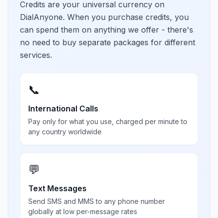
Credits are your universal currency on
DialAnyone. When you purchase credits, you
can spend them on anything we offer - there's
no need to buy separate packages for different
services.
📞
International Calls
Pay only for what you use, charged per minute to
any country worldwide
💬
Text Messages
Send SMS and MMS to any phone number
globally at low per-message rates