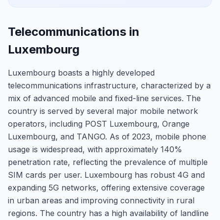
Telecommunications in
Luxembourg
Luxembourg boasts a highly developed
telecommunications infrastructure, characterized by a
mix of advanced mobile and fixed-line services. The
country is served by several major mobile network
operators, including POST Luxembourg, Orange
Luxembourg, and TANGO. As of 2023, mobile phone
usage is widespread, with approximately 140%
penetration rate, reflecting the prevalence of multiple
SIM cards per user. Luxembourg has robust 4G and
expanding 5G networks, offering extensive coverage
in urban areas and improving connectivity in rural
regions. The country has a high availability of landline