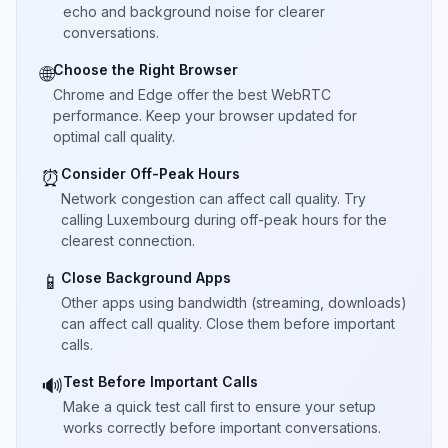
echo and background noise for clearer
conversations.
Choose the Right Browser
🌐
Chrome and Edge offer the best WebRTC
performance. Keep your browser updated for
optimal call quality.
Consider Off-Peak Hours
⏰
Network congestion can affect call quality. Try
calling Luxembourg during off-peak hours for the
clearest connection.
Close Background Apps
📱
Other apps using bandwidth (streaming, downloads)
can affect call quality. Close them before important
calls.
Test Before Important Calls
🔊
Make a quick test call first to ensure your setup
works correctly before important conversations.