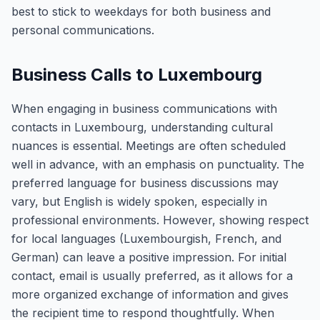
best to stick to weekdays for both business and
personal communications.
Business Calls to Luxembourg
When engaging in business communications with
contacts in Luxembourg, understanding cultural
nuances is essential. Meetings are often scheduled
well in advance, with an emphasis on punctuality. The
preferred language for business discussions may
vary, but English is widely spoken, especially in
professional environments. However, showing respect
for local languages (Luxembourgish, French, and
German) can leave a positive impression. For initial
contact, email is usually preferred, as it allows for a
more organized exchange of information and gives
the recipient time to respond thoughtfully. When