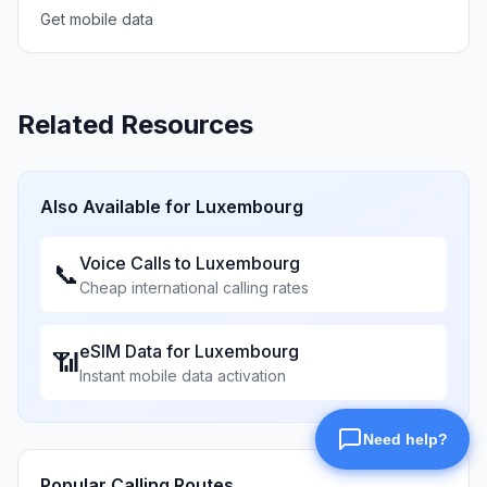
Get mobile data
Related Resources
Also Available for
Luxembourg
Voice Calls to
Luxembourg
📞
Cheap international calling rates
eSIM Data for
Luxembourg
📶
Instant mobile data activation
Popular Calling Routes