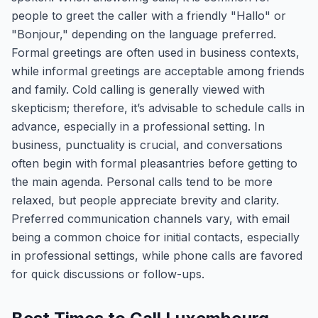
people to greet the caller with a friendly "Hallo" or
"Bonjour," depending on the language preferred.
Formal greetings are often used in business contexts,
while informal greetings are acceptable among friends
and family. Cold calling is generally viewed with
skepticism; therefore, it’s advisable to schedule calls in
advance, especially in a professional setting. In
business, punctuality is crucial, and conversations
often begin with formal pleasantries before getting to
the main agenda. Personal calls tend to be more
relaxed, but people appreciate brevity and clarity.
Preferred communication channels vary, with email
being a common choice for initial contacts, especially
in professional settings, while phone calls are favored
for quick discussions or follow-ups.