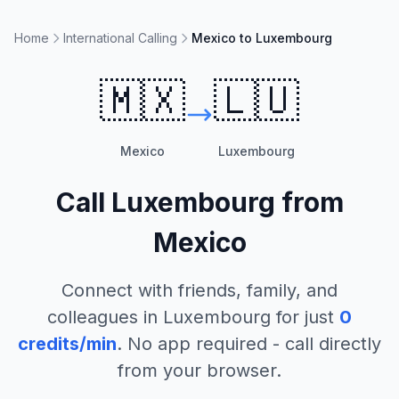
Home
International Calling
Mexico to Luxembourg
🇲🇽
🇱🇺
Mexico
Luxembourg
Call
Luxembourg
from
Mexico
Connect with friends, family, and
colleagues in
Luxembourg
for just
0
credits/min
. No app required - call directly
from your browser.