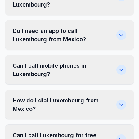
Luxembourg?
Do I need an app to call
Luxembourg from Mexico?
Can I call mobile phones in
Luxembourg?
How do I dial Luxembourg from
Mexico?
Can I call Luxembourg for free