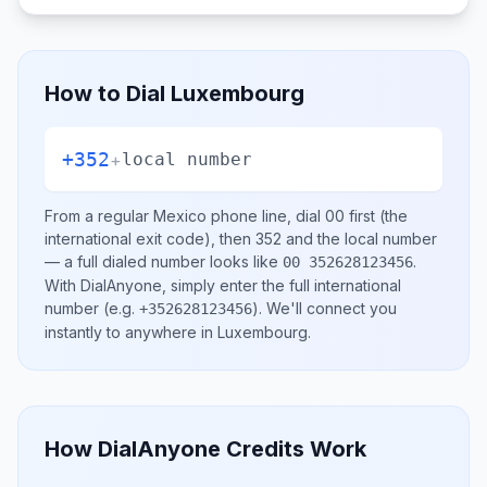
How to Dial
Luxembourg
+352
+
local number
From a regular
Mexico
phone line, dial
00
first (the
international exit code), then
352
and the local number
— a full dialed number looks like
.
00 352628123456
With DialAnyone, simply enter the full international
number
(e.g.
)
. We'll connect you
+352628123456
instantly to anywhere in
Luxembourg
.
How DialAnyone Credits Work