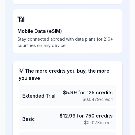
📶
Mobile Data (eSIM)
Stay connected abroad with data plans for 216+
countries on any device
💡 The more credits you buy, the more
you save
$
5.99
for
125
credits
Extended Trial
$
0.0479
/credit
$
12.99
for
750
credits
Basic
$
0.0173
/credit