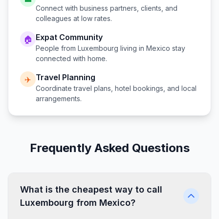
Connect with business partners, clients, and
colleagues at low rates.
Expat Community
🏠
People from
Luxembourg
living in
Mexico
stay
connected with home.
Travel Planning
✈️
Coordinate travel plans, hotel bookings, and local
arrangements.
Frequently Asked Questions
What is the cheapest way to call
Luxembourg from Mexico?