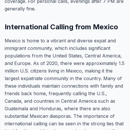
coverage. For personal calls, evenings after 7 PM are
generally fine.
International Calling from Mexico
Mexico is home to a vibrant and diverse expat and
immigrant community, which includes significant
populations from the United States, Central America,
and Europe. As of 2020, there were approximately 1.5
million U.S. citizens living in Mexico, making it the
largest expatriate community in the country. Many of
these individuals maintain connections with family and
friends back home, frequently calling the U.S.,
Canada, and countries in Central America such as
Guatemala and Honduras, where there are also
substantial Mexican diasporas. The importance of
international calling can be seen in the strong ties that