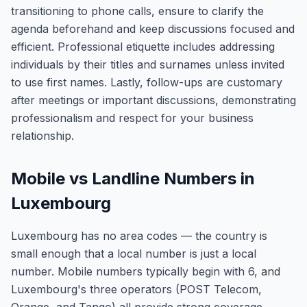
transitioning to phone calls, ensure to clarify the
agenda beforehand and keep discussions focused and
efficient. Professional etiquette includes addressing
individuals by their titles and surnames unless invited
to use first names. Lastly, follow-ups are customary
after meetings or important discussions, demonstrating
professionalism and respect for your business
relationship.
Mobile vs Landline Numbers in
Luxembourg
Luxembourg has no area codes — the country is
small enough that a local number is just a local
number. Mobile numbers typically begin with 6, and
Luxembourg's three operators (POST Telecom,