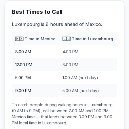
Best Times to Call
Luxembourg is 8 hours ahead of Mexico.
🇲🇽
Time in
Mexico
🇱🇺
Time in
Luxembourg
8:00 AM
4:00 PM
12:00 PM
8:00 PM
5:00 PM
1:00 AM
(next day)
9:00 PM
5:00 AM
(next day)
To catch people during waking hours in
Luxembourg
(9 AM to 9 PM), call between
7:00 AM and 1:00 PM
Mexico
time — that lands between
3:00 PM and 9:00
PM
local time in
Luxembourg
.