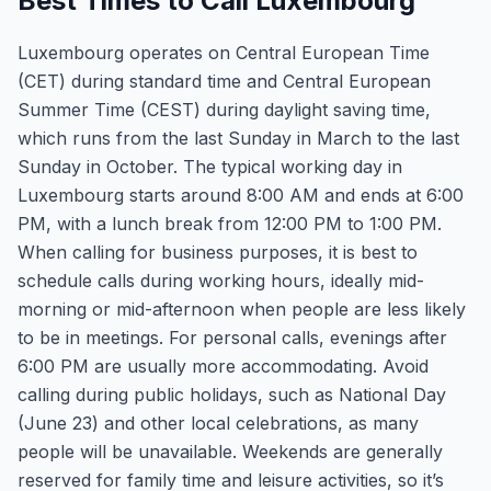
Best Times to Call Luxembourg
Luxembourg operates on Central European Time
(CET) during standard time and Central European
Summer Time (CEST) during daylight saving time,
which runs from the last Sunday in March to the last
Sunday in October. The typical working day in
Luxembourg starts around 8:00 AM and ends at 6:00
PM, with a lunch break from 12:00 PM to 1:00 PM.
When calling for business purposes, it is best to
schedule calls during working hours, ideally mid-
morning or mid-afternoon when people are less likely
to be in meetings. For personal calls, evenings after
6:00 PM are usually more accommodating. Avoid
calling during public holidays, such as National Day
(June 23) and other local celebrations, as many
people will be unavailable. Weekends are generally
reserved for family time and leisure activities, so it’s