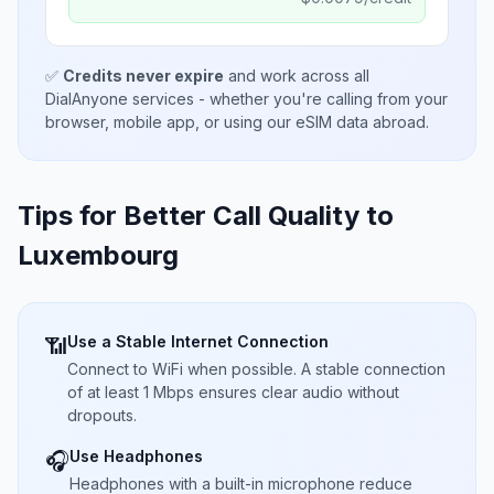
✅
Credits never expire
and work across all
DialAnyone services - whether you're calling from your
browser, mobile app, or using our eSIM data abroad.
Tips for Better Call Quality to
Luxembourg
Use a Stable Internet Connection
📶
Connect to WiFi when possible. A stable connection
of at least 1 Mbps ensures clear audio without
dropouts.
Use Headphones
🎧
Headphones with a built-in microphone reduce