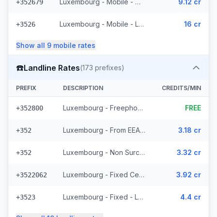
Luxembourg - Mobile - Non Surcharged (11 prefixes)
9.12 cr
+352679
Luxembourg - Mobile - Local
16 cr
+3526
Show all
9
mobile
rates
☎️
Landline Rates
(
173
prefixes)
PREFIX
DESCRIPTION
CREDITS/MIN
Luxembourg - Freephone - Local
FREE
+352800
Luxembourg - From EEA (44 prefixes)
3.18 cr
+352
Luxembourg - Non Surcharged (44 prefixes)
3.32 cr
+352
Luxembourg - Fixed Cegecom (16 prefixes)
3.92 cr
+3522062
Luxembourg - Fixed - Local (36 prefixes)
4.4 cr
+3523