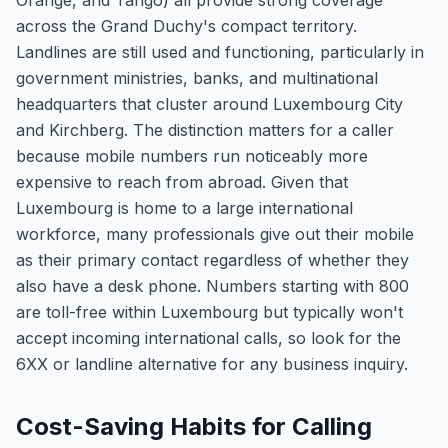
Orange, and Tango) all provide strong coverage
across the Grand Duchy's compact territory.
Landlines are still used and functioning, particularly in
government ministries, banks, and multinational
headquarters that cluster around Luxembourg City
and Kirchberg. The distinction matters for a caller
because mobile numbers run noticeably more
expensive to reach from abroad. Given that
Luxembourg is home to a large international
workforce, many professionals give out their mobile
as their primary contact regardless of whether they
also have a desk phone. Numbers starting with 800
are toll-free within Luxembourg but typically won't
accept incoming international calls, so look for the
6XX or landline alternative for any business inquiry.
Cost-Saving Habits for Calling