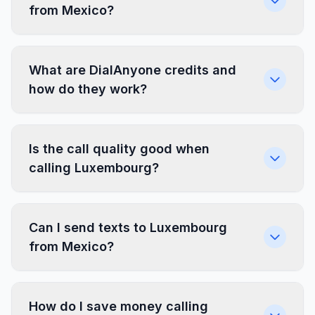
from Mexico?
What are DialAnyone credits and
how do they work?
Is the call quality good when
calling Luxembourg?
Can I send texts to Luxembourg
from Mexico?
How do I save money calling