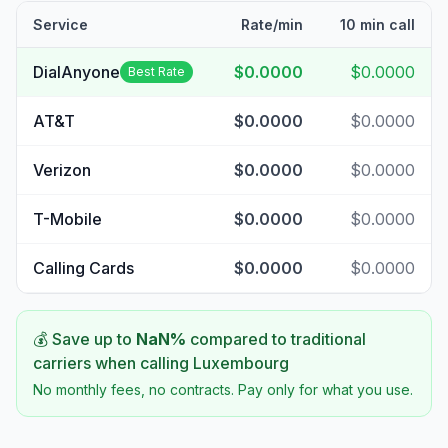
Service
Rate/min
10 min call
DialAnyone
$0.0000
$0.0000
Best Rate
AT&T
$0.0000
$0.0000
Verizon
$0.0000
$0.0000
T-Mobile
$0.0000
$0.0000
Calling Cards
$0.0000
$0.0000
💰 Save up to
NaN
%
compared to traditional
carriers when calling
Luxembourg
No monthly fees, no contracts. Pay only for what you use.