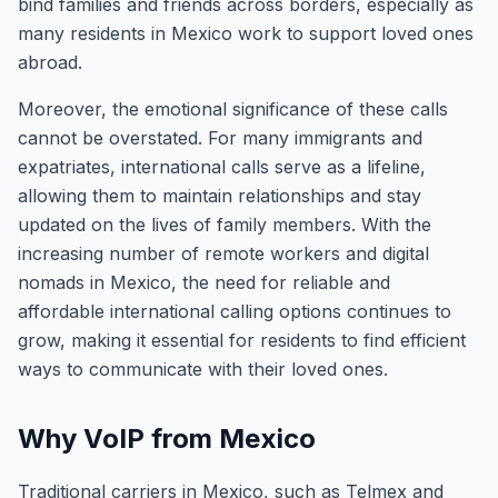
bind families and friends across borders, especially as
many residents in Mexico work to support loved ones
abroad.
Moreover, the emotional significance of these calls
cannot be overstated. For many immigrants and
expatriates, international calls serve as a lifeline,
allowing them to maintain relationships and stay
updated on the lives of family members. With the
increasing number of remote workers and digital
nomads in Mexico, the need for reliable and
affordable international calling options continues to
grow, making it essential for residents to find efficient
ways to communicate with their loved ones.
Why VoIP from Mexico
Traditional carriers in Mexico, such as Telmex and