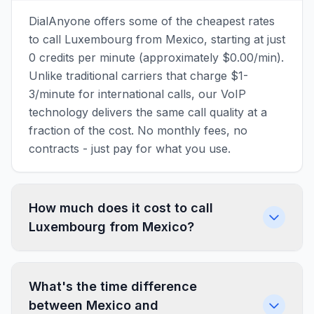
DialAnyone offers some of the cheapest rates
to call Luxembourg from Mexico, starting at just
0 credits per minute (approximately $0.00/min).
Unlike traditional carriers that charge $1-
3/minute for international calls, our VoIP
technology delivers the same call quality at a
fraction of the cost. No monthly fees, no
contracts - just pay for what you use.
How much does it cost to call
Luxembourg from Mexico?
What's the time difference
between Mexico and