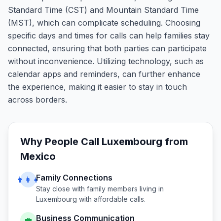
Standard Time (CST) and Mountain Standard Time
(MST), which can complicate scheduling. Choosing
specific days and times for calls can help families stay
connected, ensuring that both parties can participate
without inconvenience. Utilizing technology, such as
calendar apps and reminders, can further enhance
the experience, making it easier to stay in touch
across borders.
Why People Call
Luxembourg
from
Mexico
Family Connections
👨‍👩‍👧
Stay close with family members living in
Luxembourg
with affordable calls.
Business Communication
💼