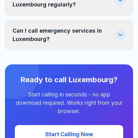
Luxembourg regularly?
Can I call emergency services in
Luxembourg?
Ready to call Luxembourg?
Start calling in seconds - no app
download required. Works right from your
browser.
Start Calling Now