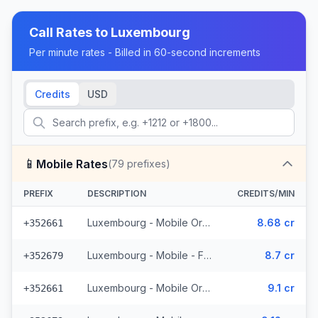
Call Rates to
Luxembourg
Per minute rates - Billed in 60-second increments
Credits
USD
📱
Mobile Rates
(
79
prefixes)
PREFIX
DESCRIPTION
CREDITS/MIN
Luxembourg - Mobile Orange - From EEA (15 prefixes)
8.68 cr
+352661
Luxembourg - Mobile - From EEA (11 prefixes)
8.7 cr
+352679
Luxembourg - Mobile Orange - Non Surcharged (15 prefixes)
9.1 cr
+352661