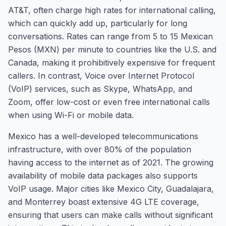
AT&T, often charge high rates for international calling,
which can quickly add up, particularly for long
conversations. Rates can range from 5 to 15 Mexican
Pesos (MXN) per minute to countries like the U.S. and
Canada, making it prohibitively expensive for frequent
callers. In contrast, Voice over Internet Protocol
(VoIP) services, such as Skype, WhatsApp, and
Zoom, offer low-cost or even free international calls
when using Wi-Fi or mobile data.
Mexico has a well-developed telecommunications
infrastructure, with over 80% of the population
having access to the internet as of 2021. The growing
availability of mobile data packages also supports
VoIP usage. Major cities like Mexico City, Guadalajara,
and Monterrey boast extensive 4G LTE coverage,
ensuring that users can make calls without significant