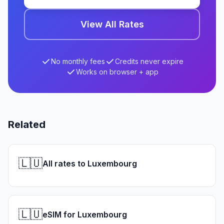
View All Rates
No monthly fees
Credits never expire
Works on browser + app
Related
🇱🇺
All rates to Luxembourg
🇱🇺
eSIM for Luxembourg