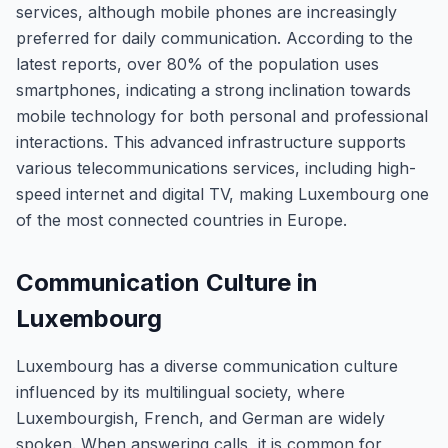
services, although mobile phones are increasingly
preferred for daily communication. According to the
latest reports, over 80% of the population uses
smartphones, indicating a strong inclination towards
mobile technology for both personal and professional
interactions. This advanced infrastructure supports
various telecommunications services, including high-
speed internet and digital TV, making Luxembourg one
of the most connected countries in Europe.
Communication Culture in
Luxembourg
Luxembourg has a diverse communication culture
influenced by its multilingual society, where
Luxembourgish, French, and German are widely
spoken. When answering calls, it is common for