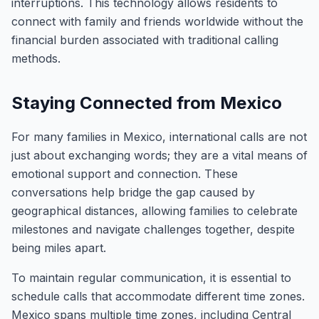
interruptions. This technology allows residents to
connect with family and friends worldwide without the
financial burden associated with traditional calling
methods.
Staying Connected from Mexico
For many families in Mexico, international calls are not
just about exchanging words; they are a vital means of
emotional support and connection. These
conversations help bridge the gap caused by
geographical distances, allowing families to celebrate
milestones and navigate challenges together, despite
being miles apart.
To maintain regular communication, it is essential to
schedule calls that accommodate different time zones.
Mexico spans multiple time zones, including Central