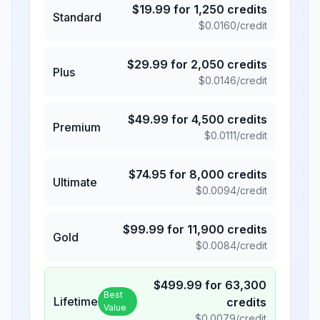
$
19.99
for
1,250
credits
Standard
$
0.0160
/credit
$
29.99
for
2,050
credits
Plus
$
0.0146
/credit
$
49.99
for
4,500
credits
Premium
$
0.0111
/credit
$
74.95
for
8,000
credits
Ultimate
$
0.0094
/credit
$
99.99
for
11,900
credits
Gold
$
0.0084
/credit
$
499.99
for
63,300
Best
Lifetime
credits
Value
$
0.0079
/credit