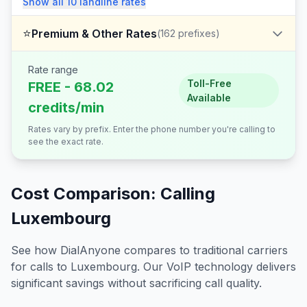
Show all
10
landline
rates
⭐
Premium & Other Rates
(
162
prefixes)
Rate range
Toll-Free
FREE - 68.02
Available
credits/min
Rates vary by prefix. Enter the phone number you're calling to
see the exact rate.
Cost Comparison: Calling
Luxembourg
See how DialAnyone compares to traditional carriers
for calls to
Luxembourg
. Our VoIP technology delivers
significant savings without sacrificing call quality.