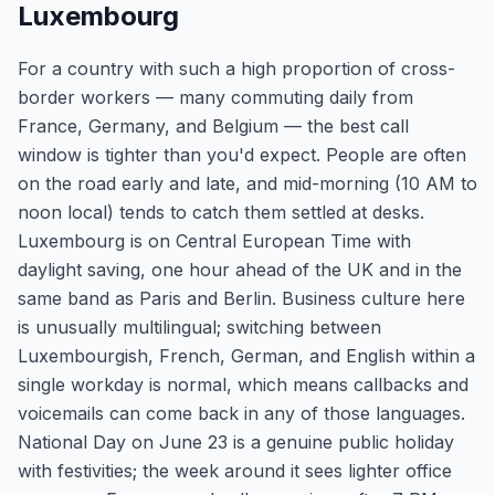
Luxembourg
For a country with such a high proportion of cross-
border workers — many commuting daily from
France, Germany, and Belgium — the best call
window is tighter than you'd expect. People are often
on the road early and late, and mid-morning (10 AM to
noon local) tends to catch them settled at desks.
Luxembourg is on Central European Time with
daylight saving, one hour ahead of the UK and in the
same band as Paris and Berlin. Business culture here
is unusually multilingual; switching between
Luxembourgish, French, German, and English within a
single workday is normal, which means callbacks and
voicemails can come back in any of those languages.
National Day on June 23 is a genuine public holiday
with festivities; the week around it sees lighter office