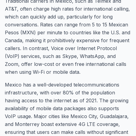
Traditional carriers in Mexico, such as Telmex and
AT&T, often charge high rates for international calling,
which can quickly add up, particularly for long
conversations. Rates can range from 5 to 15 Mexican
Pesos (MXN) per minute to countries like the U.S. and
Canada, making it prohibitively expensive for frequent
callers. In contrast, Voice over Internet Protocol
(VoIP) services, such as Skype, WhatsApp, and
Zoom, offer low-cost or even free international calls
when using Wi-Fi or mobile data.
Mexico has a well-developed telecommunications
infrastructure, with over 80% of the population
having access to the internet as of 2021. The growing
availability of mobile data packages also supports
VoIP usage. Major cities like Mexico City, Guadalajara,
and Monterrey boast extensive 4G LTE coverage,
ensuring that users can make calls without significant