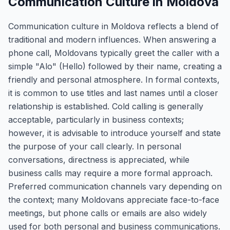
Communication Culture in Moldova
Communication culture in Moldova reflects a blend of
traditional and modern influences. When answering a
phone call, Moldovans typically greet the caller with a
simple "Alo" (Hello) followed by their name, creating a
friendly and personal atmosphere. In formal contexts,
it is common to use titles and last names until a closer
relationship is established. Cold calling is generally
acceptable, particularly in business contexts;
however, it is advisable to introduce yourself and state
the purpose of your call clearly. In personal
conversations, directness is appreciated, while
business calls may require a more formal approach.
Preferred communication channels vary depending on
the context; many Moldovans appreciate face-to-face
meetings, but phone calls or emails are also widely
used for both personal and business communications.