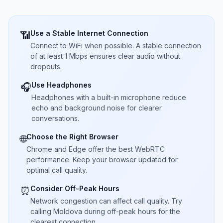
Use a Stable Internet Connection
📶
Connect to WiFi when possible. A stable connection
of at least 1 Mbps ensures clear audio without
dropouts.
Use Headphones
🎧
Headphones with a built-in microphone reduce
echo and background noise for clearer
conversations.
Choose the Right Browser
🌐
Chrome and Edge offer the best WebRTC
performance. Keep your browser updated for
optimal call quality.
Consider Off-Peak Hours
⏰
Network congestion can affect call quality. Try
calling Moldova during off-peak hours for the
clearest connection.