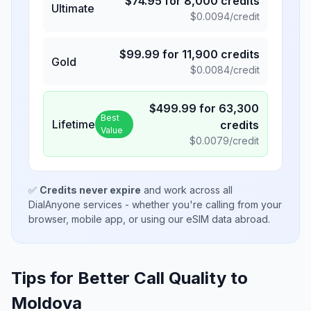
$
74.95
for
8,000
credits
Ultimate
$
0.0094
/credit
$
99.99
for
11,900
credits
Gold
$
0.0084
/credit
$
499.99
for
63,300
Best
Lifetime
credits
Value
$
0.0079
/credit
✅
Credits never expire
and work across all
DialAnyone services - whether you're calling from your
browser, mobile app, or using our eSIM data abroad.
Tips for Better Call Quality to
Moldova