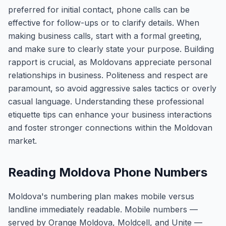
preferred for initial contact, phone calls can be
effective for follow-ups or to clarify details. When
making business calls, start with a formal greeting,
and make sure to clearly state your purpose. Building
rapport is crucial, as Moldovans appreciate personal
relationships in business. Politeness and respect are
paramount, so avoid aggressive sales tactics or overly
casual language. Understanding these professional
etiquette tips can enhance your business interactions
and foster stronger connections within the Moldovan
market.
Reading Moldova Phone Numbers
Moldova's numbering plan makes mobile versus
landline immediately readable. Mobile numbers —
served by Orange Moldova, Moldcell, and Unite —