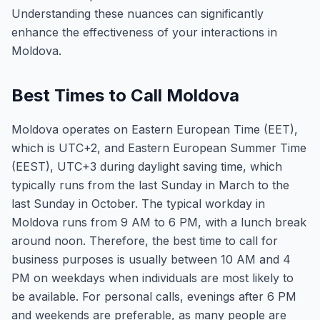
Understanding these nuances can significantly
enhance the effectiveness of your interactions in
Moldova.
Best Times to Call Moldova
Moldova operates on Eastern European Time (EET),
which is UTC+2, and Eastern European Summer Time
(EEST), UTC+3 during daylight saving time, which
typically runs from the last Sunday in March to the
last Sunday in October. The typical workday in
Moldova runs from 9 AM to 6 PM, with a lunch break
around noon. Therefore, the best time to call for
business purposes is usually between 10 AM and 4
PM on weekdays when individuals are most likely to
be available. For personal calls, evenings after 6 PM
and weekends are preferable, as many people are