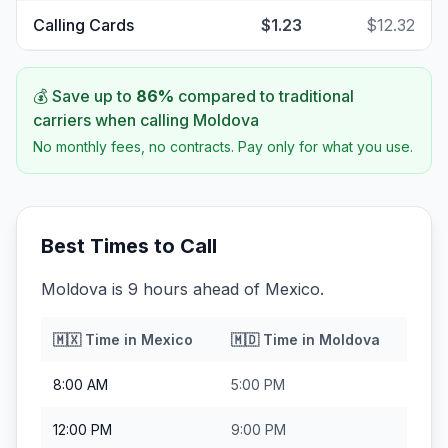
Calling Cards
$1.23
$12.32
💰 Save up to
86
%
compared to traditional
carriers when calling
Moldova
No monthly fees, no contracts. Pay only for what you use.
Best Times to Call
Moldova is 9 hours ahead of Mexico.
🇲🇽
Time in
Mexico
🇲🇩
Time in
Moldova
8:00 AM
5:00 PM
12:00 PM
9:00 PM