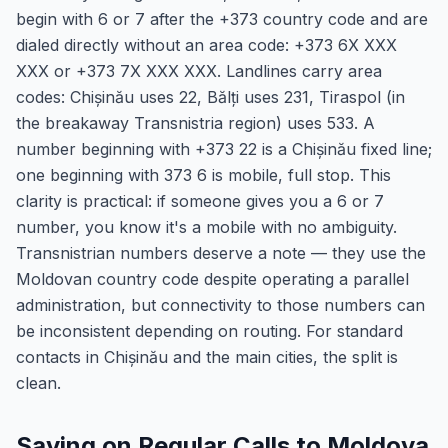
begin with 6 or 7 after the +373 country code and are
dialed directly without an area code: +373 6X XXX
XXX or +373 7X XXX XXX. Landlines carry area
codes: Chișinău uses 22, Bălți uses 231, Tiraspol (in
the breakaway Transnistria region) uses 533. A
number beginning with +373 22 is a Chișinău fixed line;
one beginning with 373 6 is mobile, full stop. This
clarity is practical: if someone gives you a 6 or 7
number, you know it's a mobile with no ambiguity.
Transnistrian numbers deserve a note — they use the
Moldovan country code despite operating a parallel
administration, but connectivity to those numbers can
be inconsistent depending on routing. For standard
contacts in Chișinău and the main cities, the split is
clean.
Saving on Regular Calls to Moldova