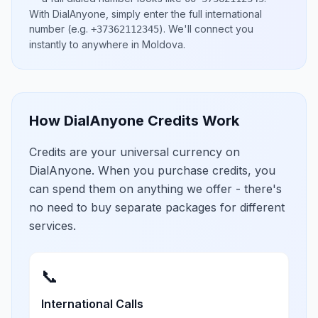
With DialAnyone, simply enter the full international
number
(e.g.
)
. We'll connect you
+37362112345
instantly to anywhere in
Moldova
.
How DialAnyone Credits Work
Credits are your universal currency on
DialAnyone. When you purchase credits, you
can spend them on anything we offer - there's
no need to buy separate packages for different
services.
📞
International Calls