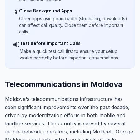
Close Background Apps
📱
Other apps using bandwidth (streaming, downloads)
can affect call quality. Close them before important
calls.
Test Before Important Calls
🔊
Make a quick test call first to ensure your setup
works correctly before important conversations.
Telecommunications in Moldova
Moldova's telecommunications infrastructure has
seen significant improvements over the past decade,
driven by modernization efforts in both mobile and
landline services. The country is served by several
mobile network operators, including Moldcell, Orange
Moldova, and Unite, which collectively provide