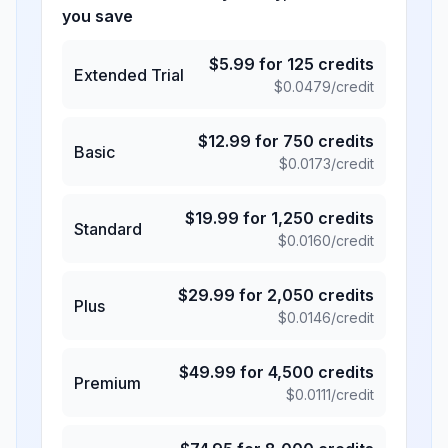
you save
$
5.99
for
125
credits
Extended Trial
$
0.0479
/credit
$
12.99
for
750
credits
Basic
$
0.0173
/credit
$
19.99
for
1,250
credits
Standard
$
0.0160
/credit
$
29.99
for
2,050
credits
Plus
$
0.0146
/credit
$
49.99
for
4,500
credits
Premium
$
0.0111
/credit