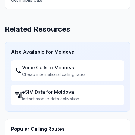
Related Resources
Also Available for
Moldova
Voice Calls to
Moldova
📞
Cheap international calling rates
eSIM Data for
Moldova
📶
Instant mobile data activation
Popular Calling Routes