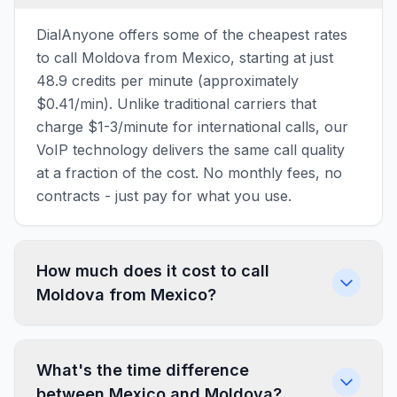
DialAnyone offers some of the cheapest rates
to call Moldova from Mexico, starting at just
48.9 credits per minute (approximately
$0.41/min). Unlike traditional carriers that
charge $1-3/minute for international calls, our
VoIP technology delivers the same call quality
at a fraction of the cost. No monthly fees, no
contracts - just pay for what you use.
How much does it cost to call
Moldova from Mexico?
What's the time difference
between Mexico and Moldova?