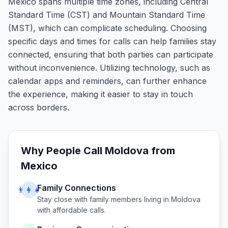
Mexico spans multiple time zones, including Central
Standard Time (CST) and Mountain Standard Time
(MST), which can complicate scheduling. Choosing
specific days and times for calls can help families stay
connected, ensuring that both parties can participate
without inconvenience. Utilizing technology, such as
calendar apps and reminders, can further enhance
the experience, making it easier to stay in touch
across borders.
Why People Call
Moldova
from
Mexico
Family Connections
👨‍👩‍👧
Stay close with family members living in
Moldova
with affordable calls.