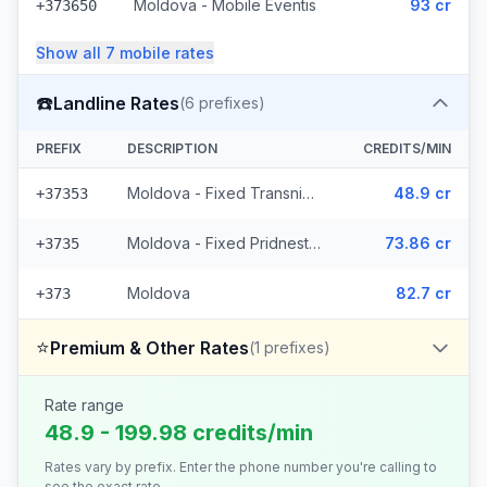
Moldova - Mobile Eventis
93 cr
+373650
Show all
7
mobile
rates
☎️
Landline Rates
(
6
prefixes)
PREFIX
DESCRIPTION
CREDITS/MIN
Moldova - Fixed Transnistria (3 prefixes)
48.9 cr
+37353
Moldova - Fixed Pridnestrovie (2 prefixes)
73.86 cr
+3735
Moldova
82.7 cr
+373
⭐
Premium & Other Rates
(
1
prefixes)
Rate range
48.9 - 199.98 credits/min
Rates vary by prefix. Enter the phone number you're calling to
see the exact rate.