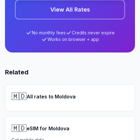
View All Rates
No monthly fees
Credits never expire
Works on browser + app
Related
🇲🇩
All rates to Moldova
🇲🇩
eSIM for Moldova
Get mobile data