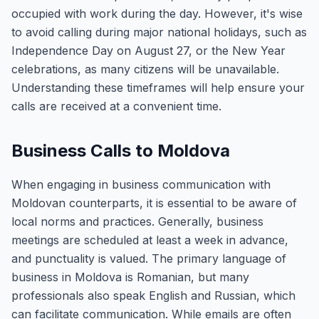
occupied with work during the day. However, it's wise
to avoid calling during major national holidays, such as
Independence Day on August 27, or the New Year
celebrations, as many citizens will be unavailable.
Understanding these timeframes will help ensure your
calls are received at a convenient time.
Business Calls to Moldova
When engaging in business communication with
Moldovan counterparts, it is essential to be aware of
local norms and practices. Generally, business
meetings are scheduled at least a week in advance,
and punctuality is valued. The primary language of
business in Moldova is Romanian, but many
professionals also speak English and Russian, which
can facilitate communication. While emails are often