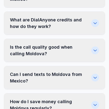
What are DialAnyone credits and
how do they work?
Is the call quality good when
calling Moldova?
Can I send texts to Moldova from
Mexico?
How do I save money calling
Moldova regularly?