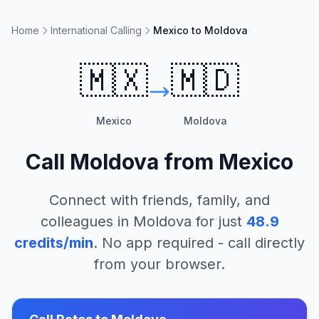
Home
International Calling
Mexico to Moldova
🇲🇽
🇲🇩
Mexico
Moldova
Call
Moldova
from
Mexico
Connect with friends, family, and
colleagues in
Moldova
for just
48.9
credits/min
. No app required - call directly
from your browser.