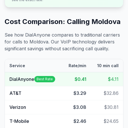
Cost Comparison: Calling
Moldova
See how DialAnyone compares to traditional carriers
for calls to
Moldova
. Our VoIP technology delivers
significant savings without sacrificing call quality.
Service
Rate/min
10 min call
DialAnyone
$0.41
$4.11
Best Rate
AT&T
$3.29
$32.86
Verizon
$3.08
$30.81
T-Mobile
$2.46
$24.65