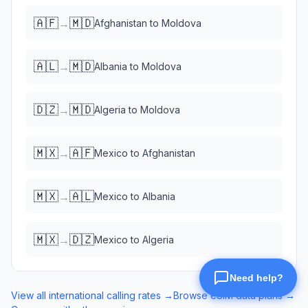
🇦🇫
🇲🇩
→
Afghanistan
to
Moldova
🇦🇱
🇲🇩
→
Albania
to
Moldova
🇩🇿
🇲🇩
→
Algeria
to
Moldova
🇲🇽
🇦🇫
→
Mexico
to
Afghanistan
🇲🇽
🇦🇱
→
Mexico
to
Albania
🇲🇽
🇩🇿
→
Mexico
to
Algeria
View all international calling rates →
Browse eSIM data plans →