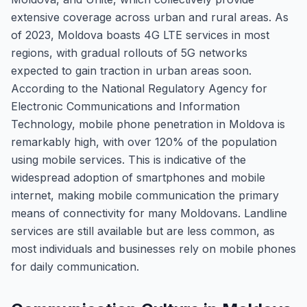
extensive coverage across urban and rural areas. As
of 2023, Moldova boasts 4G LTE services in most
regions, with gradual rollouts of 5G networks
expected to gain traction in urban areas soon.
According to the National Regulatory Agency for
Electronic Communications and Information
Technology, mobile phone penetration in Moldova is
remarkably high, with over 120% of the population
using mobile services. This is indicative of the
widespread adoption of smartphones and mobile
internet, making mobile communication the primary
means of connectivity for many Moldovans. Landline
services are still available but are less common, as
most individuals and businesses rely on mobile phones
for daily communication.