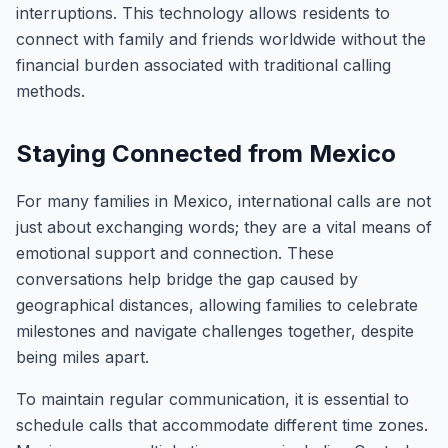
interruptions. This technology allows residents to
connect with family and friends worldwide without the
financial burden associated with traditional calling
methods.
Staying Connected from Mexico
For many families in Mexico, international calls are not
just about exchanging words; they are a vital means of
emotional support and connection. These
conversations help bridge the gap caused by
geographical distances, allowing families to celebrate
milestones and navigate challenges together, despite
being miles apart.
To maintain regular communication, it is essential to
schedule calls that accommodate different time zones.