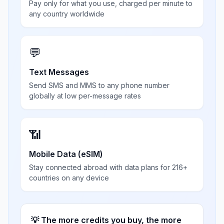
Pay only for what you use, charged per minute to
any country worldwide
💬
Text Messages
Send SMS and MMS to any phone number
globally at low per-message rates
📶
Mobile Data (eSIM)
Stay connected abroad with data plans for 216+
countries on any device
💡 The more credits you buy, the more