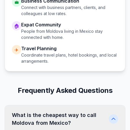
Business Communication
💼
Connect with business partners, clients, and
colleagues at low rates.
Expat Community
🏠
People from
Moldova
living in
Mexico
stay
connected with home.
Travel Planning
✈️
Coordinate travel plans, hotel bookings, and local
arrangements.
Frequently Asked Questions
What is the cheapest way to call
Moldova from Mexico?