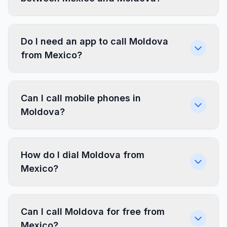
Do I need an app to call Moldova
from Mexico?
Can I call mobile phones in
Moldova?
How do I dial Moldova from
Mexico?
Can I call Moldova for free from
Mexico?