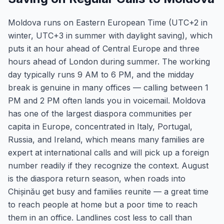
Moldova runs on Eastern European Time (UTC+2 in
winter, UTC+3 in summer with daylight saving), which
puts it an hour ahead of Central Europe and three
hours ahead of London during summer. The working
day typically runs 9 AM to 6 PM, and the midday
break is genuine in many offices — calling between 1
PM and 2 PM often lands you in voicemail. Moldova
has one of the largest diaspora communities per
capita in Europe, concentrated in Italy, Portugal,
Russia, and Ireland, which means many families are
expert at international calls and will pick up a foreign
number readily if they recognize the context. August
is the diaspora return season, when roads into
Chișinău get busy and families reunite — a great time
to reach people at home but a poor time to reach
them in an office. Landlines cost less to call than