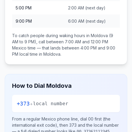
5:00 PM
2:00 AM
(next day)
9:00 PM
6:00 AM
(next day)
To catch people during waking hours in
Moldova
(9
AM to 9 PM), call between
7:00 AM and 12:00 PM
Mexico
time — that lands between
4:00 PM and 9:00
PM
local time in
Moldova
.
How to Dial
Moldova
+373
+
local number
From a regular
Mexico
phone line, dial
00
first (the
international exit code), then
373
and the local number
— a full dialed number looks like
.
00 37362112345