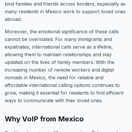
bind families and friends across borders, especially as
many residents in Mexico work to support loved ones
abroad.
Moreover, the emotional significance of these calls
cannot be overstated. For many immigrants and
expatriates, international calls serve as a lifeline,
allowing them to maintain relationships and stay
updated on the lives of family members. With the
increasing number of remote workers and digital
nomads in Mexico, the need for reliable and
affordable international calling options continues to
grow, making it essential for residents to find efficient
ways to communicate with their loved ones.
Why VoIP from Mexico