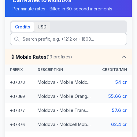
Call Rates to
Moldova
Per minute rates - Billed in 60-second increments
Credits
USD
📱
Mobile Rates
(
19
prefixes)
PREFIX
DESCRIPTION
CREDITS/MIN
Moldova - Mobile Moldcell (2 prefixes)
54 cr
+37378
Moldova - Mobile Orange (6 prefixes)
55.66 cr
+37360
Moldova - Mobile Transnistria
57.6 cr
+37377
Moldova - Moldcell Mobile
62.4 cr
+37376