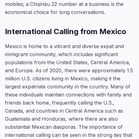
mobiles; a Chișinău 22 number at a business is the
economical choice for long conversations.
International Calling from Mexico
Mexico is home to a vibrant and diverse expat and
immigrant community, which includes significant
populations from the United States, Central America,
and Europe. As of 2020, there were approximately 1.5
million U.S. citizens living in Mexico, making it the
largest expatriate community in the country. Many of
these individuals maintain connections with family and
friends back home, frequently calling the U.S.,
Canada, and countries in Central America such as
Guatemala and Honduras, where there are also
substantial Mexican diasporas. The importance of
international calling can be seen in the strong ties that