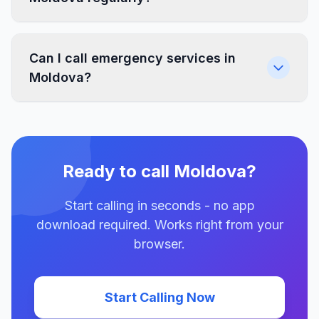
Can I call emergency services in
Moldova?
Ready to call Moldova?
Start calling in seconds - no app
download required. Works right from your
browser.
Start Calling Now