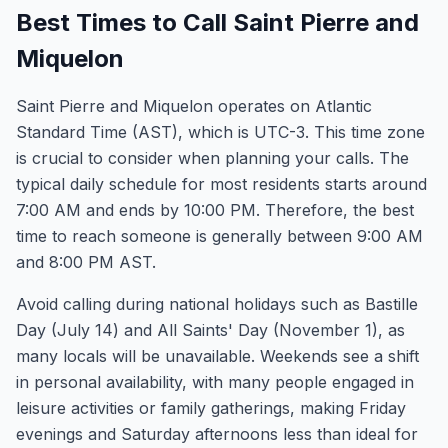
Best Times to Call Saint Pierre and
Miquelon
Saint Pierre and Miquelon operates on Atlantic
Standard Time (AST), which is UTC-3. This time zone
is crucial to consider when planning your calls. The
typical daily schedule for most residents starts around
7:00 AM and ends by 10:00 PM. Therefore, the best
time to reach someone is generally between 9:00 AM
and 8:00 PM AST.
Avoid calling during national holidays such as Bastille
Day (July 14) and All Saints' Day (November 1), as
many locals will be unavailable. Weekends see a shift
in personal availability, with many people engaged in
leisure activities or family gatherings, making Friday
evenings and Saturday afternoons less than ideal for