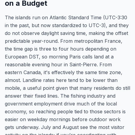
on a Budget
The islands run on Atlantic Standard Time (UTC-3:30
in the past, but now standardized to UTC-3), and they
do not observe daylight saving time, making the offset
predictable year-round. From metropolitan France,
the time gap is three to four hours depending on
European DST, so morning Paris calls land at a
reasonable evening hour in Saint-Pierre. From
eastern Canada, it's effectively the same time zone,
almost. Landline rates here tend to be lower than
mobile, a useful point given that many residents do still
answer their fixed lines. The fishing industry and
government employment drive much of the local
economy, so reaching people tied to those sectors is
easier on weekday mornings before outdoor work
gets underway. July and August see the most visitor