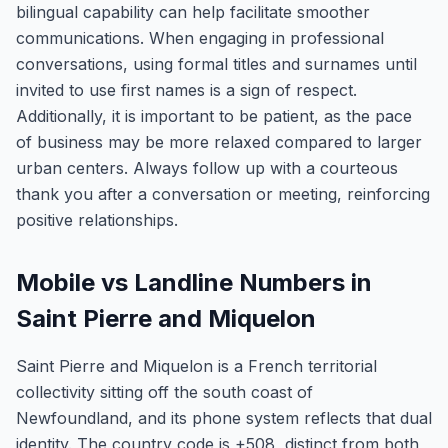
bilingual capability can help facilitate smoother
communications. When engaging in professional
conversations, using formal titles and surnames until
invited to use first names is a sign of respect.
Additionally, it is important to be patient, as the pace
of business may be more relaxed compared to larger
urban centers. Always follow up with a courteous
thank you after a conversation or meeting, reinforcing
positive relationships.
Mobile vs Landline Numbers in
Saint Pierre and Miquelon
Saint Pierre and Miquelon is a French territorial
collectivity sitting off the south coast of
Newfoundland, and its phone system reflects that dual
identity. The country code is +508, distinct from both