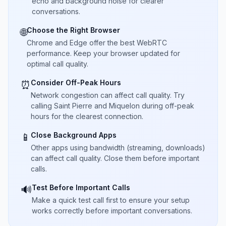
echo and background noise for clearer
conversations.
Choose the Right Browser
🌐
Chrome and Edge offer the best WebRTC
performance. Keep your browser updated for
optimal call quality.
Consider Off-Peak Hours
⏰
Network congestion can affect call quality. Try
calling Saint Pierre and Miquelon during off-peak
hours for the clearest connection.
Close Background Apps
📱
Other apps using bandwidth (streaming, downloads)
can affect call quality. Close them before important
calls.
Test Before Important Calls
🔊
Make a quick test call first to ensure your setup
works correctly before important conversations.