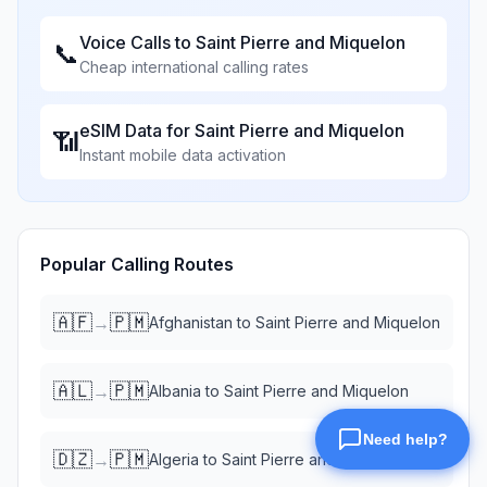
Voice Calls to
Saint Pierre and Miquelon
📞
Cheap international calling rates
eSIM Data for
Saint Pierre and Miquelon
📶
Instant mobile data activation
Popular Calling Routes
🇦🇫
🇵🇲
→
Afghanistan
to
Saint Pierre and Miquelon
🇦🇱
🇵🇲
→
Albania
to
Saint Pierre and Miquelon
🇩🇿
🇵🇲
→
Algeria
to
Saint Pierre and Miquelon