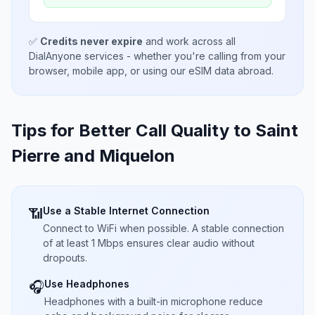
✅
Credits never expire
and work across all
DialAnyone services - whether you're calling from your
browser, mobile app, or using our eSIM data abroad.
Tips for Better Call Quality to
Saint
Pierre and Miquelon
Use a Stable Internet Connection
📶
Connect to WiFi when possible. A stable connection
of at least 1 Mbps ensures clear audio without
dropouts.
Use Headphones
🎧
Headphones with a built-in microphone reduce