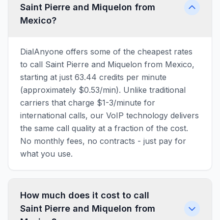
Saint Pierre and Miquelon from
Mexico?
DialAnyone offers some of the cheapest rates
to call Saint Pierre and Miquelon from Mexico,
starting at just 63.44 credits per minute
(approximately $0.53/min). Unlike traditional
carriers that charge $1-3/minute for
international calls, our VoIP technology delivers
the same call quality at a fraction of the cost.
No monthly fees, no contracts - just pay for
what you use.
How much does it cost to call
Saint Pierre and Miquelon from