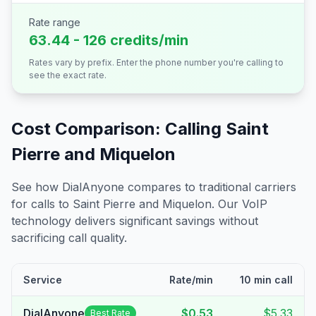
Rate range
63.44 - 126 credits/min
Rates vary by prefix. Enter the phone number you're calling to
see the exact rate.
Cost Comparison: Calling
Saint
Pierre and Miquelon
See how DialAnyone compares to traditional carriers
for calls to
Saint Pierre and Miquelon
. Our VoIP
technology delivers significant savings without
sacrificing call quality.
Service
Rate/min
10 min call
DialAnyone
$0.53
$5.33
Best Rate