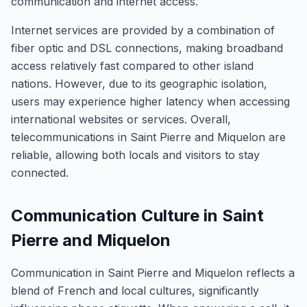
communication and internet access.
Internet services are provided by a combination of
fiber optic and DSL connections, making broadband
access relatively fast compared to other island
nations. However, due to its geographic isolation,
users may experience higher latency when accessing
international websites or services. Overall,
telecommunications in Saint Pierre and Miquelon are
reliable, allowing both locals and visitors to stay
connected.
Communication Culture in Saint
Pierre and Miquelon
Communication in Saint Pierre and Miquelon reflects a
blend of French and local cultures, significantly