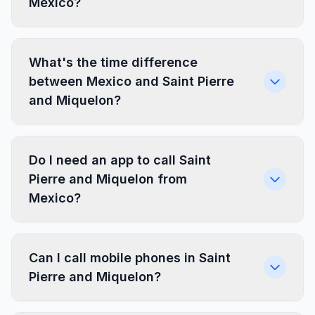
Mexico?
What's the time difference
between Mexico and Saint Pierre
and Miquelon?
Do I need an app to call Saint
Pierre and Miquelon from
Mexico?
Can I call mobile phones in Saint
Pierre and Miquelon?