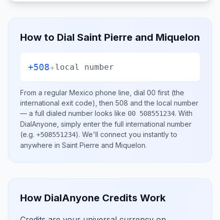
How to Dial
Saint Pierre and Miquelon
+508
+
local number
From a regular
Mexico
phone line, dial
00
first (the
international exit code), then
508
and the local number
— a full dialed number looks like
.
With
00 508551234
DialAnyone, simply enter the full international number
(e.g.
)
. We'll connect you instantly to
+508551234
anywhere in
Saint Pierre and Miquelon
.
How DialAnyone Credits Work
Credits are your universal currency on