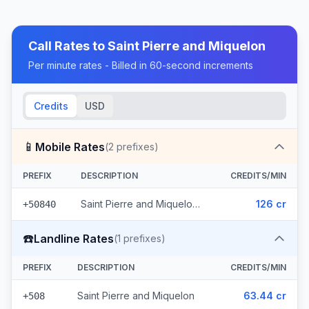
Call Rates to
Saint Pierre and Miquelon
Per minute rates - Billed in 60-second increments
Credits
USD
📱
Mobile Rates
(
2
prefixes)
PREFIX
DESCRIPTION
CREDITS/MIN
Saint Pierre and Miquelon - Mobile Other (2 prefixes)
126 cr
+50840
☎️
Landline Rates
(
1
prefixes)
PREFIX
DESCRIPTION
CREDITS/MIN
Saint Pierre and Miquelon
63.44 cr
+508