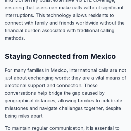
and Monterrey boast extensive 4G LTE coverage,
ensuring that users can make calls without significant
interruptions. This technology allows residents to
connect with family and friends worldwide without the
financial burden associated with traditional calling
methods.
Staying Connected from Mexico
For many families in Mexico, international calls are not
just about exchanging words; they are a vital means of
emotional support and connection. These
conversations help bridge the gap caused by
geographical distances, allowing families to celebrate
milestones and navigate challenges together, despite
being miles apart.
To maintain regular communication, it is essential to