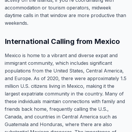
activity on the islands; if you're coordinating with
accommodation or tourism operators, midweek
daytime calls in that window are more productive than
weekends.
International Calling from Mexico
Mexico is home to a vibrant and diverse expat and
immigrant community, which includes significant
populations from the United States, Central America,
and Europe. As of 2020, there were approximately 1.5
million U.S. citizens living in Mexico, making it the
largest expatriate community in the country. Many of
these individuals maintain connections with family and
friends back home, frequently calling the U.S.,
Canada, and countries in Central America such as
Guatemala and Honduras, where there are also