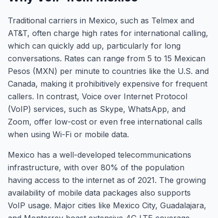
Traditional carriers in Mexico, such as Telmex and
AT&T, often charge high rates for international calling,
which can quickly add up, particularly for long
conversations. Rates can range from 5 to 15 Mexican
Pesos (MXN) per minute to countries like the U.S. and
Canada, making it prohibitively expensive for frequent
callers. In contrast, Voice over Internet Protocol
(VoIP) services, such as Skype, WhatsApp, and
Zoom, offer low-cost or even free international calls
when using Wi-Fi or mobile data.
Mexico has a well-developed telecommunications
infrastructure, with over 80% of the population
having access to the internet as of 2021. The growing
availability of mobile data packages also supports
VoIP usage. Major cities like Mexico City, Guadalajara,