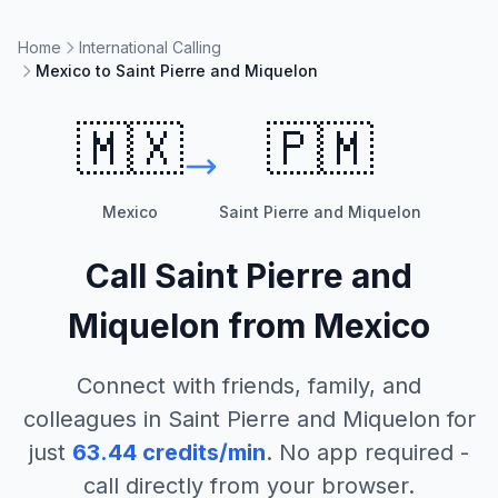
Home
International Calling
Mexico to Saint Pierre and Miquelon
🇲🇽
🇵🇲
Mexico
Saint Pierre and Miquelon
Call
Saint Pierre and
Miquelon
from
Mexico
Connect with friends, family, and
colleagues in
Saint Pierre and Miquelon
for
just
63.44
credits/min
. No app required -
call directly from your browser.