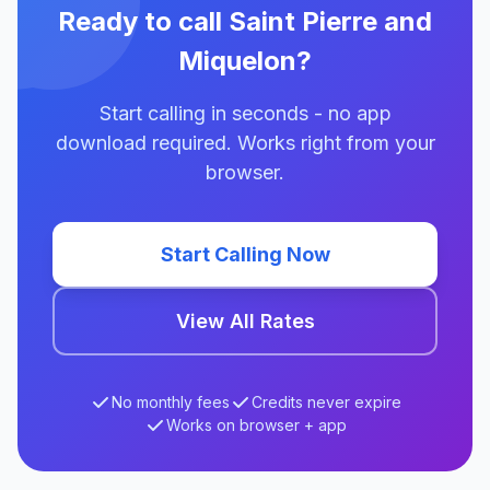
Ready to call Saint Pierre and
Miquelon?
Start calling in seconds - no app
download required. Works right from your
browser.
Start Calling Now
View All Rates
No monthly fees
Credits never expire
Works on browser + app