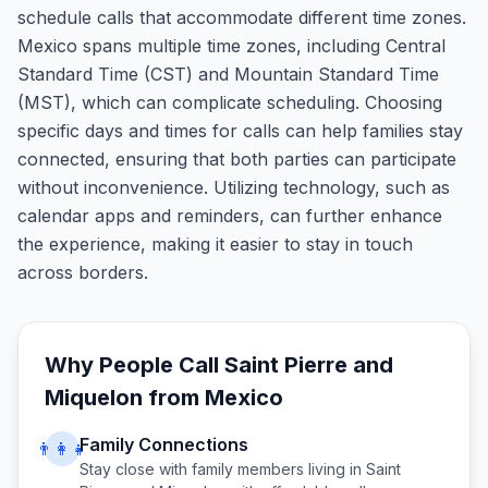
schedule calls that accommodate different time zones.
Mexico spans multiple time zones, including Central
Standard Time (CST) and Mountain Standard Time
(MST), which can complicate scheduling. Choosing
specific days and times for calls can help families stay
connected, ensuring that both parties can participate
without inconvenience. Utilizing technology, such as
calendar apps and reminders, can further enhance
the experience, making it easier to stay in touch
across borders.
Why People Call
Saint Pierre and
Miquelon
from
Mexico
Family Connections
👨‍👩‍👧
Stay close with family members living in
Saint