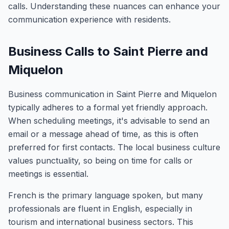
calls. Understanding these nuances can enhance your
communication experience with residents.
Business Calls to Saint Pierre and
Miquelon
Business communication in Saint Pierre and Miquelon
typically adheres to a formal yet friendly approach.
When scheduling meetings, it's advisable to send an
email or a message ahead of time, as this is often
preferred for first contacts. The local business culture
values punctuality, so being on time for calls or
meetings is essential.
French is the primary language spoken, but many
professionals are fluent in English, especially in
tourism and international business sectors. This