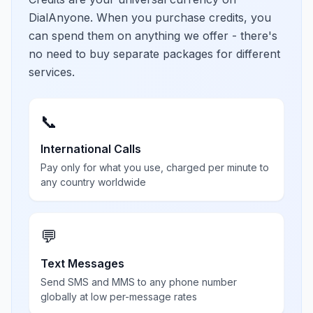
DialAnyone. When you purchase credits, you
can spend them on anything we offer - there's
no need to buy separate packages for different
services.
📞
International Calls
Pay only for what you use, charged per minute to
any country worldwide
💬
Text Messages
Send SMS and MMS to any phone number
globally at low per-message rates