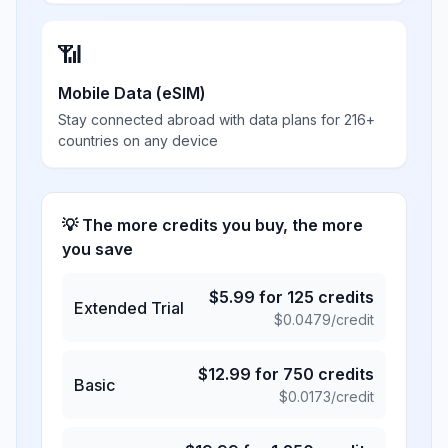
📶
Mobile Data (eSIM)
Stay connected abroad with data plans for 216+
countries on any device
💡 The more credits you buy, the more
you save
$
5.99
for
125
credits
Extended Trial
$
0.0479
/credit
$
12.99
for
750
credits
Basic
$
0.0173
/credit