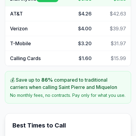
AT&T
$4.26
$42.63
Verizon
$4.00
$39.97
T-Mobile
$3.20
$31.97
Calling Cards
$1.60
$15.99
💰 Save up to
86
%
compared to traditional
carriers when calling
Saint Pierre and Miquelon
No monthly fees, no contracts. Pay only for what you use.
Best Times to Call