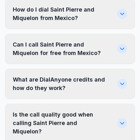
How do I dial Saint Pierre and
Miquelon from Mexico?
Can I call Saint Pierre and
Miquelon for free from Mexico?
What are DialAnyone credits and
how do they work?
Is the call quality good when
calling Saint Pierre and
Miquelon?