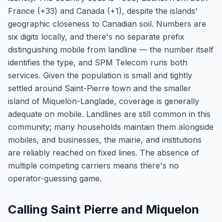
France (+33) and Canada (+1), despite the islands'
geographic closeness to Canadian soil. Numbers are
six digits locally, and there's no separate prefix
distinguishing mobile from landline — the number itself
identifies the type, and SPM Telecom runs both
services. Given the population is small and tightly
settled around Saint-Pierre town and the smaller
island of Miquelon-Langlade, coverage is generally
adequate on mobile. Landlines are still common in this
community; many households maintain them alongside
mobiles, and businesses, the mairie, and institutions
are reliably reached on fixed lines. The absence of
multiple competing carriers means there's no
operator-guessing game.
Calling Saint Pierre and Miquelon