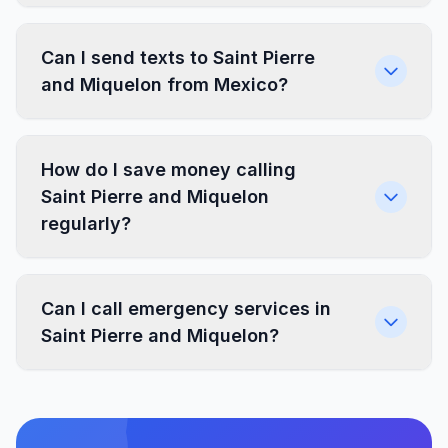
Can I send texts to Saint Pierre
and Miquelon from Mexico?
How do I save money calling
Saint Pierre and Miquelon
regularly?
Can I call emergency services in
Saint Pierre and Miquelon?