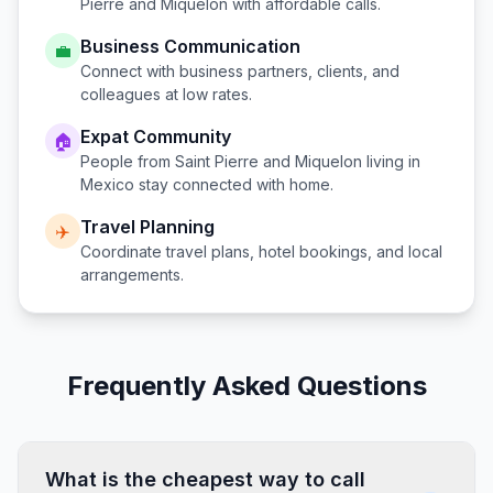
Pierre and Miquelon
with affordable calls.
Business Communication
💼
Connect with business partners, clients, and
colleagues at low rates.
Expat Community
🏠
People from
Saint Pierre and Miquelon
living in
Mexico
stay connected with home.
Travel Planning
✈️
Coordinate travel plans, hotel bookings, and local
arrangements.
Frequently Asked Questions
What is the cheapest way to call