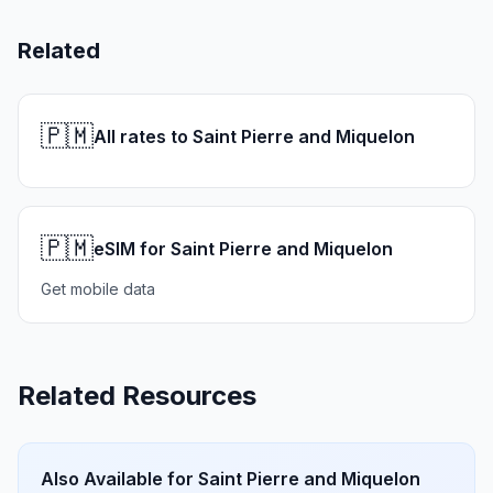
Related
🇵🇲
All rates to Saint Pierre and Miquelon
🇵🇲
eSIM for Saint Pierre and Miquelon
Get mobile data
Related Resources
Also Available for
Saint Pierre and Miquelon