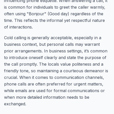
influencing phone etiquette. When answering a call, it
is common for individuals to greet the caller warmly,
often using "Bonjour" (Good day) regardless of the
time. This reflects the informal yet respectful nature
of interactions.
Cold calling is generally acceptable, especially in a
business context, but personal calls may warrant
prior arrangements. In business settings, it’s common
to introduce oneself clearly and state the purpose of
the call promptly. The locals value politeness and a
friendly tone, so maintaining a courteous demeanor is
crucial. When it comes to communication channels,
phone calls are often preferred for urgent matters,
while emails are used for formal communications or
when more detailed information needs to be
exchanged.