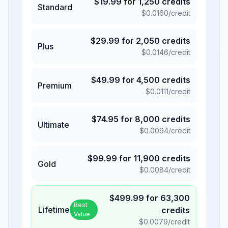
$
19.99
for
1,250
credits
Standard
$
0.0160
/credit
$
29.99
for
2,050
credits
Plus
$
0.0146
/credit
$
49.99
for
4,500
credits
Premium
$
0.0111
/credit
$
74.95
for
8,000
credits
Ultimate
$
0.0094
/credit
$
99.99
for
11,900
credits
Gold
$
0.0084
/credit
$
499.99
for
63,300
Best
Lifetime
credits
Value
$
0.0079
/credit