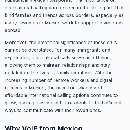
substantial Mexican diasporas. The importance of
international calling can be seen in the strong ties that
bind families and friends across borders, especially as
many residents in Mexico work to support loved ones
abroad.
Moreover, the emotional significance of these calls
cannot be overstated. For many immigrants and
expatriates, international calls serve as a lifeline,
allowing them to maintain relationships and stay
updated on the lives of family members. With the
increasing number of remote workers and digital
nomads in Mexico, the need for reliable and
affordable international calling options continues to
grow, making it essential for residents to find efficient
ways to communicate with their loved ones.
Why VoIP from Mexico