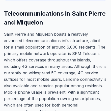
Telecommunications in Saint Pierre
and Miquelon
Saint Pierre and Miquelon boasts a relatively
advanced telecommunications infrastructure, albeit
for a small population of around 6,000 residents. The
primary mobile network operator is SPM Telecom,
which offers coverage throughout the islands,
including 4G services in many areas. Although there is
currently no widespread 5G coverage, 4G service
suffices for most mobile users. Landline connectivity is
also available and remains popular among residents.
Mobile phone usage is prevalent, with a significant
percentage of the population owning smartphones,
which are often used for both personal