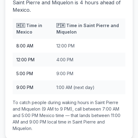
Saint Pierre and Miquelon is 4 hours ahead of
Mexico.
🇲🇽
Time in
🇵🇲
Time in
Saint Pierre and
Mexico
Miquelon
8:00 AM
12:00 PM
12:00 PM
4:00 PM
5:00 PM
9:00 PM
9:00 PM
1:00 AM
(next day)
To catch people during waking hours in
Saint Pierre
and Miquelon
(9 AM to 9 PM), call between
7:00 AM
and 5:00 PM
Mexico
time — that lands between
11:00
AM and 9:00 PM
local time in
Saint Pierre and
Miquelon
.