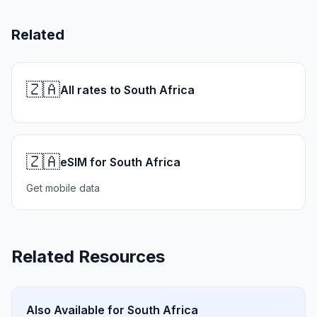
Related
🇿🇦
All rates to South Africa
🇿🇦
eSIM for South Africa
Get mobile data
Related Resources
Also Available for
South Africa