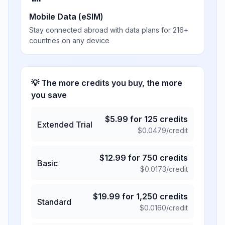
Mobile Data (eSIM)
Stay connected abroad with data plans for 216+
countries on any device
💡 The more credits you buy, the more
you save
$
5.99
for
125
credits
Extended Trial
$
0.0479
/credit
$
12.99
for
750
credits
Basic
$
0.0173
/credit
$
19.99
for
1,250
credits
Standard
$
0.0160
/credit