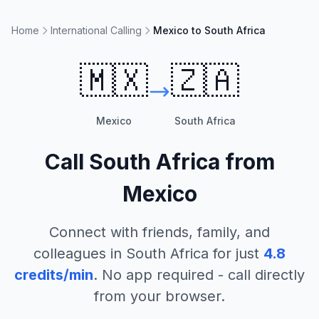
Home
International Calling
Mexico to South Africa
🇲🇽
🇿🇦
Mexico
South Africa
Call
South Africa
from
Mexico
Connect with friends, family, and
colleagues in
South Africa
for just
4.8
credits/min
. No app required - call directly
from your browser.