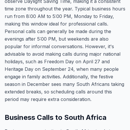
observe Daylight Saving Time, making it a consistent
time zone throughout the year. Typical business hours
run from 8:00 AM to 5:00 PM, Monday to Friday,
making this window ideal for professional calls.
Personal calls can generally be made during the
evenings after 5:00 PM, but weekends are also
popular for informal conversations. However, it's
advisable to avoid making calls during major national
holidays, such as Freedom Day on April 27 and
Heritage Day on September 24, when many people
engage in family activities. Additionally, the festive
season in December sees many South Africans taking
extended breaks, so scheduling calls around this
period may require extra consideration.
Business Calls to South Africa