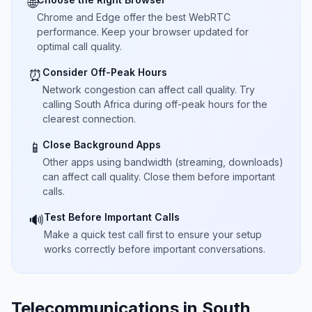
🌐
Chrome and Edge offer the best WebRTC
performance. Keep your browser updated for
optimal call quality.
Consider Off-Peak Hours
⏰
Network congestion can affect call quality. Try
calling South Africa during off-peak hours for the
clearest connection.
Close Background Apps
📱
Other apps using bandwidth (streaming, downloads)
can affect call quality. Close them before important
calls.
Test Before Important Calls
🔊
Make a quick test call first to ensure your setup
works correctly before important conversations.
Telecommunications in South