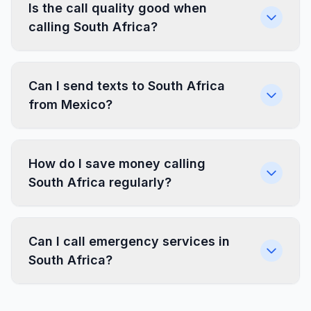
Is the call quality good when
calling South Africa?
Can I send texts to South Africa
from Mexico?
How do I save money calling
South Africa regularly?
Can I call emergency services in
South Africa?