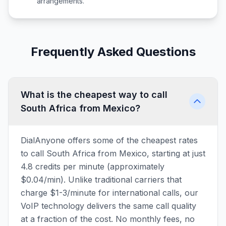
arrangements.
Frequently Asked Questions
What is the cheapest way to call
South Africa from Mexico?
DialAnyone offers some of the cheapest rates
to call South Africa from Mexico, starting at just
4.8 credits per minute (approximately
$0.04/min). Unlike traditional carriers that
charge $1-3/minute for international calls, our
VoIP technology delivers the same call quality
at a fraction of the cost. No monthly fees, no