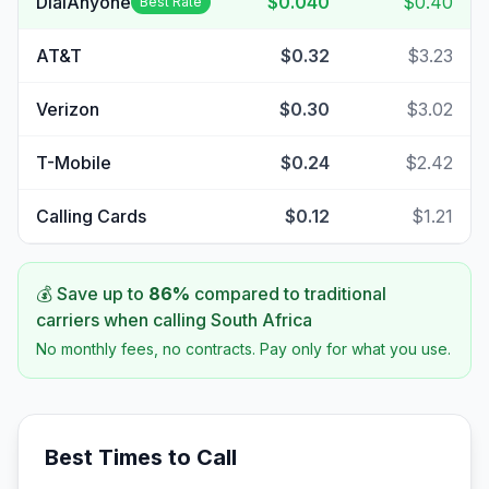
DialAnyone
$0.040
$0.40
Best Rate
AT&T
$0.32
$3.23
Verizon
$0.30
$3.02
T-Mobile
$0.24
$2.42
Calling Cards
$0.12
$1.21
💰 Save up to
86
%
compared to traditional
carriers when calling
South Africa
No monthly fees, no contracts. Pay only for what you use.
Best Times to Call