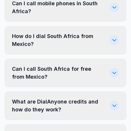
Can I call mobile phones in South
Africa?
How do I dial South Africa from
Mexico?
Can I call South Africa for free
from Mexico?
What are DialAnyone credits and
how do they work?