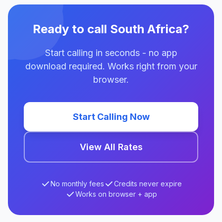
Ready to call South Africa?
Start calling in seconds - no app
download required. Works right from your
browser.
Start Calling Now
View All Rates
No monthly fees
Credits never expire
Works on browser + app