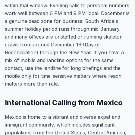
within that window. Evening calls to personal numbers
work well between 6 PM and 9 PM local. December is
a genuine dead zone for business: South Africa's
summer holiday period runs through mid-January,
and many offices are unstaffed or running skeleton
crews from around December 16 (Day of
Reconciliation) through the New Year. If you have a
mix of mobile and landline options for the same
contact, use the landline for long briefings and the
mobile only for time-sensitive matters where reach
matters more than rate.
International Calling from Mexico
Mexico is home to a vibrant and diverse expat and
immigrant community, which includes significant
populations from the United States, Central America,