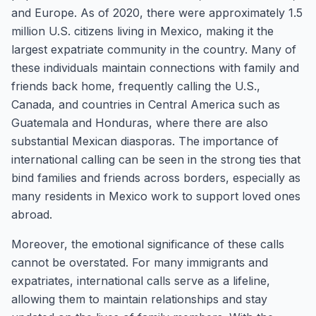
and Europe. As of 2020, there were approximately 1.5
million U.S. citizens living in Mexico, making it the
largest expatriate community in the country. Many of
these individuals maintain connections with family and
friends back home, frequently calling the U.S.,
Canada, and countries in Central America such as
Guatemala and Honduras, where there are also
substantial Mexican diasporas. The importance of
international calling can be seen in the strong ties that
bind families and friends across borders, especially as
many residents in Mexico work to support loved ones
abroad.
Moreover, the emotional significance of these calls
cannot be overstated. For many immigrants and
expatriates, international calls serve as a lifeline,
allowing them to maintain relationships and stay