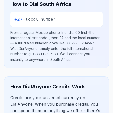
How to Dial
South Africa
+27
+
local number
From a regular
Mexico
phone line, dial
00
first (the
international exit code), then
27
and the local number
— a full dialed number looks like
.
00 27711234567
With DialAnyone, simply enter the full international
number
(e.g.
)
. We'll connect you
+27711234567
instantly to anywhere in
South Africa
.
How DialAnyone Credits Work
Credits are your universal currency on
DialAnyone. When you purchase credits, you
can spend them on anything we offer - there's