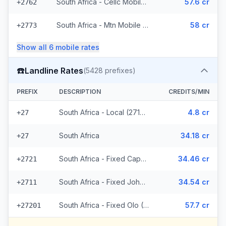
South Africa - Cellc Mobile (16 prefixes)
57.6 cr
+2762
South Africa - Mtn Mobile (36 prefixes)
58 cr
+2773
Show all
6
mobile
rates
☎️
Landline Rates
(
5428
prefixes)
PREFIX
DESCRIPTION
CREDITS/MIN
South Africa - Local (2714 prefixes)
4.8 cr
+27
South Africa
34.18 cr
+27
South Africa - Fixed Capetown
34.46 cr
+2721
South Africa - Fixed Johannesburg
34.54 cr
+2711
South Africa - Fixed Olo (2711 prefixes)
57.7 cr
+27201