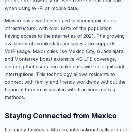
Zoom, offer low-cost or even free international calls
when using Wi-Fi or mobile data.
Mexico has a well-developed telecommunications
infrastructure, with over 80% of the population
having access to the internet as of 2021. The growing
availability of mobile data packages also supports
VoIP usage. Major cities like Mexico City, Guadalajara,
and Monterrey boast extensive 4G LTE coverage,
ensuring that users can make calls without significant
interruptions. This technology allows residents to
connect with family and friends worldwide without the
financial burden associated with traditional calling
methods.
Staying Connected from Mexico
For many families in Mexico, international calls are not