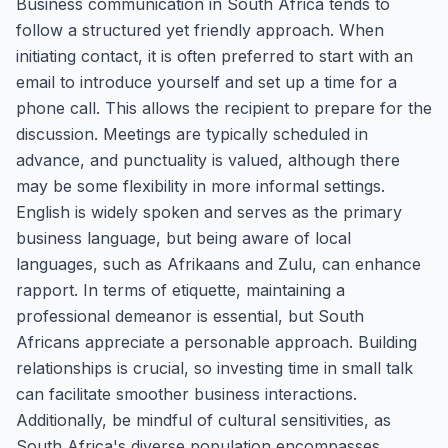
Business communication in South Africa tends to
follow a structured yet friendly approach. When
initiating contact, it is often preferred to start with an
email to introduce yourself and set up a time for a
phone call. This allows the recipient to prepare for the
discussion. Meetings are typically scheduled in
advance, and punctuality is valued, although there
may be some flexibility in more informal settings.
English is widely spoken and serves as the primary
business language, but being aware of local
languages, such as Afrikaans and Zulu, can enhance
rapport. In terms of etiquette, maintaining a
professional demeanor is essential, but South
Africans appreciate a personable approach. Building
relationships is crucial, so investing time in small talk
can facilitate smoother business interactions.
Additionally, be mindful of cultural sensitivities, as
South Africa's diverse population encompasses