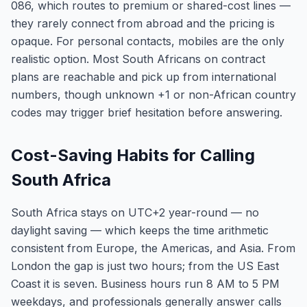
086, which routes to premium or shared-cost lines —
they rarely connect from abroad and the pricing is
opaque. For personal contacts, mobiles are the only
realistic option. Most South Africans on contract
plans are reachable and pick up from international
numbers, though unknown +1 or non-African country
codes may trigger brief hesitation before answering.
Cost-Saving Habits for Calling
South Africa
South Africa stays on UTC+2 year-round — no
daylight saving — which keeps the time arithmetic
consistent from Europe, the Americas, and Asia. From
London the gap is just two hours; from the US East
Coast it is seven. Business hours run 8 AM to 5 PM
weekdays, and professionals generally answer calls