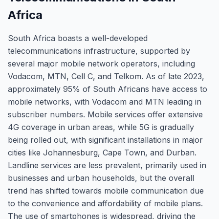
Africa
South Africa boasts a well-developed
telecommunications infrastructure, supported by
several major mobile network operators, including
Vodacom, MTN, Cell C, and Telkom. As of late 2023,
approximately 95% of South Africans have access to
mobile networks, with Vodacom and MTN leading in
subscriber numbers. Mobile services offer extensive
4G coverage in urban areas, while 5G is gradually
being rolled out, with significant installations in major
cities like Johannesburg, Cape Town, and Durban.
Landline services are less prevalent, primarily used in
businesses and urban households, but the overall
trend has shifted towards mobile communication due
to the convenience and affordability of mobile plans.
The use of smartphones is widespread, driving the