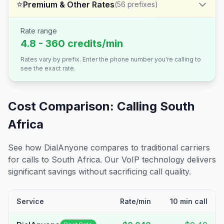
⭐
Premium & Other Rates
(
56
prefixes)
Rate range
4.8 - 360 credits/min
Rates vary by prefix. Enter the phone number you're calling to
see the exact rate.
Cost Comparison: Calling
South
Africa
See how DialAnyone compares to traditional carriers
for calls to
South Africa
. Our VoIP technology delivers
significant savings without sacrificing call quality.
Service
Rate/min
10 min call