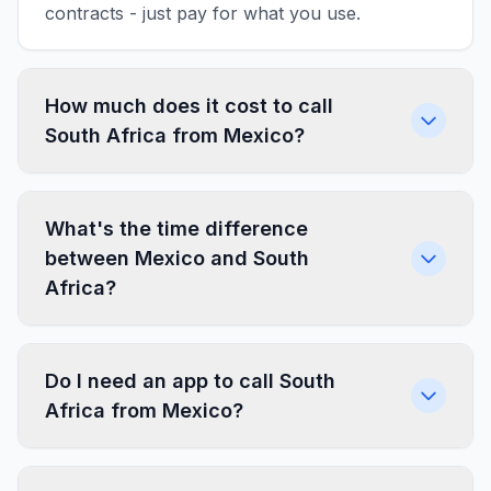
contracts - just pay for what you use.
How much does it cost to call
South Africa from Mexico?
What's the time difference
between Mexico and South
Africa?
Do I need an app to call South
Africa from Mexico?