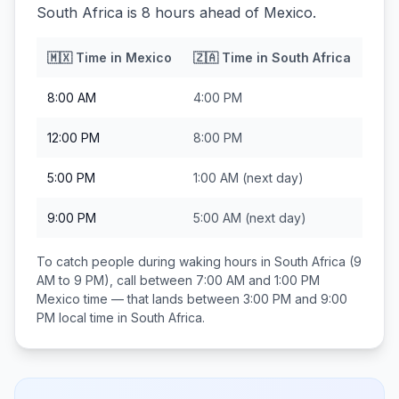
South Africa is 8 hours ahead of Mexico.
🇲🇽
Time in
Mexico
🇿🇦
Time in
South Africa
8:00 AM
4:00 PM
12:00 PM
8:00 PM
5:00 PM
1:00 AM
(next day)
9:00 PM
5:00 AM
(next day)
To catch people during waking hours in
South Africa
(9
AM to 9 PM), call between
7:00 AM and 1:00 PM
Mexico
time — that lands between
3:00 PM and 9:00
PM
local time in
South Africa
.