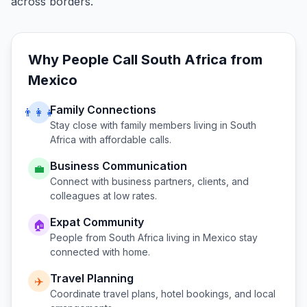
across borders.
Why People Call
South Africa
from
Mexico
Family Connections
👨‍👩‍👧
Stay close with family members living in
South
Africa
with affordable calls.
Business Communication
💼
Connect with business partners, clients, and
colleagues at low rates.
Expat Community
🏠
People from
South Africa
living in
Mexico
stay
connected with home.
Travel Planning
✈️
Coordinate travel plans, hotel bookings, and local