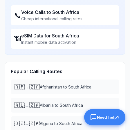
Voice Calls to
South Africa
📞
Cheap international calling rates
eSIM Data for
South Africa
📶
Instant mobile data activation
Popular Calling Routes
🇦🇫
🇿🇦
→
Afghanistan
to
South Africa
🇦🇱
🇿🇦
→
Albania
to
South Africa
🇩🇿
🇿🇦
→
Algeria
to
South Africa