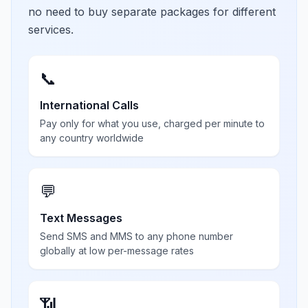
no need to buy separate packages for different
services.
📞
International Calls
Pay only for what you use, charged per minute to
any country worldwide
💬
Text Messages
Send SMS and MMS to any phone number
globally at low per-message rates
📶