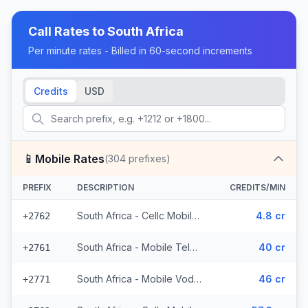
Call Rates to
South Africa
Per minute rates - Billed in 60-second increments
Credits
USD
📱
Mobile Rates
(
304
prefixes)
PREFIX
DESCRIPTION
CREDITS/MIN
South Africa - Cellc Mobile - Local (152 prefixes)
4.8 cr
+2762
South Africa - Mobile Telkom (24 prefixes)
40 cr
+2761
South Africa - Mobile Vodacom (70 prefixes)
46 cr
+2771