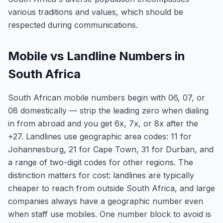
various traditions and values, which should be
respected during communications.
Mobile vs Landline Numbers in
South Africa
South African mobile numbers begin with 06, 07, or
08 domestically — strip the leading zero when dialing
in from abroad and you get 6x, 7x, or 8x after the
+27. Landlines use geographic area codes: 11 for
Johannesburg, 21 for Cape Town, 31 for Durban, and
a range of two-digit codes for other regions. The
distinction matters for cost: landlines are typically
cheaper to reach from outside South Africa, and large
companies always have a geographic number even
when staff use mobiles. One number block to avoid is