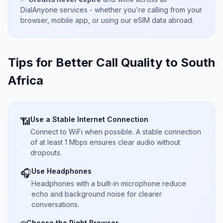
DialAnyone services - whether you're calling from your
browser, mobile app, or using our eSIM data abroad.
Tips for Better Call Quality to
South
Africa
Use a Stable Internet Connection
📶
Connect to WiFi when possible. A stable connection
of at least 1 Mbps ensures clear audio without
dropouts.
Use Headphones
🎧
Headphones with a built-in microphone reduce
echo and background noise for clearer
conversations.
Choose the Right Browser