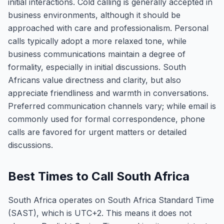
initial interactions. Cold calling is generally accepted in
business environments, although it should be
approached with care and professionalism. Personal
calls typically adopt a more relaxed tone, while
business communications maintain a degree of
formality, especially in initial discussions. South
Africans value directness and clarity, but also
appreciate friendliness and warmth in conversations.
Preferred communication channels vary; while email is
commonly used for formal correspondence, phone
calls are favored for urgent matters or detailed
discussions.
Best Times to Call South Africa
South Africa operates on South Africa Standard Time
(SAST), which is UTC+2. This means it does not