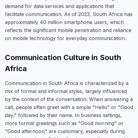
demand for data services and applications that
facilitate communication. As of 2023, South Africa has
approximately 40 million smartphone users, which
reflects the significant mobile penetration and reliance
on mobile technology for everyday communication.
Communication Culture in South
Africa
Communication in South Africa is characterized by a
mix of formal and informal styles, largely influenced
by the context of the conversation. When answering a
call, people often greet with a simple "Hello" or "Good
day," followed by their name. In business settings,
more formal greetings such as "Good morning" or
"Good afternoon" are customary, especially during