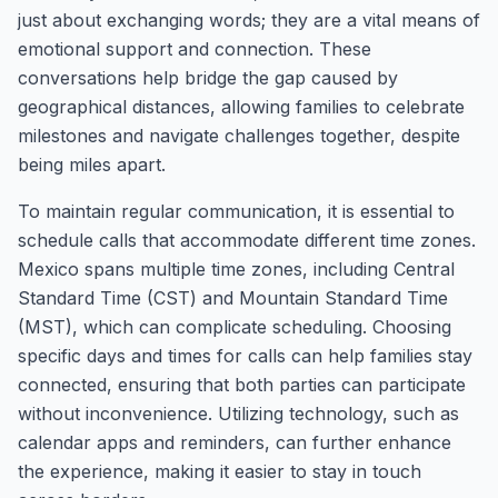
just about exchanging words; they are a vital means of
emotional support and connection. These
conversations help bridge the gap caused by
geographical distances, allowing families to celebrate
milestones and navigate challenges together, despite
being miles apart.
To maintain regular communication, it is essential to
schedule calls that accommodate different time zones.
Mexico spans multiple time zones, including Central
Standard Time (CST) and Mountain Standard Time
(MST), which can complicate scheduling. Choosing
specific days and times for calls can help families stay
connected, ensuring that both parties can participate
without inconvenience. Utilizing technology, such as
calendar apps and reminders, can further enhance
the experience, making it easier to stay in touch