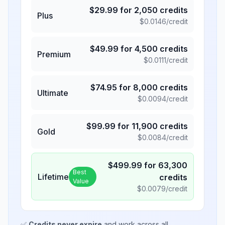
$
29.99
for
2,050
credits
Plus
$
0.0146
/credit
$
49.99
for
4,500
credits
Premium
$
0.0111
/credit
$
74.95
for
8,000
credits
Ultimate
$
0.0094
/credit
$
99.99
for
11,900
credits
Gold
$
0.0084
/credit
$
499.99
for
63,300
Best
Lifetime
credits
Value
$
0.0079
/credit
✅
Credits never expire
and work across all