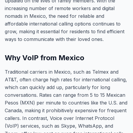
updated on the lives of family members. With the
increasing number of remote workers and digital
nomads in Mexico, the need for reliable and
affordable international calling options continues to
grow, making it essential for residents to find efficient
ways to communicate with their loved ones.
Why VoIP from Mexico
Traditional carriers in Mexico, such as Telmex and
AT&T, often charge high rates for international calling,
which can quickly add up, particularly for long
conversations. Rates can range from 5 to 15 Mexican
Pesos (MXN) per minute to countries like the U.S. and
Canada, making it prohibitively expensive for frequent
callers. In contrast, Voice over Internet Protocol
(VoIP) services, such as Skype, WhatsApp, and