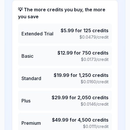
💡 The more credits you buy, the more
you save
$
5.99
for
125
credits
Extended Trial
$
0.0479
/credit
$
12.99
for
750
credits
Basic
$
0.0173
/credit
$
19.99
for
1,250
credits
Standard
$
0.0160
/credit
$
29.99
for
2,050
credits
Plus
$
0.0146
/credit
$
49.99
for
4,500
credits
Premium
$
0.0111
/credit