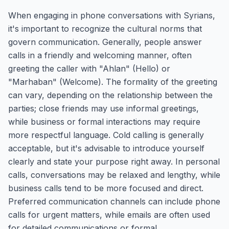
When engaging in phone conversations with Syrians,
it's important to recognize the cultural norms that
govern communication. Generally, people answer
calls in a friendly and welcoming manner, often
greeting the caller with "Ahlan" (Hello) or
"Marhaban" (Welcome). The formality of the greeting
can vary, depending on the relationship between the
parties; close friends may use informal greetings,
while business or formal interactions may require
more respectful language. Cold calling is generally
acceptable, but it's advisable to introduce yourself
clearly and state your purpose right away. In personal
calls, conversations may be relaxed and lengthy, while
business calls tend to be more focused and direct.
Preferred communication channels can include phone
calls for urgent matters, while emails are often used
for detailed communications or formal