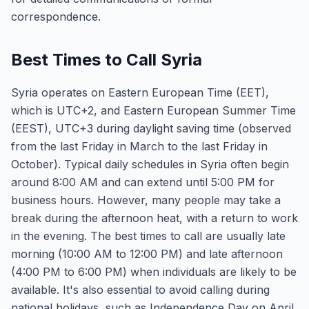
correspondence.
Best Times to Call Syria
Syria operates on Eastern European Time (EET),
which is UTC+2, and Eastern European Summer Time
(EEST), UTC+3 during daylight saving time (observed
from the last Friday in March to the last Friday in
October). Typical daily schedules in Syria often begin
around 8:00 AM and can extend until 5:00 PM for
business hours. However, many people may take a
break during the afternoon heat, with a return to work
in the evening. The best times to call are usually late
morning (10:00 AM to 12:00 PM) and late afternoon
(4:00 PM to 6:00 PM) when individuals are likely to be
available. It's also essential to avoid calling during
national holidays, such as Independence Day on April