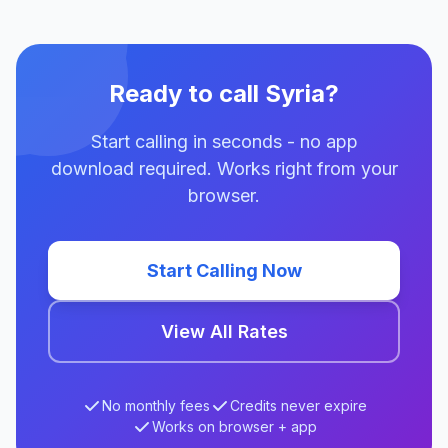
Ready to call Syria?
Start calling in seconds - no app
download required. Works right from your
browser.
Start Calling Now
View All Rates
No monthly fees
Credits never expire
Works on browser + app