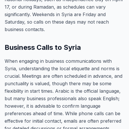
17, or during Ramadan, as schedules can vary
significantly. Weekends in Syria are Friday and
Saturday, so calls on these days may not reach
business contacts.
Business Calls to Syria
When engaging in business communications with
Syria, understanding the local etiquette and norms is
crucial. Meetings are often scheduled in advance, and
punctuality is valued, though there may be some
flexibility in start times. Arabic is the official language,
but many business professionals also speak English;
however, it is advisable to confirm language
preferences ahead of time. While phone calls can be
effective for initial contact, emails are often preferred
for detailed discussions or formal arrangements.