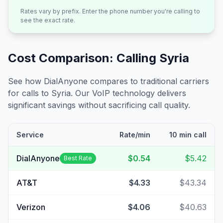
Rates vary by prefix. Enter the phone number you're calling to
see the exact rate.
Cost Comparison: Calling
Syria
See how DialAnyone compares to traditional carriers
for calls to
Syria
. Our VoIP technology delivers
significant savings without sacrificing call quality.
Service
Rate/min
10 min call
DialAnyone
$0.54
$5.42
Best Rate
AT&T
$4.33
$43.34
Verizon
$4.06
$40.63