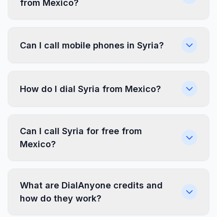
from Mexico?
Can I call mobile phones in Syria?
How do I dial Syria from Mexico?
Can I call Syria for free from
Mexico?
What are DialAnyone credits and
how do they work?