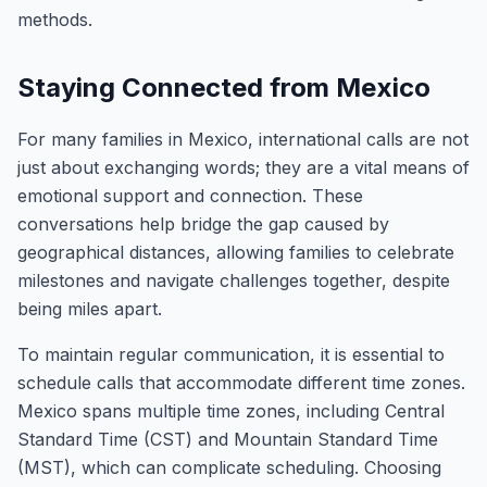
methods.
Staying Connected from Mexico
For many families in Mexico, international calls are not
just about exchanging words; they are a vital means of
emotional support and connection. These
conversations help bridge the gap caused by
geographical distances, allowing families to celebrate
milestones and navigate challenges together, despite
being miles apart.
To maintain regular communication, it is essential to
schedule calls that accommodate different time zones.
Mexico spans multiple time zones, including Central
Standard Time (CST) and Mountain Standard Time
(MST), which can complicate scheduling. Choosing