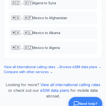
🇩🇿
🇸🇾
→
Algeria
to
Syria
🇲🇽
🇦🇫
→
Mexico
to
Afghanistan
🇲🇽
🇦🇱
→
Mexico
to
Albania
🇲🇽
🇩🇿
→
Mexico
to
Algeria
View all international calling rates →
Browse eSIM data plans →
Compare with other services →
Looking for more?
View all international calling rates
or check out our
eSIM data plans
for mobile data
abroad.