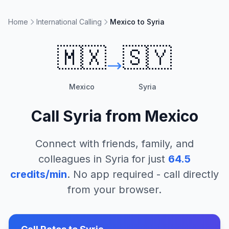
Home
International Calling
Mexico to Syria
🇲🇽
🇸🇾
Mexico
Syria
Call
Syria
from
Mexico
Connect with friends, family, and
colleagues in
Syria
for just
64.5
credits/min
. No app required - call directly
from your browser.