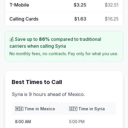
T-Mobile
$3.25
$32.51
Calling Cards
$1.63
$16.25
💰 Save up to
86
%
compared to traditional
carriers when calling
Syria
No monthly fees, no contracts. Pay only for what you use.
Best Times to Call
Syria is 9 hours ahead of Mexico.
🇲🇽
Time in
Mexico
🇸🇾
Time in
Syria
8:00 AM
5:00 PM