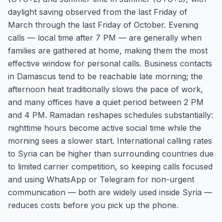
daylight saving observed from the last Friday of
March through the last Friday of October. Evening
calls — local time after 7 PM — are generally when
families are gathered at home, making them the most
effective window for personal calls. Business contacts
in Damascus tend to be reachable late morning; the
afternoon heat traditionally slows the pace of work,
and many offices have a quiet period between 2 PM
and 4 PM. Ramadan reshapes schedules substantially:
nighttime hours become active social time while the
morning sees a slower start. International calling rates
to Syria can be higher than surrounding countries due
to limited carrier competition, so keeping calls focused
and using WhatsApp or Telegram for non-urgent
communication — both are widely used inside Syria —
reduces costs before you pick up the phone.