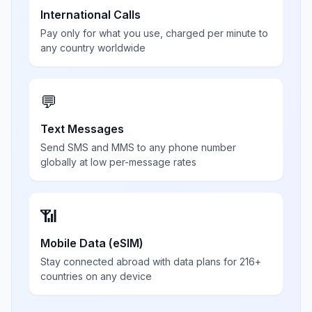
International Calls
Pay only for what you use, charged per minute to
any country worldwide
💬
Text Messages
Send SMS and MMS to any phone number
globally at low per-message rates
📶
Mobile Data (eSIM)
Stay connected abroad with data plans for 216+
countries on any device