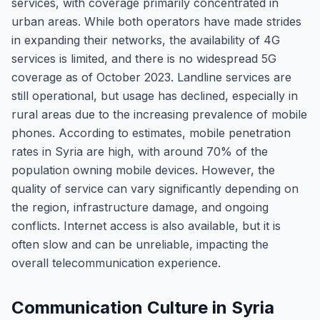
services, with coverage primarily concentrated in
urban areas. While both operators have made strides
in expanding their networks, the availability of 4G
services is limited, and there is no widespread 5G
coverage as of October 2023. Landline services are
still operational, but usage has declined, especially in
rural areas due to the increasing prevalence of mobile
phones. According to estimates, mobile penetration
rates in Syria are high, with around 70% of the
population owning mobile devices. However, the
quality of service can vary significantly depending on
the region, infrastructure damage, and ongoing
conflicts. Internet access is also available, but it is
often slow and can be unreliable, impacting the
overall telecommunication experience.
Communication Culture in Syria