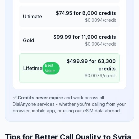
$
74.95
for
8,000
credits
Ultimate
$
0.0094
/credit
$
99.99
for
11,900
credits
Gold
$
0.0084
/credit
$
499.99
for
63,300
Best
Lifetime
credits
Value
$
0.0079
/credit
✅
Credits never expire
and work across all
DialAnyone services - whether you're calling from your
browser, mobile app, or using our eSIM data abroad.
Tips for Better Call Quality to
Syria