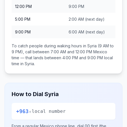
12:00 PM
9:00 PM
5:00 PM
2:00 AM
(next day)
9:00 PM
6:00 AM
(next day)
To catch people during waking hours in
Syria
(9 AM to
9 PM), call between
7:00 AM and 12:00 PM
Mexico
time — that lands between
4:00 PM and 9:00 PM
local
time in
Syria
.
How to Dial
Syria
+963
+
local number
From a regular
Mexico
phone line, dial
00
first (the