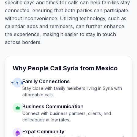
specific days and times for calls can help families stay
connected, ensuring that both parties can participate
without inconvenience. Utilizing technology, such as
calendar apps and reminders, can further enhance
the experience, making it easier to stay in touch
across borders.
Why People Call
Syria
from
Mexico
Family Connections
👨‍👩‍👧
Stay close with family members living in
Syria
with
affordable calls.
Business Communication
💼
Connect with business partners, clients, and
colleagues at low rates.
Expat Community
🏠