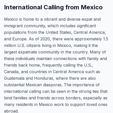
International Calling from Mexico
Mexico is home to a vibrant and diverse expat and
immigrant community, which includes significant
populations from the United States, Central America,
and Europe. As of 2020, there were approximately 1.5
million U.S. citizens living in Mexico, making it the
largest expatriate community in the country. Many of
these individuals maintain connections with family and
friends back home, frequently calling the U.S.,
Canada, and countries in Central America such as
Guatemala and Honduras, where there are also
substantial Mexican diasporas. The importance of
international calling can be seen in the strong ties that
bind families and friends across borders, especially as
many residents in Mexico work to support loved ones
abroad.