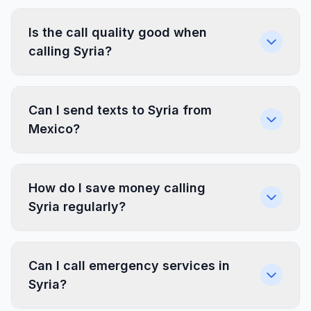
Is the call quality good when
calling Syria?
Can I send texts to Syria from
Mexico?
How do I save money calling
Syria regularly?
Can I call emergency services in
Syria?