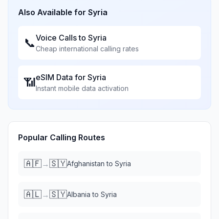
Also Available for
Syria
Voice Calls to
Syria
📞
Cheap international calling rates
eSIM Data for
Syria
📶
Instant mobile data activation
Popular Calling Routes
🇦🇫
🇸🇾
→
Afghanistan
to
Syria
🇦🇱
🇸🇾
→
Albania
to
Syria