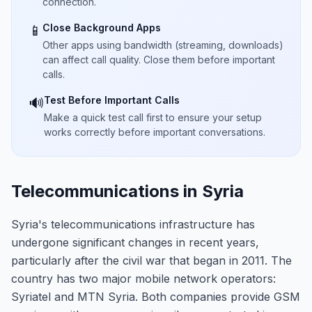
connection.
Close Background Apps
📱
Other apps using bandwidth (streaming, downloads)
can affect call quality. Close them before important
calls.
Test Before Important Calls
🔊
Make a quick test call first to ensure your setup
works correctly before important conversations.
Telecommunications in Syria
Syria's telecommunications infrastructure has
undergone significant changes in recent years,
particularly after the civil war that began in 2011. The
country has two major mobile network operators:
Syriatel and MTN Syria. Both companies provide GSM