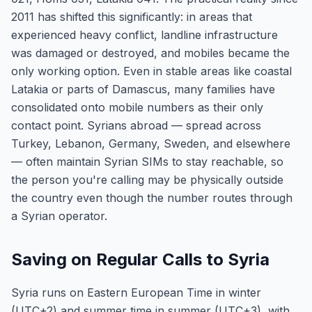
2011 has shifted this significantly: in areas that
experienced heavy conflict, landline infrastructure
was damaged or destroyed, and mobiles became the
only working option. Even in stable areas like coastal
Latakia or parts of Damascus, many families have
consolidated onto mobile numbers as their only
contact point. Syrians abroad — spread across
Turkey, Lebanon, Germany, Sweden, and elsewhere
— often maintain Syrian SIMs to stay reachable, so
the person you're calling may be physically outside
the country even though the number routes through
a Syrian operator.
Saving on Regular Calls to Syria
Syria runs on Eastern European Time in winter
(UTC+2) and summer time in summer (UTC+3), with