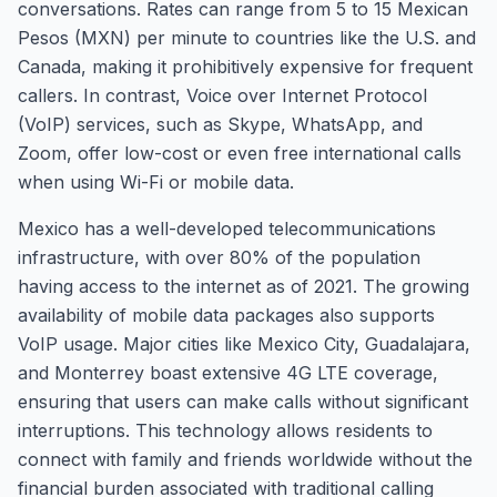
conversations. Rates can range from 5 to 15 Mexican
Pesos (MXN) per minute to countries like the U.S. and
Canada, making it prohibitively expensive for frequent
callers. In contrast, Voice over Internet Protocol
(VoIP) services, such as Skype, WhatsApp, and
Zoom, offer low-cost or even free international calls
when using Wi-Fi or mobile data.
Mexico has a well-developed telecommunications
infrastructure, with over 80% of the population
having access to the internet as of 2021. The growing
availability of mobile data packages also supports
VoIP usage. Major cities like Mexico City, Guadalajara,
and Monterrey boast extensive 4G LTE coverage,
ensuring that users can make calls without significant
interruptions. This technology allows residents to
connect with family and friends worldwide without the
financial burden associated with traditional calling