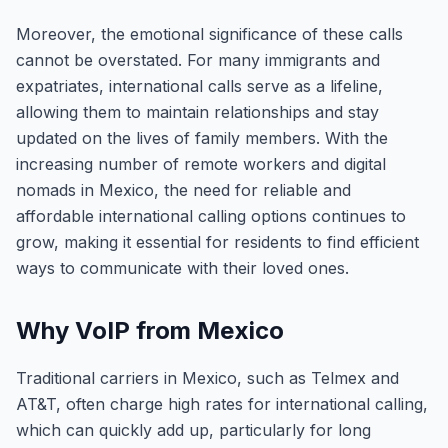
Moreover, the emotional significance of these calls
cannot be overstated. For many immigrants and
expatriates, international calls serve as a lifeline,
allowing them to maintain relationships and stay
updated on the lives of family members. With the
increasing number of remote workers and digital
nomads in Mexico, the need for reliable and
affordable international calling options continues to
grow, making it essential for residents to find efficient
ways to communicate with their loved ones.
Why VoIP from Mexico
Traditional carriers in Mexico, such as Telmex and
AT&T, often charge high rates for international calling,
which can quickly add up, particularly for long