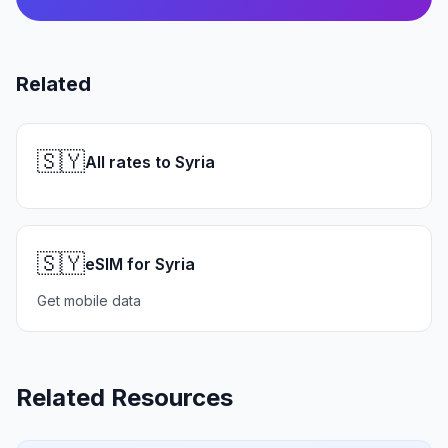
Related
🇸🇾
All rates to Syria
🇸🇾
eSIM for Syria
Get mobile data
Related Resources