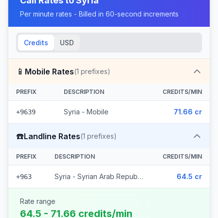
Call Rates to
Syria
Per minute rates - Billed in 60-second increments
Credits
USD
📱
Mobile Rates
(
1
prefixes)
PREFIX
DESCRIPTION
CREDITS/MIN
Syria - Mobile
71.66 cr
+9639
☎️
Landline Rates
(
1
prefixes)
PREFIX
DESCRIPTION
CREDITS/MIN
Syria - Syrian Arab Republic
64.5 cr
+963
Rate range
64.5 - 71.66 credits/min