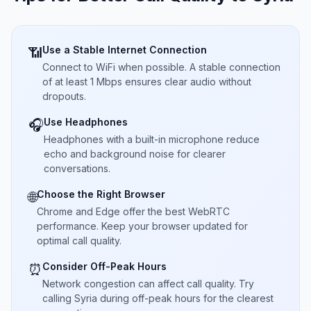
Use a Stable Internet Connection
📶
Connect to WiFi when possible. A stable connection
of at least 1 Mbps ensures clear audio without
dropouts.
Use Headphones
🎧
Headphones with a built-in microphone reduce
echo and background noise for clearer
conversations.
Choose the Right Browser
🌐
Chrome and Edge offer the best WebRTC
performance. Keep your browser updated for
optimal call quality.
Consider Off-Peak Hours
⏰
Network congestion can affect call quality. Try
calling Syria during off-peak hours for the clearest