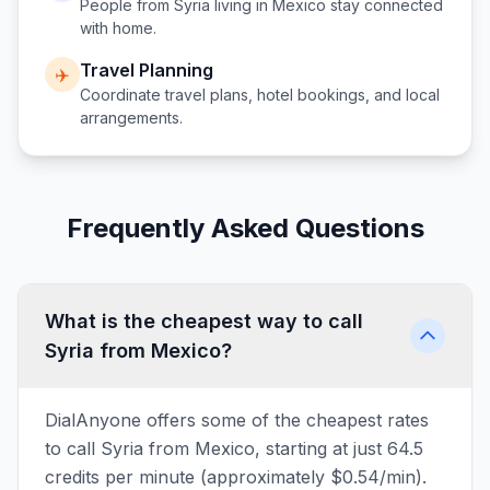
People from
Syria
living in
Mexico
stay connected
with home.
Travel Planning
✈️
Coordinate travel plans, hotel bookings, and local
arrangements.
Frequently Asked Questions
What is the cheapest way to call
Syria from Mexico?
DialAnyone offers some of the cheapest rates
to call Syria from Mexico, starting at just 64.5
credits per minute (approximately $0.54/min).