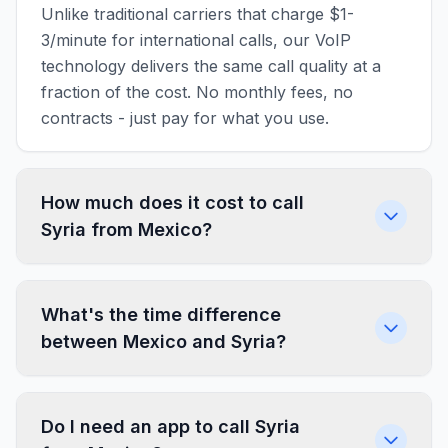
Unlike traditional carriers that charge $1-
3/minute for international calls, our VoIP
technology delivers the same call quality at a
fraction of the cost. No monthly fees, no
contracts - just pay for what you use.
How much does it cost to call
Syria from Mexico?
What's the time difference
between Mexico and Syria?
Do I need an app to call Syria