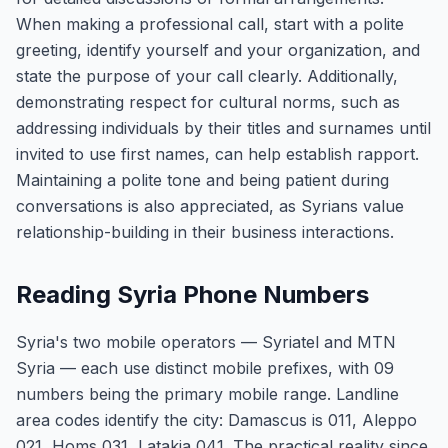
When making a professional call, start with a polite
greeting, identify yourself and your organization, and
state the purpose of your call clearly. Additionally,
demonstrating respect for cultural norms, such as
addressing individuals by their titles and surnames until
invited to use first names, can help establish rapport.
Maintaining a polite tone and being patient during
conversations is also appreciated, as Syrians value
relationship-building in their business interactions.
Reading Syria Phone Numbers
Syria's two mobile operators — Syriatel and MTN
Syria — each use distinct mobile prefixes, with 09
numbers being the primary mobile range. Landline
area codes identify the city: Damascus is 011, Aleppo
021, Homs 031, Latakia 041. The practical reality since