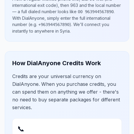
international exit code), then
963
and the local number
— a full dialed number looks like
.
00 963944567890
With DialAnyone, simply enter the full international
number
(e.g.
)
. We'll connect you
+963944567890
instantly to anywhere in
Syria
.
How DialAnyone Credits Work
Credits are your universal currency on
DialAnyone. When you purchase credits, you
can spend them on anything we offer - there's
no need to buy separate packages for different
services.
📞