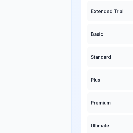
Extended Trial
Basic
Standard
Plus
Premium
Ultimate