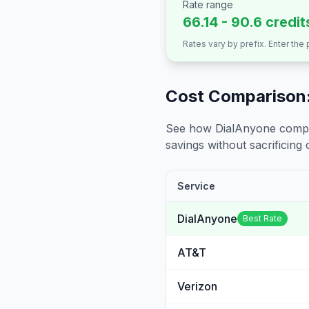
Rate range
66.14 - 90.6 credit
Rates vary by prefix. Enter the
Cost Comparison:
See how DialAnyone compare
savings without sacrificing c
Service
DialAnyone
Best Rate
AT&T
Verizon