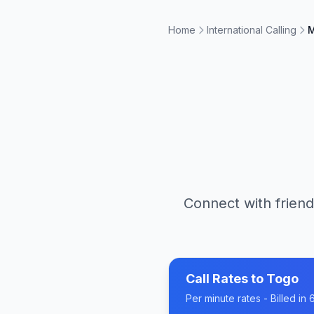
Home
International Calling
M
Connect with friend
Call Rates to
Togo
Per minute rates - Billed i