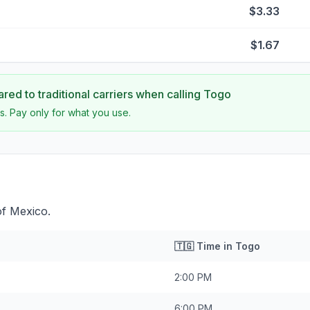
$3.33
$1.67
ed to traditional carriers when calling
Togo
s. Pay only for what you use.
of Mexico.
🇹🇬
Time in
Togo
2:00 PM
6:00 PM