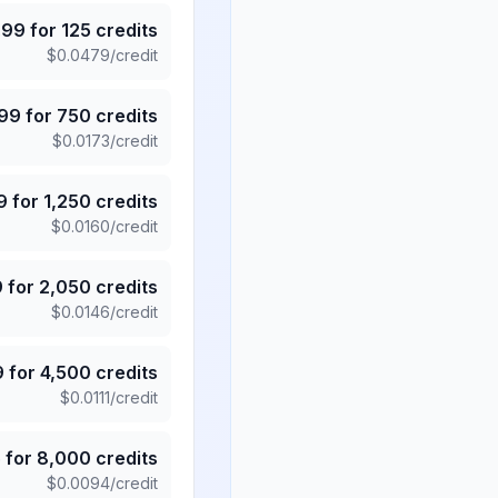
.99
for
125
credits
$
0.0479
/credit
.99
for
750
credits
$
0.0173
/credit
9
for
1,250
credits
$
0.0160
/credit
9
for
2,050
credits
$
0.0146
/credit
9
for
4,500
credits
$
0.0111
/credit
5
for
8,000
credits
$
0.0094
/credit