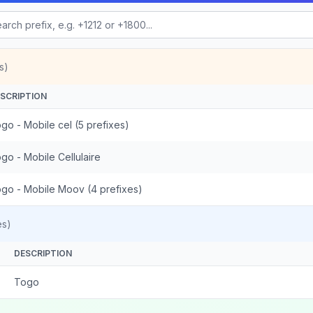
s)
SCRIPTION
go - Mobile cel (5 prefixes)
go - Mobile Cellulaire
go - Mobile Moov (4 prefixes)
es)
DESCRIPTION
Togo