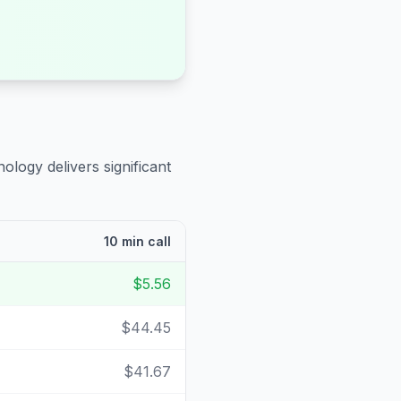
ology delivers significant
10 min call
$5.56
$44.45
$41.67