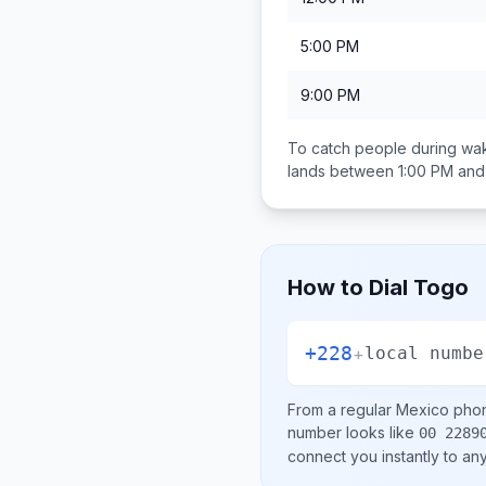
5:00 PM
9:00 PM
To catch people during wak
lands between
1:00 PM and
How to Dial
Togo
+228
+
local numbe
From a regular
Mexico
phon
number looks like
00 2289
connect you instantly to a