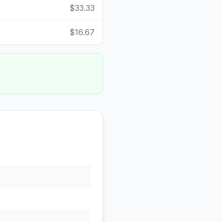
$33.33
$16.67