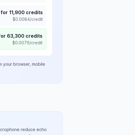
for
11,900
credits
$
0.0084
/credit
for
63,300
credits
$
0.0079
/credit
om your browser, mobile
microphone reduce echo