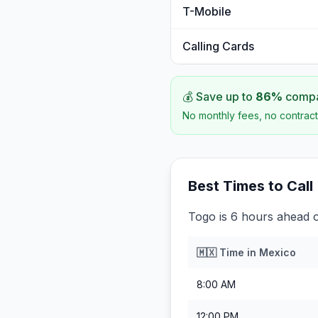
T-Mobile
Calling Cards
💰 Save up to
86
%
compar
No monthly fees, no contract
Best Times to Call
Togo is 6 hours ahead 
🇲🇽
Time in
Mexico
8:00 AM
12:00 PM