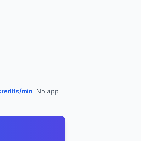
redits/min
. No app