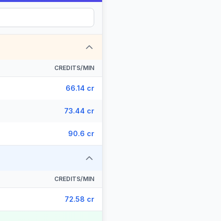
CREDITS/MIN
66.14 cr
73.44 cr
90.6 cr
CREDITS/MIN
72.58 cr