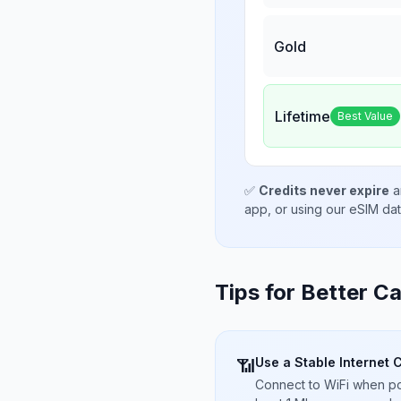
Gold
Lifetime
Best Value
✅
Credits never expire
a
app, or using our eSIM da
Tips for Better Ca
Use a Stable Internet 
📶
Connect to WiFi when pos