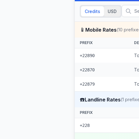
Credits
USD
📱
Mobile Rates
(
10
prefixe
PREFIX
DE
To
+22890
To
+22870
To
+22879
☎️
Landline Rates
(
1
prefix
PREFIX
+228