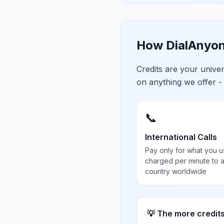
How DialAnyon
Credits are your univ
on anything we offer -
📞
International Calls
Pay only for what you u
charged per minute to 
country worldwide
💡 The more credit