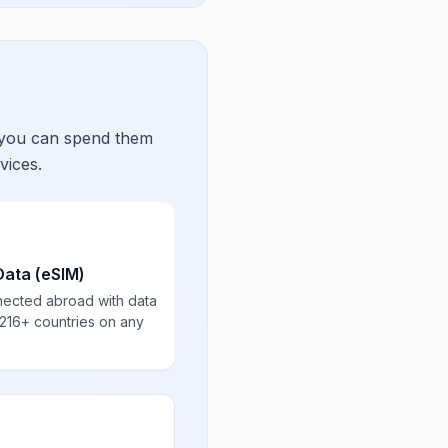
 you can spend them
vices.
Data (eSIM)
nected abroad with data
 216+ countries on any