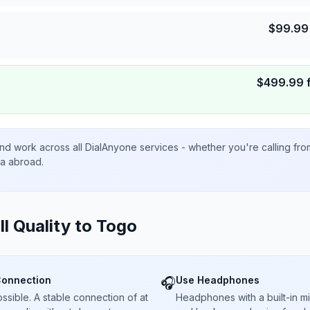
$
99.99
$
499.99
nd work across all DialAnyone services - whether you're calling fr
ta abroad.
ll Quality to
Togo
Connection
Use Headphones
🎧
sible. A stable connection of at
Headphones with a built-in 