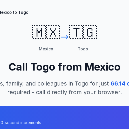
exico to Togo
🇲🇽
🇹🇬
Mexico
Togo
Call
Togo
from
Mexico
s, family, and colleagues in
Togo
for just
66.14
c
required - call directly from your browser.
n 60-second increments