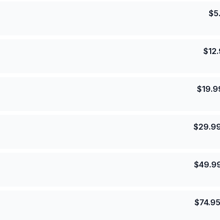
$
5
$
12
$
19.9
$
29.9
$
49.9
$
74.9