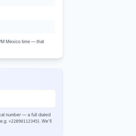
 PM
Mexico
time — that
cal number
— a full dialed
e.g.
)
. We'll
+22890112345