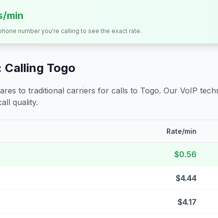
s/min
 phone number you're calling to see the exact rate.
 Calling
Togo
s to traditional carriers for calls to
Togo
. Our VoIP techn
all quality.
Rate/min
$0.56
$4.44
$4.17