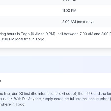
11:00 PM
3:00 AM
(next day)
ing hours in
Togo
(9 AM to 9 PM), call between
7:00 AM and 3:00
 9:00 PM
local time in
Togo
.
r
e line, dial
00
first (the international exit code), then
228
and the lo
.
With DialAnyone, simply enter the full international number
(
0112345
nywhere in
Togo
.