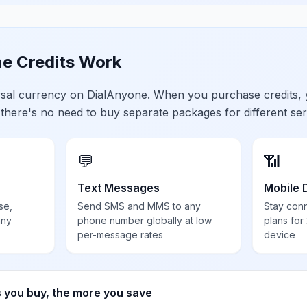
e Credits Work
ersal currency on DialAnyone. When you purchase credits,
 there's no need to buy separate packages for different ser
💬
📶
Text Messages
Mobile 
se,
Send SMS and MMS to any
Stay con
any
phone number globally at low
plans for
per-message rates
device
s you buy, the more you save