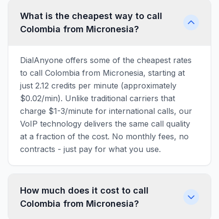
What is the cheapest way to call
Colombia from Micronesia?
DialAnyone offers some of the cheapest rates
to call Colombia from Micronesia, starting at
just 2.12 credits per minute (approximately
$0.02/min). Unlike traditional carriers that
charge $1-3/minute for international calls, our
VoIP technology delivers the same call quality
at a fraction of the cost. No monthly fees, no
contracts - just pay for what you use.
How much does it cost to call
Colombia from Micronesia?