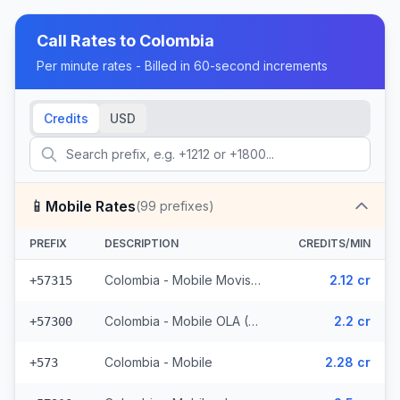
Call Rates to
Colombia
Per minute rates - Billed in 60-second increments
Credits
USD
📱
Mobile Rates
(
99
prefixes)
PREFIX
DESCRIPTION
CREDITS/MIN
Colombia - Mobile Movistar (5 prefixes)
2.12 cr
+57315
Colombia - Mobile OLA (6 prefixes)
2.2 cr
+57300
Colombia - Mobile
2.28 cr
+573