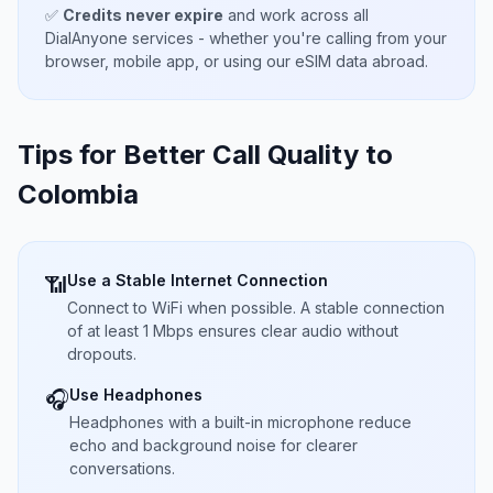
✅
Credits never expire
and work across all
DialAnyone services - whether you're calling from your
browser, mobile app, or using our eSIM data abroad.
Tips for Better Call Quality to
Colombia
Use a Stable Internet Connection
📶
Connect to WiFi when possible. A stable connection
of at least 1 Mbps ensures clear audio without
dropouts.
Use Headphones
🎧
Headphones with a built-in microphone reduce
echo and background noise for clearer
conversations.