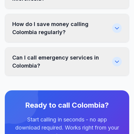
How do I save money calling
Colombia regularly?
Can I call emergency services in
Colombia?
Ready to call Colombia?
Start calling in seconds - no app
download required. Works right from your