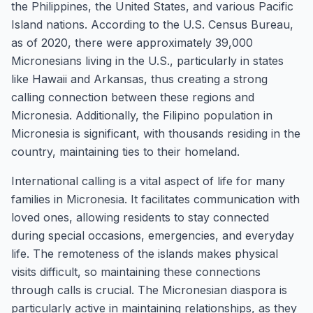
the Philippines, the United States, and various Pacific
Island nations. According to the U.S. Census Bureau,
as of 2020, there were approximately 39,000
Micronesians living in the U.S., particularly in states
like Hawaii and Arkansas, thus creating a strong
calling connection between these regions and
Micronesia. Additionally, the Filipino population in
Micronesia is significant, with thousands residing in the
country, maintaining ties to their homeland.
International calling is a vital aspect of life for many
families in Micronesia. It facilitates communication with
loved ones, allowing residents to stay connected
during special occasions, emergencies, and everyday
life. The remoteness of the islands makes physical
visits difficult, so maintaining these connections
through calls is crucial. The Micronesian diaspora is
particularly active in maintaining relationships, as they