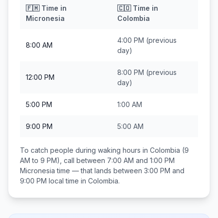
🇫🇲
Time in
🇨🇴
Time in
Micronesia
Colombia
4:00 PM
(previous
8:00 AM
day)
8:00 PM
(previous
12:00 PM
day)
5:00 PM
1:00 AM
9:00 PM
5:00 AM
To catch people during waking hours in
Colombia
(9
AM to 9 PM), call between
7:00 AM and 1:00 PM
Micronesia
time — that lands between
3:00 PM and
9:00 PM
local time in
Colombia
.