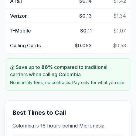
AT&T
$0.14
$1.42
Verizon
$0.13
$1.34
T-Mobile
$0.11
$1.07
Calling Cards
$0.053
$0.53
💰 Save up to
86
%
compared to traditional
carriers when calling
Colombia
No monthly fees, no contracts. Pay only for what you use.
Best Times to Call
Colombia is 16 hours behind Micronesia.