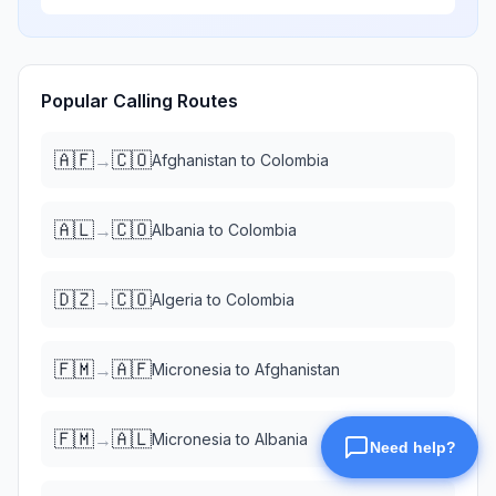
Popular Calling Routes
🇦🇫
🇨🇴
→
Afghanistan
to
Colombia
🇦🇱
🇨🇴
→
Albania
to
Colombia
🇩🇿
🇨🇴
→
Algeria
to
Colombia
🇫🇲
🇦🇫
→
Micronesia
to
Afghanistan
🇫🇲
🇦🇱
→
Micronesia
to
Albania