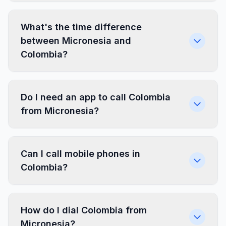
What's the time difference
between Micronesia and
Colombia?
Do I need an app to call Colombia
from Micronesia?
Can I call mobile phones in
Colombia?
How do I dial Colombia from
Micronesia?