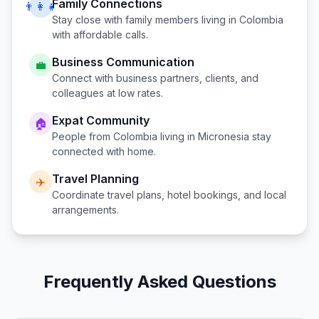
Family Connections
👨‍👩‍👧
Stay close with family members living in
Colombia
with affordable calls.
Business Communication
💼
Connect with business partners, clients, and
colleagues at low rates.
Expat Community
🏠
People from
Colombia
living in
Micronesia
stay
connected with home.
Travel Planning
✈️
Coordinate travel plans, hotel bookings, and local
arrangements.
Frequently Asked Questions