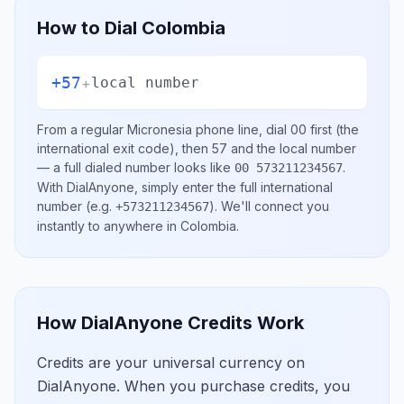
How to Dial
Colombia
+57
+
local number
From a regular
Micronesia
phone line, dial
00
first (the
international exit code), then
57
and the local number
— a full dialed number looks like
.
00 573211234567
With DialAnyone, simply enter the full international
number
(e.g.
)
. We'll connect you
+573211234567
instantly to anywhere in
Colombia
.
How DialAnyone Credits Work
Credits are your universal currency on
DialAnyone. When you purchase credits, you