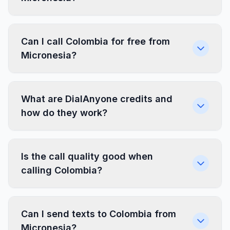
Can I call Colombia for free from
Micronesia?
What are DialAnyone credits and
how do they work?
Is the call quality good when
calling Colombia?
Can I send texts to Colombia from
Micronesia?