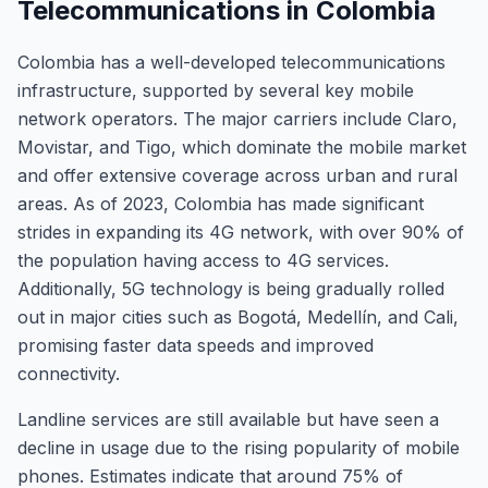
Telecommunications in Colombia
Colombia has a well-developed telecommunications
infrastructure, supported by several key mobile
network operators. The major carriers include Claro,
Movistar, and Tigo, which dominate the mobile market
and offer extensive coverage across urban and rural
areas. As of 2023, Colombia has made significant
strides in expanding its 4G network, with over 90% of
the population having access to 4G services.
Additionally, 5G technology is being gradually rolled
out in major cities such as Bogotá, Medellín, and Cali,
promising faster data speeds and improved
connectivity.
Landline services are still available but have seen a
decline in usage due to the rising popularity of mobile
phones. Estimates indicate that around 75% of