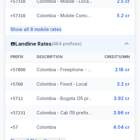
Colombia - Mobile - Local (34 prefixes)
2.5 cr
+57310
Colombia - Mobile Comcel (7 prefixes)
5.2 cr
+57310
Show all
8
mobile
rates
☎️
Landline Rates
(
484
prefixes)
PREFIX
DESCRIPTION
CREDITS/MIN
Colombia - Freephone - Local
2.18 cr
+57800
Colombia - Fixed - Local
3.2 cr
+5760
Colombia - Bogota (35 prefixes)
3.92 cr
+5712
Colombia - Cali (19 prefixes)
3.96 cr
+57231
Colombia
4.04 cr
+57