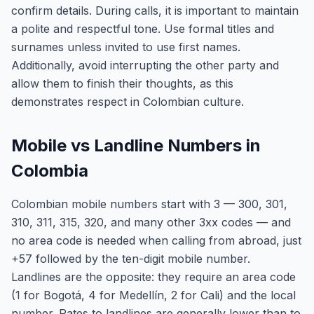
confirm details. During calls, it is important to maintain
a polite and respectful tone. Use formal titles and
surnames unless invited to use first names.
Additionally, avoid interrupting the other party and
allow them to finish their thoughts, as this
demonstrates respect in Colombian culture.
Mobile vs Landline Numbers in
Colombia
Colombian mobile numbers start with 3 — 300, 301,
310, 311, 315, 320, and many other 3xx codes — and
no area code is needed when calling from abroad, just
+57 followed by the ten-digit mobile number.
Landlines are the opposite: they require an area code
(1 for Bogotá, 4 for Medellín, 2 for Cali) and the local
number. Rates to landlines are generally lower than to