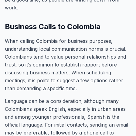
work.
Business Calls to Colombia
When calling Colombia for business purposes,
understanding local communication norms is crucial.
Colombians tend to value personal relationships and
trust, so it’s common to establish rapport before
discussing business matters. When scheduling
meetings, it is polite to suggest a few options rather
than demanding a specific time.
Language can be a consideration; although many
Colombians speak English, especially in urban areas
and among younger professionals, Spanish is the
official language. For initial contacts, sending an email
may be preferable, followed by a phone call to