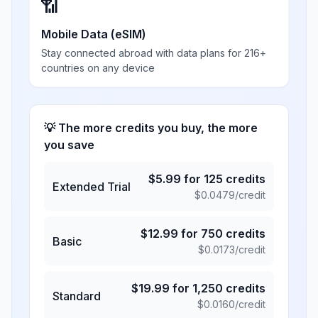
📶
Mobile Data (eSIM)
Stay connected abroad with data plans for 216+
countries on any device
💡 The more credits you buy, the more
you save
$
5.99
for
125
credits
Extended Trial
$
0.0479
/credit
$
12.99
for
750
credits
Basic
$
0.0173
/credit
$
19.99
for
1,250
credits
Standard
$
0.0160
/credit