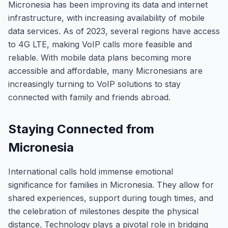
Micronesia has been improving its data and internet
infrastructure, with increasing availability of mobile
data services. As of 2023, several regions have access
to 4G LTE, making VoIP calls more feasible and
reliable. With mobile data plans becoming more
accessible and affordable, many Micronesians are
increasingly turning to VoIP solutions to stay
connected with family and friends abroad.
Staying Connected from
Micronesia
International calls hold immense emotional
significance for families in Micronesia. They allow for
shared experiences, support during tough times, and
the celebration of milestones despite the physical
distance. Technology plays a pivotal role in bridging