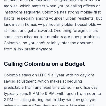
mobiles, which matters when you're calling offices or
institutions regularly. Colombia has strong mobile-first
habits, especially among younger urban residents, but
landlines in homes — particularly older households —
still exist and get answered. One thing foreign callers
sometimes miss: mobile numbers are now portable in
Colombia, so you can't reliably infer the operator
from a 3xx prefix anymore.
Calling Colombia on a Budget
Colombia stays on UTC-5 all year with no daylight
saving adjustment, which makes scheduling
predictable from any fixed time zone. The office day
typically runs 8 AM to 6 PM, with lunch from noon to
2 PM — calling during that midday window gets you
voicemail more often than a person. Morning calls