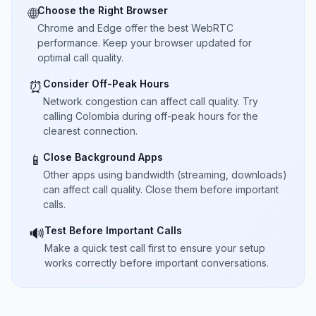
Choose the Right Browser
🌐
Chrome and Edge offer the best WebRTC
performance. Keep your browser updated for
optimal call quality.
Consider Off-Peak Hours
⏰
Network congestion can affect call quality. Try
calling Colombia during off-peak hours for the
clearest connection.
Close Background Apps
📱
Other apps using bandwidth (streaming, downloads)
can affect call quality. Close them before important
calls.
Test Before Important Calls
🔊
Make a quick test call first to ensure your setup
works correctly before important conversations.