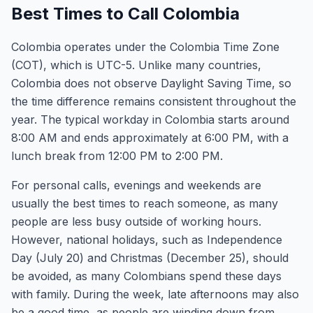
Best Times to Call Colombia
Colombia operates under the Colombia Time Zone
(COT), which is UTC-5. Unlike many countries,
Colombia does not observe Daylight Saving Time, so
the time difference remains consistent throughout the
year. The typical workday in Colombia starts around
8:00 AM and ends approximately at 6:00 PM, with a
lunch break from 12:00 PM to 2:00 PM.
For personal calls, evenings and weekends are
usually the best times to reach someone, as many
people are less busy outside of working hours.
However, national holidays, such as Independence
Day (July 20) and Christmas (December 25), should
be avoided, as many Colombians spend these days
with family. During the week, late afternoons may also
be a good time, as people are winding down from