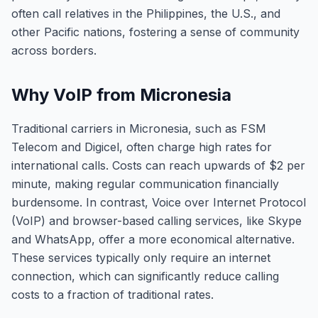
often call relatives in the Philippines, the U.S., and
other Pacific nations, fostering a sense of community
across borders.
Why VoIP from Micronesia
Traditional carriers in Micronesia, such as FSM
Telecom and Digicel, often charge high rates for
international calls. Costs can reach upwards of $2 per
minute, making regular communication financially
burdensome. In contrast, Voice over Internet Protocol
(VoIP) and browser-based calling services, like Skype
and WhatsApp, offer a more economical alternative.
These services typically only require an internet
connection, which can significantly reduce calling
costs to a fraction of traditional rates.