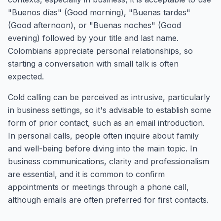
"Buenos días" (Good morning), "Buenas tardes"
(Good afternoon), or "Buenas noches" (Good
evening) followed by your title and last name.
Colombians appreciate personal relationships, so
starting a conversation with small talk is often
expected.
Cold calling can be perceived as intrusive, particularly
in business settings, so it's advisable to establish some
form of prior contact, such as an email introduction.
In personal calls, people often inquire about family
and well-being before diving into the main topic. In
business communications, clarity and professionalism
are essential, and it is common to confirm
appointments or meetings through a phone call,
although emails are often preferred for first contacts.