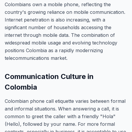
Colombians own a mobile phone, reflecting the
country's growing reliance on mobile communication.
Internet penetration is also increasing, with a
significant number of households accessing the
internet through mobile data. The combination of
widespread mobile usage and evolving technology
positions Colombia as a rapidly modernizing
telecommunications market.
Communication Culture in
Colombia
Colombian phone call etiquette varies between formal
and informal situations. When answering a call, it is
common to greet the caller with a friendly "Hola"
(Hello), followed by your name. For more formal
contexts, especially in business, it is acceptable to use