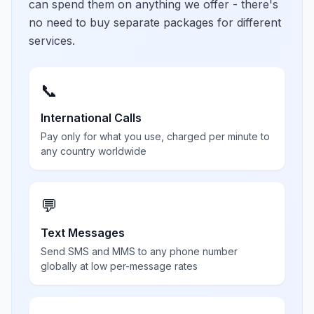
can spend them on anything we offer - there's
no need to buy separate packages for different
services.
📞
International Calls
Pay only for what you use, charged per minute to
any country worldwide
💬
Text Messages
Send SMS and MMS to any phone number
globally at low per-message rates