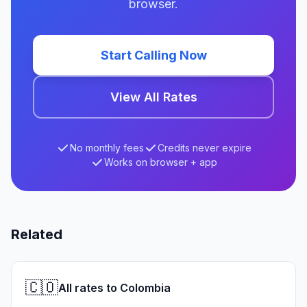
browser.
Start Calling Now
View All Rates
No monthly fees
Credits never expire
Works on browser + app
Related
🇨🇴
All rates to Colombia