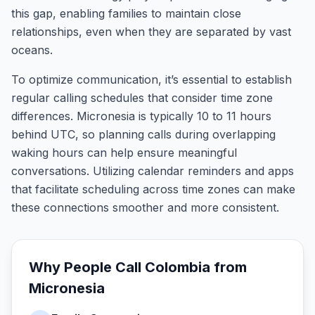
this gap, enabling families to maintain close
relationships, even when they are separated by vast
oceans.
To optimize communication, it’s essential to establish
regular calling schedules that consider time zone
differences. Micronesia is typically 10 to 11 hours
behind UTC, so planning calls during overlapping
waking hours can help ensure meaningful
conversations. Utilizing calendar reminders and apps
that facilitate scheduling across time zones can make
these connections smoother and more consistent.
Why People Call
Colombia
from
Micronesia