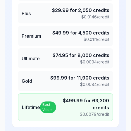
$
29.99
for
2,050
credits
Plus
$
0.0146
/credit
$
49.99
for
4,500
credits
Premium
$
0.0111
/credit
$
74.95
for
8,000
credits
Ultimate
$
0.0094
/credit
$
99.99
for
11,900
credits
Gold
$
0.0084
/credit
$
499.99
for
63,300
Best
Lifetime
credits
Value
$
0.0079
/credit