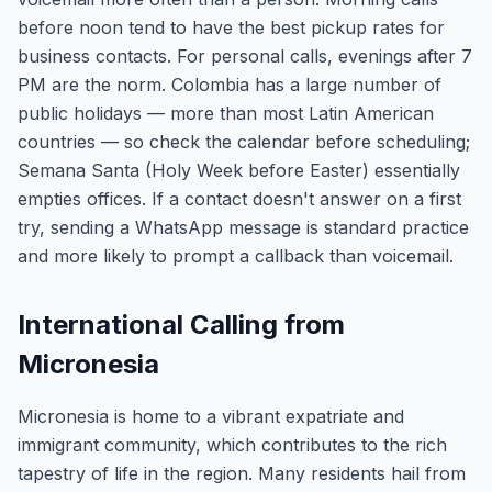
before noon tend to have the best pickup rates for
business contacts. For personal calls, evenings after 7
PM are the norm. Colombia has a large number of
public holidays — more than most Latin American
countries — so check the calendar before scheduling;
Semana Santa (Holy Week before Easter) essentially
empties offices. If a contact doesn't answer on a first
try, sending a WhatsApp message is standard practice
and more likely to prompt a callback than voicemail.
International Calling from
Micronesia
Micronesia is home to a vibrant expatriate and
immigrant community, which contributes to the rich
tapestry of life in the region. Many residents hail from