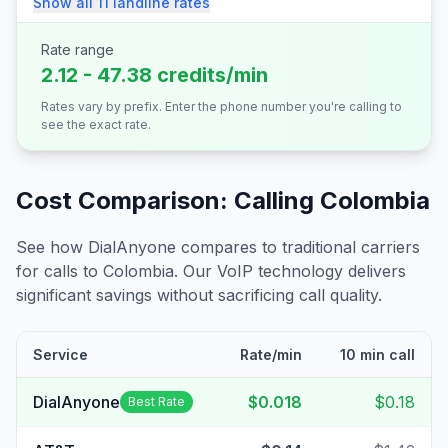
Show all
11
landline
rates
Rate range
2.12 - 47.38 credits/min
Rates vary by prefix. Enter the phone number you're calling to
see the exact rate.
Cost Comparison: Calling
Colombia
See how DialAnyone compares to traditional carriers
for calls to
Colombia
. Our VoIP technology delivers
significant savings without sacrificing call quality.
Service
Rate/min
10 min call
DialAnyone
$0.018
$0.18
Best Rate