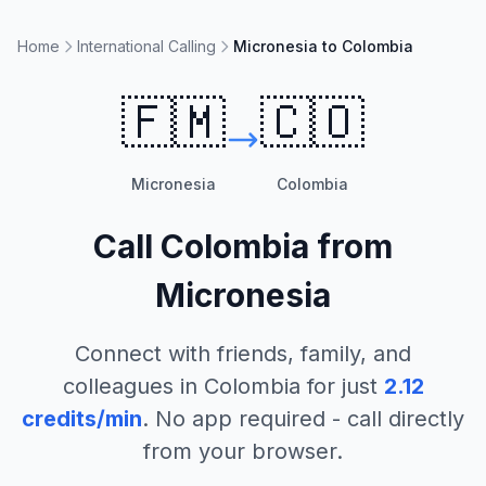
Home
International Calling
Micronesia to Colombia
🇫🇲
🇨🇴
Micronesia
Colombia
Call
Colombia
from
Micronesia
Connect with friends, family, and
colleagues in
Colombia
for just
2.12
credits/min
. No app required - call directly
from your browser.