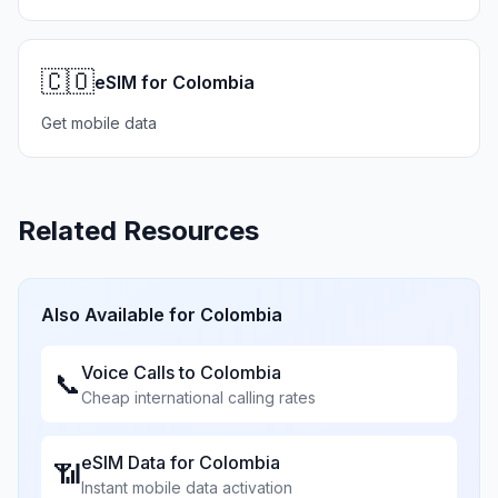
🇨🇴
eSIM for Colombia
Get mobile data
Related Resources
Also Available for
Colombia
Voice Calls to
Colombia
📞
Cheap international calling rates
eSIM Data for
Colombia
📶
Instant mobile data activation