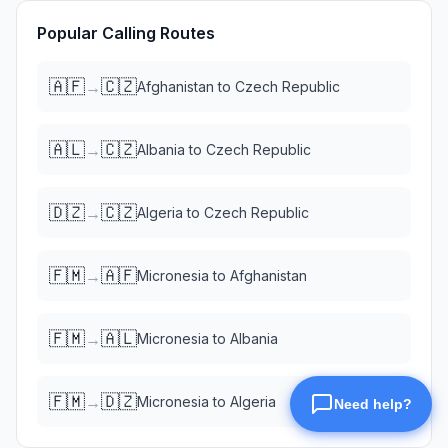
Popular Calling Routes
🇦🇫
🇨🇿
→
Afghanistan
to
Czech Republic
🇦🇱
🇨🇿
→
Albania
to
Czech Republic
🇩🇿
🇨🇿
→
Algeria
to
Czech Republic
🇫🇲
🇦🇫
→
Micronesia
to
Afghanistan
🇫🇲
🇦🇱
→
Micronesia
to
Albania
🇫🇲
🇩🇿
→
Micronesia
to
Algeria