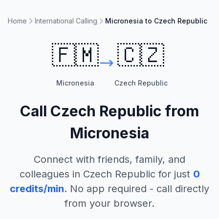
Home
International Calling
Micronesia to Czech Republic
🇫🇲
🇨🇿
Micronesia
Czech Republic
Call
Czech Republic
from
Micronesia
Connect with friends, family, and
colleagues in
Czech Republic
for just
0
credits/min
. No app required - call directly
from your browser.