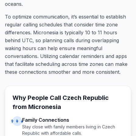
oceans.
To optimize communication, it’s essential to establish
regular calling schedules that consider time zone
differences. Micronesia is typically 10 to 11 hours
behind UTC, so planning calls during overlapping
waking hours can help ensure meaningful
conversations. Utilizing calendar reminders and apps
that facilitate scheduling across time zones can make
these connections smoother and more consistent.
Why People Call
Czech Republic
from
Micronesia
Family Connections
👨‍👩‍👧
Stay close with family members living in
Czech
Republic
with affordable calls.