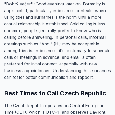
"Dobrý večer" (Good evening) later on. Formality is
appreciated, particularly in business contexts, where
using titles and surnames is the norm until a more
casual relationship is established. Cold calling is less
common; people generally prefer to know who is
calling before answering. In personal calls, informal
greetings such as "Ahoj" (Hi) may be acceptable
among friends. In business, it's customary to schedule
calls or meetings in advance, and email is often
preferred for initial contact, especially with new
business acquaintances. Understanding these nuances
can foster better communication and rapport.
Best Times to Call Czech Republic
The Czech Republic operates on Central European
Time (CET), which is UTC+1, and observes Daylight