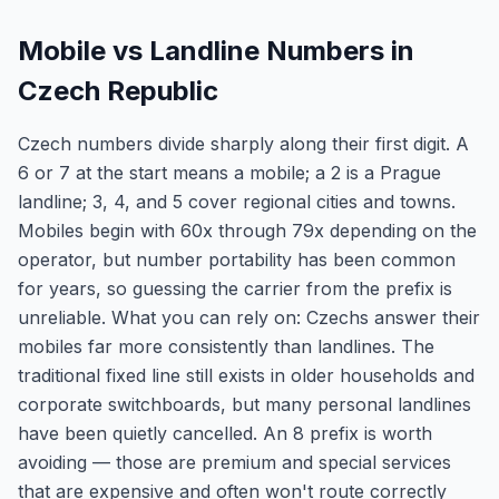
Mobile vs Landline Numbers in
Czech Republic
Czech numbers divide sharply along their first digit. A
6 or 7 at the start means a mobile; a 2 is a Prague
landline; 3, 4, and 5 cover regional cities and towns.
Mobiles begin with 60x through 79x depending on the
operator, but number portability has been common
for years, so guessing the carrier from the prefix is
unreliable. What you can rely on: Czechs answer their
mobiles far more consistently than landlines. The
traditional fixed line still exists in older households and
corporate switchboards, but many personal landlines
have been quietly cancelled. An 8 prefix is worth
avoiding — those are premium and special services
that are expensive and often won't route correctly