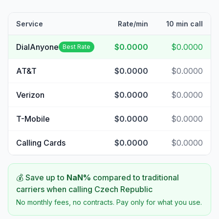
Service
Rate/min
10 min call
DialAnyone
$0.0000
$0.0000
Best Rate
AT&T
$0.0000
$0.0000
Verizon
$0.0000
$0.0000
T-Mobile
$0.0000
$0.0000
Calling Cards
$0.0000
$0.0000
💰 Save up to
NaN
%
compared to traditional
carriers when calling
Czech Republic
No monthly fees, no contracts. Pay only for what you use.