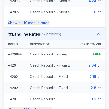
Czech Republic - Mobile T-Mobile - From EEA (61 prefixes)
4.24 cr
+42073
Czech Republic - Mobile - Local (23 prefixes)
6 cr
+42072
Show all
10
mobile
rates
☎️
Landline Rates
(
42
prefixes)
PREFIX
DESCRIPTION
CREDITS/MIN
Czech Republic - Freephone - Local (2 prefixes)
FREE
+420800
Czech Republic - From EEA
2.04 cr
+420
Czech Republic - Fixed Prague - From EEA
2.16 cr
+4202
Czech Republic - Fixed - Local (20 prefixes)
2.8 cr
+4202
Czech Republic
3.2 cr
+420