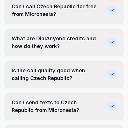
Can I call Czech Republic for free
from Micronesia?
What are DialAnyone credits and
how do they work?
Is the call quality good when
calling Czech Republic?
Can I send texts to Czech
Republic from Micronesia?