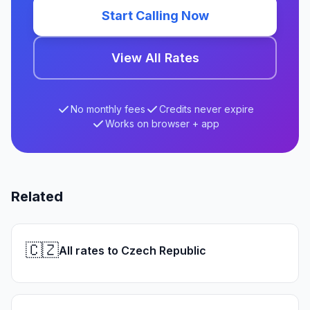
Start Calling Now
View All Rates
No monthly fees
Credits never expire
Works on browser + app
Related
🇨🇿
All rates to Czech Republic