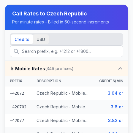
Call Rates to
Czech Republic
Per minute rates - Billed in 60-second increments
Credits
USD
📱
Mobile Rates
(
346
prefixes)
PREFIX
DESCRIPTION
CREDITS/MIN
Czech Republic - Mobile O2 - From EEA (8 prefixes)
3.04 cr
+42072
Czech Republic - Mobile Telefonica - From EEA (28 prefixes)
3.6 cr
+420702
Czech Republic - Mobile Vodafone - From EEA (10 prefixes)
3.82 cr
+42077