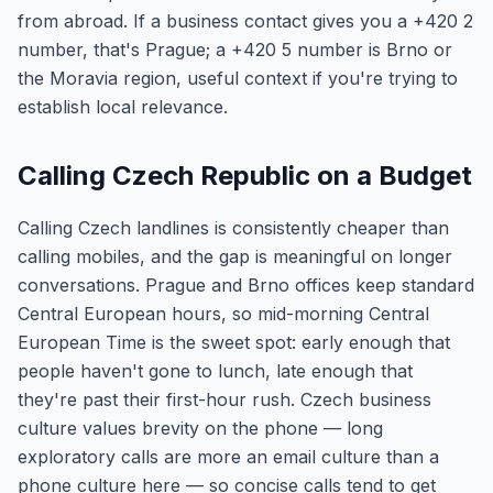
from abroad. If a business contact gives you a +420 2
number, that's Prague; a +420 5 number is Brno or
the Moravia region, useful context if you're trying to
establish local relevance.
Calling Czech Republic on a Budget
Calling Czech landlines is consistently cheaper than
calling mobiles, and the gap is meaningful on longer
conversations. Prague and Brno offices keep standard
Central European hours, so mid-morning Central
European Time is the sweet spot: early enough that
people haven't gone to lunch, late enough that
they're past their first-hour rush. Czech business
culture values brevity on the phone — long
exploratory calls are more an email culture than a
phone culture here — so concise calls tend to get