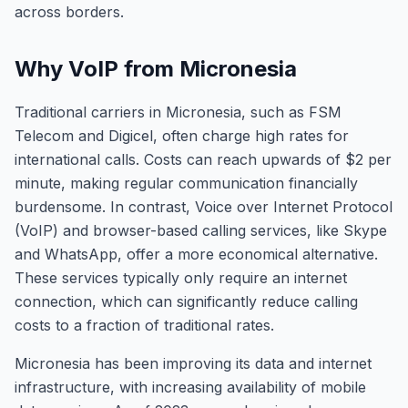
across borders.
Why VoIP from Micronesia
Traditional carriers in Micronesia, such as FSM
Telecom and Digicel, often charge high rates for
international calls. Costs can reach upwards of $2 per
minute, making regular communication financially
burdensome. In contrast, Voice over Internet Protocol
(VoIP) and browser-based calling services, like Skype
and WhatsApp, offer a more economical alternative.
These services typically only require an internet
connection, which can significantly reduce calling
costs to a fraction of traditional rates.
Micronesia has been improving its data and internet
infrastructure, with increasing availability of mobile