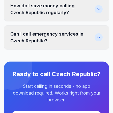
How do I save money calling
Czech Republic regularly?
Can I call emergency services in
Czech Republic?
Ready to call Czech Republic?
Start calling in seconds - no app
download required. Works right from your
browser.