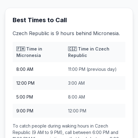
Best Times to Call
Czech Republic is 9 hours behind Micronesia.
🇫🇲
Time in
🇨🇿
Time in
Czech
Micronesia
Republic
8:00 AM
11:00 PM
(previous day)
12:00 PM
3:00 AM
5:00 PM
8:00 AM
9:00 PM
12:00 PM
To catch people during waking hours in
Czech
Republic
(9 AM to 9 PM), call between
6:00 PM and