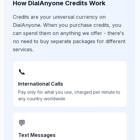
How DialAnyone Credits Work
Credits are your universal currency on
DialAnyone. When you purchase credits, you
can spend them on anything we offer - there's
no need to buy separate packages for different
services.
📞
International Calls
Pay only for what you use, charged per minute to
any country worldwide
💬
Text Messages