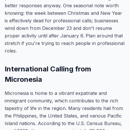
better responses anyway. One seasonal note worth
knowing: the week between Christmas and New Year
is effectively dead for professional calls; businesses
wind down from December 23 and don't resume
proper activity until after January 6. Plan around that
stretch if you're trying to reach people in professional
roles.
International Calling from
Micronesia
Micronesia is home to a vibrant expatriate and
immigrant community, which contributes to the rich
tapestry of life in the region. Many residents hail from
the Philippines, the United States, and various Pacific
Island nations. According to the U.S. Census Bureau,