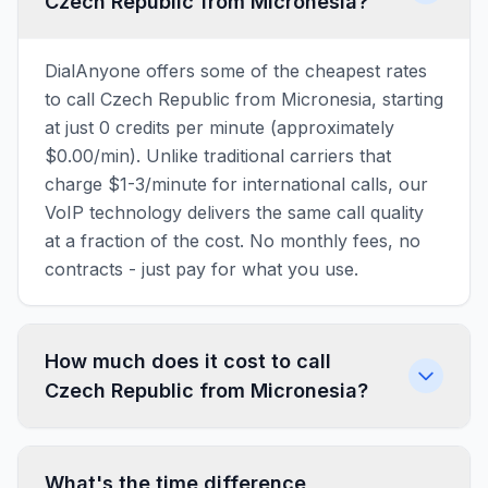
Czech Republic from Micronesia?
DialAnyone offers some of the cheapest rates
to call Czech Republic from Micronesia, starting
at just 0 credits per minute (approximately
$0.00/min). Unlike traditional carriers that
charge $1-3/minute for international calls, our
VoIP technology delivers the same call quality
at a fraction of the cost. No monthly fees, no
contracts - just pay for what you use.
How much does it cost to call
Czech Republic from Micronesia?
What's the time difference