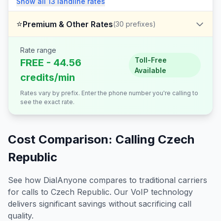
Show all
13
landline
rates
⭐
Premium & Other Rates
(
30
prefixes)
Rate range
Toll-Free
FREE - 44.56
Available
credits/min
Rates vary by prefix. Enter the phone number you're calling to
see the exact rate.
Cost Comparison: Calling
Czech
Republic
See how DialAnyone compares to traditional carriers
for calls to
Czech Republic
. Our VoIP technology
delivers significant savings without sacrificing call
quality.