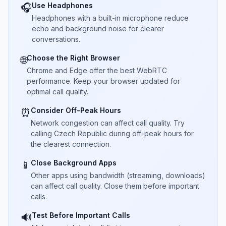
Use Headphones
🎧
Headphones with a built-in microphone reduce
echo and background noise for clearer
conversations.
Choose the Right Browser
🌐
Chrome and Edge offer the best WebRTC
performance. Keep your browser updated for
optimal call quality.
Consider Off-Peak Hours
⏰
Network congestion can affect call quality. Try
calling Czech Republic during off-peak hours for
the clearest connection.
Close Background Apps
📱
Other apps using bandwidth (streaming, downloads)
can affect call quality. Close them before important
calls.
Test Before Important Calls
🔊