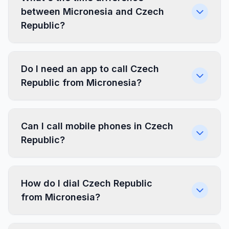
between Micronesia and Czech
Republic?
Do I need an app to call Czech
Republic from Micronesia?
Can I call mobile phones in Czech
Republic?
How do I dial Czech Republic
from Micronesia?