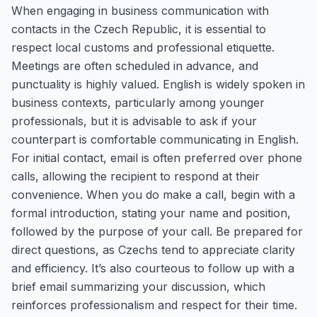
When engaging in business communication with
contacts in the Czech Republic, it is essential to
respect local customs and professional etiquette.
Meetings are often scheduled in advance, and
punctuality is highly valued. English is widely spoken in
business contexts, particularly among younger
professionals, but it is advisable to ask if your
counterpart is comfortable communicating in English.
For initial contact, email is often preferred over phone
calls, allowing the recipient to respond at their
convenience. When you do make a call, begin with a
formal introduction, stating your name and position,
followed by the purpose of your call. Be prepared for
direct questions, as Czechs tend to appreciate clarity
and efficiency. It’s also courteous to follow up with a
brief email summarizing your discussion, which
reinforces professionalism and respect for their time.