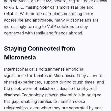
data services. As of 2023, several regions have access
to 4G LTE, making VoIP calls more feasible and
reliable. With mobile data plans becoming more
accessible and affordable, many Micronesians are
increasingly turning to VoIP solutions to stay
connected with family and friends abroad.
Staying Connected from
Micronesia
International calls hold immense emotional
significance for families in Micronesia. They allow for
shared experiences, support during tough times, and
the celebration of milestones despite the physical
distance. Technology plays a pivotal role in bridging
this gap, enabling families to maintain close
relationships, even when they are separated by vast