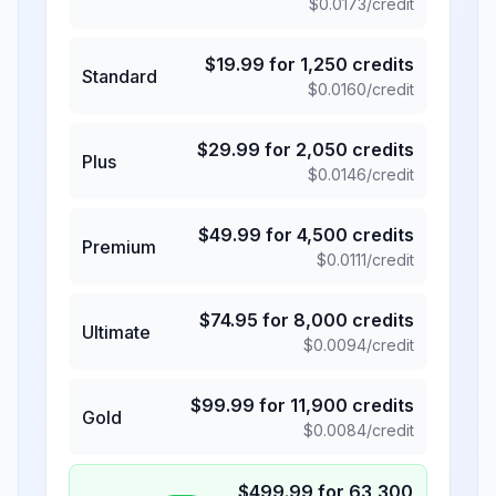
$
0.0173
/credit
$
19.99
for
1,250
credits
Standard
$
0.0160
/credit
$
29.99
for
2,050
credits
Plus
$
0.0146
/credit
$
49.99
for
4,500
credits
Premium
$
0.0111
/credit
$
74.95
for
8,000
credits
Ultimate
$
0.0094
/credit
$
99.99
for
11,900
credits
Gold
$
0.0084
/credit
$
499.99
for
63,300