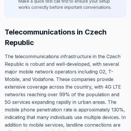
Make a quick test call first to ensure your setup
works correctly before important conversations.
Telecommunications in Czech
Republic
The telecommunications infrastructure in the Czech
Republic is robust and well-developed, with several
major mobile network operators including O2, T-
Mobile, and Vodafone. These companies provide
extensive coverage across the country, with 4G LTE
networks reaching over 99% of the population and
5G services expanding rapidly in urban areas. The
mobile phone penetration rate is approximately 130%,
indicating that many individuals use multiple devices. In
addition to mobile services, landline connections are