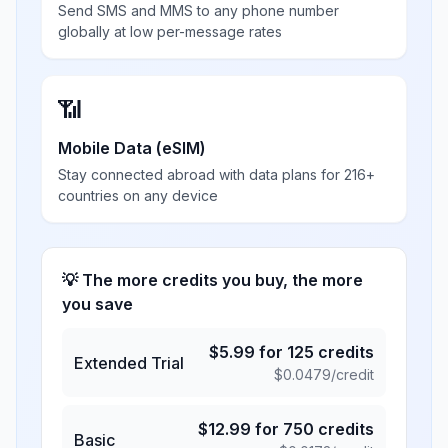
Send SMS and MMS to any phone number
globally at low per-message rates
📶
Mobile Data (eSIM)
Stay connected abroad with data plans for 216+
countries on any device
💡 The more credits you buy, the more
you save
$
5.99
for
125
credits
Extended Trial
$
0.0479
/credit
$
12.99
for
750
credits
Basic