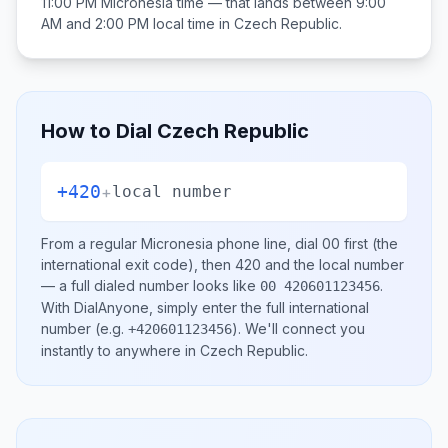
11:00 PM
Micronesia
time — that lands between
9:00
AM and 2:00 PM
local time in
Czech Republic
.
How to Dial
Czech Republic
+420
+
local number
From a regular
Micronesia
phone line, dial
00
first (the
international exit code), then
420
and the local number
— a full dialed number looks like
.
00 420601123456
With DialAnyone, simply enter the full international
number
(e.g.
)
. We'll connect you
+420601123456
instantly to anywhere in
Czech Republic
.