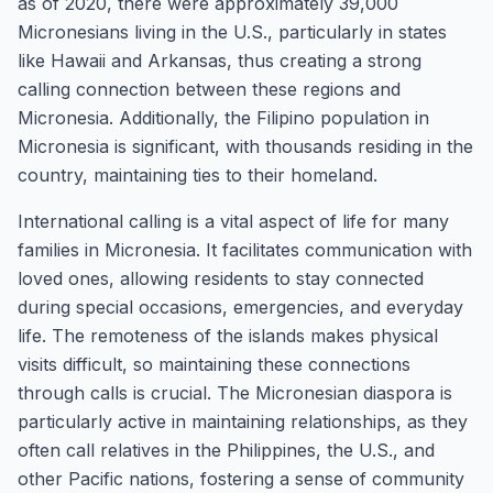
as of 2020, there were approximately 39,000
Micronesians living in the U.S., particularly in states
like Hawaii and Arkansas, thus creating a strong
calling connection between these regions and
Micronesia. Additionally, the Filipino population in
Micronesia is significant, with thousands residing in the
country, maintaining ties to their homeland.
International calling is a vital aspect of life for many
families in Micronesia. It facilitates communication with
loved ones, allowing residents to stay connected
during special occasions, emergencies, and everyday
life. The remoteness of the islands makes physical
visits difficult, so maintaining these connections
through calls is crucial. The Micronesian diaspora is
particularly active in maintaining relationships, as they
often call relatives in the Philippines, the U.S., and
other Pacific nations, fostering a sense of community