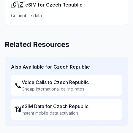
🇨🇿
eSIM for Czech Republic
Get mobile data
Related Resources
Also Available for
Czech Republic
Voice Calls to
Czech Republic
📞
Cheap international calling rates
eSIM Data for
Czech Republic
📶
Instant mobile data activation