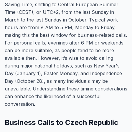
Saving Time, shifting to Central European Summer
Time (CEST), or UTC+2, from the last Sunday in
March to the last Sunday in October. Typical work
hours are from 8 AM to 5 PM, Monday to Friday,
making this the best window for business-related calls.
For personal calls, evenings after 6 PM or weekends
can be more suitable, as people tend to be more
available then. However, it’s wise to avoid calling
during major national holidays, such as New Year's
Day (January 1), Easter Monday, and Independence
Day (October 28), as many individuals may be
unavailable. Understanding these timing considerations
can enhance the likelihood of a successful
conversation.
Business Calls to Czech Republic