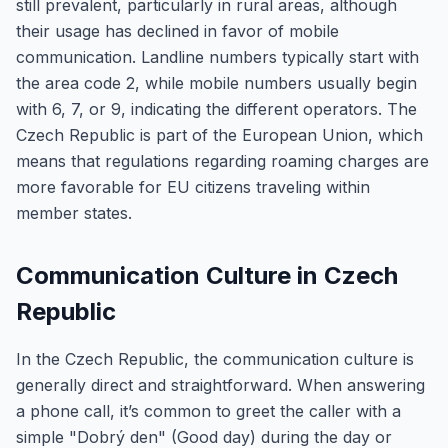
still prevalent, particularly in rural areas, although
their usage has declined in favor of mobile
communication. Landline numbers typically start with
the area code 2, while mobile numbers usually begin
with 6, 7, or 9, indicating the different operators. The
Czech Republic is part of the European Union, which
means that regulations regarding roaming charges are
more favorable for EU citizens traveling within
member states.
Communication Culture in Czech
Republic
In the Czech Republic, the communication culture is
generally direct and straightforward. When answering
a phone call, it’s common to greet the caller with a
simple "Dobrý den" (Good day) during the day or