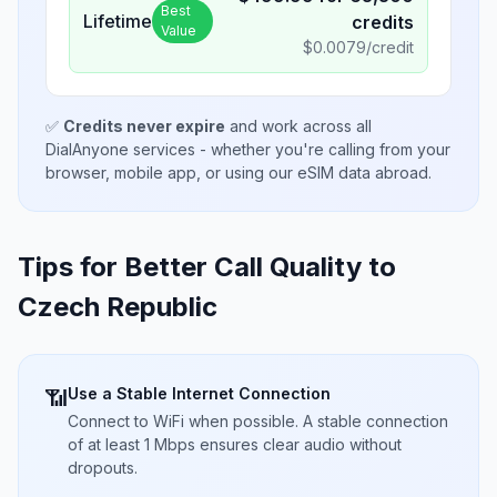
Best
Lifetime
credits
Value
$
0.0079
/credit
✅
Credits never expire
and work across all
DialAnyone services - whether you're calling from your
browser, mobile app, or using our eSIM data abroad.
Tips for Better Call Quality to
Czech Republic
Use a Stable Internet Connection
📶
Connect to WiFi when possible. A stable connection
of at least 1 Mbps ensures clear audio without
dropouts.