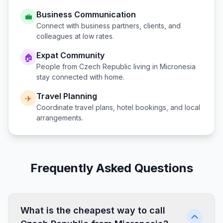
Business Communication
💼
Connect with business partners, clients, and
colleagues at low rates.
Expat Community
🏠
People from
Czech Republic
living in
Micronesia
stay connected with home.
Travel Planning
✈️
Coordinate travel plans, hotel bookings, and local
arrangements.
Frequently Asked Questions
What is the cheapest way to call