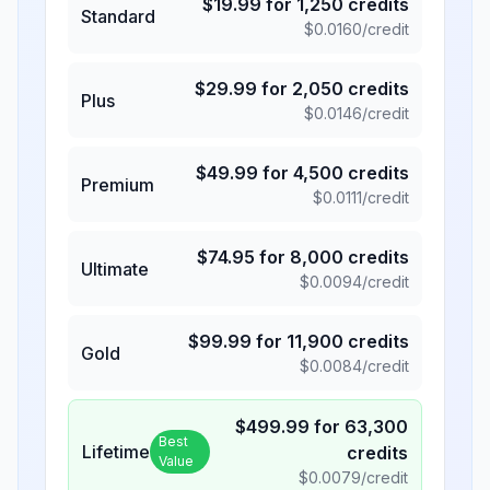
$
19.99
for
1,250
credits
Standard
$
0.0160
/credit
$
29.99
for
2,050
credits
Plus
$
0.0146
/credit
$
49.99
for
4,500
credits
Premium
$
0.0111
/credit
$
74.95
for
8,000
credits
Ultimate
$
0.0094
/credit
$
99.99
for
11,900
credits
Gold
$
0.0084
/credit
$
499.99
for
63,300
Best
Lifetime
credits
Value
$
0.0079
/credit