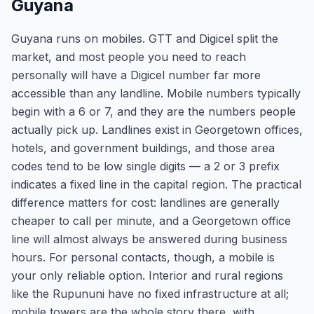
Guyana
Guyana runs on mobiles. GTT and Digicel split the
market, and most people you need to reach
personally will have a Digicel number far more
accessible than any landline. Mobile numbers typically
begin with a 6 or 7, and they are the numbers people
actually pick up. Landlines exist in Georgetown offices,
hotels, and government buildings, and those area
codes tend to be low single digits — a 2 or 3 prefix
indicates a fixed line in the capital region. The practical
difference matters for cost: landlines are generally
cheaper to call per minute, and a Georgetown office
line will almost always be answered during business
hours. For personal contacts, though, a mobile is
your only reliable option. Interior and rural regions
like the Rupununi have no fixed infrastructure at all;
mobile towers are the whole story there, with