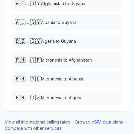
🇦🇫
🇬🇾
→
Afghanistan
to
Guyana
🇦🇱
🇬🇾
→
Albania
to
Guyana
🇩🇿
🇬🇾
→
Algeria
to
Guyana
🇫🇲
🇦🇫
→
Micronesia
to
Afghanistan
🇫🇲
🇦🇱
→
Micronesia
to
Albania
🇫🇲
🇩🇿
→
Micronesia
to
Algeria
View all international calling rates →
Browse eSIM data plans →
Compare with other services →