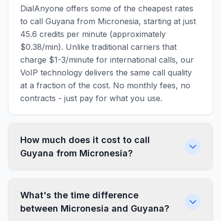
DialAnyone offers some of the cheapest rates
to call Guyana from Micronesia, starting at just
45.6 credits per minute (approximately
$0.38/min). Unlike traditional carriers that
charge $1-3/minute for international calls, our
VoIP technology delivers the same call quality
at a fraction of the cost. No monthly fees, no
contracts - just pay for what you use.
How much does it cost to call
Guyana from Micronesia?
What's the time difference
between Micronesia and Guyana?