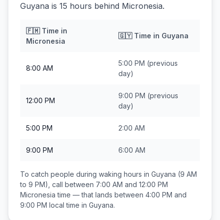
Guyana is 15 hours behind Micronesia.
🇫🇲
Time in
🇬🇾
Time in
Guyana
Micronesia
5:00 PM
(previous
8:00 AM
day)
9:00 PM
(previous
12:00 PM
day)
5:00 PM
2:00 AM
9:00 PM
6:00 AM
To catch people during waking hours in
Guyana
(9 AM
to 9 PM), call between
7:00 AM and 12:00 PM
Micronesia
time — that lands between
4:00 PM and
9:00 PM
local time in
Guyana
.