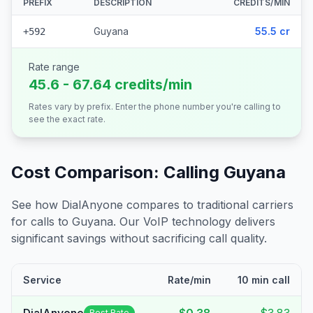
PREFIX
DESCRIPTION
CREDITS/MIN
Guyana
55.5 cr
+592
Rate range
45.6 - 67.64 credits/min
Rates vary by prefix. Enter the phone number you're calling to
see the exact rate.
Cost Comparison: Calling
Guyana
See how DialAnyone compares to traditional carriers
for calls to
Guyana
. Our VoIP technology delivers
significant savings without sacrificing call quality.
Service
Rate/min
10 min call
Best Rate