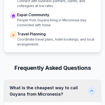
Connect with business partners, clients, and
colleagues at low rates.
Expat Community
🏠
People from
Guyana
living in
Micronesia
stay
connected with home.
Travel Planning
✈️
Coordinate travel plans, hotel bookings, and local
arrangements.
Frequently Asked Questions
What is the cheapest way to call
Guyana from Micronesia?