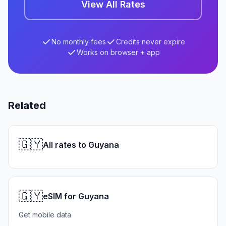
View All Rates
No monthly fees
Credits never expire
Works on browser + app
Related
🇬🇾
All rates to Guyana
🇬🇾
eSIM for Guyana
Get mobile data