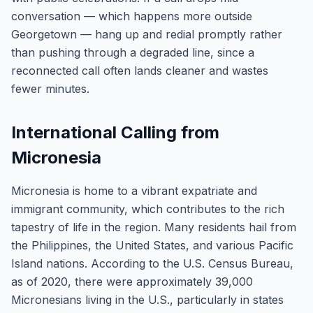
conversation — which happens more outside
Georgetown — hang up and redial promptly rather
than pushing through a degraded line, since a
reconnected call often lands cleaner and wastes
fewer minutes.
International Calling from
Micronesia
Micronesia is home to a vibrant expatriate and
immigrant community, which contributes to the rich
tapestry of life in the region. Many residents hail from
the Philippines, the United States, and various Pacific
Island nations. According to the U.S. Census Bureau,
as of 2020, there were approximately 39,000
Micronesians living in the U.S., particularly in states