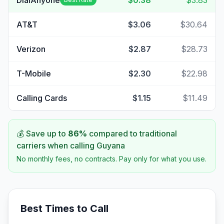
DialAnyone
$0.38
$3.83
AT&T
$3.06
$30.64
Verizon
$2.87
$28.73
T-Mobile
$2.30
$22.98
Calling Cards
$1.15
$11.49
💰 Save up to
86
%
compared to traditional
carriers when calling
Guyana
No monthly fees, no contracts. Pay only for what you use.
Best Times to Call