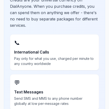
Credits are your universal currency on
DialAnyone. When you purchase credits, you
can spend them on anything we offer - there's
no need to buy separate packages for different
services.
📞
International Calls
Pay only for what you use, charged per minute to
any country worldwide
💬
Text Messages
Send SMS and MMS to any phone number
globally at low per-message rates