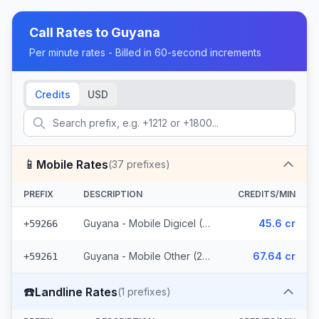
Call Rates to
Guyana
Per minute rates - Billed in 60-second increments
Credits
USD
📱
Mobile Rates
(
37
prefixes)
PREFIX
DESCRIPTION
CREDITS/MIN
Guyana - Mobile Digicel (12 prefixes)
45.6 cr
+59266
Guyana - Mobile Other (25 prefixes)
67.64 cr
+59261
☎️
Landline Rates
(
1
prefixes)