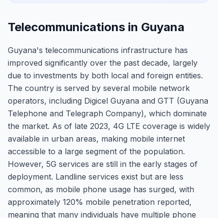
Telecommunications in Guyana
Guyana's telecommunications infrastructure has
improved significantly over the past decade, largely
due to investments by both local and foreign entities.
The country is served by several mobile network
operators, including Digicel Guyana and GTT (Guyana
Telephone and Telegraph Company), which dominate
the market. As of late 2023, 4G LTE coverage is widely
available in urban areas, making mobile internet
accessible to a large segment of the population.
However, 5G services are still in the early stages of
deployment. Landline services exist but are less
common, as mobile phone usage has surged, with
approximately 120% mobile penetration reported,
meaning that many individuals have multiple phone