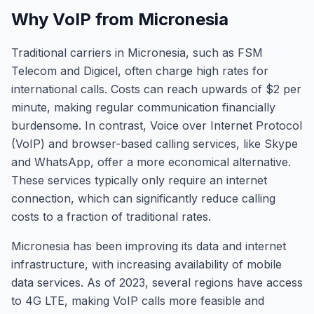
Why VoIP from Micronesia
Traditional carriers in Micronesia, such as FSM
Telecom and Digicel, often charge high rates for
international calls. Costs can reach upwards of $2 per
minute, making regular communication financially
burdensome. In contrast, Voice over Internet Protocol
(VoIP) and browser-based calling services, like Skype
and WhatsApp, offer a more economical alternative.
These services typically only require an internet
connection, which can significantly reduce calling
costs to a fraction of traditional rates.
Micronesia has been improving its data and internet
infrastructure, with increasing availability of mobile
data services. As of 2023, several regions have access
to 4G LTE, making VoIP calls more feasible and