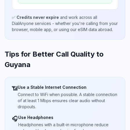
✅
Credits never expire
and work across all
DialAnyone services - whether you're calling from your
browser, mobile app, or using our eSIM data abroad.
Tips for Better Call Quality to
Guyana
Use a Stable Internet Connection
📶
Connect to WiFi when possible. A stable connection
of at least 1 Mbps ensures clear audio without
dropouts.
Use Headphones
🎧
Headphones with a built-in microphone reduce