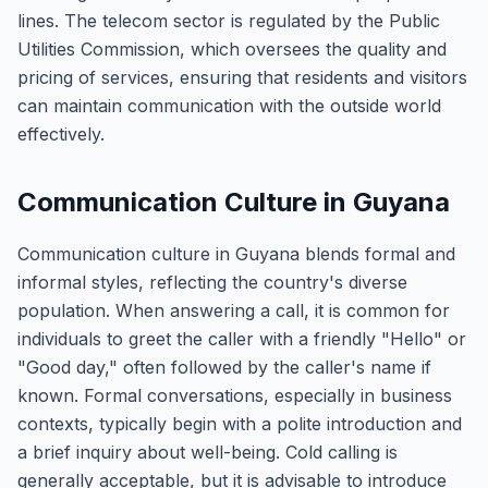
lines. The telecom sector is regulated by the Public
Utilities Commission, which oversees the quality and
pricing of services, ensuring that residents and visitors
can maintain communication with the outside world
effectively.
Communication Culture in Guyana
Communication culture in Guyana blends formal and
informal styles, reflecting the country's diverse
population. When answering a call, it is common for
individuals to greet the caller with a friendly "Hello" or
"Good day," often followed by the caller's name if
known. Formal conversations, especially in business
contexts, typically begin with a polite introduction and
a brief inquiry about well-being. Cold calling is
generally acceptable, but it is advisable to introduce