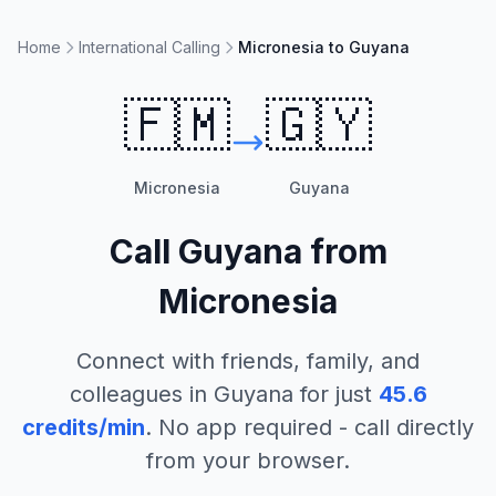
Home
International Calling
Micronesia to Guyana
🇫🇲
🇬🇾
Micronesia
Guyana
Call
Guyana
from
Micronesia
Connect with friends, family, and
colleagues in
Guyana
for just
45.6
credits/min
. No app required - call directly
from your browser.