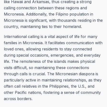
like Hawaii and Arkansas, thus creating a strong
calling connection between these regions and
Micronesia. Additionally, the Filipino population in
Micronesia is significant, with thousands residing in the
country, maintaining ties to their homeland.
International calling is a vital aspect of life for many
families in Micronesia. It facilitates communication with
loved ones, allowing residents to stay connected
during special occasions, emergencies, and everyday
life. The remoteness of the islands makes physical
visits difficult, so maintaining these connections
through calls is crucial. The Micronesian diaspora is
particularly active in maintaining relationships, as they
often call relatives in the Philippines, the U.S., and
other Pacific nations, fostering a sense of community
across borders.