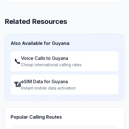
Related Resources
Also Available for
Guyana
Voice Calls to
Guyana
📞
Cheap international calling rates
eSIM Data for
Guyana
📶
Instant mobile data activation
Popular Calling Routes