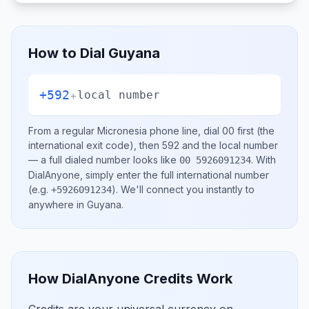
How to Dial
Guyana
+592
+
local number
From a regular
Micronesia
phone line, dial
00
first (the
international exit code), then
592
and the local number
— a full dialed number looks like
.
With
00 5926091234
DialAnyone, simply enter the full international number
(e.g.
)
. We'll connect you instantly to
+5926091234
anywhere in
Guyana
.
How DialAnyone Credits Work