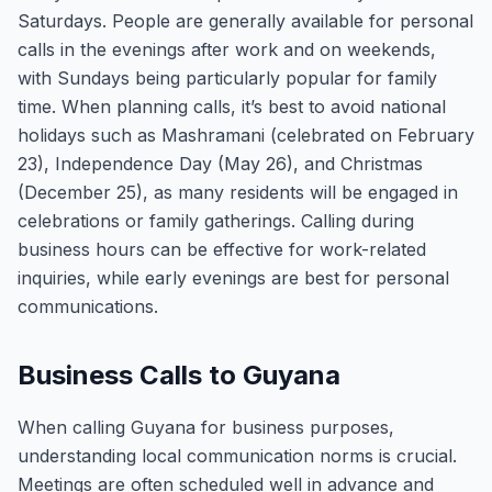
Saturdays. People are generally available for personal
calls in the evenings after work and on weekends,
with Sundays being particularly popular for family
time. When planning calls, it’s best to avoid national
holidays such as Mashramani (celebrated on February
23), Independence Day (May 26), and Christmas
(December 25), as many residents will be engaged in
celebrations or family gatherings. Calling during
business hours can be effective for work-related
inquiries, while early evenings are best for personal
communications.
Business Calls to Guyana
When calling Guyana for business purposes,
understanding local communication norms is crucial.
Meetings are often scheduled well in advance and