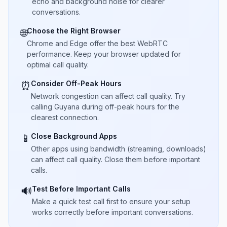
echo and background noise for clearer
conversations.
Choose the Right Browser
🌐
Chrome and Edge offer the best WebRTC
performance. Keep your browser updated for
optimal call quality.
Consider Off-Peak Hours
⏰
Network congestion can affect call quality. Try
calling Guyana during off-peak hours for the
clearest connection.
Close Background Apps
📱
Other apps using bandwidth (streaming, downloads)
can affect call quality. Close them before important
calls.
Test Before Important Calls
🔊
Make a quick test call first to ensure your setup
works correctly before important conversations.