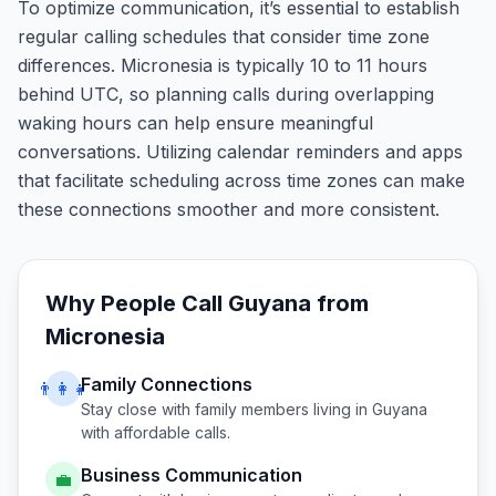
To optimize communication, it’s essential to establish
regular calling schedules that consider time zone
differences. Micronesia is typically 10 to 11 hours
behind UTC, so planning calls during overlapping
waking hours can help ensure meaningful
conversations. Utilizing calendar reminders and apps
that facilitate scheduling across time zones can make
these connections smoother and more consistent.
Why People Call
Guyana
from
Micronesia
Family Connections
👨‍👩‍👧
Stay close with family members living in
Guyana
with affordable calls.
Business Communication
💼