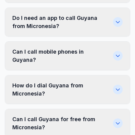
Do I need an app to call Guyana
from Micronesia?
Can I call mobile phones in
Guyana?
How do I dial Guyana from
Micronesia?
Can I call Guyana for free from
Micronesia?