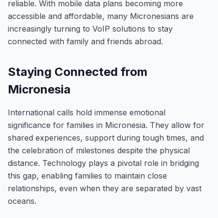
reliable. With mobile data plans becoming more
accessible and affordable, many Micronesians are
increasingly turning to VoIP solutions to stay
connected with family and friends abroad.
Staying Connected from
Micronesia
International calls hold immense emotional
significance for families in Micronesia. They allow for
shared experiences, support during tough times, and
the celebration of milestones despite the physical
distance. Technology plays a pivotal role in bridging
this gap, enabling families to maintain close
relationships, even when they are separated by vast
oceans.