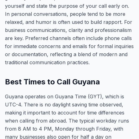
yourself and state the purpose of your call early on.
In personal conversations, people tend to be more
relaxed, and humor is often used to build rapport. For
business communications, clarity and professionalism
are key. Preferred channels often include phone calls
for immediate concerns and emails for formal inquiries
or documentation, reflecting a blend of modern and
traditional communication practices.
Best Times to Call Guyana
Guyana operates on Guyana Time (GYT), which is
UTC-4. There is no daylight saving time observed,
making it important to account for time differences
when calling from abroad. The typical workday runs
from 8 AM to 4 PM, Monday through Friday, with
many businesses also open for half a day on