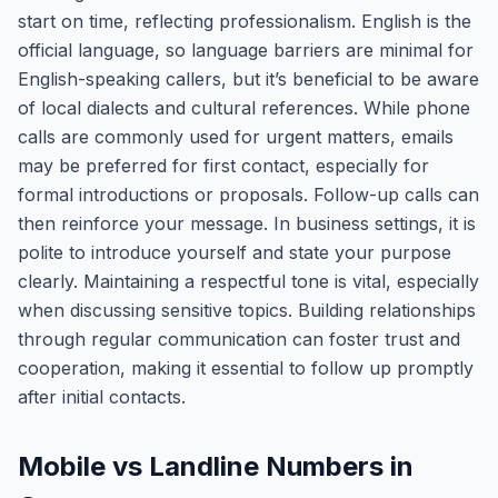
start on time, reflecting professionalism. English is the
official language, so language barriers are minimal for
English-speaking callers, but it’s beneficial to be aware
of local dialects and cultural references. While phone
calls are commonly used for urgent matters, emails
may be preferred for first contact, especially for
formal introductions or proposals. Follow-up calls can
then reinforce your message. In business settings, it is
polite to introduce yourself and state your purpose
clearly. Maintaining a respectful tone is vital, especially
when discussing sensitive topics. Building relationships
through regular communication can foster trust and
cooperation, making it essential to follow up promptly
after initial contacts.
Mobile vs Landline Numbers in