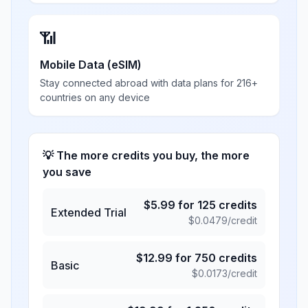
📶
Mobile Data (eSIM)
Stay connected abroad with data plans for 216+
countries on any device
💡 The more credits you buy, the more
you save
$
5.99
for
125
credits
Extended Trial
$
0.0479
/credit
$
12.99
for
750
credits
Basic
$
0.0173
/credit