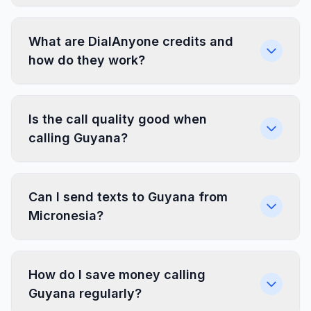
What are DialAnyone credits and
how do they work?
Is the call quality good when
calling Guyana?
Can I send texts to Guyana from
Micronesia?
How do I save money calling
Guyana regularly?