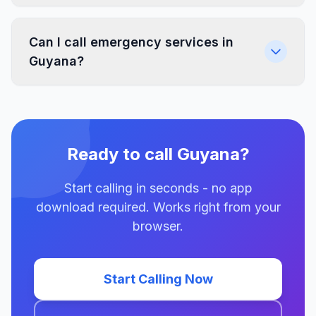
Can I call emergency services in
Guyana?
Ready to call Guyana?
Start calling in seconds - no app
download required. Works right from your
browser.
Start Calling Now