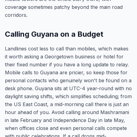
coverage sometimes patchy beyond the main road
corridors.
Calling Guyana on a Budget
Landlines cost less to call than mobiles, which makes
it worth asking a Georgetown business or hotel for
their fixed number if you have a long update to relay.
Mobile calls to Guyana are pricier, so keep those for
personal contacts who genuinely won't be found on a
desk phone. Guyana sits at UTC-4 year-round with no
daylight saving shifts, which simplifies scheduling; from
the US East Coast, a mid-morning call there is just an
hour ahead of you. Avoid calling around Mashramani
in late February and Independence Day in late May,
when offices close and even personal calls compete
with public celebrations. If a call drops mid-