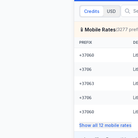
Credits
USD
📱
Mobile Rates
(
3277
pref
PREFIX
DE
Li
+37060
Li
+3706
Li
+37063
Li
+3706
Li
+37060
Show all
12
mobile
rates