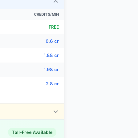
CREDITS/MIN
FREE
0.6 cr
1.88 cr
1.98 cr
2.8 cr
Toll-Free Available