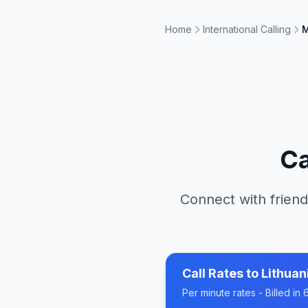
Home
International Calling
M
Ca
Connect with friend
Call Rates to
Lithuan
Per minute rates - Billed i