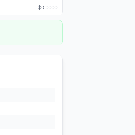
$0.0000