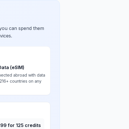
 you can spend them
vices.
Data (eSIM)
nected abroad with data
 216+ countries on any
.99
for
125
credits