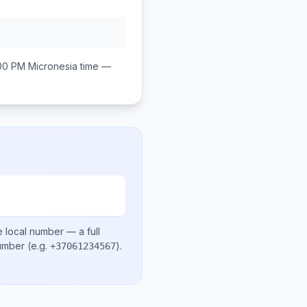
:00 PM
Micronesia
time —
e local number
— a full
number
(e.g.
)
.
+37061234567