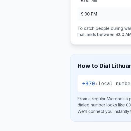
5:00 PM
9:00 PM
To catch people during wak
that lands between
9:00 AM
How to Dial
Lithua
+370
+
local numbe
From a regular
Micronesia
p
dialed number looks like
00
We'll connect you instantly