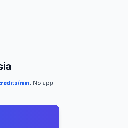
sia
redits/min
. No app