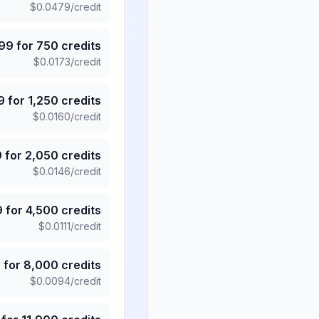
$
0.0479
/credit
.99
for
750
credits
$
0.0173
/credit
9
for
1,250
credits
$
0.0160
/credit
9
for
2,050
credits
$
0.0146
/credit
9
for
4,500
credits
$
0.0111
/credit
5
for
8,000
credits
$
0.0094
/credit