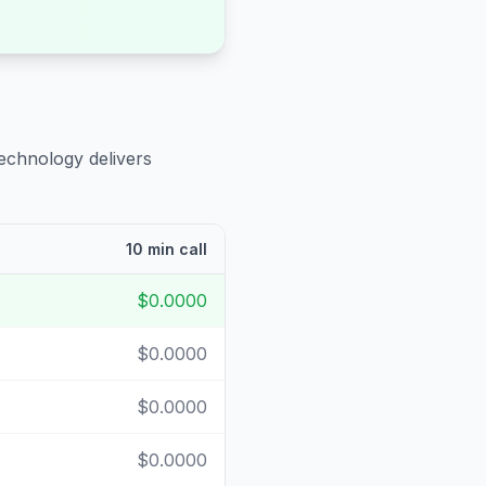
technology delivers
10 min call
$0.0000
$0.0000
$0.0000
$0.0000