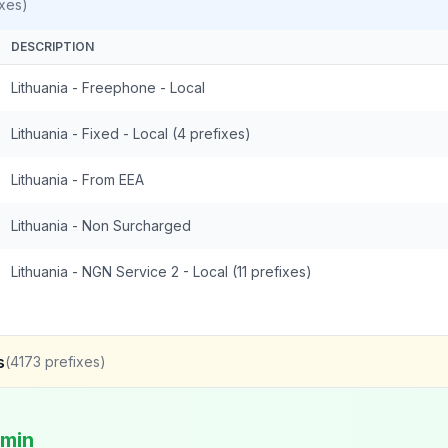
xes)
DESCRIPTION
Lithuania - Freephone - Local
Lithuania - Fixed - Local (4 prefixes)
Lithuania - From EEA
Lithuania - Non Surcharged
Lithuania - NGN Service 2 - Local (11 prefixes)
s
(
4173
prefixes)
/min