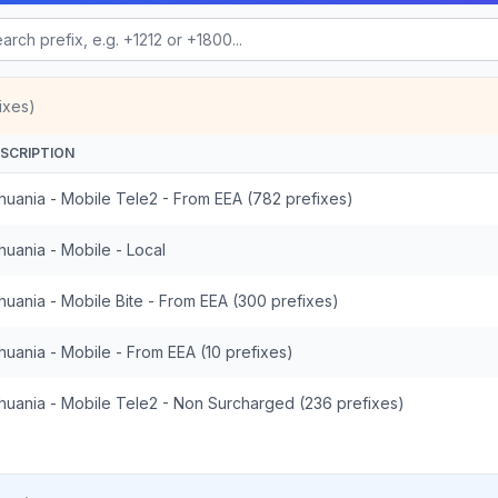
ixes)
SCRIPTION
thuania - Mobile Tele2 - From EEA (782 prefixes)
thuania - Mobile - Local
thuania - Mobile Bite - From EEA (300 prefixes)
thuania - Mobile - From EEA (10 prefixes)
thuania - Mobile Tele2 - Non Surcharged (236 prefixes)