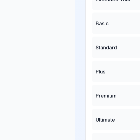
Basic
Standard
Plus
Premium
Ultimate