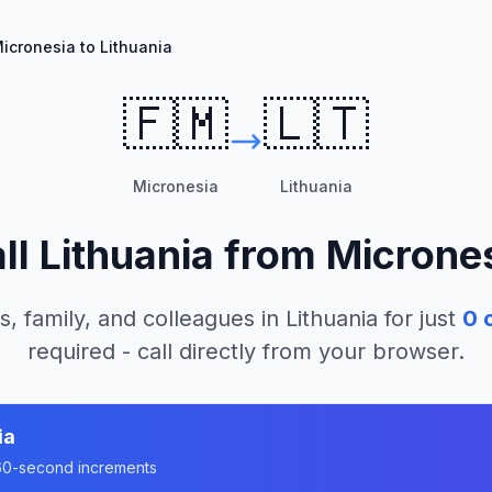
icronesia to Lithuania
🇫🇲
🇱🇹
Micronesia
Lithuania
ll
Lithuania
from
Microne
s, family, and colleagues in
Lithuania
for just
0
c
required - call directly from your browser.
ia
n 60-second increments