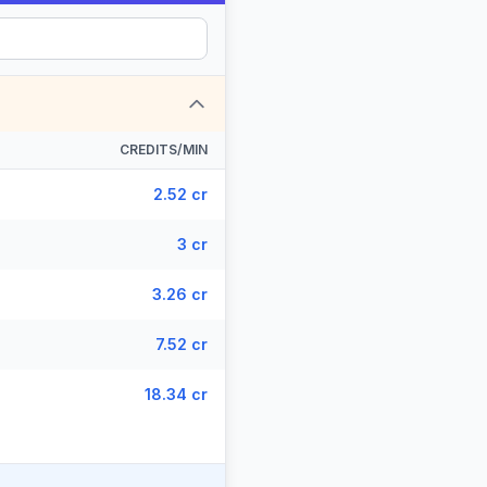
CREDITS/MIN
2.52 cr
3 cr
3.26 cr
7.52 cr
18.34 cr