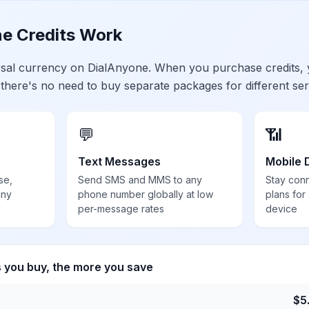
e Credits Work
ersal currency on DialAnyone. When you purchase credits,
 there's no need to buy separate packages for different ser
💬
📶
Text Messages
Mobile 
se,
Send SMS and MMS to any
Stay con
any
phone number globally at low
plans for
per-message rates
device
s you buy, the more you save
$
5