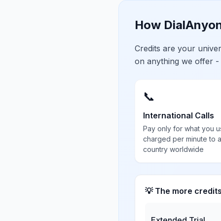
How DialAnyon
Credits are your univ
on anything we offer -
📞
International Calls
Pay only for what you u
charged per minute to 
country worldwide
💡 The more credit
Extended Trial