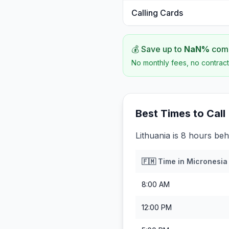
Calling Cards
💰 Save up to
NaN
%
comp
No monthly fees, no contract
Best Times to Call
Lithuania is 8 hours beh
🇫🇲
Time in
Micronesia
8:00 AM
12:00 PM