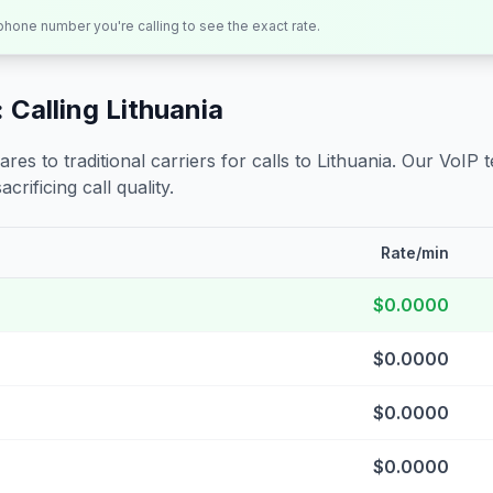
 phone number you're calling to see the exact rate.
 Calling
Lithuania
s to traditional carriers for calls to
Lithuania
. Our VoIP 
crificing call quality.
Rate/min
$0.0000
$0.0000
$0.0000
$0.0000