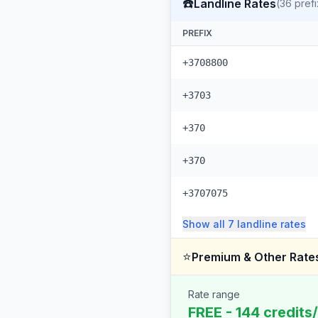
☎️
Landline Rates
(
36
prefi
PREFIX
+3708800
+3703
+370
+370
+3707075
Show all
7
landline
rates
⭐
Premium & Other Rate
Rate range
FREE - 144 credits