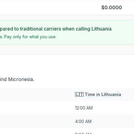
$0.0000
ared to traditional carriers when calling
Lithuania
s. Pay only for what you use.
ind Micronesia.
🇱🇹
Time in
Lithuania
12:00 AM
4:00 AM