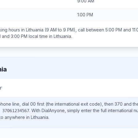
9:00 AM
1:00 PM
ing hours in
Lithuania
(9 AM to 9 PM), call between
5:00 PM and 11
 and 3:00 PM
local time in
Lithuania
.
nia
r
hone line, dial
00
first (the international exit code), then
370
and th
.
With DialAnyone, simply enter the full international 
 37061234567
 to anywhere in
Lithuania
.