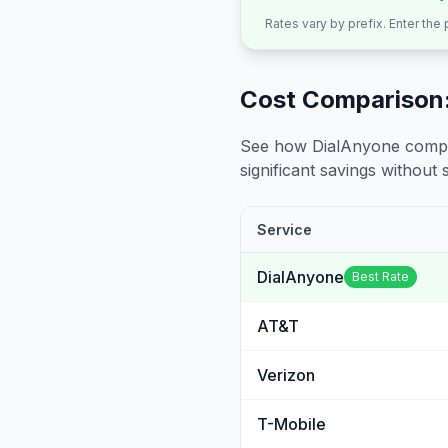
Rates vary by prefix. Enter the
Cost Comparison:
See how DialAnyone compare
significant savings without sa
Service
DialAnyone
Best Rate
AT&T
Verizon
T-Mobile