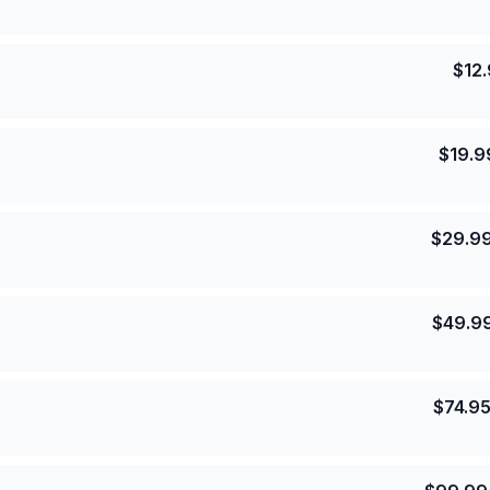
$
12
$
19.9
$
29.9
$
49.9
$
74.9