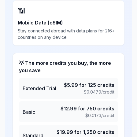
📶
Mobile Data (eSIM)
Stay connected abroad with data plans for 216+
countries on any device
💡 The more credits you buy, the more
you save
$
5.99
for
125
credits
Extended Trial
$
0.0479
/credit
$
12.99
for
750
credits
Basic
$
0.0173
/credit
$
19.99
for
1,250
credits
Standard