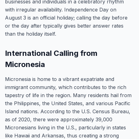
businesses and individuals in a celebratory rhythm
with irregular availability. Independence Day on
August 3 is an official holiday; calling the day before
or the day after typically gives better answer rates
than the holiday itself.
International Calling from
Micronesia
Micronesia is home to a vibrant expatriate and
immigrant community, which contributes to the rich
tapestry of life in the region. Many residents hail from
the Philippines, the United States, and various Pacific
Island nations. According to the U.S. Census Bureau,
as of 2020, there were approximately 39,000
Micronesians living in the U.S., particularly in states
like Hawaii and Arkansas, thus creating a strong