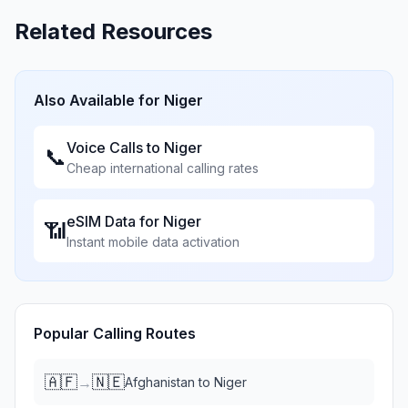
Related Resources
Also Available for
Niger
Voice Calls to
Niger
📞
Cheap international calling rates
eSIM Data for
Niger
📶
Instant mobile data activation
Popular Calling Routes
🇦🇫
🇳🇪
→
Afghanistan
to
Niger