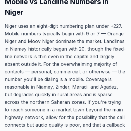
Mobile vs Landline Numbers in
Niger
Niger uses an eight-digit numbering plan under +227.
Mobile numbers typically begin with 9 or 7 — Orange
Niger and Moov Niger dominate the market. Landlines
in Niamey historically began with 20, though the fixed-
line network is thin even in the capital and largely
absent outside it. For the overwhelming majority of
contacts — personal, commercial, or otherwise — the
number you'll be dialing is a mobile. Coverage is
reasonable in Niamey, Zinder, Maradi, and Agadez,
but degrades quickly in rural areas and is sparse
across the northern Saharan zones. If you're trying
to reach someone in a market town beyond the main
highway network, allow for the possibility that the call
connects but audio quality is poor, and that a callback