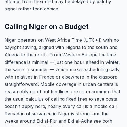
attempt from their end may be delayed by patchy
signal rather than choice.
Calling Niger on a Budget
Niger operates on West Africa Time (UTC+1) with no
daylight saving, aligned with Nigeria to the south and
Algeria to the north. From Western Europe the time
difference is minimal — just one hour ahead in winter,
the same in summer — which makes scheduling calls
with relatives in France or elsewhere in the diaspora
straightforward. Mobile coverage in urban centers is
reasonably good but landlines are so uncommon that
the usual calculus of calling fixed lines to save costs
doesn't apply here; nearly every call is a mobile call.
Ramadan observance in Niger is strong, and the
weeks around Eid al-Fitr and Eid al-Adha see both