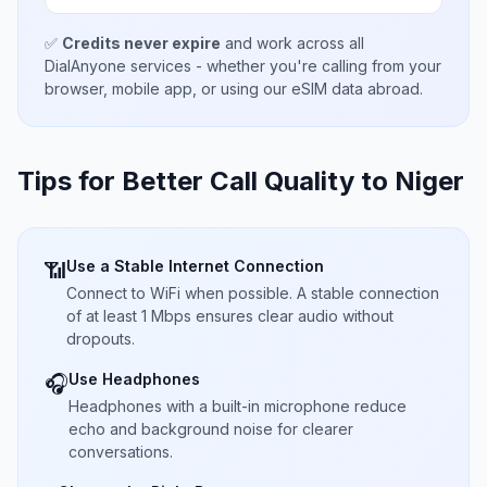
✅
Credits never expire
and work across all
DialAnyone services - whether you're calling from your
browser, mobile app, or using our eSIM data abroad.
Tips for Better Call Quality to
Niger
Use a Stable Internet Connection
📶
Connect to WiFi when possible. A stable connection
of at least 1 Mbps ensures clear audio without
dropouts.
Use Headphones
🎧
Headphones with a built-in microphone reduce
echo and background noise for clearer
conversations.