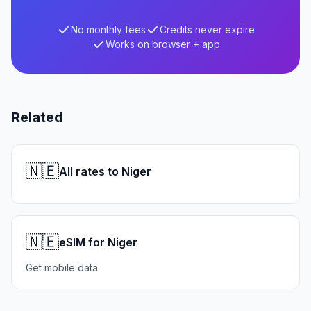
No monthly fees
Credits never expire
Works on browser + app
Related
🇳🇪
All rates to Niger
🇳🇪
eSIM for Niger
Get mobile data