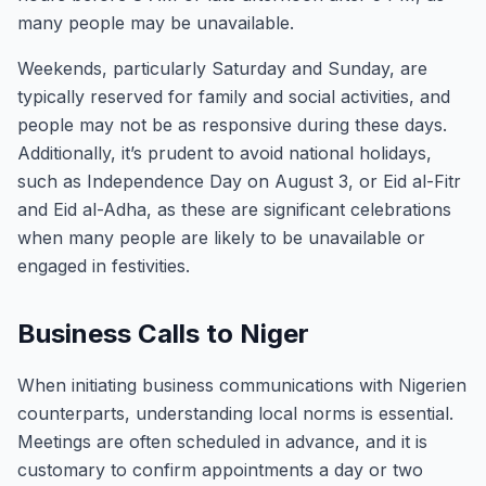
many people may be unavailable.
Weekends, particularly Saturday and Sunday, are
typically reserved for family and social activities, and
people may not be as responsive during these days.
Additionally, it’s prudent to avoid national holidays,
such as Independence Day on August 3, or Eid al-Fitr
and Eid al-Adha, as these are significant celebrations
when many people are likely to be unavailable or
engaged in festivities.
Business Calls to Niger
When initiating business communications with Nigerien
counterparts, understanding local norms is essential.
Meetings are often scheduled in advance, and it is
customary to confirm appointments a day or two