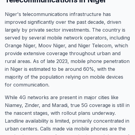
Niger's telecommunications infrastructure has
improved significantly over the past decade, driven
largely by private sector investments. The country is
served by several mobile network operators, including
Orange Niger, Moov Niger, and Niger Telecom, which
provide extensive coverage throughout urban and
rural areas. As of late 2023, mobile phone penetration
in Niger is estimated to be around 60%, with the
majority of the population relying on mobile devices
for communication.
While 4G networks are present in major cities like
Niamey, Zinder, and Maradi, true 5G coverage is still in
the nascent stages, with rollout plans underway.
Landline availability is limited, primarily concentrated in
urban centers. Calls made via mobile phones are the