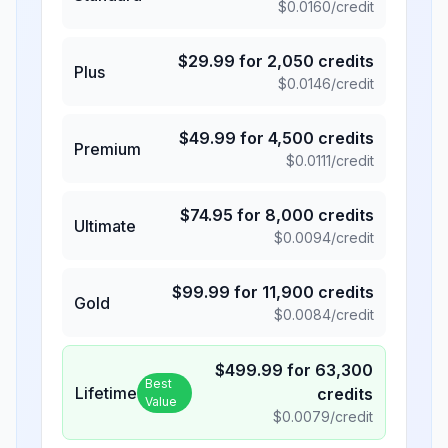
$
0.0160
/credit
$
29.99
for
2,050
credits
Plus
$
0.0146
/credit
$
49.99
for
4,500
credits
Premium
$
0.0111
/credit
$
74.95
for
8,000
credits
Ultimate
$
0.0094
/credit
$
99.99
for
11,900
credits
Gold
$
0.0084
/credit
$
499.99
for
63,300
Best
Lifetime
credits
Value
$
0.0079
/credit