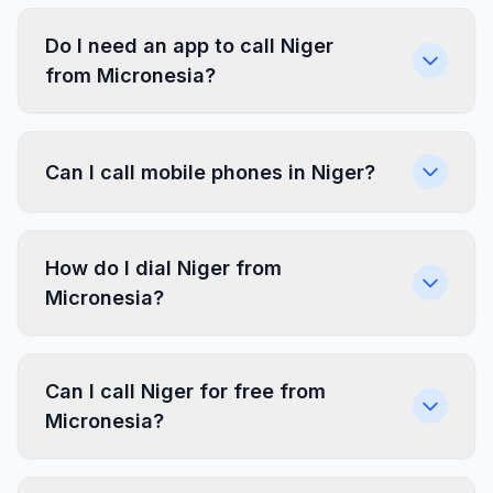
Do I need an app to call Niger
from Micronesia?
Can I call mobile phones in Niger?
How do I dial Niger from
Micronesia?
Can I call Niger for free from
Micronesia?