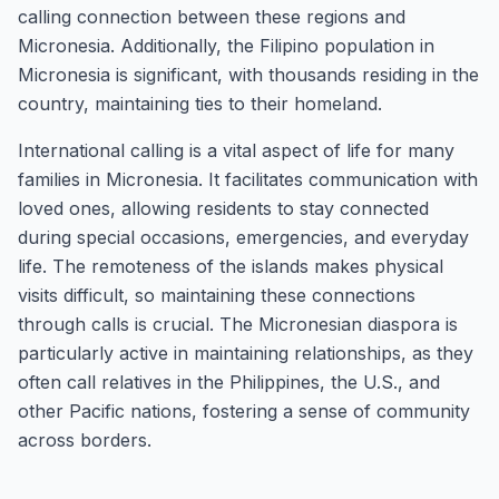
calling connection between these regions and
Micronesia. Additionally, the Filipino population in
Micronesia is significant, with thousands residing in the
country, maintaining ties to their homeland.
International calling is a vital aspect of life for many
families in Micronesia. It facilitates communication with
loved ones, allowing residents to stay connected
during special occasions, emergencies, and everyday
life. The remoteness of the islands makes physical
visits difficult, so maintaining these connections
through calls is crucial. The Micronesian diaspora is
particularly active in maintaining relationships, as they
often call relatives in the Philippines, the U.S., and
other Pacific nations, fostering a sense of community
across borders.