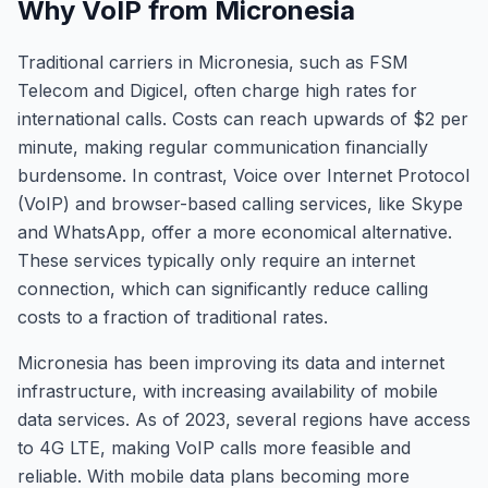
Why VoIP from Micronesia
Traditional carriers in Micronesia, such as FSM
Telecom and Digicel, often charge high rates for
international calls. Costs can reach upwards of $2 per
minute, making regular communication financially
burdensome. In contrast, Voice over Internet Protocol
(VoIP) and browser-based calling services, like Skype
and WhatsApp, offer a more economical alternative.
These services typically only require an internet
connection, which can significantly reduce calling
costs to a fraction of traditional rates.
Micronesia has been improving its data and internet
infrastructure, with increasing availability of mobile
data services. As of 2023, several regions have access
to 4G LTE, making VoIP calls more feasible and
reliable. With mobile data plans becoming more