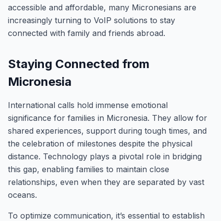
accessible and affordable, many Micronesians are
increasingly turning to VoIP solutions to stay
connected with family and friends abroad.
Staying Connected from
Micronesia
International calls hold immense emotional
significance for families in Micronesia. They allow for
shared experiences, support during tough times, and
the celebration of milestones despite the physical
distance. Technology plays a pivotal role in bridging
this gap, enabling families to maintain close
relationships, even when they are separated by vast
oceans.
To optimize communication, it’s essential to establish