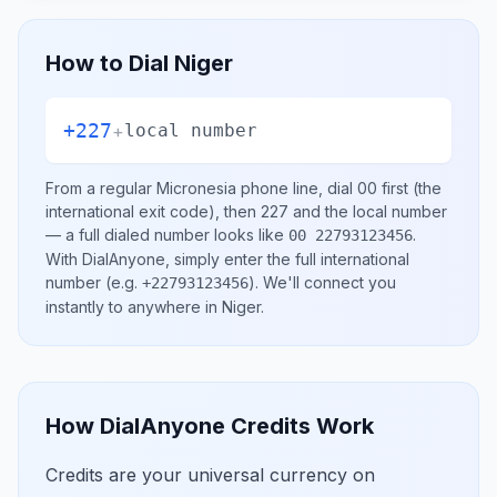
How to Dial
Niger
+227
+
local number
From a regular
Micronesia
phone line, dial
00
first (the
international exit code), then
227
and the local number
— a full dialed number looks like
.
00 22793123456
With DialAnyone, simply enter the full international
number
(e.g.
)
. We'll connect you
+22793123456
instantly to anywhere in
Niger
.
How DialAnyone Credits Work
Credits are your universal currency on