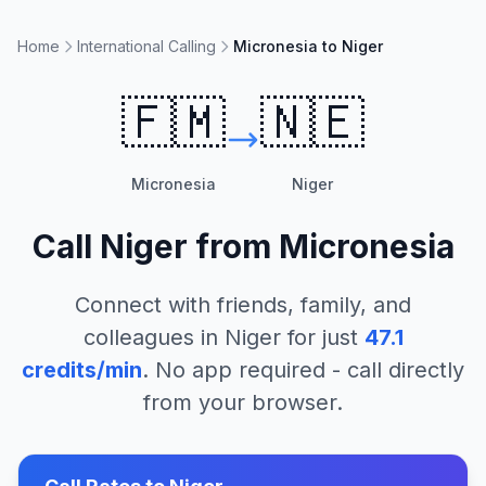
Home
International Calling
Micronesia to Niger
🇫🇲
🇳🇪
Micronesia
Niger
Call
Niger
from
Micronesia
Connect with friends, family, and
colleagues in
Niger
for just
47.1
credits/min
. No app required - call directly
from your browser.