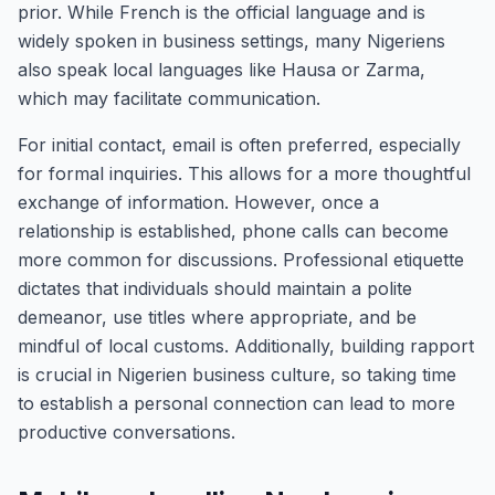
prior. While French is the official language and is
widely spoken in business settings, many Nigeriens
also speak local languages like Hausa or Zarma,
which may facilitate communication.
For initial contact, email is often preferred, especially
for formal inquiries. This allows for a more thoughtful
exchange of information. However, once a
relationship is established, phone calls can become
more common for discussions. Professional etiquette
dictates that individuals should maintain a polite
demeanor, use titles where appropriate, and be
mindful of local customs. Additionally, building rapport
is crucial in Nigerien business culture, so taking time
to establish a personal connection can lead to more
productive conversations.