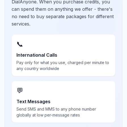
DialAnyone. When you purchase credits, you
can spend them on anything we offer - there's
no need to buy separate packages for different
services.
📞
International Calls
Pay only for what you use, charged per minute to
any country worldwide
💬
Text Messages
Send SMS and MMS to any phone number
globally at low per-message rates