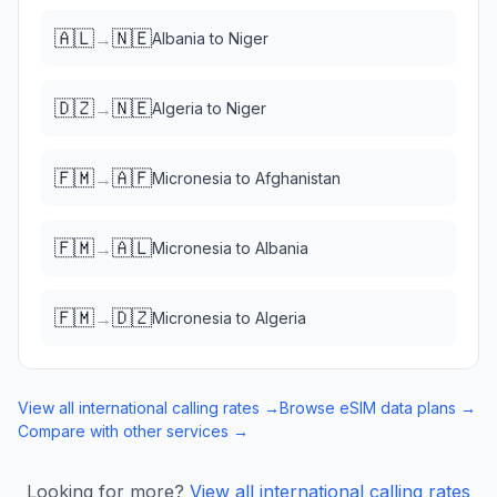
🇦🇱
🇳🇪
→
Albania
to
Niger
🇩🇿
🇳🇪
→
Algeria
to
Niger
🇫🇲
🇦🇫
→
Micronesia
to
Afghanistan
🇫🇲
🇦🇱
→
Micronesia
to
Albania
🇫🇲
🇩🇿
→
Micronesia
to
Algeria
View all international calling rates →
Browse eSIM data plans →
Compare with other services →
Looking for more?
View all international calling rates