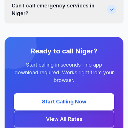
Can I call emergency services in
Niger?
Ready to call Niger?
Start calling in seconds - no app
download required. Works right from your
browser.
Start Calling Now
View All Rates