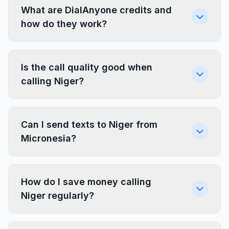
What are DialAnyone credits and
how do they work?
Is the call quality good when
calling Niger?
Can I send texts to Niger from
Micronesia?
How do I save money calling
Niger regularly?