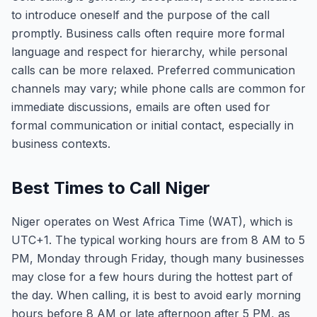
to introduce oneself and the purpose of the call
promptly. Business calls often require more formal
language and respect for hierarchy, while personal
calls can be more relaxed. Preferred communication
channels may vary; while phone calls are common for
immediate discussions, emails are often used for
formal communication or initial contact, especially in
business contexts.
Best Times to Call Niger
Niger operates on West Africa Time (WAT), which is
UTC+1. The typical working hours are from 8 AM to 5
PM, Monday through Friday, though many businesses
may close for a few hours during the hottest part of
the day. When calling, it is best to avoid early morning
hours before 8 AM or late afternoon after 5 PM, as