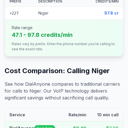
PREFIX
DESCRIPTION
CREDITS/MIN
Niger
97.8 cr
+227
Rate range
47.1 - 97.8 credits/min
Rates vary by prefix. Enter the phone number you're calling to
see the exact rate.
Cost Comparison: Calling
Niger
See how DialAnyone compares to traditional carriers
for calls to
Niger
. Our VoIP technology delivers
significant savings without sacrificing call quality.
Service
Rate/min
10 min call