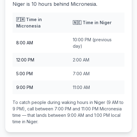
Niger is 10 hours behind Micronesia.
🇫🇲
Time in
🇳🇪
Time in
Niger
Micronesia
10:00 PM
(previous
8:00 AM
day)
12:00 PM
2:00 AM
5:00 PM
7:00 AM
9:00 PM
11:00 AM
To catch people during waking hours in
Niger
(9 AM to
9 PM), call between
7:00 PM and 11:00 PM
Micronesia
time — that lands between
9:00 AM and 1:00 PM
local
time in
Niger
.