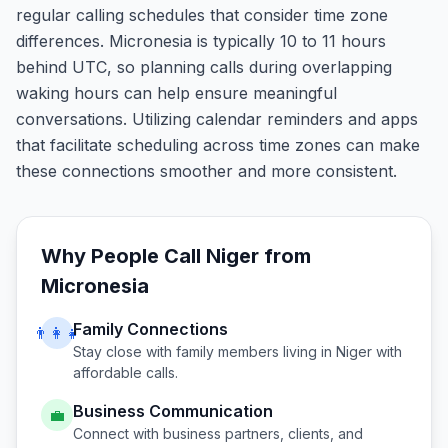
regular calling schedules that consider time zone
differences. Micronesia is typically 10 to 11 hours
behind UTC, so planning calls during overlapping
waking hours can help ensure meaningful
conversations. Utilizing calendar reminders and apps
that facilitate scheduling across time zones can make
these connections smoother and more consistent.
Why People Call
Niger
from
Micronesia
Family Connections
👨‍👩‍👧
Stay close with family members living in
Niger
with
affordable calls.
Business Communication
💼
Connect with business partners, clients, and