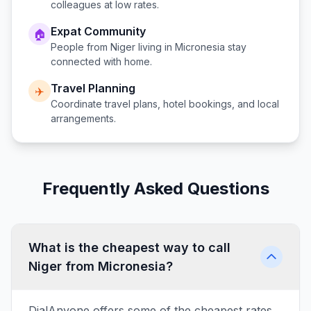
colleagues at low rates.
Expat Community
🏠
People from
Niger
living in
Micronesia
stay
connected with home.
Travel Planning
✈️
Coordinate travel plans, hotel bookings, and local
arrangements.
Frequently Asked Questions
What is the cheapest way to call
Niger from Micronesia?
DialAnyone offers some of the cheapest rates