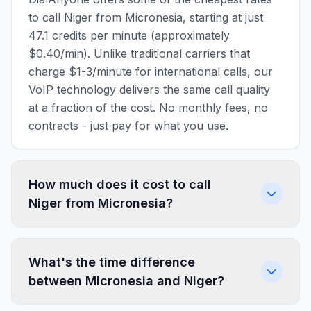
to call Niger from Micronesia, starting at just
47.1 credits per minute (approximately
$0.40/min). Unlike traditional carriers that
charge $1-3/minute for international calls, our
VoIP technology delivers the same call quality
at a fraction of the cost. No monthly fees, no
contracts - just pay for what you use.
How much does it cost to call
Niger from Micronesia?
What's the time difference
between Micronesia and Niger?