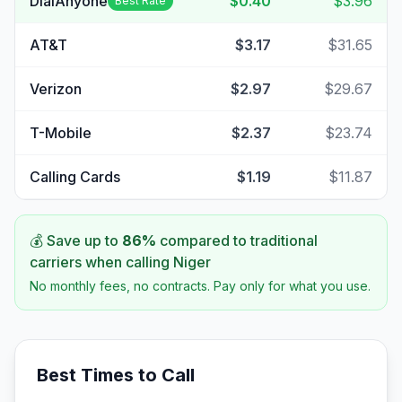
DialAnyone
$0.40
$3.96
Best Rate
AT&T
$3.17
$31.65
Verizon
$2.97
$29.67
T-Mobile
$2.37
$23.74
Calling Cards
$1.19
$11.87
💰 Save up to
86
%
compared to traditional
carriers when calling
Niger
No monthly fees, no contracts. Pay only for what you use.
Best Times to Call