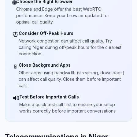
Choose the Right Browser
🌐
Chrome and Edge offer the best WebRTC
performance. Keep your browser updated for
optimal call quality.
Consider Off-Peak Hours
⏰
Network congestion can affect call quality. Try
calling Niger during off-peak hours for the clearest
connection.
Close Background Apps
📱
Other apps using bandwidth (streaming, downloads)
can affect call quality. Close them before important
calls.
Test Before Important Calls
🔊
Make a quick test call first to ensure your setup
works correctly before important conversations.
Telecommunications in Niger