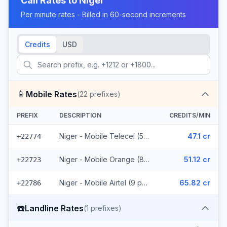
Call Rates to
Niger
Per minute rates - Billed in 60-second increments
Credits
USD
📱
Mobile Rates
(
22
prefixes)
PREFIX
DESCRIPTION
CREDITS/MIN
Niger - Mobile Telecel (5 prefixes)
47.1 cr
+22774
Niger - Mobile Orange (8 prefixes)
51.12 cr
+22723
Niger - Mobile Airtel (9 prefixes)
65.82 cr
+22786
☎️
Landline Rates
(
1
prefixes)