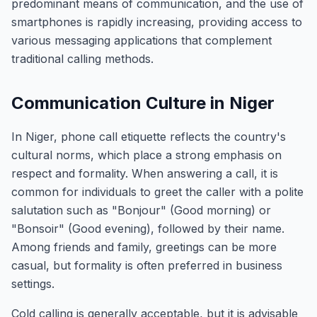
predominant means of communication, and the use of
smartphones is rapidly increasing, providing access to
various messaging applications that complement
traditional calling methods.
Communication Culture in Niger
In Niger, phone call etiquette reflects the country's
cultural norms, which place a strong emphasis on
respect and formality. When answering a call, it is
common for individuals to greet the caller with a polite
salutation such as "Bonjour" (Good morning) or
"Bonsoir" (Good evening), followed by their name.
Among friends and family, greetings can be more
casual, but formality is often preferred in business
settings.
Cold calling is generally acceptable, but it is advisable