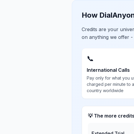
How DialAnyon
Credits are your univ
on anything we offer -
📞
International Calls
Pay only for what you u
charged per minute to 
country worldwide
💡 The more credit
Extended Trial