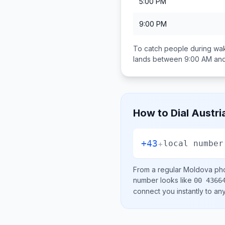
5:00 PM
9:00 PM
To catch people during wak
lands between
9:00 AM an
How to Dial
Austri
+43
+
local number
From a regular
Moldova
pho
number looks like
00 4366
connect you instantly to a