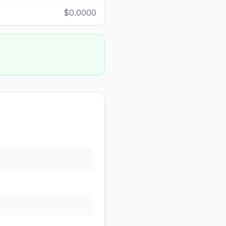
$0.0000