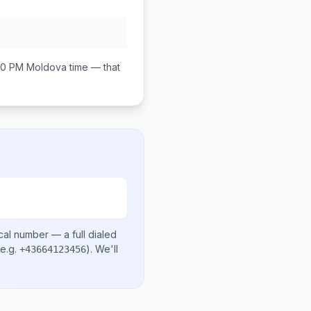
00 PM
Moldova
time — that
cal number
— a full dialed
e.g.
)
. We'll
+43664123456