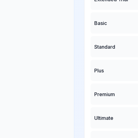
Basic
Standard
Plus
Premium
Ultimate