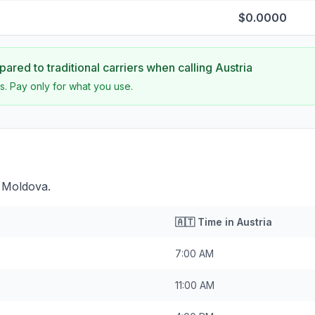
$0.0000
ared to traditional carriers when calling
Austria
s. Pay only for what you use.
d Moldova.
🇦🇹
Time in
Austria
7:00 AM
11:00 AM