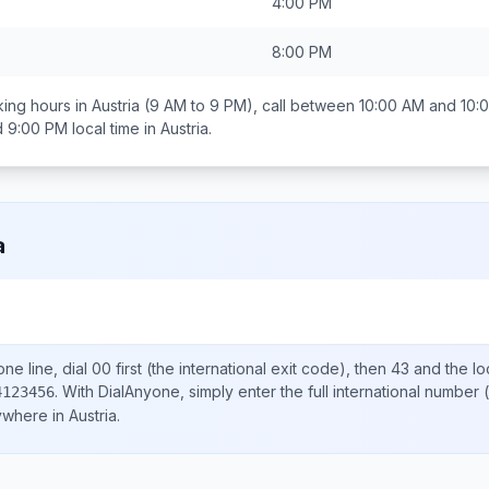
4:00 PM
8:00 PM
ing hours in
Austria
(9 AM to 9 PM), call between
10:00 AM and 10:
d 9:00 PM
local time in
Austria
.
a
ne line, dial
00
first (the international exit code), then
43
and the lo
.
With DialAnyone, simply enter the full international number
(
4123456
nywhere in
Austria
.