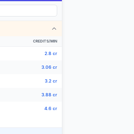
CREDITS/MIN
2.8 cr
3.06 cr
3.2 cr
3.88 cr
4.6 cr