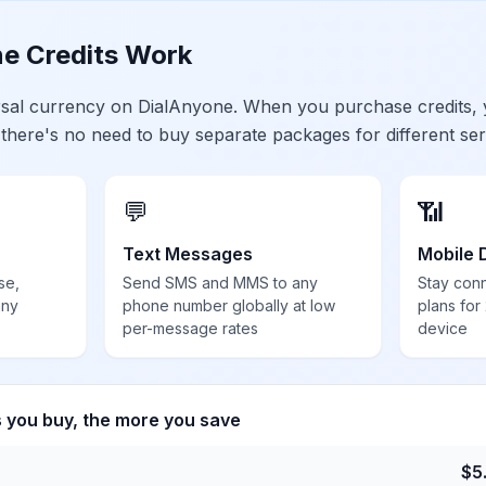
e Credits Work
ersal currency on DialAnyone. When you purchase credits,
 there's no need to buy separate packages for different ser
💬
📶
Text Messages
Mobile 
se,
Send SMS and MMS to any
Stay con
any
phone number globally at low
plans for
per-message rates
device
s you buy, the more you save
$
5