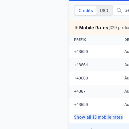
Credits
USD
📱
Mobile Rates
(
329
prefi
PREFIX
DE
Au
+43650
Au
+43664
Au
+43660
Au
+4367
Au
+43650
Show all
13
mobile
rates