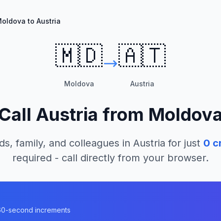
oldova to Austria
🇲🇩
🇦🇹
Moldova
Austria
Call
Austria
from
Moldov
ds, family, and colleagues in
Austria
for just
0
cr
required - call directly from your browser.
n 60-second increments