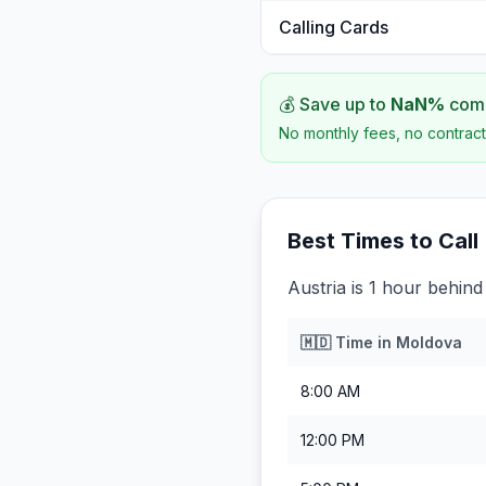
Calling Cards
💰 Save up to
NaN
%
comp
No monthly fees, no contract
Best Times to Call
Austria is 1 hour behin
🇲🇩
Time in
Moldova
8:00 AM
12:00 PM