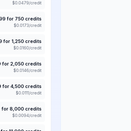
$
0.0479
/credit
.99
for
750
credits
$
0.0173
/credit
9
for
1,250
credits
$
0.0160
/credit
9
for
2,050
credits
$
0.0146
/credit
9
for
4,500
credits
$
0.0111
/credit
5
for
8,000
credits
$
0.0094
/credit