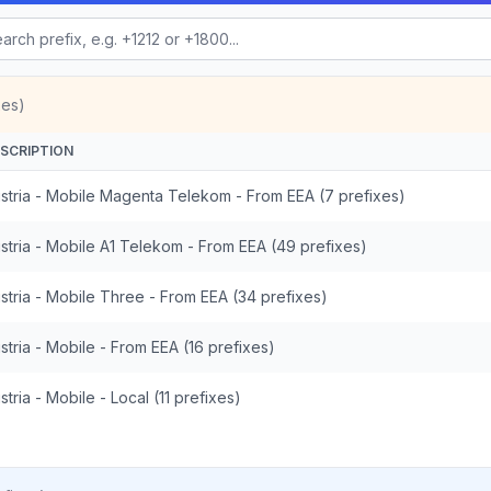
xes)
SCRIPTION
stria - Mobile Magenta Telekom - From EEA (7 prefixes)
stria - Mobile A1 Telekom - From EEA (49 prefixes)
stria - Mobile Three - From EEA (34 prefixes)
stria - Mobile - From EEA (16 prefixes)
stria - Mobile - Local (11 prefixes)