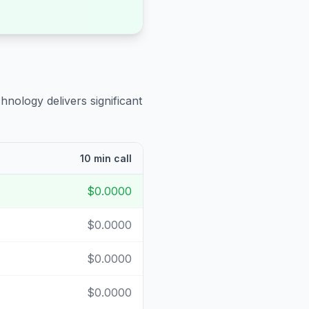
hnology delivers significant
10 min call
$0.0000
$0.0000
$0.0000
$0.0000