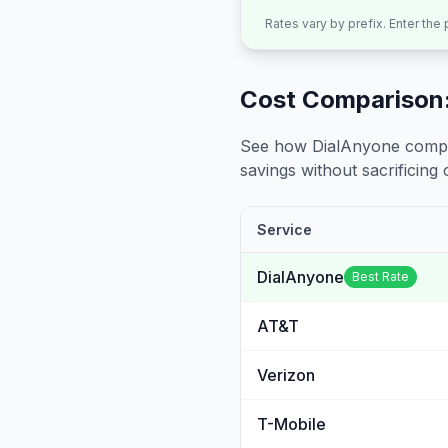
Rates vary by prefix. Enter the
Cost Comparison:
See how DialAnyone compare
savings without sacrificing c
Service
DialAnyone
Best Rate
AT&T
Verizon
T-Mobile