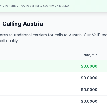
 phone number you're calling to see the exact rate.
 Calling
Austria
s to traditional carriers for calls to
Austria
. Our VoIP tec
all quality.
Rate/min
$0.0000
$0.0000
$0.0000
$0.0000