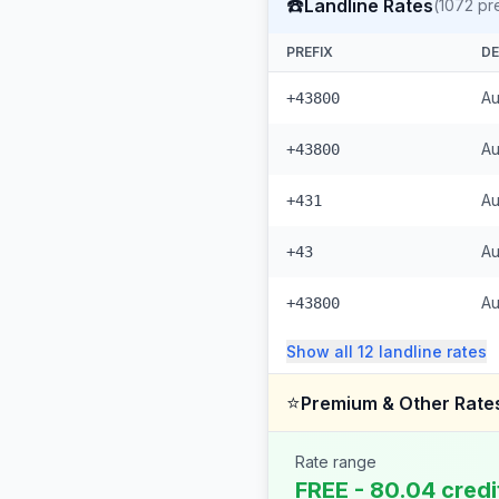
☎️
Landline Rates
(
1072
pre
PREFIX
DE
Au
+43800
Au
+43800
Au
+431
Au
+43
Au
+43800
Show all
12
landline
rates
⭐
Premium & Other Rate
Rate range
FREE - 80.04 credi