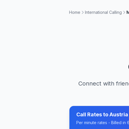
Home
International Calling
M
Connect with frien
Call Rates to
Austria
Per minute rates - Billed i