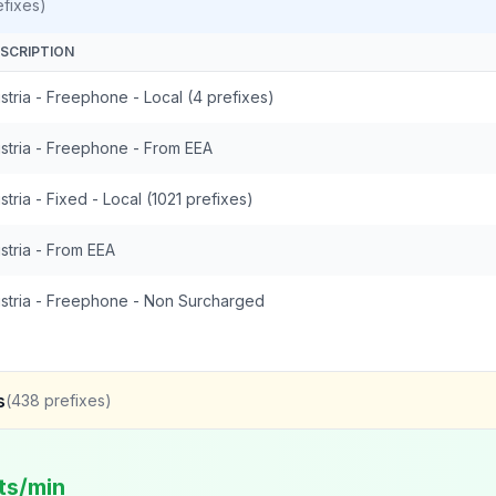
fixes)
SCRIPTION
stria - Freephone - Local (4 prefixes)
stria - Freephone - From EEA
stria - Fixed - Local (1021 prefixes)
stria - From EEA
stria - Freephone - Non Surcharged
s
(
438
prefixes)
ts/min