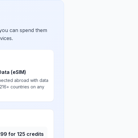
 you can spend them
vices.
Data (eSIM)
nected abroad with data
 216+ countries on any
.99
for
125
credits