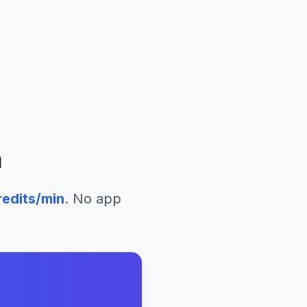
a
edits/min
. No app