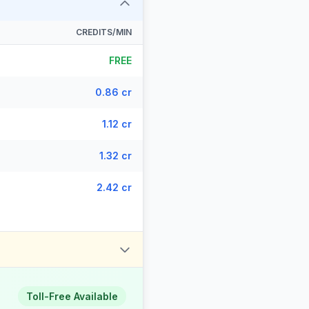
CREDITS/MIN
FREE
0.86 cr
1.12 cr
1.32 cr
2.42 cr
Toll-Free Available