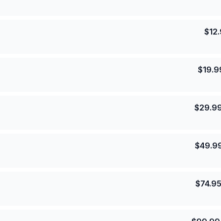
$
12
$
19.9
$
29.9
$
49.9
$
74.9