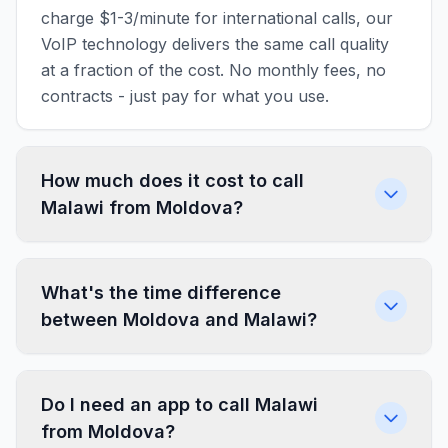
charge $1-3/minute for international calls, our
VoIP technology delivers the same call quality
at a fraction of the cost. No monthly fees, no
contracts - just pay for what you use.
How much does it cost to call
Malawi from Moldova?
What's the time difference
between Moldova and Malawi?
Do I need an app to call Malawi
from Moldova?