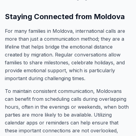
Staying Connected from Moldova
For many families in Moldova, international calls are
more than just a communication method; they are a
lifeline that helps bridge the emotional distance
created by migration. Regular conversations allow
families to share milestones, celebrate holidays, and
provide emotional support, which is particularly
important during challenging times.
To maintain consistent communication, Moldovans
can benefit from scheduling calls during overlapping
hours, often in the evenings or weekends, when both
parties are more likely to be available. Utilizing
calendar apps or reminders can help ensure that
these important connections are not overlooked,