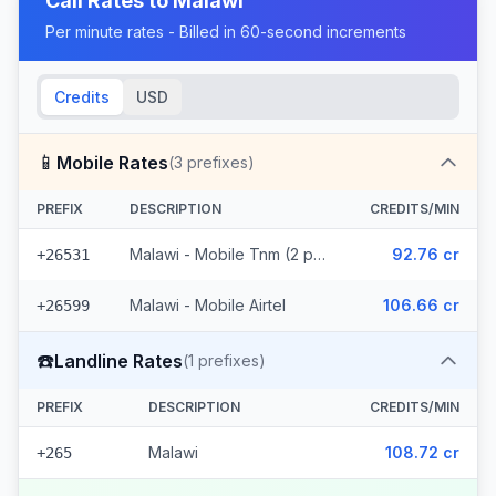
Call Rates to
Malawi
Per minute rates - Billed in 60-second increments
Credits
USD
📱
Mobile Rates
(
3
prefixes)
PREFIX
DESCRIPTION
CREDITS/MIN
Malawi - Mobile Tnm (2 prefixes)
92.76 cr
+26531
Malawi - Mobile Airtel
106.66 cr
+26599
☎️
Landline Rates
(
1
prefixes)
PREFIX
DESCRIPTION
CREDITS/MIN
Malawi
108.72 cr
+265