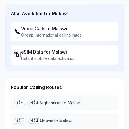
Also Available for
Malawi
Voice Calls to
Malawi
📞
Cheap international calling rates
eSIM Data for
Malawi
📶
Instant mobile data activation
Popular Calling Routes
🇦🇫
🇲🇼
→
Afghanistan
to
Malawi
🇦🇱
🇲🇼
→
Albania
to
Malawi