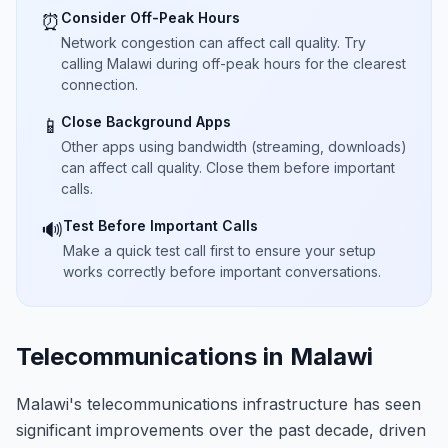
Consider Off-Peak Hours
⏰
Network congestion can affect call quality. Try
calling Malawi during off-peak hours for the clearest
connection.
Close Background Apps
📱
Other apps using bandwidth (streaming, downloads)
can affect call quality. Close them before important
calls.
Test Before Important Calls
🔊
Make a quick test call first to ensure your setup
works correctly before important conversations.
Telecommunications in Malawi
Malawi's telecommunications infrastructure has seen
significant improvements over the past decade, driven