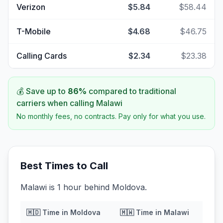
Verizon
$5.84
$58.44
T-Mobile
$4.68
$46.75
Calling Cards
$2.34
$23.38
💰 Save up to
86
%
compared to traditional
carriers when calling
Malawi
No monthly fees, no contracts. Pay only for what you use.
Best Times to Call
Malawi is 1 hour behind Moldova.
🇲🇩
Time in
Moldova
🇲🇼
Time in
Malawi