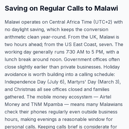
Saving on Regular Calls to Malawi
Malawi operates on Central Africa Time (UTC+2) with
no daylight saving, which keeps the conversion
arithmetic clean year-round. From the UK, Malawi is
two hours ahead; from the US East Coast, seven. The
working day generally runs 7:30 AM to 5 PM, with a
lunch break around noon. Government offices often
close slightly earlier than private businesses. Holiday
avoidance is worth building into a calling schedule:
Independence Day (July 6), Martyrs' Day (March 3),
and Christmas all see offices closed and families
gathered. The mobile money ecosystem — Airtel
Money and TNM Mpamba — means many Malawians
check their phones regularly even outside business
hours, making evenings a reasonable window for
personal calls. Keeping calls brief is considerate for