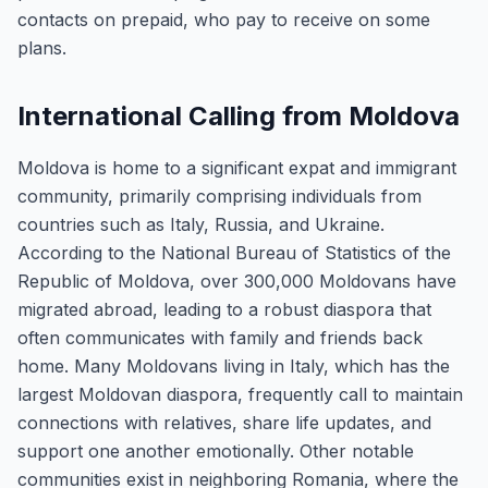
contacts on prepaid, who pay to receive on some
plans.
International Calling from Moldova
Moldova is home to a significant expat and immigrant
community, primarily comprising individuals from
countries such as Italy, Russia, and Ukraine.
According to the National Bureau of Statistics of the
Republic of Moldova, over 300,000 Moldovans have
migrated abroad, leading to a robust diaspora that
often communicates with family and friends back
home. Many Moldovans living in Italy, which has the
largest Moldovan diaspora, frequently call to maintain
connections with relatives, share life updates, and
support one another emotionally. Other notable
communities exist in neighboring Romania, where the