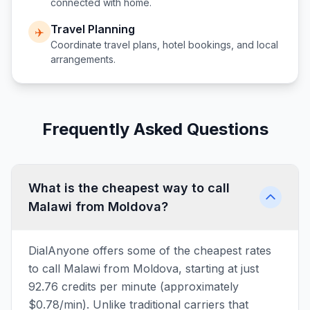
connected with home.
Travel Planning
✈️
Coordinate travel plans, hotel bookings, and local
arrangements.
Frequently Asked Questions
What is the cheapest way to call
Malawi from Moldova?
DialAnyone offers some of the cheapest rates
to call Malawi from Moldova, starting at just
92.76 credits per minute (approximately
$0.78/min). Unlike traditional carriers that