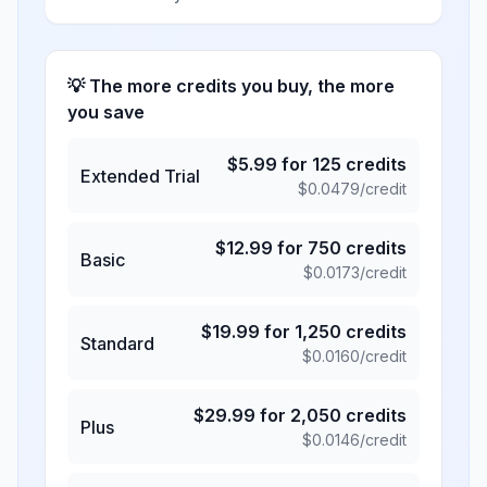
💡 The more credits you buy, the more
you save
$
5.99
for
125
credits
Extended Trial
$
0.0479
/credit
$
12.99
for
750
credits
Basic
$
0.0173
/credit
$
19.99
for
1,250
credits
Standard
$
0.0160
/credit
$
29.99
for
2,050
credits
Plus
$
0.0146
/credit