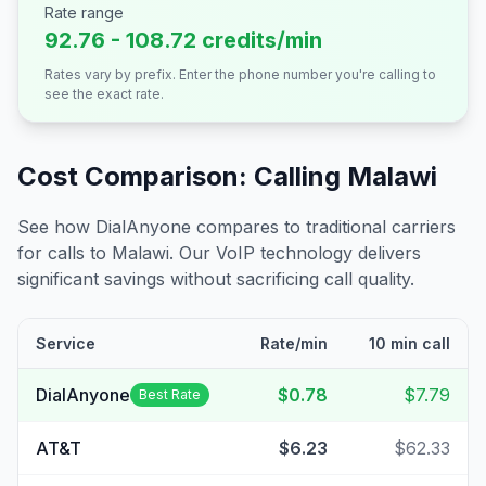
Rate range
92.76 - 108.72 credits/min
Rates vary by prefix. Enter the phone number you're calling to
see the exact rate.
Cost Comparison: Calling
Malawi
See how DialAnyone compares to traditional carriers
for calls to
Malawi
. Our VoIP technology delivers
significant savings without sacrificing call quality.
Service
Rate/min
10 min call
DialAnyone
$0.78
$7.79
Best Rate
AT&T
$6.23
$62.33