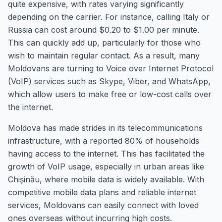
quite expensive, with rates varying significantly
depending on the carrier. For instance, calling Italy or
Russia can cost around $0.20 to $1.00 per minute.
This can quickly add up, particularly for those who
wish to maintain regular contact. As a result, many
Moldovans are turning to Voice over Internet Protocol
(VoIP) services such as Skype, Viber, and WhatsApp,
which allow users to make free or low-cost calls over
the internet.
Moldova has made strides in its telecommunications
infrastructure, with a reported 80% of households
having access to the internet. This has facilitated the
growth of VoIP usage, especially in urban areas like
Chișinău, where mobile data is widely available. With
competitive mobile data plans and reliable internet
services, Moldovans can easily connect with loved
ones overseas without incurring high costs.