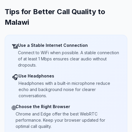
Tips for Better Call Quality to
Malawi
Use a Stable Internet Connection
📶
Connect to WiFi when possible. A stable connection
of at least 1 Mbps ensures clear audio without
dropouts.
Use Headphones
🎧
Headphones with a built-in microphone reduce
echo and background noise for clearer
conversations.
Choose the Right Browser
🌐
Chrome and Edge offer the best WebRTC
performance. Keep your browser updated for
optimal call quality.