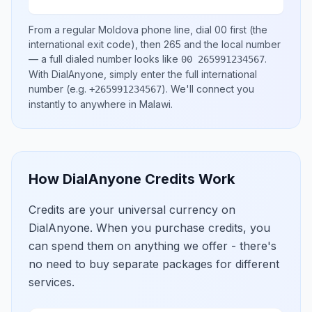
From a regular
Moldova
phone line, dial
00
first (the
international exit code), then
265
and the local number
— a full dialed number looks like
.
00 265991234567
With DialAnyone, simply enter the full international
number
(e.g.
)
. We'll connect you
+265991234567
instantly to anywhere in
Malawi
.
How DialAnyone Credits Work
Credits are your universal currency on
DialAnyone. When you purchase credits, you
can spend them on anything we offer - there's
no need to buy separate packages for different
services.