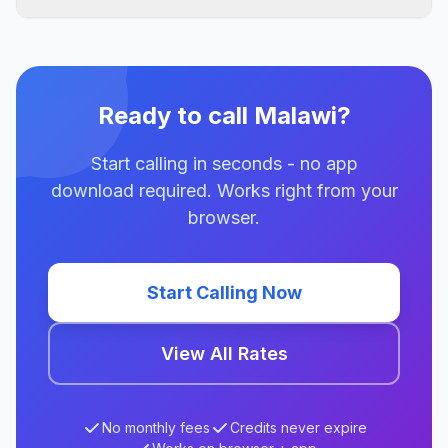
Ready to call Malawi?
Start calling in seconds - no app
download required. Works right from your
browser.
Start Calling Now
View All Rates
No monthly fees
Credits never expire