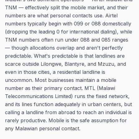
TNM — effectively split the mobile market, and their
numbers are what personal contacts use. Airtel
numbers typically begin with 099 or 088 domestically
(dropping the leading 0 for international dialing), while
TNM numbers often run under 088 and 085 ranges
— though allocations overlap and aren't perfectly
predictable. What's predictable is that landlines are
scarce outside Lilongwe, Blantyre, and Mzuzu, and
even in those cities, a residential landline is
uncommon. Most businesses maintain a mobile
number as their primary contact. MTL (Malawi
Telecommunications Limited) runs the fixed network,
and its lines function adequately in urban centers, but
calling a landline from abroad to reach an individual is
rarely productive. Mobile is the safe assumption for
any Malawian personal contact.