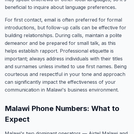
beneficial to inquire about language preferences.
For first contact, email is often preferred for formal
introductions, but follow-up calls can be effective for
building relationships. During calls, maintain a polite
demeanor and be prepared for small talk, as this
helps establish rapport. Professional etiquette is
important; always address individuals with their titles
and surnames unless invited to use first names. Being
courteous and respectful in your tone and approach
can significantly impact the effectiveness of your
communication in Malawi's business environment.
Malawi Phone Numbers: What to
Expect
Malawi's two dominant operators — Airtel Malawi and