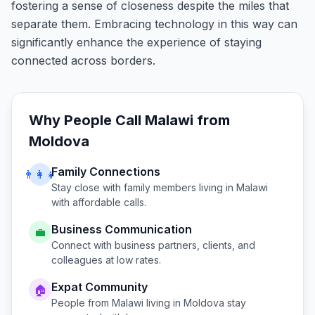
fostering a sense of closeness despite the miles that
separate them. Embracing technology in this way can
significantly enhance the experience of staying
connected across borders.
Why People Call
Malawi
from
Moldova
Family Connections
👨‍👩‍👧
Stay close with family members living in
Malawi
with affordable calls.
Business Communication
💼
Connect with business partners, clients, and
colleagues at low rates.
Expat Community
🏠
People from
Malawi
living in
Moldova
stay