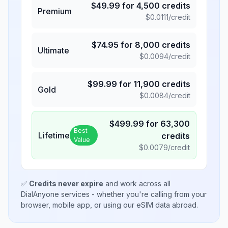
$
49.99
for
4,500
credits
Premium
$
0.0111
/credit
$
74.95
for
8,000
credits
Ultimate
$
0.0094
/credit
$
99.99
for
11,900
credits
Gold
$
0.0084
/credit
$
499.99
for
63,300
Best
Lifetime
credits
Value
$
0.0079
/credit
✅
Credits never expire
and work across all
DialAnyone services - whether you're calling from your
browser, mobile app, or using our eSIM data abroad.