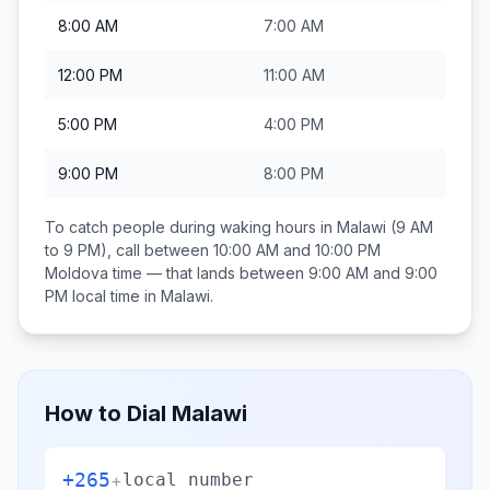
8:00 AM
7:00 AM
12:00 PM
11:00 AM
5:00 PM
4:00 PM
9:00 PM
8:00 PM
To catch people during waking hours in
Malawi
(9 AM
to 9 PM), call between
10:00 AM and 10:00 PM
Moldova
time — that lands between
9:00 AM and 9:00
PM
local time in
Malawi
.
How to Dial
Malawi
+265
+
local number