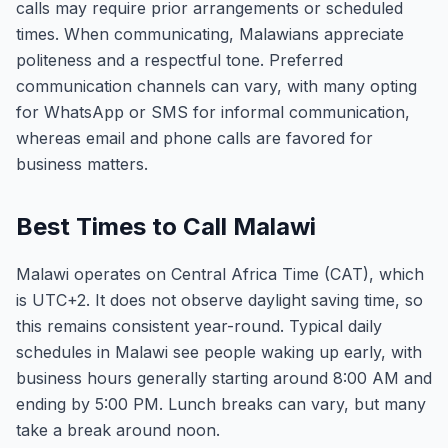
calls may require prior arrangements or scheduled
times. When communicating, Malawians appreciate
politeness and a respectful tone. Preferred
communication channels can vary, with many opting
for WhatsApp or SMS for informal communication,
whereas email and phone calls are favored for
business matters.
Best Times to Call Malawi
Malawi operates on Central Africa Time (CAT), which
is UTC+2. It does not observe daylight saving time, so
this remains consistent year-round. Typical daily
schedules in Malawi see people waking up early, with
business hours generally starting around 8:00 AM and
ending by 5:00 PM. Lunch breaks can vary, but many
take a break around noon.