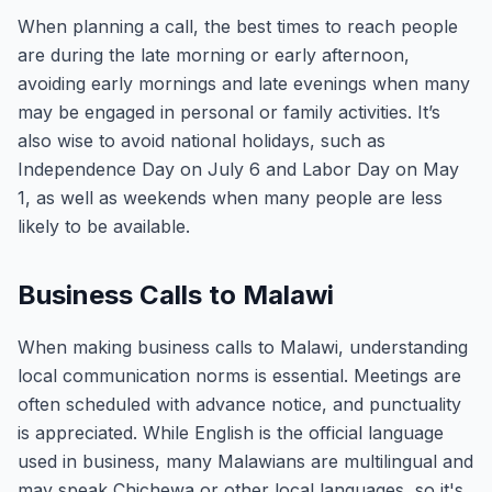
When planning a call, the best times to reach people
are during the late morning or early afternoon,
avoiding early mornings and late evenings when many
may be engaged in personal or family activities. It’s
also wise to avoid national holidays, such as
Independence Day on July 6 and Labor Day on May
1, as well as weekends when many people are less
likely to be available.
Business Calls to Malawi
When making business calls to Malawi, understanding
local communication norms is essential. Meetings are
often scheduled with advance notice, and punctuality
is appreciated. While English is the official language
used in business, many Malawians are multilingual and
may speak Chichewa or other local languages, so it's