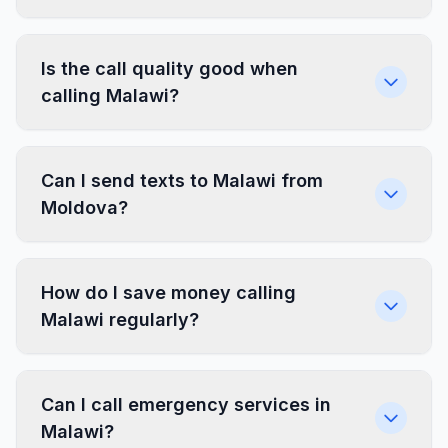
Is the call quality good when
calling Malawi?
Can I send texts to Malawi from
Moldova?
How do I save money calling
Malawi regularly?
Can I call emergency services in
Malawi?