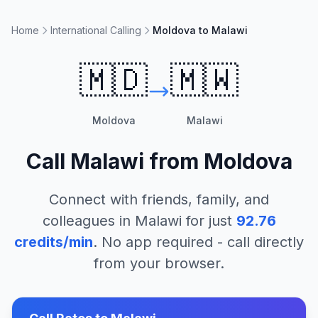
Home
International Calling
Moldova to Malawi
🇲🇩
🇲🇼
Moldova
Malawi
Call
Malawi
from
Moldova
Connect with friends, family, and
colleagues in
Malawi
for just
92.76
credits/min
. No app required - call directly
from your browser.