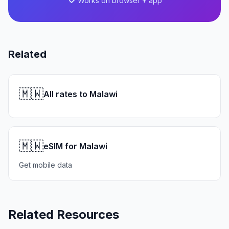
Works on browser + app
Related
🇲🇼
All rates to Malawi
🇲🇼
eSIM for Malawi
Get mobile data
Related Resources