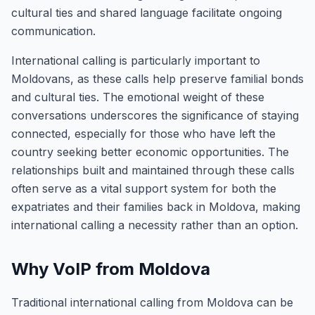
cultural ties and shared language facilitate ongoing
communication.
International calling is particularly important to
Moldovans, as these calls help preserve familial bonds
and cultural ties. The emotional weight of these
conversations underscores the significance of staying
connected, especially for those who have left the
country seeking better economic opportunities. The
relationships built and maintained through these calls
often serve as a vital support system for both the
expatriates and their families back in Moldova, making
international calling a necessity rather than an option.
Why VoIP from Moldova
Traditional international calling from Moldova can be