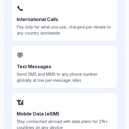
📞
International Calls
Pay only for what you use, charged per minute to
any country worldwide
💬
Text Messages
Send SMS and MMS to any phone number
globally at low per-message rates
📶
Mobile Data (eSIM)
Stay connected abroad with data plans for 216+
countries on any device