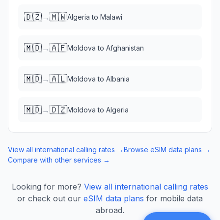
🇩🇿
🇲🇼
→
Algeria
to
Malawi
🇲🇩
🇦🇫
→
Moldova
to
Afghanistan
🇲🇩
🇦🇱
→
Moldova
to
Albania
🇲🇩
🇩🇿
→
Moldova
to
Algeria
View all international calling rates →
Browse eSIM data plans →
Compare with other services →
Looking for more?
View all international calling rates
or check out our
eSIM data plans
for mobile data
abroad.