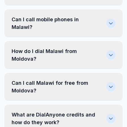
Can I call mobile phones in
Malawi?
How do I dial Malawi from
Moldova?
Can I call Malawi for free from
Moldova?
What are DialAnyone credits and
how do they work?