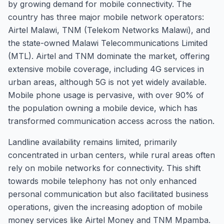
by growing demand for mobile connectivity. The
country has three major mobile network operators:
Airtel Malawi, TNM (Telekom Networks Malawi), and
the state-owned Malawi Telecommunications Limited
(MTL). Airtel and TNM dominate the market, offering
extensive mobile coverage, including 4G services in
urban areas, although 5G is not yet widely available.
Mobile phone usage is pervasive, with over 90% of
the population owning a mobile device, which has
transformed communication access across the nation.
Landline availability remains limited, primarily
concentrated in urban centers, while rural areas often
rely on mobile networks for connectivity. This shift
towards mobile telephony has not only enhanced
personal communication but also facilitated business
operations, given the increasing adoption of mobile
money services like Airtel Money and TNM Mpamba.