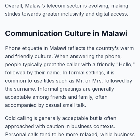
Overall, Malawi’s telecom sector is evolving, making
strides towards greater inclusivity and digital access.
Communication Culture in Malawi
Phone etiquette in Malawi reflects the country's warm
and friendly culture. When answering the phone,
people typically greet the caller with a friendly "Hello,"
followed by their name. In formal settings, it is
common to use titles such as Mr. or Mrs. followed by
the surname. Informal greetings are generally
acceptable among friends and family, often
accompanied by casual small talk.
Cold calling is generally acceptable but is often
approached with caution in business contexts.
Personal calls tend to be more relaxed, while business