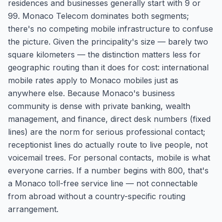
residences and businesses generally start with 9 or
99. Monaco Telecom dominates both segments;
there's no competing mobile infrastructure to confuse
the picture. Given the principality's size — barely two
square kilometers — the distinction matters less for
geographic routing than it does for cost: international
mobile rates apply to Monaco mobiles just as
anywhere else. Because Monaco's business
community is dense with private banking, wealth
management, and finance, direct desk numbers (fixed
lines) are the norm for serious professional contact;
receptionist lines do actually route to live people, not
voicemail trees. For personal contacts, mobile is what
everyone carries. If a number begins with 800, that's
a Monaco toll-free service line — not connectable
from abroad without a country-specific routing
arrangement.