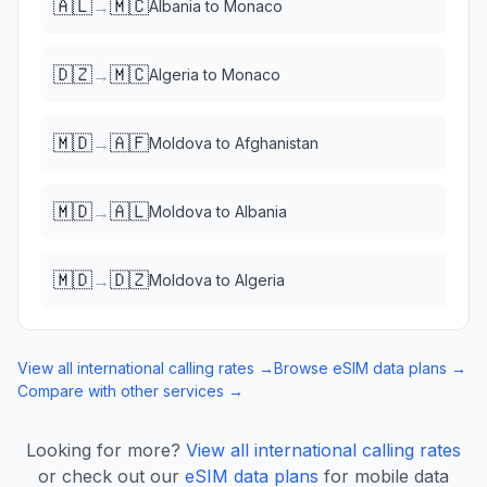
🇦🇱
🇲🇨
→
Albania
to
Monaco
🇩🇿
🇲🇨
→
Algeria
to
Monaco
🇲🇩
🇦🇫
→
Moldova
to
Afghanistan
🇲🇩
🇦🇱
→
Moldova
to
Albania
🇲🇩
🇩🇿
→
Moldova
to
Algeria
View all international calling rates →
Browse eSIM data plans →
Compare with other services →
Looking for more?
View all international calling rates
or check out our
eSIM data plans
for mobile data