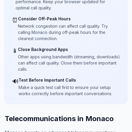
performance. Keep your browser updated for
optimal call quality.
Consider Off-Peak Hours
⏰
Network congestion can affect call quality. Try
calling Monaco during off-peak hours for the
clearest connection.
Close Background Apps
📱
Other apps using bandwidth (streaming, downloads)
can affect call quality. Close them before important
calls.
Test Before Important Calls
🔊
Make a quick test call first to ensure your setup
works correctly before important conversations.
Telecommunications in Monaco