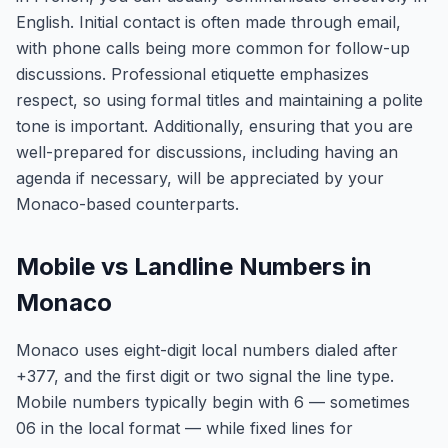
English. Initial contact is often made through email,
with phone calls being more common for follow-up
discussions. Professional etiquette emphasizes
respect, so using formal titles and maintaining a polite
tone is important. Additionally, ensuring that you are
well-prepared for discussions, including having an
agenda if necessary, will be appreciated by your
Monaco-based counterparts.
Mobile vs Landline Numbers in
Monaco
Monaco uses eight-digit local numbers dialed after
+377, and the first digit or two signal the line type.
Mobile numbers typically begin with 6 — sometimes
06 in the local format — while fixed lines for