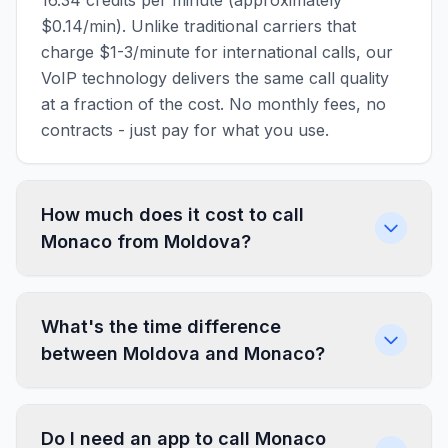
16.34 credits per minute (approximately
$0.14/min). Unlike traditional carriers that
charge $1-3/minute for international calls, our
VoIP technology delivers the same call quality
at a fraction of the cost. No monthly fees, no
contracts - just pay for what you use.
How much does it cost to call
Monaco from Moldova?
What's the time difference
between Moldova and Monaco?
Do I need an app to call Monaco