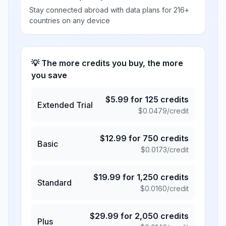
Stay connected abroad with data plans for 216+
countries on any device
💡 The more credits you buy, the more
you save
$
5.99
for
125
credits
Extended Trial
$
0.0479
/credit
$
12.99
for
750
credits
Basic
$
0.0173
/credit
$
19.99
for
1,250
credits
Standard
$
0.0160
/credit
$
29.99
for
2,050
credits
Plus