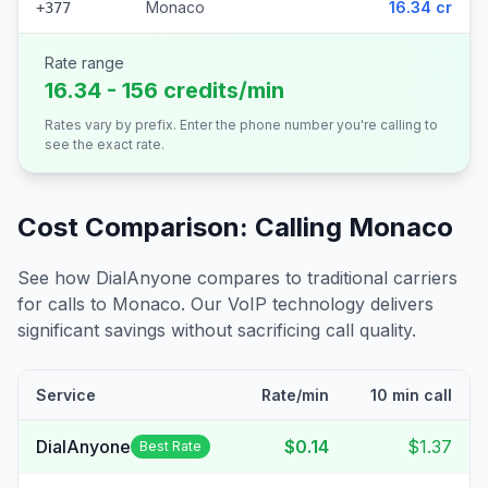
Monaco
16.34 cr
+377
Rate range
16.34 - 156 credits/min
Rates vary by prefix. Enter the phone number you're calling to
see the exact rate.
Cost Comparison: Calling
Monaco
See how DialAnyone compares to traditional carriers
for calls to
Monaco
. Our VoIP technology delivers
significant savings without sacrificing call quality.
Service
Rate/min
10 min call
DialAnyone
$0.14
$1.37
Best Rate