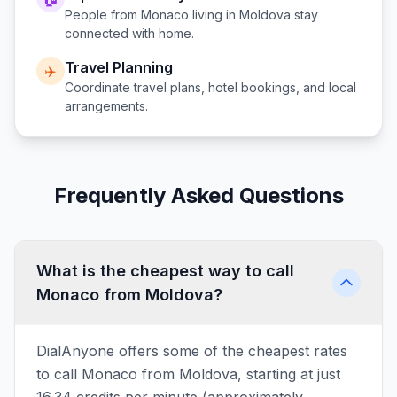
People from
Monaco
living in
Moldova
stay
connected with home.
Travel Planning
✈️
Coordinate travel plans, hotel bookings, and local
arrangements.
Frequently Asked Questions
What is the cheapest way to call
Monaco from Moldova?
DialAnyone offers some of the cheapest rates
to call Monaco from Moldova, starting at just