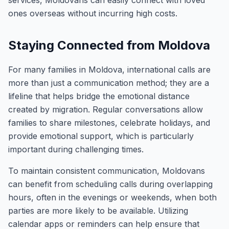
services, Moldovans can easily connect with loved
ones overseas without incurring high costs.
Staying Connected from Moldova
For many families in Moldova, international calls are
more than just a communication method; they are a
lifeline that helps bridge the emotional distance
created by migration. Regular conversations allow
families to share milestones, celebrate holidays, and
provide emotional support, which is particularly
important during challenging times.
To maintain consistent communication, Moldovans
can benefit from scheduling calls during overlapping
hours, often in the evenings or weekends, when both
parties are more likely to be available. Utilizing
calendar apps or reminders can help ensure that