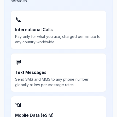
services.
📞
International Calls
Pay only for what you use, charged per minute to
any country worldwide
💬
Text Messages
Send SMS and MMS to any phone number
globally at low per-message rates
📶
Mobile Data (eSIM)