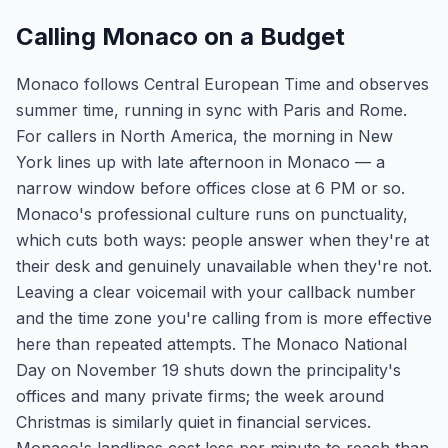
Calling Monaco on a Budget
Monaco follows Central European Time and observes
summer time, running in sync with Paris and Rome.
For callers in North America, the morning in New
York lines up with late afternoon in Monaco — a
narrow window before offices close at 6 PM or so.
Monaco's professional culture runs on punctuality,
which cuts both ways: people answer when they're at
their desk and genuinely unavailable when they're not.
Leaving a clear voicemail with your callback number
and the time zone you're calling from is more effective
here than repeated attempts. The Monaco National
Day on November 19 shuts down the principality's
offices and many private firms; the week around
Christmas is similarly quiet in financial services.