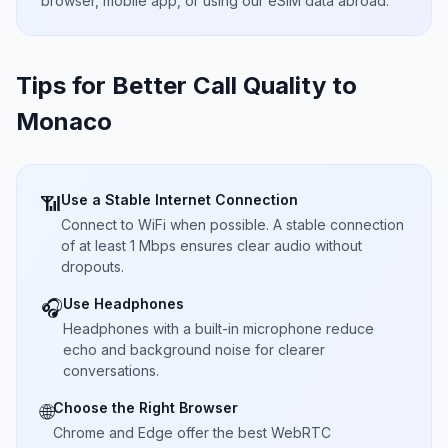
browser, mobile app, or using our eSIM data abroad.
Tips for Better Call Quality to
Monaco
Use a Stable Internet Connection
📶
Connect to WiFi when possible. A stable connection
of at least 1 Mbps ensures clear audio without
dropouts.
Use Headphones
🎧
Headphones with a built-in microphone reduce
echo and background noise for clearer
conversations.
Choose the Right Browser
🌐
Chrome and Edge offer the best WebRTC