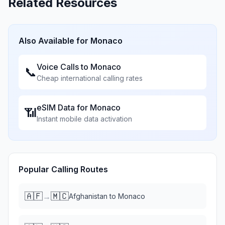
Related Resources
Also Available for
Monaco
Voice Calls to
Monaco
📞
Cheap international calling rates
eSIM Data for
Monaco
📶
Instant mobile data activation
Popular Calling Routes
🇦🇫
🇲🇨
→
Afghanistan
to
Monaco