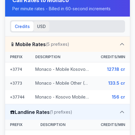
Call Rates to
Monaco
Per minute rates - Billed in 60-second increments
Credits
USD
📱
Mobile Rates
(
5
prefixes)
PREFIX
DESCRIPTION
CREDITS/MIN
Monaco - Mobile Kosovo/Guinea
127.18 cr
+3774
Monaco - Mobile Other (2 prefixes)
133.5 cr
+3773
Monaco - Kosovo Mobile (2 prefixes)
156 cr
+37744
☎️
Landline Rates
(
1
prefixes)
PREFIX
DESCRIPTION
CREDITS/MIN