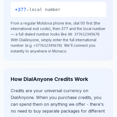
+377
+
local number
From a regular
Moldova
phone line, dial
00
first (the
international exit code), then
377
and the local number
— a full dialed number looks like
.
00 377612345678
With DialAnyone, simply enter the full international
number
(e.g.
)
. We'll connect you
+377612345678
instantly to anywhere in
Monaco
.
How DialAnyone Credits Work
Credits are your universal currency on
DialAnyone. When you purchase credits, you
can spend them on anything we offer - there's
no need to buy separate packages for different