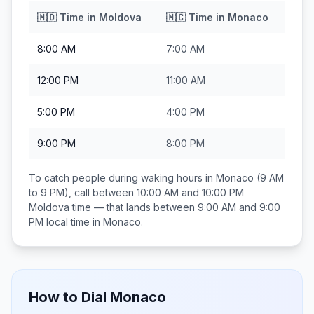
🇲🇩
Time in
Moldova
🇲🇨
Time in
Monaco
8:00 AM
7:00 AM
12:00 PM
11:00 AM
5:00 PM
4:00 PM
9:00 PM
8:00 PM
To catch people during waking hours in
Monaco
(9 AM
to 9 PM), call between
10:00 AM and 10:00 PM
Moldova
time — that lands between
9:00 AM and 9:00
PM
local time in
Monaco
.
How to Dial
Monaco