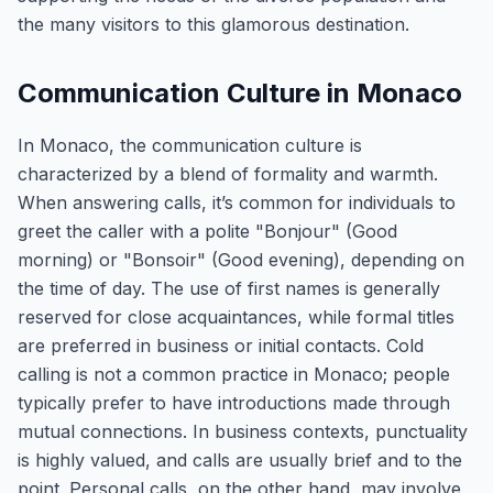
the many visitors to this glamorous destination.
Communication Culture in Monaco
In Monaco, the communication culture is
characterized by a blend of formality and warmth.
When answering calls, it’s common for individuals to
greet the caller with a polite "Bonjour" (Good
morning) or "Bonsoir" (Good evening), depending on
the time of day. The use of first names is generally
reserved for close acquaintances, while formal titles
are preferred in business or initial contacts. Cold
calling is not a common practice in Monaco; people
typically prefer to have introductions made through
mutual connections. In business contexts, punctuality
is highly valued, and calls are usually brief and to the
point. Personal calls, on the other hand, may involve