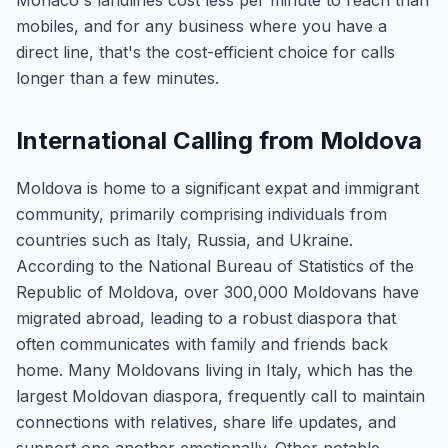
Monaco's landlines cost less per minute to reach than
mobiles, and for any business where you have a
direct line, that's the cost-efficient choice for calls
longer than a few minutes.
International Calling from Moldova
Moldova is home to a significant expat and immigrant
community, primarily comprising individuals from
countries such as Italy, Russia, and Ukraine.
According to the National Bureau of Statistics of the
Republic of Moldova, over 300,000 Moldovans have
migrated abroad, leading to a robust diaspora that
often communicates with family and friends back
home. Many Moldovans living in Italy, which has the
largest Moldovan diaspora, frequently call to maintain
connections with relatives, share life updates, and