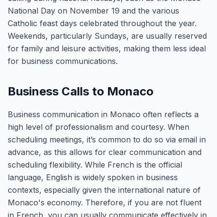
National Day on November 19 and the various
Catholic feast days celebrated throughout the year.
Weekends, particularly Sundays, are usually reserved
for family and leisure activities, making them less ideal
for business communications.
Business Calls to Monaco
Business communication in Monaco often reflects a
high level of professionalism and courtesy. When
scheduling meetings, it’s common to do so via email in
advance, as this allows for clear communication and
scheduling flexibility. While French is the official
language, English is widely spoken in business
contexts, especially given the international nature of
Monaco's economy. Therefore, if you are not fluent
in French, you can usually communicate effectively in