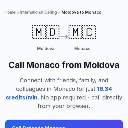
Home
International Calling
Moldova to Monaco
🇲🇩
🇲🇨
Moldova
Monaco
Call
Monaco
from
Moldova
Connect with friends, family, and
colleagues in
Monaco
for just
16.34
credits/min
. No app required - call directly
from your browser.