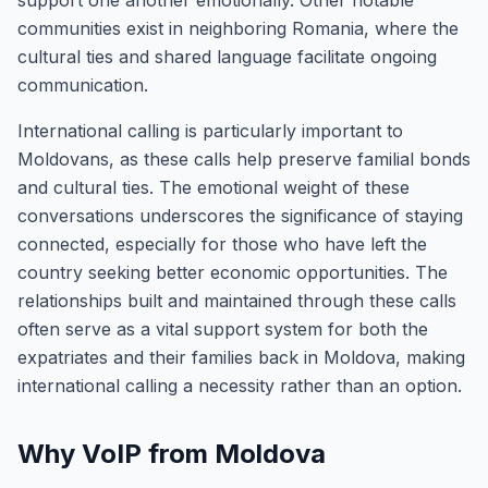
support one another emotionally. Other notable
communities exist in neighboring Romania, where the
cultural ties and shared language facilitate ongoing
communication.
International calling is particularly important to
Moldovans, as these calls help preserve familial bonds
and cultural ties. The emotional weight of these
conversations underscores the significance of staying
connected, especially for those who have left the
country seeking better economic opportunities. The
relationships built and maintained through these calls
often serve as a vital support system for both the
expatriates and their families back in Moldova, making
international calling a necessity rather than an option.
Why VoIP from Moldova