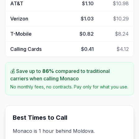
AT&T
$1.10
$10.98
Verizon
$1.03
$10.29
T-Mobile
$0.82
$8.24
Calling Cards
$0.41
$4.12
💰 Save up to
86
%
compared to traditional
carriers when calling
Monaco
No monthly fees, no contracts. Pay only for what you use.
Best Times to Call
Monaco is 1 hour behind Moldova.