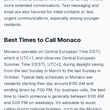
more extended conversations. Text messaging and
email are also favored for initial contacts or less
urgent communications, especially among younger
residents.
Best Times to Call Monaco
Monaco operates on Central European Time (CET),
which is UTC+1, and observes Central European
Summer Time (CEST), UTC+2, during daylight saving
from the last Sunday in March to the last Sunday in
October. Typical daily schedules in Monaco see
residents starting their day around 8:00 AM and
winding down by 7:00 PM. For business calls, the best
time to reach someone is generally between 9:00 AM
and 5:00 PM on weekdays. It’s advisable to avoid
calling during national holidays, such as the Monaco