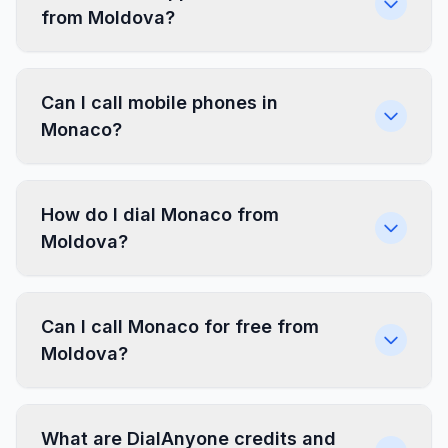
from Moldova?
Can I call mobile phones in
Monaco?
How do I dial Monaco from
Moldova?
Can I call Monaco for free from
Moldova?
What are DialAnyone credits and