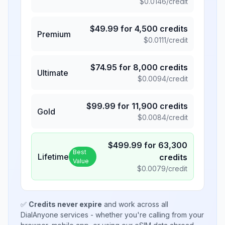
$
0.0146
/credit
$
49.99
for
4,500
credits
Premium
$
0.0111
/credit
$
74.95
for
8,000
credits
Ultimate
$
0.0094
/credit
$
99.99
for
11,900
credits
Gold
$
0.0084
/credit
$
499.99
for
63,300
Best
Lifetime
credits
Value
$
0.0079
/credit
✅
Credits never expire
and work across all
DialAnyone services - whether you're calling from your