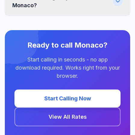
Monaco?
Ready to call Monaco?
Start calling in seconds - no app
download required. Works right from your
browser.
Start Calling Now
View All Rates