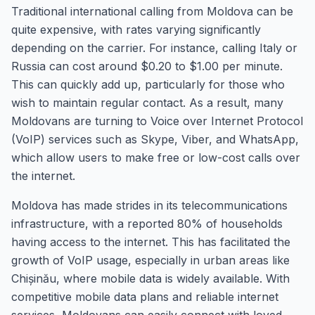
Traditional international calling from Moldova can be
quite expensive, with rates varying significantly
depending on the carrier. For instance, calling Italy or
Russia can cost around $0.20 to $1.00 per minute.
This can quickly add up, particularly for those who
wish to maintain regular contact. As a result, many
Moldovans are turning to Voice over Internet Protocol
(VoIP) services such as Skype, Viber, and WhatsApp,
which allow users to make free or low-cost calls over
the internet.
Moldova has made strides in its telecommunications
infrastructure, with a reported 80% of households
having access to the internet. This has facilitated the
growth of VoIP usage, especially in urban areas like
Chișinău, where mobile data is widely available. With
competitive mobile data plans and reliable internet