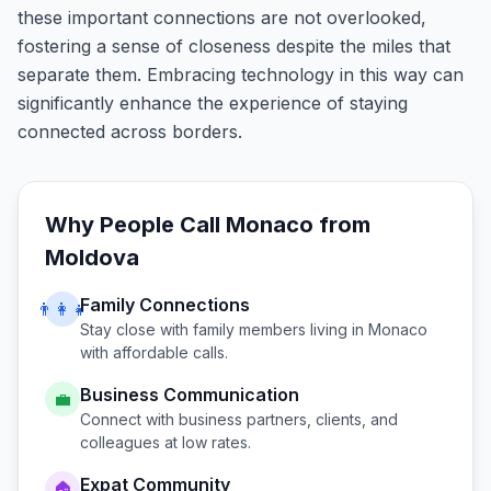
these important connections are not overlooked,
fostering a sense of closeness despite the miles that
separate them. Embracing technology in this way can
significantly enhance the experience of staying
connected across borders.
Why People Call
Monaco
from
Moldova
Family Connections
👨‍👩‍👧
Stay close with family members living in
Monaco
with affordable calls.
Business Communication
💼
Connect with business partners, clients, and
colleagues at low rates.
Expat Community
🏠