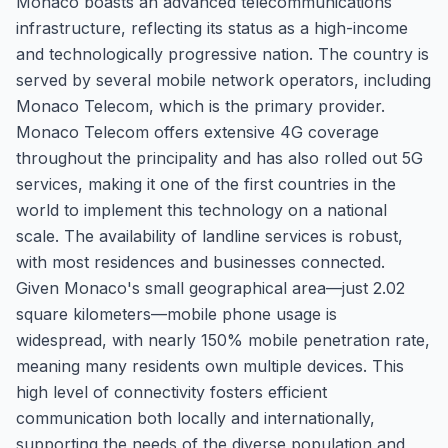
Monaco boasts an advanced telecommunications
infrastructure, reflecting its status as a high-income
and technologically progressive nation. The country is
served by several mobile network operators, including
Monaco Telecom, which is the primary provider.
Monaco Telecom offers extensive 4G coverage
throughout the principality and has also rolled out 5G
services, making it one of the first countries in the
world to implement this technology on a national
scale. The availability of landline services is robust,
with most residences and businesses connected.
Given Monaco's small geographical area—just 2.02
square kilometers—mobile phone usage is
widespread, with nearly 150% mobile penetration rate,
meaning many residents own multiple devices. This
high level of connectivity fosters efficient
communication both locally and internationally,
supporting the needs of the diverse population and