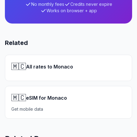
No monthly fees
Credits never expire
Works on browser + app
Related
🇲🇨
All rates to Monaco
🇲🇨
eSIM for Monaco
Get mobile data