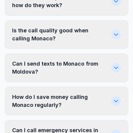
how do they work?
Is the call quality good when
calling Monaco?
Can I send texts to Monaco from
Moldova?
How do I save money calling
Monaco regularly?
Can I call emergency services in