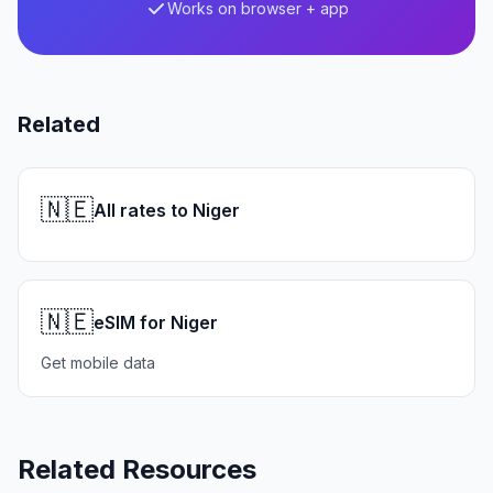
Works on browser + app
Related
🇳🇪
All rates to Niger
🇳🇪
eSIM for Niger
Get mobile data
Related Resources