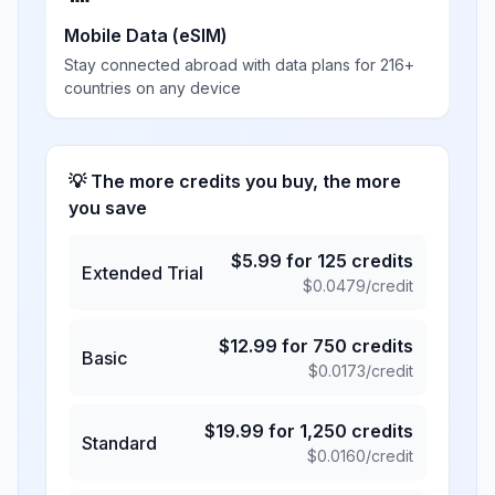
Mobile Data (eSIM)
Stay connected abroad with data plans for 216+
countries on any device
💡 The more credits you buy, the more
you save
$
5.99
for
125
credits
Extended Trial
$
0.0479
/credit
$
12.99
for
750
credits
Basic
$
0.0173
/credit
$
19.99
for
1,250
credits
Standard
$
0.0160
/credit