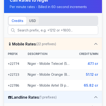
Call Rates to
Niger
Per minute rates - Billed in 60-second increments
Credits
USD
📱
Mobile Rates
(
22
prefixes)
PREFIX
DESCRIPTION
CREDITS/MIN
Niger - Mobile Telecel (5 prefixes)
47.1 cr
+22774
Niger - Mobile Orange (8 prefixes)
51.12 cr
+22723
Niger - Mobile Airtel (9 prefixes)
65.82 cr
+22786
☎️
Landline Rates
(
1
prefixes)