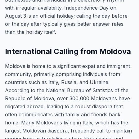
with irregular availability. Independence Day on
August 3 is an official holiday; calling the day before
or the day after typically gives better answer rates
than the holiday itself.
International Calling from Moldova
Moldova is home to a significant expat and immigrant
community, primarily comprising individuals from
countries such as Italy, Russia, and Ukraine.
According to the National Bureau of Statistics of the
Republic of Moldova, over 300,000 Moldovans have
migrated abroad, leading to a robust diaspora that
often communicates with family and friends back
home. Many Moldovans living in Italy, which has the
largest Moldovan diaspora, frequently call to maintain
connections with relatives, share life updates, and