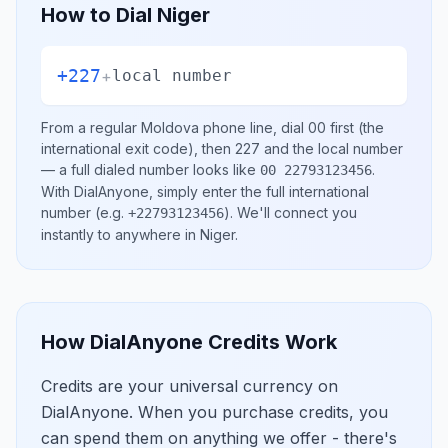
How to Dial
Niger
+227
+
local number
From a regular
Moldova
phone line, dial
00
first (the
international exit code), then
227
and the local number
— a full dialed number looks like
.
00 22793123456
With DialAnyone, simply enter the full international
number
(e.g.
)
. We'll connect you
+22793123456
instantly to anywhere in
Niger
.
How DialAnyone Credits Work
Credits are your universal currency on
DialAnyone. When you purchase credits, you
can spend them on anything we offer - there's