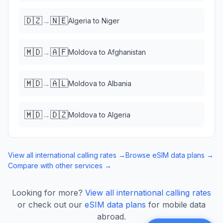
🇩🇿
🇳🇪
→
Algeria
to
Niger
🇲🇩
🇦🇫
→
Moldova
to
Afghanistan
🇲🇩
🇦🇱
→
Moldova
to
Albania
🇲🇩
🇩🇿
→
Moldova
to
Algeria
View all international calling rates →
Browse eSIM data plans →
Compare with other services →
Looking for more?
View all international calling rates
or check out our
eSIM data plans
for mobile data
abroad.