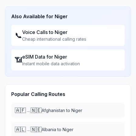
Also Available for
Niger
Voice Calls to
Niger
📞
Cheap international calling rates
eSIM Data for
Niger
📶
Instant mobile data activation
Popular Calling Routes
🇦🇫
🇳🇪
→
Afghanistan
to
Niger
🇦🇱
🇳🇪
→
Albania
to
Niger