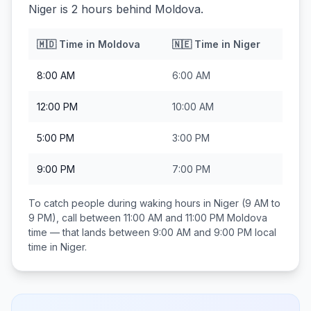
Niger is 2 hours behind Moldova.
🇲🇩
Time in
Moldova
🇳🇪
Time in
Niger
8:00 AM
6:00 AM
12:00 PM
10:00 AM
5:00 PM
3:00 PM
9:00 PM
7:00 PM
To catch people during waking hours in
Niger
(9 AM to
9 PM), call between
11:00 AM and 11:00 PM
Moldova
time — that lands between
9:00 AM and 9:00 PM
local
time in
Niger
.