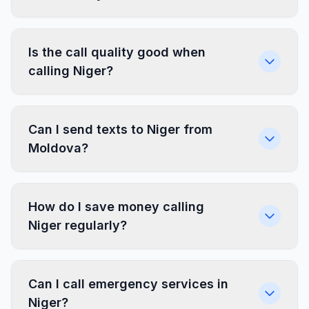
Is the call quality good when
calling Niger?
Can I send texts to Niger from
Moldova?
How do I save money calling
Niger regularly?
Can I call emergency services in
Niger?