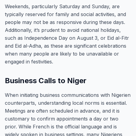
Weekends, particularly Saturday and Sunday, are
typically reserved for family and social activities, and
people may not be as responsive during these days.
Additionally, it’s prudent to avoid national holidays,
such as Independence Day on August 3, or Eid al-Fitr
and Eid al-Adha, as these are significant celebrations
when many people are likely to be unavailable or
engaged in festivities.
Business Calls to Niger
When initiating business communications with Nigerien
counterparts, understanding local norms is essential.
Meetings are often scheduled in advance, and it is
customary to confirm appointments a day or two
prior. While French is the official language and is
widely spoken in business settings, many Nigeriens