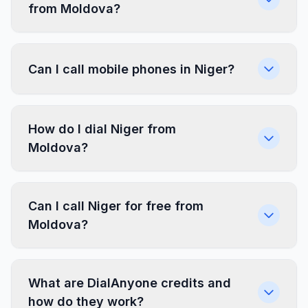
from Moldova?
Can I call mobile phones in Niger?
How do I dial Niger from
Moldova?
Can I call Niger for free from
Moldova?
What are DialAnyone credits and
how do they work?