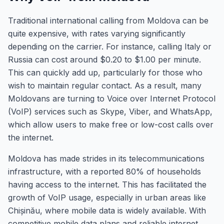
Traditional international calling from Moldova can be
quite expensive, with rates varying significantly
depending on the carrier. For instance, calling Italy or
Russia can cost around $0.20 to $1.00 per minute.
This can quickly add up, particularly for those who
wish to maintain regular contact. As a result, many
Moldovans are turning to Voice over Internet Protocol
(VoIP) services such as Skype, Viber, and WhatsApp,
which allow users to make free or low-cost calls over
the internet.
Moldova has made strides in its telecommunications
infrastructure, with a reported 80% of households
having access to the internet. This has facilitated the
growth of VoIP usage, especially in urban areas like
Chișinău, where mobile data is widely available. With
competitive mobile data plans and reliable internet