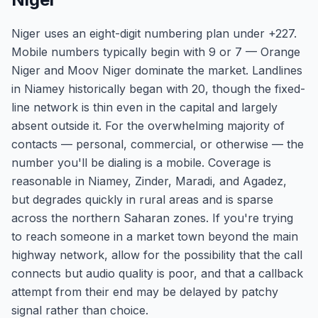
Niger uses an eight-digit numbering plan under +227.
Mobile numbers typically begin with 9 or 7 — Orange
Niger and Moov Niger dominate the market. Landlines
in Niamey historically began with 20, though the fixed-
line network is thin even in the capital and largely
absent outside it. For the overwhelming majority of
contacts — personal, commercial, or otherwise — the
number you'll be dialing is a mobile. Coverage is
reasonable in Niamey, Zinder, Maradi, and Agadez,
but degrades quickly in rural areas and is sparse
across the northern Saharan zones. If you're trying
to reach someone in a market town beyond the main
highway network, allow for the possibility that the call
connects but audio quality is poor, and that a callback
attempt from their end may be delayed by patchy
signal rather than choice.