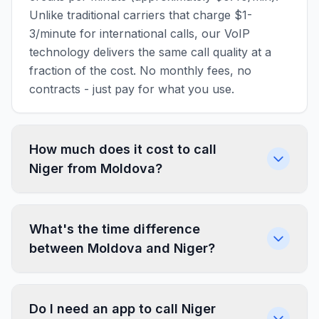
Unlike traditional carriers that charge $1-
3/minute for international calls, our VoIP
technology delivers the same call quality at a
fraction of the cost. No monthly fees, no
contracts - just pay for what you use.
How much does it cost to call
Niger from Moldova?
What's the time difference
between Moldova and Niger?
Do I need an app to call Niger