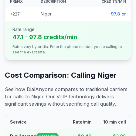
PREFIX
DESCRIPTION
CREDITS/MIN
Niger
97.8 cr
+227
Rate range
47.1 - 97.8 credits/min
Rates vary by prefix. Enter the phone number you're calling to
see the exact rate.
Cost Comparison: Calling
Niger
See how DialAnyone compares to traditional carriers
for calls to
Niger
. Our VoIP technology delivers
significant savings without sacrificing call quality.
Service
Rate/min
10 min call