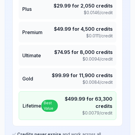
$
29.99
for
2,050
credits
Plus
$
0.0146
/credit
$
49.99
for
4,500
credits
Premium
$
0.0111
/credit
$
74.95
for
8,000
credits
Ultimate
$
0.0094
/credit
$
99.99
for
11,900
credits
Gold
$
0.0084
/credit
$
499.99
for
63,300
Best
Lifetime
credits
Value
$
0.0079
/credit
✅
Credits never expire
and work across all