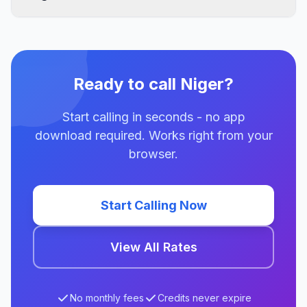
Ready to call Niger?
Start calling in seconds - no app
download required. Works right from your
browser.
Start Calling Now
View All Rates
No monthly fees
Credits never expire