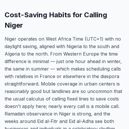
Cost-Saving Habits for Calling
Niger
Niger operates on West Africa Time (UTC+1) with no
daylight saving, aligned with Nigeria to the south and
Algeria to the north. From Western Europe the time
difference is minimal — just one hour ahead in winter,
the same in summer — which makes scheduling calls
with relatives in France or elsewhere in the diaspora
straightforward. Mobile coverage in urban centers is
reasonably good but landlines are so uncommon that
the usual calculus of calling fixed lines to save costs
doesn't apply here; nearly every call is a mobile call.
Ramadan observance in Niger is strong, and the
weeks around Eid al-Fitr and Eid al-Adha see both
businesses and individuals in a celebratory rhythm