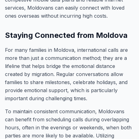
services, Moldovans can easily connect with loved
ones overseas without incurring high costs.
Staying Connected from Moldova
For many families in Moldova, international calls are
more than just a communication method; they are a
lifeline that helps bridge the emotional distance
created by migration. Regular conversations allow
families to share milestones, celebrate holidays, and
provide emotional support, which is particularly
important during challenging times.
To maintain consistent communication, Moldovans
can benefit from scheduling calls during overlapping
hours, often in the evenings or weekends, when both
parties are more likely to be available. Utilizing