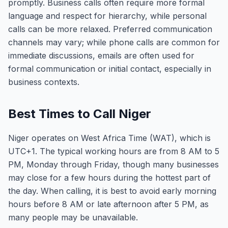
promptly. Business calls often require more formal
language and respect for hierarchy, while personal
calls can be more relaxed. Preferred communication
channels may vary; while phone calls are common for
immediate discussions, emails are often used for
formal communication or initial contact, especially in
business contexts.
Best Times to Call Niger
Niger operates on West Africa Time (WAT), which is
UTC+1. The typical working hours are from 8 AM to 5
PM, Monday through Friday, though many businesses
may close for a few hours during the hottest part of
the day. When calling, it is best to avoid early morning
hours before 8 AM or late afternoon after 5 PM, as
many people may be unavailable.