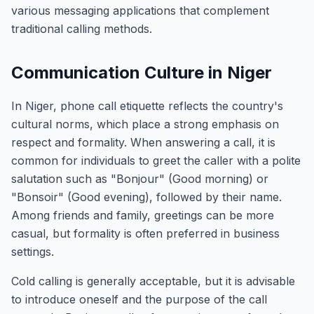
various messaging applications that complement
traditional calling methods.
Communication Culture in Niger
In Niger, phone call etiquette reflects the country's
cultural norms, which place a strong emphasis on
respect and formality. When answering a call, it is
common for individuals to greet the caller with a polite
salutation such as "Bonjour" (Good morning) or
"Bonsoir" (Good evening), followed by their name.
Among friends and family, greetings can be more
casual, but formality is often preferred in business
settings.
Cold calling is generally acceptable, but it is advisable
to introduce oneself and the purpose of the call