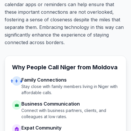
calendar apps or reminders can help ensure that
these important connections are not overlooked,
fostering a sense of closeness despite the miles that
separate them. Embracing technology in this way can
significantly enhance the experience of staying
connected across borders.
Why People Call
Niger
from
Moldova
Family Connections
👨‍👩‍👧
Stay close with family members living in
Niger
with
affordable calls.
Business Communication
💼
Connect with business partners, clients, and
colleagues at low rates.
Expat Community
🏠