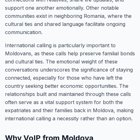
support one another emotionally. Other notable
communities exist in neighboring Romania, where the
cultural ties and shared language facilitate ongoing
communication.
International calling is particularly important to
Moldovans, as these calls help preserve familial bonds
and cultural ties. The emotional weight of these
conversations underscores the significance of staying
connected, especially for those who have left the
country seeking better economic opportunities. The
relationships built and maintained through these calls
often serve as a vital support system for both the
expatriates and their families back in Moldova, making
international calling a necessity rather than an option.
Why VoIP from Moldova