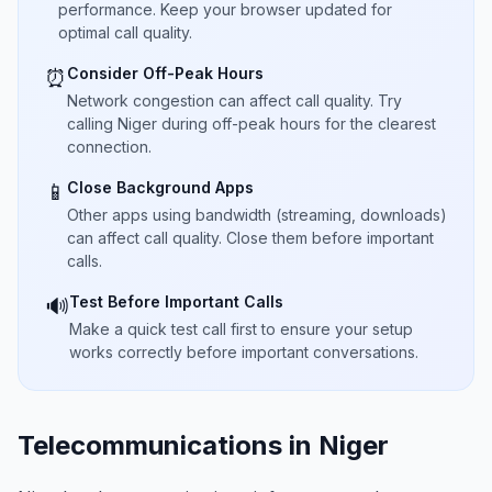
performance. Keep your browser updated for
optimal call quality.
Consider Off-Peak Hours
⏰
Network congestion can affect call quality. Try
calling Niger during off-peak hours for the clearest
connection.
Close Background Apps
📱
Other apps using bandwidth (streaming, downloads)
can affect call quality. Close them before important
calls.
Test Before Important Calls
🔊
Make a quick test call first to ensure your setup
works correctly before important conversations.
Telecommunications in Niger