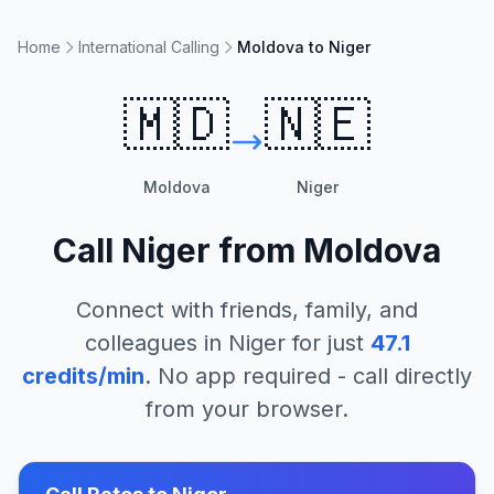
Home
International Calling
Moldova to Niger
🇲🇩
🇳🇪
Moldova
Niger
Call
Niger
from
Moldova
Connect with friends, family, and
colleagues in
Niger
for just
47.1
credits/min
. No app required - call directly
from your browser.