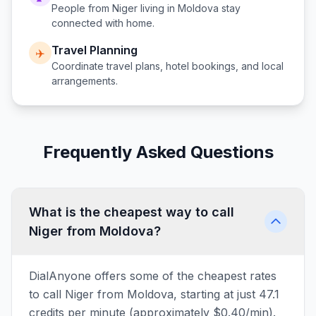
People from
Niger
living in
Moldova
stay
connected with home.
Travel Planning
✈️
Coordinate travel plans, hotel bookings, and local
arrangements.
Frequently Asked Questions
What is the cheapest way to call
Niger from Moldova?
DialAnyone offers some of the cheapest rates
to call Niger from Moldova, starting at just 47.1
credits per minute (approximately $0.40/min).