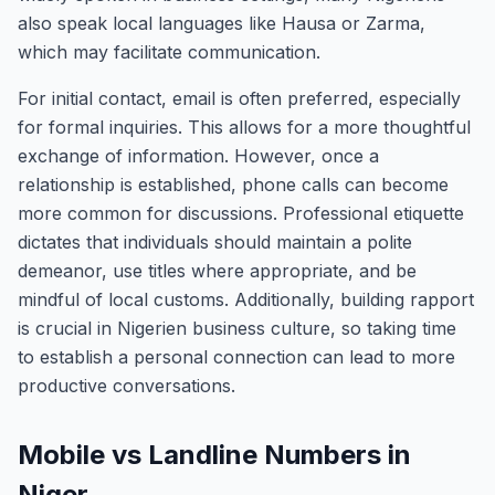
also speak local languages like Hausa or Zarma,
which may facilitate communication.
For initial contact, email is often preferred, especially
for formal inquiries. This allows for a more thoughtful
exchange of information. However, once a
relationship is established, phone calls can become
more common for discussions. Professional etiquette
dictates that individuals should maintain a polite
demeanor, use titles where appropriate, and be
mindful of local customs. Additionally, building rapport
is crucial in Nigerien business culture, so taking time
to establish a personal connection can lead to more
productive conversations.
Mobile vs Landline Numbers in
Niger