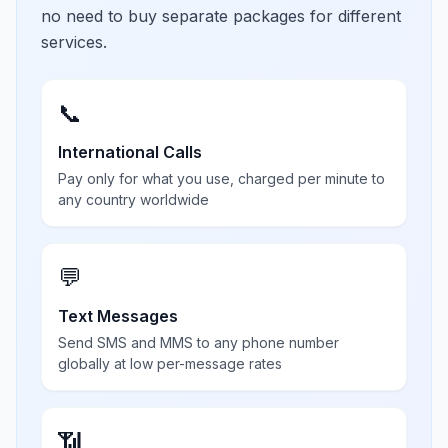
no need to buy separate packages for different
services.
📞
International Calls
Pay only for what you use, charged per minute to
any country worldwide
💬
Text Messages
Send SMS and MMS to any phone number
globally at low per-message rates
📶