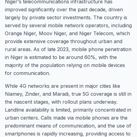
Niger's telecommunications infrastructure has
improved significantly over the past decade, driven
largely by private sector investments. The country is
served by several mobile network operators, including
Orange Niger, Moov Niger, and Niger Telecom, which
provide extensive coverage throughout urban and
rural areas. As of late 2023, mobile phone penetration
in Niger is estimated to be around 60%, with the
majority of the population relying on mobile devices
for communication.
While 4G networks are present in major cities like
Niamey, Zinder, and Maradi, true 5G coverage is still in
the nascent stages, with rollout plans underway.
Landline availability is limited, primarily concentrated in
urban centers. Calls made via mobile phones are the
predominant means of communication, and the use of
smartphones is rapidly increasing, providing access to