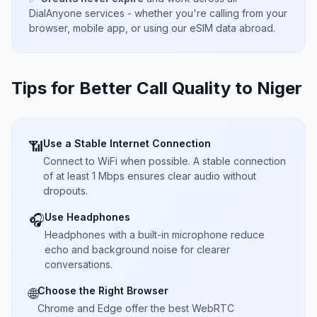
DialAnyone services - whether you're calling from your
browser, mobile app, or using our eSIM data abroad.
Tips for Better Call Quality to
Niger
Use a Stable Internet Connection
📶
Connect to WiFi when possible. A stable connection
of at least 1 Mbps ensures clear audio without
dropouts.
Use Headphones
🎧
Headphones with a built-in microphone reduce
echo and background noise for clearer
conversations.
Choose the Right Browser
🌐
Chrome and Edge offer the best WebRTC