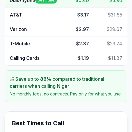
DialAnyone
$0.40
$3.96
Best Rate
AT&T
$3.17
$31.65
Verizon
$2.97
$29.67
T-Mobile
$2.37
$23.74
Calling Cards
$1.19
$11.87
💰 Save up to
86
%
compared to traditional
carriers when calling
Niger
No monthly fees, no contracts. Pay only for what you use.
Best Times to Call