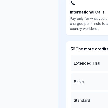
📞
International Calls
Pay only for what you u
charged per minute to 
country worldwide
💡 The more credit
Extended Trial
Basic
Standard