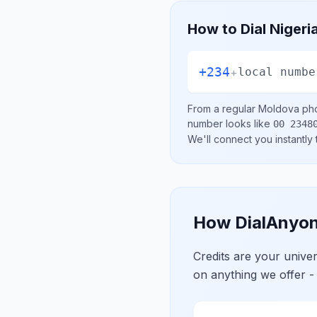
How to Dial
Nigeri
+234
+
local numbe
From a regular
Moldova
pho
number looks like
00 2348
We'll connect you instantly
How DialAnyon
Credits are your univ
on anything we offer -