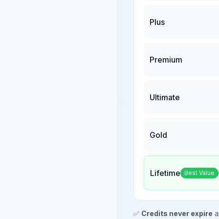
Plus
Premium
Ultimate
Gold
Lifetime
Best Value
✅
Credits never expire
a