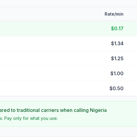
Rate/min
$0.17
$1.34
$1.25
$1.00
$0.50
ed to traditional carriers when calling
Nigeria
s. Pay only for what you use.