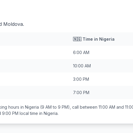
nd Moldova.
🇳🇬
Time in
Nigeria
6:00 AM
10:00 AM
3:00 PM
7:00 PM
ing hours in
Nigeria
(9 AM to 9 PM), call between
11:00 AM and 11:
d 9:00 PM
local time in
Nigeria
.