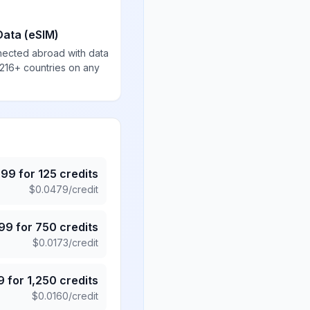
Data (eSIM)
nected abroad with data
 216+ countries on any
.99
for
125
credits
$
0.0479
/credit
.99
for
750
credits
$
0.0173
/credit
9
for
1,250
credits
$
0.0160
/credit