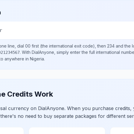
a
r
ne line, dial
00
first (the international exit code), then
234
and the l
.
With DialAnyone, simply enter the full international numb
021234567
 to anywhere in
Nigeria
.
e Credits Work
ersal currency on DialAnyone. When you purchase credits,
 there's no need to buy separate packages for different ser