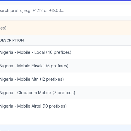
xes)
DESCRIPTION
Nigeria - Mobile - Local (46 prefixes)
Nigeria - Mobile Etisalat (5 prefixes)
Nigeria - Mobile Mtn (12 prefixes)
Nigeria - Globacom Mobile (7 prefixes)
Nigeria - Mobile Airtel (10 prefixes)