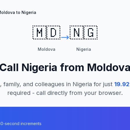
oldova to Nigeria
🇲🇩
🇳🇬
Moldova
Nigeria
Call
Nigeria
from
Moldov
, family, and colleagues in
Nigeria
for just
19.92
required - call directly from your browser.
n 60-second increments