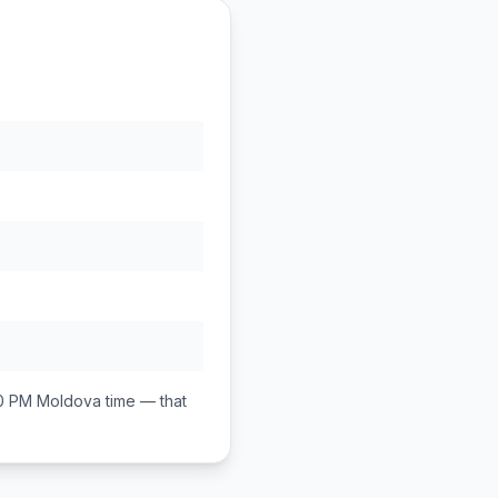
00 PM
Moldova
time — that