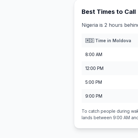
Best Times to Call
Nigeria is 2 hours behi
🇲🇩
Time in
Moldova
8:00 AM
12:00 PM
5:00 PM
9:00 PM
To catch people during wak
lands between
9:00 AM an