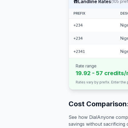
☎️
Landline Rates
(
105
pref
PREFIX
DES
Nige
+234
Nige
+234
Nige
+2341
Rate range
19.92 - 57 credits/
Rates vary by prefix. Enter the
Cost Comparison:
See how DialAnyone compare
savings without sacrificing c