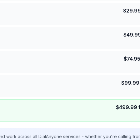
$
29.9
$
49.9
$
74.9
$
99.99
$
499.99
nd work across all DialAnyone services - whether you're calling fr