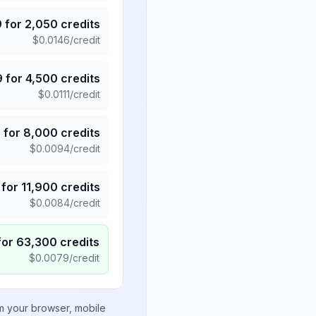
9
for
2,050
credits
$
0.0146
/credit
9
for
4,500
credits
$
0.0111
/credit
5
for
8,000
credits
$
0.0094
/credit
for
11,900
credits
$
0.0084
/credit
for
63,300
credits
$
0.0079
/credit
om your browser, mobile