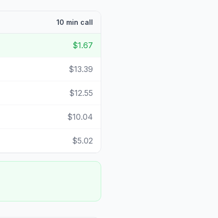
10 min call
$1.67
$13.39
$12.55
$10.04
$5.02