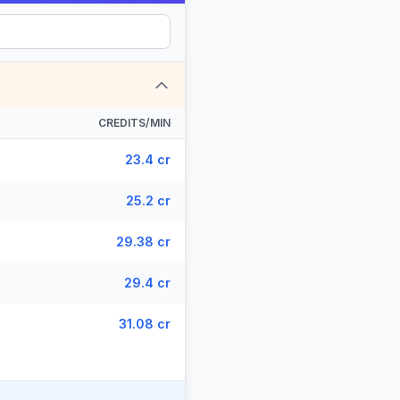
CREDITS/MIN
23.4 cr
25.2 cr
29.38 cr
29.4 cr
31.08 cr