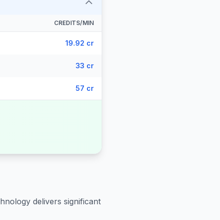
CREDITS/MIN
19.92 cr
33 cr
57 cr
hnology delivers significant