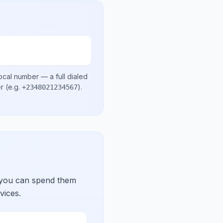
ocal number
— a full dialed
er
(e.g.
)
.
+2348021234567
 you can spend them
vices.