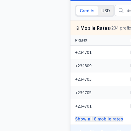
Credits
USD
📱
Mobile Rates
(
234
prefi
PREFIX
+234701
+234809
+234703
+234705
+234701
Show all
8
mobile
rates