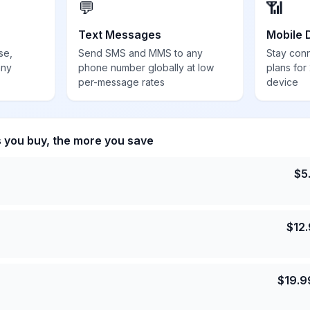
💬
📶
Text Messages
Mobile 
se,
Send SMS and MMS to any
Stay con
any
phone number globally at low
plans for
per-message rates
device
s you buy, the more you save
$
5
$
12
$
19.9