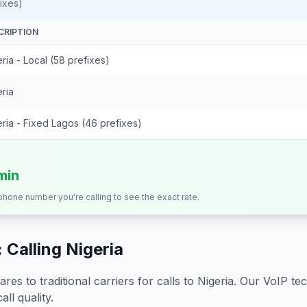
ixes)
CRIPTION
ria - Local (58 prefixes)
ria
ria - Fixed Lagos (46 prefixes)
min
 phone number you're calling to see the exact rate.
 Calling
Nigeria
s to traditional carriers for calls to
Nigeria
. Our VoIP tec
all quality.