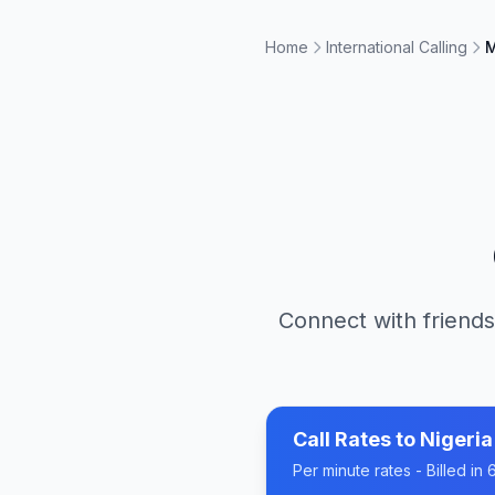
Home
International Calling
M
Connect with friends
Call Rates to
Nigeria
Per minute rates - Billed i