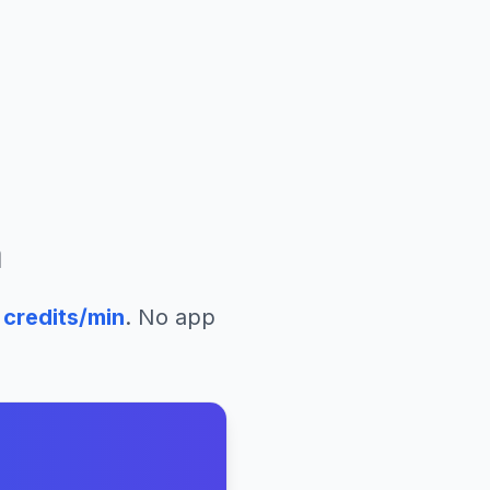
a
credits/min
. No app