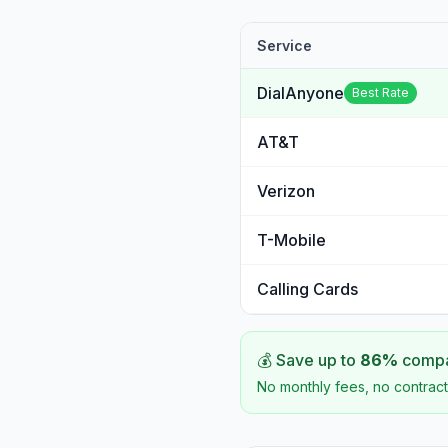
Service
DialAnyone
Best Rate
AT&T
Verizon
T-Mobile
Calling Cards
💰 Save up to
86
%
compar
No monthly fees, no contract